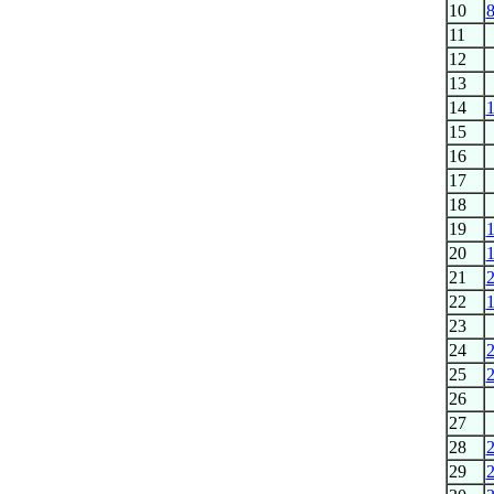
10
11
12
13
14
15
16
17
18
19
20
21
22
23
24
25
26
27
28
29