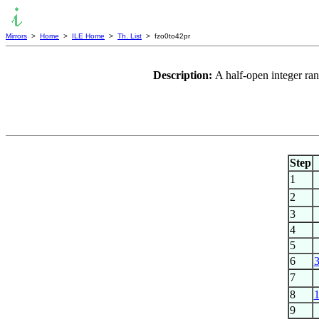
Mirrors
>
Home
>
ILE Home
>
Th. List
> fzo0to42pr
Description:
A half-open integer ra
Step
1
2
3
4
5
6
7
8
9