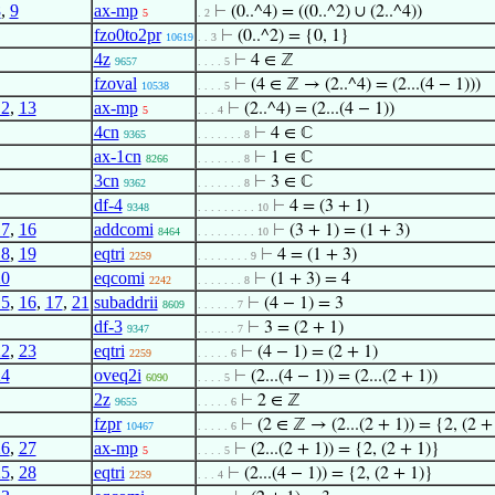
8
,
9
ax-mp
⊢
(0..^4) = ((0..^2) ∪ (2..^4))
5
. 2
fzo0to2pr
⊢
(0..^2) = {0, 1}
10619
. . 3
4z
⊢
4 ∈ ℤ
9657
. . . . 5
fzoval
⊢
(4 ∈ ℤ → (2..^4) = (2...(4 − 1)))
10538
. . . . 5
12
,
13
ax-mp
⊢
(2..^4) = (2...(4 − 1))
5
. . . 4
4cn
⊢
4 ∈ ℂ
9365
. . . . . . . 8
ax-1cn
⊢
1 ∈ ℂ
8266
. . . . . . . 8
3cn
⊢
3 ∈ ℂ
9362
. . . . . . . 8
df-4
⊢
4 = (3 + 1)
9348
. . . . . . . . . 10
17
,
16
addcomi
⊢
(3 + 1) = (1 + 3)
8464
. . . . . . . . . 10
18
,
19
eqtri
⊢
4 = (1 + 3)
2259
. . . . . . . . 9
20
eqcomi
⊢
(1 + 3) = 4
2242
. . . . . . . 8
15
,
16
,
17
,
21
subaddrii
⊢
(4 − 1) = 3
8609
. . . . . . 7
df-3
⊢
3 = (2 + 1)
9347
. . . . . . 7
22
,
23
eqtri
⊢
(4 − 1) = (2 + 1)
2259
. . . . . 6
24
oveq2i
⊢
(2...(4 − 1)) = (2...(2 + 1))
6090
. . . . 5
2z
⊢
2 ∈ ℤ
9655
. . . . . 6
fzpr
⊢
(2 ∈ ℤ → (2...(2 + 1)) = {2, (2 +
10467
. . . . . 6
26
,
27
ax-mp
⊢
(2...(2 + 1)) = {2, (2 + 1)}
5
. . . . 5
25
,
28
eqtri
⊢
(2...(4 − 1)) = {2, (2 + 1)}
2259
. . . 4