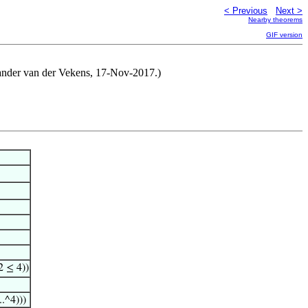
< Previous
Next >
Nearby theorems
GIF version
exander van der Vekens, 17-Nov-2017.)
 ≤ 4))
..^4)))