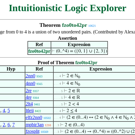
Intuitionistic Logic Explorer
Theorem
fzo0to42pr
10621
nge from 0 to 4 is a union of two unordered pairs. (Contributed by Al
Assertion
Ref
Expression
fzo0to42pr
⊢
(0..^4) = ({0, 1} ∪ {2, 3})
Proof of Theorem
fzo0to42pr
Hyp
Ref
Expression
2nn0
⊢
2 ∈ ℕ
. . . 4
9563
0
4nn0
⊢
4 ∈ ℕ
. . . 4
9565
0
2re
⊢
2 ∈ ℝ
9357
. . . . 5
4re
⊢
4 ∈ ℝ
9364
. . . . 5
2lt4
⊢
2 < 4
9461
. . . . 5
3
,
4
,
5
ltleii
⊢
2 ≤ 4
8422
. . . 4
elfz2nn0
⊢
(2 ∈ (0...4) ↔ (2 ∈ ℕ
∧ 4 ∈ ℕ
∧ 2
. . . 4
10502
0
0
1
,
2
,
6
,
7
mpbir3an
⊢
2 ∈ (0...4)
1210
. . 3
fzosplit
⊢
(2 ∈ (0...4) → (0..^4) = ((0..^2) ∪ (2
10569
. . 3