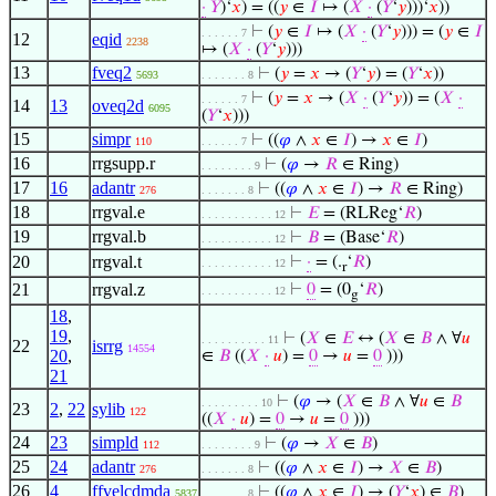
·
𝑌
)‘
𝑥
) = ((
𝑦
∈
𝐼
↦ (
𝑋
·
(
𝑌
‘
𝑦
)))‘
𝑥
))
⊢
(
𝑦
∈
𝐼
↦ (
𝑋
·
(
𝑌
‘
𝑦
))) = (
𝑦
∈
𝐼
. . . . . . 7
12
eqid
2238
↦ (
𝑋
·
(
𝑌
‘
𝑦
)))
13
fveq2
⊢
(
𝑦
=
𝑥
→ (
𝑌
‘
𝑦
) = (
𝑌
‘
𝑥
))
5693
. . . . . . . 8
⊢
(
𝑦
=
𝑥
→ (
𝑋
·
(
𝑌
‘
𝑦
)) = (
𝑋
·
. . . . . . 7
14
13
oveq2d
6095
(
𝑌
‘
𝑥
)))
15
simpr
⊢
((
𝜑
∧
𝑥
∈
𝐼
) →
𝑥
∈
𝐼
)
110
. . . . . . 7
16
rrgsupp.r
⊢
(
𝜑
→
𝑅
∈ Ring)
. . . . . . . . 9
17
16
adantr
⊢
((
𝜑
∧
𝑥
∈
𝐼
) →
𝑅
∈ Ring)
276
. . . . . . . 8
18
rrgval.e
⊢
𝐸
= (RLReg‘
𝑅
)
. . . . . . . . . . . 12
19
rrgval.b
⊢
𝐵
= (Base‘
𝑅
)
. . . . . . . . . . . 12
20
rrgval.t
⊢
·
= (.
‘
𝑅
)
. . . . . . . . . . . 12
r
21
rrgval.z
⊢
0
= (0
‘
𝑅
)
. . . . . . . . . . . 12
g
18
,
19
,
⊢
(
𝑋
∈
𝐸
↔ (
𝑋
∈
𝐵
∧ ∀
𝑢
. . . . . . . . . . 11
22
isrrg
14554
20
,
∈
𝐵
((
𝑋
·
𝑢
) =
0
→
𝑢
=
0
)))
21
⊢
(
𝜑
→ (
𝑋
∈
𝐵
∧ ∀
𝑢
∈
𝐵
. . . . . . . . . 10
23
2
,
22
sylib
122
((
𝑋
·
𝑢
) =
0
→
𝑢
=
0
)))
24
23
simpld
⊢
(
𝜑
→
𝑋
∈
𝐵
)
112
. . . . . . . . 9
25
24
adantr
⊢
((
𝜑
∧
𝑥
∈
𝐼
) →
𝑋
∈
𝐵
)
276
. . . . . . . 8
26
4
ffvelcdmda
⊢
((
𝜑
∧
𝑥
∈
𝐼
) → (
𝑌
‘
𝑥
) ∈
𝐵
)
5837
. . . . . . . 8