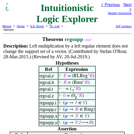
Intuitionistic
< Previous
Next
>
Nearby theorems
Logic Explorer
Mirrors
>
Home
>
ILE Home
>
Th. List
>
GIF version
rrgsupp
Theorem
rrgsupp
14557
Description:
Left multiplication by a left regular element does not
change the support set of a vector. (Contributed by Stefan O'Rear,
28-Mar-2015.) (Revised by AV, 20-Jul-2019.)
Hypotheses
Ref
Expression
rrgval.e
⊢
𝐸
= (RLReg‘
𝑅
)
rrgval.b
⊢
𝐵
= (Base‘
𝑅
)
rrgval.t
⊢
·
= (.
‘
𝑅
)
r
rrgval.z
⊢
0
= (0
‘
𝑅
)
g
rrgsupp.i
⊢
(
𝜑
→
𝐼
∈
𝑉
)
rrgsupp.r
⊢
(
𝜑
→
𝑅
∈ Ring)
rrgsupp.x
⊢
(
𝜑
→
𝑋
∈
𝐸
)
rrgsupp.y
⊢
(
𝜑
→
𝑌
:
𝐼
⟶
𝐵
)
Assertion