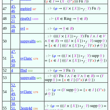
(
𝑦
∈
𝐼
↦ (
𝑋
·
(
𝑌
‘
𝑦
))) Fn
𝐼
))
45
,
47
mpbird
⊢
(
𝜑
→ ((
𝐼
× {
𝑋
}) ∘
·
𝑌
) Fn
𝐼
)
. . 3
167
𝑓
46
19
,
48
ring0cl
⊢
(
𝑅
∈ Ring →
0
∈
𝐵
)
14309
. . . 4
21
16
,
49
syl
⊢
(
𝜑
→
0
∈
𝐵
)
14
. . 3
48
⊢
((((
𝐼
× {
𝑋
}) ∘
·
𝑌
) Fn
𝐼
∧
𝐼
∈
𝑉
. . 3
𝑓
50
suppvalfn
∧
0
∈
𝐵
) → (((
𝐼
× {
𝑋
}) ∘
·
𝑌
) supp
0
)
6475
𝑓
= {
𝑥
∈
𝐼
∣ (((
𝐼
× {
𝑋
}) ∘
·
𝑌
)‘
𝑥
) ≠
0
})
𝑓
47
,
1
,
⊢
(
𝜑
→ (((
𝐼
× {
𝑋
}) ∘
·
𝑌
) supp
0
)
. 2
𝑓
51
syl3anc
1278
49
,
= {
𝑥
∈
𝐼
∣ (((
𝐼
× {
𝑋
}) ∘
·
𝑌
)‘
𝑥
) ≠
0
})
𝑓
50
52
4
ffnd
⊢
(
𝜑
→
𝑌
Fn
𝐼
)
5532
. . 3
⊢
((
𝑌
Fn
𝐼
∧
𝐼
∈
𝑉
∧
0
∈
𝐵
) → (
𝑌
. . 3
53
suppvalfn
6475
supp
0
) = {
𝑥
∈
𝐼
∣ (
𝑌
‘
𝑥
) ≠
0
})
52
,
1
,
⊢
(
𝜑
→ (
𝑌
supp
0
) = {
𝑥
∈
𝐼
∣ (
𝑌
‘
𝑥
)
. 2
54
syl3anc
1278
49
,
≠
0
})
53
38
,
⊢
(
𝜑
→ (((
𝐼
× {
𝑋
}) ∘
·
𝑌
) supp
0
) =
1
𝑓
55
51
,
3eqtr4d
2281