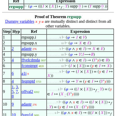
Ref
Expression
rrgsupp
⊢
(
𝜑
→ (((
𝐼
× {
𝑋
}) ∘
·
𝑌
) supp
0
) = (
𝑌
supp
0
))
𝑓
Proof of Theorem
rrgsupp
Dummy variables
are mutually distinct and distinct from all
𝑥
𝑦
𝑢
other variables.
Step
Hyp
Ref
Expression
1
rrgsupp.i
⊢
(
𝜑
→
𝐼
∈
𝑉
)
. . . . . . . . 9
2
rrgsupp.x
⊢
(
𝜑
→
𝑋
∈
𝐸
)
. . . . . . . . . 10
3
2
adantr
⊢
((
𝜑
∧
𝑦
∈
𝐼
) →
𝑋
∈
𝐸
)
276
. . . . . . . . 9
4
rrgsupp.y
⊢
(
𝜑
→
𝑌
:
𝐼
⟶
𝐵
)
. . . . . . . . . 10
5
4
ffvelcdmda
⊢
((
𝜑
∧
𝑦
∈
𝐼
) → (
𝑌
‘
𝑦
) ∈
𝐵
)
5837
. . . . . . . . 9
6
fconstmpt
⊢
(
𝐼
× {
𝑋
}) = (
𝑦
∈
𝐼
↦
𝑋
)
4820
. . . . . . . . . 10
⊢
(
𝜑
→ (
𝐼
× {
𝑋
}) = (
𝑦
∈
𝐼
↦
. . . . . . . . 9
7
6
a1i
9
𝑋
))
8
4
feqmptd
⊢
(
𝜑
→
𝑌
= (
𝑦
∈
𝐼
↦ (
𝑌
‘
𝑦
)))
5753
. . . . . . . . 9
1
,
3
,
⊢
(
𝜑
→ ((
𝐼
× {
𝑋
}) ∘
·
𝑌
) = (
𝑦
. . . . . . . 8
𝑓
9
5
,
7
,
offval2
6312
∈
𝐼
↦ (
𝑋
·
(
𝑌
‘
𝑦
))))
8
⊢
((
𝜑
∧
𝑥
∈
𝐼
) → ((
𝐼
× {
𝑋
}) ∘
. . . . . . 7
𝑓
10
9
adantr
276
·
𝑌
) = (
𝑦
∈
𝐼
↦ (
𝑋
·
(
𝑌
‘
𝑦
))))
⊢
((
𝜑
∧
𝑥
∈
𝐼
) → (((
𝐼
× {
𝑋
}) ∘
. . . . . 6
𝑓
11
10
fveq1d
5695