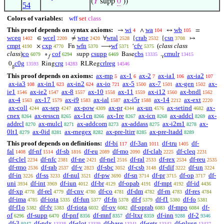
(
𝑌
supp
0
))
54
Colors of variables:
wff
set
class
This proof depends on syntax axioms:
wi
wa
wb
→
∧
↔
=
4
104
105
wceq
wcel
wne
wral
crab
csn
∈
≠
∀
{
{
↦
1402
2209
2420
2528
2532
3708
cmpt
cxp
wfn
wf
cfv
(
class class
×
Fn
⟶
‘
4190
4770
5370
5371
5375
class
)
co
cof
csupp
cbs
cmulr
∘
supp
Base
.
6079
6294
6469
13335
13415
𝑓
r
c0g
crg
crlreg
0
Ring
RLReg
13593
14283
14546
g
This proof depends on axioms:
ax-mp
ax-1
ax-2
ax-ia1
ax-ia2
5
6
7
106
107
ax-ia3
ax-in1
ax-in2
ax-io
ax-5
ax-7
ax-gen
ax-
108
623
624
721
1500
1501
1502
ie1
ax-ie2
ax-8
ax-10
ax-11
ax-i12
ax-bndl
1546
1547
1557
1558
1559
1560
1562
ax-4
ax-17
ax-i9
ax-ial
ax-i5r
ax-14
ax-ext
1563
1579
1583
1587
1588
2212
2220
ax-coll
ax-sep
ax-pow
ax-pr
ax-un
ax-setind
ax-
4244
4247
4309
4344
4576
4682
cnex
ax-resscn
ax-1cn
ax-1re
ax-icn
ax-addcl
ax-
8264
8265
8266
8267
8268
8269
addrcl
ax-mulcl
ax-addcom
ax-addass
ax-i2m1
ax-
8270
8271
8273
8275
8278
0lt1
ax-0id
ax-rnegex
ax-pre-ltirr
ax-pre-ltadd
8279
8281
8282
8285
8289
This proof depends on definitions:
df-bi
df-3an
df-tru
df-
117
1011
1405
fal
df-nf
df-sb
df-eu
df-mo
df-clab
df-cleq
1408
1514
1816
2089
2090
2225
2231
df-clel
df-nfc
df-ne
df-nel
df-ral
df-rex
df-reu
2234
2381
2421
2516
2533
2534
2535
df-rmo
df-rab
df-v
df-sbc
df-csb
df-dif
df-un
2536
2537
2823
3052
3148
3222
3224
df-in
df-ss
df-nul
df-pw
df-sn
df-pr
df-op
df-
3226
3233
3521
3690
3714
3715
3717
uni
df-int
df-iun
df-br
df-opab
df-mpt
df-id
3934
3969
4012
4129
4191
4192
4436
df-xp
df-rel
df-cnv
df-co
df-dm
df-rn
df-res
4778
4779
4780
4781
4782
4783
4784
df-ima
df-iota
df-fun
df-fn
df-f
df-f1
df-fo
4785
5335
5377
5378
5379
5380
5381
df-f1o
df-fv
df-riota
df-ov
df-oprab
df-mpo
df-
5382
5383
6032
6082
6083
6084
of
df-supp
df-pnf
df-mnf
df-ltxr
df-inn
df-2
6296
6470
8356
8357
8359
9288
9346
df-3
df-ndx
df-slot
df-base
df-sets
df-plusg
9347
13338
13339
13341
13342
13427