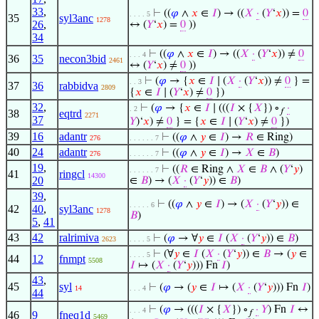
33
,
⊢
((
𝜑
∧
𝑥
∈
𝐼
) → ((
𝑋
·
(
𝑌
‘
𝑥
)) =
0
. . . . 5
35
syl3anc
1278
26
,
↔ (
𝑌
‘
𝑥
) =
0
))
34
⊢
((
𝜑
∧
𝑥
∈
𝐼
) → ((
𝑋
·
(
𝑌
‘
𝑥
)) ≠
0
. . . 4
36
35
necon3bid
2461
↔ (
𝑌
‘
𝑥
) ≠
0
))
⊢
(
𝜑
→ {
𝑥
∈
𝐼
∣ (
𝑋
·
(
𝑌
‘
𝑥
)) ≠
0
} =
. . 3
37
36
rabbidva
2809
{
𝑥
∈
𝐼
∣ (
𝑌
‘
𝑥
) ≠
0
})
32
,
⊢
(
𝜑
→ {
𝑥
∈
𝐼
∣ (((
𝐼
× {
𝑋
}) ∘
·
. 2
𝑓
38
eqtrd
2271
37
𝑌
)‘
𝑥
) ≠
0
} = {
𝑥
∈
𝐼
∣ (
𝑌
‘
𝑥
) ≠
0
})
39
16
adantr
⊢
((
𝜑
∧
𝑦
∈
𝐼
) →
𝑅
∈ Ring)
276
. . . . . . 7
40
24
adantr
⊢
((
𝜑
∧
𝑦
∈
𝐼
) →
𝑋
∈
𝐵
)
276
. . . . . . 7
19
,
⊢
((
𝑅
∈ Ring ∧
𝑋
∈
𝐵
∧ (
𝑌
‘
𝑦
)
. . . . . . 7
41
ringcl
14300
20
∈
𝐵
) → (
𝑋
·
(
𝑌
‘
𝑦
)) ∈
𝐵
)
39
,
⊢
((
𝜑
∧
𝑦
∈
𝐼
) → (
𝑋
·
(
𝑌
‘
𝑦
)) ∈
. . . . . 6
42
40
,
syl3anc
1278
𝐵
)
5
,
41
43
42
ralrimiva
⊢
(
𝜑
→ ∀
𝑦
∈
𝐼
(
𝑋
·
(
𝑌
‘
𝑦
)) ∈
𝐵
)
2623
. . . . 5
⊢
(∀
𝑦
∈
𝐼
(
𝑋
·
(
𝑌
‘
𝑦
)) ∈
𝐵
→ (
𝑦
∈
. . . . 5
44
12
fnmpt
5508
𝐼
↦ (
𝑋
·
(
𝑌
‘
𝑦
))) Fn
𝐼
)
43
,
45
syl
⊢
(
𝜑
→ (
𝑦
∈
𝐼
↦ (
𝑋
·
(
𝑌
‘
𝑦
))) Fn
𝐼
)
14
. . . 4
44
⊢
(
𝜑
→ (((
𝐼
× {
𝑋
}) ∘
·
𝑌
) Fn
𝐼
↔
. . . 4
𝑓
46
9
fneq1d
5469