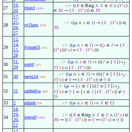
19
,
⊢
((
𝑅
∈ Ring ∧
𝑋
∈
𝐵
∧ (
𝑌
‘
𝑥
)
. . . . . . . 8
27
ringcl
14300
20
∈
𝐵
) → (
𝑋
·
(
𝑌
‘
𝑥
)) ∈
𝐵
)
17
,
25
,
⊢
((
𝜑
∧
𝑥
∈
𝐼
) → (
𝑋
·
(
𝑌
‘
𝑥
)) ∈
. . . . . . 7
28
syl3anc
1278
26
,
𝐵
)
27
12
,
14
,
⊢
((
𝜑
∧
𝑥
∈
𝐼
) → ((
𝑦
∈
𝐼
↦ (
𝑋
·
. . . . . 6
29
fvmptd3
5796
15
,
(
𝑌
‘
𝑦
)))‘
𝑥
) = (
𝑋
·
(
𝑌
‘
𝑥
)))
28
11
,
⊢
((
𝜑
∧
𝑥
∈
𝐼
) → (((
𝐼
× {
𝑋
}) ∘
·
. . . . 5
𝑓
30
eqtrd
2271
29
𝑌
)‘
𝑥
) = (
𝑋
·
(
𝑌
‘
𝑥
)))
⊢
((
𝜑
∧
𝑥
∈
𝐼
) → ((((
𝐼
× {
𝑋
}) ∘
·
. . . 4
𝑓
31
30
neeq1d
2438
𝑌
)‘
𝑥
) ≠
0
↔ (
𝑋
·
(
𝑌
‘
𝑥
)) ≠
0
))
⊢
(
𝜑
→ {
𝑥
∈
𝐼
∣ (((
𝐼
× {
𝑋
}) ∘
·
. . 3
𝑓
32
31
rabbidva
𝑌
)‘
𝑥
) ≠
0
} = {
𝑥
∈
𝐼
∣ (
𝑋
·
(
𝑌
‘
𝑥
)) ≠
0
2809
})
33
2
adantr
⊢
((
𝜑
∧
𝑥
∈
𝐼
) →
𝑋
∈
𝐸
)
276
. . . . . 6
18
,
19
,
⊢
((
𝑅
∈ Ring ∧
𝑋
∈
𝐸
∧ (
𝑌
‘
𝑥
) ∈
. . . . . 6
34
rrgeq0
14556
20
,
𝐵
) → ((
𝑋
·
(
𝑌
‘
𝑥
)) =
0
↔ (
𝑌
‘
𝑥
) =
0
))
21
17
,