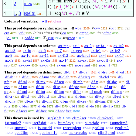
⊢
ran frec((
𝑥
∈ (ℤ
‘
𝑀
),
𝑦
∈ V ↦ ⟨(
𝑥
+
. 2
≥
3
2
rnex
5048
1), (
𝑦
+
(
𝐹
‘(
𝑥
+ 1)))⟩), ⟨
𝑀
, (
𝐹
‘
𝑀
)⟩) ∈ V
4
1
,
3
eqeltri
⊢
seq
𝑀
(
+
,
𝐹
) ∈ V
2311
1
Colors of variables:
wff
set
class
This proof depends on syntax axioms:
wcel
cvv
cop
∈
V
⟨
ran
2209
2821
3711
crn
cfv
(
class class class
)
co
cmpo
cfrec
‘
∈
frec
4773
5375
6079
6081
6655
c1
caddc
cuz
cseq
1
+
ℤ
seq
8174
8176
9904
10867
≥
This proof depends on axioms:
ax-mp
ax-1
ax-2
ax-ia1
ax-ia2
5
6
7
106
107
ax-ia3
ax-io
ax-5
ax-7
ax-gen
ax-ie1
ax-ie2
108
721
1500
1501
1502
1546
1547
ax-8
ax-10
ax-11
ax-i12
ax-bndl
ax-4
ax-17
1557
1558
1559
1560
1562
1563
1579
ax-i9
ax-ial
ax-i5r
ax-14
ax-ext
ax-coll
ax-
1583
1587
1588
2212
2220
4244
sep
ax-pow
ax-pr
ax-un
ax-setind
ax-iinf
4247
4309
4344
4576
4682
4733
This proof depends on definitions:
df-bi
df-3an
df-tru
df-nf
117
1011
1405
1514
df-sb
df-eu
df-mo
df-clab
df-cleq
df-clel
df-
1816
2089
2090
2225
2231
2234
nfc
df-ral
df-rex
df-reu
df-rab
df-v
df-sbc
df-
2381
2533
2534
2535
2537
2823
3052
csb
df-un
df-in
df-ss
df-pw
df-sn
df-pr
df-
3148
3224
3226
3233
3690
3714
3715
op
df-uni
df-int
df-iun
df-br
df-opab
df-mpt
3717
3934
3969
4012
4129
4191
4192
df-tr
df-id
df-iord
df-on
df-iom
df-xp
df-rel
4228
4436
4509
4511
4736
4778
4779
df-cnv
df-co
df-dm
df-rn
df-res
df-ima
df-
4780
4781
4782
4783
4784
4785
iota
df-fun
df-fn
df-f
df-f1
df-fo
df-f1o
df-
5335
5377
5378
5379
5380
5381
5382
fv
df-recs
df-frec
df-seqfrec
5383
6570
6656
10868
This theorem is used by:
seq3shft
clim2ser
clim2ser2
11586
12086
12087
isermulc2
iser3shft
fsum3cvg
sumrbdc
isumclim3
12089
12095
12128
12129
sumnul
isumadd
trireciplem
geolim
geolim2
12173
12174
12181
12250
12261
geo2lim
geoisum1c
mertensabs
clim2prod
12262
12266
12270
12287
12289