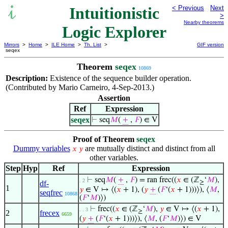
Intuitionistic
< Previous
Next
>
Nearby theorems
Logic Explorer
Mirrors
>
Home
>
ILE Home
>
Th. List
>
GIF version
seqex
Theorem
seqex
10869
Description:
Existence of the sequence builder operation.
(Contributed by Mario Carneiro, 4-Sep-2013.)
Assertion
Ref
Expression
seqex
⊢
seq
𝑀
(
+
,
𝐹
) ∈ V
Proof of Theorem
seqex
Dummy variables
are mutually distinct and distinct from all
𝑥
𝑦
other variables.
Step
Hyp
Ref
Expression
⊢
seq
𝑀
(
+
,
𝐹
) = ran frec((
𝑥
∈ (ℤ
‘
𝑀
),
. 2
df-
≥
1
𝑦
∈ V ↦ ⟨(
𝑥
+ 1), (
𝑦
+
(
𝐹
‘(
𝑥
+ 1)))⟩), ⟨
𝑀
,
seqfrec
10868
(
𝐹
‘
𝑀
)⟩)
⊢
frec((
𝑥
∈ (ℤ
‘
𝑀
),
𝑦
∈ V ↦ ⟨(
𝑥
+ 1),
. . 3
≥
2
frecex
6659
(
𝑦
+
(
𝐹
‘(
𝑥
+ 1)))⟩), ⟨
𝑀
, (
𝐹
‘
𝑀
)⟩) ∈ V