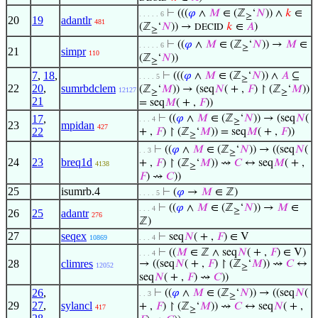
⊢
(((
𝜑
∧
𝑀
∈ (ℤ
‘
𝑁
)) ∧
𝑘
∈
. . . . . 6
≥
20
19
adantlr
481
(ℤ
‘
𝑁
)) →
𝑘
∈
𝐴
)
DECID
≥
⊢
((
𝜑
∧
𝑀
∈ (ℤ
‘
𝑁
)) →
𝑀
∈
. . . . . 6
≥
21
simpr
110
(ℤ
‘
𝑁
))
≥
7
,
18
,
⊢
(((
𝜑
∧
𝑀
∈ (ℤ
‘
𝑁
)) ∧
𝐴
⊆
. . . . 5
≥
22
20
,
sumrbdclem
(ℤ
‘
𝑀
)) → (seq
𝑁
( + ,
𝐹
) ↾ (ℤ
‘
𝑀
))
12127
≥
≥
21
= seq
𝑀
( + ,
𝐹
))
17
,
⊢
((
𝜑
∧
𝑀
∈ (ℤ
‘
𝑁
)) → (seq
𝑁
(
. . . 4
≥
23
mpidan
427
22
+ ,
𝐹
) ↾ (ℤ
‘
𝑀
)) = seq
𝑀
( + ,
𝐹
))
≥
⊢
((
𝜑
∧
𝑀
∈ (ℤ
‘
𝑁
)) → ((seq
𝑁
(
. . 3
≥
24
23
breq1d
+ ,
𝐹
) ↾ (ℤ
‘
𝑀
)) ⇝
𝐶
↔ seq
𝑀
( + ,
4138
≥
𝐹
) ⇝
𝐶
))
25
isumrb.4
⊢
(
𝜑
→
𝑀
∈ ℤ)
. . . . 5
⊢
((
𝜑
∧
𝑀
∈ (ℤ
‘
𝑁
)) →
𝑀
∈
. . . 4
≥
26
25
adantr
276
ℤ)
27
seqex
⊢
seq
𝑁
( + ,
𝐹
) ∈ V
10869
. . . 4
⊢
((
𝑀
∈ ℤ ∧ seq
𝑁
( + ,
𝐹
) ∈ V)
. . . 4
28
climres
→ ((seq
𝑁
( + ,
𝐹
) ↾ (ℤ
‘
𝑀
)) ⇝
𝐶
↔
12052
≥
seq
𝑁
( + ,
𝐹
) ⇝
𝐶
))
26
,
⊢
((
𝜑
∧
𝑀
∈ (ℤ
‘
𝑁
)) → ((seq
𝑁
(
. . 3
≥
29
27
,
sylancl
+ ,
𝐹
) ↾ (ℤ
‘
𝑀
)) ⇝
𝐶
↔ seq
𝑁
( + ,
417
≥