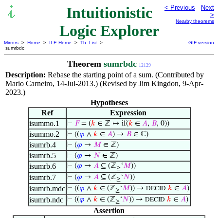
Intuitionistic
< Previous
Next
>
Nearby theorems
Logic Explorer
Mirrors
>
Home
>
ILE Home
>
Th. List
>
GIF version
sumrbdc
Theorem
sumrbdc
12129
Description:
Rebase the starting point of a sum. (Contributed by
Mario Carneiro, 14-Jul-2013.) (Revised by Jim Kingdon, 9-Apr-
2023.)
Hypotheses
Ref
Expression
isummo.1
⊢
𝐹
= (
𝑘
∈ ℤ ↦ if(
𝑘
∈
𝐴
,
𝐵
, 0))
isummo.2
⊢
((
𝜑
∧
𝑘
∈
𝐴
) →
𝐵
∈ ℂ)
isumrb.4
⊢
(
𝜑
→
𝑀
∈ ℤ)
isumrb.5
⊢
(
𝜑
→
𝑁
∈ ℤ)
isumrb.6
⊢
(
𝜑
→
𝐴
⊆ (ℤ
‘
𝑀
))
≥
isumrb.7
⊢
(
𝜑
→
𝐴
⊆ (ℤ
‘
𝑁
))
≥
isumrb.mdc
⊢
((
𝜑
∧
𝑘
∈ (ℤ
‘
𝑀
)) →
𝑘
∈
𝐴
)
DECID
≥
isumrb.ndc
⊢
((
𝜑
∧
𝑘
∈ (ℤ
‘
𝑁
)) →
𝑘
∈
𝐴
)
DECID
≥
Assertion