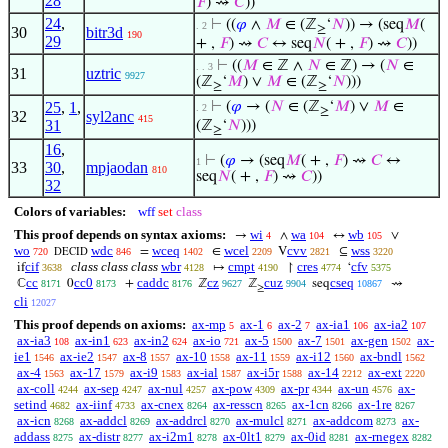
28
𝐹
) ⇝
𝐶
))
24
,
⊢
((
𝜑
∧
𝑀
∈ (ℤ
‘
𝑁
)) → (seq
𝑀
(
. 2
≥
30
bitr3d
190
29
+ ,
𝐹
) ⇝
𝐶
↔ seq
𝑁
( + ,
𝐹
) ⇝
𝐶
))
⊢
((
𝑀
∈ ℤ ∧
𝑁
∈ ℤ) → (
𝑁
∈
. . 3
31
uztric
9927
(ℤ
‘
𝑀
) ∨
𝑀
∈ (ℤ
‘
𝑁
)))
≥
≥
25
,
1
,
⊢
(
𝜑
→ (
𝑁
∈ (ℤ
‘
𝑀
) ∨
𝑀
∈
. 2
≥
32
syl2anc
415
31
(ℤ
‘
𝑁
)))
≥
16
,
⊢
(
𝜑
→ (seq
𝑀
( + ,
𝐹
) ⇝
𝐶
↔
1
33
30
,
mpjaodan
810
seq
𝑁
( + ,
𝐹
) ⇝
𝐶
))
32
Colors of variables:
wff
set
class
This proof depends on syntax axioms:
wi
wa
wb
→
∧
↔
∨
4
104
105
wo
wdc
wceq
wcel
cvv
wss
=
∈
V
⊆
720
846
1402
2209
2821
3220
DECID
cif
class class class
wbr
cmpt
cres
cfv
if
↦
↾
‘
3638
4128
4190
4774
5375
cc
cc0
caddc
cz
cuz
cseq
ℂ
0
+
ℤ
ℤ
seq
⇝
8171
8173
8176
9627
9904
10867
≥
cli
12027
This proof depends on axioms:
ax-mp
ax-1
ax-2
ax-ia1
ax-ia2
5
6
7
106
107
ax-ia3
ax-in1
ax-in2
ax-io
ax-5
ax-7
ax-gen
ax-
108
623
624
721
1500
1501
1502
ie1
ax-ie2
ax-8
ax-10
ax-11
ax-i12
ax-bndl
1546
1547
1557
1558
1559
1560
1562
ax-4
ax-17
ax-i9
ax-ial
ax-i5r
ax-14
ax-ext
1563
1579
1583
1587
1588
2212
2220
ax-coll
ax-sep
ax-nul
ax-pow
ax-pr
ax-un
ax-
4244
4247
4257
4309
4344
4576
setind
ax-iinf
ax-cnex
ax-resscn
ax-1cn
ax-1re
4682
4733
8264
8265
8266
8267
ax-icn
ax-addcl
ax-addrcl
ax-mulcl
ax-addcom
ax-
8268
8269
8270
8271
8273
addass
ax-distr
ax-i2m1
ax-0lt1
ax-0id
ax-rnegex
8275
8277
8278
8279
8281
8282