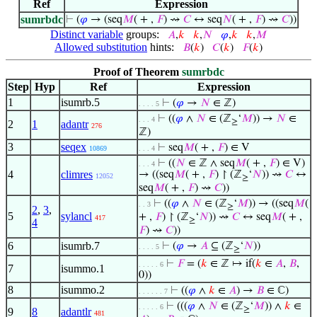
Ref
Expression
sumrbdc
⊢
(
𝜑
→ (seq
𝑀
( + ,
𝐹
) ⇝
𝐶
↔ seq
𝑁
( + ,
𝐹
) ⇝
𝐶
))
Distinct variable
groups:
𝐴
,
𝑘
𝑘
,
𝑁
𝜑
,
𝑘
𝑘
,
𝑀
Allowed substitution
hints:
𝐵
(
𝑘
)
𝐶
(
𝑘
)
𝐹
(
𝑘
)
Proof of Theorem
sumrbdc
Step
Hyp
Ref
Expression
1
isumrb.5
⊢
(
𝜑
→
𝑁
∈ ℤ)
. . . . 5
⊢
((
𝜑
∧
𝑁
∈ (ℤ
‘
𝑀
)) →
𝑁
∈
. . . 4
≥
2
1
adantr
276
ℤ)
3
seqex
⊢
seq
𝑀
( + ,
𝐹
) ∈ V
10869
. . . 4
⊢
((
𝑁
∈ ℤ ∧ seq
𝑀
( + ,
𝐹
) ∈ V)
. . . 4
4
climres
→ ((seq
𝑀
( + ,
𝐹
) ↾ (ℤ
‘
𝑁
)) ⇝
𝐶
↔
12052
≥
seq
𝑀
( + ,
𝐹
) ⇝
𝐶
))
⊢
((
𝜑
∧
𝑁
∈ (ℤ
‘
𝑀
)) → ((seq
𝑀
(
. . 3
≥
2
,
3
,
5
sylancl
+ ,
𝐹
) ↾ (ℤ
‘
𝑁
)) ⇝
𝐶
↔ seq
𝑀
( + ,
417
≥
4
𝐹
) ⇝
𝐶
))
6
isumrb.7
⊢
(
𝜑
→
𝐴
⊆ (ℤ
‘
𝑁
))
. . . . 5
≥
⊢
𝐹
= (
𝑘
∈ ℤ ↦ if(
𝑘
∈
𝐴
,
𝐵
,
. . . . . 6
7
isummo.1
0))
8
isummo.2
⊢
((
𝜑
∧
𝑘
∈
𝐴
) →
𝐵
∈ ℂ)
. . . . . . 7
⊢
(((
𝜑
∧
𝑁
∈ (ℤ
‘
𝑀
)) ∧
𝑘
∈
. . . . . 6
≥
9
8
adantlr
481