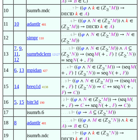
𝐴
) →
𝐵
∈ ℂ)
⊢
((
𝜑
∧
𝑘
∈ (ℤ
‘
𝑀
)) →
. . . . . . 7
≥
10
isumrb.mdc
𝑘
∈
𝐴
)
DECID
⊢
(((
𝜑
∧
𝑁
∈ (ℤ
‘
𝑀
)) ∧
𝑘
∈
. . . . . 6
≥
11
10
adantlr
481
(ℤ
‘
𝑀
)) →
𝑘
∈
𝐴
)
DECID
≥
⊢
((
𝜑
∧
𝑁
∈ (ℤ
‘
𝑀
)) →
𝑁
∈
. . . . . 6
≥
12
simpr
110
(ℤ
‘
𝑀
))
≥
7
,
9
,
⊢
(((
𝜑
∧
𝑁
∈ (ℤ
‘
𝑀
)) ∧
𝐴
⊆
. . . . 5
≥
13
11
,
sumrbdclem
(ℤ
‘
𝑁
)) → (seq
𝑀
( + ,
𝐹
) ↾ (ℤ
‘
𝑁
))
12127
≥
≥
12
= seq
𝑁
( + ,
𝐹
))
⊢
((
𝜑
∧
𝑁
∈ (ℤ
‘
𝑀
)) → (seq
𝑀
(
. . . 4
≥
14
6
,
13
mpidan
427
+ ,
𝐹
) ↾ (ℤ
‘
𝑁
)) = seq
𝑁
( + ,
𝐹
))
≥
⊢
((
𝜑
∧
𝑁
∈ (ℤ
‘
𝑀
)) → ((seq
𝑀
(
. . 3
≥
15
14
breq1d
+ ,
𝐹
) ↾ (ℤ
‘
𝑁
)) ⇝
𝐶
↔ seq
𝑁
( + ,
4138
≥
𝐹
) ⇝
𝐶
))
⊢
((
𝜑
∧
𝑁
∈ (ℤ
‘
𝑀
)) → (seq
𝑀
(
. 2
≥
16
5
,
15
bitr3d
190
+ ,
𝐹
) ⇝
𝐶
↔ seq
𝑁
( + ,
𝐹
) ⇝
𝐶
))
17
isumrb.6
⊢
(
𝜑
→
𝐴
⊆ (ℤ
‘
𝑀
))
. . . . 5
≥
⊢
(((
𝜑
∧
𝑀
∈ (ℤ
‘
𝑁
)) ∧
𝑘
∈
. . . . . 6
≥
18
8
adantlr
481
𝐴
) →
𝐵
∈ ℂ)
⊢
((
𝜑
∧
𝑘
∈ (ℤ
‘
𝑁
)) →
. . . . . . 7
≥
19
isumrb.ndc
𝑘
∈
𝐴
)
DECID