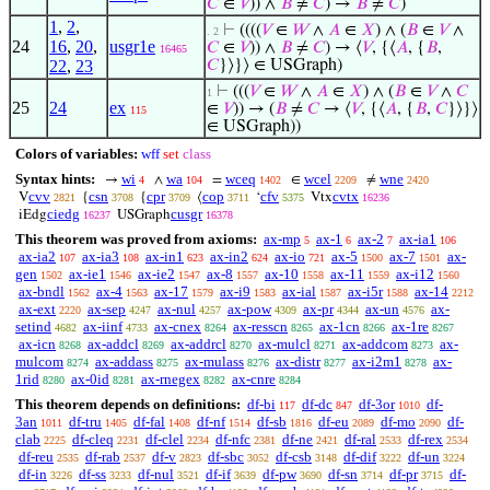
𝐶
∈
𝑉
)) ∧
𝐵
≠
𝐶
) →
𝐵
≠
𝐶
)
1
,
2
,
⊢
((((
𝑉
∈
𝑊
∧
𝐴
∈
𝑋
) ∧ (
𝐵
∈
𝑉
∧
. 2
24
16
,
20
,
usgr1e
𝐶
∈
𝑉
)) ∧
𝐵
≠
𝐶
) → ⟨
𝑉
, {⟨
𝐴
, {
𝐵
,
16465
22
,
23
𝐶
}⟩}⟩ ∈ USGraph)
⊢
(((
𝑉
∈
𝑊
∧
𝐴
∈
𝑋
) ∧ (
𝐵
∈
𝑉
∧
𝐶
1
25
24
ex
∈
𝑉
)) → (
𝐵
≠
𝐶
→ ⟨
𝑉
, {⟨
𝐴
, {
𝐵
,
𝐶
}⟩}⟩
115
∈ USGraph))
Colors of variables:
wff
set
class
Syntax hints:
wi
wa
wceq
wcel
wne
→
∧
=
∈
≠
4
104
1402
2209
2420
cvv
csn
cpr
cop
cfv
cvtx
V
{
{
⟨
‘
Vtx
2821
3708
3709
3711
5375
16236
ciedg
cusgr
iEdg
USGraph
16237
16378
This theorem was proved from axioms:
ax-mp
ax-1
ax-2
ax-ia1
5
6
7
106
ax-ia2
ax-ia3
ax-in1
ax-in2
ax-io
ax-5
ax-7
ax-
107
108
623
624
721
1500
1501
gen
ax-ie1
ax-ie2
ax-8
ax-10
ax-11
ax-i12
1502
1546
1547
1557
1558
1559
1560
ax-bndl
ax-4
ax-17
ax-i9
ax-ial
ax-i5r
ax-14
1562
1563
1579
1583
1587
1588
2212
ax-ext
ax-sep
ax-nul
ax-pow
ax-pr
ax-un
ax-
2220
4247
4257
4309
4344
4576
setind
ax-iinf
ax-cnex
ax-resscn
ax-1cn
ax-1re
4682
4733
8264
8265
8266
8267
ax-icn
ax-addcl
ax-addrcl
ax-mulcl
ax-addcom
ax-
8268
8269
8270
8271
8273
mulcom
ax-addass
ax-mulass
ax-distr
ax-i2m1
ax-
8274
8275
8276
8277
8278
1rid
ax-0id
ax-rnegex
ax-cnre
8280
8281
8282
8284
This theorem depends on definitions:
df-bi
df-dc
df-3or
df-
117
847
1010
3an
df-tru
df-fal
df-nf
df-sb
df-eu
df-mo
df-
1011
1405
1408
1514
1816
2089
2090
clab
df-cleq
df-clel
df-nfc
df-ne
df-ral
df-rex
2225
2231
2234
2381
2421
2533
2534
df-reu
df-rab
df-v
df-sbc
df-csb
df-dif
df-un
2535
2537
2823
3052
3148
3222
3224
df-in
df-ss
df-nul
df-if
df-pw
df-sn
df-pr
df-
3226
3233
3521
3639
3690
3714
3715