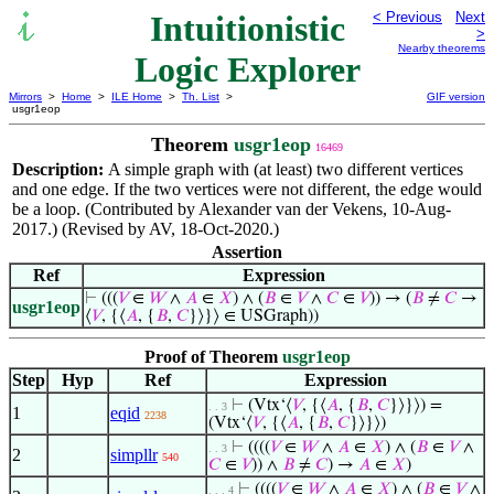
Intuitionistic
< Previous
Next
>
Nearby theorems
Logic Explorer
Mirrors
>
Home
>
ILE Home
>
Th. List
>
GIF version
usgr1eop
Theorem
usgr1eop
16469
Description:
A simple graph with (at least) two different vertices
and one edge. If the two vertices were not different, the edge would
be a loop. (Contributed by Alexander van der Vekens, 10-Aug-
2017.) (Revised by AV, 18-Oct-2020.)
Assertion
Ref
Expression
⊢
(((
𝑉
∈
𝑊
∧
𝐴
∈
𝑋
) ∧ (
𝐵
∈
𝑉
∧
𝐶
∈
𝑉
)) → (
𝐵
≠
𝐶
→
usgr1eop
⟨
𝑉
, {⟨
𝐴
, {
𝐵
,
𝐶
}⟩}⟩ ∈ USGraph))
Proof of Theorem
usgr1eop
Step
Hyp
Ref
Expression
⊢
(Vtx‘⟨
𝑉
, {⟨
𝐴
, {
𝐵
,
𝐶
}⟩}⟩) =
. . 3
1
eqid
2238
(Vtx‘⟨
𝑉
, {⟨
𝐴
, {
𝐵
,
𝐶
}⟩}⟩)
⊢
((((
𝑉
∈
𝑊
∧
𝐴
∈
𝑋
) ∧ (
𝐵
∈
𝑉
∧
. . 3
2
simpllr
540
𝐶
∈
𝑉
)) ∧
𝐵
≠
𝐶
) →
𝐴
∈
𝑋
)
⊢
((((
𝑉
∈
𝑊
∧
𝐴
∈
𝑋
) ∧ (
𝐵
∈
𝑉
∧
. . . 4