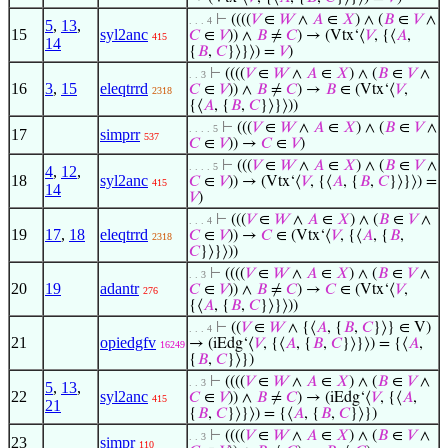
⊢
((((
𝑉
∈
𝑊
∧
𝐴
∈
𝑋
) ∧ (
𝐵
∈
𝑉
∧
. . . 4
5
,
13
,
15
syl2anc
𝐶
∈
𝑉
)) ∧
𝐵
≠
𝐶
) → (Vtx‘⟨
𝑉
, {⟨
𝐴
,
415
14
{
𝐵
,
𝐶
}⟩}⟩) =
𝑉
)
⊢
((((
𝑉
∈
𝑊
∧
𝐴
∈
𝑋
) ∧ (
𝐵
∈
𝑉
∧
. . 3
16
3
,
15
eleqtrrd
𝐶
∈
𝑉
)) ∧
𝐵
≠
𝐶
) →
𝐵
∈ (Vtx‘⟨
𝑉
,
2318
{⟨
𝐴
, {
𝐵
,
𝐶
}⟩}⟩))
⊢
(((
𝑉
∈
𝑊
∧
𝐴
∈
𝑋
) ∧ (
𝐵
∈
𝑉
∧
. . . . 5
17
simprr
537
𝐶
∈
𝑉
)) →
𝐶
∈
𝑉
)
⊢
(((
𝑉
∈
𝑊
∧
𝐴
∈
𝑋
) ∧ (
𝐵
∈
𝑉
∧
. . . . 5
4
,
12
,
18
syl2anc
𝐶
∈
𝑉
)) → (Vtx‘⟨
𝑉
, {⟨
𝐴
, {
𝐵
,
𝐶
}⟩}⟩) =
415
14
𝑉
)
⊢
(((
𝑉
∈
𝑊
∧
𝐴
∈
𝑋
) ∧ (
𝐵
∈
𝑉
∧
. . . 4
19
17
,
18
eleqtrrd
𝐶
∈
𝑉
)) →
𝐶
∈ (Vtx‘⟨
𝑉
, {⟨
𝐴
, {
𝐵
,
2318
𝐶
}⟩}⟩))
⊢
((((
𝑉
∈
𝑊
∧
𝐴
∈
𝑋
) ∧ (
𝐵
∈
𝑉
∧
. . 3
20
19
adantr
𝐶
∈
𝑉
)) ∧
𝐵
≠
𝐶
) →
𝐶
∈ (Vtx‘⟨
𝑉
,
276
{⟨
𝐴
, {
𝐵
,
𝐶
}⟩}⟩))
⊢
((
𝑉
∈
𝑊
∧ {⟨
𝐴
, {
𝐵
,
𝐶
}⟩} ∈ V)
. . . 4
21
opiedgfv
→ (iEdg‘⟨
𝑉
, {⟨
𝐴
, {
𝐵
,
𝐶
}⟩}⟩) = {⟨
𝐴
,
16249
{
𝐵
,
𝐶
}⟩})
⊢
((((
𝑉
∈
𝑊
∧
𝐴
∈
𝑋
) ∧ (
𝐵
∈
𝑉
∧
. . 3
5
,
13
,
22
syl2anc
𝐶
∈
𝑉
)) ∧
𝐵
≠
𝐶
) → (iEdg‘⟨
𝑉
, {⟨
𝐴
,
415
21
{
𝐵
,
𝐶
}⟩}⟩) = {⟨
𝐴
, {
𝐵
,
𝐶
}⟩})
⊢
((((
𝑉
∈
𝑊
∧
𝐴
∈
𝑋
) ∧ (
𝐵
∈
𝑉
∧
. . 3
23
simpr
110