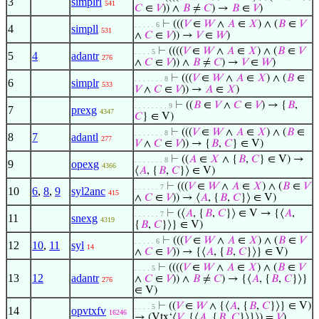
3
simplrl
541
𝐶
∈
𝑉
)) ∧
𝐵
≠
𝐶
) →
𝐵
∈
𝑉
)
⊢
(((
𝑉
∈
𝑊
∧
𝐴
∈
𝑋
) ∧ (
𝐵
∈
𝑉
. . . . . 6
4
simpll
531
∧
𝐶
∈
𝑉
)) →
𝑉
∈
𝑊
)
⊢
((((
𝑉
∈
𝑊
∧
𝐴
∈
𝑋
) ∧ (
𝐵
∈
𝑉
. . . . 5
5
4
adantr
276
∧
𝐶
∈
𝑉
)) ∧
𝐵
≠
𝐶
) →
𝑉
∈
𝑊
)
⊢
(((
𝑉
∈
𝑊
∧
𝐴
∈
𝑋
) ∧ (
𝐵
∈
. . . . . . . 8
6
simplr
533
𝑉
∧
𝐶
∈
𝑉
)) →
𝐴
∈
𝑋
)
⊢
((
𝐵
∈
𝑉
∧
𝐶
∈
𝑉
) → {
𝐵
,
. . . . . . . . 9
7
prexg
4347
𝐶
} ∈ V)
⊢
(((
𝑉
∈
𝑊
∧
𝐴
∈
𝑋
) ∧ (
𝐵
∈
. . . . . . . 8
8
7
adantl
277
𝑉
∧
𝐶
∈
𝑉
)) → {
𝐵
,
𝐶
} ∈ V)
⊢
((
𝐴
∈
𝑋
∧ {
𝐵
,
𝐶
} ∈ V) →
. . . . . . . 8
9
opexg
4366
⟨
𝐴
, {
𝐵
,
𝐶
}⟩ ∈ V)
⊢
(((
𝑉
∈
𝑊
∧
𝐴
∈
𝑋
) ∧ (
𝐵
∈
𝑉
. . . . . . 7
10
6
,
8
,
9
syl2anc
415
∧
𝐶
∈
𝑉
)) → ⟨
𝐴
, {
𝐵
,
𝐶
}⟩ ∈ V)
⊢
(⟨
𝐴
, {
𝐵
,
𝐶
}⟩ ∈ V → {⟨
𝐴
,
. . . . . . 7
11
snexg
4319
{
𝐵
,
𝐶
}⟩} ∈ V)
⊢
(((
𝑉
∈
𝑊
∧
𝐴
∈
𝑋
) ∧ (
𝐵
∈
𝑉
. . . . . 6
12
10
,
11
syl
14
∧
𝐶
∈
𝑉
)) → {⟨
𝐴
, {
𝐵
,
𝐶
}⟩} ∈ V)
⊢
((((
𝑉
∈
𝑊
∧
𝐴
∈
𝑋
) ∧ (
𝐵
∈
𝑉
. . . . 5
13
12
adantr
∧
𝐶
∈
𝑉
)) ∧
𝐵
≠
𝐶
) → {⟨
𝐴
, {
𝐵
,
𝐶
}⟩}
276
∈ V)
⊢
((
𝑉
∈
𝑊
∧ {⟨
𝐴
, {
𝐵
,
𝐶
}⟩} ∈ V)
. . . . 5
14
opvtxfv
16246
→ (Vtx‘⟨
𝑉
, {⟨
𝐴
, {
𝐵
,
𝐶
}⟩}⟩) =
𝑉
)