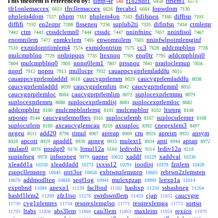
This theorem is referenced by:
simp-4r
f1o2ndf1
tfrlem1
548
6458
6573
tfr1onlemaccex
tfrcllemaccex
frecabcl
fopwdom
6613
6626
6664
7130
phplem4dom
phpm
phplem4on
fidifsnen
diffisn
7157
7161
7163
7166
7191
diffifi
en2eqpr
fisseneq
suplub2ti
difinfsn
ctmlemr
7192
7208
7236
7335
7434
ctm
ctssdclemn0
ctssdc
nninfninc
nninfisol
7442
7443
7444
7447
7457
7467
enomnilem
enmkvlem
enwomnilem
nninfwlpoimlemginf
7472
7495
7503
exmidontriimlem4
exmidontriim
cc3
addcmpblnq
7510
7574
7575
7628
7728
mulcmpblnq
ordpipqqs
ltexnqq
enq0tr
addcmpblnq0
7729
7735
7769
7795
mulcmpblnq0
nnnq0lem1
prssnqu
prarloclemup
7804
7805
7807
7841
7856
nqprl
nqpru
mullocpr
cauappcvgprlemladdfu
7912
7913
7932
8015
cauappcvgprlemladdrl
caucvgprlemm
caucvgprlemladdfu
8018
8029
8038
caucvgprlemladdrl
caucvgprlemlim
caucvgprprlemml
8039
8042
8055
caucvgprprlemloc
caucvgprprlemlim
suplocexprlemmu
8064
8072
8079
suplocexprlemru
suplocexprlemdisj
suplocexprlemloc
8080
8081
8082
addcmpblnr
mulcmpblnrlemg
mulcmpblnr
ltsrprg
8100
8101
8102
8108
srpospr
caucvgsrlemoffres
suplocsrlemb
suplocsrlempr
8144
8161
8167
8168
suplocsrlem
axcaucvglemcau
axsuploc
cnegexlem3
8169
8259
8392
8497
negeu
add20
rimul
apreap
cru
apreim
apsym
8511
8796
8907
8909
8924
8925
apcotr
apadd1
apneg
mulext1
apti
aptap
8928
8929
8930
8933
8934
8944
8972
mulap0
prodgt0
ltmul12a
ledivdiv
lediv12a
8976
9176
9184
9214
9218
supinfneg
infsupneg
qapne
xaddf
xaddval
9978
9979
10022
10229
10230
xleadd1a
xleaddadd
ixxss12
ioodisj
fznlem
10258
10272
10291
10378
10428
zsupcllemstep
qtri3or
exbtwnzlemstep
rebtwn2zlemstep
10645
10658
10665
addmodlteq
seqf1og
mulexpzap
leexp1a
10670
10818
10941
10999
11014
expnbnd
apexp1
faclbnd
hashxp
sshashneg
11084
11139
11162
11250
11264
hashf1lem2
zfz1iso
swrdswrdlem
cjap
caucvgre
11269
11276
11459
11655
cvg1nlemres
resqrexlemglsq
resqrexlemga
sqrtsq
11730
11734
11771
11772
ltabs
abs3lem
cau3lem
maxleim
rexico
11793
11836
11860
11863
11954
11970