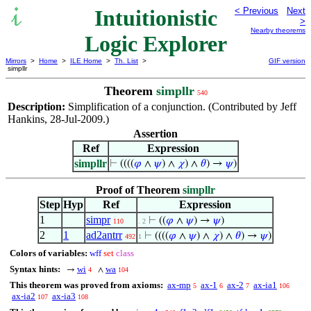
Intuitionistic
< Previous
Next
>
Nearby theorems
Logic Explorer
Mirrors
>
Home
>
ILE Home
>
Th. List
>
GIF version
simpllr
Theorem
simpllr
540
Description:
Simplification of a conjunction. (Contributed by Jeff
Hankins, 28-Jul-2009.)
Assertion
Ref
Expression
simpllr
⊢
((((
𝜑
∧
𝜓
) ∧
𝜒
) ∧
𝜃
) →
𝜓
)
Proof of Theorem
simpllr
Step
Hyp
Ref
Expression
1
simpr
⊢
((
𝜑
∧
𝜓
) →
𝜓
)
110
. 2
2
1
ad2antrr
⊢
((((
𝜑
∧
𝜓
) ∧
𝜒
) ∧
𝜃
) →
𝜓
)
492
1
Colors of variables:
wff
set
class
Syntax hints:
wi
wa
→
∧
4
104
This theorem was proved from axioms:
ax-mp
ax-1
ax-2
ax-ia1
5
6
7
106
ax-ia2
ax-ia3
107
108