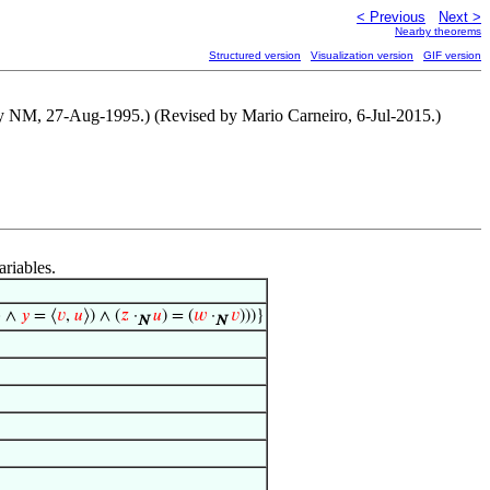
< Previous
Next >
Nearby theorems
Structured version
Visualization version
GIF version
by NM, 27-Aug-1995.) (Revised by Mario Carneiro, 6-Jul-2015.)
ariables.
⟩ ∧
𝑦
= ⟨
𝑣
,
𝑢
⟩) ∧ (
𝑧
·
𝑢
) = (
𝑤
·
𝑣
)))}
N
N