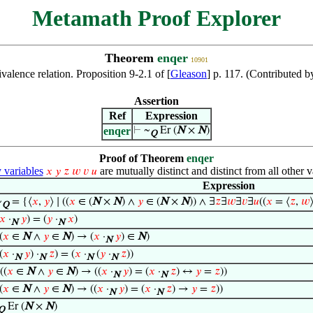
Metamath Proof Explorer
Theorem
enqer
10901
ivalence relation. Proposition 9-2.1 of [
Gleason
] p. 117. (Contributed 
Assertion
Ref
Expression
enqer
⊢
~
Er (
N
×
N
)
Q
Proof of Theorem
enqer
variables
are mutually distinct and distinct from all other v
𝑥
𝑦
𝑧
𝑤
𝑣
𝑢
Expression
~
= {⟨
𝑥
,
𝑦
⟩ ∣ ((
𝑥
∈ (
N
×
N
) ∧
𝑦
∈ (
N
×
N
)) ∧ ∃
𝑧
∃
𝑤
∃
𝑣
∃
𝑢
((
𝑥
= ⟨
𝑧
,
𝑤
Q
𝑥
·
𝑦
) = (
𝑦
·
𝑥
)
N
N
(
𝑥
∈
N
∧
𝑦
∈
N
) → (
𝑥
·
𝑦
) ∈
N
)
N
(
𝑥
·
𝑦
) ·
𝑧
) = (
𝑥
·
(
𝑦
·
𝑧
))
N
N
N
N
((
𝑥
∈
N
∧
𝑦
∈
N
) → ((
𝑥
·
𝑦
) = (
𝑥
·
𝑧
) ↔
𝑦
=
𝑧
))
N
N
(
𝑥
∈
N
∧
𝑦
∈
N
) → ((
𝑥
·
𝑦
) = (
𝑥
·
𝑧
) →
𝑦
=
𝑧
))
N
N
Er (
N
×
N
)
Q