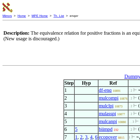
Mirrors
>
Home
>
MPE Home
>
Th. List
> enqer
Description:
The equivalence relation for positive fractions is an equ
(New usage is discouraged.)
Dummy 
Step
Hyp
Ref
1
df-enq
⊢
. 2
10891
2
mulcompi
⊢
(
. 2
10876
3
mulclpi
⊢
(
. 2
10873
4
mulasspi
⊢
(
. 2
10877
5
mulcanpi
⊢
. . 3
10880
6
5
biimpd
⊢
(
. 2
232
7
1
,
2
,
3
,
4
,
6
ecopover
⊢
~
1
8815