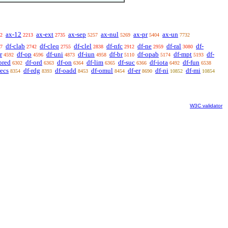
ax-12
ax-ext
ax-sep
ax-nul
ax-pr
ax-un
2
2213
2735
5257
5269
5404
7732
df-clab
df-cleq
df-clel
df-nfc
df-ne
df-ral
df-
7
2742
2755
2838
2912
2959
3080
r
df-op
df-uni
df-iun
df-br
df-opab
df-mpt
df-
4592
4596
4873
4958
5110
5174
5193
pred
df-ord
df-on
df-lim
df-suc
df-iota
df-fun
6302
6363
6364
6365
6366
6492
6538
recs
df-rdg
df-oadd
df-omul
df-er
df-ni
df-mi
8354
8393
8453
8454
8690
10852
10854
W3C validator