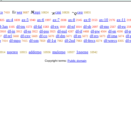
co
wer
cnpi
cmi
ceq
Er
N
·
~
7410
8687
10824
10826
10831
N
Q
ax-4
ax-5
ax-6
ax-7
ax-8
ax-9
ax-10
ax-11
825
1839
1940
1997
2038
2145
2153
2176
219
f-3an
df-tru
df-fal
df-ex
df-nf
df-sb
df-mo
df-eu
1105
1573
1583
1810
1814
2097
2567
259
df-in
df-ss
df-pss
df-nul
df-if
df-pw
df-sn
df-p
3910
3912
3922
3925
4287
4488
4564
4590
df-rel
df-cnv
df-co
df-dm
df-rn
df-res
df-ima
df-
67
5668
5669
5670
5671
5672
5673
5674
b
df-mpo
df-om
df-1st
df-2nd
df-frecs
df-wrecs
df-
7414
7415
7859
7982
7983
8274
8305
nqereq
adderpq
mulerpq
1nqenq
0914
10915
10936
10937
10942
Copyright terms:
Public domain