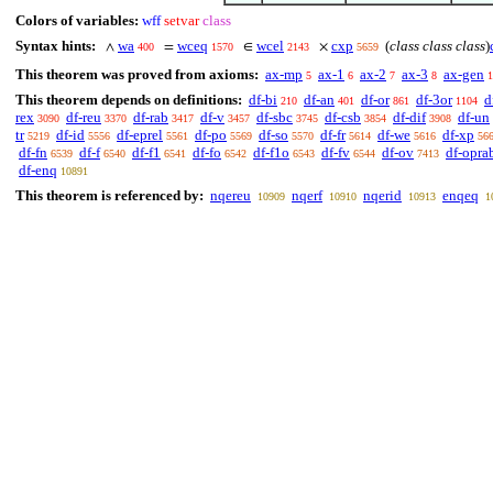
Colors of variables:
wff
setvar
class
Syntax hints:
wa
wceq
wcel
cxp
(
class class class
)
∧
=
∈
×
400
1570
2143
5659
This theorem was proved from axioms:
ax-mp
ax-1
ax-2
ax-3
ax-gen
5
6
7
8
1
This theorem depends on definitions:
df-bi
df-an
df-or
df-3or
d
210
401
861
1104
rex
df-reu
df-rab
df-v
df-sbc
df-csb
df-dif
df-un
3090
3370
3417
3457
3745
3854
3908
tr
df-id
df-eprel
df-po
df-so
df-fr
df-we
df-xp
5219
5556
5561
5569
5570
5614
5616
56
df-fn
df-f
df-f1
df-fo
df-f1o
df-fv
df-ov
df-opra
6539
6540
6541
6542
6543
6544
7413
df-enq
10891
This theorem is referenced by:
nqereu
nqerf
nqerid
enqeq
10909
10910
10913
1