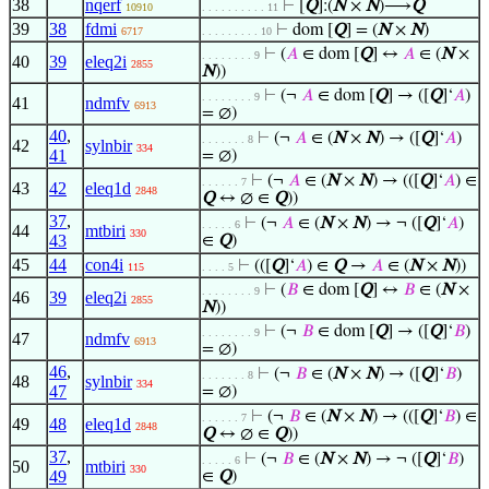
38
nqerf
⊢
[
Q
]:(
N
×
N
)⟶
Q
10910
. . . . . . . . . . 11
39
38
fdmi
⊢
dom [
Q
] = (
N
×
N
)
6717
. . . . . . . . . 10
⊢
(
𝐴
∈ dom [
Q
] ↔
𝐴
∈ (
N
×
. . . . . . . . 9
40
39
eleq2i
2855
N
))
⊢
(¬
𝐴
∈ dom [
Q
] → ([
Q
]‘
𝐴
)
. . . . . . . . 9
41
ndmfv
6913
= ∅)
40
,
⊢
(¬
𝐴
∈ (
N
×
N
) → ([
Q
]‘
𝐴
)
. . . . . . . 8
42
sylnbir
334
41
= ∅)
⊢
(¬
𝐴
∈ (
N
×
N
) → (([
Q
]‘
𝐴
) ∈
. . . . . . 7
43
42
eleq1d
2848
Q
↔ ∅ ∈
Q
))
37
,
⊢
(¬
𝐴
∈ (
N
×
N
) → ¬ ([
Q
]‘
𝐴
)
. . . . . 6
44
mtbiri
330
43
∈
Q
)
45
44
con4i
⊢
(([
Q
]‘
𝐴
) ∈
Q
→
𝐴
∈ (
N
×
N
))
115
. . . . 5
⊢
(
𝐵
∈ dom [
Q
] ↔
𝐵
∈ (
N
×
. . . . . . . . 9
46
39
eleq2i
2855
N
))
⊢
(¬
𝐵
∈ dom [
Q
] → ([
Q
]‘
𝐵
)
. . . . . . . . 9
47
ndmfv
6913
= ∅)
46
,
⊢
(¬
𝐵
∈ (
N
×
N
) → ([
Q
]‘
𝐵
)
. . . . . . . 8
48
sylnbir
334
47
= ∅)
⊢
(¬
𝐵
∈ (
N
×
N
) → (([
Q
]‘
𝐵
) ∈
. . . . . . 7
49
48
eleq1d
2848
Q
↔ ∅ ∈
Q
))
37
,
⊢
(¬
𝐵
∈ (
N
×
N
) → ¬ ([
Q
]‘
𝐵
)
. . . . . 6
50
mtbiri
330
49
∈
Q
)