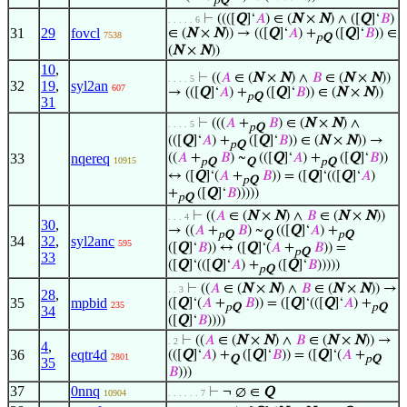
p
Q
⊢
((([
Q
]‘
𝐴
) ∈ (
N
×
N
) ∧ ([
Q
]‘
𝐵
)
. . . . . 6
31
29
fovcl
∈ (
N
×
N
)) → (([
Q
]‘
𝐴
) +
([
Q
]‘
𝐵
)) ∈
7538
p
Q
(
N
×
N
))
10
,
⊢
((
𝐴
∈ (
N
×
N
) ∧
𝐵
∈ (
N
×
N
))
. . . . 5
32
19
,
syl2an
607
→ (([
Q
]‘
𝐴
) +
([
Q
]‘
𝐵
)) ∈ (
N
×
N
))
p
Q
31
⊢
(((
𝐴
+
𝐵
) ∈ (
N
×
N
) ∧
. . . . 5
p
Q
(([
Q
]‘
𝐴
) +
([
Q
]‘
𝐵
)) ∈ (
N
×
N
)) →
p
Q
33
nqereq
((
𝐴
+
𝐵
) ~
(([
Q
]‘
𝐴
) +
([
Q
]‘
𝐵
))
10915
p
Q
Q
p
Q
↔ ([
Q
]‘(
𝐴
+
𝐵
)) = ([
Q
]‘(([
Q
]‘
𝐴
)
p
Q
+
([
Q
]‘
𝐵
)))))
p
Q
⊢
((
𝐴
∈ (
N
×
N
) ∧
𝐵
∈ (
N
×
N
))
. . . 4
30
,
→ ((
𝐴
+
𝐵
) ~
(([
Q
]‘
𝐴
) +
p
Q
Q
p
Q
34
32
,
syl2anc
595
([
Q
]‘
𝐵
)) ↔ ([
Q
]‘(
𝐴
+
𝐵
)) =
p
Q
33
([
Q
]‘(([
Q
]‘
𝐴
) +
([
Q
]‘
𝐵
)))))
p
Q
⊢
((
𝐴
∈ (
N
×
N
) ∧
𝐵
∈ (
N
×
N
)) →
. . 3
28
,
35
mpbid
([
Q
]‘(
𝐴
+
𝐵
)) = ([
Q
]‘(([
Q
]‘
𝐴
) +
235
p
Q
p
Q
34
([
Q
]‘
𝐵
))))
⊢
((
𝐴
∈ (
N
×
N
) ∧
𝐵
∈ (
N
×
N
)) →
. 2
4
,
36
eqtr4d
(([
Q
]‘
𝐴
) +
([
Q
]‘
𝐵
)) = ([
Q
]‘(
𝐴
+
2801
Q
p
Q
35
𝐵
)))
37
0nnq
⊢
¬ ∅ ∈
Q
10904
. . . . . . 7