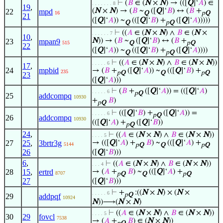
⊢
(
𝐵
∈ (
N
×
N
) → (([
Q
]‘
𝐴
) ∈
. . . . . . . 8
19
,
(
N
×
N
) → (
𝐵
~
([
Q
]‘
𝐵
) ↔ (
𝐵
+
22
mpd
16
Q
p
Q
21
([
Q
]‘
𝐴
)) ~
(([
Q
]‘
𝐵
) +
([
Q
]‘
𝐴
)))))
Q
p
Q
⊢
((
𝐴
∈ (
N
×
N
) ∧
𝐵
∈ (
N
×
. . . . . . 7
10
,
N
)) → (
𝐵
~
([
Q
]‘
𝐵
) ↔ (
𝐵
+
23
mpan9
515
Q
p
Q
22
([
Q
]‘
𝐴
)) ~
(([
Q
]‘
𝐵
) +
([
Q
]‘
𝐴
))))
Q
p
Q
⊢
((
𝐴
∈ (
N
×
N
) ∧
𝐵
∈ (
N
×
N
))
. . . . . 6
17
,
24
mpbid
→ (
𝐵
+
([
Q
]‘
𝐴
)) ~
(([
Q
]‘
𝐵
) +
235
p
Q
Q
p
Q
23
([
Q
]‘
𝐴
)))
⊢
(
𝐵
+
([
Q
]‘
𝐴
)) = (([
Q
]‘
𝐴
)
. . . . . 6
p
Q
25
addcompq
10930
+
𝐵
)
p
Q
⊢
(([
Q
]‘
𝐵
) +
([
Q
]‘
𝐴
)) =
. . . . . 6
p
Q
26
addcompq
10930
(([
Q
]‘
𝐴
) +
([
Q
]‘
𝐵
))
p
Q
24
,
⊢
((
𝐴
∈ (
N
×
N
) ∧
𝐵
∈ (
N
×
N
))
. . . . 5
27
25
,
3brtr3g
→ (([
Q
]‘
𝐴
) +
𝐵
) ~
(([
Q
]‘
𝐴
) +
5144
p
Q
Q
p
Q
26
([
Q
]‘
𝐵
)))
6
,
⊢
((
𝐴
∈ (
N
×
N
) ∧
𝐵
∈ (
N
×
N
))
. . . 4
28
15
,
ertrd
→ (
𝐴
+
𝐵
) ~
(([
Q
]‘
𝐴
) +
8707
p
Q
Q
p
Q
27
([
Q
]‘
𝐵
)))
⊢
+
:((
N
×
N
) × (
N
×
. . . . . 6
p
Q
29
addpqf
10924
N
))⟶(
N
×
N
)
⊢
((
𝐴
∈ (
N
×
N
) ∧
𝐵
∈ (
N
×
N
))
. . . . 5
30
29
fovcl
7538
→ (
𝐴
+
𝐵
) ∈ (
N
×
N
))