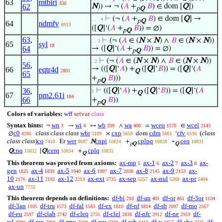
63
mtbiri
330
62
N
)) → ¬ (
𝐴
+
𝐵
) ∈ dom [
Q
])
p
Q
⊢
(¬ (
𝐴
+
𝐵
) ∈ dom [
Q
] →
. . . 4
p
Q
64
ndmfv
6913
([
Q
]‘(
𝐴
+
𝐵
)) = ∅)
p
Q
63
,
⊢
(¬ (
𝐴
∈ (
N
×
N
) ∧
𝐵
∈ (
N
×
N
))
. . 3
65
syl
18
64
→ ([
Q
]‘(
𝐴
+
𝐵
)) = ∅)
p
Q
⊢
(¬ (
𝐴
∈ (
N
×
N
) ∧
𝐵
∈ (
N
×
N
))
. 2
56
,
→ (([
Q
]‘
𝐴
) +
([
Q
]‘
𝐵
)) = ([
Q
]‘(
𝐴
66
eqtr4d
2801
Q
65
+
𝐵
)))
p
Q
36
,
⊢
(([
Q
]‘
𝐴
) +
([
Q
]‘
𝐵
)) = ([
Q
]‘(
𝐴
1
Q
67
pm2.61i
184
66
+
𝐵
))
p
Q
Colors of variables:
wff
setvar
class
Syntax hints:
wn
wi
wb
wa
wceq
wcel
¬
→
↔
∧
=
∈
3
4
209
400
1570
2143
c0
class class class
wbr
cxp
cdm
cfv
(
class
∅
×
dom
‘
4286
5109
5659
5661
6536
class class
)
co
wer
cnpi
cplpq
ceq
Er
N
+
~
7410
8687
10824
10828
10831
p
Q
Q
cnq
cerq
cplq
Q
[
Q
]
+
10832
10834
10835
Q
This theorem was proved from axioms:
ax-mp
ax-1
ax-2
ax-3
ax-
5
6
7
8
gen
ax-4
ax-5
ax-6
ax-7
ax-8
ax-9
ax-
1825
1839
1940
1997
2038
2145
2153
10
ax-11
ax-12
ax-ext
ax-sep
ax-nul
ax-pr
2176
2192
2213
2735
5257
5269
5404
ax-un
7732
This theorem depends on definitions:
df-bi
df-an
df-or
df-3or
210
401
861
1104
df-3an
df-tru
df-fal
df-ex
df-nf
df-sb
df-mo
1105
1573
1583
1810
1814
2097
2567
df-eu
df-clab
df-cleq
df-clel
df-nfc
df-ne
df-
2597
2742
2755
2838
2912
2959
ral
df-rex
df-rmo
df-reu
df-rab
df-v
df-sbc
df-