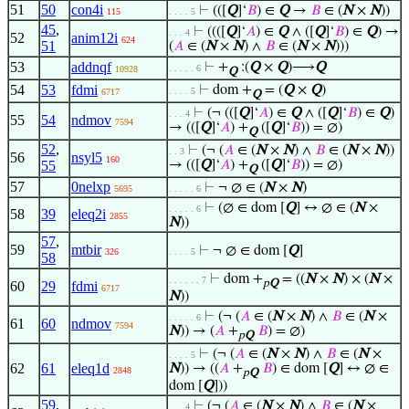
51
50
con4i
⊢
(([
Q
]‘
𝐵
) ∈
Q
→
𝐵
∈ (
N
×
N
))
115
. . . . 5
45
,
⊢
((([
Q
]‘
𝐴
) ∈
Q
∧ ([
Q
]‘
𝐵
) ∈
Q
) →
. . . 4
52
anim12i
624
51
(
𝐴
∈ (
N
×
N
) ∧
𝐵
∈ (
N
×
N
)))
53
addnqf
⊢
+
:(
Q
×
Q
)⟶
Q
. . . . . 6
10928
Q
54
53
fdmi
⊢
dom +
= (
Q
×
Q
)
. . . . 5
6717
Q
⊢
(¬ (([
Q
]‘
𝐴
) ∈
Q
∧ ([
Q
]‘
𝐵
) ∈
Q
)
. . . 4
55
54
ndmov
7594
→ (([
Q
]‘
𝐴
) +
([
Q
]‘
𝐵
)) = ∅)
Q
52
,
⊢
(¬ (
𝐴
∈ (
N
×
N
) ∧
𝐵
∈ (
N
×
N
))
. . 3
56
nsyl5
160
55
→ (([
Q
]‘
𝐴
) +
([
Q
]‘
𝐵
)) = ∅)
Q
57
0nelxp
⊢
¬ ∅ ∈ (
N
×
N
)
5695
. . . . . 6
⊢
(∅ ∈ dom [
Q
] ↔ ∅ ∈ (
N
×
. . . . . 6
58
39
eleq2i
2855
N
))
57
,
59
mtbir
⊢
¬ ∅ ∈ dom [
Q
]
326
. . . . 5
58
⊢
dom +
= ((
N
×
N
) × (
N
×
. . . . . . 7
p
Q
60
29
fdmi
6717
N
))
⊢
(¬ (
𝐴
∈ (
N
×
N
) ∧
𝐵
∈ (
N
×
. . . . . 6
61
60
ndmov
7594
N
)) → (
𝐴
+
𝐵
) = ∅)
p
Q
⊢
(¬ (
𝐴
∈ (
N
×
N
) ∧
𝐵
∈ (
N
×
. . . . 5
62
61
eleq1d
N
)) → ((
𝐴
+
𝐵
) ∈ dom [
Q
] ↔ ∅ ∈
2848
p
Q
dom [
Q
]))
59
,
⊢
(¬ (
𝐴
∈ (
N
×
N
) ∧
𝐵
∈ (
N
×
. . . 4