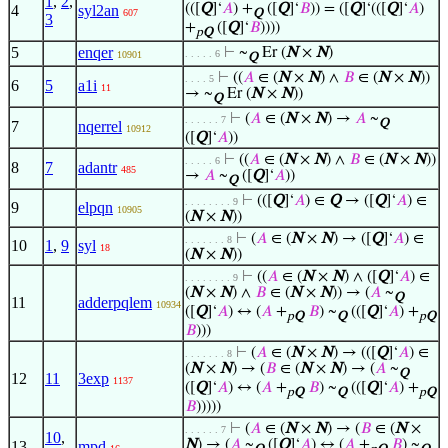
1
,
2
,
(([
Q
]‘
𝐴
) +
([
Q
]‘
𝐵
)) = ([
Q
]‘(([
Q
]‘
𝐴
)
4
syl2an
607
Q
3
+
([
Q
]‘
𝐵
))))
p
Q
5
enqer
⊢
~
Er (
N
×
N
)
. . . . . 6
10901
Q
⊢
((
𝐴
∈ (
N
×
N
) ∧
𝐵
∈ (
N
×
N
))
. . . . 5
6
5
a1i
11
→ ~
Er (
N
×
N
))
Q
⊢
(
𝐴
∈ (
N
×
N
) →
𝐴
~
. . . . . . 7
Q
7
nqerrel
10912
([
Q
]‘
𝐴
))
⊢
((
𝐴
∈ (
N
×
N
) ∧
𝐵
∈ (
N
×
N
))
. . . . . 6
8
7
adantr
485
→
𝐴
~
([
Q
]‘
𝐴
))
Q
⊢
(([
Q
]‘
𝐴
) ∈
Q
→ ([
Q
]‘
𝐴
) ∈
. . . . . . . . 9
9
elpqn
10905
(
N
×
N
))
⊢
(
𝐴
∈ (
N
×
N
) → ([
Q
]‘
𝐴
) ∈
. . . . . . . 8
10
1
,
9
syl
18
(
N
×
N
))
⊢
((
𝐴
∈ (
N
×
N
) ∧ ([
Q
]‘
𝐴
) ∈
. . . . . . . . 9
(
N
×
N
) ∧
𝐵
∈ (
N
×
N
)) → (
𝐴
~
Q
11
adderpqlem
10934
([
Q
]‘
𝐴
) ↔ (
𝐴
+
𝐵
) ~
(([
Q
]‘
𝐴
) +
p
Q
Q
p
Q
𝐵
)))
⊢
(
𝐴
∈ (
N
×
N
) → (([
Q
]‘
𝐴
) ∈
. . . . . . . 8
(
N
×
N
) → (
𝐵
∈ (
N
×
N
) → (
𝐴
~
Q
12
11
3exp
1137
([
Q
]‘
𝐴
) ↔ (
𝐴
+
𝐵
) ~
(([
Q
]‘
𝐴
) +
p
Q
Q
p
Q
𝐵
)))))
⊢
(
𝐴
∈ (
N
×
N
) → (
𝐵
∈ (
N
×
. . . . . . 7
10
,
N
) → (
𝐴
~
([
Q
]‘
𝐴
) ↔ (
𝐴
+
𝐵
) ~
13
mpd