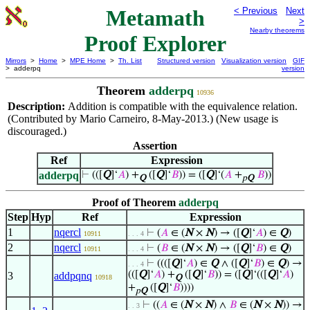
Metamath
< Previous
Next
>
Nearby theorems
Proof Explorer
Mirrors
>
Home
>
MPE Home
>
Th. List
Structured version
Visualization version
GIF
> adderpq
version
Theorem
adderpq
10936
Description:
Addition is compatible with the equivalence relation.
(Contributed by Mario Carneiro, 8-May-2013.) (New usage is
discouraged.)
Assertion
Ref
Expression
adderpq
⊢
(([
Q
]‘
𝐴
) +
([
Q
]‘
𝐵
)) = ([
Q
]‘(
𝐴
+
𝐵
))
Q
p
Q
Proof of Theorem
adderpq
Step
Hyp
Ref
Expression
1
nqercl
⊢
(
𝐴
∈ (
N
×
N
) → ([
Q
]‘
𝐴
) ∈
Q
)
10911
. . . 4
2
nqercl
⊢
(
𝐵
∈ (
N
×
N
) → ([
Q
]‘
𝐵
) ∈
Q
)
10911
. . . 4
⊢
((([
Q
]‘
𝐴
) ∈
Q
∧ ([
Q
]‘
𝐵
) ∈
Q
) →
. . . 4
(([
Q
]‘
𝐴
) +
([
Q
]‘
𝐵
)) = ([
Q
]‘(([
Q
]‘
𝐴
)
3
addpqnq
10918
Q
+
([
Q
]‘
𝐵
))))
p
Q
⊢
((
𝐴
∈ (
N
×
N
) ∧
𝐵
∈ (
N
×
N
)) →
. . 3