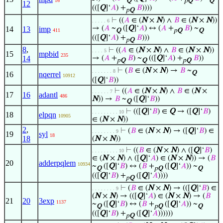
16
Q
p
Q
Q
12
(([
Q
]‘
𝐴
) +
𝐵
))))
p
Q
⊢
((
𝐴
∈ (
N
×
N
) ∧
𝐵
∈ (
N
×
N
))
. . . . . 6
→ (
𝐴
~
([
Q
]‘
𝐴
) ↔ (
𝐴
+
𝐵
) ~
14
13
imp
411
Q
p
Q
Q
(([
Q
]‘
𝐴
) +
𝐵
)))
p
Q
8
,
⊢
((
𝐴
∈ (
N
×
N
) ∧
𝐵
∈ (
N
×
N
))
. . . . 5
15
mpbid
235
14
→ (
𝐴
+
𝐵
) ~
(([
Q
]‘
𝐴
) +
𝐵
))
p
Q
Q
p
Q
⊢
(
𝐵
∈ (
N
×
N
) →
𝐵
~
. . . . . . . 8
Q
16
nqerrel
10912
([
Q
]‘
𝐵
))
⊢
((
𝐴
∈ (
N
×
N
) ∧
𝐵
∈ (
N
×
. . . . . . 7
17
16
adantl
486
N
)) →
𝐵
~
([
Q
]‘
𝐵
))
Q
⊢
(([
Q
]‘
𝐵
) ∈
Q
→ ([
Q
]‘
𝐵
)
. . . . . . . . . 10
18
elpqn
10905
∈ (
N
×
N
))
2
,
⊢
(
𝐵
∈ (
N
×
N
) → ([
Q
]‘
𝐵
) ∈
. . . . . . . . 9
19
syl
18
18
(
N
×
N
))
⊢
((
𝐵
∈ (
N
×
N
) ∧ ([
Q
]‘
𝐵
)
. . . . . . . . . 10
∈ (
N
×
N
) ∧ ([
Q
]‘
𝐴
) ∈ (
N
×
N
)) → (
𝐵
20
adderpqlem
10934
~
([
Q
]‘
𝐵
) ↔ (
𝐵
+
([
Q
]‘
𝐴
)) ~
Q
p
Q
Q
(([
Q
]‘
𝐵
) +
([
Q
]‘
𝐴
))))
p
Q
⊢
(
𝐵
∈ (
N
×
N
) → (([
Q
]‘
𝐵
) ∈
. . . . . . . . 9
(
N
×
N
) → (([
Q
]‘
𝐴
) ∈ (
N
×
N
) → (
𝐵
21
20
3exp
1137
~
([
Q
]‘
𝐵
) ↔ (
𝐵
+
([
Q
]‘
𝐴
)) ~
Q
p
Q
Q
(([
Q
]‘
𝐵
) +
([
Q
]‘
𝐴
))))))
p
Q