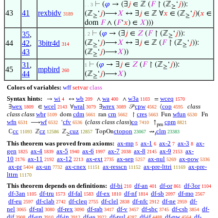
⊢
(
𝜑
→ (∃
𝑗
∈ ℤ (
𝐹
↾ (ℤ
‘
𝑗
)):
. . 3
≥
43
41
rexbidv
(ℤ
‘
𝑗
)⟶
𝑋
↔ ∃
𝑗
∈ ℤ ∀
𝑥
∈ (ℤ
‘
𝑗
)(
𝑥
∈
3189
≥
≥
dom
𝐹
∧ (
𝐹
‘
𝑥
) ∈
𝑋
)))
⊢
(
𝜑
→ (∃
𝑗
∈
𝑍
(
𝐹
↾ (ℤ
‘
𝑗
)):
35
,
. 2
≥
44
42
,
3bitr4d
(ℤ
‘
𝑗
)⟶
𝑋
↔ ∃
𝑗
∈ ℤ (
𝐹
↾ (ℤ
‘
𝑗
)):
314
≥
≥
43
(ℤ
‘
𝑗
)⟶
𝑋
))
≥
31
,
⊢
(
𝜑
→ ∃
𝑗
∈
𝑍
(
𝐹
↾ (ℤ
‘
𝑗
)):
1
≥
45
mpbird
260
44
(ℤ
‘
𝑗
)⟶
𝑋
)
≥
Colors of variables:
wff
setvar
class
Syntax hints:
wi
wb
wa
w3a
wceq
→
↔
∧
∧
=
4
209
400
1103
1570
wex
wcel
wral
wrex
cpw
cop
class
∃
∈
∀
∃
𝒫
⟨
1809
2143
3079
3089
4562
4595
class class
wbr
cdm
crn
cres
wfun
dom
ran
↾
Fun
Fn
5109
5661
5662
5663
6530
wfn
wf
cfv
(
class class class
)
co
cpm
⟶
‘
↑
6531
6532
6536
7410
8821
pm
cc
cz
cuz
ctopon
clm
ℂ
ℤ
ℤ
TopOn
⇝
11093
12586
12857
23067
23383
≥
𝑡
This theorem was proved from axioms:
ax-mp
ax-1
ax-2
ax-3
ax-
5
6
7
8
gen
ax-4
ax-5
ax-6
ax-7
ax-8
ax-9
ax-
1825
1839
1940
1997
2038
2145
2153
10
ax-11
ax-12
ax-ext
ax-sep
ax-nul
ax-pow
2176
2192
2213
2735
5257
5269
5336
ax-pr
ax-un
ax-cnex
ax-resscn
ax-pre-lttri
ax-pre-
5404
7732
11151
11152
11169
lttrn
11170
This theorem depends on definitions:
df-bi
df-an
df-or
df-3or
210
401
861
1104
df-3an
df-tru
df-fal
df-ex
df-nf
df-sb
df-mo
1105
1573
1583
1810
1814
2097
2567
df-eu
df-clab
df-cleq
df-clel
df-nfc
df-ne
df-
2597
2742
2755
2838
2912
2959
nel
df-ral
df-rex
df-rab
df-v
df-sbc
df-csb
df-
3065
3080
3090
3417
3457
3745
3854
dif
df-un
df-in
df-ss
df-nul
df-if
df-pw
df-
3908
3910
3912
3922
4287
4488
4564