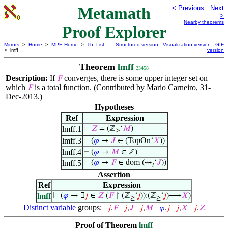
Metamath
< Previous
Next
>
Nearby theorems
Proof Explorer
Mirrors
>
Home
>
MPE Home
>
Th. List
Structured version
Visualization version
GIF
> lmff
version
Theorem
lmff
23458
Description:
If
converges, there is some upper integer set on
𝐹
which
is a total function. (Contributed by Mario Carneiro, 31-
𝐹
Dec-2013.)
Hypotheses
Ref
Expression
lmff.1
⊢
𝑍
= (ℤ
‘
𝑀
)
≥
lmff.3
⊢
(
𝜑
→
𝐽
∈ (TopOn‘
𝑋
))
lmff.4
⊢
(
𝜑
→
𝑀
∈ ℤ)
lmff.5
⊢
(
𝜑
→
𝐹
∈ dom (⇝
‘
𝐽
))
𝑡
Assertion
Ref
Expression
lmff
⊢
(
𝜑
→ ∃
𝑗
∈
𝑍
(
𝐹
↾ (ℤ
‘
𝑗
)):(ℤ
‘
𝑗
)⟶
𝑋
)
≥
≥
Distinct variable
groups:
𝑗
,
𝐹
𝑗
,
𝐽
𝑗
,
𝑀
𝜑
,
𝑗
𝑗
,
𝑋
𝑗
,
𝑍
Proof of Theorem
lmff