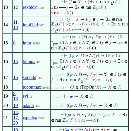
⊢
(
𝑗
=
𝑋
→ (∃
𝑥
∈ ran ℤ
(
𝐹
↾
. . . . . . 7
≥
13
12
rexbidv
𝑥
):
𝑥
⟶
𝑗
↔ ∃
𝑥
∈ ran ℤ
(
𝐹
↾
3189
≥
𝑥
):
𝑥
⟶
𝑋
))
⊢
(
𝑗
=
𝑋
→ ((
𝑦
∈
𝑗
→ ∃
𝑥
∈ ran
. . . . . 6
11
,
ℤ
(
𝐹
↾
𝑥
):
𝑥
⟶
𝑗
) ↔ (
𝑦
∈
𝑋
→ ∃
𝑥
∈ ran
14
imbi12d
347
≥
13
ℤ
(
𝐹
↾
𝑥
):
𝑥
⟶
𝑋
)))
≥
⊢
(
𝜑
→ (
𝐹
(⇝
‘
𝐽
)
𝑦
↔ (
𝐹
∈ (
𝑋
. . . . . . . 8
𝑡
15
8
lmbr
↑
ℂ) ∧
𝑦
∈
𝑋
∧ ∀
𝑗
∈
𝐽
(
𝑦
∈
𝑗
→ ∃
𝑥
∈
23415
pm
ran ℤ
(
𝐹
↾
𝑥
):
𝑥
⟶
𝑗
))))
≥
⊢
((
𝜑
∧
𝐹
(⇝
‘
𝐽
)
𝑦
) → (
𝐹
∈ (
𝑋
. . . . . . 7
𝑡
16
15
biimpa
↑
ℂ) ∧
𝑦
∈
𝑋
∧ ∀
𝑗
∈
𝐽
(
𝑦
∈
𝑗
→ ∃
𝑥
∈
481
pm
ran ℤ
(
𝐹
↾
𝑥
):
𝑥
⟶
𝑗
)))
≥
⊢
((
𝜑
∧
𝐹
(⇝
‘
𝐽
)
𝑦
) → ∀
𝑗
∈
𝐽
(
𝑦
∈
. . . . . 6
𝑡
17
16
simp3d
1162
𝑗
→ ∃
𝑥
∈ ran ℤ
(
𝐹
↾
𝑥
):
𝑥
⟶
𝑗
))
≥
18
toponmax
⊢
(
𝐽
∈ (TopOn‘
𝑋
) →
𝑋
∈
𝐽
)
23083
. . . . . . . 8
8
,
19
syl
⊢
(
𝜑
→
𝑋
∈
𝐽
)
18
. . . . . . 7
18
20
19
adantr
⊢
((
𝜑
∧
𝐹
(⇝
‘
𝐽
)
𝑦
) →
𝑋
∈
𝐽
)
. . . . . 6
485
𝑡
14
,
⊢
((
𝜑
∧
𝐹
(⇝
‘
𝐽
)
𝑦
) → (
𝑦
∈
𝑋
→ ∃
𝑥
. . . . 5
𝑡
21
17
,
rspcdva
3582
∈ ran ℤ
(
𝐹
↾
𝑥
):
𝑥
⟶
𝑋
))
≥
20
10
,
⊢
((
𝜑
∧
𝐹
(⇝
‘
𝐽
)
𝑦
) → ∃
𝑥
∈ ran
. . . 4