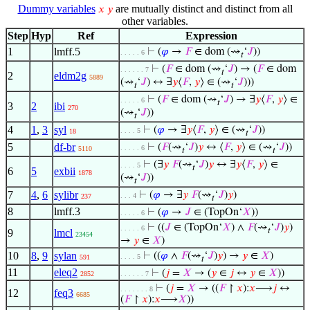
Dummy variables
are mutually distinct and distinct from all
𝑥
𝑦
other variables.
Step
Hyp
Ref
Expression
1
lmff.5
⊢
(
𝜑
→
𝐹
∈ dom (⇝
‘
𝐽
))
. . . . . 6
𝑡
⊢
(
𝐹
∈ dom (⇝
‘
𝐽
) → (
𝐹
∈ dom
. . . . . . 7
𝑡
2
eldm2g
5889
(⇝
‘
𝐽
) ↔ ∃
𝑦
⟨
𝐹
,
𝑦
⟩ ∈ (⇝
‘
𝐽
)))
𝑡
𝑡
⊢
(
𝐹
∈ dom (⇝
‘
𝐽
) → ∃
𝑦
⟨
𝐹
,
𝑦
⟩ ∈
. . . . . 6
𝑡
3
2
ibi
270
(⇝
‘
𝐽
))
𝑡
4
1
,
3
syl
⊢
(
𝜑
→ ∃
𝑦
⟨
𝐹
,
𝑦
⟩ ∈ (⇝
‘
𝐽
))
. . . . 5
18
𝑡
5
df-br
⊢
(
𝐹
(⇝
‘
𝐽
)
𝑦
↔ ⟨
𝐹
,
𝑦
⟩ ∈ (⇝
‘
𝐽
))
. . . . . 6
5110
𝑡
𝑡
⊢
(∃
𝑦
𝐹
(⇝
‘
𝐽
)
𝑦
↔ ∃
𝑦
⟨
𝐹
,
𝑦
⟩ ∈
. . . . 5
𝑡
6
5
exbii
1878
(⇝
‘
𝐽
))
𝑡
7
4
,
6
sylibr
⊢
(
𝜑
→ ∃
𝑦
𝐹
(⇝
‘
𝐽
)
𝑦
)
. . . 4
237
𝑡
8
lmff.3
⊢
(
𝜑
→
𝐽
∈ (TopOn‘
𝑋
))
. . . . . 6
⊢
((
𝐽
∈ (TopOn‘
𝑋
) ∧
𝐹
(⇝
‘
𝐽
)
𝑦
)
. . . . . 6
𝑡
9
lmcl
23454
→
𝑦
∈
𝑋
)
10
8
,
9
sylan
⊢
((
𝜑
∧
𝐹
(⇝
‘
𝐽
)
𝑦
) →
𝑦
∈
𝑋
)
. . . . 5
591
𝑡
11
eleq2
⊢
(
𝑗
=
𝑋
→ (
𝑦
∈
𝑗
↔
𝑦
∈
𝑋
))
2852
. . . . . . 7
⊢
(
𝑗
=
𝑋
→ ((
𝐹
↾
𝑥
):
𝑥
⟶
𝑗
↔
. . . . . . . 8
12
feq3
6685
(
𝐹
↾
𝑥
):
𝑥
⟶
𝑋
))