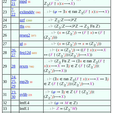
𝑡
22
mpd
16
21
ℤ
(
𝐹
↾
𝑥
):
𝑥
⟶
𝑋
)
≥
7
,
23
exlimddv
⊢
(
𝜑
→ ∃
𝑥
∈ ran ℤ
(
𝐹
↾
𝑥
):
𝑥
⟶
𝑋
)
. . 3
1965
≥
22
24
uzf
⊢
ℤ
:ℤ⟶𝒫 ℤ
. . . 4
12860
≥
25
ffn
⊢
(ℤ
:ℤ⟶𝒫 ℤ → ℤ
Fn ℤ)
. . . 4
6705
≥
≥
⊢
(
𝑥
= (ℤ
‘
𝑗
) → (
𝐹
↾
𝑥
) = (
𝐹
↾
. . . . . 6
≥
26
reseq2
5973
(ℤ
‘
𝑗
)))
≥
27
id
⊢
(
𝑥
= (ℤ
‘
𝑗
) →
𝑥
= (ℤ
‘
𝑗
))
. . . . . 6
23
≥
≥
26
,
⊢
(
𝑥
= (ℤ
‘
𝑗
) → ((
𝐹
↾
𝑥
):
𝑥
⟶
𝑋
. . . . 5
≥
28
feq12d
6693
27
↔ (
𝐹
↾ (ℤ
‘
𝑗
)):(ℤ
‘
𝑗
)⟶
𝑋
))
≥
≥
⊢
(ℤ
Fn ℤ → (∃
𝑥
∈ ran ℤ
(
𝐹
↾
. . . 4
≥
≥
29
28
rexrn
𝑥
):
𝑥
⟶
𝑋
↔ ∃
𝑗
∈ ℤ (
𝐹
↾ (ℤ
‘
𝑗
)):
7082
≥
(ℤ
‘
𝑗
)⟶
𝑋
))
≥
24
,
⊢
(∃
𝑥
∈ ran ℤ
(
𝐹
↾
𝑥
):
𝑥
⟶
𝑋
↔ ∃
𝑗
. . 3
≥
30
25
,
mp2b
10
∈ ℤ (
𝐹
↾ (ℤ
‘
𝑗
)):(ℤ
‘
𝑗
)⟶
𝑋
)
≥
≥
29
23
,
⊢
(
𝜑
→ ∃
𝑗
∈ ℤ (
𝐹
↾ (ℤ
‘
𝑗
)):
. 2
≥
31
sylib
221
30
(ℤ
‘
𝑗
)⟶
𝑋
)
≥
32
lmff.4
⊢
(
𝜑
→
𝑀
∈ ℤ)
. . . 4
33
lmff.1
⊢
𝑍
= (ℤ
‘
𝑀
)
. . . . 5
≥