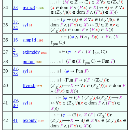
⊢
(
𝑀
∈ ℤ → (∃
𝑗
∈
𝑍
∀
𝑥
∈ (ℤ
‘
𝑗
)
. . . 4
≥
34
33
rexuz3
(
𝑥
∈ dom
𝐹
∧ (
𝐹
‘
𝑥
) ∈
𝑋
) ↔ ∃
𝑗
∈ ℤ ∀
𝑥
15396
∈ (ℤ
‘
𝑗
)(
𝑥
∈ dom
𝐹
∧ (
𝐹
‘
𝑥
) ∈
𝑋
)))
≥
⊢
(
𝜑
→ (∃
𝑗
∈
𝑍
∀
𝑥
∈ (ℤ
‘
𝑗
)(
𝑥
∈
. . 3
≥
32
,
35
syl
dom
𝐹
∧ (
𝐹
‘
𝑥
) ∈
𝑋
) ↔ ∃
𝑗
∈ ℤ ∀
𝑥
∈
18
34
(ℤ
‘
𝑗
)(
𝑥
∈ dom
𝐹
∧ (
𝐹
‘
𝑥
) ∈
𝑋
)))
≥
⊢
((
𝜑
∧
𝐹
(⇝
‘
𝐽
)
𝑦
) →
𝐹
∈ (
𝑋
. . . . . . 7
𝑡
36
16
simp1d
1160
↑
ℂ))
pm
7
,
37
exlimddv
⊢
(
𝜑
→
𝐹
∈ (
𝑋
↑
ℂ))
. . . . . 6
1965
pm
36
38
pmfun
⊢
(
𝐹
∈ (
𝑋
↑
ℂ) → Fun
𝐹
)
. . . . . 6
8840
pm
37
,
39
syl
⊢
(
𝜑
→ Fun
𝐹
)
18
. . . . 5
38
⊢
(Fun
𝐹
→ ((
𝐹
↾ (ℤ
‘
𝑗
)):
. . . . 5
≥
40
ffvresb
(ℤ
‘
𝑗
)⟶
𝑋
↔ ∀
𝑥
∈ (ℤ
‘
𝑗
)(
𝑥
∈ dom
𝐹
7121
≥
≥
∧ (
𝐹
‘
𝑥
) ∈
𝑋
)))
⊢
(
𝜑
→ ((
𝐹
↾ (ℤ
‘
𝑗
)):(ℤ
‘
𝑗
)⟶
𝑋
. . . 4
≥
≥
39
,
41
syl
↔ ∀
𝑥
∈ (ℤ
‘
𝑗
)(
𝑥
∈ dom
𝐹
∧ (
𝐹
‘
𝑥
) ∈
18
≥
40
𝑋
)))
⊢
(
𝜑
→ (∃
𝑗
∈
𝑍
(
𝐹
↾ (ℤ
‘
𝑗
)):
. . 3
≥
42
41
rexbidv
(ℤ
‘
𝑗
)⟶
𝑋
↔ ∃
𝑗
∈
𝑍
∀
𝑥
∈ (ℤ
‘
𝑗
)(
𝑥
∈
3189
≥
≥
dom
𝐹
∧ (
𝐹
‘
𝑥
) ∈
𝑋
)))