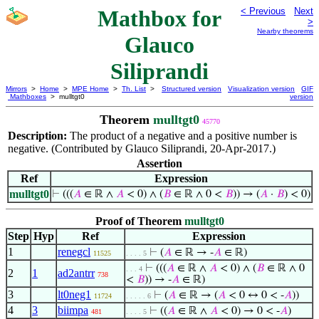
Mathbox for
< Previous
Next
>
Nearby theorems
Glauco
Siliprandi
Mirrors
>
Home
>
MPE Home
>
Th. List
>
Structured version
Visualization version
GIF
Mathboxes
> mulltgt0
version
Theorem
mulltgt0
45770
Description:
The product of a negative and a positive number is
negative. (Contributed by Glauco Siliprandi, 20-Apr-2017.)
Assertion
Ref
Expression
mulltgt0
⊢
(((
𝐴
∈ ℝ ∧
𝐴
< 0) ∧ (
𝐵
∈ ℝ ∧ 0 <
𝐵
)) → (
𝐴
·
𝐵
) < 0)
Proof of Theorem
mulltgt0
Step
Hyp
Ref
Expression
1
renegcl
⊢
(
𝐴
∈ ℝ → -
𝐴
∈ ℝ)
11525
. . . . 5
⊢
(((
𝐴
∈ ℝ ∧
𝐴
< 0) ∧ (
𝐵
∈ ℝ ∧ 0
. . . 4
2
1
ad2antrr
738
<
𝐵
)) → -
𝐴
∈ ℝ)
3
lt0neg1
⊢
(
𝐴
∈ ℝ → (
𝐴
< 0 ↔ 0 < -
𝐴
))
11724
. . . . . 6
4
3
biimpa
⊢
((
𝐴
∈ ℝ ∧
𝐴
< 0) → 0 < -
𝐴
)
481
. . . . 5