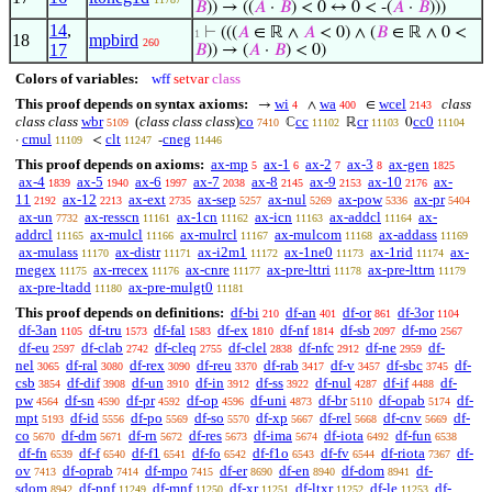
𝐵
)) → ((
𝐴
·
𝐵
) < 0 ↔ 0 < -(
𝐴
·
𝐵
)))
14
,
⊢
(((
𝐴
∈ ℝ ∧
𝐴
< 0) ∧ (
𝐵
∈ ℝ ∧ 0 <
1
18
mpbird
260
17
𝐵
)) → (
𝐴
·
𝐵
) < 0)
Colors of variables:
wff
setvar
class
This proof depends on syntax axioms:
wi
wa
wcel
class
→
∧
∈
4
400
2143
class class
wbr
(
class class class
)
co
cc
cr
cc0
ℂ
ℝ
0
5109
7410
11102
11103
11104
cmul
clt
cneg
·
<
-
11109
11247
11446
This proof depends on axioms:
ax-mp
ax-1
ax-2
ax-3
ax-gen
5
6
7
8
1825
ax-4
ax-5
ax-6
ax-7
ax-8
ax-9
ax-10
ax-
1839
1940
1997
2038
2145
2153
2176
11
ax-12
ax-ext
ax-sep
ax-nul
ax-pow
ax-pr
2192
2213
2735
5257
5269
5336
5404
ax-un
ax-resscn
ax-1cn
ax-icn
ax-addcl
ax-
7732
11161
11162
11163
11164
addrcl
ax-mulcl
ax-mulrcl
ax-mulcom
ax-addass
11165
11166
11167
11168
11169
ax-mulass
ax-distr
ax-i2m1
ax-1ne0
ax-1rid
ax-
11170
11171
11172
11173
11174
rnegex
ax-rrecex
ax-cnre
ax-pre-lttri
ax-pre-lttrn
11175
11176
11177
11178
11179
ax-pre-ltadd
ax-pre-mulgt0
11180
11181
This proof depends on definitions:
df-bi
df-an
df-or
df-3or
210
401
861
1104
df-3an
df-tru
df-fal
df-ex
df-nf
df-sb
df-mo
1105
1573
1583
1810
1814
2097
2567
df-eu
df-clab
df-cleq
df-clel
df-nfc
df-ne
df-
2597
2742
2755
2838
2912
2959
nel
df-ral
df-rex
df-reu
df-rab
df-v
df-sbc
df-
3065
3080
3090
3370
3417
3457
3745
csb
df-dif
df-un
df-in
df-ss
df-nul
df-if
df-
3854
3908
3910
3912
3922
4287
4488
pw
df-sn
df-pr
df-op
df-uni
df-br
df-opab
df-
4564
4590
4592
4596
4873
5110
5174
mpt
df-id
df-po
df-so
df-xp
df-rel
df-cnv
df-
5193
5556
5569
5570
5667
5668
5669
co
df-dm
df-rn
df-res
df-ima
df-iota
df-fun
5670
5671
5672
5673
5674
6492
6538
df-fn
df-f
df-f1
df-fo
df-f1o
df-fv
df-riota
df-
6539
6540
6541
6542
6543
6544
7367
ov
df-oprab
df-mpo
df-er
df-en
df-dom
df-
7413
7414
7415
8690
8940
8941
sdom
df-pnf
df-mnf
df-xr
df-ltxr
df-le
df-
8942
11249
11250
11251
11252
11253