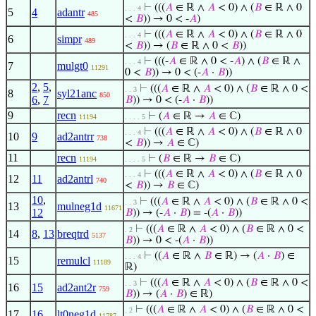
⊢
(((
𝐴
∈ ℝ ∧
𝐴
< 0) ∧ (
𝐵
∈ ℝ ∧ 0
. . . 4
5
4
adantr
485
<
𝐵
)) → 0 < -
𝐴
)
⊢
(((
𝐴
∈ ℝ ∧
𝐴
< 0) ∧ (
𝐵
∈ ℝ ∧ 0
. . . 4
6
simpr
489
<
𝐵
)) → (
𝐵
∈ ℝ ∧ 0 <
𝐵
))
⊢
(((-
𝐴
∈ ℝ ∧ 0 < -
𝐴
) ∧ (
𝐵
∈ ℝ ∧
. . . 4
7
mulgt0
11291
0 <
𝐵
)) → 0 < (-
𝐴
·
𝐵
))
2
,
5
,
⊢
(((
𝐴
∈ ℝ ∧
𝐴
< 0) ∧ (
𝐵
∈ ℝ ∧ 0 <
. . 3
8
syl21anc
850
6
,
7
𝐵
)) → 0 < (-
𝐴
·
𝐵
))
9
recn
⊢
(
𝐴
∈ ℝ →
𝐴
∈ ℂ)
11194
. . . . 5
⊢
(((
𝐴
∈ ℝ ∧
𝐴
< 0) ∧ (
𝐵
∈ ℝ ∧ 0
. . . 4
10
9
ad2antrr
738
<
𝐵
)) →
𝐴
∈ ℂ)
11
recn
⊢
(
𝐵
∈ ℝ →
𝐵
∈ ℂ)
11194
. . . . 5
⊢
(((
𝐴
∈ ℝ ∧
𝐴
< 0) ∧ (
𝐵
∈ ℝ ∧ 0
. . . 4
12
11
ad2antrl
740
<
𝐵
)) →
𝐵
∈ ℂ)
10
,
⊢
(((
𝐴
∈ ℝ ∧
𝐴
< 0) ∧ (
𝐵
∈ ℝ ∧ 0 <
. . 3
13
mulneg1d
11671
12
𝐵
)) → (-
𝐴
·
𝐵
) = -(
𝐴
·
𝐵
))
⊢
(((
𝐴
∈ ℝ ∧
𝐴
< 0) ∧ (
𝐵
∈ ℝ ∧ 0 <
. 2
14
8
,
13
breqtrd
5137
𝐵
)) → 0 < -(
𝐴
·
𝐵
))
⊢
((
𝐴
∈ ℝ ∧
𝐵
∈ ℝ) → (
𝐴
·
𝐵
) ∈
. . . 4
15
remulcl
11189
ℝ)
⊢
(((
𝐴
∈ ℝ ∧
𝐴
< 0) ∧ (
𝐵
∈ ℝ ∧ 0 <
. . 3
16
15
ad2ant2r
759
𝐵
)) → (
𝐴
·
𝐵
) ∈ ℝ)
⊢
(((
𝐴
∈ ℝ ∧
𝐴
< 0) ∧ (
𝐵
∈ ℝ ∧ 0 <
. 2
17
16
lt0neg1d
11787