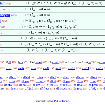
lem
⊢
((ω ∈ On ∧ 1
∈ ω ∧ ∅ ∈ 1
) → (1
·
ω) = ω)
. . . . . . 7
8632
o
o
o
o
n
⊢
(1
·
ω) = ω
. . . . . 6
1490
o
o
meqom
⊢
(2
·
ω) = ω
. . . . . 6
44058
o
o
i
⊢
((1
·
ω) ∈ (2
·
ω) ↔ ω ∈ ω)
. . . . 5
2856
o
o
o
o
r
⊢
(Ord ω → ¬ (1
·
ω) ∈ (2
·
ω))
. . . 4
332
o
o
o
o
⊢
¬ (1
·
ω) ∈ (2
·
ω)
. . 3
5
o
o
o
o
⊢
(1
∈ 2
↔ ¬ (1
·
ω) ∈ (2
·
ω))
. 2
o
o
o
o
o
o
⊢
(¬ (1
∈ 2
↔ (1
·
ω) ∈ (2
·
ω)) ↔ (1
∈ 2
↔ ¬ 
. 2
85
o
o
o
o
o
o
o
o
⊢
¬ (1
∈ 2
↔ (1
·
ω) ∈ (2
·
ω))
1
234
o
o
o
o
o
o
c0
cpr
word
con0
(
class class class
)
co
com
∅
{
Ord
On
ω
2143
4286
4591
6359
6360
7410
ax-5
ax-6
ax-7
ax-8
ax-9
ax-10
ax-11
ax-12
1839
1940
1997
2038
2145
2153
2176
2192
an
df-tru
df-fal
df-ex
df-nf
df-sb
df-mo
df-eu
1105
1573
1583
1810
1814
2097
2567
2597
in
df-ss
df-pss
df-nul
df-if
df-pw
df-sn
df-pr
d
3912
3922
3925
4287
4488
4564
4590
4592
df-cnv
df-co
df-dm
df-rn
df-res
df-ima
df-pred
668
5669
5670
5671
5672
5673
5674
6302
mpo
df-om
df-2nd
df-frecs
df-wrecs
df-recs
df-rdg
d
7415
7859
7983
8274
8305
8354
8393
Copyright terms:
Public domain