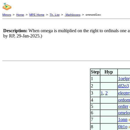
Mirrors
>
Home
>
MPE Home
>
Th. List
>
Mathboxes
> omnord1ex
Description:
When omega is multiplied on the right to ordinals one an
by RP, 29-Jan-2025.)
Step
Hyp
1
1oelpr
2
df2o3
3
1
,
2
eleqtrr
4
ordom
5
ordirr
6
omelo
7
1onn
8
8
0lt1o
8