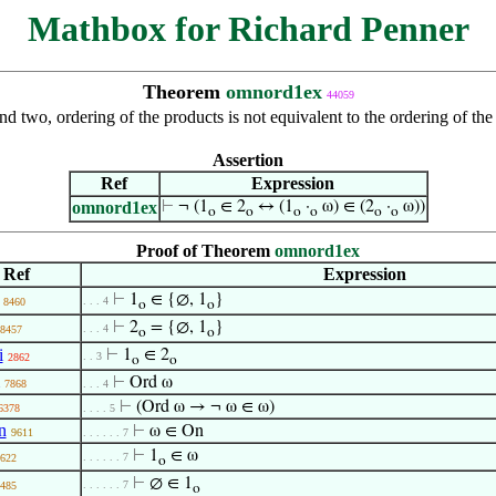
Mathbox for Richard Penner
Theorem
omnord1ex
44059
d two, ordering of the products is not equivalent to the ordering of the 
Assertion
Ref
Expression
omnord1ex
⊢
¬ (1
∈ 2
↔ (1
·
ω) ∈ (2
·
ω))
o
o
o
o
o
o
Proof of Theorem
omnord1ex
Ref
Expression
⊢
1
∈ {∅, 1
}
. . . 4
8460
o
o
⊢
2
= {∅, 1
}
. . . 4
8457
o
o
i
⊢
1
∈ 2
. . 3
2862
o
o
⊢
Ord ω
7868
. . . 4
⊢
(Ord ω → ¬ ω ∈ ω)
6378
. . . . 5
n
⊢
ω ∈ On
9611
. . . . . . 7
⊢
1
∈ ω
. . . . . . 7
622
o
⊢
∅ ∈ 1
. . . . . . 7
485
o