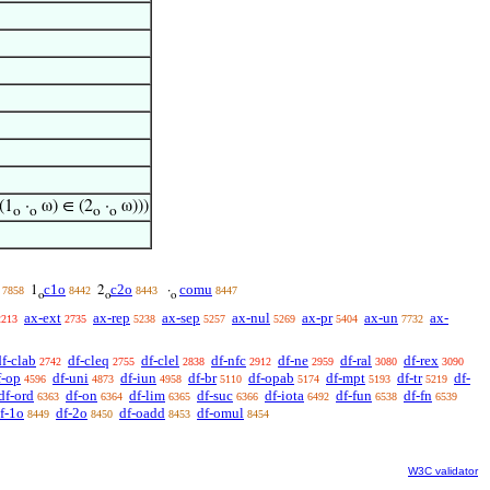
(1
·
ω) ∈ (2
·
ω)))
o
o
o
o
c1o
c2o
comu
1
2
·
7858
8442
8443
8447
o
o
o
ax-ext
ax-rep
ax-sep
ax-nul
ax-pr
ax-un
ax-
2213
2735
5238
5257
5269
5404
7732
df-clab
df-cleq
df-clel
df-nfc
df-ne
df-ral
df-rex
2742
2755
2838
2912
2959
3080
3090
f-op
df-uni
df-iun
df-br
df-opab
df-mpt
df-tr
df-
4596
4873
4958
5110
5174
5193
5219
df-ord
df-on
df-lim
df-suc
df-iota
df-fun
df-fn
6363
6364
6365
6366
6492
6538
6539
f-1o
df-2o
df-oadd
df-omul
8449
8450
8453
8454
W3C validator