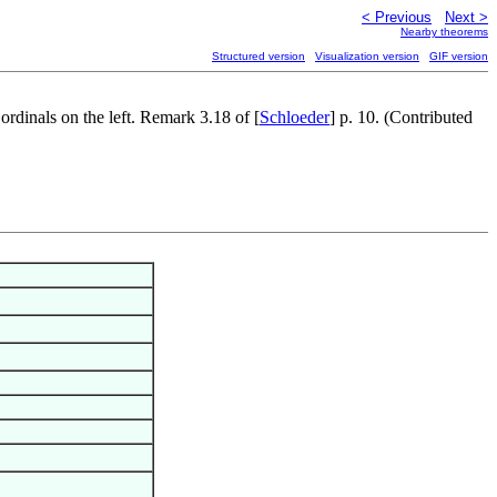
< Previous
Next >
Nearby theorems
Structured version
Visualization version
GIF version
ordinals on the left. Remark 3.18 of [
Schloeder
] p. 10. (Contributed