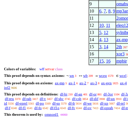
9
omabs
10
6
,
7
,
8
,
9
mp3a
11
2omo
12
10
,
11
eleq12
13
5
,
12
sylnib
14
4
,
13
ax-mp
15
3
,
14
2th
267
16
xor3
3
17
15
,
16
mpbir
Colors of variables:
wff
setvar
class
This proof depends on syntax axioms:
wn
wb
wceq
wcel
¬
↔
=
∈
3
209
1570
This proof depends on axioms:
ax-mp
ax-1
ax-2
ax-3
ax-gen
ax-4
5
6
7
8
1825
inf2
9606
This proof depends on definitions:
df-bi
df-an
df-or
df-3or
df-3
210
401
861
1104
df-reu
df-rab
df-v
df-sbc
df-csb
df-dif
df-un
df-
3370
3417
3457
3745
3854
3908
3910
id
df-eprel
df-po
df-so
df-fr
df-we
df-xp
df-rel
5556
5561
5569
5570
5614
5616
5667
5
df-f
df-f1
df-fo
df-f1o
df-fv
df-ov
df-oprab
df-
6540
6541
6542
6543
6544
7413
7414
This theorem is used by:
omnord1
44060