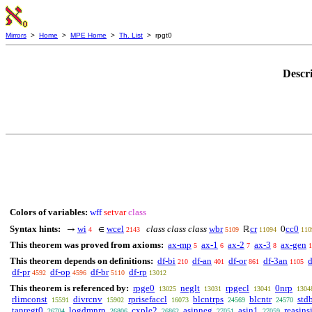
Mirrors
>
Home
>
MPE Home
>
Th. List
> rpgt0
Descr
Colors of variables:
wff
setvar
class
Syntax hints:
wi
wcel
class class class
wbr
cr
cc0
→
∈
ℝ
0
4
2143
5109
11094
110
This theorem was proved from axioms:
ax-mp
ax-1
ax-2
ax-3
ax-gen
5
6
7
8
1
This theorem depends on definitions:
df-bi
df-an
df-or
df-3an
d
210
401
861
1105
df-pr
df-op
df-br
df-rp
4592
4596
5110
13012
This theorem is referenced by:
rpge0
neglt
rpgecl
0nrp
13025
13031
13041
1304
rlimconst
divrcnv
rprisefaccl
blcntrps
blcntr
std
15591
15902
16073
24569
24570
tanregt0
logdmnrp
cxple2
asinneg
asin1
reasins
26704
26806
26862
27051
27059