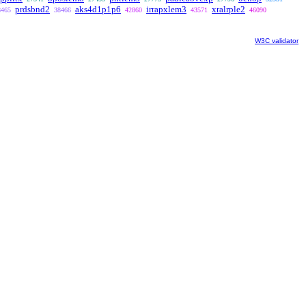
prdsbnd2
aks4d1p1p6
irrapxlem3
xralrple2
8465
38466
42860
43571
46090
W3C validator