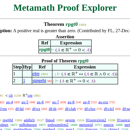
Metamath Proof Explorer
Theorem
rpgt0
13024
iption:
A positive real is greater than zero. (Contributed by FL, 27-Dec
Assertion
Ref
Expression
+
rpgt0
⊢
(
𝐴
∈ ℝ
→ 0 <
𝐴
)
Proof of Theorem
rpgt0
Step
Hyp
Ref
Expression
+
1
elrp
⊢
(
𝐴
∈ ℝ
↔ (
𝐴
∈ ℝ ∧ 0 <
𝐴
))
13013
. 2
+
2
1
simprbi
⊢
(
𝐴
∈ ℝ
→ 0 <
𝐴
)
502
1
+
clt
crp
<
ℝ
95
11238
13011
ax-4
ax-5
ax-6
ax-7
ax-8
ax-9
ax-ext
825
1839
1940
1997
2038
2145
2153
2735
f-tru
df-fal
df-ex
df-sb
df-clab
df-cleq
df-clel
df-r
1573
1583
1810
2097
2742
2755
2838
rpgt0d
addlelt
0mod
sgnrrp
01sqrexlem2
01sqrex
8
13058
13127
13931
15124
15290
bdmet
stdbdmopn
prdsxmslem2
metustid
nmoix
me
24673
24675
24686
24711
24886
in
atanbndlem
atanbnd
atan1
rlimcnp
chtrpcl
27061
27090
27091
27093
27130
27339