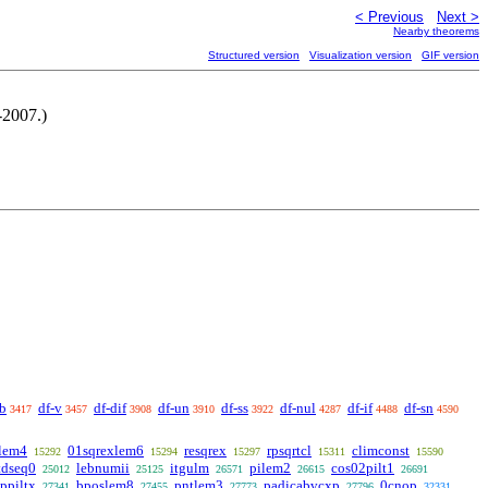
< Previous
Next >
Nearby theorems
Structured version
Visualization version
GIF version
-2007.)
ab
df-v
df-dif
df-un
df-ss
df-nul
df-if
df-sn
3417
3457
3908
3910
3922
4287
4488
4590
lem4
01sqrexlem6
resqrex
rpsqrtcl
climconst
15292
15294
15297
15311
15590
tdseq0
lebnumii
itgulm
pilem2
cos02pilt1
25012
25125
26571
26615
26691
ppiltx
bposlem8
pntlem3
padicabvcxp
0cnop
27341
27455
27773
27796
32331