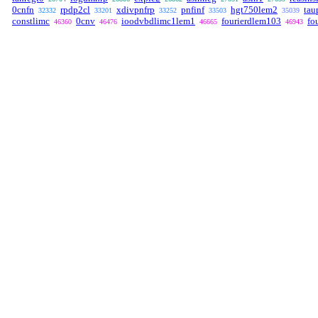
0cnfn
rpdp2cl
xdivpnfrp
pnfinf
hgt750lem2
tau
32332
33201
33252
33503
35039
constlimc
0cnv
ioodvbdlimc1lem1
fourierdlem103
fo
46360
46476
46665
46943