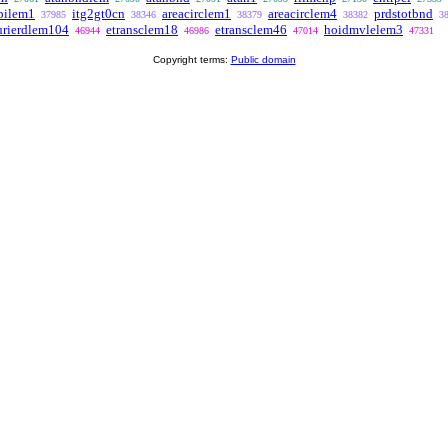
pilem1
itg2gt0cn
areacirclem1
areacirclem4
prdstotbnd
37985
38346
38379
38382
3
urierdlem104
etransclem18
etransclem46
hoidmvlelem3
46944
46986
47014
47331
Copyright terms:
Public domain