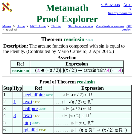
Metamath
< Previous
Next
>
Nearby theorems
Proof Explorer
Mirrors
>
Home
>
MPE Home
>
Th. List
Structured version
Visualization version
GIF
> reasinsin
version
Theorem
reasinsin
27070
Description:
The arcsine function composed with
is equal to
sin
the identity. (Contributed by Mario Carneiro, 2-Apr-2015.)
Assertion
Ref
Expression
reasinsin
⊢
(
𝐴
∈ (-(π / 2)[,](π / 2)) → (arcsin‘(sin‘
𝐴
)) =
𝐴
)
Proof of Theorem
reasinsin
Step
Hyp
Ref
Expression
1
neghalfpire
⊢
-(π / 2) ∈ ℝ
26639
. . . . . 6
*
2
1
rexri
⊢
-(π / 2) ∈ ℝ
11271
. . . . 5
3
halfpire
⊢
(π / 2) ∈ ℝ
26638
. . . . . 6
*
4
3
rexri
⊢
(π / 2) ∈ ℝ
11271
. . . . 5
+
5
pirp
⊢
π ∈ ℝ
26635
. . . . . . . . . 10
+
+
6
rphalfcl
⊢
(π ∈ ℝ
→ (π / 2) ∈ ℝ
)
13049
. . . . . . . . . 10