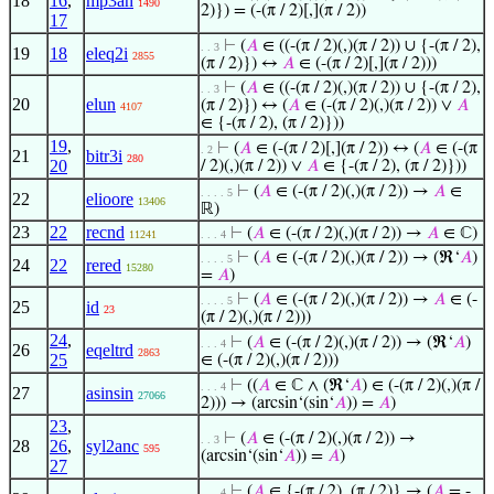
18
16
,
mp3an
1490
2)}) = (-(π / 2)[,](π / 2))
17
⊢
(
𝐴
∈ ((-(π / 2)(,)(π / 2)) ∪ {-(π / 2),
. . 3
19
18
eleq2i
2855
(π / 2)}) ↔
𝐴
∈ (-(π / 2)[,](π / 2)))
⊢
(
𝐴
∈ ((-(π / 2)(,)(π / 2)) ∪ {-(π / 2),
. . 3
20
elun
(π / 2)}) ↔ (
𝐴
∈ (-(π / 2)(,)(π / 2)) ∨
𝐴
4107
∈ {-(π / 2), (π / 2)}))
19
,
⊢
(
𝐴
∈ (-(π / 2)[,](π / 2)) ↔ (
𝐴
∈ (-(π
. 2
21
bitr3i
280
20
/ 2)(,)(π / 2)) ∨
𝐴
∈ {-(π / 2), (π / 2)}))
⊢
(
𝐴
∈ (-(π / 2)(,)(π / 2)) →
𝐴
∈
. . . . 5
22
elioore
13406
ℝ)
23
22
recnd
⊢
(
𝐴
∈ (-(π / 2)(,)(π / 2)) →
𝐴
∈ ℂ)
11241
. . . 4
⊢
(
𝐴
∈ (-(π / 2)(,)(π / 2)) → (ℜ‘
𝐴
)
. . . . 5
24
22
rered
15280
=
𝐴
)
⊢
(
𝐴
∈ (-(π / 2)(,)(π / 2)) →
𝐴
∈ (-
. . . . 5
25
id
23
(π / 2)(,)(π / 2)))
24
,
⊢
(
𝐴
∈ (-(π / 2)(,)(π / 2)) → (ℜ‘
𝐴
)
. . . 4
26
eqeltrd
2863
25
∈ (-(π / 2)(,)(π / 2)))
⊢
((
𝐴
∈ ℂ ∧ (ℜ‘
𝐴
) ∈ (-(π / 2)(,)(π /
. . . 4
27
asinsin
27066
2))) → (arcsin‘(sin‘
𝐴
)) =
𝐴
)
23
,
⊢
(
𝐴
∈ (-(π / 2)(,)(π / 2)) →
. . 3
28
26
,
syl2anc
595
(arcsin‘(sin‘
𝐴
)) =
𝐴
)
27
⊢
(
𝐴
∈ {-(π / 2), (π / 2)} → (
𝐴
= -
. . . 4