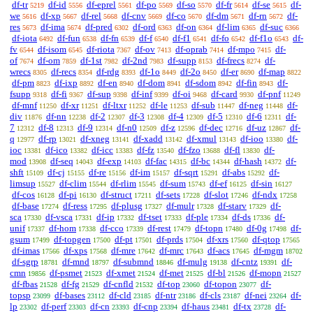
df-tr
df-id
df-eprel
df-po
df-so
df-fr
df-se
df-
5219
5556
5561
5569
5570
5614
5615
we
df-xp
df-rel
df-cnv
df-co
df-dm
df-rn
df-
5616
5667
5668
5669
5670
5671
5672
res
df-ima
df-pred
df-ord
df-on
df-lim
df-suc
5673
5674
6302
6363
6364
6365
6366
df-iota
df-fun
df-fn
df-f
df-f1
df-fo
df-f1o
df-
6492
6538
6539
6540
6541
6542
6543
fv
df-isom
df-riota
df-ov
df-oprab
df-mpo
df-
6544
6545
7367
7413
7414
7415
of
df-om
df-1st
df-2nd
df-supp
df-frecs
df-
7674
7859
7982
7983
8153
8274
wrecs
df-recs
df-rdg
df-1o
df-2o
df-er
df-map
8305
8354
8393
8449
8450
8690
8822
df-pm
df-ixp
df-en
df-dom
df-sdom
df-fin
df-
8823
8892
8940
8941
8942
8943
fsupp
df-fi
df-sup
df-inf
df-oi
df-card
df-pnf
9318
9367
9398
9399
9468
9930
11249
df-mnf
df-xr
df-ltxr
df-le
df-sub
df-neg
df-
11250
11251
11252
11253
11447
11448
div
df-nn
df-2
df-3
df-4
df-5
df-6
df-
11876
12238
12307
12308
12309
12310
12311
7
df-8
df-9
df-n0
df-z
df-dec
df-uz
df-
12312
12313
12314
12509
12596
12716
12867
q
df-rp
df-xneg
df-xadd
df-xmul
df-ioo
df-
12977
13021
13141
13142
13143
13380
ioc
df-ico
df-icc
df-fz
df-fzo
df-fl
df-
13381
13382
13383
13540
13688
13830
mod
df-seq
df-exp
df-fac
df-bc
df-hash
df-
13908
14043
14103
14315
14344
14372
shft
df-cj
df-re
df-im
df-sqrt
df-abs
df-
15109
15155
15156
15157
15291
15292
limsup
df-clim
df-rlim
df-sum
df-ef
df-sin
15527
15544
15545
15743
16125
16127
df-cos
df-pi
df-struct
df-sets
df-slot
df-ndx
16128
16130
17211
17228
17246
17258
df-base
df-ress
df-plusg
df-mulr
df-starv
df-
17274
17295
17327
17328
17329
sca
df-vsca
df-ip
df-tset
df-ple
df-ds
df-
17330
17331
17332
17333
17334
17336
unif
df-hom
df-cco
df-rest
df-topn
df-0g
df-
17337
17338
17339
17479
17480
17498
gsum
df-topgen
df-pt
df-prds
df-xrs
df-qtop
17499
17500
17501
17504
17560
17565
df-imas
df-xps
df-mre
df-mrc
df-acs
df-mgm
17566
17568
17642
17643
17645
18702
df-sgrp
df-mnd
df-submnd
df-mulg
df-cntz
df-
18781
18797
18846
19138
19391
cmn
df-psmet
df-xmet
df-met
df-bl
df-mopn
19856
21523
21524
21525
21526
21527
df-fbas
df-fg
df-cnfld
df-top
df-topon
df-
21528
21529
21532
23060
23077
topsp
df-bases
df-cld
df-ntr
df-cls
df-nei
df-
23099
23112
23185
23186
23187
23264
lp
df-perf
df-cn
df-cnp
df-haus
df-tx
df-
23302
23303
23393
23394
23481
23728