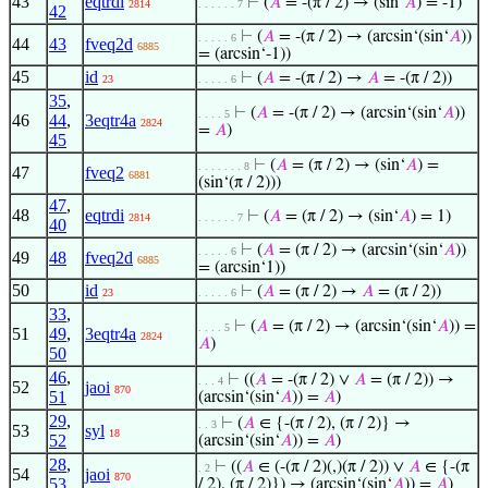
43
eqtrdi
⊢
(
𝐴
= -(π / 2) → (sin‘
𝐴
) = -1)
2814
. . . . . . 7
42
⊢
(
𝐴
= -(π / 2) → (arcsin‘(sin‘
𝐴
))
. . . . . 6
44
43
fveq2d
6885
= (arcsin‘-1))
45
id
⊢
(
𝐴
= -(π / 2) →
𝐴
= -(π / 2))
23
. . . . . 6
35
,
⊢
(
𝐴
= -(π / 2) → (arcsin‘(sin‘
𝐴
))
. . . . 5
46
44
,
3eqtr4a
2824
=
𝐴
)
45
⊢
(
𝐴
= (π / 2) → (sin‘
𝐴
) =
. . . . . . . 8
47
fveq2
6881
(sin‘(π / 2)))
47
,
48
eqtrdi
⊢
(
𝐴
= (π / 2) → (sin‘
𝐴
) = 1)
2814
. . . . . . 7
40
⊢
(
𝐴
= (π / 2) → (arcsin‘(sin‘
𝐴
))
. . . . . 6
49
48
fveq2d
6885
= (arcsin‘1))
50
id
⊢
(
𝐴
= (π / 2) →
𝐴
= (π / 2))
23
. . . . . 6
33
,
⊢
(
𝐴
= (π / 2) → (arcsin‘(sin‘
𝐴
)) =
. . . . 5
51
49
,
3eqtr4a
2824
𝐴
)
50
46
,
⊢
((
𝐴
= -(π / 2) ∨
𝐴
= (π / 2)) →
. . . 4
52
jaoi
870
51
(arcsin‘(sin‘
𝐴
)) =
𝐴
)
29
,
⊢
(
𝐴
∈ {-(π / 2), (π / 2)} →
. . 3
53
syl
18
52
(arcsin‘(sin‘
𝐴
)) =
𝐴
)
28
,
⊢
((
𝐴
∈ (-(π / 2)(,)(π / 2)) ∨
𝐴
∈ {-(π
. 2
54
jaoi
870
53
/ 2), (π / 2)}) → (arcsin‘(sin‘
𝐴
)) =
𝐴
)