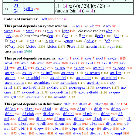
21
,
⊢
(
𝐴
∈ (-(π / 2)[,](π / 2)) →
1
55
sylbi
220
54
(arcsin‘(sin‘
𝐴
)) =
𝐴
)
Colors of variables:
wff
setvar
class
This proof depends on syntax axioms:
wi
wb
wo
→
↔
∨
=
4
209
860
wceq
wcel
cun
cpr
class class class
wbr
∈
∪
{
1570
2143
3903
4591
5109
cfv
(
class class class
)
co
cc
cr
cc0
c1
‘
ℂ
ℝ
0
1
6536
7410
11102
11103
11104
11105
*
cxr
clt
cle
cneg
cdiv
c2
ℝ
<
≤
-
/
2
11246
11247
11248
11446
11875
12299
+
crp
cioo
cicc
cre
csin
cpi
ℝ
(,)
[,]
ℜ
sin
π
13020
13376
13379
15153
16121
16124
casin
arcsin
27036
This proof depends on axioms:
ax-mp
ax-1
ax-2
ax-3
ax-gen
5
6
7
8
1825
ax-4
ax-5
ax-6
ax-7
ax-8
ax-9
ax-10
ax-
1839
1940
1997
2038
2145
2153
2176
11
ax-12
ax-ext
ax-rep
ax-sep
ax-nul
ax-pow
2192
2213
2735
5238
5257
5269
5336
ax-pr
ax-un
ax-inf2
ax-cnex
ax-resscn
ax-1cn
5404
7732
9606
11160
11161
11162
ax-icn
ax-addcl
ax-addrcl
ax-mulcl
ax-mulrcl
11163
11164
11165
11166
11167
ax-mulcom
ax-addass
ax-mulass
ax-distr
ax-
11168
11169
11170
11171
i2m1
ax-1ne0
ax-1rid
ax-rnegex
ax-rrecex
ax-
11172
11173
11174
11175
11176
cnre
ax-pre-lttri
ax-pre-lttrn
ax-pre-ltadd
ax-pre-
11177
11178
11179
11180
mulgt0
ax-pre-sup
ax-addf
11181
11182
11183
This proof depends on definitions:
df-bi
df-an
df-or
df-3or
210
401
861
1104
df-3an
df-tru
df-fal
df-ex
df-nf
df-sb
df-mo
1105
1573
1583
1810
1814
2097
2567
df-eu
df-clab
df-cleq
df-clel
df-nfc
df-ne
df-
2597
2742
2755
2838
2912
2959
nel
df-ral
df-rex
df-rmo
df-reu
df-rab
df-v
df-
3065
3080
3090
3369
3370
3417
3457
sbc
df-csb
df-dif
df-un
df-in
df-ss
df-pss
df-
3745
3854
3908
3910
3912
3922
3925
nul
df-if
df-pw
df-sn
df-pr
df-tp
df-op
df-
4287
4488
4564
4590
4592
4594
4596
uni
df-int
df-iun
df-iin
df-br
df-opab
df-mpt
4873
4913
4958
4959
5110
5174
5193