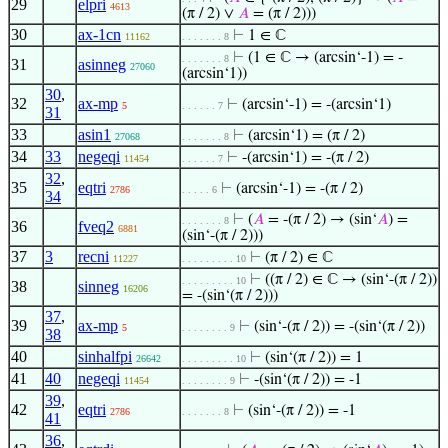
29
elpri
4613
(π / 2) ∨
𝐴
= (π / 2)))
30
ax-1cn
⊢
1 ∈ ℂ
11162
. . . . . . . 8
⊢
(1 ∈ ℂ → (arcsin‘-1) = -
. . . . . . . 8
31
asinneg
27060
(arcsin‘1))
30
,
32
ax-mp
⊢
(arcsin‘-1) = -(arcsin‘1)
5
. . . . . . 7
31
33
asin1
⊢
(arcsin‘1) = (π / 2)
27068
. . . . . . . 8
34
33
negeqi
⊢
-(arcsin‘1) = -(π / 2)
11454
. . . . . . 7
32
,
35
eqtri
⊢
(arcsin‘-1) = -(π / 2)
2786
. . . . . 6
34
⊢
(
𝐴
= -(π / 2) → (sin‘
𝐴
) =
. . . . . . . 8
36
fveq2
6881
(sin‘-(π / 2)))
37
3
recni
⊢
(π / 2) ∈ ℂ
11227
. . . . . . . . . 10
⊢
((π / 2) ∈ ℂ → (sin‘-(π / 2))
. . . . . . . . . 10
38
sinneg
16206
= -(sin‘(π / 2)))
37
,
39
ax-mp
⊢
(sin‘-(π / 2)) = -(sin‘(π / 2))
5
. . . . . . . . 9
38
40
sinhalfpi
⊢
(sin‘(π / 2)) = 1
26642
. . . . . . . . . 10
41
40
negeqi
⊢
-(sin‘(π / 2)) = -1
11454
. . . . . . . . 9
39
,
42
eqtri
⊢
(sin‘-(π / 2)) = -1
2786
. . . . . . . 8
41
36
,