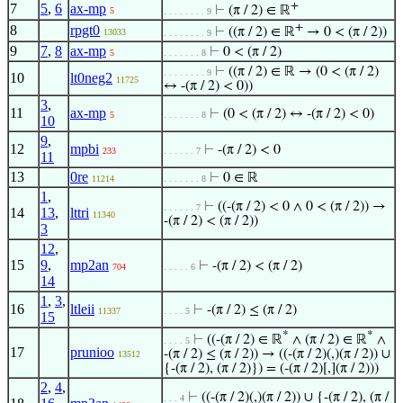
+
7
5
,
6
ax-mp
⊢
(π / 2) ∈ ℝ
5
. . . . . . . . 9
+
8
rpgt0
⊢
((π / 2) ∈ ℝ
→ 0 < (π / 2))
13033
. . . . . . . . 9
9
7
,
8
ax-mp
⊢
0 < (π / 2)
5
. . . . . . . 8
⊢
((π / 2) ∈ ℝ → (0 < (π / 2)
. . . . . . . . 9
10
lt0neg2
11725
↔ -(π / 2) < 0))
3
,
11
ax-mp
⊢
(0 < (π / 2) ↔ -(π / 2) < 0)
5
. . . . . . . 8
10
9
,
12
mpbi
⊢
-(π / 2) < 0
233
. . . . . . 7
11
13
0re
⊢
0 ∈ ℝ
11214
. . . . . . . 8
1
,
⊢
((-(π / 2) < 0 ∧ 0 < (π / 2)) →
. . . . . . 7
14
13
,
lttri
11340
-(π / 2) < (π / 2))
3
12
,
15
9
,
mp2an
⊢
-(π / 2) < (π / 2)
704
. . . . . 6
14
1
,
3
,
16
ltleii
⊢
-(π / 2) ≤ (π / 2)
11337
. . . . 5
15
*
*
⊢
((-(π / 2) ∈ ℝ
∧ (π / 2) ∈ ℝ
∧
. . . . 5
17
prunioo
-(π / 2) ≤ (π / 2)) → ((-(π / 2)(,)(π / 2)) ∪
13512
{-(π / 2), (π / 2)}) = (-(π / 2)[,](π / 2)))
2
,
4
,
⊢
((-(π / 2)(,)(π / 2)) ∪ {-(π / 2), (π /
. . . 4