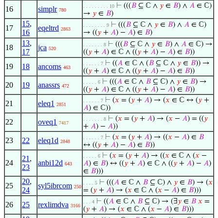
⊢
(((
𝐵
⊆ ℂ ∧
𝑦
∈
𝐵
) ∧
𝐴
∈ ℂ)
. . . . . . . . . 10
16
simplr
780
→
𝑦
∈
𝐵
)
15
,
⊢
(((
𝐵
⊆ ℂ ∧
𝑦
∈
𝐵
) ∧
𝐴
∈ ℂ)
. . . . . . . . 9
17
eqeltrd
2863
16
→ ((
𝑦
+
𝐴
) −
𝐴
) ∈
𝐵
)
13
,
⊢
(((
𝐵
⊆ ℂ ∧
𝑦
∈
𝐵
) ∧
𝐴
∈ ℂ) →
. . . . . . . 8
18
jca
520
17
((
𝑦
+
𝐴
) ∈ ℂ ∧ ((
𝑦
+
𝐴
) −
𝐴
) ∈
𝐵
))
⊢
((
𝐴
∈ ℂ ∧ (
𝐵
⊆ ℂ ∧
𝑦
∈
𝐵
)) →
. . . . . . 7
19
18
ancoms
463
((
𝑦
+
𝐴
) ∈ ℂ ∧ ((
𝑦
+
𝐴
) −
𝐴
) ∈
𝐵
))
⊢
(((
𝐴
∈ ℂ ∧
𝐵
⊆ ℂ) ∧
𝑦
∈
𝐵
) →
. . . . . 6
20
19
anassrs
472
((
𝑦
+
𝐴
) ∈ ℂ ∧ ((
𝑦
+
𝐴
) −
𝐴
) ∈
𝐵
))
⊢
(
𝑥
= (
𝑦
+
𝐴
) → (
𝑥
∈ ℂ ↔ (
𝑦
+
. . . . . . 7
21
eleq1
2851
𝐴
) ∈ ℂ))
⊢
(
𝑥
= (
𝑦
+
𝐴
) → (
𝑥
−
𝐴
) = ((
𝑦
. . . . . . . 8
22
oveq1
7417
+
𝐴
) −
𝐴
))
⊢
(
𝑥
= (
𝑦
+
𝐴
) → ((
𝑥
−
𝐴
) ∈
𝐵
. . . . . . 7
23
22
eleq1d
2848
↔ ((
𝑦
+
𝐴
) −
𝐴
) ∈
𝐵
))
⊢
(
𝑥
= (
𝑦
+
𝐴
) → ((
𝑥
∈ ℂ ∧ (
𝑥
−
. . . . . 6
21
,
24
anbi12d
𝐴
) ∈
𝐵
) ↔ ((
𝑦
+
𝐴
) ∈ ℂ ∧ ((
𝑦
+
𝐴
) −
𝐴
)
643
23
∈
𝐵
)))
20
,
⊢
(((
𝐴
∈ ℂ ∧
𝐵
⊆ ℂ) ∧
𝑦
∈
𝐵
) → (
𝑥
. . . . 5
25
syl5ibrcom
250
24
= (
𝑦
+
𝐴
) → (
𝑥
∈ ℂ ∧ (
𝑥
−
𝐴
) ∈
𝐵
)))
⊢
((
𝐴
∈ ℂ ∧
𝐵
⊆ ℂ) → (∃
𝑦
∈
𝐵
𝑥
=
. . . 4
26
25
rexlimdva
3166
(
𝑦
+
𝐴
) → (
𝑥
∈ ℂ ∧ (
𝑥
−
𝐴
) ∈
𝐵
)))