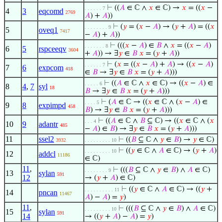
⊢
((
𝐴
∈ ℂ ∧
𝑥
∈ ℂ) →
𝑥
= ((
𝑥
−
. . . . . . 7
4
3
eqcomd
2769
𝐴
) +
𝐴
))
⊢
(
𝑦
= (
𝑥
−
𝐴
) → (
𝑦
+
𝐴
) = ((
𝑥
. . . . . . . . 9
5
oveq1
7417
−
𝐴
) +
𝐴
))
⊢
(((
𝑥
−
𝐴
) ∈
𝐵
∧
𝑥
= ((
𝑥
−
𝐴
)
. . . . . . . 8
6
5
rspceeqv
3604
+
𝐴
)) → ∃
𝑦
∈
𝐵
𝑥
= (
𝑦
+
𝐴
))
⊢
(
𝑥
= ((
𝑥
−
𝐴
) +
𝐴
) → ((
𝑥
−
𝐴
)
. . . . . . 7
7
6
expcom
418
∈
𝐵
→ ∃
𝑦
∈
𝐵
𝑥
= (
𝑦
+
𝐴
)))
⊢
((
𝐴
∈ ℂ ∧
𝑥
∈ ℂ) → ((
𝑥
−
𝐴
) ∈
. . . . . 6
8
4
,
7
syl
18
𝐵
→ ∃
𝑦
∈
𝐵
𝑥
= (
𝑦
+
𝐴
)))
⊢
(
𝐴
∈ ℂ → ((
𝑥
∈ ℂ ∧ (
𝑥
−
𝐴
) ∈
. . . . 5
9
8
expimpd
458
𝐵
) → ∃
𝑦
∈
𝐵
𝑥
= (
𝑦
+
𝐴
)))
⊢
((
𝐴
∈ ℂ ∧
𝐵
⊆ ℂ) → ((
𝑥
∈ ℂ ∧ (
𝑥
. . . 4
10
9
adantr
485
−
𝐴
) ∈
𝐵
) → ∃
𝑦
∈
𝐵
𝑥
= (
𝑦
+
𝐴
)))
11
ssel2
⊢
((
𝐵
⊆ ℂ ∧
𝑦
∈
𝐵
) →
𝑦
∈ ℂ)
3932
. . . . . . . . . 10
⊢
((
𝑦
∈ ℂ ∧
𝐴
∈ ℂ) → (
𝑦
+
𝐴
)
. . . . . . . . . 10
12
addcl
11186
∈ ℂ)
11
,
⊢
(((
𝐵
⊆ ℂ ∧
𝑦
∈
𝐵
) ∧
𝐴
∈ ℂ)
. . . . . . . . 9
13
sylan
591
12
→ (
𝑦
+
𝐴
) ∈ ℂ)
⊢
((
𝑦
∈ ℂ ∧
𝐴
∈ ℂ) → ((
𝑦
+
. . . . . . . . . . 11
14
pncan
11467
𝐴
) −
𝐴
) =
𝑦
)
11
,
⊢
(((
𝐵
⊆ ℂ ∧
𝑦
∈
𝐵
) ∧
𝐴
∈ ℂ)
. . . . . . . . . 10
15
sylan
591
14
→ ((
𝑦
+
𝐴
) −
𝐴
) =
𝑦
)