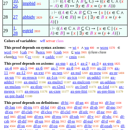
10
,
⊢
((
𝐴
∈ ℂ ∧
𝐵
⊆ ℂ) → ((
𝑥
∈ ℂ ∧ (
𝑥
. . 3
27
impbid
215
26
−
𝐴
) ∈
𝐵
) ↔ ∃
𝑦
∈
𝐵
𝑥
= (
𝑦
+
𝐴
)))
⊢
((
𝐴
∈ ℂ ∧
𝐵
⊆ ℂ) → {
𝑥
∣ (
𝑥
∈ ℂ ∧
. 2
28
27
abbidv
(
𝑥
−
𝐴
) ∈
𝐵
)} = {
𝑥
∣ ∃
𝑦
∈
𝐵
𝑥
= (
𝑦
+
2829
𝐴
)})
1
,
⊢
((
𝐴
∈ ℂ ∧
𝐵
⊆ ℂ) → {
𝑥
∈ ℂ ∣ (
𝑥
−
1
29
eqtrid
2810
28
𝐴
) ∈
𝐵
} = {
𝑥
∣ ∃
𝑦
∈
𝐵
𝑥
= (
𝑦
+
𝐴
)})
Colors of variables:
wff
setvar
class
This proof depends on syntax axioms:
wi
wa
wceq
→
∧
=
∈
4
400
1570
wcel
cab
wrex
crab
wss
(
class class
{
∃
{
⊆
2143
2741
3089
3416
3905
class
)
co
cc
caddc
cmin
ℂ
+
−
7410
11102
11107
11445
This proof depends on axioms:
ax-mp
ax-1
ax-2
ax-3
ax-gen
5
6
7
8
1825
ax-4
ax-5
ax-6
ax-7
ax-8
ax-9
ax-10
ax-
1839
1940
1997
2038
2145
2153
2176
11
ax-12
ax-ext
ax-sep
ax-nul
ax-pow
ax-pr
2192
2213
2735
5257
5269
5336
5404
ax-un
ax-resscn
ax-1cn
ax-icn
ax-addcl
ax-
7732
11161
11162
11163
11164
addrcl
ax-mulcl
ax-mulrcl
ax-mulcom
ax-addass
11165
11166
11167
11168
11169
ax-mulass
ax-distr
ax-i2m1
ax-1ne0
ax-1rid
ax-
11170
11171
11172
11173
11174
rnegex
ax-rrecex
ax-cnre
ax-pre-lttri
ax-pre-lttrn
11175
11176
11177
11178
11179
ax-pre-ltadd
11180
This proof depends on definitions:
df-bi
df-an
df-or
df-3or
210
401
861
1104
df-3an
df-tru
df-fal
df-ex
df-nf
df-sb
df-mo
1105
1573
1583
1810
1814
2097
2567
df-eu
df-clab
df-cleq
df-clel
df-nfc
df-ne
df-
2597
2742
2755
2838
2912
2959
nel
df-ral
df-rex
df-reu
df-rab
df-v
df-sbc
df-
3065
3080
3090
3370
3417
3457
3745
csb
df-dif
df-un
df-in
df-ss
df-nul
df-if
df-
3854
3908
3910
3912
3922
4287
4488
pw
df-sn
df-pr
df-op
df-uni
df-br
df-opab
df-
4564
4590
4592
4596
4873
5110
5174