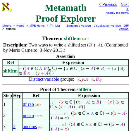
Metamath
< Previous
Next
>
Nearby theorems
Proof Explorer
Mirrors
>
Home
>
MPE Home
>
Th. List
Structured version
Visualization version
GIF
> shftlem
version
Theorem
shftlem
15110
Description:
Two ways to write a shifted set
. (Contributed
(
𝐵
+
𝐴
)
by Mario Carneiro, 3-Nov-2013.)
Assertion
Ref
Expression
⊢
((
𝐴
∈ ℂ ∧
𝐵
⊆ ℂ) → {
𝑥
∈ ℂ ∣ (
𝑥
−
𝐴
) ∈
𝐵
} = {
𝑥
∣ ∃
𝑦
shftlem
∈
𝐵
𝑥
= (
𝑦
+
𝐴
)})
Distinct variable
groups:
𝑥
,
𝑦
,
𝐴
𝑥
,
𝐵
,
𝑦
Proof of Theorem
shftlem
Step
Hyp
Ref
Expression
⊢
{
𝑥
∈ ℂ ∣ (
𝑥
−
𝐴
) ∈
𝐵
} = {
𝑥
∣ (
𝑥
∈
. 2
1
df-rab
3417
ℂ ∧ (
𝑥
−
𝐴
) ∈
𝐵
)}
⊢
((
𝑥
∈ ℂ ∧
𝐴
∈ ℂ) → ((
𝑥
−
𝐴
)
. . . . . . . . 9
2
npcan
11470
+
𝐴
) =
𝑥
)
⊢
((
𝐴
∈ ℂ ∧
𝑥
∈ ℂ) → ((
𝑥
−
𝐴
)
. . . . . . . 8
3
2
ancoms
463
+
𝐴
) =
𝑥
)