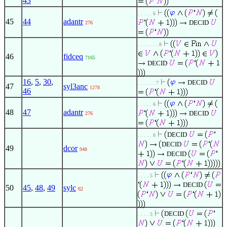
43
. . . . . 6
45
44
adantr
DECID
276
. . . . . . . 8
46
fidceq
7165
DECID
16
,
5
,
30
,
DECID
. . . . . . 7
47
syl3anc
1278
46
. . . . . 6
48
47
adantr
DECID
276
DECID
. . . . . 6
DECID
49
dcor
948
DECID
. . . . 5
DECID
50
45
,
48
,
49
sylc
62
DECID
. . . . 5