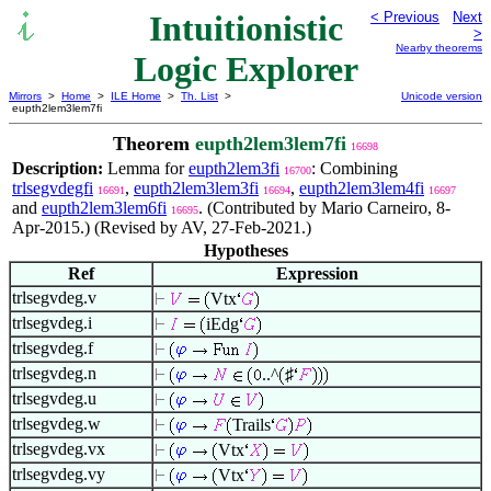
Intuitionistic
< Previous
Next
>
Nearby theorems
Logic Explorer
Mirrors
>
Home
>
ILE Home
>
Th. List
>
Unicode version
eupth2lem3lem7fi
Theorem
eupth2lem3lem7fi
16698
Description:
Lemma for
eupth2lem3fi
: Combining
16700
trlsegvdegfi
,
eupth2lem3lem3fi
,
eupth2lem3lem4fi
16691
16694
16697
and
eupth2lem3lem6fi
. (Contributed by Mario Carneiro, 8-
16695
Apr-2015.) (Revised by AV, 27-Feb-2021.)
Hypotheses
Ref
Expression
trlsegvdeg.v
Vtx
trlsegvdeg.i
iEdg
trlsegvdeg.f
trlsegvdeg.n
..^
♯
trlsegvdeg.u
trlsegvdeg.w
Trails
trlsegvdeg.vx
Vtx
trlsegvdeg.vy
Vtx