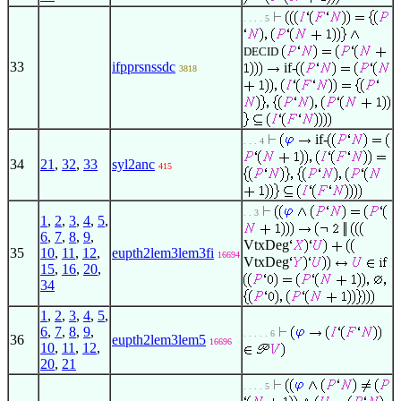
. . . . 5
DECID
33
ifpprsnssdc
if-
3818
if-
. . . 4
34
21
,
32
,
33
syl2anc
415
. . 3
1
,
2
,
3
,
4
,
5
,
6
,
7
,
8
,
9
,
VtxDeg
35
10
,
11
,
12
,
eupth2lem3lem3fi
16694
VtxDeg
15
,
16
,
20
,
34
1
,
2
,
3
,
4
,
5
,
6
,
7
,
8
,
9
,
. . . . . 6
36
eupth2lem3lem5
16696
10
,
11
,
12
,
20
,
21
. . . . 5