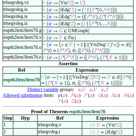
trlsegvdeg.vz
Vtx
trlsegvdeg.ix
iEdg
..^
trlsegvdeg.iy
iEdg
trlsegvdeg.iz
iEdg
eupth2lem3lem7fi.g
UMGraph
eupth2lem3lem7fi.v
VtxDeg
eupth2lem3lem7fi.o
eupth2lem3lem7fi.e
Assertion
Ref
Expression
VtxDeg
eupth2lem3lem7fi
Distinct variable
groups:
,
,
,
Allowed substitution
hints:
(
)
(
)
(
)
(
)
(
)
(
)
(
)
(
)
Proof of Theorem
eupth2lem3lem7fi
Step
Hyp
Ref
Expression
1
trlsegvdeg.v
Vtx
. . . . 5
2
trlsegvdeg.i
iEdg
. . . . 5