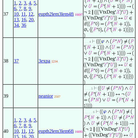
1
,
2
,
3
,
4
,
5
,
6
,
7
,
8
,
9
,
VtxDeg
37
10
,
11
,
12
,
eupth2lem3lem4fi
16697
VtxDeg
13
,
16
,
20
,
34
,
36
. . . 4
VtxDeg
38
37
3expa
1234
VtxDeg
. . . . 5
39
neanior
2507
. . . . . 6
1
,
2
,
3
,
4
,
5
,
6
,
7
,
8
,
9
,
VtxDeg
40
10
,
11
,
12
,
eupth2lem3lem6fi
16695
VtxDeg
15
,
16
,
20
,