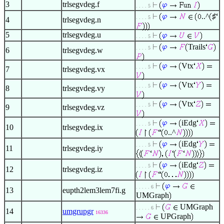
3
trlsegvdeg.f
. . . . 5
..^
♯
. . . . 5
4
trlsegvdeg.n
5
trlsegvdeg.u
. . . . 5
Trails
. . . . 5
6
trlsegvdeg.w
Vtx
. . . . 5
7
trlsegvdeg.vx
Vtx
. . . . 5
8
trlsegvdeg.vy
Vtx
. . . . 5
9
trlsegvdeg.vz
iEdg
. . . . 5
10
trlsegvdeg.ix
..^
iEdg
. . . . 5
11
trlsegvdeg.iy
iEdg
. . . . 5
12
trlsegvdeg.iz
. . . . . 6
13
eupth2lem3lem7fi.g
UMGraph
UMGraph
. . . . . 6
14
umgrupgr
16336
UPGraph