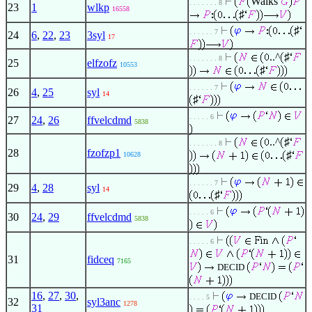
Walks
. . . . . . . 8
23
1
wlkp
16558
♯
♯
. . . . . . 7
24
6
,
22
,
23
3syl
17
..^
♯
. . . . . . . 8
25
elfzofz
10553
♯
. . . . . . 7
26
4
,
25
syl
14
♯
. . . . . 6
27
24
,
26
ffvelcdmd
5838
..^
♯
. . . . . . . 8
28
fzofzp1
♯
10628
. . . . . . 7
29
4
,
28
syl
14
♯
. . . . . 6
30
24
,
29
ffvelcdmd
5838
. . . . . 6
31
fidceq
7165
DECID
16
,
27
,
30
,
DECID
. . . . 5
32
syl3anc
1278
31