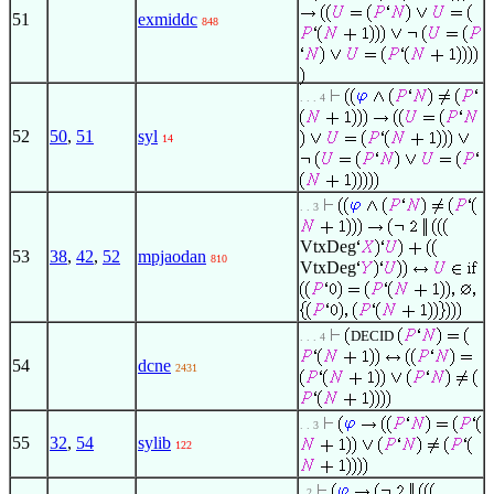
51
exmiddc
848
. . . 4
52
50
,
51
syl
14
. . 3
VtxDeg
53
38
,
42
,
52
mpjaodan
810
VtxDeg
DECID
. . . 4
54
dcne
2431
. . 3
55
32
,
54
sylib
122
. 2