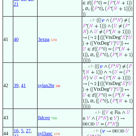
21
. . . . 5
VtxDeg
41
40
3expa
1234
VtxDeg
. . . 4
VtxDeg
42
39
,
41
sylan2br
288
VtxDeg
. . . . . . . 8
43
fidceq
7165
DECID
16
,
5
,
27
,
DECID
. . . . . . 7
44
syl3anc
1278