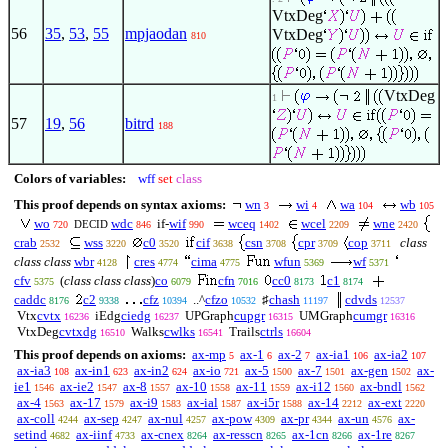
VtxDeg
56
35
,
53
,
55
mpjaodan
VtxDeg
810
VtxDeg
1
57
19
,
56
bitrd
188
Colors of variables:
wff
set
class
This proof depends on syntax axioms:
wn
wi
wa
wb
3
4
104
105
wo
wdc
if-
wif
wceq
wcel
wne
DECID
720
846
990
1402
2209
2420
crab
wss
c0
cif
csn
cpr
cop
class
2532
3220
3520
3638
3708
3709
3711
class class
wbr
cres
cima
wfun
wf
4128
4774
4775
5369
5371
cfv
(
class class class
)
co
cfn
cc0
c1
5375
6079
7016
8173
8174
caddc
c2
cfz
..^
cfzo
♯
chash
cdvds
8176
9338
10394
10532
11197
12537
Vtx
cvtx
iEdg
ciedg
UPGraph
cupgr
UMGraph
cumgr
16236
16237
16315
16316
VtxDeg
cvtxdg
Walks
cwlks
Trails
ctrls
16510
16541
16604
This proof depends on axioms:
ax-mp
ax-1
ax-2
ax-ia1
ax-ia2
5
6
7
106
107
ax-ia3
ax-in1
ax-in2
ax-io
ax-5
ax-7
ax-gen
ax-
108
623
624
721
1500
1501
1502
ie1
ax-ie2
ax-8
ax-10
ax-11
ax-i12
ax-bndl
1546
1547
1557
1558
1559
1560
1562
ax-4
ax-17
ax-i9
ax-ial
ax-i5r
ax-14
ax-ext
1563
1579
1583
1587
1588
2212
2220
ax-coll
ax-sep
ax-nul
ax-pow
ax-pr
ax-un
ax-
4244
4247
4257
4309
4344
4576
setind
ax-iinf
ax-cnex
ax-resscn
ax-1cn
ax-1re
4682
4733
8264
8265
8266
8267