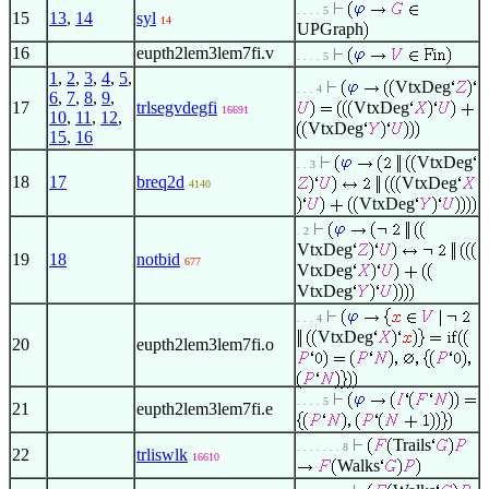
. . . . 5
15
13
,
14
syl
14
UPGraph
16
eupth2lem3lem7fi.v
. . . . 5
1
,
2
,
3
,
4
,
5
,
VtxDeg
. . . 4
6
,
7
,
8
,
9
,
17
trlsegvdegfi
VtxDeg
16691
10
,
11
,
12
,
VtxDeg
15
,
16
VtxDeg
. . 3
18
17
breq2d
VtxDeg
4140
VtxDeg
. 2
VtxDeg
19
18
notbid
677
VtxDeg
VtxDeg
. . . 4
VtxDeg
20
eupth2lem3lem7fi.o
. . . . 5
21
eupth2lem3lem7fi.e
Trails
. . . . . . . 8
22
trliswlk
16610
Walks