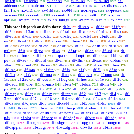
ax-icn
ax-addcl
ax-addrcl
ax-mulcl
ax-mulrcl
ax-
8268
8269
8270
8271
8272
addcom
ax-mulcom
ax-addass
ax-mulass
ax-distr
ax-
8273
8274
8275
8276
8277
i2m1
ax-0lt1
ax-1rid
ax-0id
ax-rnegex
ax-precex
8278
8279
8280
8281
8282
8283
ax-cnre
ax-pre-ltirr
ax-pre-ltwlin
ax-pre-lttrn
ax-pre-
8284
8285
8286
8287
apti
ax-pre-ltadd
ax-pre-mulgt0
ax-pre-mulext
ax-arch
8288
8289
8290
8291
8292
This proof depends on definitions:
df-bi
df-stab
df-dc
df-ifp
117
843
847
991
df-3or
df-3an
df-tru
df-fal
df-xor
df-nf
df-sb
1010
1011
1405
1408
1425
1514
1816
df-eu
df-mo
df-clab
df-cleq
df-clel
df-nfc
df-
2089
2090
2225
2231
2234
2381
ne
df-nel
df-ral
df-rex
df-reu
df-rmo
df-rab
2421
2516
2533
2534
2535
2536
2537
df-v
df-sbc
df-csb
df-dif
df-un
df-in
df-ss
df-
2823
3052
3148
3222
3224
3226
3233
nul
df-if
df-pw
df-sn
df-pr
df-op
df-uni
df-
3521
3639
3690
3714
3715
3717
3934
int
df-iun
df-br
df-opab
df-mpt
df-tr
df-id
df-
3969
4012
4129
4191
4192
4228
4436
po
df-iso
df-iord
df-on
df-ilim
df-suc
df-iom
4439
4440
4509
4511
4512
4514
4736
df-xp
df-rel
df-cnv
df-co
df-dm
df-rn
df-res
4778
4779
4780
4781
4782
4783
4784
df-ima
df-iota
df-fun
df-fn
df-f
df-f1
df-fo
4785
5335
5377
5378
5379
5380
5381
df-f1o
df-fv
df-riota
df-ov
df-oprab
df-mpo
df-
5382
5383
6032
6082
6083
6084
1st
df-2nd
df-recs
df-irdg
df-frec
df-1o
df-2o
6368
6369
6570
6635
6656
6681
6682
df-oadd
df-er
df-map
df-en
df-dom
df-fin
df-
6685
6801
6918
7017
7018
7019
pnf
df-mnf
df-xr
df-ltxr
df-le
df-sub
df-neg
8356
8357
8358
8359
8360
8493
8494
df-reap
df-ap
df-div
df-inn
df-2
df-3
df-4
df-
8897
8904
8997
9288
9346
9347
9348
5
df-6
df-7
df-8
df-9
df-n0
df-z
df-dec
9349
9350
9351
9352
9353
9547
9628
9761
df-uz
df-q
df-rp
df-xadd
df-fz
df-fzo
df-
9905
10003
10038
10158
10395
10533
fl
df-mod
df-seqfrec
df-exp
df-ihash
df-word
10688
10743
10868
10959
11198
11288
df-cj
df-re
df-im
df-rsqrt
df-abs
df-dvds
df-
11590
11591
11592
11747
11748
12538
ndx
df-slot
df-base
df-edgf
df-vtx
df-iedg
13338
13339
13341
16229
16238
16239
df-edg
df-uhgrm
df-ushgrm
df-upgren
df-umgren
16282
16293
16294
16317
16318
df-uspgren
df-subgr
df-vtxdg
df-wlks
df-trls
16379
16478
16511
16542
16605