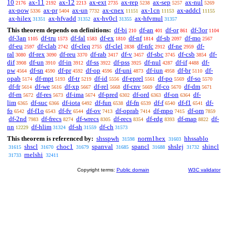
10
ax-11
ax-12
ax-ext
ax-rep
ax-sep
ax-nul
2176
2192
2213
2735
5238
5257
5269
ax-pow
ax-pr
ax-un
ax-cnex
ax-1cn
ax-addcl
5336
5404
7732
11151
11153
11155
ax-hilex
ax-hfvadd
ax-hv0cl
ax-hfvmul
31351
31352
31355
31357
This theorem depends on definitions:
df-bi
df-an
df-or
df-3or
210
401
861
1104
df-3an
df-tru
df-fal
df-ex
df-nf
df-sb
df-mo
1105
1573
1583
1810
1814
2097
2567
df-eu
df-clab
df-cleq
df-clel
df-nfc
df-ne
df-
2597
2742
2755
2838
2912
2959
ral
df-rex
df-reu
df-rab
df-v
df-sbc
df-csb
df-
3080
3090
3370
3417
3457
3745
3854
dif
df-un
df-in
df-ss
df-pss
df-nul
df-if
df-
3908
3910
3912
3922
3925
4287
4488
pw
df-sn
df-pr
df-op
df-uni
df-iun
df-br
df-
4564
4590
4592
4596
4873
4958
5110
opab
df-mpt
df-tr
df-id
df-eprel
df-po
df-so
5174
5193
5219
5556
5561
5569
5570
df-fr
df-we
df-xp
df-rel
df-cnv
df-co
df-dm
5614
5616
5667
5668
5669
5670
5671
df-rn
df-res
df-ima
df-pred
df-ord
df-on
df-
5672
5673
5674
6302
6363
6364
lim
df-suc
df-iota
df-fun
df-fn
df-f
df-f1
df-
6365
6366
6492
6538
6539
6540
6541
fo
df-f1o
df-fv
df-ov
df-oprab
df-mpo
df-om
6542
6543
6544
7413
7414
7415
7859
df-2nd
df-frecs
df-wrecs
df-recs
df-rdg
df-map
df-
7983
8274
8305
8354
8393
8822
nn
df-hlim
df-sh
df-ch
12229
31324
31559
31573
This theorem is referenced by:
shsspwh
norm1hex
hhssablo
31598
31603
shscl
choc1
spanval
spancl
shslej
shincl
31615
31670
31679
31685
31688
31732
rnelshi
31733
32411
Copyright terms:
Public domain
W3C validator