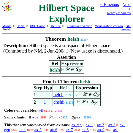
Hilbert Space
< Previous
Next
>
Nearby theorems
Explorer
Mirrors
>
Home
>
HSE Home
>
Th. List
>
Structured version
Visualization version
GIF
helsh
version
Theorem
helsh
31597
Description:
Hilbert space is a subspace of Hilbert space.
(Contributed by NM, 2-Jun-2004.) (New usage is discouraged.)
Assertion
Ref
Expression
helsh
⊢
ℋ ∈
S
ℋ
Proof of Theorem
helsh
Step
Hyp
Ref
Expression
1
helch
⊢
ℋ ∈
C
. 2
31595
ℋ
2
1
chshii
⊢
ℋ ∈
S
1
31579
ℋ
Colors of variables:
wff
setvar
class
Syntax hints:
wcel
chba
csh
∈
ℋ
S
2143
31271
31280
ℋ
This theorem was proved from axioms:
ax-mp
ax-1
ax-2
ax-3
ax-
5
6
7
8
gen
ax-4
ax-5
ax-6
ax-7
ax-8
ax-9
ax-
1825
1839
1940
1997
2038
2145
2153