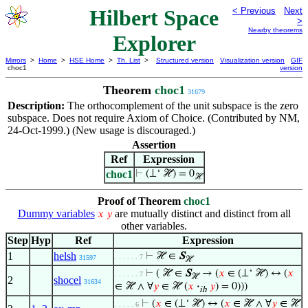
Hilbert Space
< Previous
Next
>
Nearby theorems
Explorer
Mirrors
>
Home
>
HSE Home
>
Th. List
>
Structured version
Visualization version
GIF
choc1
version
Theorem
choc1
31679
Description:
The orthocomplement of the unit subspace is the zero
subspace. Does not require Axiom of Choice. (Contributed by NM,
24-Oct-1999.) (New usage is discouraged.)
Assertion
Ref
Expression
choc1
⊢
(⊥‘ ℋ) = 0
ℋ
Proof of Theorem
choc1
Dummy variables
are mutually distinct and distinct from all
𝑥
𝑦
other variables.
Step
Hyp
Ref
Expression
1
helsh
⊢
ℋ ∈
S
. . . . . . 7
31597
ℋ
⊢
( ℋ ∈
S
→ (
𝑥
∈ (⊥‘ ℋ) ↔ (
𝑥
. . . . . . 7
ℋ
2
shocel
31634
∈ ℋ ∧ ∀
𝑦
∈ ℋ (
𝑥
·
𝑦
) = 0)))
ih
⊢
(
𝑥
∈ (⊥‘ ℋ) ↔ (
𝑥
∈ ℋ ∧ ∀
𝑦
∈ ℋ
. . . . . 6