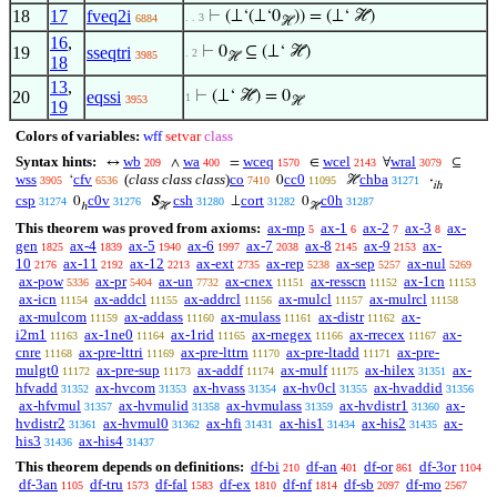
18
17
fveq2i
⊢
(⊥‘(⊥‘0
)) = (⊥‘ ℋ)
. . 3
6884
ℋ
16
,
19
sseqtri
⊢
0
⊆ (⊥‘ ℋ)
. 2
3985
ℋ
18
13
,
20
eqssi
⊢
(⊥‘ ℋ) = 0
1
3953
ℋ
19
Colors of variables:
wff
setvar
class
Syntax hints:
wb
wa
wceq
wcel
wral
↔
∧
=
∈
∀
⊆
209
400
1570
2143
3079
wss
cfv
(
class class class
)
co
cc0
chba
‘
0
ℋ
·
3905
6536
7410
11095
31271
ih
csp
c0v
csh
cort
c0h
0
S
⊥
0
31274
31276
31280
31282
31287
ℎ
ℋ
ℋ
This theorem was proved from axioms:
ax-mp
ax-1
ax-2
ax-3
ax-
5
6
7
8
gen
ax-4
ax-5
ax-6
ax-7
ax-8
ax-9
ax-
1825
1839
1940
1997
2038
2145
2153
10
ax-11
ax-12
ax-ext
ax-rep
ax-sep
ax-nul
2176
2192
2213
2735
5238
5257
5269
ax-pow
ax-pr
ax-un
ax-cnex
ax-resscn
ax-1cn
5336
5404
7732
11151
11152
11153
ax-icn
ax-addcl
ax-addrcl
ax-mulcl
ax-mulrcl
11154
11155
11156
11157
11158
ax-mulcom
ax-addass
ax-mulass
ax-distr
ax-
11159
11160
11161
11162
i2m1
ax-1ne0
ax-1rid
ax-rnegex
ax-rrecex
ax-
11163
11164
11165
11166
11167
cnre
ax-pre-lttri
ax-pre-lttrn
ax-pre-ltadd
ax-pre-
11168
11169
11170
11171
mulgt0
ax-pre-sup
ax-addf
ax-mulf
ax-hilex
ax-
11172
11173
11174
11175
31351
hfvadd
ax-hvcom
ax-hvass
ax-hv0cl
ax-hvaddid
31352
31353
31354
31355
31356
ax-hfvmul
ax-hvmulid
ax-hvmulass
ax-hvdistr1
ax-
31357
31358
31359
31360
hvdistr2
ax-hvmul0
ax-hfi
ax-his1
ax-his2
ax-
31361
31362
31431
31434
31435
his3
ax-his4
31436
31437
This theorem depends on definitions:
df-bi
df-an
df-or
df-3or
210
401
861
1104
df-3an
df-tru
df-fal
df-ex
df-nf
df-sb
df-mo
1105
1573
1583
1810
1814
2097
2567