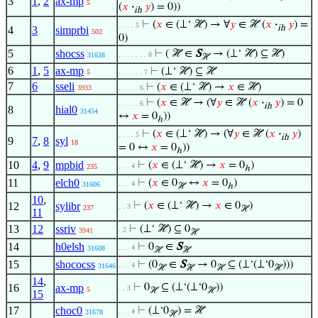
3
1
,
2
ax-mp
5
(
𝑥
·
𝑦
) = 0))
ih
⊢
(
𝑥
∈ (⊥‘ ℋ) → ∀
𝑦
∈ ℋ (
𝑥
·
𝑦
) =
. . . . 5
ih
4
3
simprbi
502
0)
5
shocss
⊢
( ℋ ∈
S
→ (⊥‘ ℋ) ⊆ ℋ)
. . . . . . . 8
31638
ℋ
6
1
,
5
ax-mp
⊢
(⊥‘ ℋ) ⊆ ℋ
5
. . . . . . 7
7
6
sseli
⊢
(
𝑥
∈ (⊥‘ ℋ) →
𝑥
∈ ℋ)
3933
. . . . . 6
⊢
(
𝑥
∈ ℋ → (∀
𝑦
∈ ℋ (
𝑥
·
𝑦
) = 0
. . . . . 6
ih
8
hial0
31454
↔
𝑥
= 0
))
ℎ
⊢
(
𝑥
∈ (⊥‘ ℋ) → (∀
𝑦
∈ ℋ (
𝑥
·
𝑦
)
. . . . 5
ih
9
7
,
8
syl
18
= 0 ↔
𝑥
= 0
))
ℎ
10
4
,
9
mpbid
⊢
(
𝑥
∈ (⊥‘ ℋ) →
𝑥
= 0
)
. . . 4
235
ℎ
11
elch0
⊢
(
𝑥
∈ 0
↔
𝑥
= 0
)
. . . 4
31606
ℋ
ℎ
10
,
12
sylibr
⊢
(
𝑥
∈ (⊥‘ ℋ) →
𝑥
∈ 0
)
. . 3
237
ℋ
11
13
12
ssriv
⊢
(⊥‘ ℋ) ⊆ 0
. 2
3941
ℋ
14
h0elsh
⊢
0
∈
S
. . . 4
31608
ℋ
ℋ
15
shococss
⊢
(0
∈
S
→ 0
⊆ (⊥‘(⊥‘0
)))
. . . 4
31646
ℋ
ℋ
ℋ
ℋ
14
,
16
ax-mp
⊢
0
⊆ (⊥‘(⊥‘0
))
. . 3
5
ℋ
ℋ
15
17
choc0
⊢
(⊥‘0
) = ℋ
. . . 4
31678
ℋ