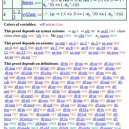
⊢
((
𝐴
∈
∧
𝐵
∈
) → (
𝐴
<s
𝐵
↔ ( -
. 2
3
ltnegs
28247
u
‘
𝐵
) <s ( -u
‘
𝐴
)))
s
s
1
,
2
,
4
syl2anc
⊢
(
𝜑
→ (
𝐴
<s
𝐵
↔ ( -u
‘
𝐵
) <s ( -u
‘
𝐴
)))
1
595
s
s
3
Colors of variables:
wff
setvar
class
This proof depends on syntax axioms:
wi
wb
wcel
class
→
↔
∈
4
209
2143
class class
wbr
cfv
No
csur
clts
cnegs
‘
<s
-u
5109
6536
27813
27814
28221
s
This proof depends on axioms:
ax-mp
ax-1
ax-2
ax-3
ax-gen
5
6
7
8
1825
ax-4
ax-5
ax-6
ax-7
ax-8
ax-9
ax-10
ax-
1839
1940
1997
2038
2145
2153
2176
11
ax-12
ax-ext
ax-rep
ax-sep
ax-nul
ax-pow
2192
2213
2735
5238
5257
5269
5336
ax-pr
ax-un
5404
7732
This proof depends on definitions:
df-bi
df-an
df-or
df-3or
210
401
861
1104
df-3an
df-tru
df-fal
df-ex
df-nf
df-sb
df-mo
1105
1573
1583
1810
1814
2097
2567
df-eu
df-clab
df-cleq
df-clel
df-nfc
df-ne
df-
2597
2742
2755
2838
2912
2959
ral
df-rex
df-rmo
df-reu
df-rab
df-v
df-sbc
df-
3080
3090
3369
3370
3417
3457
3745
csb
df-dif
df-un
df-in
df-ss
df-pss
df-nul
df-
3854
3908
3910
3912
3922
3925
4287
if
df-pw
df-sn
df-pr
df-tp
df-op
df-ot
df-
4488
4564
4590
4592
4594
4596
4598
uni
df-int
df-iun
df-br
df-opab
df-mpt
df-tr
4873
4913
4958
5110
5174
5193
5219
df-id
df-eprel
df-po
df-so
df-fr
df-se
df-we
5556
5561
5569
5570
5614
5615
5616
df-xp
df-rel
df-cnv
df-co
df-dm
df-rn
df-res
5667
5668
5669
5670
5671
5672
5673
df-ima
df-pred
df-ord
df-on
df-suc
df-iota
df-
5674
6302
6363
6364
6366
6492
fun
df-fn
df-f
df-f1
df-fo
df-f1o
df-fv
df-
6538
6539
6540
6541
6542
6543
6544
riota
df-ov
df-oprab
df-mpo
df-1st
df-2nd
df-
7367
7413
7414
7415
7982
7983
frecs
df-wrecs
df-recs
df-1o
df-2o
df-nadd
df-
8274
8305
8354
8449
8450
8648
no
df-lts
df-bday
df-les
df-slts
df-cuts
df-
27816
27817
27818
27918
27960
27962
0s
df-made
df-old
df-left
df-right
df-norec
28009
28029
28030
28032
28033
28140