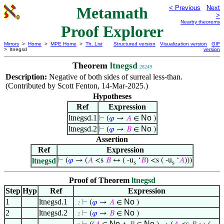
Metamath
< Previous
Next
>
Nearby theorems
Proof Explorer
Mirrors
>
Home
>
MPE Home
>
Th. List
Structured version
Visualization version
GIF
> ltnegsd
version
Theorem
ltnegsd
28249
Description:
Negative of both sides of surreal less-than.
(Contributed by Scott Fenton, 14-Mar-2025.)
Hypotheses
Ref
Expression
ltnegsd.1
No
⊢
(
𝜑
→
𝐴
∈
)
ltnegsd.2
No
⊢
(
𝜑
→
𝐵
∈
)
Assertion
Ref
Expression
ltnegsd
⊢
(
𝜑
→ (
𝐴
<s
𝐵
↔ ( -u
‘
𝐵
) <s ( -u
‘
𝐴
)))
s
s
Proof of Theorem
ltnegsd
Step
Hyp
Ref
Expression
1
ltnegsd.1
No
⊢
(
𝜑
→
𝐴
∈
)
. 2
2
ltnegsd.2
No
⊢
(
𝜑
→
𝐵
∈
)
. 2
No
No