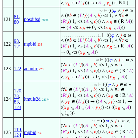
No
∧
𝑦
∈ (
𝐿
‘
𝑗
))) → (
𝐴
·
𝑦
) ∈
)
𝐿
s
𝐿
⊢
(((
𝜑
∧
𝑗
∈ ω
. . . . . . . . . . . . . . . . . . . . . 22
∧ (∀
𝑏
∈ (
𝐿
‘
𝑗
)(
𝐴
·
𝑏
) <s 1
∧ ∀
𝑐
∈
81
,
s
s
121
posdifsd
28300
(
𝑅
‘
𝑗
) 1
<s (
𝐴
·
𝑐
))) ∧
𝑥
∈ ( R ‘
𝐴
))
80
s
s
𝑅
→ (
𝐴
<s
𝑥
↔ 0
<s (
𝑥
-
𝐴
)))
𝑅
s
𝑅
s
⊢
(((
𝜑
∧
𝑗
∈ ω
. . . . . . . . . . . . . . . . . . . . 21
∧ (∀
𝑏
∈ (
𝐿
‘
𝑗
)(
𝐴
·
𝑏
) <s 1
∧ ∀
𝑐
∈
98
,
s
s
122
mpbid
235
(
𝑅
‘
𝑗
) 1
<s (
𝐴
·
𝑐
))) ∧
𝑥
∈ ( R ‘
𝐴
))
121
s
s
𝑅
→ 0
<s (
𝑥
-
𝐴
))
s
𝑅
s
⊢
(((
𝜑
∧
𝑗
∈ ω ∧
. . . . . . . . . . . . . . . . . . . 20
(∀
𝑏
∈ (
𝐿
‘
𝑗
)(
𝐴
·
𝑏
) <s 1
∧ ∀
𝑐
∈
s
s
123
122
adantrr
729
(
𝑅
‘
𝑗
) 1
<s (
𝐴
·
𝑐
))) ∧ (
𝑥
∈ ( R ‘
𝐴
)
s
s
𝑅
∧
𝑦
∈ (
𝐿
‘
𝑗
))) → 0
<s (
𝑥
-
𝐴
))
𝐿
s
𝑅
s
⊢
(((
𝜑
∧
𝑗
∈ ω ∧
. . . . . . . . . . . . . . . . . . 19
(∀
𝑏
∈ (
𝐿
‘
𝑗
)(
𝐴
·
𝑏
) <s 1
∧ ∀
𝑐
∈
120
,
s
s
(
𝑅
‘
𝑗
) 1
<s (
𝐴
·
𝑐
))) ∧ (
𝑥
∈ ( R ‘
𝐴
)
78
,
s
s
𝑅
124
ltmuls2d
28374
∧
𝑦
∈ (
𝐿
‘
𝑗
))) → ((
𝐴
·
𝑦
) <s 1
↔
83
,
𝐿
s
𝐿
s
123
((
𝑥
-
𝐴
) ·
(
𝐴
·
𝑦
)) <s ((
𝑥
-
𝐴
)
𝑅
s
s
s
𝐿
𝑅
s
·
1
)))
s
s
⊢
(((
𝜑
∧
𝑗
∈ ω ∧
. . . . . . . . . . . . . . . . . 18
(∀
𝑏
∈ (
𝐿
‘
𝑗
)(
𝐴
·
𝑏
) <s 1
∧ ∀
𝑐
∈
s
s
119
,
(
𝑅
‘
𝑗
) 1
<s (
𝐴
·
𝑐
))) ∧ (
𝑥
∈ ( R ‘
𝐴
)
125
mpbid
235
s
s
𝑅
124
∧
𝑦
∈ (
𝐿
‘
𝑗
))) → ((
𝑥
-
𝐴
) ·
(
𝐴
·