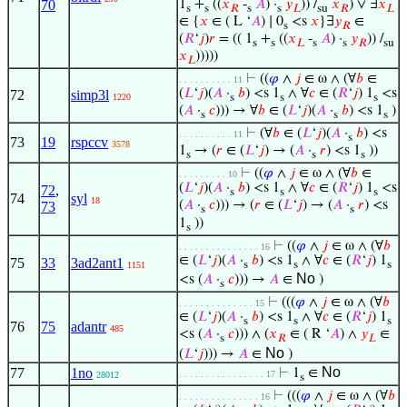
1
+
((
𝑥
-
𝐴
) ·
𝑦
)) /
𝑥
) ∨ ∃
𝑥
70
s
s
𝑅
s
s
𝐿
su
𝑅
𝐿
∈ {
𝑥
∈ ( L ‘
𝐴
) ∣ 0
<s
𝑥
}∃
𝑦
∈
s
𝑅
(
𝑅
‘
𝑗
)
𝑟
= (( 1
+
((
𝑥
-
𝐴
) ·
𝑦
)) /
s
s
𝐿
s
s
𝑅
su
𝑥
)))))
𝐿
⊢
((
𝜑
∧
𝑗
∈ ω ∧ (∀
𝑏
∈
. . . . . . . . . . 11
(
𝐿
‘
𝑗
)(
𝐴
·
𝑏
) <s 1
∧ ∀
𝑐
∈ (
𝑅
‘
𝑗
) 1
<s
72
simp3l
1220
s
s
s
(
𝐴
·
𝑐
))) → ∀
𝑏
∈ (
𝐿
‘
𝑗
)(
𝐴
·
𝑏
) <s 1
)
s
s
s
⊢
(∀
𝑏
∈ (
𝐿
‘
𝑗
)(
𝐴
·
𝑏
) <s
. . . . . . . . . . 11
s
73
19
rspccv
3578
1
→ (
𝑟
∈ (
𝐿
‘
𝑗
) → (
𝐴
·
𝑟
) <s 1
))
s
s
s
⊢
((
𝜑
∧
𝑗
∈ ω ∧ (∀
𝑏
∈
. . . . . . . . . 10
(
𝐿
‘
𝑗
)(
𝐴
·
𝑏
) <s 1
∧ ∀
𝑐
∈ (
𝑅
‘
𝑗
) 1
<s
72
,
s
s
s
74
syl
18
(
𝐴
·
𝑐
))) → (
𝑟
∈ (
𝐿
‘
𝑗
) → (
𝐴
·
𝑟
) <s
73
s
s
1
))
s
⊢
((
𝜑
∧
𝑗
∈ ω ∧ (∀
𝑏
. . . . . . . . . . . . . . . 16
∈ (
𝐿
‘
𝑗
)(
𝐴
·
𝑏
) <s 1
∧ ∀
𝑐
∈ (
𝑅
‘
𝑗
) 1
75
33
3ad2ant1
s
s
s
1151
No
<s (
𝐴
·
𝑐
))) →
𝐴
∈
)
s
⊢
(((
𝜑
∧
𝑗
∈ ω ∧ (∀
𝑏
. . . . . . . . . . . . . . 15
∈ (
𝐿
‘
𝑗
)(
𝐴
·
𝑏
) <s 1
∧ ∀
𝑐
∈ (
𝑅
‘
𝑗
) 1
s
s
s
76
75
adantr
485
<s (
𝐴
·
𝑐
))) ∧ (
𝑥
∈ ( R ‘
𝐴
) ∧
𝑦
∈
s
𝑅
𝐿
No
(
𝐿
‘
𝑗
))) →
𝐴
∈
)
No
77
1no
⊢
1
∈
. . . . . . . . . . . . . . . . 17
28012
s
⊢
(((
𝜑
∧
𝑗
∈ ω ∧ (∀
𝑏
. . . . . . . . . . . . . . . 16