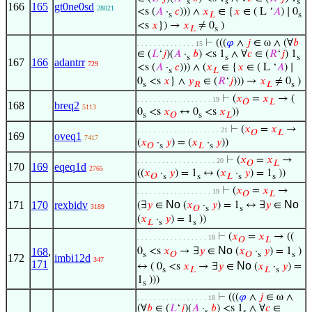
s
s
s
166
165
gt0ne0sd
28021
<s (
𝐴
·
𝑐
))) ∧
𝑥
∈ {
𝑥
∈ ( L ‘
𝐴
) ∣ 0
s
𝐿
s
<s
𝑥
}) →
𝑥
≠ 0
)
𝐿
s
⊢
(((
𝜑
∧
𝑗
∈ ω ∧ (∀
𝑏
. . . . . . . . . . . . . . 15
∈ (
𝐿
‘
𝑗
)(
𝐴
·
𝑏
) <s 1
∧ ∀
𝑐
∈ (
𝑅
‘
𝑗
) 1
s
s
s
167
166
adantrr
729
<s (
𝐴
·
𝑐
))) ∧ (
𝑥
∈ {
𝑥
∈ ( L ‘
𝐴
) ∣
s
𝐿
0
<s
𝑥
} ∧
𝑦
∈ (
𝑅
‘
𝑗
))) →
𝑥
≠ 0
)
s
𝑅
𝐿
s
⊢
(
𝑥
=
𝑥
→ (
. . . . . . . . . . . . . . . . . . 19
𝑂
𝐿
168
breq2
5113
0
<s
𝑥
↔ 0
<s
𝑥
))
s
𝑂
s
𝐿
⊢
(
𝑥
=
𝑥
→
. . . . . . . . . . . . . . . . . . . . 21
𝑂
𝐿
169
oveq1
7417
(
𝑥
·
𝑦
) = (
𝑥
·
𝑦
))
𝑂
s
𝐿
s
⊢
(
𝑥
=
𝑥
→
. . . . . . . . . . . . . . . . . . . 20
𝑂
𝐿
170
169
eqeq1d
2765
((
𝑥
·
𝑦
) = 1
↔ (
𝑥
·
𝑦
) = 1
))
𝑂
s
s
𝐿
s
s
⊢
(
𝑥
=
𝑥
→
. . . . . . . . . . . . . . . . . . 19
𝑂
𝐿
No
No
171
170
rexbidv
(∃
𝑦
∈
(
𝑥
·
𝑦
) = 1
↔ ∃
𝑦
∈
3189
𝑂
s
s
(
𝑥
·
𝑦
) = 1
))
𝐿
s
s
⊢
(
𝑥
=
𝑥
→ ((
. . . . . . . . . . . . . . . . . 18
𝑂
𝐿
No
168
,
0
<s
𝑥
→ ∃
𝑦
∈
(
𝑥
·
𝑦
) = 1
)
s
𝑂
𝑂
s
s
172
imbi12d
347
171
No
↔ ( 0
<s
𝑥
→ ∃
𝑦
∈
(
𝑥
·
𝑦
) =
s
𝐿
𝐿
s
1
)))
s
⊢
(((
𝜑
∧
𝑗
∈ ω ∧
. . . . . . . . . . . . . . . . . 18
(∀
𝑏
∈ (
𝐿
‘
𝑗
)(
𝐴
·
𝑏
) <s 1
∧ ∀
𝑐
∈
s
s