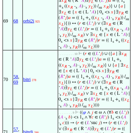
∃
𝑥
∈ ( R ‘
𝐴
)∃
𝑦
∈ (
𝐿
‘
𝑗
)
𝑎
= (( 1
𝑅
𝐿
s
+
((
𝑥
-
𝐴
) ·
𝑦
)) /
𝑥
)} ∪ {
𝑎
∣
s
𝑅
s
s
𝐿
su
𝑅
∃
𝑥
∈ {
𝑥
∈ ( L ‘
𝐴
) ∣ 0
<s
𝑥
}∃
𝑦
∈
𝐿
s
𝑅
(
𝑅
‘
𝑗
)
𝑎
= (( 1
+
((
𝑥
-
𝐴
) ·
𝑦
)) /
s
s
𝐿
s
s
𝑅
su
69
68
orbi2i
925
𝑥
)})) ↔ (
𝑟
∈ (
𝐿
‘
𝑗
) ∨ (∃
𝑥
∈ ( R
𝐿
𝑅
‘
𝐴
)∃
𝑦
∈ (
𝐿
‘
𝑗
)
𝑟
= (( 1
+
((
𝑥
-
𝐴
)
𝐿
s
s
𝑅
s
·
𝑦
)) /
𝑥
) ∨ ∃
𝑥
∈ {
𝑥
∈ ( L ‘
𝐴
) ∣
s
𝐿
su
𝑅
𝐿
0
<s
𝑥
}∃
𝑦
∈ (
𝑅
‘
𝑗
)
𝑟
= (( 1
+
((
𝑥
s
𝑅
s
s
𝐿
-
𝐴
) ·
𝑦
)) /
𝑥
))))
s
s
𝑅
su
𝐿
⊢
(
𝑟
∈ ((
𝐿
‘
𝑗
) ∪ ({
𝑎
∣ ∃
𝑥
. . . . . . . . . 10
𝑅
∈ ( R ‘
𝐴
)∃
𝑦
∈ (
𝐿
‘
𝑗
)
𝑎
= (( 1
+
𝐿
s
s
((
𝑥
-
𝐴
) ·
𝑦
)) /
𝑥
)} ∪ {
𝑎
∣ ∃
𝑥
𝑅
s
s
𝐿
su
𝑅
𝐿
∈ {
𝑥
∈ ( L ‘
𝐴
) ∣ 0
<s
𝑥
}∃
𝑦
∈
s
𝑅
(
𝑅
‘
𝑗
)
𝑎
= (( 1
+
((
𝑥
-
𝐴
) ·
𝑦
)) /
58
,
s
s
𝐿
s
s
𝑅
su
70
bitri
278
69
𝑥
)})) ↔ (
𝑟
∈ (
𝐿
‘
𝑗
) ∨ (∃
𝑥
∈ ( R
𝐿
𝑅
‘
𝐴
)∃
𝑦
∈ (
𝐿
‘
𝑗
)
𝑟
= (( 1
+
((
𝑥
-
𝐴
)
𝐿
s
s
𝑅
s
·
𝑦
)) /
𝑥
) ∨ ∃
𝑥
∈ {
𝑥
∈ ( L ‘
𝐴
) ∣
s
𝐿
su
𝑅
𝐿
0
<s
𝑥
}∃
𝑦
∈ (
𝑅
‘
𝑗
)
𝑟
= (( 1
+
((
𝑥
s
𝑅
s
s
𝐿
-
𝐴
) ·
𝑦
)) /
𝑥
))))
s
s
𝑅
su
𝐿
⊢
((
𝜑
∧
𝑗
∈ ω ∧ (∀
𝑏
∈ (
𝐿
‘
𝑗
)
. . . . . . . . 9
(
𝐴
·
𝑏
) <s 1
∧ ∀
𝑐
∈ (
𝑅
‘
𝑗
) 1
<s (
𝐴
s
s
s
·
𝑐
))) → (
𝑟
∈ (
𝐿
‘suc
𝑗
) ↔ (
𝑟
∈ (
𝐿
‘
𝑗
)
s
∨ (∃
𝑥
∈ ( R ‘
𝐴
)∃
𝑦
∈ (
𝐿
‘
𝑗
)
𝑟
= ((
57
,
𝑅
𝐿
71
bitrdi
290