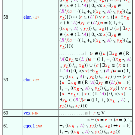
𝑅
s
s
𝐿
su
𝑅
𝐿
∈ {
𝑥
∈ ( L ‘
𝐴
) ∣ 0
<s
𝑥
}∃
𝑦
∈
s
𝑅
(
𝑅
‘
𝑗
)
𝑎
= (( 1
+
((
𝑥
-
𝐴
) ·
𝑦
)) /
s
s
𝐿
s
s
𝑅
su
58
elun
𝑥
)})) ↔ (
𝑟
∈ (
𝐿
‘
𝑗
) ∨
𝑟
∈ ({
𝑎
∣ ∃
𝑥
4107
𝐿
𝑅
∈ ( R ‘
𝐴
)∃
𝑦
∈ (
𝐿
‘
𝑗
)
𝑎
= (( 1
+
𝐿
s
s
((
𝑥
-
𝐴
) ·
𝑦
)) /
𝑥
)} ∪ {
𝑎
∣ ∃
𝑥
𝑅
s
s
𝐿
su
𝑅
𝐿
∈ {
𝑥
∈ ( L ‘
𝐴
) ∣ 0
<s
𝑥
}∃
𝑦
∈
s
𝑅
(
𝑅
‘
𝑗
)
𝑎
= (( 1
+
((
𝑥
-
𝐴
) ·
𝑦
)) /
s
s
𝐿
s
s
𝑅
su
𝑥
)})))
𝐿
⊢
(
𝑟
∈ ({
𝑎
∣ ∃
𝑥
∈ ( R
. . . . . . . . . . . . 13
𝑅
‘
𝐴
)∃
𝑦
∈ (
𝐿
‘
𝑗
)
𝑎
= (( 1
+
((
𝑥
-
𝐴
)
𝐿
s
s
𝑅
s
·
𝑦
)) /
𝑥
)} ∪ {
𝑎
∣ ∃
𝑥
∈ {
𝑥
∈ (
s
𝐿
su
𝑅
𝐿
L ‘
𝐴
) ∣ 0
<s
𝑥
}∃
𝑦
∈ (
𝑅
‘
𝑗
)
𝑎
= (( 1
s
𝑅
s
+
((
𝑥
-
𝐴
) ·
𝑦
)) /
𝑥
)}) ↔ (
𝑟
∈
s
𝐿
s
s
𝑅
su
𝐿
59
elun
4107
{
𝑎
∣ ∃
𝑥
∈ ( R ‘
𝐴
)∃
𝑦
∈ (
𝐿
‘
𝑗
)
𝑎
= ((
𝑅
𝐿
1
+
((
𝑥
-
𝐴
) ·
𝑦
)) /
𝑥
)} ∨
𝑟
∈
s
s
𝑅
s
s
𝐿
su
𝑅
{
𝑎
∣ ∃
𝑥
∈ {
𝑥
∈ ( L ‘
𝐴
) ∣ 0
<s
𝑥
}
𝐿
s
∃
𝑦
∈ (
𝑅
‘
𝑗
)
𝑎
= (( 1
+
((
𝑥
-
𝐴
) ·
𝑅
s
s
𝐿
s
s
𝑦
)) /
𝑥
)}))
𝑅
su
𝐿
60
vex
⊢
𝑟
∈ V
3459
. . . . . . . . . . . . . . 15
⊢
(
𝑎
=
𝑟
→ (
𝑎
= (( 1
. . . . . . . . . . . . . . . 16
s
61
eqeq1
+
((
𝑥
-
𝐴
) ·
𝑦
)) /
𝑥
) ↔
𝑟
= ((
2767
s
𝑅
s
s
𝐿
su
𝑅
1
+
((
𝑥
-
𝐴
) ·
𝑦
)) /
𝑥
)))
s
s
𝑅
s
s
𝐿
su
𝑅