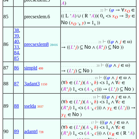
𝐴
)
⊢
(
𝜑
→ ∀
𝑥
∈
. . . . . . . . . . . . . . . . . . . . . 22
𝑂
(( L ‘
𝐴
) ∪ ( R ‘
𝐴
))( 0
<s
𝑥
→ ∃
𝑦
∈
85
precsexlem.6
s
𝑂
No
(
𝑥
·
𝑦
) = 1
))
𝑂
s
s
38
,
39
,
40
,
⊢
((
𝜑
∧
𝑗
∈ ω)
. . . . . . . . . . . . . . . . . . . . 21
86
precsexlem8
28416
33
,
No
No
→ ((
𝐿
‘
𝑗
) ⊆
∧ (
𝑅
‘
𝑗
) ⊆
))
84
,
85
⊢
((
𝜑
∧
𝑗
∈ ω)
. . . . . . . . . . . . . . . . . . . 20
87
86
simpld
499
No
→ (
𝐿
‘
𝑗
) ⊆
)
⊢
((
𝜑
∧
𝑗
∈ ω ∧
. . . . . . . . . . . . . . . . . . 19
(∀
𝑏
∈ (
𝐿
‘
𝑗
)(
𝐴
·
𝑏
) <s 1
∧ ∀
𝑐
∈
88
87
3adant3
s
s
1150
No
(
𝑅
‘
𝑗
) 1
<s (
𝐴
·
𝑐
))) → (
𝐿
‘
𝑗
) ⊆
)
s
s
⊢
(((
𝜑
∧
𝑗
∈ ω ∧
. . . . . . . . . . . . . . . . . 18
(∀
𝑏
∈ (
𝐿
‘
𝑗
)(
𝐴
·
𝑏
) <s 1
∧ ∀
𝑐
∈
s
s
89
88
sselda
3937
(
𝑅
‘
𝑗
) 1
<s (
𝐴
·
𝑐
))) ∧
𝑦
∈ (
𝐿
‘
𝑗
)) →
s
s
𝐿
No
𝑦
∈
)
𝐿
⊢
(((
𝜑
∧
𝑗
∈ ω ∧
. . . . . . . . . . . . . . . . 17
(∀
𝑏
∈ (
𝐿
‘
𝑗
)(
𝐴
·
𝑏
) <s 1
∧ ∀
𝑐
∈
s
s
90
89
adantrl
728
(
𝑅
‘
𝑗
) 1
<s (
𝐴
·
𝑐
))) ∧ (
𝑥
∈ ( R ‘
𝐴
)
s
s
𝑅