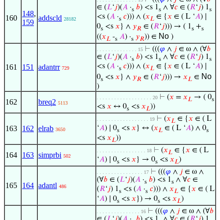
∈ (
𝐿
‘
𝑗
)(
𝐴
·
𝑏
) <s 1
∧ ∀
𝑐
∈ (
𝑅
‘
𝑗
) 1
s
s
s
148
,
<s (
𝐴
·
𝑐
))) ∧ (
𝑥
∈ {
𝑥
∈ ( L ‘
𝐴
) ∣
160
addscld
s
𝐿
28182
159
0
<s
𝑥
} ∧
𝑦
∈ (
𝑅
‘
𝑗
))) → ( 1
+
s
𝑅
s
s
No
((
𝑥
-
𝐴
) ·
𝑦
)) ∈
)
𝐿
s
s
𝑅
⊢
(((
𝜑
∧
𝑗
∈ ω ∧ (∀
𝑏
. . . . . . . . . . . . . . 15
∈ (
𝐿
‘
𝑗
)(
𝐴
·
𝑏
) <s 1
∧ ∀
𝑐
∈ (
𝑅
‘
𝑗
) 1
s
s
s
<s (
𝐴
·
𝑐
))) ∧ (
𝑥
∈ {
𝑥
∈ ( L ‘
𝐴
) ∣
161
151
adantrr
729
s
𝐿
No
0
<s
𝑥
} ∧
𝑦
∈ (
𝑅
‘
𝑗
))) →
𝑥
∈
s
𝑅
𝐿
)
⊢
(
𝑥
=
𝑥
→ ( 0
. . . . . . . . . . . . . . . . . . . 20
𝐿
s
162
breq2
5113
<s
𝑥
↔ 0
<s
𝑥
))
s
𝐿
⊢
(
𝑥
∈ {
𝑥
∈ ( L
. . . . . . . . . . . . . . . . . . 19
𝐿
163
162
elrab
‘
𝐴
) ∣ 0
<s
𝑥
} ↔ (
𝑥
∈ ( L ‘
𝐴
) ∧ 0
3650
s
𝐿
s
<s
𝑥
))
𝐿
⊢
(
𝑥
∈ {
𝑥
∈ ( L
. . . . . . . . . . . . . . . . . 18
𝐿
164
163
simprbi
502
‘
𝐴
) ∣ 0
<s
𝑥
} → 0
<s
𝑥
)
s
s
𝐿
⊢
(((
𝜑
∧
𝑗
∈ ω ∧
. . . . . . . . . . . . . . . . 17
(∀
𝑏
∈ (
𝐿
‘
𝑗
)(
𝐴
·
𝑏
) <s 1
∧ ∀
𝑐
∈
s
s
165
164
adantl
486
(
𝑅
‘
𝑗
) 1
<s (
𝐴
·
𝑐
))) ∧
𝑥
∈ {
𝑥
∈ ( L
s
s
𝐿
‘
𝐴
) ∣ 0
<s
𝑥
}) → 0
<s
𝑥
)
s
s
𝐿
⊢
(((
𝜑
∧
𝑗
∈ ω ∧ (∀
𝑏
. . . . . . . . . . . . . . . 16
∈ (
𝐿
‘
𝑗
)(
𝐴
·
𝑏
) <s 1
∧ ∀
𝑐
∈ (
𝑅
‘
𝑗
) 1