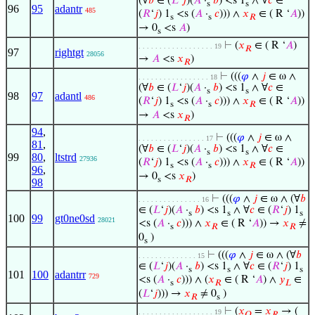
(∀
𝑏
∈ (
𝐿
‘
𝑗
)(
𝐴
·
𝑏
) <s 1
∧ ∀
𝑐
∈
s
s
96
95
adantr
485
(
𝑅
‘
𝑗
) 1
<s (
𝐴
·
𝑐
))) ∧
𝑥
∈ ( R ‘
𝐴
))
s
s
𝑅
→ 0
<s
𝐴
)
s
⊢
(
𝑥
∈ ( R ‘
𝐴
)
. . . . . . . . . . . . . . . . . . 19
𝑅
97
rightgt
28056
→
𝐴
<s
𝑥
)
𝑅
⊢
(((
𝜑
∧
𝑗
∈ ω ∧
. . . . . . . . . . . . . . . . . 18
(∀
𝑏
∈ (
𝐿
‘
𝑗
)(
𝐴
·
𝑏
) <s 1
∧ ∀
𝑐
∈
s
s
98
97
adantl
486
(
𝑅
‘
𝑗
) 1
<s (
𝐴
·
𝑐
))) ∧
𝑥
∈ ( R ‘
𝐴
))
s
s
𝑅
→
𝐴
<s
𝑥
)
𝑅
94
,
⊢
(((
𝜑
∧
𝑗
∈ ω ∧
. . . . . . . . . . . . . . . . 17
81
,
(∀
𝑏
∈ (
𝐿
‘
𝑗
)(
𝐴
·
𝑏
) <s 1
∧ ∀
𝑐
∈
s
s
99
80
,
ltstrd
27936
(
𝑅
‘
𝑗
) 1
<s (
𝐴
·
𝑐
))) ∧
𝑥
∈ ( R ‘
𝐴
))
s
s
𝑅
96
,
→ 0
<s
𝑥
)
s
𝑅
98
⊢
(((
𝜑
∧
𝑗
∈ ω ∧ (∀
𝑏
. . . . . . . . . . . . . . . 16
∈ (
𝐿
‘
𝑗
)(
𝐴
·
𝑏
) <s 1
∧ ∀
𝑐
∈ (
𝑅
‘
𝑗
) 1
s
s
s
100
99
gt0ne0sd
28021
<s (
𝐴
·
𝑐
))) ∧
𝑥
∈ ( R ‘
𝐴
)) →
𝑥
≠
s
𝑅
𝑅
0
)
s
⊢
(((
𝜑
∧
𝑗
∈ ω ∧ (∀
𝑏
. . . . . . . . . . . . . . 15
∈ (
𝐿
‘
𝑗
)(
𝐴
·
𝑏
) <s 1
∧ ∀
𝑐
∈ (
𝑅
‘
𝑗
) 1
s
s
s
101
100
adantrr
729
<s (
𝐴
·
𝑐
))) ∧ (
𝑥
∈ ( R ‘
𝐴
) ∧
𝑦
∈
s
𝑅
𝐿
(
𝐿
‘
𝑗
))) →
𝑥
≠ 0
)
𝑅
s
⊢
(
𝑥
=
𝑥
→ (
. . . . . . . . . . . . . . . . . . 19
𝑂
𝑅