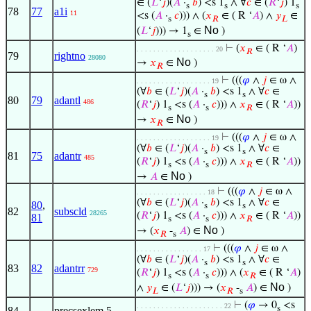
∈ (
𝐿
‘
𝑗
)(
𝐴
·
𝑏
) <s 1
∧ ∀
𝑐
∈ (
𝑅
‘
𝑗
) 1
s
s
s
78
77
a1i
11
<s (
𝐴
·
𝑐
))) ∧ (
𝑥
∈ ( R ‘
𝐴
) ∧
𝑦
∈
s
𝑅
𝐿
No
(
𝐿
‘
𝑗
))) → 1
∈
)
s
⊢
(
𝑥
∈ ( R ‘
𝐴
)
. . . . . . . . . . . . . . . . . . . 20
𝑅
79
rightno
28080
No
→
𝑥
∈
)
𝑅
⊢
(((
𝜑
∧
𝑗
∈ ω ∧
. . . . . . . . . . . . . . . . . . 19
(∀
𝑏
∈ (
𝐿
‘
𝑗
)(
𝐴
·
𝑏
) <s 1
∧ ∀
𝑐
∈
s
s
80
79
adantl
486
(
𝑅
‘
𝑗
) 1
<s (
𝐴
·
𝑐
))) ∧
𝑥
∈ ( R ‘
𝐴
))
s
s
𝑅
No
→
𝑥
∈
)
𝑅
⊢
(((
𝜑
∧
𝑗
∈ ω ∧
. . . . . . . . . . . . . . . . . . 19
(∀
𝑏
∈ (
𝐿
‘
𝑗
)(
𝐴
·
𝑏
) <s 1
∧ ∀
𝑐
∈
s
s
81
75
adantr
485
(
𝑅
‘
𝑗
) 1
<s (
𝐴
·
𝑐
))) ∧
𝑥
∈ ( R ‘
𝐴
))
s
s
𝑅
No
→
𝐴
∈
)
⊢
(((
𝜑
∧
𝑗
∈ ω ∧
. . . . . . . . . . . . . . . . . 18
(∀
𝑏
∈ (
𝐿
‘
𝑗
)(
𝐴
·
𝑏
) <s 1
∧ ∀
𝑐
∈
80
,
s
s
82
subscld
28265
(
𝑅
‘
𝑗
) 1
<s (
𝐴
·
𝑐
))) ∧
𝑥
∈ ( R ‘
𝐴
))
81
s
s
𝑅
No
→ (
𝑥
-
𝐴
) ∈
)
𝑅
s
⊢
(((
𝜑
∧
𝑗
∈ ω ∧
. . . . . . . . . . . . . . . . 17
(∀
𝑏
∈ (
𝐿
‘
𝑗
)(
𝐴
·
𝑏
) <s 1
∧ ∀
𝑐
∈
s
s
83
82
adantrr
729
(
𝑅
‘
𝑗
) 1
<s (
𝐴
·
𝑐
))) ∧ (
𝑥
∈ ( R ‘
𝐴
)
s
s
𝑅
No
∧
𝑦
∈ (
𝐿
‘
𝑗
))) → (
𝑥
-
𝐴
) ∈
)
𝐿
𝑅
s
⊢
(
𝜑
→ 0
<s
. . . . . . . . . . . . . . . . . . . . . 22
s
84
precsexlem.5