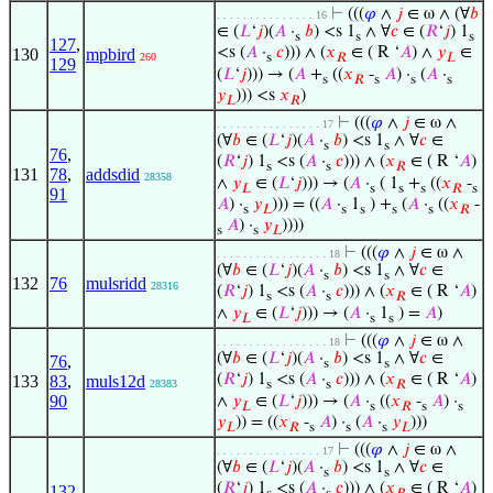
⊢
(((
𝜑
∧
𝑗
∈ ω ∧ (∀
𝑏
. . . . . . . . . . . . . . . 16
∈ (
𝐿
‘
𝑗
)(
𝐴
·
𝑏
) <s 1
∧ ∀
𝑐
∈ (
𝑅
‘
𝑗
) 1
s
s
s
127
,
<s (
𝐴
·
𝑐
))) ∧ (
𝑥
∈ ( R ‘
𝐴
) ∧
𝑦
∈
130
mpbird
260
s
𝑅
𝐿
129
(
𝐿
‘
𝑗
))) → (
𝐴
+
((
𝑥
-
𝐴
) ·
(
𝐴
·
s
𝑅
s
s
s
𝑦
))) <s
𝑥
)
𝐿
𝑅
⊢
(((
𝜑
∧
𝑗
∈ ω ∧
. . . . . . . . . . . . . . . . 17
(∀
𝑏
∈ (
𝐿
‘
𝑗
)(
𝐴
·
𝑏
) <s 1
∧ ∀
𝑐
∈
s
s
76
,
(
𝑅
‘
𝑗
) 1
<s (
𝐴
·
𝑐
))) ∧ (
𝑥
∈ ( R ‘
𝐴
)
s
s
𝑅
131
78
,
addsdid
28358
∧
𝑦
∈ (
𝐿
‘
𝑗
))) → (
𝐴
·
( 1
+
((
𝑥
-
𝐿
s
s
s
𝑅
s
91
𝐴
) ·
𝑦
))) = ((
𝐴
·
1
) +
(
𝐴
·
((
𝑥
-
s
𝐿
s
s
s
s
𝑅
𝐴
) ·
𝑦
))))
s
s
𝐿
⊢
(((
𝜑
∧
𝑗
∈ ω ∧
. . . . . . . . . . . . . . . . . 18
(∀
𝑏
∈ (
𝐿
‘
𝑗
)(
𝐴
·
𝑏
) <s 1
∧ ∀
𝑐
∈
s
s
132
76
mulsridd
28316
(
𝑅
‘
𝑗
) 1
<s (
𝐴
·
𝑐
))) ∧ (
𝑥
∈ ( R ‘
𝐴
)
s
s
𝑅
∧
𝑦
∈ (
𝐿
‘
𝑗
))) → (
𝐴
·
1
) =
𝐴
)
𝐿
s
s
⊢
(((
𝜑
∧
𝑗
∈ ω ∧
. . . . . . . . . . . . . . . . . 18
(∀
𝑏
∈ (
𝐿
‘
𝑗
)(
𝐴
·
𝑏
) <s 1
∧ ∀
𝑐
∈
76
,
s
s
(
𝑅
‘
𝑗
) 1
<s (
𝐴
·
𝑐
))) ∧ (
𝑥
∈ ( R ‘
𝐴
)
133
83
,
muls12d
28383
s
s
𝑅
90
∧
𝑦
∈ (
𝐿
‘
𝑗
))) → (
𝐴
·
((
𝑥
-
𝐴
) ·
𝐿
s
𝑅
s
s
𝑦
)) = ((
𝑥
-
𝐴
) ·
(
𝐴
·
𝑦
)))
𝐿
𝑅
s
s
s
𝐿
⊢
(((
𝜑
∧
𝑗
∈ ω ∧
. . . . . . . . . . . . . . . . 17
(∀
𝑏
∈ (
𝐿
‘
𝑗
)(
𝐴
·
𝑏
) <s 1
∧ ∀
𝑐
∈
s
s
(
𝑅
‘
𝑗
) 1
<s (
𝐴
·
𝑐
))) ∧ (
𝑥
∈ ( R ‘
𝐴
)
132
,