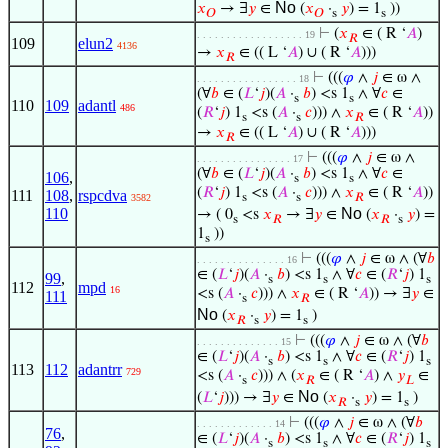
No
𝑥
→ ∃
𝑦
∈
(
𝑥
·
𝑦
) = 1
))
𝑂
𝑂
s
s
⊢
(
𝑥
∈ ( R ‘
𝐴
)
. . . . . . . . . . . . . . . . . . 19
𝑅
109
elun2
4136
→
𝑥
∈ (( L ‘
𝐴
) ∪ ( R ‘
𝐴
)))
𝑅
⊢
(((
𝜑
∧
𝑗
∈ ω ∧
. . . . . . . . . . . . . . . . . 18
(∀
𝑏
∈ (
𝐿
‘
𝑗
)(
𝐴
·
𝑏
) <s 1
∧ ∀
𝑐
∈
s
s
110
109
adantl
486
(
𝑅
‘
𝑗
) 1
<s (
𝐴
·
𝑐
))) ∧
𝑥
∈ ( R ‘
𝐴
))
s
s
𝑅
→
𝑥
∈ (( L ‘
𝐴
) ∪ ( R ‘
𝐴
)))
𝑅
⊢
(((
𝜑
∧
𝑗
∈ ω ∧
. . . . . . . . . . . . . . . . 17
(∀
𝑏
∈ (
𝐿
‘
𝑗
)(
𝐴
·
𝑏
) <s 1
∧ ∀
𝑐
∈
106
,
s
s
(
𝑅
‘
𝑗
) 1
<s (
𝐴
·
𝑐
))) ∧
𝑥
∈ ( R ‘
𝐴
))
111
108
,
rspcdva
s
s
𝑅
3582
No
110
→ ( 0
<s
𝑥
→ ∃
𝑦
∈
(
𝑥
·
𝑦
) =
s
𝑅
𝑅
s
1
))
s
⊢
(((
𝜑
∧
𝑗
∈ ω ∧ (∀
𝑏
. . . . . . . . . . . . . . . 16
∈ (
𝐿
‘
𝑗
)(
𝐴
·
𝑏
) <s 1
∧ ∀
𝑐
∈ (
𝑅
‘
𝑗
) 1
99
,
s
s
s
112
mpd
16
<s (
𝐴
·
𝑐
))) ∧
𝑥
∈ ( R ‘
𝐴
)) → ∃
𝑦
∈
111
s
𝑅
No
(
𝑥
·
𝑦
) = 1
)
𝑅
s
s
⊢
(((
𝜑
∧
𝑗
∈ ω ∧ (∀
𝑏
. . . . . . . . . . . . . . 15
∈ (
𝐿
‘
𝑗
)(
𝐴
·
𝑏
) <s 1
∧ ∀
𝑐
∈ (
𝑅
‘
𝑗
) 1
s
s
s
113
112
adantrr
729
<s (
𝐴
·
𝑐
))) ∧ (
𝑥
∈ ( R ‘
𝐴
) ∧
𝑦
∈
s
𝑅
𝐿
No
(
𝐿
‘
𝑗
))) → ∃
𝑦
∈
(
𝑥
·
𝑦
) = 1
)
𝑅
s
s
⊢
(((
𝜑
∧
𝑗
∈ ω ∧ (∀
𝑏
. . . . . . . . . . . . . 14
76
,
∈ (
𝐿
‘
𝑗
)(
𝐴
·
𝑏
) <s 1
∧ ∀
𝑐
∈ (
𝑅
‘
𝑗
) 1
s
s
s