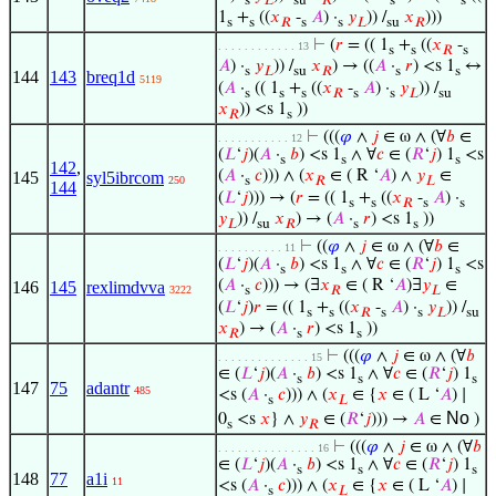
s
𝐿
su
𝑅
s
s
1
+
((
𝑥
-
𝐴
) ·
𝑦
)) /
𝑥
)))
s
s
𝑅
s
s
𝐿
su
𝑅
⊢
(
𝑟
= (( 1
+
((
𝑥
-
. . . . . . . . . . . . 13
s
s
𝑅
s
𝐴
) ·
𝑦
)) /
𝑥
) → ((
𝐴
·
𝑟
) <s 1
↔
s
𝐿
su
𝑅
s
s
144
143
breq1d
5119
(
𝐴
·
(( 1
+
((
𝑥
-
𝐴
) ·
𝑦
)) /
s
s
s
𝑅
s
s
𝐿
su
𝑥
)) <s 1
))
𝑅
s
⊢
(((
𝜑
∧
𝑗
∈ ω ∧ (∀
𝑏
∈
. . . . . . . . . . . 12
(
𝐿
‘
𝑗
)(
𝐴
·
𝑏
) <s 1
∧ ∀
𝑐
∈ (
𝑅
‘
𝑗
) 1
<s
s
s
s
142
,
(
𝐴
·
𝑐
))) ∧ (
𝑥
∈ ( R ‘
𝐴
) ∧
𝑦
∈
145
syl5ibrcom
250
s
𝑅
𝐿
144
(
𝐿
‘
𝑗
))) → (
𝑟
= (( 1
+
((
𝑥
-
𝐴
) ·
s
s
𝑅
s
s
𝑦
)) /
𝑥
) → (
𝐴
·
𝑟
) <s 1
))
𝐿
su
𝑅
s
s
⊢
((
𝜑
∧
𝑗
∈ ω ∧ (∀
𝑏
∈
. . . . . . . . . . 11
(
𝐿
‘
𝑗
)(
𝐴
·
𝑏
) <s 1
∧ ∀
𝑐
∈ (
𝑅
‘
𝑗
) 1
<s
s
s
s
(
𝐴
·
𝑐
))) → (∃
𝑥
∈ ( R ‘
𝐴
)∃
𝑦
∈
146
145
rexlimdvva
3222
s
𝑅
𝐿
(
𝐿
‘
𝑗
)
𝑟
= (( 1
+
((
𝑥
-
𝐴
) ·
𝑦
)) /
s
s
𝑅
s
s
𝐿
su
𝑥
) → (
𝐴
·
𝑟
) <s 1
))
𝑅
s
s
⊢
(((
𝜑
∧
𝑗
∈ ω ∧ (∀
𝑏
. . . . . . . . . . . . . . 15
∈ (
𝐿
‘
𝑗
)(
𝐴
·
𝑏
) <s 1
∧ ∀
𝑐
∈ (
𝑅
‘
𝑗
) 1
s
s
s
147
75
adantr
485
<s (
𝐴
·
𝑐
))) ∧ (
𝑥
∈ {
𝑥
∈ ( L ‘
𝐴
) ∣
s
𝐿
No
0
<s
𝑥
} ∧
𝑦
∈ (
𝑅
‘
𝑗
))) →
𝐴
∈
)
s
𝑅
⊢
(((
𝜑
∧
𝑗
∈ ω ∧ (∀
𝑏
. . . . . . . . . . . . . . . 16
∈ (
𝐿
‘
𝑗
)(
𝐴
·
𝑏
) <s 1
∧ ∀
𝑐
∈ (
𝑅
‘
𝑗
) 1
s
s
s
148
77
a1i
11
<s (
𝐴
·
𝑐
))) ∧ (
𝑥
∈ {
𝑥
∈ ( L ‘
𝐴
) ∣
s
𝐿