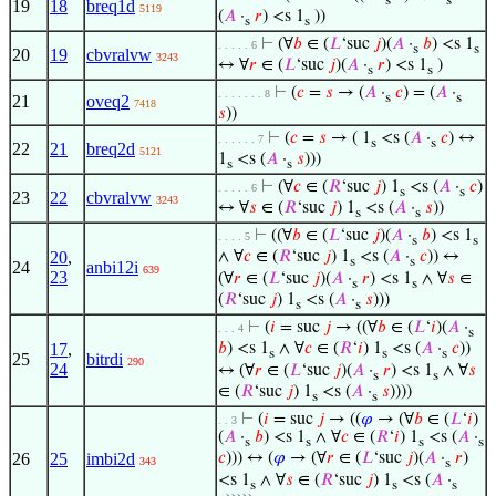
s
s
19
18
breq1d
5119
(
𝐴
·
𝑟
) <s 1
))
s
s
⊢
(∀
𝑏
∈ (
𝐿
‘suc
𝑗
)(
𝐴
·
𝑏
) <s 1
. . . . . 6
s
s
20
19
cbvralvw
3243
↔ ∀
𝑟
∈ (
𝐿
‘suc
𝑗
)(
𝐴
·
𝑟
) <s 1
)
s
s
⊢
(
𝑐
=
𝑠
→ (
𝐴
·
𝑐
) = (
𝐴
·
. . . . . . . 8
s
s
21
oveq2
7418
𝑠
))
⊢
(
𝑐
=
𝑠
→ ( 1
<s (
𝐴
·
𝑐
) ↔
. . . . . . 7
s
s
22
21
breq2d
5121
1
<s (
𝐴
·
𝑠
)))
s
s
⊢
(∀
𝑐
∈ (
𝑅
‘suc
𝑗
) 1
<s (
𝐴
·
𝑐
)
. . . . . 6
s
s
23
22
cbvralvw
3243
↔ ∀
𝑠
∈ (
𝑅
‘suc
𝑗
) 1
<s (
𝐴
·
𝑠
))
s
s
⊢
((∀
𝑏
∈ (
𝐿
‘suc
𝑗
)(
𝐴
·
𝑏
) <s 1
. . . . 5
s
s
20
,
∧ ∀
𝑐
∈ (
𝑅
‘suc
𝑗
) 1
<s (
𝐴
·
𝑐
)) ↔
s
s
24
anbi12i
639
23
(∀
𝑟
∈ (
𝐿
‘suc
𝑗
)(
𝐴
·
𝑟
) <s 1
∧ ∀
𝑠
∈
s
s
(
𝑅
‘suc
𝑗
) 1
<s (
𝐴
·
𝑠
)))
s
s
⊢
(
𝑖
= suc
𝑗
→ ((∀
𝑏
∈ (
𝐿
‘
𝑖
)(
𝐴
·
. . . 4
s
17
,
𝑏
) <s 1
∧ ∀
𝑐
∈ (
𝑅
‘
𝑖
) 1
<s (
𝐴
·
𝑐
))
s
s
s
25
bitrdi
290
24
↔ (∀
𝑟
∈ (
𝐿
‘suc
𝑗
)(
𝐴
·
𝑟
) <s 1
∧ ∀
𝑠
s
s
∈ (
𝑅
‘suc
𝑗
) 1
<s (
𝐴
·
𝑠
))))
s
s
⊢
(
𝑖
= suc
𝑗
→ ((
𝜑
→ (∀
𝑏
∈ (
𝐿
‘
𝑖
)
. . 3
(
𝐴
·
𝑏
) <s 1
∧ ∀
𝑐
∈ (
𝑅
‘
𝑖
) 1
<s (
𝐴
·
s
s
s
s
26
25
imbi2d
𝑐
))) ↔ (
𝜑
→ (∀
𝑟
∈ (
𝐿
‘suc
𝑗
)(
𝐴
·
𝑟
)
343
s
<s 1
∧ ∀
𝑠
∈ (
𝑅
‘suc
𝑗
) 1
<s (
𝐴
·
s
s
s