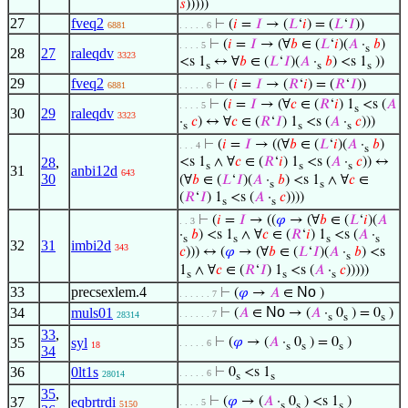
𝑠
)))))
27
fveq2
⊢
(
𝑖
=
𝐼
→ (
𝐿
‘
𝑖
) = (
𝐿
‘
𝐼
))
6881
. . . . . 6
⊢
(
𝑖
=
𝐼
→ (∀
𝑏
∈ (
𝐿
‘
𝑖
)(
𝐴
·
𝑏
)
. . . . 5
s
28
27
raleqdv
3323
<s 1
↔ ∀
𝑏
∈ (
𝐿
‘
𝐼
)(
𝐴
·
𝑏
) <s 1
))
s
s
s
29
fveq2
⊢
(
𝑖
=
𝐼
→ (
𝑅
‘
𝑖
) = (
𝑅
‘
𝐼
))
6881
. . . . . 6
⊢
(
𝑖
=
𝐼
→ (∀
𝑐
∈ (
𝑅
‘
𝑖
) 1
<s (
𝐴
. . . . 5
s
30
29
raleqdv
3323
·
𝑐
) ↔ ∀
𝑐
∈ (
𝑅
‘
𝐼
) 1
<s (
𝐴
·
𝑐
)))
s
s
s
⊢
(
𝑖
=
𝐼
→ ((∀
𝑏
∈ (
𝐿
‘
𝑖
)(
𝐴
·
𝑏
)
. . . 4
s
28
,
<s 1
∧ ∀
𝑐
∈ (
𝑅
‘
𝑖
) 1
<s (
𝐴
·
𝑐
)) ↔
s
s
s
31
anbi12d
643
30
(∀
𝑏
∈ (
𝐿
‘
𝐼
)(
𝐴
·
𝑏
) <s 1
∧ ∀
𝑐
∈
s
s
(
𝑅
‘
𝐼
) 1
<s (
𝐴
·
𝑐
))))
s
s
⊢
(
𝑖
=
𝐼
→ ((
𝜑
→ (∀
𝑏
∈ (
𝐿
‘
𝑖
)(
𝐴
. . 3
·
𝑏
) <s 1
∧ ∀
𝑐
∈ (
𝑅
‘
𝑖
) 1
<s (
𝐴
·
s
s
s
s
32
31
imbi2d
343
𝑐
))) ↔ (
𝜑
→ (∀
𝑏
∈ (
𝐿
‘
𝐼
)(
𝐴
·
𝑏
) <s
s
1
∧ ∀
𝑐
∈ (
𝑅
‘
𝐼
) 1
<s (
𝐴
·
𝑐
)))))
s
s
s
33
precsexlem.4
No
⊢
(
𝜑
→
𝐴
∈
)
. . . . . . 7
No
34
muls01
⊢
(
𝐴
∈
→ (
𝐴
·
0
) = 0
)
. . . . . . 7
28314
s
s
s
33
,
35
syl
⊢
(
𝜑
→ (
𝐴
·
0
) = 0
)
. . . . . 6
18
s
s
s
34
36
0lt1s
⊢
0
<s 1
. . . . . 6
28014
s
s
35
,
37
eqbrtrdi
⊢
(
𝜑
→ (
𝐴
·
0
) <s 1
)
. . . . 5
5150
s
s
s