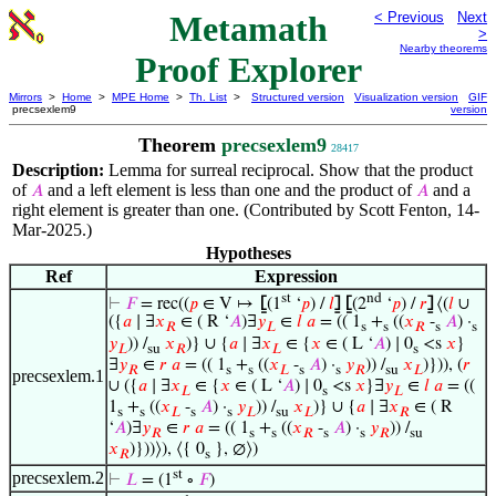
Metamath
< Previous
Next
>
Nearby theorems
Proof Explorer
Mirrors
>
Home
>
MPE Home
>
Th. List
>
Structured version
Visualization version
GIF
precsexlem9
version
Theorem
precsexlem9
28417
Description:
Lemma for surreal reciprocal. Show that the product
of
and a left element is less than one and the product of
and a
𝐴
𝐴
right element is greater than one. (Contributed by Scott Fenton, 14-
Mar-2025.)
Hypotheses
Ref
Expression
st
nd
⊢
𝐹
= rec((
𝑝
∈ V ↦
⦋
(1
‘
𝑝
) /
𝑙
⦌
⦋
(2
‘
𝑝
) /
𝑟
⦌
⟨(
𝑙
∪
({
𝑎
∣ ∃
𝑥
∈ ( R ‘
𝐴
)∃
𝑦
∈
𝑙
𝑎
= (( 1
+
((
𝑥
-
𝐴
) ·
𝑅
𝐿
s
s
𝑅
s
s
𝑦
)) /
𝑥
)} ∪ {
𝑎
∣ ∃
𝑥
∈ {
𝑥
∈ ( L ‘
𝐴
) ∣ 0
<s
𝑥
}
𝐿
su
𝑅
𝐿
s
∃
𝑦
∈
𝑟
𝑎
= (( 1
+
((
𝑥
-
𝐴
) ·
𝑦
)) /
𝑥
)})), (
𝑟
𝑅
s
s
𝐿
s
s
𝑅
su
𝐿
precsexlem.1
∪ ({
𝑎
∣ ∃
𝑥
∈ {
𝑥
∈ ( L ‘
𝐴
) ∣ 0
<s
𝑥
}∃
𝑦
∈
𝑙
𝑎
= ((
𝐿
s
𝐿
1
+
((
𝑥
-
𝐴
) ·
𝑦
)) /
𝑥
)} ∪ {
𝑎
∣ ∃
𝑥
∈ ( R
s
s
𝐿
s
s
𝐿
su
𝐿
𝑅
‘
𝐴
)∃
𝑦
∈
𝑟
𝑎
= (( 1
+
((
𝑥
-
𝐴
) ·
𝑦
)) /
𝑅
s
s
𝑅
s
s
𝑅
su
𝑥
)}))⟩), ⟨{ 0
}, ∅⟩)
𝑅
s
st
precsexlem.2
⊢
𝐿
= (1
∘
𝐹
)