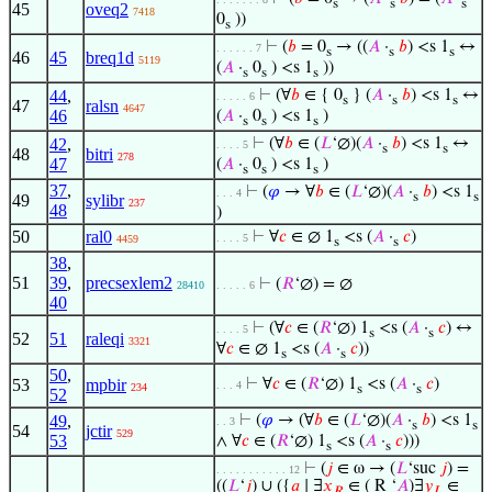
s
s
s
45
oveq2
7418
0
))
s
⊢
(
𝑏
= 0
→ ((
𝐴
·
𝑏
) <s 1
↔
. . . . . . 7
s
s
s
46
45
breq1d
5119
(
𝐴
·
0
) <s 1
))
s
s
s
44
,
⊢
(∀
𝑏
∈ { 0
} (
𝐴
·
𝑏
) <s 1
↔
. . . . . 6
s
s
s
47
ralsn
4647
46
(
𝐴
·
0
) <s 1
)
s
s
s
42
,
⊢
(∀
𝑏
∈ (
𝐿
‘∅)(
𝐴
·
𝑏
) <s 1
↔
. . . . 5
s
s
48
bitri
278
47
(
𝐴
·
0
) <s 1
)
s
s
s
37
,
⊢
(
𝜑
→ ∀
𝑏
∈ (
𝐿
‘∅)(
𝐴
·
𝑏
) <s 1
. . . 4
s
s
49
sylibr
237
48
)
50
ral0
⊢
∀
𝑐
∈ ∅ 1
<s (
𝐴
·
𝑐
)
. . . . 5
4459
s
s
38
,
51
39
,
precsexlem2
⊢
(
𝑅
‘∅) = ∅
28410
. . . . . 6
40
⊢
(∀
𝑐
∈ (
𝑅
‘∅) 1
<s (
𝐴
·
𝑐
) ↔
. . . . 5
s
s
52
51
raleqi
3321
∀
𝑐
∈ ∅ 1
<s (
𝐴
·
𝑐
))
s
s
50
,
53
mpbir
⊢
∀
𝑐
∈ (
𝑅
‘∅) 1
<s (
𝐴
·
𝑐
)
. . . 4
234
s
s
52
49
,
⊢
(
𝜑
→ (∀
𝑏
∈ (
𝐿
‘∅)(
𝐴
·
𝑏
) <s 1
. . 3
s
s
54
jctir
529
53
∧ ∀
𝑐
∈ (
𝑅
‘∅) 1
<s (
𝐴
·
𝑐
)))
s
s
⊢
(
𝑗
∈ ω → (
𝐿
‘suc
𝑗
) =
. . . . . . . . . . . 12
((
𝐿
‘
𝑗
) ∪ ({
𝑎
∣ ∃
𝑥
∈ ( R ‘
𝐴
)∃
𝑦
∈
𝑅
𝐿