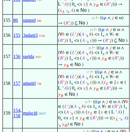
s
s
𝐿
L ‘
𝐴
) ∣ 0
<s
𝑥
} ∧
𝑦
∈ (
𝑅
‘
𝑗
))) →
s
𝑅
No
(
𝑥
-
𝐴
) ∈
)
𝐿
s
⊢
((
𝜑
∧
𝑗
∈ ω)
. . . . . . . . . . . . . . . . . . . 20
155
86
simprd
500
No
→ (
𝑅
‘
𝑗
) ⊆
)
⊢
((
𝜑
∧
𝑗
∈ ω ∧
. . . . . . . . . . . . . . . . . . 19
(∀
𝑏
∈ (
𝐿
‘
𝑗
)(
𝐴
·
𝑏
) <s 1
∧ ∀
𝑐
∈
156
155
3adant3
s
s
1150
No
(
𝑅
‘
𝑗
) 1
<s (
𝐴
·
𝑐
))) → (
𝑅
‘
𝑗
) ⊆
)
s
s
⊢
(((
𝜑
∧
𝑗
∈ ω ∧
. . . . . . . . . . . . . . . . . 18
(∀
𝑏
∈ (
𝐿
‘
𝑗
)(
𝐴
·
𝑏
) <s 1
∧ ∀
𝑐
∈
s
s
157
156
sselda
3937
(
𝑅
‘
𝑗
) 1
<s (
𝐴
·
𝑐
))) ∧
𝑦
∈ (
𝑅
‘
𝑗
))
s
s
𝑅
No
→
𝑦
∈
)
𝑅
⊢
(((
𝜑
∧
𝑗
∈ ω ∧
. . . . . . . . . . . . . . . . 17
(∀
𝑏
∈ (
𝐿
‘
𝑗
)(
𝐴
·
𝑏
) <s 1
∧ ∀
𝑐
∈
s
s
(
𝑅
‘
𝑗
) 1
<s (
𝐴
·
𝑐
))) ∧ (
𝑥
∈ {
𝑥
∈ (
158
157
adantrl
s
s
𝐿
728
L ‘
𝐴
) ∣ 0
<s
𝑥
} ∧
𝑦
∈ (
𝑅
‘
𝑗
))) →
s
𝑅
No
𝑦
∈
)
𝑅
⊢
(((
𝜑
∧
𝑗
∈ ω ∧ (∀
𝑏
. . . . . . . . . . . . . . . 16
∈ (
𝐿
‘
𝑗
)(
𝐴
·
𝑏
) <s 1
∧ ∀
𝑐
∈ (
𝑅
‘
𝑗
) 1
s
s
s
154
,
<s (
𝐴
·
𝑐
))) ∧ (
𝑥
∈ {
𝑥
∈ ( L ‘
𝐴
) ∣
159
mulscld
s
𝐿
28337
158
0
<s
𝑥
} ∧
𝑦
∈ (
𝑅
‘
𝑗
))) → ((
𝑥
-
𝐴
)
s
𝑅
𝐿
s
No
·
𝑦
) ∈
)
s
𝑅
⊢
(((
𝜑
∧
𝑗
∈ ω ∧ (∀
𝑏
. . . . . . . . . . . . . . 15