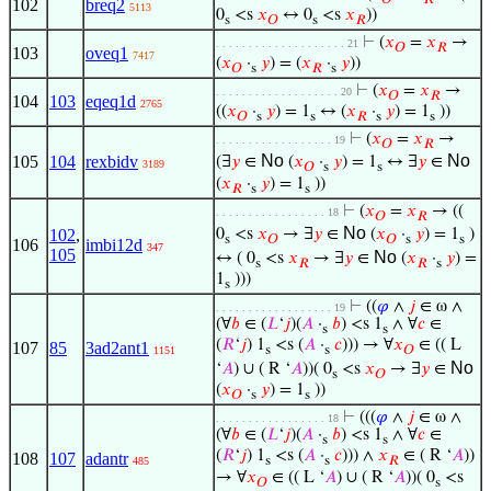
102
breq2
5113
0
<s
𝑥
↔ 0
<s
𝑥
))
s
𝑂
s
𝑅
⊢
(
𝑥
=
𝑥
→
. . . . . . . . . . . . . . . . . . . . 21
𝑂
𝑅
103
oveq1
7417
(
𝑥
·
𝑦
) = (
𝑥
·
𝑦
))
𝑂
s
𝑅
s
⊢
(
𝑥
=
𝑥
→
. . . . . . . . . . . . . . . . . . . 20
𝑂
𝑅
104
103
eqeq1d
2765
((
𝑥
·
𝑦
) = 1
↔ (
𝑥
·
𝑦
) = 1
))
𝑂
s
s
𝑅
s
s
⊢
(
𝑥
=
𝑥
→
. . . . . . . . . . . . . . . . . . 19
𝑂
𝑅
No
No
105
104
rexbidv
(∃
𝑦
∈
(
𝑥
·
𝑦
) = 1
↔ ∃
𝑦
∈
3189
𝑂
s
s
(
𝑥
·
𝑦
) = 1
))
𝑅
s
s
⊢
(
𝑥
=
𝑥
→ ((
. . . . . . . . . . . . . . . . . 18
𝑂
𝑅
No
102
,
0
<s
𝑥
→ ∃
𝑦
∈
(
𝑥
·
𝑦
) = 1
)
s
𝑂
𝑂
s
s
106
imbi12d
347
105
No
↔ ( 0
<s
𝑥
→ ∃
𝑦
∈
(
𝑥
·
𝑦
) =
s
𝑅
𝑅
s
1
)))
s
⊢
((
𝜑
∧
𝑗
∈ ω ∧
. . . . . . . . . . . . . . . . . . 19
(∀
𝑏
∈ (
𝐿
‘
𝑗
)(
𝐴
·
𝑏
) <s 1
∧ ∀
𝑐
∈
s
s
(
𝑅
‘
𝑗
) 1
<s (
𝐴
·
𝑐
))) → ∀
𝑥
∈ (( L
107
85
3ad2ant1
s
s
𝑂
1151
No
‘
𝐴
) ∪ ( R ‘
𝐴
))( 0
<s
𝑥
→ ∃
𝑦
∈
s
𝑂
(
𝑥
·
𝑦
) = 1
))
𝑂
s
s
⊢
(((
𝜑
∧
𝑗
∈ ω ∧
. . . . . . . . . . . . . . . . . 18
(∀
𝑏
∈ (
𝐿
‘
𝑗
)(
𝐴
·
𝑏
) <s 1
∧ ∀
𝑐
∈
s
s
(
𝑅
‘
𝑗
) 1
<s (
𝐴
·
𝑐
))) ∧
𝑥
∈ ( R ‘
𝐴
))
108
107
adantr
s
s
𝑅
485
→ ∀
𝑥
∈ (( L ‘
𝐴
) ∪ ( R ‘
𝐴
))( 0
<s
𝑂
s