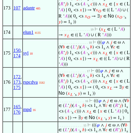
(
𝑅
‘
𝑗
) 1
<s (
𝐴
·
𝑐
))) ∧
𝑥
∈ {
𝑥
∈ ( L
s
s
𝐿
173
107
adantr
485
‘
𝐴
) ∣ 0
<s
𝑥
}) → ∀
𝑥
∈ (( L ‘
𝐴
) ∪ (
s
𝑂
No
R ‘
𝐴
))( 0
<s
𝑥
→ ∃
𝑦
∈
(
𝑥
·
s
𝑂
𝑂
s
𝑦
) = 1
))
s
⊢
(
𝑥
∈ ( L ‘
𝐴
)
. . . . . . . . . . . . . . . . . . 19
𝐿
174
elun1
4135
→
𝑥
∈ (( L ‘
𝐴
) ∪ ( R ‘
𝐴
)))
𝐿
⊢
(((
𝜑
∧
𝑗
∈ ω ∧
. . . . . . . . . . . . . . . . . 18
(∀
𝑏
∈ (
𝐿
‘
𝑗
)(
𝐴
·
𝑏
) <s 1
∧ ∀
𝑐
∈
s
s
150
,
175
syl
(
𝑅
‘
𝑗
) 1
<s (
𝐴
·
𝑐
))) ∧
𝑥
∈ {
𝑥
∈ ( L
18
s
s
𝐿
174
‘
𝐴
) ∣ 0
<s
𝑥
}) →
𝑥
∈ (( L ‘
𝐴
) ∪ ( R
s
𝐿
‘
𝐴
)))
⊢
(((
𝜑
∧
𝑗
∈ ω ∧
. . . . . . . . . . . . . . . . 17
(∀
𝑏
∈ (
𝐿
‘
𝑗
)(
𝐴
·
𝑏
) <s 1
∧ ∀
𝑐
∈
172
,
s
s
(
𝑅
‘
𝑗
) 1
<s (
𝐴
·
𝑐
))) ∧
𝑥
∈ {
𝑥
∈ ( L
176
173
,
rspcdva
s
s
𝐿
3582
‘
𝐴
) ∣ 0
<s
𝑥
}) → ( 0
<s
𝑥
→ ∃
𝑦
∈
175
s
s
𝐿
No
(
𝑥
·
𝑦
) = 1
))
𝐿
s
s
⊢
(((
𝜑
∧
𝑗
∈ ω ∧ (∀
𝑏
. . . . . . . . . . . . . . . 16
∈ (
𝐿
‘
𝑗
)(
𝐴
·
𝑏
) <s 1
∧ ∀
𝑐
∈ (
𝑅
‘
𝑗
) 1
165
,
s
s
s
177
mpd
16
<s (
𝐴
·
𝑐
))) ∧
𝑥
∈ {
𝑥
∈ ( L ‘
𝐴
) ∣ 0
176
s
𝐿
s
No
<s
𝑥
}) → ∃
𝑦
∈
(
𝑥
·
𝑦
) = 1
)
𝐿
s
s
⊢
(((
𝜑
∧
𝑗
∈ ω ∧ (∀
𝑏
. . . . . . . . . . . . . . 15
∈ (
𝐿
‘
𝑗
)(
𝐴
·
𝑏
) <s 1
∧ ∀
𝑐
∈ (
𝑅
‘
𝑗
) 1
s
s
s