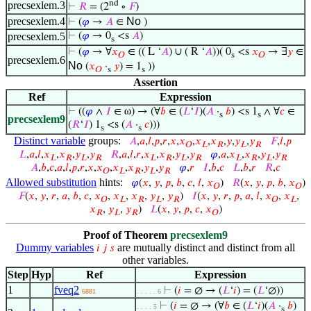
nd
precsexlem.3
⊢
𝑅
= (2
∘
𝐹
)
precsexlem.4
No
⊢
(
𝜑
→
𝐴
∈
)
precsexlem.5
⊢
(
𝜑
→ 0
<s
𝐴
)
s
⊢
(
𝜑
→ ∀
𝑥
∈ (( L ‘
𝐴
) ∪ ( R ‘
𝐴
))( 0
<s
𝑥
→ ∃
𝑦
∈
𝑂
s
𝑂
precsexlem.6
No
(
𝑥
·
𝑦
) = 1
))
𝑂
s
s
Assertion
Ref
Expression
⊢
((
𝜑
∧
𝐼
∈ ω) → (∀
𝑏
∈ (
𝐿
‘
𝐼
)(
𝐴
·
𝑏
) <s 1
∧ ∀
𝑐
∈
s
s
precsexlem9
(
𝑅
‘
𝐼
) 1
<s (
𝐴
·
𝑐
)))
s
s
Distinct variable
groups:
𝐴
,
𝑎
,
𝑙
,
𝑝
,
𝑟
,
𝑥
,
𝑥
,
𝑥
,
𝑥
,
𝑦
,
𝑦
,
𝑦
𝐹
,
𝑙
,
𝑝
𝑂
𝐿
𝑅
𝐿
𝑅
𝐿
,
𝑎
,
𝑙
,
𝑥
,
𝑥
,
𝑦
,
𝑦
𝑅
,
𝑎
,
𝑙
,
𝑟
,
𝑥
,
𝑥
,
𝑦
,
𝑦
𝜑
,
𝑎
,
𝑥
,
𝑥
,
𝑦
,
𝑦
𝐿
𝑅
𝐿
𝑅
𝐿
𝑅
𝐿
𝑅
𝐿
𝑅
𝐿
𝑅
𝐴
,
𝑏
,
𝑐
,
𝑎
,
𝑙
,
𝑝
,
𝑟
,
𝑥
,
𝑥
,
𝑥
,
𝑥
,
𝑦
,
𝑦
𝜑
,
𝑟
𝐼
,
𝑏
,
𝑐
𝐿
,
𝑏
,
𝑟
𝑅
,
𝑐
𝑂
𝐿
𝑅
𝐿
𝑅
Allowed substitution
hints:
𝜑
(
𝑥
,
𝑦
,
𝑝
,
𝑏
,
𝑐
,
𝑙
,
𝑥
)
𝑅
(
𝑥
,
𝑦
,
𝑝
,
𝑏
,
𝑥
)
𝑂
𝑂
𝐹
(
𝑥
,
𝑦
,
𝑟
,
𝑎
,
𝑏
,
𝑐
,
𝑥
,
𝑥
,
𝑥
,
𝑦
,
𝑦
)
𝐼
(
𝑥
,
𝑦
,
𝑟
,
𝑝
,
𝑎
,
𝑙
,
𝑥
,
𝑥
,
𝑂
𝐿
𝑅
𝐿
𝑅
𝑂
𝐿
𝑥
,
𝑦
,
𝑦
)
𝐿
(
𝑥
,
𝑦
,
𝑝
,
𝑐
,
𝑥
)
𝑅
𝐿
𝑅
𝑂
Proof of Theorem
precsexlem9
Dummy variables
are mutually distinct and distinct from all
𝑖
𝑗
𝑠
other variables.
Step
Hyp
Ref
Expression
1
fveq2
⊢
(
𝑖
= ∅ → (
𝐿
‘
𝑖
) = (
𝐿
‘∅))
6881
. . . . . 6
⊢
(
𝑖
= ∅ → (∀
𝑏
∈ (
𝐿
‘
𝑖
)(
𝐴
·
𝑏
)
. . . . 5
s