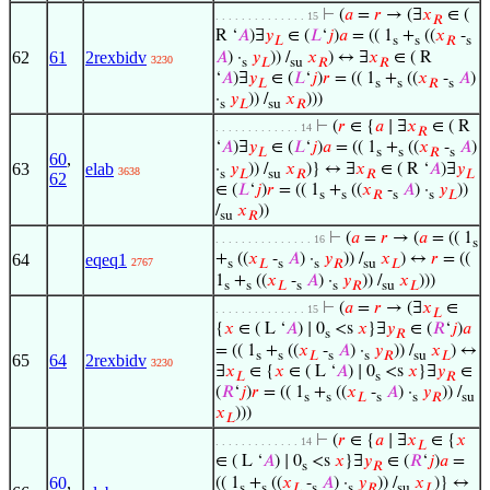
⊢
(
𝑎
=
𝑟
→ (∃
𝑥
∈ (
. . . . . . . . . . . . . . 15
𝑅
R ‘
𝐴
)∃
𝑦
∈ (
𝐿
‘
𝑗
)
𝑎
= (( 1
+
((
𝑥
-
𝐿
s
s
𝑅
s
62
61
2rexbidv
𝐴
) ·
𝑦
)) /
𝑥
) ↔ ∃
𝑥
∈ ( R
3230
s
𝐿
su
𝑅
𝑅
‘
𝐴
)∃
𝑦
∈ (
𝐿
‘
𝑗
)
𝑟
= (( 1
+
((
𝑥
-
𝐴
)
𝐿
s
s
𝑅
s
·
𝑦
)) /
𝑥
)))
s
𝐿
su
𝑅
⊢
(
𝑟
∈ {
𝑎
∣ ∃
𝑥
∈ ( R
. . . . . . . . . . . . . 14
𝑅
‘
𝐴
)∃
𝑦
∈ (
𝐿
‘
𝑗
)
𝑎
= (( 1
+
((
𝑥
-
𝐴
)
𝐿
s
s
𝑅
s
60
,
63
elab
·
𝑦
)) /
𝑥
)} ↔ ∃
𝑥
∈ ( R ‘
𝐴
)∃
𝑦
3638
s
𝐿
su
𝑅
𝑅
𝐿
62
∈ (
𝐿
‘
𝑗
)
𝑟
= (( 1
+
((
𝑥
-
𝐴
) ·
𝑦
))
s
s
𝑅
s
s
𝐿
/
𝑥
))
su
𝑅
⊢
(
𝑎
=
𝑟
→ (
𝑎
= (( 1
. . . . . . . . . . . . . . . 16
s
64
eqeq1
+
((
𝑥
-
𝐴
) ·
𝑦
)) /
𝑥
) ↔
𝑟
= ((
2767
s
𝐿
s
s
𝑅
su
𝐿
1
+
((
𝑥
-
𝐴
) ·
𝑦
)) /
𝑥
)))
s
s
𝐿
s
s
𝑅
su
𝐿
⊢
(
𝑎
=
𝑟
→ (∃
𝑥
∈
. . . . . . . . . . . . . . 15
𝐿
{
𝑥
∈ ( L ‘
𝐴
) ∣ 0
<s
𝑥
}∃
𝑦
∈ (
𝑅
‘
𝑗
)
𝑎
s
𝑅
= (( 1
+
((
𝑥
-
𝐴
) ·
𝑦
)) /
𝑥
) ↔
s
s
𝐿
s
s
𝑅
su
𝐿
65
64
2rexbidv
3230
∃
𝑥
∈ {
𝑥
∈ ( L ‘
𝐴
) ∣ 0
<s
𝑥
}∃
𝑦
∈
𝐿
s
𝑅
(
𝑅
‘
𝑗
)
𝑟
= (( 1
+
((
𝑥
-
𝐴
) ·
𝑦
)) /
s
s
𝐿
s
s
𝑅
su
𝑥
)))
𝐿
⊢
(
𝑟
∈ {
𝑎
∣ ∃
𝑥
∈ {
𝑥
. . . . . . . . . . . . . 14
𝐿
∈ ( L ‘
𝐴
) ∣ 0
<s
𝑥
}∃
𝑦
∈ (
𝑅
‘
𝑗
)
𝑎
=
s
𝑅
60
,
(( 1
+
((
𝑥
-
𝐴
) ·
𝑦
)) /
𝑥
)} ↔
s
s
𝐿
s
s
𝑅
su
𝐿