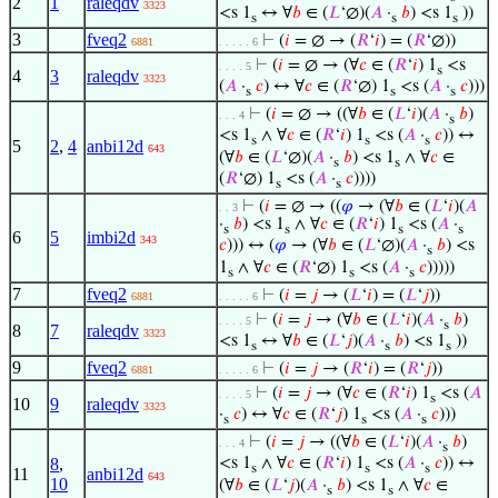
2
1
raleqdv
3323
<s 1
↔ ∀
𝑏
∈ (
𝐿
‘∅)(
𝐴
·
𝑏
) <s 1
))
s
s
s
3
fveq2
⊢
(
𝑖
= ∅ → (
𝑅
‘
𝑖
) = (
𝑅
‘∅))
6881
. . . . . 6
⊢
(
𝑖
= ∅ → (∀
𝑐
∈ (
𝑅
‘
𝑖
) 1
<s
. . . . 5
s
4
3
raleqdv
3323
(
𝐴
·
𝑐
) ↔ ∀
𝑐
∈ (
𝑅
‘∅) 1
<s (
𝐴
·
𝑐
)))
s
s
s
⊢
(
𝑖
= ∅ → ((∀
𝑏
∈ (
𝐿
‘
𝑖
)(
𝐴
·
𝑏
)
. . . 4
s
<s 1
∧ ∀
𝑐
∈ (
𝑅
‘
𝑖
) 1
<s (
𝐴
·
𝑐
)) ↔
s
s
s
5
2
,
4
anbi12d
643
(∀
𝑏
∈ (
𝐿
‘∅)(
𝐴
·
𝑏
) <s 1
∧ ∀
𝑐
∈
s
s
(
𝑅
‘∅) 1
<s (
𝐴
·
𝑐
))))
s
s
⊢
(
𝑖
= ∅ → ((
𝜑
→ (∀
𝑏
∈ (
𝐿
‘
𝑖
)(
𝐴
. . 3
·
𝑏
) <s 1
∧ ∀
𝑐
∈ (
𝑅
‘
𝑖
) 1
<s (
𝐴
·
s
s
s
s
6
5
imbi2d
343
𝑐
))) ↔ (
𝜑
→ (∀
𝑏
∈ (
𝐿
‘∅)(
𝐴
·
𝑏
) <s
s
1
∧ ∀
𝑐
∈ (
𝑅
‘∅) 1
<s (
𝐴
·
𝑐
)))))
s
s
s
7
fveq2
⊢
(
𝑖
=
𝑗
→ (
𝐿
‘
𝑖
) = (
𝐿
‘
𝑗
))
6881
. . . . . 6
⊢
(
𝑖
=
𝑗
→ (∀
𝑏
∈ (
𝐿
‘
𝑖
)(
𝐴
·
𝑏
)
. . . . 5
s
8
7
raleqdv
3323
<s 1
↔ ∀
𝑏
∈ (
𝐿
‘
𝑗
)(
𝐴
·
𝑏
) <s 1
))
s
s
s
9
fveq2
⊢
(
𝑖
=
𝑗
→ (
𝑅
‘
𝑖
) = (
𝑅
‘
𝑗
))
6881
. . . . . 6
⊢
(
𝑖
=
𝑗
→ (∀
𝑐
∈ (
𝑅
‘
𝑖
) 1
<s (
𝐴
. . . . 5
s
10
9
raleqdv
3323
·
𝑐
) ↔ ∀
𝑐
∈ (
𝑅
‘
𝑗
) 1
<s (
𝐴
·
𝑐
)))
s
s
s
⊢
(
𝑖
=
𝑗
→ ((∀
𝑏
∈ (
𝐿
‘
𝑖
)(
𝐴
·
𝑏
)
. . . 4
s
8
,
<s 1
∧ ∀
𝑐
∈ (
𝑅
‘
𝑖
) 1
<s (
𝐴
·
𝑐
)) ↔
s
s
s
11
anbi12d
643
10
(∀
𝑏
∈ (
𝐿
‘
𝑗
)(
𝐴
·
𝑏
) <s 1
∧ ∀
𝑐
∈
s
s