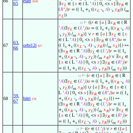
66
elab
3638
65
∃
𝑥
∈ {
𝑥
∈ ( L ‘
𝐴
) ∣ 0
<s
𝑥
}∃
𝑦
∈
𝐿
s
𝑅
(
𝑅
‘
𝑗
)
𝑟
= (( 1
+
((
𝑥
-
𝐴
) ·
𝑦
)) /
s
s
𝐿
s
s
𝑅
su
𝑥
))
𝐿
⊢
((
𝑟
∈ {
𝑎
∣ ∃
𝑥
∈ ( R
. . . . . . . . . . . . 13
𝑅
‘
𝐴
)∃
𝑦
∈ (
𝐿
‘
𝑗
)
𝑎
= (( 1
+
((
𝑥
-
𝐴
)
𝐿
s
s
𝑅
s
·
𝑦
)) /
𝑥
)} ∨
𝑟
∈ {
𝑎
∣ ∃
𝑥
∈ {
𝑥
s
𝐿
su
𝑅
𝐿
∈ ( L ‘
𝐴
) ∣ 0
<s
𝑥
}∃
𝑦
∈ (
𝑅
‘
𝑗
)
𝑎
=
s
𝑅
63
,
67
orbi12i
(( 1
+
((
𝑥
-
𝐴
) ·
𝑦
)) /
𝑥
)}) ↔
927
s
s
𝐿
s
s
𝑅
su
𝐿
66
(∃
𝑥
∈ ( R ‘
𝐴
)∃
𝑦
∈ (
𝐿
‘
𝑗
)
𝑟
= (( 1
𝑅
𝐿
s
+
((
𝑥
-
𝐴
) ·
𝑦
)) /
𝑥
) ∨ ∃
𝑥
∈
s
𝑅
s
s
𝐿
su
𝑅
𝐿
{
𝑥
∈ ( L ‘
𝐴
) ∣ 0
<s
𝑥
}∃
𝑦
∈ (
𝑅
‘
𝑗
)
𝑟
s
𝑅
= (( 1
+
((
𝑥
-
𝐴
) ·
𝑦
)) /
𝑥
)))
s
s
𝐿
s
s
𝑅
su
𝐿
⊢
(
𝑟
∈ ({
𝑎
∣ ∃
𝑥
∈ ( R
. . . . . . . . . . . 12
𝑅
‘
𝐴
)∃
𝑦
∈ (
𝐿
‘
𝑗
)
𝑎
= (( 1
+
((
𝑥
-
𝐴
)
𝐿
s
s
𝑅
s
·
𝑦
)) /
𝑥
)} ∪ {
𝑎
∣ ∃
𝑥
∈ {
𝑥
∈ (
s
𝐿
su
𝑅
𝐿
L ‘
𝐴
) ∣ 0
<s
𝑥
}∃
𝑦
∈ (
𝑅
‘
𝑗
)
𝑎
= (( 1
s
𝑅
s
59
,
68
bitri
+
((
𝑥
-
𝐴
) ·
𝑦
)) /
𝑥
)}) ↔
278
s
𝐿
s
s
𝑅
su
𝐿
67
(∃
𝑥
∈ ( R ‘
𝐴
)∃
𝑦
∈ (
𝐿
‘
𝑗
)
𝑟
= (( 1
𝑅
𝐿
s
+
((
𝑥
-
𝐴
) ·
𝑦
)) /
𝑥
) ∨ ∃
𝑥
∈
s
𝑅
s
s
𝐿
su
𝑅
𝐿
{
𝑥
∈ ( L ‘
𝐴
) ∣ 0
<s
𝑥
}∃
𝑦
∈ (
𝑅
‘
𝑗
)
𝑟
s
𝑅
= (( 1
+
((
𝑥
-
𝐴
) ·
𝑦
)) /
𝑥
)))
s
s
𝐿
s
s
𝑅
su
𝐿
⊢
((
𝑟
∈ (
𝐿
‘
𝑗
) ∨
𝑟
∈ ({
𝑎
∣
. . . . . . . . . . 11