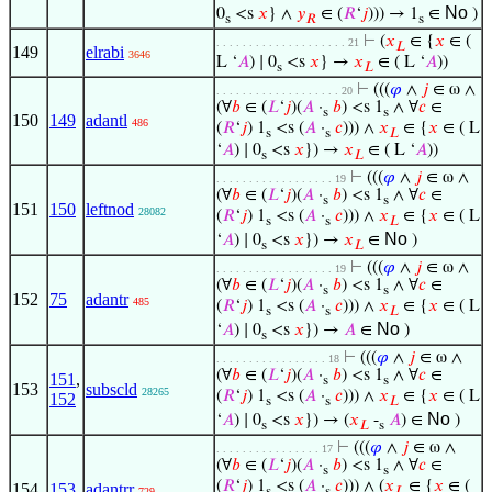
No
0
<s
𝑥
} ∧
𝑦
∈ (
𝑅
‘
𝑗
))) → 1
∈
)
s
𝑅
s
⊢
(
𝑥
∈ {
𝑥
∈ (
. . . . . . . . . . . . . . . . . . . . 21
𝐿
149
elrabi
3646
L ‘
𝐴
) ∣ 0
<s
𝑥
} →
𝑥
∈ ( L ‘
𝐴
))
s
𝐿
⊢
(((
𝜑
∧
𝑗
∈ ω ∧
. . . . . . . . . . . . . . . . . . . 20
(∀
𝑏
∈ (
𝐿
‘
𝑗
)(
𝐴
·
𝑏
) <s 1
∧ ∀
𝑐
∈
s
s
150
149
adantl
486
(
𝑅
‘
𝑗
) 1
<s (
𝐴
·
𝑐
))) ∧
𝑥
∈ {
𝑥
∈ ( L
s
s
𝐿
‘
𝐴
) ∣ 0
<s
𝑥
}) →
𝑥
∈ ( L ‘
𝐴
))
s
𝐿
⊢
(((
𝜑
∧
𝑗
∈ ω ∧
. . . . . . . . . . . . . . . . . . 19
(∀
𝑏
∈ (
𝐿
‘
𝑗
)(
𝐴
·
𝑏
) <s 1
∧ ∀
𝑐
∈
s
s
151
150
leftnod
28082
(
𝑅
‘
𝑗
) 1
<s (
𝐴
·
𝑐
))) ∧
𝑥
∈ {
𝑥
∈ ( L
s
s
𝐿
No
‘
𝐴
) ∣ 0
<s
𝑥
}) →
𝑥
∈
)
s
𝐿
⊢
(((
𝜑
∧
𝑗
∈ ω ∧
. . . . . . . . . . . . . . . . . . 19
(∀
𝑏
∈ (
𝐿
‘
𝑗
)(
𝐴
·
𝑏
) <s 1
∧ ∀
𝑐
∈
s
s
152
75
adantr
485
(
𝑅
‘
𝑗
) 1
<s (
𝐴
·
𝑐
))) ∧
𝑥
∈ {
𝑥
∈ ( L
s
s
𝐿
No
‘
𝐴
) ∣ 0
<s
𝑥
}) →
𝐴
∈
)
s
⊢
(((
𝜑
∧
𝑗
∈ ω ∧
. . . . . . . . . . . . . . . . . 18
(∀
𝑏
∈ (
𝐿
‘
𝑗
)(
𝐴
·
𝑏
) <s 1
∧ ∀
𝑐
∈
151
,
s
s
153
subscld
28265
(
𝑅
‘
𝑗
) 1
<s (
𝐴
·
𝑐
))) ∧
𝑥
∈ {
𝑥
∈ ( L
152
s
s
𝐿
No
‘
𝐴
) ∣ 0
<s
𝑥
}) → (
𝑥
-
𝐴
) ∈
)
s
𝐿
s
⊢
(((
𝜑
∧
𝑗
∈ ω ∧
. . . . . . . . . . . . . . . . 17
(∀
𝑏
∈ (
𝐿
‘
𝑗
)(
𝐴
·
𝑏
) <s 1
∧ ∀
𝑐
∈
s
s
(
𝑅
‘
𝑗
) 1
<s (
𝐴
·
𝑐
))) ∧ (
𝑥
∈ {
𝑥
∈ (
154
153
adantrr
729