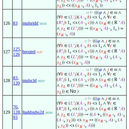
𝐿
𝑅
s
s
s
𝑦
)) <s ((
𝑥
-
𝐴
) ·
1
))
𝐿
𝑅
s
s
s
⊢
(((
𝜑
∧
𝑗
∈ ω ∧
. . . . . . . . . . . . . . . . . 18
(∀
𝑏
∈ (
𝐿
‘
𝑗
)(
𝐴
·
𝑏
) <s 1
∧ ∀
𝑐
∈
s
s
(
𝑅
‘
𝑗
) 1
<s (
𝐴
·
𝑐
))) ∧ (
𝑥
∈ ( R ‘
𝐴
)
126
83
mulsridd
28316
s
s
𝑅
∧
𝑦
∈ (
𝐿
‘
𝑗
))) → ((
𝑥
-
𝐴
) ·
1
) =
𝐿
𝑅
s
s
s
(
𝑥
-
𝐴
))
𝑅
s
⊢
(((
𝜑
∧
𝑗
∈ ω ∧
. . . . . . . . . . . . . . . . 17
(∀
𝑏
∈ (
𝐿
‘
𝑗
)(
𝐴
·
𝑏
) <s 1
∧ ∀
𝑐
∈
s
s
125
,
(
𝑅
‘
𝑗
) 1
<s (
𝐴
·
𝑐
))) ∧ (
𝑥
∈ ( R ‘
𝐴
)
127
breqtrd
5137
s
s
𝑅
126
∧
𝑦
∈ (
𝐿
‘
𝑗
))) → ((
𝑥
-
𝐴
) ·
(
𝐴
·
𝐿
𝑅
s
s
s
𝑦
)) <s (
𝑥
-
𝐴
))
𝐿
𝑅
s
⊢
(((
𝜑
∧
𝑗
∈ ω ∧
. . . . . . . . . . . . . . . . . 18
(∀
𝑏
∈ (
𝐿
‘
𝑗
)(
𝐴
·
𝑏
) <s 1
∧ ∀
𝑐
∈
s
s
83
,
(
𝑅
‘
𝑗
) 1
<s (
𝐴
·
𝑐
))) ∧ (
𝑥
∈ ( R ‘
𝐴
)
128
mulscld
s
s
𝑅
28337
120
∧
𝑦
∈ (
𝐿
‘
𝑗
))) → ((
𝑥
-
𝐴
) ·
(
𝐴
·
𝐿
𝑅
s
s
s
No
𝑦
)) ∈
)
𝐿
⊢
(((
𝜑
∧
𝑗
∈ ω ∧
. . . . . . . . . . . . . . . . 17
(∀
𝑏
∈ (
𝐿
‘
𝑗
)(
𝐴
·
𝑏
) <s 1
∧ ∀
𝑐
∈
s
s
76
,
(
𝑅
‘
𝑗
) 1
<s (
𝐴
·
𝑐
))) ∧ (
𝑥
∈ ( R ‘
𝐴
)
s
s
𝑅
129
128
,
ltaddsubs2d
28294
∧
𝑦
∈ (
𝐿
‘
𝑗
))) → ((
𝐴
+
((
𝑥
-
𝐴
) ·
𝐿
s
𝑅
s
s
93
(
𝐴
·
𝑦
))) <s
𝑥
↔ ((
𝑥
-
𝐴
) ·
(
𝐴
s
𝐿
𝑅
𝑅
s
s
·
𝑦
)) <s (
𝑥
-
𝐴
)))
s
𝐿
𝑅
s