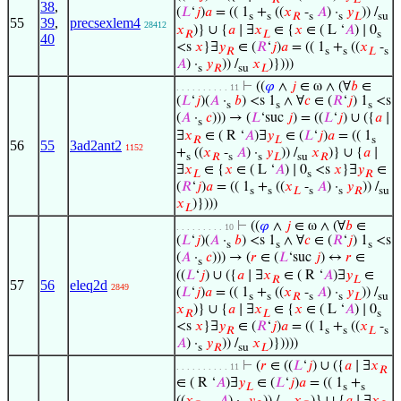
38
,
(
𝐿
‘
𝑗
)
𝑎
= (( 1
+
((
𝑥
-
𝐴
) ·
𝑦
)) /
s
s
𝑅
s
s
𝐿
su
55
39
,
precsexlem4
28412
𝑥
)} ∪ {
𝑎
∣ ∃
𝑥
∈ {
𝑥
∈ ( L ‘
𝐴
) ∣ 0
𝑅
𝐿
s
40
<s
𝑥
}∃
𝑦
∈ (
𝑅
‘
𝑗
)
𝑎
= (( 1
+
((
𝑥
-
𝑅
s
s
𝐿
s
𝐴
) ·
𝑦
)) /
𝑥
)})))
s
𝑅
su
𝐿
⊢
((
𝜑
∧
𝑗
∈ ω ∧ (∀
𝑏
∈
. . . . . . . . . . 11
(
𝐿
‘
𝑗
)(
𝐴
·
𝑏
) <s 1
∧ ∀
𝑐
∈ (
𝑅
‘
𝑗
) 1
<s
s
s
s
(
𝐴
·
𝑐
))) → (
𝐿
‘suc
𝑗
) = ((
𝐿
‘
𝑗
) ∪ ({
𝑎
∣
s
∃
𝑥
∈ ( R ‘
𝐴
)∃
𝑦
∈ (
𝐿
‘
𝑗
)
𝑎
= (( 1
𝑅
𝐿
s
56
55
3ad2ant2
1152
+
((
𝑥
-
𝐴
) ·
𝑦
)) /
𝑥
)} ∪ {
𝑎
∣
s
𝑅
s
s
𝐿
su
𝑅
∃
𝑥
∈ {
𝑥
∈ ( L ‘
𝐴
) ∣ 0
<s
𝑥
}∃
𝑦
∈
𝐿
s
𝑅
(
𝑅
‘
𝑗
)
𝑎
= (( 1
+
((
𝑥
-
𝐴
) ·
𝑦
)) /
s
s
𝐿
s
s
𝑅
su
𝑥
)})))
𝐿
⊢
((
𝜑
∧
𝑗
∈ ω ∧ (∀
𝑏
∈
. . . . . . . . . 10
(
𝐿
‘
𝑗
)(
𝐴
·
𝑏
) <s 1
∧ ∀
𝑐
∈ (
𝑅
‘
𝑗
) 1
<s
s
s
s
(
𝐴
·
𝑐
))) → (
𝑟
∈ (
𝐿
‘suc
𝑗
) ↔
𝑟
∈
s
((
𝐿
‘
𝑗
) ∪ ({
𝑎
∣ ∃
𝑥
∈ ( R ‘
𝐴
)∃
𝑦
∈
𝑅
𝐿
57
56
eleq2d
2849
(
𝐿
‘
𝑗
)
𝑎
= (( 1
+
((
𝑥
-
𝐴
) ·
𝑦
)) /
s
s
𝑅
s
s
𝐿
su
𝑥
)} ∪ {
𝑎
∣ ∃
𝑥
∈ {
𝑥
∈ ( L ‘
𝐴
) ∣ 0
𝑅
𝐿
s
<s
𝑥
}∃
𝑦
∈ (
𝑅
‘
𝑗
)
𝑎
= (( 1
+
((
𝑥
-
𝑅
s
s
𝐿
s
𝐴
) ·
𝑦
)) /
𝑥
)}))))
s
𝑅
su
𝐿
⊢
(
𝑟
∈ ((
𝐿
‘
𝑗
) ∪ ({
𝑎
∣ ∃
𝑥
. . . . . . . . . . 11
𝑅
∈ ( R ‘
𝐴
)∃
𝑦
∈ (
𝐿
‘
𝑗
)
𝑎
= (( 1
+
𝐿
s
s
((
𝑥
-
𝐴
) ·
𝑦
)) /
𝑥
)} ∪ {
𝑎
∣ ∃
𝑥