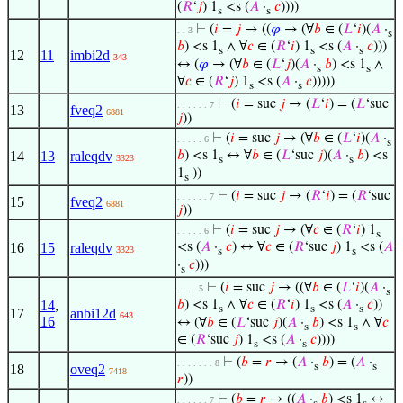
(
𝑅
‘
𝑗
) 1
<s (
𝐴
·
𝑐
))))
s
s
⊢
(
𝑖
=
𝑗
→ ((
𝜑
→ (∀
𝑏
∈ (
𝐿
‘
𝑖
)(
𝐴
·
. . 3
s
𝑏
) <s 1
∧ ∀
𝑐
∈ (
𝑅
‘
𝑖
) 1
<s (
𝐴
·
𝑐
)))
s
s
s
12
11
imbi2d
343
↔ (
𝜑
→ (∀
𝑏
∈ (
𝐿
‘
𝑗
)(
𝐴
·
𝑏
) <s 1
∧
s
s
∀
𝑐
∈ (
𝑅
‘
𝑗
) 1
<s (
𝐴
·
𝑐
)))))
s
s
⊢
(
𝑖
= suc
𝑗
→ (
𝐿
‘
𝑖
) = (
𝐿
‘suc
. . . . . . 7
13
fveq2
6881
𝑗
))
⊢
(
𝑖
= suc
𝑗
→ (∀
𝑏
∈ (
𝐿
‘
𝑖
)(
𝐴
·
. . . . . 6
s
14
13
raleqdv
𝑏
) <s 1
↔ ∀
𝑏
∈ (
𝐿
‘suc
𝑗
)(
𝐴
·
𝑏
) <s
3323
s
s
1
))
s
⊢
(
𝑖
= suc
𝑗
→ (
𝑅
‘
𝑖
) = (
𝑅
‘suc
. . . . . . 7
15
fveq2
6881
𝑗
))
⊢
(
𝑖
= suc
𝑗
→ (∀
𝑐
∈ (
𝑅
‘
𝑖
) 1
. . . . . 6
s
16
15
raleqdv
<s (
𝐴
·
𝑐
) ↔ ∀
𝑐
∈ (
𝑅
‘suc
𝑗
) 1
<s (
𝐴
3323
s
s
·
𝑐
)))
s
⊢
(
𝑖
= suc
𝑗
→ ((∀
𝑏
∈ (
𝐿
‘
𝑖
)(
𝐴
·
. . . . 5
s
14
,
𝑏
) <s 1
∧ ∀
𝑐
∈ (
𝑅
‘
𝑖
) 1
<s (
𝐴
·
𝑐
))
s
s
s
17
anbi12d
643
16
↔ (∀
𝑏
∈ (
𝐿
‘suc
𝑗
)(
𝐴
·
𝑏
) <s 1
∧ ∀
𝑐
s
s
∈ (
𝑅
‘suc
𝑗
) 1
<s (
𝐴
·
𝑐
))))
s
s
⊢
(
𝑏
=
𝑟
→ (
𝐴
·
𝑏
) = (
𝐴
·
. . . . . . . 8
s
s
18
oveq2
7418
𝑟
))
⊢
(
𝑏
=
𝑟
→ ((
𝐴
·
𝑏
) <s 1
↔
. . . . . . 7