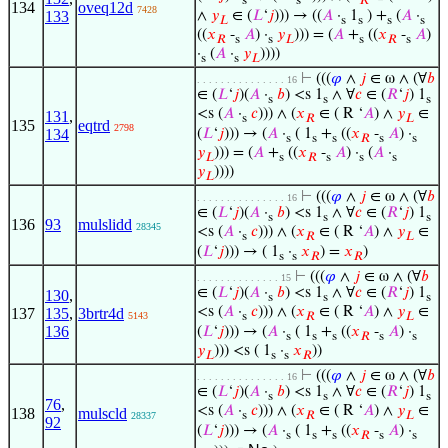
s
s
𝑅
134
oveq12d
7428
∧
𝑦
∈ (
𝐿
‘
𝑗
))) → ((
𝐴
·
1
) +
(
𝐴
·
133
𝐿
s
s
s
s
((
𝑥
-
𝐴
) ·
𝑦
))) = (
𝐴
+
((
𝑥
-
𝐴
)
𝑅
s
s
𝐿
s
𝑅
s
·
(
𝐴
·
𝑦
))))
s
s
𝐿
⊢
(((
𝜑
∧
𝑗
∈ ω ∧ (∀
𝑏
. . . . . . . . . . . . . . . 16
∈ (
𝐿
‘
𝑗
)(
𝐴
·
𝑏
) <s 1
∧ ∀
𝑐
∈ (
𝑅
‘
𝑗
) 1
s
s
s
<s (
𝐴
·
𝑐
))) ∧ (
𝑥
∈ ( R ‘
𝐴
) ∧
𝑦
∈
131
,
s
𝑅
𝐿
135
eqtrd
2798
(
𝐿
‘
𝑗
))) → (
𝐴
·
( 1
+
((
𝑥
-
𝐴
) ·
134
s
s
s
𝑅
s
s
𝑦
))) = (
𝐴
+
((
𝑥
-
𝐴
) ·
(
𝐴
·
𝐿
s
𝑅
s
s
s
𝑦
))))
𝐿
⊢
(((
𝜑
∧
𝑗
∈ ω ∧ (∀
𝑏
. . . . . . . . . . . . . . . 16
∈ (
𝐿
‘
𝑗
)(
𝐴
·
𝑏
) <s 1
∧ ∀
𝑐
∈ (
𝑅
‘
𝑗
) 1
s
s
s
136
93
mulslidd
28345
<s (
𝐴
·
𝑐
))) ∧ (
𝑥
∈ ( R ‘
𝐴
) ∧
𝑦
∈
s
𝑅
𝐿
(
𝐿
‘
𝑗
))) → ( 1
·
𝑥
) =
𝑥
)
s
s
𝑅
𝑅
⊢
(((
𝜑
∧
𝑗
∈ ω ∧ (∀
𝑏
. . . . . . . . . . . . . . 15
∈ (
𝐿
‘
𝑗
)(
𝐴
·
𝑏
) <s 1
∧ ∀
𝑐
∈ (
𝑅
‘
𝑗
) 1
130
,
s
s
s
<s (
𝐴
·
𝑐
))) ∧ (
𝑥
∈ ( R ‘
𝐴
) ∧
𝑦
∈
137
135
,
3brtr4d
5143
s
𝑅
𝐿
136
(
𝐿
‘
𝑗
))) → (
𝐴
·
( 1
+
((
𝑥
-
𝐴
) ·
s
s
s
𝑅
s
s
𝑦
))) <s ( 1
·
𝑥
))
𝐿
s
s
𝑅
⊢
(((
𝜑
∧
𝑗
∈ ω ∧ (∀
𝑏
. . . . . . . . . . . . . . . 16
∈ (
𝐿
‘
𝑗
)(
𝐴
·
𝑏
) <s 1
∧ ∀
𝑐
∈ (
𝑅
‘
𝑗
) 1
s
s
s
76
,
<s (
𝐴
·
𝑐
))) ∧ (
𝑥
∈ ( R ‘
𝐴
) ∧
𝑦
∈
138
mulscld
s
𝑅
𝐿
28337
92
(
𝐿
‘
𝑗
))) → (
𝐴
·
( 1
+
((
𝑥
-
𝐴
) ·
s
s
s
𝑅
s
s