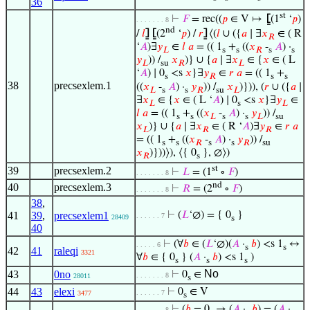
36
st
⊢
𝐹
= rec((
𝑝
∈ V ↦
⦋
(1
‘
𝑝
)
. . . . . . . 8
nd
/
𝑙
⦌
⦋
(2
‘
𝑝
) /
𝑟
⦌
⟨(
𝑙
∪ ({
𝑎
∣ ∃
𝑥
∈ ( R
𝑅
‘
𝐴
)∃
𝑦
∈
𝑙
𝑎
= (( 1
+
((
𝑥
-
𝐴
) ·
𝐿
s
s
𝑅
s
s
𝑦
)) /
𝑥
)} ∪ {
𝑎
∣ ∃
𝑥
∈ {
𝑥
∈ ( L
𝐿
su
𝑅
𝐿
‘
𝐴
) ∣ 0
<s
𝑥
}∃
𝑦
∈
𝑟
𝑎
= (( 1
+
s
𝑅
s
s
38
precsexlem.1
((
𝑥
-
𝐴
) ·
𝑦
)) /
𝑥
)})), (
𝑟
∪ ({
𝑎
∣
𝐿
s
s
𝑅
su
𝐿
∃
𝑥
∈ {
𝑥
∈ ( L ‘
𝐴
) ∣ 0
<s
𝑥
}∃
𝑦
∈
𝐿
s
𝐿
𝑙
𝑎
= (( 1
+
((
𝑥
-
𝐴
) ·
𝑦
)) /
s
s
𝐿
s
s
𝐿
su
𝑥
)} ∪ {
𝑎
∣ ∃
𝑥
∈ ( R ‘
𝐴
)∃
𝑦
∈
𝑟
𝑎
𝐿
𝑅
𝑅
= (( 1
+
((
𝑥
-
𝐴
) ·
𝑦
)) /
s
s
𝑅
s
s
𝑅
su
𝑥
)}))⟩), ⟨{ 0
}, ∅⟩)
𝑅
s
st
39
precsexlem.2
⊢
𝐿
= (1
∘
𝐹
)
. . . . . . . 8
nd
40
precsexlem.3
⊢
𝑅
= (2
∘
𝐹
)
. . . . . . . 8
38
,
41
39
,
precsexlem1
⊢
(
𝐿
‘∅) = { 0
}
. . . . . . 7
28409
s
40
⊢
(∀
𝑏
∈ (
𝐿
‘∅)(
𝐴
·
𝑏
) <s 1
↔
. . . . . 6
s
s
42
41
raleqi
3321
∀
𝑏
∈ { 0
} (
𝐴
·
𝑏
) <s 1
)
s
s
s
No
43
0no
⊢
0
∈
. . . . . . . 8
28011
s
44
43
elexi
⊢
0
∈ V
. . . . . . 7
3477
s
⊢
(
𝑏
= 0
→ (
𝐴
·
𝑏
) = (
𝐴
·
. . . . . . . 8