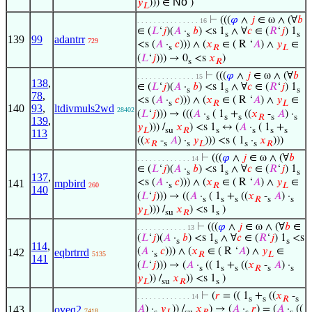
No
𝑦
))) ∈
)
𝐿
⊢
(((
𝜑
∧
𝑗
∈ ω ∧ (∀
𝑏
. . . . . . . . . . . . . . . 16
∈ (
𝐿
‘
𝑗
)(
𝐴
·
𝑏
) <s 1
∧ ∀
𝑐
∈ (
𝑅
‘
𝑗
) 1
s
s
s
139
99
adantrr
729
<s (
𝐴
·
𝑐
))) ∧ (
𝑥
∈ ( R ‘
𝐴
) ∧
𝑦
∈
s
𝑅
𝐿
(
𝐿
‘
𝑗
))) → 0
<s
𝑥
)
s
𝑅
⊢
(((
𝜑
∧
𝑗
∈ ω ∧ (∀
𝑏
. . . . . . . . . . . . . . 15
138
,
∈ (
𝐿
‘
𝑗
)(
𝐴
·
𝑏
) <s 1
∧ ∀
𝑐
∈ (
𝑅
‘
𝑗
) 1
s
s
s
78
,
<s (
𝐴
·
𝑐
))) ∧ (
𝑥
∈ ( R ‘
𝐴
) ∧
𝑦
∈
s
𝑅
𝐿
140
93
,
ltdivmuls2wd
28402
(
𝐿
‘
𝑗
))) → (((
𝐴
·
( 1
+
((
𝑥
-
𝐴
) ·
s
s
s
𝑅
s
s
139
,
𝑦
))) /
𝑥
) <s 1
↔ (
𝐴
·
( 1
+
𝐿
su
𝑅
s
s
s
s
113
((
𝑥
-
𝐴
) ·
𝑦
))) <s ( 1
·
𝑥
)))
𝑅
s
s
𝐿
s
s
𝑅
⊢
(((
𝜑
∧
𝑗
∈ ω ∧ (∀
𝑏
. . . . . . . . . . . . . 14
∈ (
𝐿
‘
𝑗
)(
𝐴
·
𝑏
) <s 1
∧ ∀
𝑐
∈ (
𝑅
‘
𝑗
) 1
s
s
s
137
,
<s (
𝐴
·
𝑐
))) ∧ (
𝑥
∈ ( R ‘
𝐴
) ∧
𝑦
∈
141
mpbird
260
s
𝑅
𝐿
140
(
𝐿
‘
𝑗
))) → ((
𝐴
·
( 1
+
((
𝑥
-
𝐴
) ·
s
s
s
𝑅
s
s
𝑦
))) /
𝑥
) <s 1
)
𝐿
su
𝑅
s
⊢
(((
𝜑
∧
𝑗
∈ ω ∧ (∀
𝑏
∈
. . . . . . . . . . . . 13
(
𝐿
‘
𝑗
)(
𝐴
·
𝑏
) <s 1
∧ ∀
𝑐
∈ (
𝑅
‘
𝑗
) 1
<s
s
s
s
114
,
(
𝐴
·
𝑐
))) ∧ (
𝑥
∈ ( R ‘
𝐴
) ∧
𝑦
∈
142
eqbrtrrd
5135
s
𝑅
𝐿
141
(
𝐿
‘
𝑗
))) → (
𝐴
·
(( 1
+
((
𝑥
-
𝐴
) ·
s
s
s
𝑅
s
s
𝑦
)) /
𝑥
)) <s 1
)
𝐿
su
𝑅
s
⊢
(
𝑟
= (( 1
+
((
𝑥
-
. . . . . . . . . . . . . 14
s
s
𝑅
s
143
oveq2
𝐴
) ·
𝑦
)) /
𝑥
) → (
𝐴
·
𝑟
) = (
𝐴
·
((
7418