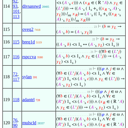
92
,
<s (
𝐴
·
𝑐
))) ∧ (
𝑥
∈ ( R ‘
𝐴
) ∧
𝑦
∈
s
𝑅
𝐿
114
93
,
divsasswd
28405
(
𝐿
‘
𝑗
))) → ((
𝐴
·
( 1
+
((
𝑥
-
𝐴
) ·
s
s
s
𝑅
s
s
101
,
𝑦
))) /
𝑥
) = (
𝐴
·
(( 1
+
((
𝑥
-
𝐿
su
𝑅
s
s
s
𝑅
s
113
𝐴
) ·
𝑦
)) /
𝑥
)))
s
𝐿
su
𝑅
⊢
(
𝑏
=
𝑦
→
. . . . . . . . . . . . . . . . . . . . . . 23
𝐿
115
oveq2
7418
(
𝐴
·
𝑏
) = (
𝐴
·
𝑦
))
s
s
𝐿
⊢
(
𝑏
=
𝑦
→
. . . . . . . . . . . . . . . . . . . . . 22
𝐿
116
115
breq1d
5119
((
𝐴
·
𝑏
) <s 1
↔ (
𝐴
·
𝑦
) <s 1
))
s
s
s
𝐿
s
⊢
((∀
𝑏
∈ (
𝐿
‘
𝑗
)
. . . . . . . . . . . . . . . . . . . . 21
(
𝐴
·
𝑏
) <s 1
∧
𝑦
∈ (
𝐿
‘
𝑗
)) → (
𝐴
·
117
116
rspccva
3580
s
s
𝐿
s
𝑦
) <s 1
)
𝐿
s
⊢
(((
𝜑
∧
𝑗
∈ ω ∧
. . . . . . . . . . . . . . . . . . . 20
(∀
𝑏
∈ (
𝐿
‘
𝑗
)(
𝐴
·
𝑏
) <s 1
∧ ∀
𝑐
∈
72
,
s
s
118
sylan
591
(
𝑅
‘
𝑗
) 1
<s (
𝐴
·
𝑐
))) ∧
𝑦
∈ (
𝐿
‘
𝑗
)) →
117
s
s
𝐿
(
𝐴
·
𝑦
) <s 1
)
s
𝐿
s
⊢
(((
𝜑
∧
𝑗
∈ ω ∧
. . . . . . . . . . . . . . . . . . 19
(∀
𝑏
∈ (
𝐿
‘
𝑗
)(
𝐴
·
𝑏
) <s 1
∧ ∀
𝑐
∈
s
s
119
118
adantrl
728
(
𝑅
‘
𝑗
) 1
<s (
𝐴
·
𝑐
))) ∧ (
𝑥
∈ ( R ‘
𝐴
)
s
s
𝑅
∧
𝑦
∈ (
𝐿
‘
𝑗
))) → (
𝐴
·
𝑦
) <s 1
)
𝐿
s
𝐿
s
⊢
(((
𝜑
∧
𝑗
∈ ω ∧
. . . . . . . . . . . . . . . . . . . 20
(∀
𝑏
∈ (
𝐿
‘
𝑗
)(
𝐴
·
𝑏
) <s 1
∧ ∀
𝑐
∈
76
,
s
s
120
mulscld
28337
(
𝑅
‘
𝑗
) 1
<s (
𝐴
·
𝑐
))) ∧ (
𝑥
∈ ( R ‘
𝐴
)
90
s
s
𝑅