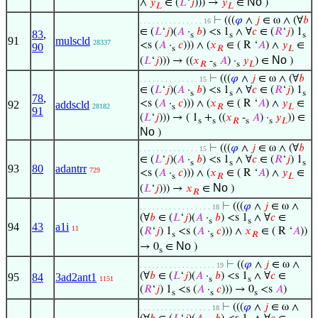
No
∧
𝑦
∈ (
𝐿
‘
𝑗
))) →
𝑦
∈
)
𝐿
𝐿
⊢
(((
𝜑
∧
𝑗
∈ ω ∧ (∀
𝑏
. . . . . . . . . . . . . . . 16
∈ (
𝐿
‘
𝑗
)(
𝐴
·
𝑏
) <s 1
∧ ∀
𝑐
∈ (
𝑅
‘
𝑗
) 1
83
,
s
s
s
91
mulscld
28337
<s (
𝐴
·
𝑐
))) ∧ (
𝑥
∈ ( R ‘
𝐴
) ∧
𝑦
∈
90
s
𝑅
𝐿
No
(
𝐿
‘
𝑗
))) → ((
𝑥
-
𝐴
) ·
𝑦
) ∈
)
𝑅
s
s
𝐿
⊢
(((
𝜑
∧
𝑗
∈ ω ∧ (∀
𝑏
. . . . . . . . . . . . . . 15
∈ (
𝐿
‘
𝑗
)(
𝐴
·
𝑏
) <s 1
∧ ∀
𝑐
∈ (
𝑅
‘
𝑗
) 1
s
s
s
78
,
<s (
𝐴
·
𝑐
))) ∧ (
𝑥
∈ ( R ‘
𝐴
) ∧
𝑦
∈
92
addscld
28182
s
𝑅
𝐿
91
(
𝐿
‘
𝑗
))) → ( 1
+
((
𝑥
-
𝐴
) ·
𝑦
)) ∈
s
s
𝑅
s
s
𝐿
No
)
⊢
(((
𝜑
∧
𝑗
∈ ω ∧ (∀
𝑏
. . . . . . . . . . . . . . 15
∈ (
𝐿
‘
𝑗
)(
𝐴
·
𝑏
) <s 1
∧ ∀
𝑐
∈ (
𝑅
‘
𝑗
) 1
s
s
s
93
80
adantrr
729
<s (
𝐴
·
𝑐
))) ∧ (
𝑥
∈ ( R ‘
𝐴
) ∧
𝑦
∈
s
𝑅
𝐿
No
(
𝐿
‘
𝑗
))) →
𝑥
∈
)
𝑅
⊢
(((
𝜑
∧
𝑗
∈ ω ∧
. . . . . . . . . . . . . . . . . 18
(∀
𝑏
∈ (
𝐿
‘
𝑗
)(
𝐴
·
𝑏
) <s 1
∧ ∀
𝑐
∈
s
s
94
43
a1i
11
(
𝑅
‘
𝑗
) 1
<s (
𝐴
·
𝑐
))) ∧
𝑥
∈ ( R ‘
𝐴
))
s
s
𝑅
No
→ 0
∈
)
s
⊢
((
𝜑
∧
𝑗
∈ ω ∧
. . . . . . . . . . . . . . . . . . 19
(∀
𝑏
∈ (
𝐿
‘
𝑗
)(
𝐴
·
𝑏
) <s 1
∧ ∀
𝑐
∈
95
84
3ad2ant1
1151
s
s
(
𝑅
‘
𝑗
) 1
<s (
𝐴
·
𝑐
))) → 0
<s
𝐴
)
s
s
s
⊢
(((
𝜑
∧
𝑗
∈ ω ∧
. . . . . . . . . . . . . . . . . 18