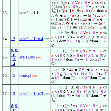
<s
𝑥
, ((
℩
𝑥
∈
𝐵
∀
𝑦
∈
𝐵
¬
𝑦
<s
𝑥
) ∪
{⟨dom (
℩
𝑥
∈
𝐵
∀
𝑦
∈
𝐵
¬
𝑦
<s
𝑥
),
1
⟩}), (
𝑔
∈ {
𝑦
∣ ∃
𝑢
∈
𝐵
(
𝑦
∈ dom
𝑢
o
13
noinfbnd1.1
∧ ∀
𝑣
∈
𝐵
(¬
𝑢
<s
𝑣
→ (
𝑢
↾ suc
𝑦
) =
(
𝑣
↾ suc
𝑦
)))} ↦ (℩
𝑥
∃
𝑢
∈
𝐵
(
𝑔
∈
dom
𝑢
∧ ∀
𝑣
∈
𝐵
(¬
𝑢
<s
𝑣
→ (
𝑢
↾
suc
𝑔
) = (
𝑣
↾ suc
𝑔
)) ∧ (
𝑢
‘
𝑔
) =
𝑥
))))
⊢
((¬ ∃
𝑥
∈
𝐵
∀
𝑦
∈
𝐵
¬
𝑦
<s
. . . . . 6
No
𝑥
∧ (
𝐵
⊆
∧
𝐵
∈
𝑉
) ∧ (
𝑈
∈
𝐵
∧
14
13
noinfbnd1lem4
27899
(
𝑈
↾ dom
𝑇
) =
𝑇
)) → (
𝑈
‘dom
𝑇
) ≠
∅)
8
,
9
,
⊢
(((¬ ∃
𝑥
∈
𝐵
∀
𝑦
∈
𝐵
¬
𝑦
<s
. . . . 5
10
,
No
𝑥
∧ (
𝐵
⊆
∧
𝐵
∈
𝑉
) ∧
𝑈
∈
𝐵
) ∧
15
syl112anc
1401
12
,
𝑇
= (
𝑈
↾ dom
𝑇
)) → (
𝑈
‘dom
𝑇
) ≠
14
∅)
⊢
(((¬ ∃
𝑥
∈
𝐵
∀
𝑦
∈
𝐵
¬
𝑦
<s
𝑥
. . . 4
No
∧ (
𝐵
⊆
∧
𝐵
∈
𝑉
) ∧
𝑈
∈
𝐵
) ∧
𝑇
16
15
neneqd
2963
= (
𝑈
↾ dom
𝑇
)) → ¬ (
𝑈
‘dom
𝑇
) =
∅)
⊢
((¬ ∃
𝑥
∈
𝐵
∀
𝑦
∈
𝐵
¬
𝑦
<s
. . . . . 6
No
𝑥
∧ (
𝐵
⊆
∧
𝐵
∈
𝑉
) ∧ (
𝑈
∈
𝐵
∧
17
13
noinfbnd1lem3
27898
(
𝑈
↾ dom
𝑇
) =
𝑇
)) → (
𝑈
‘dom
𝑇
) ≠
1
)
o
8
,
9
,
⊢
(((¬ ∃
𝑥
∈
𝐵
∀
𝑦
∈
𝐵
¬
𝑦
<s
. . . . 5
10
,
No
𝑥
∧ (
𝐵
⊆
∧
𝐵
∈
𝑉
) ∧
𝑈
∈
𝐵
) ∧