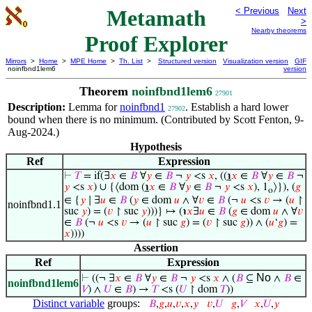
Metamath
< Previous
Next
>
Nearby theorems
Proof Explorer
Mirrors
>
Home
>
MPE Home
>
Th. List
>
Structured version
Visualization version
GIF
noinfbnd1lem6
version
Theorem
noinfbnd1lem6
27901
Description:
Lemma for
noinfbnd1
. Establish a hard lower
27902
bound when there is no minimum. (Contributed by Scott Fenton, 9-
Aug-2024.)
Hypothesis
Ref
Expression
⊢
𝑇
= if(∃
𝑥
∈
𝐵
∀
𝑦
∈
𝐵
¬
𝑦
<s
𝑥
, ((
℩
𝑥
∈
𝐵
∀
𝑦
∈
𝐵
¬
𝑦
<s
𝑥
) ∪ {⟨dom (
℩
𝑥
∈
𝐵
∀
𝑦
∈
𝐵
¬
𝑦
<s
𝑥
), 1
⟩}), (
𝑔
o
∈ {
𝑦
∣ ∃
𝑢
∈
𝐵
(
𝑦
∈ dom
𝑢
∧ ∀
𝑣
∈
𝐵
(¬
𝑢
<s
𝑣
→ (
𝑢
↾
noinfbnd1.1
suc
𝑦
) = (
𝑣
↾ suc
𝑦
)))} ↦ (℩
𝑥
∃
𝑢
∈
𝐵
(
𝑔
∈ dom
𝑢
∧ ∀
𝑣
∈
𝐵
(¬
𝑢
<s
𝑣
→ (
𝑢
↾ suc
𝑔
) = (
𝑣
↾ suc
𝑔
)) ∧ (
𝑢
‘
𝑔
) =
𝑥
))))
Assertion
Ref
Expression
No
⊢
((¬ ∃
𝑥
∈
𝐵
∀
𝑦
∈
𝐵
¬
𝑦
<s
𝑥
∧ (
𝐵
⊆
∧
𝐵
∈
noinfbnd1lem6
𝑉
) ∧
𝑈
∈
𝐵
) →
𝑇
<s (
𝑈
↾ dom
𝑇
))
Distinct variable
groups:
𝐵
,
𝑔
,
𝑢
,
𝑣
,
𝑥
,
𝑦
𝑣
,
𝑈
𝑔
,
𝑉
𝑥
,
𝑈
,
𝑦