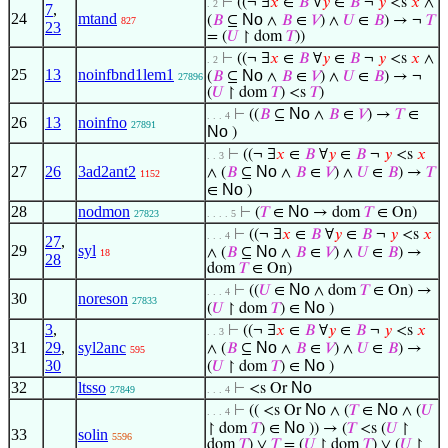
⊢
((¬ ∃
𝑥
∈
𝐵
∀
𝑦
∈
𝐵
¬
𝑦
<s
𝑥
∧
. 2
7
,
24
mtand
No
(
𝐵
⊆
∧
𝐵
∈
𝑉
) ∧
𝑈
∈
𝐵
) → ¬
𝑇
827
23
= (
𝑈
↾ dom
𝑇
))
⊢
((¬ ∃
𝑥
∈
𝐵
∀
𝑦
∈
𝐵
¬
𝑦
<s
𝑥
∧
. 2
25
13
noinfbnd1lem1
No
(
𝐵
⊆
∧
𝐵
∈
𝑉
) ∧
𝑈
∈
𝐵
) → ¬
27896
(
𝑈
↾ dom
𝑇
) <s
𝑇
)
No
⊢
((
𝐵
⊆
∧
𝐵
∈
𝑉
) →
𝑇
∈
. . . 4
26
13
noinfno
27891
No
)
⊢
((¬ ∃
𝑥
∈
𝐵
∀
𝑦
∈
𝐵
¬
𝑦
<s
𝑥
. . 3
27
26
3ad2ant2
No
∧ (
𝐵
⊆
∧
𝐵
∈
𝑉
) ∧
𝑈
∈
𝐵
) →
𝑇
1152
No
∈
)
28
nodmon
No
⊢
(
𝑇
∈
→ dom
𝑇
∈ On)
27823
. . . . 5
⊢
((¬ ∃
𝑥
∈
𝐵
∀
𝑦
∈
𝐵
¬
𝑦
<s
𝑥
. . . 4
27
,
29
syl
No
∧ (
𝐵
⊆
∧
𝐵
∈
𝑉
) ∧
𝑈
∈
𝐵
) →
18
28
dom
𝑇
∈ On)
No
⊢
((
𝑈
∈
∧ dom
𝑇
∈ On) →
. . . 4
30
noreson
27833
No
(
𝑈
↾ dom
𝑇
) ∈
)
3
,
⊢
((¬ ∃
𝑥
∈
𝐵
∀
𝑦
∈
𝐵
¬
𝑦
<s
𝑥
. . 3
31
29
,
syl2anc
No
∧ (
𝐵
⊆
∧
𝐵
∈
𝑉
) ∧
𝑈
∈
𝐵
) →
595
30
No
(
𝑈
↾ dom
𝑇
) ∈
)
32
ltsso
No
⊢
<s Or
27849
. . . 4
No
No
⊢
(( <s Or
∧ (
𝑇
∈
∧ (
𝑈
. . . 4
No
↾ dom
𝑇
) ∈
)) → (
𝑇
<s (
𝑈
↾
33
solin
5596
dom
𝑇
) ∨
𝑇
= (
𝑈
↾ dom
𝑇
) ∨ (
𝑈
↾