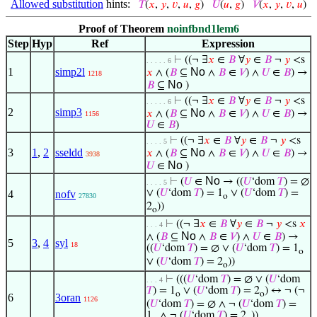
Allowed substitution
hints:
𝑇
(
𝑥
,
𝑦
,
𝑣
,
𝑢
,
𝑔
)
𝑈
(
𝑢
,
𝑔
)
𝑉
(
𝑥
,
𝑦
,
𝑣
,
𝑢
)
Proof of Theorem
noinfbnd1lem6
Step
Hyp
Ref
Expression
⊢
((¬ ∃
𝑥
∈
𝐵
∀
𝑦
∈
𝐵
¬
𝑦
<s
. . . . . 6
1
simp2l
No
𝑥
∧ (
𝐵
⊆
∧
𝐵
∈
𝑉
) ∧
𝑈
∈
𝐵
) →
1218
No
𝐵
⊆
)
⊢
((¬ ∃
𝑥
∈
𝐵
∀
𝑦
∈
𝐵
¬
𝑦
<s
. . . . . 6
2
simp3
No
𝑥
∧ (
𝐵
⊆
∧
𝐵
∈
𝑉
) ∧
𝑈
∈
𝐵
) →
1156
𝑈
∈
𝐵
)
⊢
((¬ ∃
𝑥
∈
𝐵
∀
𝑦
∈
𝐵
¬
𝑦
<s
. . . . 5
3
1
,
2
sseldd
No
𝑥
∧ (
𝐵
⊆
∧
𝐵
∈
𝑉
) ∧
𝑈
∈
𝐵
) →
3938
No
𝑈
∈
)
No
⊢
(
𝑈
∈
→ ((
𝑈
‘dom
𝑇
) = ∅
. . . . 5
∨ (
𝑈
‘dom
𝑇
) = 1
∨ (
𝑈
‘dom
𝑇
) =
4
nofv
27830
o
2
))
o
⊢
((¬ ∃
𝑥
∈
𝐵
∀
𝑦
∈
𝐵
¬
𝑦
<s
𝑥
. . . 4
No
∧ (
𝐵
⊆
∧
𝐵
∈
𝑉
) ∧
𝑈
∈
𝐵
) →
5
3
,
4
syl
18
((
𝑈
‘dom
𝑇
) = ∅ ∨ (
𝑈
‘dom
𝑇
) = 1
o
∨ (
𝑈
‘dom
𝑇
) = 2
))
o
⊢
(((
𝑈
‘dom
𝑇
) = ∅ ∨ (
𝑈
‘dom
. . . 4
𝑇
) = 1
∨ (
𝑈
‘dom
𝑇
) = 2
) ↔ ¬ (¬
o
o
6
3oran
1126
(
𝑈
‘dom
𝑇
) = ∅ ∧ ¬ (
𝑈
‘dom
𝑇
) =
1
∧ ¬ (
𝑈
‘dom
𝑇
) = 2
))