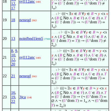
18
syl112anc
1401
12
,
𝑇
= (
𝑈
↾ dom
𝑇
)) → (
𝑈
‘dom
𝑇
) ≠
1
)
17
o
⊢
(((¬ ∃
𝑥
∈
𝐵
∀
𝑦
∈
𝐵
¬
𝑦
<s
𝑥
. . . 4
No
∧ (
𝐵
⊆
∧
𝐵
∈
𝑉
) ∧
𝑈
∈
𝐵
) ∧
𝑇
19
18
neneqd
2963
= (
𝑈
↾ dom
𝑇
)) → ¬ (
𝑈
‘dom
𝑇
) =
1
)
o
⊢
((¬ ∃
𝑥
∈
𝐵
∀
𝑦
∈
𝐵
¬
𝑦
<s
. . . . . 6
No
𝑥
∧ (
𝐵
⊆
∧
𝐵
∈
𝑉
) ∧ (
𝑈
∈
𝐵
∧
20
13
noinfbnd1lem5
27900
(
𝑈
↾ dom
𝑇
) =
𝑇
)) → (
𝑈
‘dom
𝑇
) ≠
2
)
o
8
,
9
,
⊢
(((¬ ∃
𝑥
∈
𝐵
∀
𝑦
∈
𝐵
¬
𝑦
<s
. . . . 5
10
,
No
𝑥
∧ (
𝐵
⊆
∧
𝐵
∈
𝑉
) ∧
𝑈
∈
𝐵
) ∧
21
syl112anc
1401
12
,
𝑇
= (
𝑈
↾ dom
𝑇
)) → (
𝑈
‘dom
𝑇
) ≠
2
)
20
o
⊢
(((¬ ∃
𝑥
∈
𝐵
∀
𝑦
∈
𝐵
¬
𝑦
<s
𝑥
. . . 4
No
∧ (
𝐵
⊆
∧
𝐵
∈
𝑉
) ∧
𝑈
∈
𝐵
) ∧
𝑇
22
21
neneqd
2963
= (
𝑈
↾ dom
𝑇
)) → ¬ (
𝑈
‘dom
𝑇
) =
2
)
o
⊢
(((¬ ∃
𝑥
∈
𝐵
∀
𝑦
∈
𝐵
¬
𝑦
<s
𝑥
. . 3
16
,
No
∧ (
𝐵
⊆
∧
𝐵
∈
𝑉
) ∧
𝑈
∈
𝐵
) ∧
𝑇
23
19
,
3jca
= (
𝑈
↾ dom
𝑇
)) → (¬ (
𝑈
‘dom
𝑇
) =
1146
∅ ∧ ¬ (
𝑈
‘dom
𝑇
) = 1
∧ ¬ (
𝑈
‘dom
22
o
𝑇
) = 2
))
o