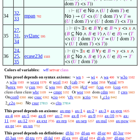
dom
𝑇
) <s
𝑇
))
No
⊢
((
𝑇
∈
∧ (
𝑈
↾ dom
𝑇
) ∈
. . 3
32
,
34
mpan
No
) → (
𝑇
<s (
𝑈
↾ dom
𝑇
) ∨
𝑇
=
702
33
(
𝑈
↾ dom
𝑇
) ∨ (
𝑈
↾ dom
𝑇
) <s
𝑇
))
⊢
((¬ ∃
𝑥
∈
𝐵
∀
𝑦
∈
𝐵
¬
𝑦
<s
𝑥
∧
. 2
27
,
No
(
𝐵
⊆
∧
𝐵
∈
𝑉
) ∧
𝑈
∈
𝐵
) → (
𝑇
35
31
,
syl2anc
595
<s (
𝑈
↾ dom
𝑇
) ∨
𝑇
= (
𝑈
↾ dom
𝑇
)
34
∨ (
𝑈
↾ dom
𝑇
) <s
𝑇
))
24
,
⊢
((¬ ∃
𝑥
∈
𝐵
∀
𝑦
∈
𝐵
¬
𝑦
<s
𝑥
∧
1
36
25
,
ecase23d
No
(
𝐵
⊆
∧
𝐵
∈
𝑉
) ∧
𝑈
∈
𝐵
) →
𝑇
1503
35
<s (
𝑈
↾ dom
𝑇
))
Colors of variables:
wff
setvar
class
This proof depends on syntax axioms:
wn
wi
wa
w3o
¬
→
∧
∨
3
4
400
1102
w3a
wceq
wcel
cab
wne
wral
∧
=
∈
{
≠
∀
1103
1570
2143
2741
2958
3079
wrex
cun
wss
c0
cif
csn
cop
∃
∪
⊆
∅
if
{
⟨
3089
3903
3905
4286
4487
4589
4595
class class class
wbr
cmpt
wor
cdm
cres
↦
Or
dom
↾
5109
5192
5568
5661
5663
con0
csuc
cio
cfv
crio
c1o
On
suc
℩
‘
℩
1
6360
6362
6490
6536
7366
8442
o
c2o
No
csur
clts
2
<s
8443
27813
27814
o
This proof depends on axioms:
ax-mp
ax-1
ax-2
ax-3
ax-gen
5
6
7
8
1825
ax-4
ax-5
ax-6
ax-7
ax-8
ax-9
ax-10
ax-
1839
1940
1997
2038
2145
2153
2176
11
ax-12
ax-ext
ax-rep
ax-sep
ax-nul
ax-pow
2192
2213
2735
5238
5257
5269
5336
ax-pr
ax-un
5404
7732
This proof depends on definitions:
df-bi
df-an
df-or
df-3or
210
401
861
1104
df-3an
df-tru
df-fal
df-ex
df-nf
df-sb
df-mo
1105
1573
1583
1810
1814
2097
2567