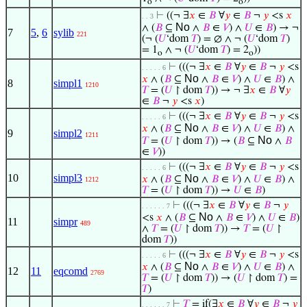
o
o
⊢
((¬ ∃
𝑥
∈
𝐵
∀
𝑦
∈
𝐵
¬
𝑦
<s
𝑥
. . 3
No
∧ (
𝐵
⊆
∧
𝐵
∈
𝑉
) ∧
𝑈
∈
𝐵
) → ¬
7
5
,
6
sylib
221
(¬ (
𝑈
‘dom
𝑇
) = ∅ ∧ ¬ (
𝑈
‘dom
𝑇
)
= 1
∧ ¬ (
𝑈
‘dom
𝑇
) = 2
))
o
o
⊢
(((¬ ∃
𝑥
∈
𝐵
∀
𝑦
∈
𝐵
¬
𝑦
<s
. . . . . 6
No
𝑥
∧ (
𝐵
⊆
∧
𝐵
∈
𝑉
) ∧
𝑈
∈
𝐵
) ∧
8
simpl1
1210
𝑇
= (
𝑈
↾ dom
𝑇
)) → ¬ ∃
𝑥
∈
𝐵
∀
𝑦
∈
𝐵
¬
𝑦
<s
𝑥
)
⊢
(((¬ ∃
𝑥
∈
𝐵
∀
𝑦
∈
𝐵
¬
𝑦
<s
. . . . . 6
No
𝑥
∧ (
𝐵
⊆
∧
𝐵
∈
𝑉
) ∧
𝑈
∈
𝐵
) ∧
9
simpl2
1211
No
𝑇
= (
𝑈
↾ dom
𝑇
)) → (
𝐵
⊆
∧
𝐵
∈
𝑉
))
⊢
(((¬ ∃
𝑥
∈
𝐵
∀
𝑦
∈
𝐵
¬
𝑦
<s
. . . . . 6
10
simpl3
No
𝑥
∧ (
𝐵
⊆
∧
𝐵
∈
𝑉
) ∧
𝑈
∈
𝐵
) ∧
1212
𝑇
= (
𝑈
↾ dom
𝑇
)) →
𝑈
∈
𝐵
)
⊢
(((¬ ∃
𝑥
∈
𝐵
∀
𝑦
∈
𝐵
¬
𝑦
. . . . . . 7
No
<s
𝑥
∧ (
𝐵
⊆
∧
𝐵
∈
𝑉
) ∧
𝑈
∈
𝐵
)
11
simpr
489
∧
𝑇
= (
𝑈
↾ dom
𝑇
)) →
𝑇
= (
𝑈
↾
dom
𝑇
))
⊢
(((¬ ∃
𝑥
∈
𝐵
∀
𝑦
∈
𝐵
¬
𝑦
<s
. . . . . 6
No
𝑥
∧ (
𝐵
⊆
∧
𝐵
∈
𝑉
) ∧
𝑈
∈
𝐵
) ∧
12
11
eqcomd
2769
𝑇
= (
𝑈
↾ dom
𝑇
)) → (
𝑈
↾ dom
𝑇
) =
𝑇
)
⊢
𝑇
= if(∃
𝑥
∈
𝐵
∀
𝑦
∈
𝐵
¬
𝑦
. . . . . . 7