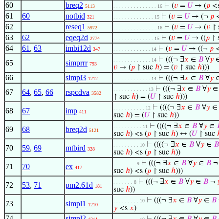
60
breq2
⊢
(
𝑣
=
𝑈
→ (
𝑝
<
5113
. . . . . . . . . . . . . . . 16
61
60
notbid
⊢
(
𝑣
=
𝑈
→ (¬
𝑝
321
. . . . . . . . . . . . . . 15
62
reseq1
⊢
(
𝑣
=
𝑈
→ (
𝑣
↾ 
5972
. . . . . . . . . . . . . . . 16
63
62
eqeq2d
⊢
(
𝑣
=
𝑈
→ ((
𝑝
↾ 
2774
. . . . . . . . . . . . . . 15
64
61
,
63
imbi12d
⊢
(
𝑣
=
𝑈
→ ((¬
𝑝
347
. . . . . . . . . . . . . 14
⊢
(((¬ ∃
𝑥
∈
𝐵
∀
𝑦
. . . . . . . . . . . . . 14
65
simprrr
793
𝑣
→ (
𝑝
↾ suc
ℎ
) = (
𝑣
↾ suc
ℎ
)))
66
simpl3
⊢
(((¬ ∃
𝑥
∈
𝐵
∀
𝑦
1212
. . . . . . . . . . . . . 14
⊢
(((¬ ∃
𝑥
∈
𝐵
∀
𝑦
. . . . . . . . . . . . 13
67
64
,
65
,
66
rspcdva
3582
↾ suc
ℎ
) = (
𝑈
↾ suc
ℎ
)))
⊢
((((¬ ∃
𝑥
∈
𝐵
∀
𝑦
. . . . . . . . . . . 12
68
67
imp
411
suc
ℎ
) = (
𝑈
↾ suc
ℎ
))
⊢
((((¬ ∃
𝑥
∈
𝐵
∀
𝑦
∈
. . . . . . . . . . 11
69
68
breq2d
5121
suc
ℎ
) <s (
𝑝
↾ suc
ℎ
) ↔ (
𝑈
↾ suc
⊢
((((¬ ∃
𝑥
∈
𝐵
∀
𝑦
∈
𝐵
. . . . . . . . . 10
70
59
,
69
mtbird
328
suc
ℎ
) <s (
𝑝
↾ suc
ℎ
))
⊢
(((¬ ∃
𝑥
∈
𝐵
∀
𝑦
∈
𝐵
. . . . . . . . 9
71
70
ex
417
suc
ℎ
) <s (
𝑝
↾ suc
ℎ
)))
⊢
(((¬ ∃
𝑥
∈
𝐵
∀
𝑦
∈
𝐵
¬

. . . . . . . 8
72
53
,
71
pm2.61d
181
suc
ℎ
))
⊢
(((¬ ∃
𝑥
∈
𝐵
∀
𝑦
∈
𝐵
. . . . . . . . . 10
73
simpl1
1210
𝑦
<s
𝑥
)
74
simpl2