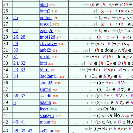
24
abid
⊢
(
ℎ
∈ {
ℎ
∣ ∃
𝑝
∈
𝐵
(
ℎ
∈
2745
. . . . . . . . 9
25
breq2
⊢
(
𝑞
=
𝑣
→ (
𝑝
<s
𝑞
5113
. . . . . . . . . . . . . 14
26
25
notbid
⊢
(
𝑞
=
𝑣
→ (¬
𝑝
<s
321
. . . . . . . . . . . . 13
27
reseq1
⊢
(
𝑞
=
𝑣
→ (
𝑞
↾ su
5972
. . . . . . . . . . . . . 14
28
27
eqeq2d
⊢
(
𝑞
=
𝑣
→ ((
𝑝
↾ su
2774
. . . . . . . . . . . . 13
29
26
,
28
imbi12d
⊢
(
𝑞
=
𝑣
→ ((¬
𝑝
<s
347
. . . . . . . . . . . 12
30
29
cbvralvw
⊢
(∀
𝑞
∈
𝐵
(¬
𝑝
<s
𝑞
→
3243
. . . . . . . . . . 11
31
30
anbi2i
⊢
((
ℎ
∈ dom
𝑝
∧ ∀
𝑞
∈
634
. . . . . . . . . 10
32
31
rexbii
⊢
(∃
𝑝
∈
𝐵
(
ℎ
∈ dom
𝑝
∧
3112
. . . . . . . . 9
33
24
,
32
bitri
⊢
(
ℎ
∈ {
ℎ
∣ ∃
𝑝
∈
𝐵
(
ℎ
∈ 
278
. . . . . . . 8
34
23
,
33
bitrdi
⊢
(¬ ∃
𝑥
∈
𝐵
∀
𝑦
∈
𝐵
¬
𝑦
290
. . . . . . 7
35
34
3ad2ant1
⊢
((¬ ∃
𝑥
∈
𝐵
∀
𝑦
∈
𝐵
¬
𝑦
<
1151
. . . . . 6
36
simpl2l
⊢
(((¬ ∃
𝑥
∈
𝐵
∀
𝑦
∈
1245
. . . . . . . . . . . 12
37
simprl
⊢
(((¬ ∃
𝑥
∈
𝐵
∀
𝑦
∈
782
. . . . . . . . . . . 12
38
36
,
37
sseldd
⊢
(((¬ ∃
𝑥
∈
𝐵
∀
𝑦
∈

3938
. . . . . . . . . . 11
39
6
adantr
⊢
(((¬ ∃
𝑥
∈
𝐵
∀
𝑦
∈

485
. . . . . . . . . . 11
40
ltsso
No
⊢
<s Or
27849
. . . . . . . . . . . 12
41
soasym
No
⊢
(( <s Or
∧ (
𝑝
5602
. . . . . . . . . . . 12
42
40
,
41
mpan
No
N
⊢
((
𝑝
∈
∧
𝑈
∈
702
. . . . . . . . . . 11
⊢
(((¬ ∃
𝑥
∈
𝐵
∀
𝑦
∈
𝐵
. . . . . . . . . 10
43
38
,
39
,
42
syl2anc
595