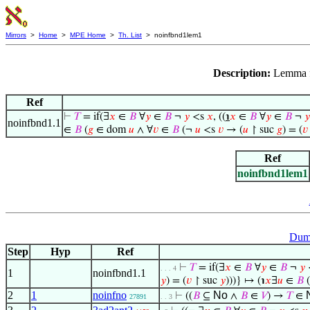
Mirrors
>
Home
>
MPE Home
>
Th. List
> noinfbnd1lem1
Description:
Lemma 
Ref
⊢
𝑇
= if(∃
𝑥
∈
𝐵
∀
𝑦
∈
𝐵
¬
𝑦
<s
𝑥
, ((
℩
𝑥
∈
𝐵
∀
𝑦
∈
𝐵
¬
𝑦
noinfbnd1.1
∈
𝐵
(
𝑔
∈ dom
𝑢
∧ ∀
𝑣
∈
𝐵
(¬
𝑢
<s
𝑣
→ (
𝑢
↾ suc
𝑔
) = (
𝑣
Ref
noinfbnd1lem1
Dumm
Step
Hyp
Ref
⊢
𝑇
= if(∃
𝑥
∈
𝐵
∀
𝑦
∈
𝐵
¬
𝑦
. . . 4
1
noinfbnd1.1
𝑦
) = (
𝑣
↾ suc
𝑦
)))} ↦ (℩
𝑥
∃
𝑢
∈
𝐵
(
2
1
noinfno
No
⊢
((
𝐵
⊆
∧
𝐵
∈
𝑉
) →
𝑇
∈
27891
. . 3