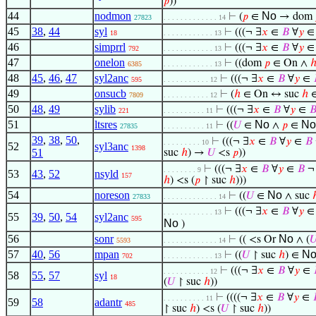
𝑝
))
44
nodmon
No
⊢
(
𝑝
∈
→ dom
27823
. . . . . . . . . . . . . 14
45
38
,
44
syl
⊢
(((¬ ∃
𝑥
∈
𝐵
∀
𝑦
18
. . . . . . . . . . . . 13
46
simprrl
⊢
(((¬ ∃
𝑥
∈
𝐵
∀
𝑦
792
. . . . . . . . . . . . 13
47
onelon
⊢
((dom
𝑝
∈ On ∧
6385
. . . . . . . . . . . . 13
48
45
,
46
,
47
syl2anc
⊢
(((¬ ∃
𝑥
∈
𝐵
∀
𝑦
∈
595
. . . . . . . . . . . 12
49
onsucb
⊢
(
ℎ
∈ On ↔ suc
ℎ
∈
7809
. . . . . . . . . . . 12
50
48
,
49
sylib
⊢
(((¬ ∃
𝑥
∈
𝐵
∀
𝑦
∈

221
. . . . . . . . . . 11
51
ltsres
No
N
⊢
((
𝑈
∈
∧
𝑝
∈
27835
. . . . . . . . . . 11
39
,
38
,
50
,
⊢
(((¬ ∃
𝑥
∈
𝐵
∀
𝑦
∈
𝐵
. . . . . . . . . 10
52
syl3anc
1398
51
suc
ℎ
) →
𝑈
<s
𝑝
))
⊢
(((¬ ∃
𝑥
∈
𝐵
∀
𝑦
∈
𝐵
. . . . . . . . 9
53
43
,
52
nsyld
157
ℎ
) <s (
𝑝
↾ suc
ℎ
)))
54
noreson
No
⊢
((
𝑈
∈
∧ suc
27833
. . . . . . . . . . . . . 14
⊢
(((¬ ∃
𝑥
∈
𝐵
∀
𝑦
. . . . . . . . . . . . 13
55
39
,
50
,
54
syl2anc
595
No
)
56
sonr
No
⊢
(( <s Or
∧ (

5593
. . . . . . . . . . . . . 14
57
40
,
56
mpan
N
⊢
((
𝑈
↾ suc
ℎ
) ∈
702
. . . . . . . . . . . . 13
⊢
(((¬ ∃
𝑥
∈
𝐵
∀
𝑦
∈
. . . . . . . . . . . 12
58
55
,
57
syl
18
(
𝑈
↾ suc
ℎ
))
⊢
((((¬ ∃
𝑥
∈
𝐵
∀
𝑦
∈
. . . . . . . . . . 11
59
58
adantr
485
↾ suc
ℎ
) <s (
𝑈
↾ suc
ℎ
))