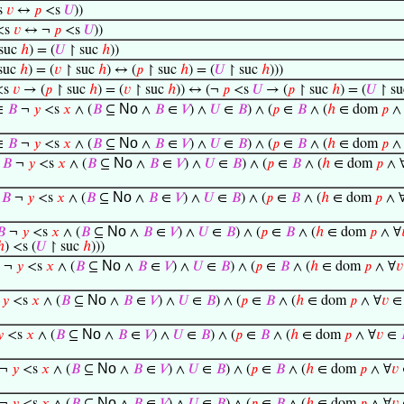
s
𝑣
↔
𝑝
<s
𝑈
))
<s
𝑣
↔ ¬
𝑝
<s
𝑈
))
suc
ℎ
) = (
𝑈
↾ suc
ℎ
))
suc
ℎ
) = (
𝑣
↾ suc
ℎ
) ↔ (
𝑝
↾ suc
ℎ
) = (
𝑈
↾ suc
ℎ
)))
<s
𝑣
→ (
𝑝
↾ suc
ℎ
) = (
𝑣
↾ suc
ℎ
)) ↔ (¬
𝑝
<s
𝑈
→ (
𝑝
↾ suc
ℎ
) = (
𝑈
↾ s
No
∈
𝐵
¬
𝑦
<s
𝑥
∧ (
𝐵
⊆
∧
𝐵
∈
𝑉
) ∧
𝑈
∈
𝐵
) ∧ (
𝑝
∈
𝐵
∧ (
ℎ
∈ dom
𝑝
∧
No
∈
𝐵
¬
𝑦
<s
𝑥
∧ (
𝐵
⊆
∧
𝐵
∈
𝑉
) ∧
𝑈
∈
𝐵
) ∧ (
𝑝
∈
𝐵
∧ (
ℎ
∈ dom
𝑝
∧
No
∈
𝐵
¬
𝑦
<s
𝑥
∧ (
𝐵
⊆
∧
𝐵
∈
𝑉
) ∧
𝑈
∈
𝐵
) ∧ (
𝑝
∈
𝐵
∧ (
ℎ
∈ dom
𝑝
∧ 
No
∈
𝐵
¬
𝑦
<s
𝑥
∧ (
𝐵
⊆
∧
𝐵
∈
𝑉
) ∧
𝑈
∈
𝐵
) ∧ (
𝑝
∈
𝐵
∧ (
ℎ
∈ dom
𝑝
∧ 
No
𝐵
¬
𝑦
<s
𝑥
∧ (
𝐵
⊆
∧
𝐵
∈
𝑉
) ∧
𝑈
∈
𝐵
) ∧ (
𝑝
∈
𝐵
∧ (
ℎ
∈ dom
𝑝
∧ ∀
ℎ
) <s (
𝑈
↾ suc
ℎ
)))
No
¬
𝑦
<s
𝑥
∧ (
𝐵
⊆
∧
𝐵
∈
𝑉
) ∧
𝑈
∈
𝐵
) ∧ (
𝑝
∈
𝐵
∧ (
ℎ
∈ dom
𝑝
∧ ∀
𝑣
No
¬
𝑦
<s
𝑥
∧ (
𝐵
⊆
∧
𝐵
∈
𝑉
) ∧
𝑈
∈
𝐵
) ∧ (
𝑝
∈
𝐵
∧ (
ℎ
∈ dom
𝑝
∧ ∀
𝑣
No

<s
𝑥
∧ (
𝐵
⊆
∧
𝐵
∈
𝑉
) ∧
𝑈
∈
𝐵
) ∧ (
𝑝
∈
𝐵
∧ (
ℎ
∈ dom
𝑝
∧ ∀
𝑣
∈
No
¬
𝑦
<s
𝑥
∧ (
𝐵
⊆
∧
𝐵
∈
𝑉
) ∧
𝑈
∈
𝐵
) ∧ (
𝑝
∈
𝐵
∧ (
ℎ
∈ dom
𝑝
∧ ∀
𝑣
No