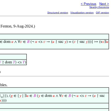
< Previous
Next >
Nearby theorems
Structured version
Visualization version
GIF version
t Fenton, 9-Aug-2024.)
∈ dom
𝑢
∧ ∀
𝑣
∈
𝐵
(¬
𝑢
<s
𝑣
→ (
𝑢
↾ suc
𝑦
) = (
𝑣
↾ suc
𝑦
)))} ↦ (℩
𝑥
∃
𝑢

↾ dom
𝑇
) <s
𝑇
)
)
bles.
1
⟩}), (
𝑔
∈ {
𝑦
∣ ∃
𝑢
∈
𝐵
(
𝑦
∈ dom
𝑢
∧ ∀
𝑣
∈
𝐵
(¬
𝑢
<s
𝑣
→ (
𝑢
↾ suc
o
𝑥
))))