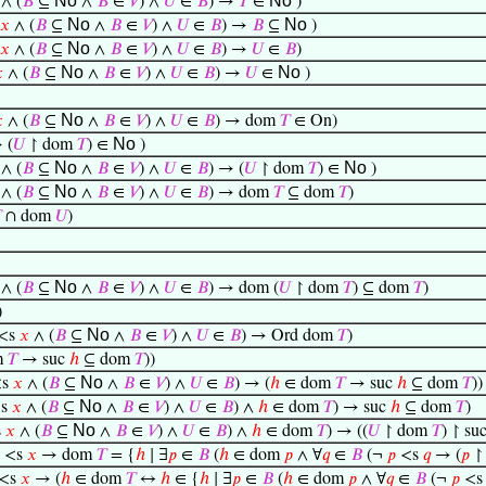
No
No
∧ (
𝐵
⊆
∧
𝐵
∈
𝑉
) ∧
𝑈
∈
𝐵
) →
𝑇
∈
)
No
No
𝑥
∧ (
𝐵
⊆
∧
𝐵
∈
𝑉
) ∧
𝑈
∈
𝐵
) →
𝐵
⊆
)
No
𝑥
∧ (
𝐵
⊆
∧
𝐵
∈
𝑉
) ∧
𝑈
∈
𝐵
) →
𝑈
∈
𝐵
)
No
No

∧ (
𝐵
⊆
∧
𝐵
∈
𝑉
) ∧
𝑈
∈
𝐵
) →
𝑈
∈
)
No

∧ (
𝐵
⊆
∧
𝐵
∈
𝑉
) ∧
𝑈
∈
𝐵
) → dom
𝑇
∈ On)
No
 (
𝑈
↾ dom
𝑇
) ∈
)
No
No
∧ (
𝐵
⊆
∧
𝐵
∈
𝑉
) ∧
𝑈
∈
𝐵
) → (
𝑈
↾ dom
𝑇
) ∈
)
No
∧ (
𝐵
⊆
∧
𝐵
∈
𝑉
) ∧
𝑈
∈
𝐵
) → dom
𝑇
⊆ dom
𝑇
)

∩ dom
𝑈
)
No
∧ (
𝐵
⊆
∧
𝐵
∈
𝑉
) ∧
𝑈
∈
𝐵
) → dom (
𝑈
↾ dom
𝑇
) ⊆ dom
𝑇
)
)
No
<s
𝑥
∧ (
𝐵
⊆
∧
𝐵
∈
𝑉
) ∧
𝑈
∈
𝐵
) → Ord dom
𝑇
)
m
𝑇
→ suc
ℎ
⊆ dom
𝑇
))
No
s
𝑥
∧ (
𝐵
⊆
∧
𝐵
∈
𝑉
) ∧
𝑈
∈
𝐵
) → (
ℎ
∈ dom
𝑇
→ suc
ℎ
⊆ dom
𝑇
))
No
s
𝑥
∧ (
𝐵
⊆
∧
𝐵
∈
𝑉
) ∧
𝑈
∈
𝐵
) ∧
ℎ
∈ dom
𝑇
) → suc
ℎ
⊆ dom
𝑇
)
No
s
𝑥
∧ (
𝐵
⊆
∧
𝐵
∈
𝑉
) ∧
𝑈
∈
𝐵
) ∧
ℎ
∈ dom
𝑇
) → ((
𝑈
↾ dom
𝑇
) ↾ su
<s
𝑥
→ dom
𝑇
= {
ℎ
∣ ∃
𝑝
∈
𝐵
(
ℎ
∈ dom
𝑝
∧ ∀
𝑞
∈
𝐵
(¬
𝑝
<s
𝑞
→ (
𝑝
↾
<s
𝑥
→ (
ℎ
∈ dom
𝑇
↔
ℎ
∈ {
ℎ
∣ ∃
𝑝
∈
𝐵
(
ℎ
∈ dom
𝑝
∧ ∀
𝑞
∈
𝐵
(¬
𝑝
<