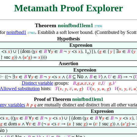
Metamath Proof Explorer
Theorem
noinfbnd1lem1
27896
for
noinfbnd1
. Establish a soft lower bound. (Contributed by Scot
27902
Hypothesis
Expression
<s
𝑥
) ∪ {⟨dom (
℩
𝑥
∈
𝐵
∀
𝑦
∈
𝐵
¬
𝑦
<s
𝑥
), 1
⟩}), (
𝑔
∈ {
𝑦
∣ ∃
𝑢
∈
𝐵
(
𝑦
o
↾ suc
𝑔
)) ∧ (
𝑢
‘
𝑔
) =
𝑥
))))
Assertion
Expression
No
⊢
((¬ ∃
𝑥
∈
𝐵
∀
𝑦
∈
𝐵
¬
𝑦
<s
𝑥
∧ (
𝐵
⊆
∧
𝐵
∈
𝑉
) ∧
𝑈
∈
𝐵
) → ¬ (

Distinct variable
groups:
𝐵
,
𝑔
,
𝑢
,
𝑣
,
𝑥
,
𝑦
𝑣
,
𝑈
𝑔
,
𝑉
Allowed substitution
hints:
𝑇
(
𝑥
,
𝑦
,
𝑣
,
𝑢
,
𝑔
)
𝑈
(
𝑥
,
𝑦
,
𝑢
,
𝑔
)
𝑉
(
𝑥
,
𝑦
,
𝑣
,
𝑢
Proof of Theorem
noinfbnd1lem1
y variables
are mutually distinct and distinct from all other varia
ℎ
𝑝
𝑞
Expression
<s
𝑥
, ((
℩
𝑥
∈
𝐵
∀
𝑦
∈
𝐵
¬
𝑦
<s
𝑥
) ∪ {⟨dom (
℩
𝑥
∈
𝐵
∀
𝑦
∈
𝐵
¬
𝑦
<s
𝑥
), 
𝑔
∈ dom
𝑢
∧ ∀
𝑣
∈
𝐵
(¬
𝑢
<s
𝑣
→ (
𝑢
↾ suc
𝑔
) = (
𝑣
↾ suc
𝑔
)) ∧ (
𝑢
‘
𝑔
) =
No
)