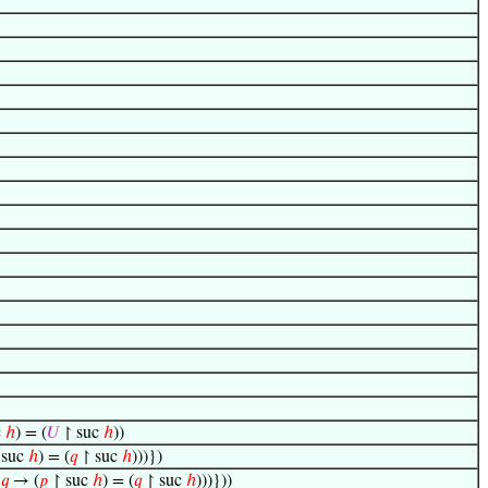
c
ℎ
) = (
𝑈
↾ suc
ℎ
))
 suc
ℎ
) = (
𝑞
↾ suc
ℎ
)))})
s
𝑞
→ (
𝑝
↾ suc
ℎ
) = (
𝑞
↾ suc
ℎ
)))}))