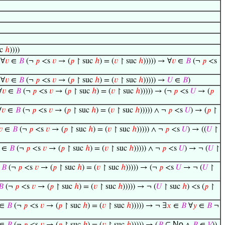
uc
ℎ
))))
 ∀
𝑣
∈
𝐵
(¬
𝑝
<s
𝑣
→ (
𝑝
↾ suc
ℎ
) = (
𝑣
↾ suc
ℎ
))))) → ∀
𝑣
∈
𝐵
(¬
𝑝
<s
 ∀
𝑣
∈
𝐵
(¬
𝑝
<s
𝑣
→ (
𝑝
↾ suc
ℎ
) = (
𝑣
↾ suc
ℎ
))))) →
𝑈
∈
𝐵
)
∀
𝑣
∈
𝐵
(¬
𝑝
<s
𝑣
→ (
𝑝
↾ suc
ℎ
) = (
𝑣
↾ suc
ℎ
))))) → (¬
𝑝
<s
𝑈
→ (
𝑝
∀
𝑣
∈
𝐵
(¬
𝑝
<s
𝑣
→ (
𝑝
↾ suc
ℎ
) = (
𝑣
↾ suc
ℎ
))))) ∧ ¬
𝑝
<s
𝑈
) → (
𝑝
↾
𝑣
∈
𝐵
(¬
𝑝
<s
𝑣
→ (
𝑝
↾ suc
ℎ
) = (
𝑣
↾ suc
ℎ
))))) ∧ ¬
𝑝
<s
𝑈
) → ((
𝑈
↾
∈
𝐵
(¬
𝑝
<s
𝑣
→ (
𝑝
↾ suc
ℎ
) = (
𝑣
↾ suc
ℎ
))))) ∧ ¬
𝑝
<s
𝑈
) → ¬ (
𝑈
↾
∈
𝐵
(¬
𝑝
<s
𝑣
→ (
𝑝
↾ suc
ℎ
) = (
𝑣
↾ suc
ℎ
))))) → (¬
𝑝
<s
𝑈
→ ¬ (
𝑈
↾
𝐵
(¬
𝑝
<s
𝑣
→ (
𝑝
↾ suc
ℎ
) = (
𝑣
↾ suc
ℎ
))))) → ¬ (
𝑈
↾ suc
ℎ
) <s (
𝑝
↾
∈
𝐵
(¬
𝑝
<s
𝑣
→ (
𝑝
↾ suc
ℎ
) = (
𝑣
↾ suc
ℎ
))))) → ¬ ∃
𝑥
∈
𝐵
∀
𝑦
∈
𝐵
¬
No