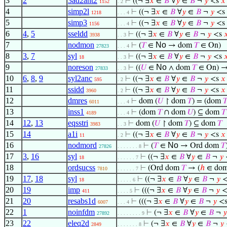
3
2
3ad2ant2
⊢
((¬ ∃
𝑥
∈
𝐵
∀
𝑦
∈
𝐵
¬
𝑦
<s
𝑥
1152
. 2
4
simp2l
⊢
((¬ ∃
𝑥
∈
𝐵
∀
𝑦
∈
𝐵
¬
𝑦
<s
1218
. . . 4
5
simp3
⊢
((¬ ∃
𝑥
∈
𝐵
∀
𝑦
∈
𝐵
¬
𝑦
<s
1156
. . . 4
6
4
,
5
sseldd
⊢
((¬ ∃
𝑥
∈
𝐵
∀
𝑦
∈
𝐵
¬
𝑦
<s

3938
. . 3
7
nodmon
No
⊢
(
𝑇
∈
→ dom
𝑇
∈ On)
27823
. . . 4
8
3
,
7
syl
⊢
((¬ ∃
𝑥
∈
𝐵
∀
𝑦
∈
𝐵
¬
𝑦
<s

18
. . 3
9
noreson
No
⊢
((
𝑈
∈
∧ dom
𝑇
∈ On) →
27833
. . 3
10
6
,
8
,
9
syl2anc
⊢
((¬ ∃
𝑥
∈
𝐵
∀
𝑦
∈
𝐵
¬
𝑦
<s
𝑥
595
. 2
11
ssidd
⊢
((¬ ∃
𝑥
∈
𝐵
∀
𝑦
∈
𝐵
¬
𝑦
<s
𝑥
3960
. 2
12
dmres
⊢
dom (
𝑈
↾ dom
𝑇
) = (dom

6011
. . . 4
13
inss1
⊢
(dom
𝑇
∩ dom
𝑈
) ⊆ dom
𝑇
4189
. . . 4
14
12
,
13
eqsstri
⊢
dom (
𝑈
↾ dom
𝑇
) ⊆ dom
𝑇
3983
. . 3
15
14
a1i
⊢
((¬ ∃
𝑥
∈
𝐵
∀
𝑦
∈
𝐵
¬
𝑦
<s
𝑥
11
. 2
16
nodmord
No
⊢
(
𝑇
∈
→ Ord dom
𝑇
27826
. . . . . . . 8
17
3
,
16
syl
⊢
((¬ ∃
𝑥
∈
𝐵
∀
𝑦
∈
𝐵
¬
𝑦
18
. . . . . . 7
18
ordsucss
⊢
(Ord dom
𝑇
→ (
ℎ
∈ do
7810
. . . . . . 7
19
17
,
18
syl
⊢
((¬ ∃
𝑥
∈
𝐵
∀
𝑦
∈
𝐵
¬
𝑦
<
18
. . . . . 6
20
19
imp
⊢
(((¬ ∃
𝑥
∈
𝐵
∀
𝑦
∈
𝐵
¬
𝑦
<
411
. . . . 5
21
20
resabs1d
⊢
(((¬ ∃
𝑥
∈
𝐵
∀
𝑦
∈
𝐵
¬
𝑦
<
6007
. . . 4
22
1
noinfdm
⊢
(¬ ∃
𝑥
∈
𝐵
∀
𝑦
∈
𝐵
¬
𝑦
27892
. . . . . . . . 9
23
22
eleq2d
⊢
(¬ ∃
𝑥
∈
𝐵
∀
𝑦
∈
𝐵
¬
𝑦
2849
. . . . . . . 8