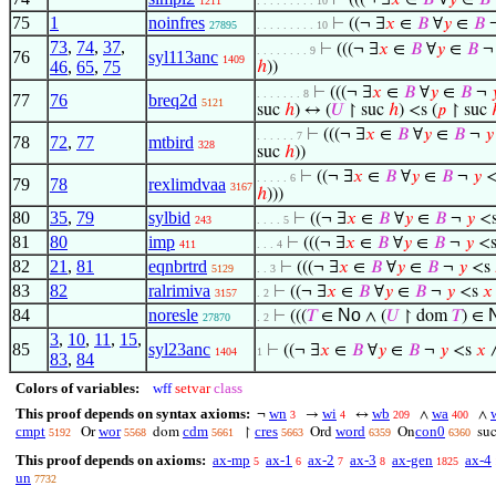
⊢
(((¬ ∃
𝑥
∈
𝐵
∀
𝑦
∈
𝐵
1211
. . . . . . . . . 10
75
1
noinfres
⊢
((¬ ∃
𝑥
∈
𝐵
∀
𝑦
∈
𝐵
27895
. . . . . . . . . 10
73
,
74
,
37
,
⊢
(((¬ ∃
𝑥
∈
𝐵
∀
𝑦
∈
𝐵
. . . . . . . . 9
76
syl113anc
1409
46
,
65
,
75
ℎ
))
⊢
(((¬ ∃
𝑥
∈
𝐵
∀
𝑦
∈
𝐵
¬

. . . . . . . 8
77
76
breq2d
5121
suc
ℎ
) ↔ (
𝑈
↾ suc
ℎ
) <s (
𝑝
↾ suc
⊢
(((¬ ∃
𝑥
∈
𝐵
∀
𝑦
∈
𝐵
¬
𝑦
. . . . . . 7
78
72
,
77
mtbird
328
suc
ℎ
))
⊢
((¬ ∃
𝑥
∈
𝐵
∀
𝑦
∈
𝐵
¬
𝑦
<
. . . . . 6
79
78
rexlimdvaa
3167
ℎ
)))
80
35
,
79
sylbid
⊢
((¬ ∃
𝑥
∈
𝐵
∀
𝑦
∈
𝐵
¬
𝑦
<
243
. . . . 5
81
80
imp
⊢
(((¬ ∃
𝑥
∈
𝐵
∀
𝑦
∈
𝐵
¬
𝑦
<
411
. . . 4
82
21
,
81
eqnbrtrd
⊢
(((¬ ∃
𝑥
∈
𝐵
∀
𝑦
∈
𝐵
¬
𝑦
<s
5129
. . 3
83
82
ralrimiva
⊢
((¬ ∃
𝑥
∈
𝐵
∀
𝑦
∈
𝐵
¬
𝑦
<s
𝑥
3157
. 2
84
noresle
No
⊢
(((
𝑇
∈
∧ (
𝑈
↾ dom
𝑇
) ∈
27870
. 2
3
,
10
,
11
,
15
,
85
syl23anc
⊢
((¬ ∃
𝑥
∈
𝐵
∀
𝑦
∈
𝐵
¬
𝑦
<s
𝑥
∧
1404
1
83
,
84
Colors of variables:
wff
setvar
class
This proof depends on syntax axioms:
wn
wi
wb
wa
¬
→
↔
∧
∧
3
4
209
400
cmpt
wor
cdm
cres
word
con0
Or
dom
↾
Ord
On
su
5192
5568
5661
5663
6359
6360
This proof depends on axioms:
ax-mp
ax-1
ax-2
ax-3
ax-gen
ax-4
5
6
7
8
1825
un
7732