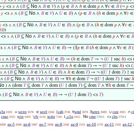
¬
𝑦
<s
𝑥
∧ (
𝐵
⊆
∧
𝐵
∈
𝑉
) ∧
𝑈
∈
𝐵
) ∧ (
𝑝
∈
𝐵
∧ (
ℎ
∈ dom
𝑝
∧ ∀
𝑣
No
¬
𝑦
<s
𝑥
∧ (
𝐵
⊆
∧
𝐵
∈
𝑉
) ∧ (
𝑝
∈
𝐵
∧
ℎ
∈ dom
𝑝
∧ ∀
𝑣
∈
𝐵
(¬
𝑝
<
No
¬
𝑦
<s
𝑥
∧ (
𝐵
⊆
∧
𝐵
∈
𝑉
) ∧
𝑈
∈
𝐵
) ∧ (
𝑝
∈
𝐵
∧ (
ℎ
∈ dom
𝑝
∧ ∀
𝑣
No

<s
𝑥
∧ (
𝐵
⊆
∧
𝐵
∈
𝑉
) ∧
𝑈
∈
𝐵
) ∧ (
𝑝
∈
𝐵
∧ (
ℎ
∈ dom
𝑝
∧ ∀
𝑣
∈
ℎ
)))
No
<s
𝑥
∧ (
𝐵
⊆
∧
𝐵
∈
𝑉
) ∧
𝑈
∈
𝐵
) ∧ (
𝑝
∈
𝐵
∧ (
ℎ
∈ dom
𝑝
∧ ∀
𝑣
∈

No
s
𝑥
∧ (
𝐵
⊆
∧
𝐵
∈
𝑉
) ∧
𝑈
∈
𝐵
) → (∃
𝑝
∈
𝐵
(
ℎ
∈ dom
𝑝
∧ ∀
𝑣
∈
𝐵
No
s
𝑥
∧ (
𝐵
⊆
∧
𝐵
∈
𝑉
) ∧
𝑈
∈
𝐵
) → (
ℎ
∈ dom
𝑇
→ ¬ (
𝑈
↾ suc
ℎ
) <s 
No
s
𝑥
∧ (
𝐵
⊆
∧
𝐵
∈
𝑉
) ∧
𝑈
∈
𝐵
) ∧
ℎ
∈ dom
𝑇
) → ¬ (
𝑈
↾ suc
ℎ
) <s (
No
𝑥
∧ (
𝐵
⊆
∧
𝐵
∈
𝑉
) ∧
𝑈
∈
𝐵
) ∧
ℎ
∈ dom
𝑇
) → ¬ ((
𝑈
↾ dom
𝑇
) ↾ s
No
∧ (
𝐵
⊆
∧
𝐵
∈
𝑉
) ∧
𝑈
∈
𝐵
) → ∀
ℎ
∈ dom
𝑇
¬ ((
𝑈
↾ dom
𝑇
) ↾ suc
No
) ∧ (dom
𝑇
⊆ dom
𝑇
∧ dom (
𝑈
↾ dom
𝑇
) ⊆ dom
𝑇
∧ ∀
ℎ
∈ dom
𝑇
¬ 
No
 (
𝐵
⊆
∧
𝐵
∈
𝑉
) ∧
𝑈
∈
𝐵
) → ¬ (
𝑈
↾ dom
𝑇
) <s
𝑇
)
w3a
wceq
wcel
cab
wral
wrex
cun
c
=
∈
{
∀
∃
∪
∩
1103
1570
2143
2741
3079
3089
3903
csuc
cio
cfv
crio
c1o
No
csur
clts
c
℩
‘
℩
1
<s
6362
6490
6536
7366
8442
27813
27814
o
ax-5
ax-6
ax-7
ax-8
ax-9
ax-10
ax-11
ax-12
1839
1940
1997
2038
2145
2153
2176
2192