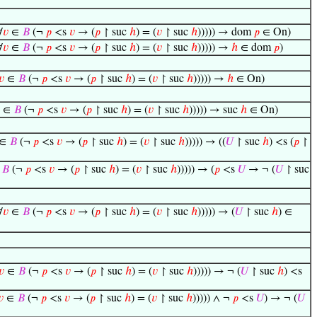
∀
𝑣
∈
𝐵
(¬
𝑝
<s
𝑣
→ (
𝑝
↾ suc
ℎ
) = (
𝑣
↾ suc
ℎ
))))) → dom
𝑝
∈ On)
∀
𝑣
∈
𝐵
(¬
𝑝
<s
𝑣
→ (
𝑝
↾ suc
ℎ
) = (
𝑣
↾ suc
ℎ
))))) →
ℎ
∈ dom
𝑝
)
𝑣
∈
𝐵
(¬
𝑝
<s
𝑣
→ (
𝑝
↾ suc
ℎ
) = (
𝑣
↾ suc
ℎ
))))) →
ℎ
∈ On)
∈
𝐵
(¬
𝑝
<s
𝑣
→ (
𝑝
↾ suc
ℎ
) = (
𝑣
↾ suc
ℎ
))))) → suc
ℎ
∈ On)
∈
𝐵
(¬
𝑝
<s
𝑣
→ (
𝑝
↾ suc
ℎ
) = (
𝑣
↾ suc
ℎ
))))) → ((
𝑈
↾ suc
ℎ
) <s (
𝑝
↾
∈
𝐵
(¬
𝑝
<s
𝑣
→ (
𝑝
↾ suc
ℎ
) = (
𝑣
↾ suc
ℎ
))))) → (
𝑝
<s
𝑈
→ ¬ (
𝑈
↾ suc
∀
𝑣
∈
𝐵
(¬
𝑝
<s
𝑣
→ (
𝑝
↾ suc
ℎ
) = (
𝑣
↾ suc
ℎ
))))) → (
𝑈
↾ suc
ℎ
) ∈
𝑣
∈
𝐵
(¬
𝑝
<s
𝑣
→ (
𝑝
↾ suc
ℎ
) = (
𝑣
↾ suc
ℎ
))))) → ¬ (
𝑈
↾ suc
ℎ
) <s
𝑣
∈
𝐵
(¬
𝑝
<s
𝑣
→ (
𝑝
↾ suc
ℎ
) = (
𝑣
↾ suc
ℎ
))))) ∧ ¬
𝑝
<s
𝑈
) → ¬ (
𝑈