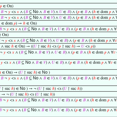
𝑝
∈ On)
No
∈
𝐵
¬
𝑦
<s
𝑥
∧ (
𝐵
⊆
∧
𝐵
∈
𝑉
) ∧
𝑈
∈
𝐵
) ∧ (
𝑝
∈
𝐵
∧ (
ℎ
∈ dom
𝑝
∧ 
No
∈
𝐵
¬
𝑦
<s
𝑥
∧ (
𝐵
⊆
∧
𝐵
∈
𝑉
) ∧
𝑈
∈
𝐵
) ∧ (
𝑝
∈
𝐵
∧ (
ℎ
∈ dom
𝑝
∧ 
ℎ
∈ dom
𝑝
) →
ℎ
∈ On)
No
𝐵
¬
𝑦
<s
𝑥
∧ (
𝐵
⊆
∧
𝐵
∈
𝑉
) ∧
𝑈
∈
𝐵
) ∧ (
𝑝
∈
𝐵
∧ (
ℎ
∈ dom
𝑝
∧ ∀
 On)
No

¬
𝑦
<s
𝑥
∧ (
𝐵
⊆
∧
𝐵
∈
𝑉
) ∧
𝑈
∈
𝐵
) ∧ (
𝑝
∈
𝐵
∧ (
ℎ
∈ dom
𝑝
∧ ∀
𝑣
o
∧ suc
ℎ
∈ On) → ((
𝑈
↾ suc
ℎ
) <s (
𝑝
↾ suc
ℎ
) →
𝑈
<s
𝑝
))
No
¬
𝑦
<s
𝑥
∧ (
𝐵
⊆
∧
𝐵
∈
𝑉
) ∧
𝑈
∈
𝐵
) ∧ (
𝑝
∈
𝐵
∧ (
ℎ
∈ dom
𝑝
∧ ∀
𝑣
No
¬
𝑦
<s
𝑥
∧ (
𝐵
⊆
∧
𝐵
∈
𝑉
) ∧
𝑈
∈
𝐵
) ∧ (
𝑝
∈
𝐵
∧ (
ℎ
∈ dom
𝑝
∧ ∀
𝑣
No
ℎ
∈ On) → (
𝑈
↾ suc
ℎ
) ∈
)
No
∈
𝐵
¬
𝑦
<s
𝑥
∧ (
𝐵
⊆
∧
𝐵
∈
𝑉
) ∧
𝑈
∈
𝐵
) ∧ (
𝑝
∈
𝐵
∧ (
ℎ
∈ dom
𝑝
∧ 
No

↾ suc
ℎ
) ∈
) → ¬ (
𝑈
↾ suc
ℎ
) <s (
𝑈
↾ suc
ℎ
))
o
→ ¬ (
𝑈
↾ suc
ℎ
) <s (
𝑈
↾ suc
ℎ
))
No
𝐵
¬
𝑦
<s
𝑥
∧ (
𝐵
⊆
∧
𝐵
∈
𝑉
) ∧
𝑈
∈
𝐵
) ∧ (
𝑝
∈
𝐵
∧ (
ℎ
∈ dom
𝑝
∧ ∀
No
𝐵
¬
𝑦
<s
𝑥
∧ (
𝐵
⊆
∧
𝐵
∈
𝑉
) ∧
𝑈
∈
𝐵
) ∧ (
𝑝
∈
𝐵
∧ (
ℎ
∈ dom
𝑝
∧ ∀