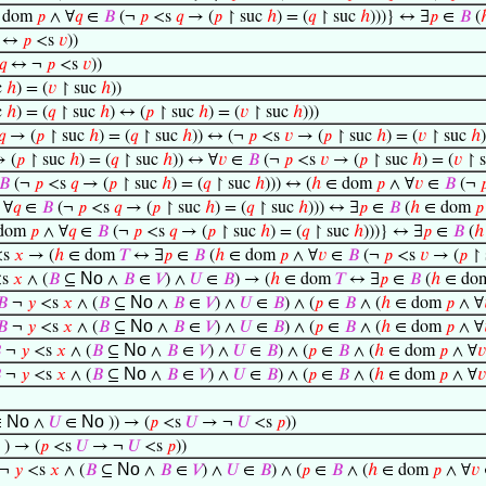
 dom
𝑝
∧ ∀
𝑞
∈
𝐵
(¬
𝑝
<s
𝑞
→ (
𝑝
↾ suc
ℎ
) = (
𝑞
↾ suc
ℎ
)))} ↔ ∃
𝑝
∈
𝐵
(
↔
𝑝
<s
𝑣
))
𝑞
↔ ¬
𝑝
<s
𝑣
))
c
ℎ
) = (
𝑣
↾ suc
ℎ
))
c
ℎ
) = (
𝑞
↾ suc
ℎ
) ↔ (
𝑝
↾ suc
ℎ
) = (
𝑣
↾ suc
ℎ
)))
𝑞
→ (
𝑝
↾ suc
ℎ
) = (
𝑞
↾ suc
ℎ
)) ↔ (¬
𝑝
<s
𝑣
→ (
𝑝
↾ suc
ℎ
) = (
𝑣
↾ suc
ℎ
)
 (
𝑝
↾ suc
ℎ
) = (
𝑞
↾ suc
ℎ
)) ↔ ∀
𝑣
∈
𝐵
(¬
𝑝
<s
𝑣
→ (
𝑝
↾ suc
ℎ
) = (
𝑣
↾ 
𝐵
(¬
𝑝
<s
𝑞
→ (
𝑝
↾ suc
ℎ
) = (
𝑞
↾ suc
ℎ
))) ↔ (
ℎ
∈ dom
𝑝
∧ ∀
𝑣
∈
𝐵
(¬

 ∀
𝑞
∈
𝐵
(¬
𝑝
<s
𝑞
→ (
𝑝
↾ suc
ℎ
) = (
𝑞
↾ suc
ℎ
))) ↔ ∃
𝑝
∈
𝐵
(
ℎ
∈ dom
𝑝
dom
𝑝
∧ ∀
𝑞
∈
𝐵
(¬
𝑝
<s
𝑞
→ (
𝑝
↾ suc
ℎ
) = (
𝑞
↾ suc
ℎ
)))} ↔ ∃
𝑝
∈
𝐵
(
ℎ
<s
𝑥
→ (
ℎ
∈ dom
𝑇
↔ ∃
𝑝
∈
𝐵
(
ℎ
∈ dom
𝑝
∧ ∀
𝑣
∈
𝐵
(¬
𝑝
<s
𝑣
→ (
𝑝
↾ 
No
s
𝑥
∧ (
𝐵
⊆
∧
𝐵
∈
𝑉
) ∧
𝑈
∈
𝐵
) → (
ℎ
∈ dom
𝑇
↔ ∃
𝑝
∈
𝐵
(
ℎ
∈ do
No
𝐵
¬
𝑦
<s
𝑥
∧ (
𝐵
⊆
∧
𝐵
∈
𝑉
) ∧
𝑈
∈
𝐵
) ∧ (
𝑝
∈
𝐵
∧ (
ℎ
∈ dom
𝑝
∧ ∀
No
𝐵
¬
𝑦
<s
𝑥
∧ (
𝐵
⊆
∧
𝐵
∈
𝑉
) ∧
𝑈
∈
𝐵
) ∧ (
𝑝
∈
𝐵
∧ (
ℎ
∈ dom
𝑝
∧ ∀
No

¬
𝑦
<s
𝑥
∧ (
𝐵
⊆
∧
𝐵
∈
𝑉
) ∧
𝑈
∈
𝐵
) ∧ (
𝑝
∈
𝐵
∧ (
ℎ
∈ dom
𝑝
∧ ∀
𝑣
No

¬
𝑦
<s
𝑥
∧ (
𝐵
⊆
∧
𝐵
∈
𝑉
) ∧
𝑈
∈
𝐵
) ∧ (
𝑝
∈
𝐵
∧ (
ℎ
∈ dom
𝑝
∧ ∀
𝑣
No
No
∈
∧
𝑈
∈
)) → (
𝑝
<s
𝑈
→ ¬
𝑈
<s
𝑝
))
o
) → (
𝑝
<s
𝑈
→ ¬
𝑈
<s
𝑝
))
No
¬
𝑦
<s
𝑥
∧ (
𝐵
⊆
∧
𝐵
∈
𝑉
) ∧
𝑈
∈
𝐵
) ∧ (
𝑝
∈
𝐵
∧ (
ℎ
∈ dom
𝑝
∧ ∀
𝑣