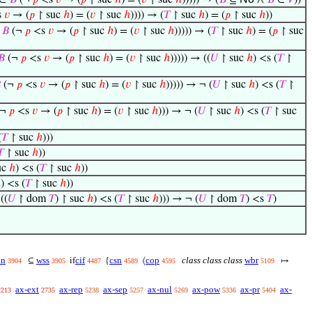
∈
𝐵
(¬
𝑝
<s
𝑣
→ (
𝑝
↾ suc
ℎ
) = (
𝑣
↾ suc
ℎ
))))) → (
𝐵
⊆
∧
𝐵
∈
𝑉
))
s
𝑣
→ (
𝑝
↾ suc
ℎ
) = (
𝑣
↾ suc
ℎ
)))) → (
𝑇
↾ suc
ℎ
) = (
𝑝
↾ suc
ℎ
))
∈
𝐵
(¬
𝑝
<s
𝑣
→ (
𝑝
↾ suc
ℎ
) = (
𝑣
↾ suc
ℎ
))))) → (
𝑇
↾ suc
ℎ
) = (
𝑝
↾ suc
𝐵
(¬
𝑝
<s
𝑣
→ (
𝑝
↾ suc
ℎ
) = (
𝑣
↾ suc
ℎ
))))) → ((
𝑈
↾ suc
ℎ
) <s (
𝑇
↾

(¬
𝑝
<s
𝑣
→ (
𝑝
↾ suc
ℎ
) = (
𝑣
↾ suc
ℎ
))))) → ¬ (
𝑈
↾ suc
ℎ
) <s (
𝑇
↾
(¬
𝑝
<s
𝑣
→ (
𝑝
↾ suc
ℎ
) = (
𝑣
↾ suc
ℎ
))) → ¬ (
𝑈
↾ suc
ℎ
) <s (
𝑇
↾ suc
(
𝑇
↾ suc
ℎ
)))
𝑇
↾ suc
ℎ
))
uc
ℎ
) <s (
𝑇
↾ suc
ℎ
))
ℎ
) <s (
𝑇
↾ suc
ℎ
))
((
𝑈
↾ dom
𝑇
) ↾ suc
ℎ
) <s (
𝑇
↾ suc
ℎ
))) → ¬ (
𝑈
↾ dom
𝑇
) <s
𝑇
)
in
wss
cif
csn
cop
class class class
wbr
⊆
if
{
⟨
↦
3904
3905
4487
4589
4595
5109
ax-ext
ax-rep
ax-sep
ax-nul
ax-pow
ax-pr
ax-
2213
2735
5238
5257
5269
5336
5404