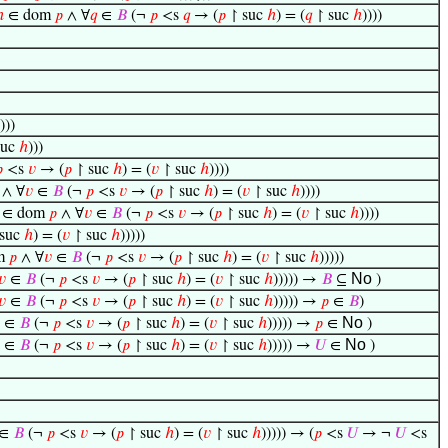
ℎ
∈ dom
𝑝
∧ ∀
𝑞
∈
𝐵
(¬
𝑝
<s
𝑞
→ (
𝑝
↾ suc
ℎ
) = (
𝑞
↾ suc
ℎ
))))
)))
suc
ℎ
)))

<s
𝑣
→ (
𝑝
↾ suc
ℎ
) = (
𝑣
↾ suc
ℎ
))))
∧ ∀
𝑣
∈
𝐵
(¬
𝑝
<s
𝑣
→ (
𝑝
↾ suc
ℎ
) = (
𝑣
↾ suc
ℎ
))))
∈ dom
𝑝
∧ ∀
𝑣
∈
𝐵
(¬
𝑝
<s
𝑣
→ (
𝑝
↾ suc
ℎ
) = (
𝑣
↾ suc
ℎ
))))
suc
ℎ
) = (
𝑣
↾ suc
ℎ
)))))
m
𝑝
∧ ∀
𝑣
∈
𝐵
(¬
𝑝
<s
𝑣
→ (
𝑝
↾ suc
ℎ
) = (
𝑣
↾ suc
ℎ
)))))
No
𝑣
∈
𝐵
(¬
𝑝
<s
𝑣
→ (
𝑝
↾ suc
ℎ
) = (
𝑣
↾ suc
ℎ
))))) →
𝐵
⊆
)
𝑣
∈
𝐵
(¬
𝑝
<s
𝑣
→ (
𝑝
↾ suc
ℎ
) = (
𝑣
↾ suc
ℎ
))))) →
𝑝
∈
𝐵
)
No
∈
𝐵
(¬
𝑝
<s
𝑣
→ (
𝑝
↾ suc
ℎ
) = (
𝑣
↾ suc
ℎ
))))) →
𝑝
∈
)
No
∈
𝐵
(¬
𝑝
<s
𝑣
→ (
𝑝
↾ suc
ℎ
) = (
𝑣
↾ suc
ℎ
))))) →
𝑈
∈
)
∈
𝐵
(¬
𝑝
<s
𝑣
→ (
𝑝
↾ suc
ℎ
) = (
𝑣
↾ suc
ℎ
))))) → (
𝑝
<s
𝑈
→ ¬
𝑈
<s