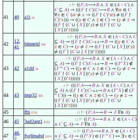
⊢
((
𝐹
:
𝐴
⟶
𝐵
∧
𝑋
∈ (
𝐴
∖
𝐶
) ∧
. . . . . . . . 9
𝐶
⊆
𝐴
) → (((
𝐹
↾
𝐶
):
𝐶
⟶
𝐵
∧ ∀
𝑤
∈
𝐶
∀
𝑥
∈
𝐶
(
𝑤
≠
𝑥
→ ((
𝐹
↾
𝐶
)‘
𝑤
) ≠ ((
𝐹
↾
41
40
a1i
11
𝐶
)‘
𝑥
))) → ((
𝑦
∈
𝐶
∧
𝑧
∈
𝐶
) → (
𝑦
≠
𝑧
→
((
𝐹
↾ (
𝐶
∪ {
𝑋
}))‘
𝑦
) ≠ ((
𝐹
↾ (
𝐶
∪
{
𝑋
}))‘
𝑧
)))))
⊢
((
𝐹
:
𝐴
⟶
𝐵
∧
𝑋
∈ (
𝐴
∖
𝐶
) ∧
𝐶
. . . . . . . 8
12
,
⊆
𝐴
) → ((
𝐹
↾
𝐶
):
𝐶
–
→
𝐵
→ ((
𝑦
∈
𝐶
∧
1-1
42
biimtrid
245
41
𝑧
∈
𝐶
) → (
𝑦
≠
𝑧
→ ((
𝐹
↾ (
𝐶
∪ {
𝑋
}))‘
𝑦
)
≠ ((
𝐹
↾ (
𝐶
∪ {
𝑋
}))‘
𝑧
)))))
⊢
((
𝐹
:
𝐴
⟶
𝐵
∧
𝑋
∈ (
𝐴
∖
𝐶
) ∧
𝐶
. . . . . . 7
⊆
𝐴
) → ((
𝐹
↾
𝐶
):
𝐶
–
→
𝐵
→ ((
𝐹
‘
𝑋
) ∉
1-1
43
42
a1dd
(
𝐹
“
𝐶
) → ((
𝑦
∈
𝐶
∧
𝑧
∈
𝐶
) → (
𝑦
≠
𝑧
→
51
((
𝐹
↾ (
𝐶
∪ {
𝑋
}))‘
𝑦
) ≠ ((
𝐹
↾ (
𝐶
∪
{
𝑋
}))‘
𝑧
))))))
⊢
(((
𝐹
:
𝐴
⟶
𝐵
∧
𝑋
∈ (
𝐴
∖
𝐶
) ∧
𝐶
. . . . . 6
⊆
𝐴
) ∧ ((
𝐹
↾
𝐶
):
𝐶
–
→
𝐵
∧ (
𝐹
‘
𝑋
) ∉ (
𝐹
1-1
44
43
imp32
“
𝐶
))) → ((
𝑦
∈
𝐶
∧
𝑧
∈
𝐶
) → (
𝑦
≠
𝑧
→
423
((
𝐹
↾ (
𝐶
∪ {
𝑋
}))‘
𝑦
) ≠ ((
𝐹
↾ (
𝐶
∪
{
𝑋
}))‘
𝑧
))))
45
ffn
⊢
(
𝐹
:
𝐴
⟶
𝐵
→
𝐹
Fn
𝐴
)
6705
. . . . . . . . . . . . 13
⊢
((
𝐹
:
𝐴
⟶
𝐵
∧
𝑋
∈ (
𝐴
∖
𝐶
)
. . . . . . . . . . . 12
46
45
3ad2ant1
1151
∧
𝐶
⊆
𝐴
) →
𝐹
Fn
𝐴
)
⊢
((
𝐹
:
𝐴
⟶
𝐵
∧
𝑋
∈ (
𝐴
∖
𝐶
)
. . . . . . . . . . 11
46
,
47
fvelimabd
∧
𝐶
⊆
𝐴
) → ((
𝐹
‘
𝑋
) ∈ (
𝐹
“
𝐶
) ↔ ∃
𝑥
∈
𝐶
6954
2