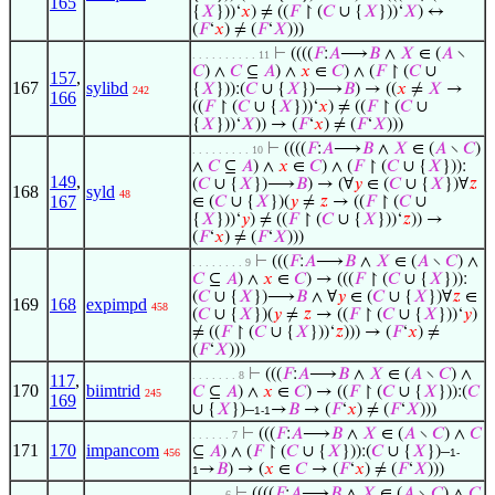
165
{
𝑋
}))‘
𝑥
) ≠ ((
𝐹
↾ (
𝐶
∪ {
𝑋
}))‘
𝑋
) ↔
(
𝐹
‘
𝑥
) ≠ (
𝐹
‘
𝑋
)))
⊢
((((
𝐹
:
𝐴
⟶
𝐵
∧
𝑋
∈ (
𝐴
∖
. . . . . . . . . . 11
𝐶
) ∧
𝐶
⊆
𝐴
) ∧
𝑥
∈
𝐶
) ∧ (
𝐹
↾ (
𝐶
∪
157
,
167
sylibd
{
𝑋
})):(
𝐶
∪ {
𝑋
})⟶
𝐵
) → ((
𝑥
≠
𝑋
→
242
166
((
𝐹
↾ (
𝐶
∪ {
𝑋
}))‘
𝑥
) ≠ ((
𝐹
↾ (
𝐶
∪
{
𝑋
}))‘
𝑋
)) → (
𝐹
‘
𝑥
) ≠ (
𝐹
‘
𝑋
)))
⊢
((((
𝐹
:
𝐴
⟶
𝐵
∧
𝑋
∈ (
𝐴
∖
𝐶
)
. . . . . . . . . 10
∧
𝐶
⊆
𝐴
) ∧
𝑥
∈
𝐶
) ∧ (
𝐹
↾ (
𝐶
∪ {
𝑋
})):
149
,
(
𝐶
∪ {
𝑋
})⟶
𝐵
) → (∀
𝑦
∈ (
𝐶
∪ {
𝑋
})∀
𝑧
168
syld
48
167
∈ (
𝐶
∪ {
𝑋
})(
𝑦
≠
𝑧
→ ((
𝐹
↾ (
𝐶
∪
{
𝑋
}))‘
𝑦
) ≠ ((
𝐹
↾ (
𝐶
∪ {
𝑋
}))‘
𝑧
)) →
(
𝐹
‘
𝑥
) ≠ (
𝐹
‘
𝑋
)))
⊢
(((
𝐹
:
𝐴
⟶
𝐵
∧
𝑋
∈ (
𝐴
∖
𝐶
) ∧
. . . . . . . . 9
𝐶
⊆
𝐴
) ∧
𝑥
∈
𝐶
) → (((
𝐹
↾ (
𝐶
∪ {
𝑋
})):
(
𝐶
∪ {
𝑋
})⟶
𝐵
∧ ∀
𝑦
∈ (
𝐶
∪ {
𝑋
})∀
𝑧
∈
169
168
expimpd
458
(
𝐶
∪ {
𝑋
})(
𝑦
≠
𝑧
→ ((
𝐹
↾ (
𝐶
∪ {
𝑋
}))‘
𝑦
)
≠ ((
𝐹
↾ (
𝐶
∪ {
𝑋
}))‘
𝑧
))) → (
𝐹
‘
𝑥
) ≠
(
𝐹
‘
𝑋
)))
⊢
(((
𝐹
:
𝐴
⟶
𝐵
∧
𝑋
∈ (
𝐴
∖
𝐶
) ∧
. . . . . . . 8
117
,
170
biimtrid
𝐶
⊆
𝐴
) ∧
𝑥
∈
𝐶
) → ((
𝐹
↾ (
𝐶
∪ {
𝑋
})):(
𝐶
245
169
∪ {
𝑋
})–
→
𝐵
→ (
𝐹
‘
𝑥
) ≠ (
𝐹
‘
𝑋
)))
1-1
⊢
(((
𝐹
:
𝐴
⟶
𝐵
∧
𝑋
∈ (
𝐴
∖
𝐶
) ∧
𝐶
. . . . . . 7
171
170
impancom
⊆
𝐴
) ∧ (
𝐹
↾ (
𝐶
∪ {
𝑋
})):(
𝐶
∪ {
𝑋
})–
456
1-
→
𝐵
) → (
𝑥
∈
𝐶
→ (
𝐹
‘
𝑥
) ≠ (
𝐹
‘
𝑋
)))
1
⊢
((((
𝐹
:
𝐴
⟶
𝐵
∧
𝑋
∈ (
𝐴
∖
𝐶
) ∧
𝐶
. . . . . 6