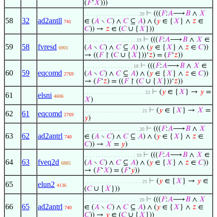
(
𝐹
‘
𝑋
)))
⊢
(((
𝐹
:
𝐴
⟶
𝐵
∧
𝑋
. . . . . . . . . . . . . . . . . . . 20
58
32
ad2antll
∈ (
𝐴
∖
𝐶
) ∧
𝐶
⊆
𝐴
) ∧ (
𝑦
∈ {
𝑋
} ∧
𝑧
∈
741
𝐶
)) →
𝑧
∈ (
𝐶
∪ {
𝑋
}))
⊢
(((
𝐹
:
𝐴
⟶
𝐵
∧
𝑋
∈
. . . . . . . . . . . . . . . . . . 19
59
58
fvresd
(
𝐴
∖
𝐶
) ∧
𝐶
⊆
𝐴
) ∧ (
𝑦
∈ {
𝑋
} ∧
𝑧
∈
𝐶
))
6901
→ ((
𝐹
↾ (
𝐶
∪ {
𝑋
}))‘
𝑧
) = (
𝐹
‘
𝑧
))
⊢
(((
𝐹
:
𝐴
⟶
𝐵
∧
𝑋
∈
. . . . . . . . . . . . . . . . . 18
60
59
eqcomd
(
𝐴
∖
𝐶
) ∧
𝐶
⊆
𝐴
) ∧ (
𝑦
∈ {
𝑋
} ∧
𝑧
∈
𝐶
))
2769
→ (
𝐹
‘
𝑧
) = ((
𝐹
↾ (
𝐶
∪ {
𝑋
}))‘
𝑧
))
⊢
(
𝑦
∈ {
𝑋
} →
𝑦
=
. . . . . . . . . . . . . . . . . . . . . 22
61
elsni
4606
𝑋
)
⊢
(
𝑦
∈ {
𝑋
} →
𝑋
=
. . . . . . . . . . . . . . . . . . . . 21
62
61
eqcomd
2769
𝑦
)
⊢
(((
𝐹
:
𝐴
⟶
𝐵
∧
𝑋
. . . . . . . . . . . . . . . . . . . 20
63
62
ad2antrl
∈ (
𝐴
∖
𝐶
) ∧
𝐶
⊆
𝐴
) ∧ (
𝑦
∈ {
𝑋
} ∧
𝑧
∈
740
𝐶
)) →
𝑋
=
𝑦
)
⊢
(((
𝐹
:
𝐴
⟶
𝐵
∧
𝑋
∈
. . . . . . . . . . . . . . . . . . 19
64
63
fveq2d
(
𝐴
∖
𝐶
) ∧
𝐶
⊆
𝐴
) ∧ (
𝑦
∈ {
𝑋
} ∧
𝑧
∈
𝐶
))
6885
→ (
𝐹
‘
𝑋
) = (
𝐹
‘
𝑦
))
⊢
(
𝑦
∈ {
𝑋
} →
𝑦
∈
. . . . . . . . . . . . . . . . . . . . 21
65
elun2
4136
(
𝐶
∪ {
𝑋
}))
⊢
(((
𝐹
:
𝐴
⟶
𝐵
∧
𝑋
. . . . . . . . . . . . . . . . . . . 20
66
65
ad2antrl
∈ (
𝐴
∖
𝐶
) ∧
𝐶
⊆
𝐴
) ∧ (
𝑦
∈ {
𝑋
} ∧
𝑧
∈
740
𝐶
)) →
𝑦
∈ (
𝐶
∪ {
𝑋
}))