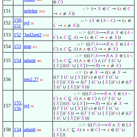
∈
𝐶
)
⊢
(¬
𝑋
∈
𝐶
→ (
𝑥
∈
𝐶
. . . . . . . . . . . . . . . . 17
151
nelelne
3059
→
𝑥
≠
𝑋
))
150
,
⊢
(
𝑋
∈ (
𝐴
∖
𝐶
) → (
𝑥
∈
. . . . . . . . . . . . . . . 16
152
syl
18
151
𝐶
→
𝑥
≠
𝑋
))
⊢
((
𝐹
:
𝐴
⟶
𝐵
∧
𝑋
∈ (
𝐴
∖
. . . . . . . . . . . . . . 15
153
152
3ad2ant2
1152
𝐶
) ∧
𝐶
⊆
𝐴
) → (
𝑥
∈
𝐶
→
𝑥
≠
𝑋
))
⊢
(((
𝐹
:
𝐴
⟶
𝐵
∧
𝑋
∈ (
𝐴
∖
. . . . . . . . . . . . . 14
154
153
imp
411
𝐶
) ∧
𝐶
⊆
𝐴
) ∧
𝑥
∈
𝐶
) →
𝑥
≠
𝑋
)
⊢
((((
𝐹
:
𝐴
⟶
𝐵
∧
𝑋
∈ (
𝐴
∖
. . . . . . . . . . . . 13
155
154
adantr
𝐶
) ∧
𝐶
⊆
𝐴
) ∧
𝑥
∈
𝐶
) ∧ (
𝐹
↾ (
𝐶
∪
485
{
𝑋
})):(
𝐶
∪ {
𝑋
})⟶
𝐵
) →
𝑥
≠
𝑋
)
⊢
(
𝑥
≠
𝑋
→ ((
𝑥
≠
𝑋
→
. . . . . . . . . . . . 13
((
𝐹
↾ (
𝐶
∪ {
𝑋
}))‘
𝑥
) ≠ ((
𝐹
↾ (
𝐶
∪
156
pm2.27
43
{
𝑋
}))‘
𝑋
)) → ((
𝐹
↾ (
𝐶
∪ {
𝑋
}))‘
𝑥
) ≠ ((
𝐹
↾ (
𝐶
∪ {
𝑋
}))‘
𝑋
)))
⊢
((((
𝐹
:
𝐴
⟶
𝐵
∧
𝑋
∈ (
𝐴
∖
. . . . . . . . . . . 12
𝐶
) ∧
𝐶
⊆
𝐴
) ∧
𝑥
∈
𝐶
) ∧ (
𝐹
↾ (
𝐶
∪
155
,
{
𝑋
})):(
𝐶
∪ {
𝑋
})⟶
𝐵
) → ((
𝑥
≠
𝑋
→
157
syl
18
156
((
𝐹
↾ (
𝐶
∪ {
𝑋
}))‘
𝑥
) ≠ ((
𝐹
↾ (
𝐶
∪
{
𝑋
}))‘
𝑋
)) → ((
𝐹
↾ (
𝐶
∪ {
𝑋
}))‘
𝑥
) ≠ ((
𝐹
↾ (
𝐶
∪ {
𝑋
}))‘
𝑋
)))
⊢
(((
𝐹
:
𝐴
⟶
𝐵
∧
𝑋
∈ (
𝐴
. . . . . . . . . . . . . . 15
158
134
adantl
∖
𝐶
) ∧
𝐶
⊆
𝐴
) ∧
𝑥
∈
𝐶
) →
𝑥
∈ (
𝐶
∪
486
{
𝑋
}))