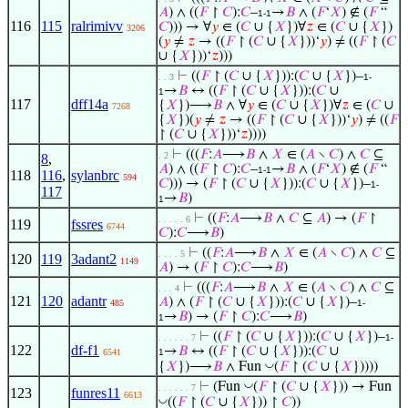
𝐴
) ∧ ((
𝐹
↾
𝐶
):
𝐶
–
→
𝐵
∧ (
𝐹
‘
𝑋
) ∉ (
𝐹
“
1-1
116
115
ralrimivv
𝐶
))) → ∀
𝑦
∈ (
𝐶
∪ {
𝑋
})∀
𝑧
∈ (
𝐶
∪ {
𝑋
})
3206
(
𝑦
≠
𝑧
→ ((
𝐹
↾ (
𝐶
∪ {
𝑋
}))‘
𝑦
) ≠ ((
𝐹
↾ (
𝐶
∪ {
𝑋
}))‘
𝑧
)))
⊢
((
𝐹
↾ (
𝐶
∪ {
𝑋
})):(
𝐶
∪ {
𝑋
})–
. . 3
1-
→
𝐵
↔ ((
𝐹
↾ (
𝐶
∪ {
𝑋
})):(
𝐶
∪
1
117
dff14a
{
𝑋
})⟶
𝐵
∧ ∀
𝑦
∈ (
𝐶
∪ {
𝑋
})∀
𝑧
∈ (
𝐶
∪
7268
{
𝑋
})(
𝑦
≠
𝑧
→ ((
𝐹
↾ (
𝐶
∪ {
𝑋
}))‘
𝑦
) ≠ ((
𝐹
↾ (
𝐶
∪ {
𝑋
}))‘
𝑧
))))
⊢
(((
𝐹
:
𝐴
⟶
𝐵
∧
𝑋
∈ (
𝐴
∖
𝐶
) ∧
𝐶
⊆
. 2
8
,
𝐴
) ∧ ((
𝐹
↾
𝐶
):
𝐶
–
→
𝐵
∧ (
𝐹
‘
𝑋
) ∉ (
𝐹
“
1-1
118
116
,
sylanbrc
594
𝐶
))) → (
𝐹
↾ (
𝐶
∪ {
𝑋
})):(
𝐶
∪ {
𝑋
})–
1-
117
→
𝐵
)
1
⊢
((
𝐹
:
𝐴
⟶
𝐵
∧
𝐶
⊆
𝐴
) → (
𝐹
↾
. . . . . 6
119
fssres
6744
𝐶
):
𝐶
⟶
𝐵
)
⊢
((
𝐹
:
𝐴
⟶
𝐵
∧
𝑋
∈ (
𝐴
∖
𝐶
) ∧
𝐶
⊆
. . . . 5
120
119
3adant2
1149
𝐴
) → (
𝐹
↾
𝐶
):
𝐶
⟶
𝐵
)
⊢
(((
𝐹
:
𝐴
⟶
𝐵
∧
𝑋
∈ (
𝐴
∖
𝐶
) ∧
𝐶
⊆
. . . 4
121
120
adantr
𝐴
) ∧ (
𝐹
↾ (
𝐶
∪ {
𝑋
})):(
𝐶
∪ {
𝑋
})–
485
1-
→
𝐵
) → (
𝐹
↾
𝐶
):
𝐶
⟶
𝐵
)
1
⊢
((
𝐹
↾ (
𝐶
∪ {
𝑋
})):(
𝐶
∪ {
𝑋
})–
. . . . . . 7
1-
122
df-f1
→
𝐵
↔ ((
𝐹
↾ (
𝐶
∪ {
𝑋
})):(
𝐶
∪
6541
1
◡
{
𝑋
})⟶
𝐵
∧ Fun
(
𝐹
↾ (
𝐶
∪ {
𝑋
}))))
◡
⊢
(Fun
(
𝐹
↾ (
𝐶
∪ {
𝑋
})) → Fun
. . . . . . 7
123
funres11
6613
◡
((
𝐹
↾ (
𝐶
∪ {
𝑋
})) ↾
𝐶
))