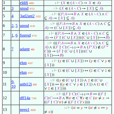
3
eldifi
⊢
(
𝑋
∈ (
𝐴
∖
𝐶
) →
𝑋
∈
𝐴
)
4085
. . . . . . . 8
4
3
snssd
⊢
(
𝑋
∈ (
𝐴
∖
𝐶
) → {
𝑋
} ⊆
𝐴
)
4752
. . . . . . 7
⊢
((
𝐹
:
𝐴
⟶
𝐵
∧
𝑋
∈ (
𝐴
∖
𝐶
) ∧
𝐶
. . . . . 6
5
4
3ad2ant2
1152
⊆
𝐴
) → {
𝑋
} ⊆
𝐴
)
⊢
((
𝐹
:
𝐴
⟶
𝐵
∧
𝑋
∈ (
𝐴
∖
𝐶
) ∧
𝐶
⊆
. . . . 5
6
2
,
5
unssd
4145
𝐴
) → (
𝐶
∪ {
𝑋
}) ⊆
𝐴
)
⊢
((
𝐹
:
𝐴
⟶
𝐵
∧
𝑋
∈ (
𝐴
∖
𝐶
) ∧
𝐶
⊆
. . . 4
7
1
,
6
fssresd
6745
𝐴
) → (
𝐹
↾ (
𝐶
∪ {
𝑋
})):(
𝐶
∪ {
𝑋
})⟶
𝐵
)
⊢
(((
𝐹
:
𝐴
⟶
𝐵
∧
𝑋
∈ (
𝐴
∖
𝐶
) ∧
𝐶
⊆
. . 3
𝐴
) ∧ ((
𝐹
↾
𝐶
):
𝐶
–
→
𝐵
∧ (
𝐹
‘
𝑋
) ∉ (
𝐹
“
1-1
8
7
adantr
485
𝐶
))) → (
𝐹
↾ (
𝐶
∪ {
𝑋
})):(
𝐶
∪
{
𝑋
})⟶
𝐵
)
⊢
(
𝑦
∈ (
𝐶
∪ {
𝑋
}) ↔ (
𝑦
∈
𝐶
∨
𝑦
∈
. . . . . 6
9
elun
4107
{
𝑋
}))
⊢
(
𝑧
∈ (
𝐶
∪ {
𝑋
}) ↔ (
𝑧
∈
𝐶
∨
𝑧
∈
. . . . . 6
10
elun
4107
{
𝑋
}))
⊢
((
𝑦
∈ (
𝐶
∪ {
𝑋
}) ∧
𝑧
∈ (
𝐶
∪
. . . . 5
9
,
11
anbi12i
{
𝑋
})) ↔ ((
𝑦
∈
𝐶
∨
𝑦
∈ {
𝑋
}) ∧ (
𝑧
∈
𝐶
639
10
∨
𝑧
∈ {
𝑋
})))
⊢
((
𝐹
↾
𝐶
):
𝐶
–
→
𝐵
↔ ((
𝐹
↾
. . . . . . . . 9
1-1
12
dff14a
𝐶
):
𝐶
⟶
𝐵
∧ ∀
𝑤
∈
𝐶
∀
𝑥
∈
𝐶
(
𝑤
≠
𝑥
→
7268
((
𝐹
↾
𝐶
)‘
𝑤
) ≠ ((
𝐹
↾
𝐶
)‘
𝑥
))))
⊢
(
𝑤
=
𝑦
→ (
𝑤
≠
𝑥
↔
𝑦
. . . . . . . . . . . . . 14
13
neeq1
3020
≠
𝑥
))