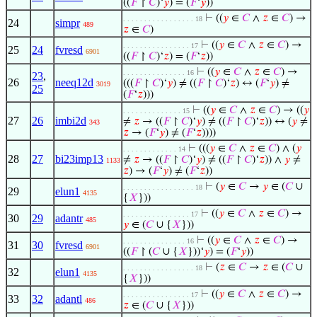
((
𝐹
↾
𝐶
)‘
𝑦
) = (
𝐹
‘
𝑦
))
⊢
((
𝑦
∈
𝐶
∧
𝑧
∈
𝐶
) →
. . . . . . . . . . . . . . . . . 18
24
simpr
489
𝑧
∈
𝐶
)
⊢
((
𝑦
∈
𝐶
∧
𝑧
∈
𝐶
) →
. . . . . . . . . . . . . . . . 17
25
24
fvresd
6901
((
𝐹
↾
𝐶
)‘
𝑧
) = (
𝐹
‘
𝑧
))
⊢
((
𝑦
∈
𝐶
∧
𝑧
∈
𝐶
) →
. . . . . . . . . . . . . . . 16
23
,
26
neeq12d
(((
𝐹
↾
𝐶
)‘
𝑦
) ≠ ((
𝐹
↾
𝐶
)‘
𝑧
) ↔ (
𝐹
‘
𝑦
) ≠
3019
25
(
𝐹
‘
𝑧
)))
⊢
((
𝑦
∈
𝐶
∧
𝑧
∈
𝐶
) → ((
𝑦
. . . . . . . . . . . . . . 15
27
26
imbi2d
≠
𝑧
→ ((
𝐹
↾
𝐶
)‘
𝑦
) ≠ ((
𝐹
↾
𝐶
)‘
𝑧
)) ↔ (
𝑦
≠
343
𝑧
→ (
𝐹
‘
𝑦
) ≠ (
𝐹
‘
𝑧
))))
⊢
(((
𝑦
∈
𝐶
∧
𝑧
∈
𝐶
) ∧ (
𝑦
. . . . . . . . . . . . . 14
28
27
bi23imp13
≠
𝑧
→ ((
𝐹
↾
𝐶
)‘
𝑦
) ≠ ((
𝐹
↾
𝐶
)‘
𝑧
)) ∧
𝑦
≠
1133
𝑧
) → (
𝐹
‘
𝑦
) ≠ (
𝐹
‘
𝑧
))
⊢
(
𝑦
∈
𝐶
→
𝑦
∈ (
𝐶
∪
. . . . . . . . . . . . . . . . . 18
29
elun1
4135
{
𝑋
}))
⊢
((
𝑦
∈
𝐶
∧
𝑧
∈
𝐶
) →
. . . . . . . . . . . . . . . . 17
30
29
adantr
485
𝑦
∈ (
𝐶
∪ {
𝑋
}))
⊢
((
𝑦
∈
𝐶
∧
𝑧
∈
𝐶
) →
. . . . . . . . . . . . . . . 16
31
30
fvresd
6901
((
𝐹
↾ (
𝐶
∪ {
𝑋
}))‘
𝑦
) = (
𝐹
‘
𝑦
))
⊢
(
𝑧
∈
𝐶
→
𝑧
∈ (
𝐶
∪
. . . . . . . . . . . . . . . . . 18
32
elun1
4135
{
𝑋
}))
⊢
((
𝑦
∈
𝐶
∧
𝑧
∈
𝐶
) →
. . . . . . . . . . . . . . . . 17
33
32
adantl
486
𝑧
∈ (
𝐶
∪ {
𝑋
}))