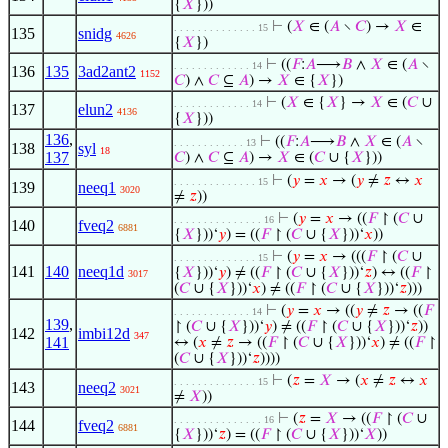
{
𝑋
}))
⊢
(
𝑋
∈ (
𝐴
∖
𝐶
) →
𝑋
∈
. . . . . . . . . . . . . . 15
135
snidg
4626
{
𝑋
})
⊢
((
𝐹
:
𝐴
⟶
𝐵
∧
𝑋
∈ (
𝐴
∖
. . . . . . . . . . . . . 14
136
135
3ad2ant2
1152
𝐶
) ∧
𝐶
⊆
𝐴
) →
𝑋
∈ {
𝑋
})
⊢
(
𝑋
∈ {
𝑋
} →
𝑋
∈ (
𝐶
∪
. . . . . . . . . . . . . 14
137
elun2
4136
{
𝑋
}))
136
,
⊢
((
𝐹
:
𝐴
⟶
𝐵
∧
𝑋
∈ (
𝐴
∖
. . . . . . . . . . . . 13
138
syl
18
137
𝐶
) ∧
𝐶
⊆
𝐴
) →
𝑋
∈ (
𝐶
∪ {
𝑋
}))
⊢
(
𝑦
=
𝑥
→ (
𝑦
≠
𝑧
↔
𝑥
. . . . . . . . . . . . . . 15
139
neeq1
3020
≠
𝑧
))
⊢
(
𝑦
=
𝑥
→ ((
𝐹
↾ (
𝐶
∪
. . . . . . . . . . . . . . . 16
140
fveq2
6881
{
𝑋
}))‘
𝑦
) = ((
𝐹
↾ (
𝐶
∪ {
𝑋
}))‘
𝑥
))
⊢
(
𝑦
=
𝑥
→ (((
𝐹
↾ (
𝐶
∪
. . . . . . . . . . . . . . 15
141
140
neeq1d
{
𝑋
}))‘
𝑦
) ≠ ((
𝐹
↾ (
𝐶
∪ {
𝑋
}))‘
𝑧
) ↔ ((
𝐹
↾
3017
(
𝐶
∪ {
𝑋
}))‘
𝑥
) ≠ ((
𝐹
↾ (
𝐶
∪ {
𝑋
}))‘
𝑧
)))
⊢
(
𝑦
=
𝑥
→ ((
𝑦
≠
𝑧
→ ((
𝐹
. . . . . . . . . . . . . 14
139
,
↾ (
𝐶
∪ {
𝑋
}))‘
𝑦
) ≠ ((
𝐹
↾ (
𝐶
∪ {
𝑋
}))‘
𝑧
))
142
imbi12d
347
141
↔ (
𝑥
≠
𝑧
→ ((
𝐹
↾ (
𝐶
∪ {
𝑋
}))‘
𝑥
) ≠ ((
𝐹
↾
(
𝐶
∪ {
𝑋
}))‘
𝑧
))))
⊢
(
𝑧
=
𝑋
→ (
𝑥
≠
𝑧
↔
𝑥
. . . . . . . . . . . . . . 15
143
neeq2
3021
≠
𝑋
))
⊢
(
𝑧
=
𝑋
→ ((
𝐹
↾ (
𝐶
∪
. . . . . . . . . . . . . . . 16
144
fveq2
6881
{
𝑋
}))‘
𝑧
) = ((
𝐹
↾ (
𝐶
∪ {
𝑋
}))‘
𝑋
))