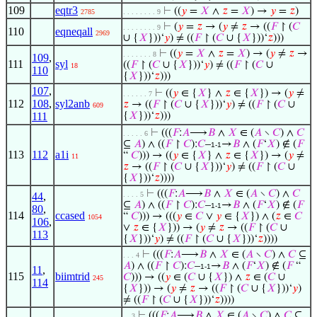
109
eqtr3
⊢
((
𝑦
=
𝑋
∧
𝑧
=
𝑋
) →
𝑦
=
𝑧
)
2785
. . . . . . . . 9
⊢
(
𝑦
=
𝑧
→ (
𝑦
≠
𝑧
→ ((
𝐹
↾ (
𝐶
. . . . . . . . 9
110
eqneqall
2969
∪ {
𝑋
}))‘
𝑦
) ≠ ((
𝐹
↾ (
𝐶
∪ {
𝑋
}))‘
𝑧
)))
⊢
((
𝑦
=
𝑋
∧
𝑧
=
𝑋
) → (
𝑦
≠
𝑧
→
. . . . . . . 8
109
,
111
syl
((
𝐹
↾ (
𝐶
∪ {
𝑋
}))‘
𝑦
) ≠ ((
𝐹
↾ (
𝐶
∪
18
110
{
𝑋
}))‘
𝑧
)))
107
,
⊢
((
𝑦
∈ {
𝑋
} ∧
𝑧
∈ {
𝑋
}) → (
𝑦
≠
. . . . . . 7
112
108
,
syl2anb
𝑧
→ ((
𝐹
↾ (
𝐶
∪ {
𝑋
}))‘
𝑦
) ≠ ((
𝐹
↾ (
𝐶
∪
609
111
{
𝑋
}))‘
𝑧
)))
⊢
(((
𝐹
:
𝐴
⟶
𝐵
∧
𝑋
∈ (
𝐴
∖
𝐶
) ∧
𝐶
. . . . . 6
⊆
𝐴
) ∧ ((
𝐹
↾
𝐶
):
𝐶
–
→
𝐵
∧ (
𝐹
‘
𝑋
) ∉ (
𝐹
1-1
113
112
a1i
“
𝐶
))) → ((
𝑦
∈ {
𝑋
} ∧
𝑧
∈ {
𝑋
}) → (
𝑦
≠
11
𝑧
→ ((
𝐹
↾ (
𝐶
∪ {
𝑋
}))‘
𝑦
) ≠ ((
𝐹
↾ (
𝐶
∪
{
𝑋
}))‘
𝑧
))))
⊢
(((
𝐹
:
𝐴
⟶
𝐵
∧
𝑋
∈ (
𝐴
∖
𝐶
) ∧
𝐶
44
,
. . . . 5
⊆
𝐴
) ∧ ((
𝐹
↾
𝐶
):
𝐶
–
→
𝐵
∧ (
𝐹
‘
𝑋
) ∉ (
𝐹
1-1
80
,
114
ccased
“
𝐶
))) → (((
𝑦
∈
𝐶
∨
𝑦
∈ {
𝑋
}) ∧ (
𝑧
∈
𝐶
1054
106
,
∨
𝑧
∈ {
𝑋
})) → (
𝑦
≠
𝑧
→ ((
𝐹
↾ (
𝐶
∪
113
{
𝑋
}))‘
𝑦
) ≠ ((
𝐹
↾ (
𝐶
∪ {
𝑋
}))‘
𝑧
))))
⊢
(((
𝐹
:
𝐴
⟶
𝐵
∧
𝑋
∈ (
𝐴
∖
𝐶
) ∧
𝐶
⊆
. . . 4
𝐴
) ∧ ((
𝐹
↾
𝐶
):
𝐶
–
→
𝐵
∧ (
𝐹
‘
𝑋
) ∉ (
𝐹
“
1-1
11
,
115
biimtrid
𝐶
))) → ((
𝑦
∈ (
𝐶
∪ {
𝑋
}) ∧
𝑧
∈ (
𝐶
∪
245
114
{
𝑋
})) → (
𝑦
≠
𝑧
→ ((
𝐹
↾ (
𝐶
∪ {
𝑋
}))‘
𝑦
)
≠ ((
𝐹
↾ (
𝐶
∪ {
𝑋
}))‘
𝑧
))))
⊢
(((
𝐹
:
𝐴
⟶
𝐵
∧
𝑋
∈ (
𝐴
∖
𝐶
) ∧
𝐶
⊆
. . 3