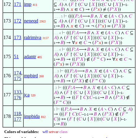
172
171
imp
⊆
𝐴
) ∧ (
𝐹
↾ (
𝐶
∪ {
𝑋
})):(
𝐶
∪ {
𝑋
})–
411
1-
→
𝐵
) ∧
𝑥
∈
𝐶
) → (
𝐹
‘
𝑥
) ≠ (
𝐹
‘
𝑋
))
1
⊢
((((
𝐹
:
𝐴
⟶
𝐵
∧
𝑋
∈ (
𝐴
∖
𝐶
) ∧
𝐶
. . . . 5
173
172
neneqd
⊆
𝐴
) ∧ (
𝐹
↾ (
𝐶
∪ {
𝑋
})):(
𝐶
∪ {
𝑋
})–
2963
1-
→
𝐵
) ∧
𝑥
∈
𝐶
) → ¬ (
𝐹
‘
𝑥
) = (
𝐹
‘
𝑋
))
1
⊢
(((
𝐹
:
𝐴
⟶
𝐵
∧
𝑋
∈ (
𝐴
∖
𝐶
) ∧
𝐶
⊆
. . . 4
174
173
ralrimiva
𝐴
) ∧ (
𝐹
↾ (
𝐶
∪ {
𝑋
})):(
𝐶
∪ {
𝑋
})–
3157
1-
→
𝐵
) → ∀
𝑥
∈
𝐶
¬ (
𝐹
‘
𝑥
) = (
𝐹
‘
𝑋
))
1
⊢
(((
𝐹
:
𝐴
⟶
𝐵
∧
𝑋
∈ (
𝐴
∖
𝐶
) ∧
𝐶
⊆
. . . 4
𝐴
) ∧ (
𝐹
↾ (
𝐶
∪ {
𝑋
})):(
𝐶
∪ {
𝑋
})–
1-
175
51
adantr
485
→
𝐵
) → ((
𝐹
‘
𝑋
) ∉ (
𝐹
“
𝐶
) ↔ ∀
𝑥
∈
𝐶
¬
1
(
𝐹
‘
𝑥
) = (
𝐹
‘
𝑋
)))
⊢
(((
𝐹
:
𝐴
⟶
𝐵
∧
𝑋
∈ (
𝐴
∖
𝐶
) ∧
𝐶
⊆
. . 3
174
,
176
mpbird
𝐴
) ∧ (
𝐹
↾ (
𝐶
∪ {
𝑋
})):(
𝐶
∪ {
𝑋
})–
260
1-
175
→
𝐵
) → (
𝐹
‘
𝑋
) ∉ (
𝐹
“
𝐶
))
1
⊢
(((
𝐹
:
𝐴
⟶
𝐵
∧
𝑋
∈ (
𝐴
∖
𝐶
) ∧
𝐶
⊆
. 2
133
,
𝐴
) ∧ (
𝐹
↾ (
𝐶
∪ {
𝑋
})):(
𝐶
∪ {
𝑋
})–
1-
177
jca
520
176
→
𝐵
) → ((
𝐹
↾
𝐶
):
𝐶
–
→
𝐵
∧ (
𝐹
‘
𝑋
) ∉
1
1-1
(
𝐹
“
𝐶
)))
⊢
((
𝐹
:
𝐴
⟶
𝐵
∧
𝑋
∈ (
𝐴
∖
𝐶
) ∧
𝐶
⊆
𝐴
)
1
118
,
→ (((
𝐹
↾
𝐶
):
𝐶
–
→
𝐵
∧ (
𝐹
‘
𝑋
) ∉ (
𝐹
“
1-1
178
impbida
812
177
𝐶
)) ↔ (
𝐹
↾ (
𝐶
∪ {
𝑋
})):(
𝐶
∪ {
𝑋
})–
1-
→
𝐵
))
1
Colors of variables:
wff
setvar
class