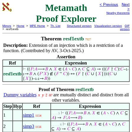
Metamath
< Previous
Next
>
Nearby theorems
Proof Explorer
Mirrors
>
Home
>
MPE Home
>
Th. List
Structured version
Visualization version
GIF
> resf1extb
version
Theorem
resf1extb
7927
Description:
Extension of an injection which is a restriction of a
function. (Contributed by AV, 3-Oct-2025.)
Assertion
Ref
Expression
⊢
((
𝐹
:
𝐴
⟶
𝐵
∧
𝑋
∈ (
𝐴
∖
𝐶
) ∧
𝐶
⊆
𝐴
) → (((
𝐹
↾
𝐶
):
𝐶
–
1-
resf1extb
→
𝐵
∧ (
𝐹
‘
𝑋
) ∉ (
𝐹
“
𝐶
)) ↔ (
𝐹
↾ (
𝐶
∪ {
𝑋
})):(
𝐶
∪
1
{
𝑋
})–
→
𝐵
))
1-1
Proof of Theorem
resf1extb
Dummy variables
are mutually distinct and distinct from all
𝑥
𝑦
𝑧
𝑤
other variables.
Step
Hyp
Ref
Expression
⊢
((
𝐹
:
𝐴
⟶
𝐵
∧
𝑋
∈ (
𝐴
∖
𝐶
) ∧
𝐶
⊆
. . . . 5
1
simp1
1154
𝐴
) →
𝐹
:
𝐴
⟶
𝐵
)
⊢
((
𝐹
:
𝐴
⟶
𝐵
∧
𝑋
∈ (
𝐴
∖
𝐶
) ∧
𝐶
. . . . . 6
2
simp3
1156
⊆
𝐴
) →
𝐶
⊆
𝐴
)