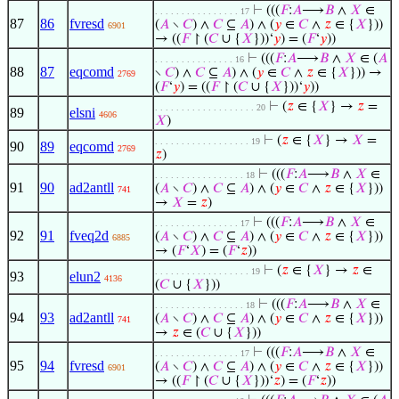
⊢
(((
𝐹
:
𝐴
⟶
𝐵
∧
𝑋
∈
. . . . . . . . . . . . . . . . 17
87
86
fvresd
(
𝐴
∖
𝐶
) ∧
𝐶
⊆
𝐴
) ∧ (
𝑦
∈
𝐶
∧
𝑧
∈ {
𝑋
}))
6901
→ ((
𝐹
↾ (
𝐶
∪ {
𝑋
}))‘
𝑦
) = (
𝐹
‘
𝑦
))
⊢
(((
𝐹
:
𝐴
⟶
𝐵
∧
𝑋
∈ (
𝐴
. . . . . . . . . . . . . . . 16
88
87
eqcomd
∖
𝐶
) ∧
𝐶
⊆
𝐴
) ∧ (
𝑦
∈
𝐶
∧
𝑧
∈ {
𝑋
})) →
2769
(
𝐹
‘
𝑦
) = ((
𝐹
↾ (
𝐶
∪ {
𝑋
}))‘
𝑦
))
⊢
(
𝑧
∈ {
𝑋
} →
𝑧
=
. . . . . . . . . . . . . . . . . . . 20
89
elsni
4606
𝑋
)
⊢
(
𝑧
∈ {
𝑋
} →
𝑋
=
. . . . . . . . . . . . . . . . . . 19
90
89
eqcomd
2769
𝑧
)
⊢
(((
𝐹
:
𝐴
⟶
𝐵
∧
𝑋
∈
. . . . . . . . . . . . . . . . . 18
91
90
ad2antll
(
𝐴
∖
𝐶
) ∧
𝐶
⊆
𝐴
) ∧ (
𝑦
∈
𝐶
∧
𝑧
∈ {
𝑋
}))
741
→
𝑋
=
𝑧
)
⊢
(((
𝐹
:
𝐴
⟶
𝐵
∧
𝑋
∈
. . . . . . . . . . . . . . . . 17
92
91
fveq2d
(
𝐴
∖
𝐶
) ∧
𝐶
⊆
𝐴
) ∧ (
𝑦
∈
𝐶
∧
𝑧
∈ {
𝑋
}))
6885
→ (
𝐹
‘
𝑋
) = (
𝐹
‘
𝑧
))
⊢
(
𝑧
∈ {
𝑋
} →
𝑧
∈
. . . . . . . . . . . . . . . . . . 19
93
elun2
4136
(
𝐶
∪ {
𝑋
}))
⊢
(((
𝐹
:
𝐴
⟶
𝐵
∧
𝑋
∈
. . . . . . . . . . . . . . . . . 18
94
93
ad2antll
(
𝐴
∖
𝐶
) ∧
𝐶
⊆
𝐴
) ∧ (
𝑦
∈
𝐶
∧
𝑧
∈ {
𝑋
}))
741
→
𝑧
∈ (
𝐶
∪ {
𝑋
}))
⊢
(((
𝐹
:
𝐴
⟶
𝐵
∧
𝑋
∈
. . . . . . . . . . . . . . . . 17
95
94
fvresd
(
𝐴
∖
𝐶
) ∧
𝐶
⊆
𝐴
) ∧ (
𝑦
∈
𝐶
∧
𝑧
∈ {
𝑋
}))
6901
→ ((
𝐹
↾ (
𝐶
∪ {
𝑋
}))‘
𝑧
) = (
𝐹
‘
𝑧
))