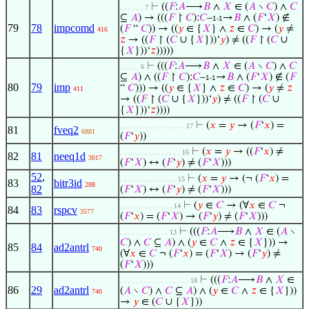
⊢
((
𝐹
:
𝐴
⟶
𝐵
∧
𝑋
∈ (
𝐴
∖
𝐶
) ∧
𝐶
. . . . . . 7
⊆
𝐴
) → (((
𝐹
↾
𝐶
):
𝐶
–
→
𝐵
∧ (
𝐹
‘
𝑋
) ∉
1-1
79
78
impcomd
(
𝐹
“
𝐶
)) → ((
𝑦
∈ {
𝑋
} ∧
𝑧
∈
𝐶
) → (
𝑦
≠
416
𝑧
→ ((
𝐹
↾ (
𝐶
∪ {
𝑋
}))‘
𝑦
) ≠ ((
𝐹
↾ (
𝐶
∪
{
𝑋
}))‘
𝑧
)))))
⊢
(((
𝐹
:
𝐴
⟶
𝐵
∧
𝑋
∈ (
𝐴
∖
𝐶
) ∧
𝐶
. . . . . 6
⊆
𝐴
) ∧ ((
𝐹
↾
𝐶
):
𝐶
–
→
𝐵
∧ (
𝐹
‘
𝑋
) ∉ (
𝐹
1-1
80
79
imp
“
𝐶
))) → ((
𝑦
∈ {
𝑋
} ∧
𝑧
∈
𝐶
) → (
𝑦
≠
𝑧
411
→ ((
𝐹
↾ (
𝐶
∪ {
𝑋
}))‘
𝑦
) ≠ ((
𝐹
↾ (
𝐶
∪
{
𝑋
}))‘
𝑧
))))
⊢
(
𝑥
=
𝑦
→ (
𝐹
‘
𝑥
) =
. . . . . . . . . . . . . . . . 17
81
fveq2
6881
(
𝐹
‘
𝑦
))
⊢
(
𝑥
=
𝑦
→ ((
𝐹
‘
𝑥
) ≠
. . . . . . . . . . . . . . . 16
82
81
neeq1d
3017
(
𝐹
‘
𝑋
) ↔ (
𝐹
‘
𝑦
) ≠ (
𝐹
‘
𝑋
)))
52
,
⊢
(
𝑥
=
𝑦
→ (¬ (
𝐹
‘
𝑥
) =
. . . . . . . . . . . . . . 15
83
bitr3id
288
82
(
𝐹
‘
𝑋
) ↔ (
𝐹
‘
𝑦
) ≠ (
𝐹
‘
𝑋
)))
⊢
(
𝑦
∈
𝐶
→ (∀
𝑥
∈
𝐶
¬
. . . . . . . . . . . . . 14
84
83
rspcv
3577
(
𝐹
‘
𝑥
) = (
𝐹
‘
𝑋
) → (
𝐹
‘
𝑦
) ≠ (
𝐹
‘
𝑋
)))
⊢
(((
𝐹
:
𝐴
⟶
𝐵
∧
𝑋
∈ (
𝐴
∖
. . . . . . . . . . . . 13
𝐶
) ∧
𝐶
⊆
𝐴
) ∧ (
𝑦
∈
𝐶
∧
𝑧
∈ {
𝑋
})) →
85
84
ad2antrl
740
(∀
𝑥
∈
𝐶
¬ (
𝐹
‘
𝑥
) = (
𝐹
‘
𝑋
) → (
𝐹
‘
𝑦
) ≠
(
𝐹
‘
𝑋
)))
⊢
(((
𝐹
:
𝐴
⟶
𝐵
∧
𝑋
∈
. . . . . . . . . . . . . . . . . 18
86
29
ad2antrl
(
𝐴
∖
𝐶
) ∧
𝐶
⊆
𝐴
) ∧ (
𝑦
∈
𝐶
∧
𝑧
∈ {
𝑋
}))
740
→
𝑦
∈ (
𝐶
∪ {
𝑋
}))