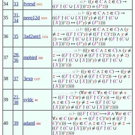
⊢
((
𝑦
∈
𝐶
∧
𝑧
∈
𝐶
) →
. . . . . . . . . . . . . . . 16
34
33
fvresd
6901
((
𝐹
↾ (
𝐶
∪ {
𝑋
}))‘
𝑧
) = (
𝐹
‘
𝑧
))
⊢
((
𝑦
∈
𝐶
∧
𝑧
∈
𝐶
) →
. . . . . . . . . . . . . . 15
31
,
35
neeq12d
(((
𝐹
↾ (
𝐶
∪ {
𝑋
}))‘
𝑦
) ≠ ((
𝐹
↾ (
𝐶
∪
3019
34
{
𝑋
}))‘
𝑧
) ↔ (
𝐹
‘
𝑦
) ≠ (
𝐹
‘
𝑧
)))
⊢
(((
𝑦
∈
𝐶
∧
𝑧
∈
𝐶
) ∧ (
𝑦
. . . . . . . . . . . . . 14
≠
𝑧
→ ((
𝐹
↾
𝐶
)‘
𝑦
) ≠ ((
𝐹
↾
𝐶
)‘
𝑧
)) ∧
𝑦
≠
36
35
3ad2ant1
1151
𝑧
) → (((
𝐹
↾ (
𝐶
∪ {
𝑋
}))‘
𝑦
) ≠ ((
𝐹
↾ (
𝐶
∪
{
𝑋
}))‘
𝑧
) ↔ (
𝐹
‘
𝑦
) ≠ (
𝐹
‘
𝑧
)))
⊢
(((
𝑦
∈
𝐶
∧
𝑧
∈
𝐶
) ∧ (
𝑦
≠
. . . . . . . . . . . . 13
28
,
𝑧
→ ((
𝐹
↾
𝐶
)‘
𝑦
) ≠ ((
𝐹
↾
𝐶
)‘
𝑧
)) ∧
𝑦
≠
𝑧
)
37
mpbird
260
36
→ ((
𝐹
↾ (
𝐶
∪ {
𝑋
}))‘
𝑦
) ≠ ((
𝐹
↾ (
𝐶
∪
{
𝑋
}))‘
𝑧
))
⊢
((
𝑦
∈
𝐶
∧
𝑧
∈
𝐶
) → ((
𝑦
≠
. . . . . . . . . . . 12
𝑧
→ ((
𝐹
↾
𝐶
)‘
𝑦
) ≠ ((
𝐹
↾
𝐶
)‘
𝑧
)) → (
𝑦
≠
𝑧
38
37
3exp
1137
→ ((
𝐹
↾ (
𝐶
∪ {
𝑋
}))‘
𝑦
) ≠ ((
𝐹
↾ (
𝐶
∪
{
𝑋
}))‘
𝑧
))))
⊢
(∀
𝑤
∈
𝐶
∀
𝑥
∈
𝐶
(
𝑤
≠
𝑥
. . . . . . . . . . 11
21
,
→ ((
𝐹
↾
𝐶
)‘
𝑤
) ≠ ((
𝐹
↾
𝐶
)‘
𝑥
)) → ((
𝑦
∈
𝐶
39
syldc
49
38
∧
𝑧
∈
𝐶
) → (
𝑦
≠
𝑧
→ ((
𝐹
↾ (
𝐶
∪
{
𝑋
}))‘
𝑦
) ≠ ((
𝐹
↾ (
𝐶
∪ {
𝑋
}))‘
𝑧
))))
⊢
(((
𝐹
↾
𝐶
):
𝐶
⟶
𝐵
∧ ∀
𝑤
∈
𝐶
. . . . . . . . . 10
∀
𝑥
∈
𝐶
(
𝑤
≠
𝑥
→ ((
𝐹
↾
𝐶
)‘
𝑤
) ≠ ((
𝐹
↾
40
39
adantl
𝐶
)‘
𝑥
))) → ((
𝑦
∈
𝐶
∧
𝑧
∈
𝐶
) → (
𝑦
≠
𝑧
→
486
((
𝐹
↾ (
𝐶
∪ {
𝑋
}))‘
𝑦
) ≠ ((
𝐹
↾ (
𝐶
∪
{
𝑋
}))‘
𝑧
))))