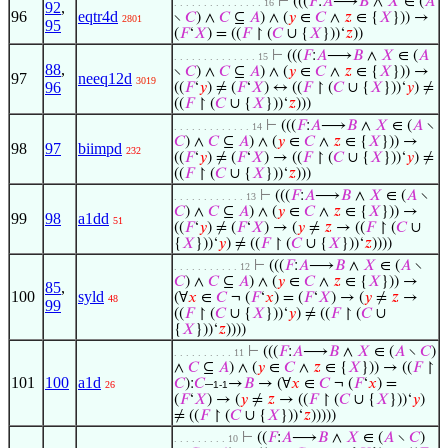
⊢
(((
𝐹
:
𝐴
⟶
𝐵
∧
𝑋
∈ (
𝐴
. . . . . . . . . . . . . . . 16
92
,
96
eqtr4d
∖
𝐶
) ∧
𝐶
⊆
𝐴
) ∧ (
𝑦
∈
𝐶
∧
𝑧
∈ {
𝑋
})) →
2801
95
(
𝐹
‘
𝑋
) = ((
𝐹
↾ (
𝐶
∪ {
𝑋
}))‘
𝑧
))
⊢
(((
𝐹
:
𝐴
⟶
𝐵
∧
𝑋
∈ (
𝐴
. . . . . . . . . . . . . . 15
88
,
∖
𝐶
) ∧
𝐶
⊆
𝐴
) ∧ (
𝑦
∈
𝐶
∧
𝑧
∈ {
𝑋
})) →
97
neeq12d
3019
96
((
𝐹
‘
𝑦
) ≠ (
𝐹
‘
𝑋
) ↔ ((
𝐹
↾ (
𝐶
∪ {
𝑋
}))‘
𝑦
) ≠
((
𝐹
↾ (
𝐶
∪ {
𝑋
}))‘
𝑧
)))
⊢
(((
𝐹
:
𝐴
⟶
𝐵
∧
𝑋
∈ (
𝐴
∖
. . . . . . . . . . . . . 14
𝐶
) ∧
𝐶
⊆
𝐴
) ∧ (
𝑦
∈
𝐶
∧
𝑧
∈ {
𝑋
})) →
98
97
biimpd
232
((
𝐹
‘
𝑦
) ≠ (
𝐹
‘
𝑋
) → ((
𝐹
↾ (
𝐶
∪ {
𝑋
}))‘
𝑦
) ≠
((
𝐹
↾ (
𝐶
∪ {
𝑋
}))‘
𝑧
)))
⊢
(((
𝐹
:
𝐴
⟶
𝐵
∧
𝑋
∈ (
𝐴
∖
. . . . . . . . . . . . 13
𝐶
) ∧
𝐶
⊆
𝐴
) ∧ (
𝑦
∈
𝐶
∧
𝑧
∈ {
𝑋
})) →
99
98
a1dd
51
((
𝐹
‘
𝑦
) ≠ (
𝐹
‘
𝑋
) → (
𝑦
≠
𝑧
→ ((
𝐹
↾ (
𝐶
∪
{
𝑋
}))‘
𝑦
) ≠ ((
𝐹
↾ (
𝐶
∪ {
𝑋
}))‘
𝑧
))))
⊢
(((
𝐹
:
𝐴
⟶
𝐵
∧
𝑋
∈ (
𝐴
∖
. . . . . . . . . . . 12
𝐶
) ∧
𝐶
⊆
𝐴
) ∧ (
𝑦
∈
𝐶
∧
𝑧
∈ {
𝑋
})) →
85
,
100
syld
(∀
𝑥
∈
𝐶
¬ (
𝐹
‘
𝑥
) = (
𝐹
‘
𝑋
) → (
𝑦
≠
𝑧
→
48
99
((
𝐹
↾ (
𝐶
∪ {
𝑋
}))‘
𝑦
) ≠ ((
𝐹
↾ (
𝐶
∪
{
𝑋
}))‘
𝑧
))))
⊢
(((
𝐹
:
𝐴
⟶
𝐵
∧
𝑋
∈ (
𝐴
∖
𝐶
)
. . . . . . . . . . 11
∧
𝐶
⊆
𝐴
) ∧ (
𝑦
∈
𝐶
∧
𝑧
∈ {
𝑋
})) → ((
𝐹
↾
101
100
a1d
𝐶
):
𝐶
–
→
𝐵
→ (∀
𝑥
∈
𝐶
¬ (
𝐹
‘
𝑥
) =
26
1-1
(
𝐹
‘
𝑋
) → (
𝑦
≠
𝑧
→ ((
𝐹
↾ (
𝐶
∪ {
𝑋
}))‘
𝑦
)
≠ ((
𝐹
↾ (
𝐶
∪ {
𝑋
}))‘
𝑧
)))))
⊢
((
𝐹
:
𝐴
⟶
𝐵
∧
𝑋
∈ (
𝐴
∖
𝐶
)
. . . . . . . . . 10