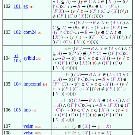
∧
𝐶
⊆
𝐴
) → ((
𝑦
∈
𝐶
∧
𝑧
∈ {
𝑋
}) → ((
𝐹
102
101
ex
↾
𝐶
):
𝐶
–
→
𝐵
→ (∀
𝑥
∈
𝐶
¬ (
𝐹
‘
𝑥
) =
417
1-1
(
𝐹
‘
𝑋
) → (
𝑦
≠
𝑧
→ ((
𝐹
↾ (
𝐶
∪ {
𝑋
}))‘
𝑦
)
≠ ((
𝐹
↾ (
𝐶
∪ {
𝑋
}))‘
𝑧
))))))
⊢
((
𝐹
:
𝐴
⟶
𝐵
∧
𝑋
∈ (
𝐴
∖
𝐶
) ∧
. . . . . . . . 9
𝐶
⊆
𝐴
) → (∀
𝑥
∈
𝐶
¬ (
𝐹
‘
𝑥
) = (
𝐹
‘
𝑋
) →
103
102
com24
((
𝐹
↾
𝐶
):
𝐶
–
→
𝐵
→ ((
𝑦
∈
𝐶
∧
𝑧
∈
96
1-1
{
𝑋
}) → (
𝑦
≠
𝑧
→ ((
𝐹
↾ (
𝐶
∪ {
𝑋
}))‘
𝑦
) ≠
((
𝐹
↾ (
𝐶
∪ {
𝑋
}))‘
𝑧
))))))
⊢
((
𝐹
:
𝐴
⟶
𝐵
∧
𝑋
∈ (
𝐴
∖
𝐶
) ∧
𝐶
. . . . . . . 8
⊆
𝐴
) → ((
𝐹
‘
𝑋
) ∉ (
𝐹
“
𝐶
) → ((
𝐹
↾
𝐶
):
𝐶
–
51
,
104
sylbid
→
𝐵
→ ((
𝑦
∈
𝐶
∧
𝑧
∈ {
𝑋
}) → (
𝑦
≠
𝑧
243
1-1
103
→ ((
𝐹
↾ (
𝐶
∪ {
𝑋
}))‘
𝑦
) ≠ ((
𝐹
↾ (
𝐶
∪
{
𝑋
}))‘
𝑧
))))))
⊢
((
𝐹
:
𝐴
⟶
𝐵
∧
𝑋
∈ (
𝐴
∖
𝐶
) ∧
𝐶
. . . . . . 7
⊆
𝐴
) → (((
𝐹
↾
𝐶
):
𝐶
–
→
𝐵
∧ (
𝐹
‘
𝑋
) ∉
1-1
105
104
impcomd
(
𝐹
“
𝐶
)) → ((
𝑦
∈
𝐶
∧
𝑧
∈ {
𝑋
}) → (
𝑦
≠
416
𝑧
→ ((
𝐹
↾ (
𝐶
∪ {
𝑋
}))‘
𝑦
) ≠ ((
𝐹
↾ (
𝐶
∪
{
𝑋
}))‘
𝑧
)))))
⊢
(((
𝐹
:
𝐴
⟶
𝐵
∧
𝑋
∈ (
𝐴
∖
𝐶
) ∧
𝐶
. . . . . 6
⊆
𝐴
) ∧ ((
𝐹
↾
𝐶
):
𝐶
–
→
𝐵
∧ (
𝐹
‘
𝑋
) ∉ (
𝐹
1-1
106
105
imp
“
𝐶
))) → ((
𝑦
∈
𝐶
∧
𝑧
∈ {
𝑋
}) → (
𝑦
≠
𝑧
411
→ ((
𝐹
↾ (
𝐶
∪ {
𝑋
}))‘
𝑦
) ≠ ((
𝐹
↾ (
𝐶
∪
{
𝑋
}))‘
𝑧
))))
107
velsn
⊢
(
𝑦
∈ {
𝑋
} ↔
𝑦
=
𝑋
)
4605
. . . . . . . 8
108
velsn
⊢
(
𝑧
∈ {
𝑋
} ↔
𝑧
=
𝑋
)
4605
. . . . . . . 8