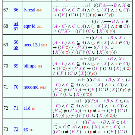
⊢
(((
𝐹
:
𝐴
⟶
𝐵
∧
𝑋
∈
. . . . . . . . . . . . . . . . . . 19
67
66
fvresd
(
𝐴
∖
𝐶
) ∧
𝐶
⊆
𝐴
) ∧ (
𝑦
∈ {
𝑋
} ∧
𝑧
∈
𝐶
))
6901
→ ((
𝐹
↾ (
𝐶
∪ {
𝑋
}))‘
𝑦
) = (
𝐹
‘
𝑦
))
⊢
(((
𝐹
:
𝐴
⟶
𝐵
∧
𝑋
∈
. . . . . . . . . . . . . . . . . 18
64
,
68
eqtr4d
(
𝐴
∖
𝐶
) ∧
𝐶
⊆
𝐴
) ∧ (
𝑦
∈ {
𝑋
} ∧
𝑧
∈
𝐶
))
2801
67
→ (
𝐹
‘
𝑋
) = ((
𝐹
↾ (
𝐶
∪ {
𝑋
}))‘
𝑦
))
⊢
(((
𝐹
:
𝐴
⟶
𝐵
∧
𝑋
∈
. . . . . . . . . . . . . . . . 17
60
,
(
𝐴
∖
𝐶
) ∧
𝐶
⊆
𝐴
) ∧ (
𝑦
∈ {
𝑋
} ∧
𝑧
∈
𝐶
))
69
neeq12d
3019
68
→ ((
𝐹
‘
𝑧
) ≠ (
𝐹
‘
𝑋
) ↔ ((
𝐹
↾ (
𝐶
∪
{
𝑋
}))‘
𝑧
) ≠ ((
𝐹
↾ (
𝐶
∪ {
𝑋
}))‘
𝑦
)))
⊢
((((
𝐹
:
𝐴
⟶
𝐵
∧
𝑋
∈
. . . . . . . . . . . . . . . 16
(
𝐴
∖
𝐶
) ∧
𝐶
⊆
𝐴
) ∧ (
𝑦
∈ {
𝑋
} ∧
𝑧
∈
𝐶
))
70
69
biimpa
481
∧ (
𝐹
‘
𝑧
) ≠ (
𝐹
‘
𝑋
)) → ((
𝐹
↾ (
𝐶
∪ {
𝑋
}))‘
𝑧
)
≠ ((
𝐹
↾ (
𝐶
∪ {
𝑋
}))‘
𝑦
))
⊢
((((
𝐹
:
𝐴
⟶
𝐵
∧
𝑋
∈ (
𝐴
. . . . . . . . . . . . . . 15
∖
𝐶
) ∧
𝐶
⊆
𝐴
) ∧ (
𝑦
∈ {
𝑋
} ∧
𝑧
∈
𝐶
)) ∧
71
70
necomd
3013
(
𝐹
‘
𝑧
) ≠ (
𝐹
‘
𝑋
)) → ((
𝐹
↾ (
𝐶
∪ {
𝑋
}))‘
𝑦
) ≠
((
𝐹
↾ (
𝐶
∪ {
𝑋
}))‘
𝑧
))
⊢
((((
𝐹
:
𝐴
⟶
𝐵
∧
𝑋
∈ (
𝐴
. . . . . . . . . . . . . 14
∖
𝐶
) ∧
𝐶
⊆
𝐴
) ∧ (
𝑦
∈ {
𝑋
} ∧
𝑧
∈
𝐶
)) ∧
72
71
a1d
26
(
𝐹
‘
𝑧
) ≠ (
𝐹
‘
𝑋
)) → (
𝑦
≠
𝑧
→ ((
𝐹
↾ (
𝐶
∪
{
𝑋
}))‘
𝑦
) ≠ ((
𝐹
↾ (
𝐶
∪ {
𝑋
}))‘
𝑧
)))
⊢
(((
𝐹
:
𝐴
⟶
𝐵
∧
𝑋
∈ (
𝐴
∖
. . . . . . . . . . . . 13
𝐶
) ∧
𝐶
⊆
𝐴
) ∧ (
𝑦
∈ {
𝑋
} ∧
𝑧
∈
𝐶
)) →
73
72
ex
417
((
𝐹
‘
𝑧
) ≠ (
𝐹
‘
𝑋
) → (
𝑦
≠
𝑧
→ ((
𝐹
↾ (
𝐶
∪