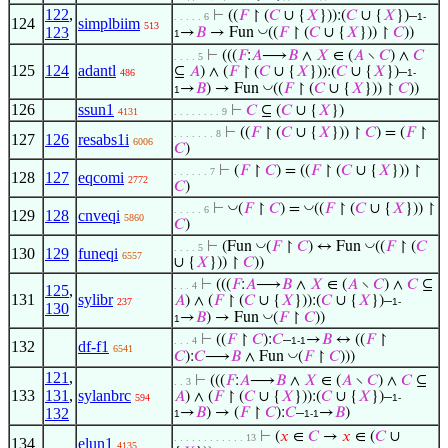
122
,
⊢
((
𝐹
↾ (
𝐶
∪ {
𝑋
})):(
𝐶
∪ {
𝑋
})–
. . . . . 6
1-
124
simplbiim
513
123
◡
→
𝐵
→ Fun
((
𝐹
↾ (
𝐶
∪ {
𝑋
})) ↾
𝐶
))
1
⊢
(((
𝐹
:
𝐴
⟶
𝐵
∧
𝑋
∈ (
𝐴
∖
𝐶
) ∧
𝐶
. . . . 5
125
124
adantl
⊆
𝐴
) ∧ (
𝐹
↾ (
𝐶
∪ {
𝑋
})):(
𝐶
∪ {
𝑋
})–
486
1-
◡
→
𝐵
) → Fun
((
𝐹
↾ (
𝐶
∪ {
𝑋
})) ↾
𝐶
))
1
126
ssun1
⊢
𝐶
⊆ (
𝐶
∪ {
𝑋
})
4131
. . . . . . . . 9
⊢
((
𝐹
↾ (
𝐶
∪ {
𝑋
})) ↾
𝐶
) = (
𝐹
↾
. . . . . . . 8
127
126
resabs1i
6006
𝐶
)
⊢
(
𝐹
↾
𝐶
) = ((
𝐹
↾ (
𝐶
∪ {
𝑋
})) ↾
. . . . . . 7
128
127
eqcomi
2772
𝐶
)
◡
◡
⊢
(
𝐹
↾
𝐶
) =
((
𝐹
↾ (
𝐶
∪ {
𝑋
})) ↾
. . . . . 6
129
128
cnveqi
5860
𝐶
)
◡
◡
⊢
(Fun
(
𝐹
↾
𝐶
) ↔ Fun
((
𝐹
↾ (
𝐶
. . . . 5
130
129
funeqi
6557
∪ {
𝑋
})) ↾
𝐶
))
⊢
(((
𝐹
:
𝐴
⟶
𝐵
∧
𝑋
∈ (
𝐴
∖
𝐶
) ∧
𝐶
⊆
. . . 4
125
,
131
sylibr
𝐴
) ∧ (
𝐹
↾ (
𝐶
∪ {
𝑋
})):(
𝐶
∪ {
𝑋
})–
237
1-
130
◡
→
𝐵
) → Fun
(
𝐹
↾
𝐶
))
1
⊢
((
𝐹
↾
𝐶
):
𝐶
–
→
𝐵
↔ ((
𝐹
↾
. . . 4
1-1
132
df-f1
6541
◡
𝐶
):
𝐶
⟶
𝐵
∧ Fun
(
𝐹
↾
𝐶
)))
121
,
⊢
(((
𝐹
:
𝐴
⟶
𝐵
∧
𝑋
∈ (
𝐴
∖
𝐶
) ∧
𝐶
⊆
. . 3
133
131
,
sylanbrc
𝐴
) ∧ (
𝐹
↾ (
𝐶
∪ {
𝑋
})):(
𝐶
∪ {
𝑋
})–
594
1-
132
→
𝐵
) → (
𝐹
↾
𝐶
):
𝐶
–
→
𝐵
)
1
1-1
⊢
(
𝑥
∈
𝐶
→
𝑥
∈ (
𝐶
∪
. . . . . . . . . . . . 13
134
elun1
4135