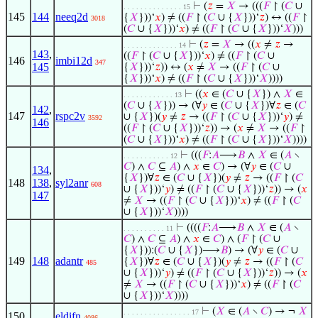
⊢
(
𝑧
=
𝑋
→ (((
𝐹
↾ (
𝐶
∪
. . . . . . . . . . . . . . 15
145
144
neeq2d
{
𝑋
}))‘
𝑥
) ≠ ((
𝐹
↾ (
𝐶
∪ {
𝑋
}))‘
𝑧
) ↔ ((
𝐹
↾
3018
(
𝐶
∪ {
𝑋
}))‘
𝑥
) ≠ ((
𝐹
↾ (
𝐶
∪ {
𝑋
}))‘
𝑋
)))
⊢
(
𝑧
=
𝑋
→ ((
𝑥
≠
𝑧
→
. . . . . . . . . . . . . 14
143
,
((
𝐹
↾ (
𝐶
∪ {
𝑋
}))‘
𝑥
) ≠ ((
𝐹
↾ (
𝐶
∪
146
imbi12d
347
145
{
𝑋
}))‘
𝑧
)) ↔ (
𝑥
≠
𝑋
→ ((
𝐹
↾ (
𝐶
∪
{
𝑋
}))‘
𝑥
) ≠ ((
𝐹
↾ (
𝐶
∪ {
𝑋
}))‘
𝑋
))))
⊢
((
𝑥
∈ (
𝐶
∪ {
𝑋
}) ∧
𝑋
∈
. . . . . . . . . . . . 13
(
𝐶
∪ {
𝑋
})) → (∀
𝑦
∈ (
𝐶
∪ {
𝑋
})∀
𝑧
∈ (
𝐶
142
,
147
rspc2v
∪ {
𝑋
})(
𝑦
≠
𝑧
→ ((
𝐹
↾ (
𝐶
∪ {
𝑋
}))‘
𝑦
) ≠
3592
146
((
𝐹
↾ (
𝐶
∪ {
𝑋
}))‘
𝑧
)) → (
𝑥
≠
𝑋
→ ((
𝐹
↾
(
𝐶
∪ {
𝑋
}))‘
𝑥
) ≠ ((
𝐹
↾ (
𝐶
∪ {
𝑋
}))‘
𝑋
))))
⊢
(((
𝐹
:
𝐴
⟶
𝐵
∧
𝑋
∈ (
𝐴
∖
. . . . . . . . . . . 12
𝐶
) ∧
𝐶
⊆
𝐴
) ∧
𝑥
∈
𝐶
) → (∀
𝑦
∈ (
𝐶
∪
134
,
{
𝑋
})∀
𝑧
∈ (
𝐶
∪ {
𝑋
})(
𝑦
≠
𝑧
→ ((
𝐹
↾ (
𝐶
148
138
,
syl2anr
608
∪ {
𝑋
}))‘
𝑦
) ≠ ((
𝐹
↾ (
𝐶
∪ {
𝑋
}))‘
𝑧
)) → (
𝑥
147
≠
𝑋
→ ((
𝐹
↾ (
𝐶
∪ {
𝑋
}))‘
𝑥
) ≠ ((
𝐹
↾ (
𝐶
∪ {
𝑋
}))‘
𝑋
))))
⊢
((((
𝐹
:
𝐴
⟶
𝐵
∧
𝑋
∈ (
𝐴
∖
. . . . . . . . . . 11
𝐶
) ∧
𝐶
⊆
𝐴
) ∧
𝑥
∈
𝐶
) ∧ (
𝐹
↾ (
𝐶
∪
{
𝑋
})):(
𝐶
∪ {
𝑋
})⟶
𝐵
) → (∀
𝑦
∈ (
𝐶
∪
149
148
adantr
{
𝑋
})∀
𝑧
∈ (
𝐶
∪ {
𝑋
})(
𝑦
≠
𝑧
→ ((
𝐹
↾ (
𝐶
485
∪ {
𝑋
}))‘
𝑦
) ≠ ((
𝐹
↾ (
𝐶
∪ {
𝑋
}))‘
𝑧
)) → (
𝑥
≠
𝑋
→ ((
𝐹
↾ (
𝐶
∪ {
𝑋
}))‘
𝑥
) ≠ ((
𝐹
↾ (
𝐶
∪ {
𝑋
}))‘
𝑋
))))
⊢
(
𝑋
∈ (
𝐴
∖
𝐶
) → ¬
𝑋
. . . . . . . . . . . . . . . . 17
150
eldifn
4086