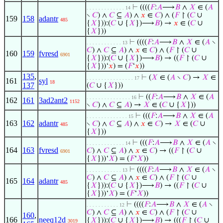
⊢
((((
𝐹
:
𝐴
⟶
𝐵
∧
𝑋
∈ (
𝐴
. . . . . . . . . . . . . 14
∖
𝐶
) ∧
𝐶
⊆
𝐴
) ∧
𝑥
∈
𝐶
) ∧ (
𝐹
↾ (
𝐶
∪
159
158
adantr
485
{
𝑋
})):(
𝐶
∪ {
𝑋
})⟶
𝐵
) →
𝑥
∈ (
𝐶
∪
{
𝑋
}))
⊢
((((
𝐹
:
𝐴
⟶
𝐵
∧
𝑋
∈ (
𝐴
∖
. . . . . . . . . . . . 13
𝐶
) ∧
𝐶
⊆
𝐴
) ∧
𝑥
∈
𝐶
) ∧ (
𝐹
↾ (
𝐶
∪
160
159
fvresd
6901
{
𝑋
})):(
𝐶
∪ {
𝑋
})⟶
𝐵
) → ((
𝐹
↾ (
𝐶
∪
{
𝑋
}))‘
𝑥
) = (
𝐹
‘
𝑥
))
135
,
⊢
(
𝑋
∈ (
𝐴
∖
𝐶
) →
𝑋
∈
. . . . . . . . . . . . . . . . 17
161
syl
18
137
(
𝐶
∪ {
𝑋
}))
⊢
((
𝐹
:
𝐴
⟶
𝐵
∧
𝑋
∈ (
𝐴
. . . . . . . . . . . . . . . 16
162
161
3ad2ant2
1152
∖
𝐶
) ∧
𝐶
⊆
𝐴
) →
𝑋
∈ (
𝐶
∪ {
𝑋
}))
⊢
(((
𝐹
:
𝐴
⟶
𝐵
∧
𝑋
∈ (
𝐴
. . . . . . . . . . . . . . 15
163
162
adantr
∖
𝐶
) ∧
𝐶
⊆
𝐴
) ∧
𝑥
∈
𝐶
) →
𝑋
∈ (
𝐶
∪
485
{
𝑋
}))
⊢
(((
𝐹
:
𝐴
⟶
𝐵
∧
𝑋
∈ (
𝐴
∖
. . . . . . . . . . . . . 14
164
163
fvresd
𝐶
) ∧
𝐶
⊆
𝐴
) ∧
𝑥
∈
𝐶
) → ((
𝐹
↾ (
𝐶
∪
6901
{
𝑋
}))‘
𝑋
) = (
𝐹
‘
𝑋
))
⊢
((((
𝐹
:
𝐴
⟶
𝐵
∧
𝑋
∈ (
𝐴
∖
. . . . . . . . . . . . 13
𝐶
) ∧
𝐶
⊆
𝐴
) ∧
𝑥
∈
𝐶
) ∧ (
𝐹
↾ (
𝐶
∪
165
164
adantr
485
{
𝑋
})):(
𝐶
∪ {
𝑋
})⟶
𝐵
) → ((
𝐹
↾ (
𝐶
∪
{
𝑋
}))‘
𝑋
) = (
𝐹
‘
𝑋
))
⊢
((((
𝐹
:
𝐴
⟶
𝐵
∧
𝑋
∈ (
𝐴
∖
. . . . . . . . . . . 12
𝐶
) ∧
𝐶
⊆
𝐴
) ∧
𝑥
∈
𝐶
) ∧ (
𝐹
↾ (
𝐶
∪
160
,
166
neeq12d
{
𝑋
})):(
𝐶
∪ {
𝑋
})⟶
𝐵
) → (((
𝐹
↾ (
𝐶
∪
3019