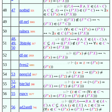
(
𝐹
‘
𝑥
) = (
𝐹
‘
𝑋
)))
⊢
((
𝐹
:
𝐴
⟶
𝐵
∧
𝑋
∈ (
𝐴
∖
𝐶
)
. . . . . . . . . 10
48
47
notbid
∧
𝐶
⊆
𝐴
) → (¬ (
𝐹
‘
𝑋
) ∈ (
𝐹
“
𝐶
) ↔ ¬ ∃
𝑥
321
∈
𝐶
(
𝐹
‘
𝑥
) = (
𝐹
‘
𝑋
)))
⊢
((
𝐹
‘
𝑋
) ∉ (
𝐹
“
𝐶
) ↔ ¬
. . . . . . . . . 10
49
df-nel
3065
(
𝐹
‘
𝑋
) ∈ (
𝐹
“
𝐶
))
⊢
(∀
𝑥
∈
𝐶
¬ (
𝐹
‘
𝑥
) = (
𝐹
‘
𝑋
)
. . . . . . . . . 10
50
ralnex
3091
↔ ¬ ∃
𝑥
∈
𝐶
(
𝐹
‘
𝑥
) = (
𝐹
‘
𝑋
))
48
,
⊢
((
𝐹
:
𝐴
⟶
𝐵
∧
𝑋
∈ (
𝐴
∖
𝐶
) ∧
. . . . . . . . 9
51
49
,
3bitr4g
𝐶
⊆
𝐴
) → ((
𝐹
‘
𝑋
) ∉ (
𝐹
“
𝐶
) ↔ ∀
𝑥
∈
𝐶
¬
317
50
(
𝐹
‘
𝑥
) = (
𝐹
‘
𝑋
)))
⊢
((
𝐹
‘
𝑥
) ≠ (
𝐹
‘
𝑋
) ↔ ¬
. . . . . . . . . . . . . . . 16
52
df-ne
2959
(
𝐹
‘
𝑥
) = (
𝐹
‘
𝑋
))
⊢
(
𝑥
=
𝑧
→ (
𝐹
‘
𝑥
) =
. . . . . . . . . . . . . . . . 17
53
fveq2
6881
(
𝐹
‘
𝑧
))
⊢
(
𝑥
=
𝑧
→ ((
𝐹
‘
𝑥
) ≠
. . . . . . . . . . . . . . . 16
54
53
neeq1d
3017
(
𝐹
‘
𝑋
) ↔ (
𝐹
‘
𝑧
) ≠ (
𝐹
‘
𝑋
)))
52
,
⊢
(
𝑥
=
𝑧
→ (¬ (
𝐹
‘
𝑥
) =
. . . . . . . . . . . . . . 15
55
bitr3id
288
54
(
𝐹
‘
𝑋
) ↔ (
𝐹
‘
𝑧
) ≠ (
𝐹
‘
𝑋
)))
⊢
(
𝑧
∈
𝐶
→ (∀
𝑥
∈
𝐶
¬
. . . . . . . . . . . . . 14
56
55
rspcv
3577
(
𝐹
‘
𝑥
) = (
𝐹
‘
𝑋
) → (
𝐹
‘
𝑧
) ≠ (
𝐹
‘
𝑋
)))
⊢
(((
𝐹
:
𝐴
⟶
𝐵
∧
𝑋
∈ (
𝐴
∖
. . . . . . . . . . . . 13
𝐶
) ∧
𝐶
⊆
𝐴
) ∧ (
𝑦
∈ {
𝑋
} ∧
𝑧
∈
𝐶
)) →
57
56
ad2antll
741
(∀
𝑥
∈
𝐶
¬ (
𝐹
‘
𝑥
) = (
𝐹
‘
𝑋
) → (
𝐹
‘
𝑧
) ≠