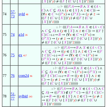
{
𝑋
}))‘
𝑦
) ≠ ((
𝐹
↾ (
𝐶
∪ {
𝑋
}))‘
𝑧
))))
⊢
(((
𝐹
:
𝐴
⟶
𝐵
∧
𝑋
∈ (
𝐴
∖
. . . . . . . . . . . 12
𝐶
) ∧
𝐶
⊆
𝐴
) ∧ (
𝑦
∈ {
𝑋
} ∧
𝑧
∈
𝐶
)) →
57
,
74
syld
(∀
𝑥
∈
𝐶
¬ (
𝐹
‘
𝑥
) = (
𝐹
‘
𝑋
) → (
𝑦
≠
𝑧
→
48
73
((
𝐹
↾ (
𝐶
∪ {
𝑋
}))‘
𝑦
) ≠ ((
𝐹
↾ (
𝐶
∪
{
𝑋
}))‘
𝑧
))))
⊢
(((
𝐹
:
𝐴
⟶
𝐵
∧
𝑋
∈ (
𝐴
∖
𝐶
)
. . . . . . . . . . 11
∧
𝐶
⊆
𝐴
) ∧ (
𝑦
∈ {
𝑋
} ∧
𝑧
∈
𝐶
)) → ((
𝐹
↾
75
74
a1d
𝐶
):
𝐶
–
→
𝐵
→ (∀
𝑥
∈
𝐶
¬ (
𝐹
‘
𝑥
) =
26
1-1
(
𝐹
‘
𝑋
) → (
𝑦
≠
𝑧
→ ((
𝐹
↾ (
𝐶
∪ {
𝑋
}))‘
𝑦
)
≠ ((
𝐹
↾ (
𝐶
∪ {
𝑋
}))‘
𝑧
)))))
⊢
((
𝐹
:
𝐴
⟶
𝐵
∧
𝑋
∈ (
𝐴
∖
𝐶
)
. . . . . . . . . 10
∧
𝐶
⊆
𝐴
) → ((
𝑦
∈ {
𝑋
} ∧
𝑧
∈
𝐶
) → ((
𝐹
76
75
ex
↾
𝐶
):
𝐶
–
→
𝐵
→ (∀
𝑥
∈
𝐶
¬ (
𝐹
‘
𝑥
) =
417
1-1
(
𝐹
‘
𝑋
) → (
𝑦
≠
𝑧
→ ((
𝐹
↾ (
𝐶
∪ {
𝑋
}))‘
𝑦
)
≠ ((
𝐹
↾ (
𝐶
∪ {
𝑋
}))‘
𝑧
))))))
⊢
((
𝐹
:
𝐴
⟶
𝐵
∧
𝑋
∈ (
𝐴
∖
𝐶
) ∧
. . . . . . . . 9
𝐶
⊆
𝐴
) → (∀
𝑥
∈
𝐶
¬ (
𝐹
‘
𝑥
) = (
𝐹
‘
𝑋
) →
77
76
com24
((
𝐹
↾
𝐶
):
𝐶
–
→
𝐵
→ ((
𝑦
∈ {
𝑋
} ∧
𝑧
∈
96
1-1
𝐶
) → (
𝑦
≠
𝑧
→ ((
𝐹
↾ (
𝐶
∪ {
𝑋
}))‘
𝑦
) ≠
((
𝐹
↾ (
𝐶
∪ {
𝑋
}))‘
𝑧
))))))
⊢
((
𝐹
:
𝐴
⟶
𝐵
∧
𝑋
∈ (
𝐴
∖
𝐶
) ∧
𝐶
. . . . . . . 8
⊆
𝐴
) → ((
𝐹
‘
𝑋
) ∉ (
𝐹
“
𝐶
) → ((
𝐹
↾
𝐶
):
𝐶
–
51
,
78
sylbid
→
𝐵
→ ((
𝑦
∈ {
𝑋
} ∧
𝑧
∈
𝐶
) → (
𝑦
≠
𝑧
243
1-1
77
→ ((
𝐹
↾ (
𝐶
∪ {
𝑋
}))‘
𝑦
) ≠ ((
𝐹
↾ (
𝐶
∪
{
𝑋
}))‘
𝑧
))))))