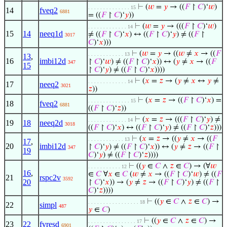
⊢
(
𝑤
=
𝑦
→ ((
𝐹
↾
𝐶
)‘
𝑤
)
. . . . . . . . . . . . . . 15
14
fveq2
6881
= ((
𝐹
↾
𝐶
)‘
𝑦
))
⊢
(
𝑤
=
𝑦
→ (((
𝐹
↾
𝐶
)‘
𝑤
)
. . . . . . . . . . . . . 14
15
14
neeq1d
≠ ((
𝐹
↾
𝐶
)‘
𝑥
) ↔ ((
𝐹
↾
𝐶
)‘
𝑦
) ≠ ((
𝐹
↾
3017
𝐶
)‘
𝑥
)))
⊢
(
𝑤
=
𝑦
→ ((
𝑤
≠
𝑥
→ ((
𝐹
. . . . . . . . . . . . 13
13
,
16
imbi12d
↾
𝐶
)‘
𝑤
) ≠ ((
𝐹
↾
𝐶
)‘
𝑥
)) ↔ (
𝑦
≠
𝑥
→ ((
𝐹
347
15
↾
𝐶
)‘
𝑦
) ≠ ((
𝐹
↾
𝐶
)‘
𝑥
))))
⊢
(
𝑥
=
𝑧
→ (
𝑦
≠
𝑥
↔
𝑦
≠
. . . . . . . . . . . . . 14
17
neeq2
3021
𝑧
))
⊢
(
𝑥
=
𝑧
→ ((
𝐹
↾
𝐶
)‘
𝑥
) =
. . . . . . . . . . . . . . 15
18
fveq2
6881
((
𝐹
↾
𝐶
)‘
𝑧
))
⊢
(
𝑥
=
𝑧
→ (((
𝐹
↾
𝐶
)‘
𝑦
) ≠
. . . . . . . . . . . . . 14
19
18
neeq2d
3018
((
𝐹
↾
𝐶
)‘
𝑥
) ↔ ((
𝐹
↾
𝐶
)‘
𝑦
) ≠ ((
𝐹
↾
𝐶
)‘
𝑧
)))
⊢
(
𝑥
=
𝑧
→ ((
𝑦
≠
𝑥
→ ((
𝐹
. . . . . . . . . . . . 13
17
,
20
imbi12d
↾
𝐶
)‘
𝑦
) ≠ ((
𝐹
↾
𝐶
)‘
𝑥
)) ↔ (
𝑦
≠
𝑧
→ ((
𝐹
↾
347
19
𝐶
)‘
𝑦
) ≠ ((
𝐹
↾
𝐶
)‘
𝑧
))))
⊢
((
𝑦
∈
𝐶
∧
𝑧
∈
𝐶
) → (∀
𝑤
. . . . . . . . . . . 12
16
,
∈
𝐶
∀
𝑥
∈
𝐶
(
𝑤
≠
𝑥
→ ((
𝐹
↾
𝐶
)‘
𝑤
) ≠ ((
𝐹
21
rspc2v
3592
20
↾
𝐶
)‘
𝑥
)) → (
𝑦
≠
𝑧
→ ((
𝐹
↾
𝐶
)‘
𝑦
) ≠ ((
𝐹
↾
𝐶
)‘
𝑧
))))
⊢
((
𝑦
∈
𝐶
∧
𝑧
∈
𝐶
) →
. . . . . . . . . . . . . . . . . 18
22
simpl
487
𝑦
∈
𝐶
)
⊢
((
𝑦
∈
𝐶
∧
𝑧
∈
𝐶
) →
. . . . . . . . . . . . . . . . 17
23
22
fvresd
6901