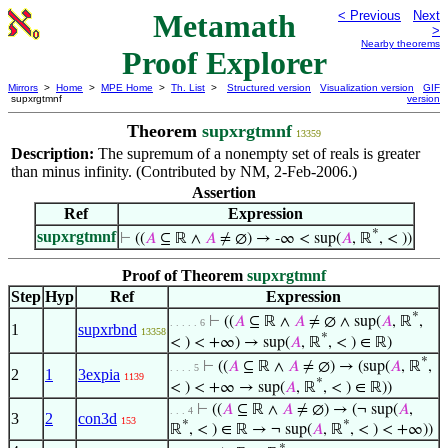
Metamath
< Previous
Next
>
Nearby theorems
Proof Explorer
Mirrors
>
Home
>
MPE Home
>
Th. List
>
Structured version
Visualization version
GIF
supxrgtmnf
version
Theorem
supxrgtmnf
13359
Description:
The supremum of a nonempty set of reals is greater
than minus infinity. (Contributed by NM, 2-Feb-2006.)
Assertion
Ref
Expression
*
supxrgtmnf
⊢
((
𝐴
⊆ ℝ ∧
𝐴
≠ ∅) → -∞ < sup(
𝐴
, ℝ
, < ))
Proof of Theorem
supxrgtmnf
Step
Hyp
Ref
Expression
*
⊢
((
𝐴
⊆ ℝ ∧
𝐴
≠ ∅ ∧ sup(
𝐴
, ℝ
,
. . . . . 6
1
supxrbnd
13358
*
< ) < +∞) → sup(
𝐴
, ℝ
, < ) ∈ ℝ)
*
⊢
((
𝐴
⊆ ℝ ∧
𝐴
≠ ∅) → (sup(
𝐴
, ℝ
,
. . . . 5
2
1
3expia
1139
*
< ) < +∞ → sup(
𝐴
, ℝ
, < ) ∈ ℝ))
⊢
((
𝐴
⊆ ℝ ∧
𝐴
≠ ∅) → (¬ sup(
𝐴
,
. . . 4
3
2
con3d
153
*
*
ℝ
, < ) ∈ ℝ → ¬ sup(
𝐴
, ℝ
, < ) < +∞))