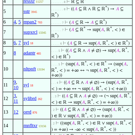
*
4
ressxr
⊢
ℝ ⊆ ℝ
11257
. . . . . . . 8
*
⊢
((
𝐴
⊆ ℝ ∧ ℝ ⊆ ℝ
) →
𝐴
⊆
. . . . . . . 8
5
sstr
3945
*
ℝ
)
*
6
4
,
5
mpan2
⊢
(
𝐴
⊆ ℝ →
𝐴
⊆ ℝ
)
703
. . . . . . 7
*
*
⊢
(
𝐴
⊆ ℝ
→ sup(
𝐴
, ℝ
, < ) ∈
. . . . . . 7
7
supxrcl
13345
*
ℝ
)
*
*
8
6
,
7
syl
⊢
(
𝐴
⊆ ℝ → sup(
𝐴
, ℝ
, < ) ∈ ℝ
)
18
. . . . . 6
*
⊢
((
𝐴
⊆ ℝ ∧
𝐴
≠ ∅) → sup(
𝐴
, ℝ
,
. . . . 5
9
8
adantr
485
*
< ) ∈ ℝ
)
*
*
⊢
(sup(
𝐴
, ℝ
, < ) ∈ ℝ
→ (sup(
𝐴
,
. . . . 5
10
nltpnft
*
*
13194
ℝ
, < ) = +∞ ↔ ¬ sup(
𝐴
, ℝ
, < ) <
+∞))
*
9
,
⊢
((
𝐴
⊆ ℝ ∧
𝐴
≠ ∅) → (sup(
𝐴
, ℝ
,
. . . 4
11
syl
18
10
*
< ) = +∞ ↔ ¬ sup(
𝐴
, ℝ
, < ) < +∞))
*
3
,
⊢
((
𝐴
⊆ ℝ ∧
𝐴
≠ ∅) → (¬ sup(
𝐴
, ℝ
,
. . 3
12
sylibrd
262
11
*
< ) ∈ ℝ → sup(
𝐴
, ℝ
, < ) = +∞))
*
⊢
((
𝐴
⊆ ℝ ∧
𝐴
≠ ∅) → (sup(
𝐴
, ℝ
, <
. 2
13
12
orrd
876
*
) ∈ ℝ ∨ sup(
𝐴
, ℝ
, < ) = +∞))
*
*
⊢
((sup(
𝐴
, ℝ
, < ) ∈ ℝ ∨ sup(
𝐴
, ℝ
, <
. 2
14
mnfltxr
13156
*
) = +∞) → -∞ < sup(
𝐴
, ℝ
, < ))