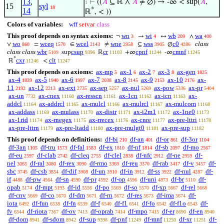
13
,
⊢
((
𝐴
⊆ ℝ ∧
𝐴
≠ ∅) → -∞ < sup(
𝐴
,
1
15
syl
18
*
14
ℝ
, < ))
Colors of variables:
wff
setvar
class
This proof depends on syntax axioms:
wn
wi
wb
wa
¬
→
↔
∧
3
4
209
400
wo
wceq
wcel
wne
wss
c0
class
∨
=
∈
≠
⊆
∅
860
1570
2143
2958
3905
4286
class class
wbr
csup
cr
cpnf
cmnf
sup
ℝ
+∞
-∞
5109
9396
11103
11244
11245
*
cxr
clt
ℝ
<
11246
11247
This proof depends on axioms:
ax-mp
ax-1
ax-2
ax-3
ax-gen
5
6
7
8
1825
ax-4
ax-5
ax-6
ax-7
ax-8
ax-9
ax-10
ax-
1839
1940
1997
2038
2145
2153
2176
11
ax-12
ax-ext
ax-sep
ax-nul
ax-pow
ax-pr
2192
2213
2735
5257
5269
5336
5404
ax-un
ax-cnex
ax-resscn
ax-1cn
ax-icn
ax-
7732
11160
11161
11162
11163
addcl
ax-addrcl
ax-mulcl
ax-mulrcl
ax-mulcom
11164
11165
11166
11167
11168
ax-addass
ax-mulass
ax-distr
ax-i2m1
ax-1ne0
11169
11170
11171
11172
11173
ax-1rid
ax-rnegex
ax-rrecex
ax-cnre
ax-pre-lttri
11174
11175
11176
11177
11178
ax-pre-lttrn
ax-pre-ltadd
ax-pre-mulgt0
ax-pre-sup
11179
11180
11181
11182
This proof depends on definitions:
df-bi
df-an
df-or
df-3or
210
401
861
1104
df-3an
df-tru
df-fal
df-ex
df-nf
df-sb
df-mo
1105
1573
1583
1810
1814
2097
2567
df-eu
df-clab
df-cleq
df-clel
df-nfc
df-ne
df-
2597
2742
2755
2838
2912
2959
nel
df-ral
df-rex
df-rmo
df-reu
df-rab
df-v
df-
3065
3080
3090
3369
3370
3417
3457
sbc
df-csb
df-dif
df-un
df-in
df-ss
df-nul
df-
3745
3854
3908
3910
3912
3922
4287
if
df-pw
df-sn
df-pr
df-op
df-uni
df-br
df-
4488
4564
4590
4592
4596
4873
5110
opab
df-mpt
df-id
df-po
df-so
df-xp
df-rel
5174
5193
5556
5569
5570
5667
5668
df-cnv
df-co
df-dm
df-rn
df-res
df-ima
df-
5669
5670
5671
5672
5673
5674
iota
df-fun
df-fn
df-f
df-f1
df-fo
df-f1o
df-
6492
6538
6539
6540
6541
6542
6543
fv
df-riota
df-ov
df-oprab
df-mpo
df-er
df-en
6544
7367
7413
7414
7415
8690
8940
df-dom
df-sdom
df-sup
df-pnf
df-mnf
df-xr
df-
8941
8942
9398
11249
11250
11251