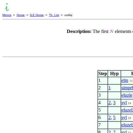
Mirrors
>
Home
>
ILE Home
>
Th. List
> uzdisj
Description:
The first
elements o
𝑁
Step
Hyp
1
elin
34
2
1
simpr
3
eluzle
4
2
,
3
syl
14
5
eluzel
6
2
,
5
syl
14
7
eluzel
8
2
,
7
syl
14