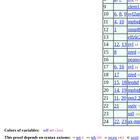
9
zlem1
10
6
,
8
,
9
syl2a
11
4
,
10
mpbi
12
1
simpl
13
elfzle
14
12
,
13
syl
14
15
8
zred
9
16
pean
17
6
,
16
syl
14
18
17
zred
9
19
15
,
18
lenltd
20
14
,
19
mpbi
21
11
,
20
pm2.
22
21
ssriv
3
23
ss0
356
24
22
,
23
ax-m
Colors of variables:
wff
set
class
This proof depends on syntax axioms:
wn
wb
wceq
wcel
¬
↔
=
∈
3
105
1402