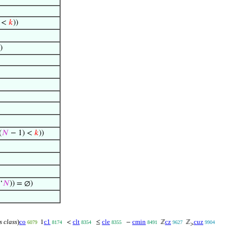
 <
𝑘
))
)
(
𝑁
− 1) <
𝑘
))
‘
𝑁
)) = ∅)
s class
)
co
c1
clt
cle
cmin
cz
cuz
1
<
≤
−
ℤ
ℤ
6079
8174
8354
8355
8491
9627
9904
≥