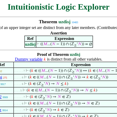
Intuitionistic Logic Explorer
Theorem
uzdisj
10483
f an upper integer set are distinct from any later members. (Contribut
Assertion
Ref
Expression
uzdisj
⊢
((
𝑀
...(
𝑁
− 1)) ∩ (ℤ
‘
𝑁
)) = ∅
≥
Proof of Theorem
uzdisj
Dummy variable
is distinct from all other variables.
𝑘
Ref
Expression
⊢
(
𝑘
∈ ((
𝑀
...(
𝑁
− 1)) ∩ (ℤ
‘
𝑁
)) ↔ (
𝑘
∈ (
𝑀
...(
𝑁
− 1
. . . . . . 7
12
≥
bi
⊢
(
𝑘
∈ ((
𝑀
...(
𝑁
− 1)) ∩ (ℤ
‘
𝑁
)) →
𝑘
∈ (ℤ
‘
𝑁
))
. . . . . 6
275
≥
≥
⊢
(
𝑘
∈ (ℤ
‘
𝑁
) →
𝑁
≤
𝑘
)
. . . . . 6
9917
≥
⊢
(
𝑘
∈ ((
𝑀
...(
𝑁
− 1)) ∩ (ℤ
‘
𝑁
)) →
𝑁
≤
𝑘
)
. . . . 5
≥
2
⊢
(
𝑘
∈ (ℤ
‘
𝑁
) →
𝑁
∈ ℤ)
. . . . . . 7
9909
≥
⊢
(
𝑘
∈ ((
𝑀
...(
𝑁
− 1)) ∩ (ℤ
‘
𝑁
)) →
𝑁
∈ ℤ)
. . . . . 6
≥
z
⊢
(
𝑘
∈ (ℤ
‘
𝑁
) →
𝑘
∈ ℤ)
. . . . . . 7
9914
≥
⊢
(
𝑘
∈ ((
𝑀
...(
𝑁
− 1)) ∩ (ℤ
‘
𝑁
)) →
𝑘
∈ ℤ)
. . . . . 6