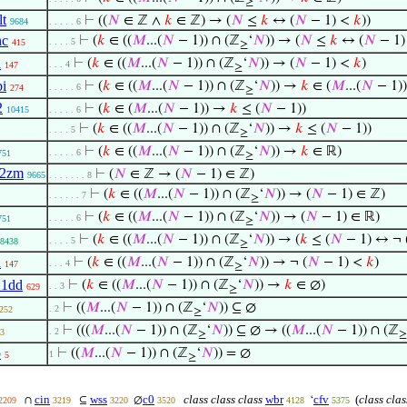
≥
lt
⊢
((
𝑁
∈ ℤ ∧
𝑘
∈ ℤ) → (
𝑁
≤
𝑘
↔ (
𝑁
− 1) <
𝑘
))
9684
. . . . . 6
nc
⊢
(
𝑘
∈ ((
𝑀
...(
𝑁
− 1)) ∩ (ℤ
‘
𝑁
)) → (
𝑁
≤
𝑘
↔ (
𝑁
− 1)
. . . . 5
415
≥
d
⊢
(
𝑘
∈ ((
𝑀
...(
𝑁
− 1)) ∩ (ℤ
‘
𝑁
)) → (
𝑁
− 1) <
𝑘
)
. . . 4
147
≥
bi
⊢
(
𝑘
∈ ((
𝑀
...(
𝑁
− 1)) ∩ (ℤ
‘
𝑁
)) →
𝑘
∈ (
𝑀
...(
𝑁
− 1))
. . . . . 6
274
≥
2
⊢
(
𝑘
∈ (
𝑀
...(
𝑁
− 1)) →
𝑘
≤ (
𝑁
− 1))
10415
. . . . . 6
⊢
(
𝑘
∈ ((
𝑀
...(
𝑁
− 1)) ∩ (ℤ
‘
𝑁
)) →
𝑘
≤ (
𝑁
− 1))
. . . . 5
≥
⊢
(
𝑘
∈ ((
𝑀
...(
𝑁
− 1)) ∩ (ℤ
‘
𝑁
)) →
𝑘
∈ ℝ)
. . . . . 6
751
≥
o2zm
⊢
(
𝑁
∈ ℤ → (
𝑁
− 1) ∈ ℤ)
9665
. . . . . . . 8
⊢
(
𝑘
∈ ((
𝑀
...(
𝑁
− 1)) ∩ (ℤ
‘
𝑁
)) → (
𝑁
− 1) ∈ ℤ)
. . . . . . 7
≥
⊢
(
𝑘
∈ ((
𝑀
...(
𝑁
− 1)) ∩ (ℤ
‘
𝑁
)) → (
𝑁
− 1) ∈ ℝ)
. . . . . 6
751
≥
⊢
(
𝑘
∈ ((
𝑀
...(
𝑁
− 1)) ∩ (ℤ
‘
𝑁
)) → (
𝑘
≤ (
𝑁
− 1) ↔ ¬ 
. . . . 5
8438
≥
d
⊢
(
𝑘
∈ ((
𝑀
...(
𝑁
− 1)) ∩ (ℤ
‘
𝑁
)) → ¬ (
𝑁
− 1) <
𝑘
)
. . . 4
147
≥
21dd
⊢
(
𝑘
∈ ((
𝑀
...(
𝑁
− 1)) ∩ (ℤ
‘
𝑁
)) →
𝑘
∈ ∅)
. . 3
629
≥
⊢
((
𝑀
...(
𝑁
− 1)) ∩ (ℤ
‘
𝑁
)) ⊆ ∅
. 2
252
≥
⊢
(((
𝑀
...(
𝑁
− 1)) ∩ (ℤ
‘
𝑁
)) ⊆ ∅ → ((
𝑀
...(
𝑁
− 1)) ∩ (ℤ
. 2
3
≥
≥
p
⊢
((
𝑀
...(
𝑁
− 1)) ∩ (ℤ
‘
𝑁
)) = ∅
1
5
≥
cin
wss
c0
class class class
wbr
cfv
(
class clas
∩
⊆
∅
‘
2209
3219
3220
3520
4128
5375