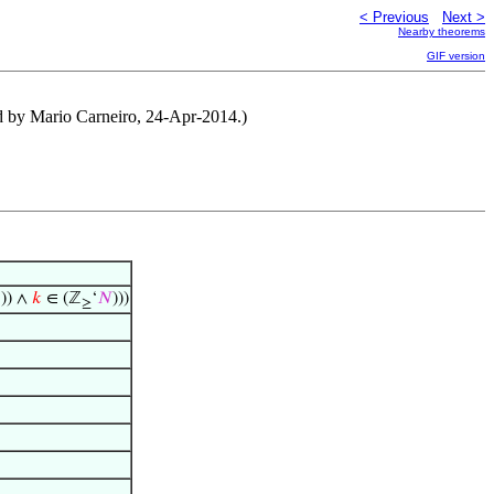
< Previous
Next >
Nearby theorems
GIF version
ed by Mario Carneiro, 24-Apr-2014.)
)) ∧
𝑘
∈ (ℤ
‘
𝑁
)))
≥