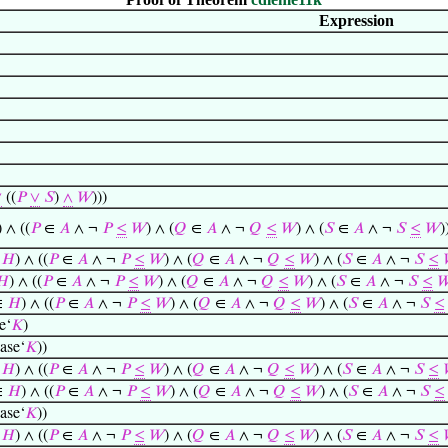
Expression
∨
((
𝑃
∨
𝑆
)
∧
𝑊
)))
) ∧ ((
𝑃
∈
𝐴
∧ ¬
𝑃
≤
𝑊
) ∧ (
𝑄
∈
𝐴
∧ ¬
𝑄
≤
𝑊
) ∧ (
𝑆
∈
𝐴
∧ ¬
𝑆
≤
𝑊
)
∈
𝐻
) ∧ ((
𝑃
∈
𝐴
∧ ¬
𝑃
≤
𝑊
) ∧ (
𝑄
∈
𝐴
∧ ¬
𝑄
≤
𝑊
) ∧ (
𝑆
∈
𝐴
∧ ¬
𝑆
≤
𝐻
) ∧ ((
𝑃
∈
𝐴
∧ ¬
𝑃
≤
𝑊
) ∧ (
𝑄
∈
𝐴
∧ ¬
𝑄
≤
𝑊
) ∧ (
𝑆
∈
𝐴
∧ ¬
𝑆
≤

∈
𝐻
) ∧ ((
𝑃
∈
𝐴
∧ ¬
𝑃
≤
𝑊
) ∧ (
𝑄
∈
𝐴
∧ ¬
𝑄
≤
𝑊
) ∧ (
𝑆
∈
𝐴
∧ ¬
𝑆
≤
e‘
𝐾
)
ase‘
𝐾
))
∈
𝐻
) ∧ ((
𝑃
∈
𝐴
∧ ¬
𝑃
≤
𝑊
) ∧ (
𝑄
∈
𝐴
∧ ¬
𝑄
≤
𝑊
) ∧ (
𝑆
∈
𝐴
∧ ¬
𝑆
≤
∈
𝐻
) ∧ ((
𝑃
∈
𝐴
∧ ¬
𝑃
≤
𝑊
) ∧ (
𝑄
∈
𝐴
∧ ¬
𝑄
≤
𝑊
) ∧ (
𝑆
∈
𝐴
∧ ¬
𝑆
≤
ase‘
𝐾
))
∈
𝐻
) ∧ ((
𝑃
∈
𝐴
∧ ¬
𝑃
≤
𝑊
) ∧ (
𝑄
∈
𝐴
∧ ¬
𝑄
≤
𝑊
) ∧ (
𝑆
∈
𝐴
∧ ¬
𝑆
≤