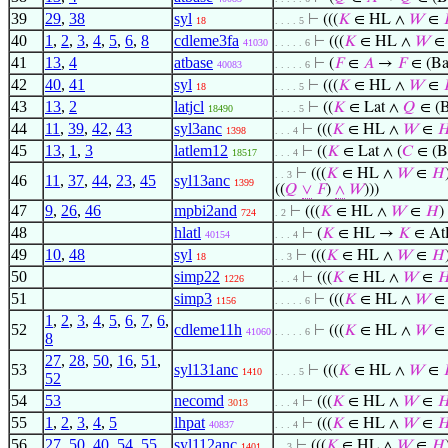
39
29
,
38
syl
⊢
(((
𝐾
∈ HL ∧
𝑊
∈
18
. . . . 5
40
1
,
2
,
3
,
4
,
5
,
6
,
8
cdleme3fa
⊢
(((
𝐾
∈ HL ∧
𝑊
41030
. . . . . 6
41
13
,
4
atbase
⊢
(
𝐹
∈
𝐴
→
𝐹
∈ (Ba
40083
. . . . . 6
42
40
,
41
syl
⊢
(((
𝐾
∈ HL ∧
𝑊
∈
18
. . . . 5
43
13
,
2
latjcl
⊢
((
𝐾
∈ Lat ∧
𝑄
∈ (B
18490
. . . . 5
44
11
,
39
,
42
,
43
syl3anc
⊢
(((
𝐾
∈ HL ∧
𝑊
∈

1398
. . . 4
45
13
,
1
,
3
latlem12
⊢
((
𝐾
∈ Lat ∧ (
𝐶
∈ (B
18517
. . . 4
⊢
(((
𝐾
∈ HL ∧
𝑊
∈
𝐻
. . 3
46
11
,
37
,
44
,
23
,
45
syl13anc
1399
((
𝑄
∨
𝐹
)
∧
𝑊
)))
47
9
,
26
,
46
mpbi2and
⊢
(((
𝐾
∈ HL ∧
𝑊
∈
𝐻
)
724
. 2
48
hlatl
⊢
(
𝐾
∈ HL →
𝐾
∈ At
40154
. . . 4
49
10
,
48
syl
⊢
(((
𝐾
∈ HL ∧
𝑊
∈
𝐻
18
. . 3
50
simp22
⊢
(((
𝐾
∈ HL ∧
𝑊
∈

1226
. . . 4
51
simp3
⊢
(((
𝐾
∈ HL ∧
𝑊
1156
. . . . . 6
1
,
2
,
3
,
4
,
5
,
6
,
7
,
6
,
52
cdleme11h
⊢
(((
𝐾
∈ HL ∧
𝑊
41060
. . . . . 6
8
27
,
28
,
50
,
16
,
51
,
53
syl131anc
⊢
(((
𝐾
∈ HL ∧
𝑊
∈
1410
. . . . 5
52
54
53
necomd
⊢
(((
𝐾
∈ HL ∧
𝑊
∈

3013
. . . 4
55
1
,
2
,
3
,
4
,
5
lhpat
⊢
(((
𝐾
∈ HL ∧
𝑊
∈

40837
. . . 4
56
27
,
50
,
40
,
54
,
55
syl112anc
⊢
(((
𝐾
∈ HL ∧
𝑊
∈
𝐻
1401
. . 3