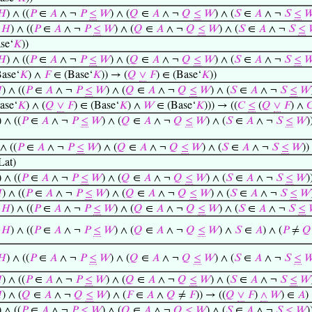
𝐻
) ∧ ((
𝑃
∈
𝐴
∧ ¬
𝑃
≤
𝑊
) ∧ (
𝑄
∈
𝐴
∧ ¬
𝑄
≤
𝑊
) ∧ (
𝑆
∈
𝐴
∧ ¬
𝑆
≤

∈
𝐻
) ∧ ((
𝑃
∈
𝐴
∧ ¬
𝑃
≤
𝑊
) ∧ (
𝑄
∈
𝐴
∧ ¬
𝑄
≤
𝑊
) ∧ (
𝑆
∈
𝐴
∧ ¬
𝑆
≤
se‘
𝐾
))
𝐻
) ∧ ((
𝑃
∈
𝐴
∧ ¬
𝑃
≤
𝑊
) ∧ (
𝑄
∈
𝐴
∧ ¬
𝑄
≤
𝑊
) ∧ (
𝑆
∈
𝐴
∧ ¬
𝑆
≤

ase‘
𝐾
) ∧
𝐹
∈ (Base‘
𝐾
)) → (
𝑄
∨
𝐹
) ∈ (Base‘
𝐾
))

) ∧ ((
𝑃
∈
𝐴
∧ ¬
𝑃
≤
𝑊
) ∧ (
𝑄
∈
𝐴
∧ ¬
𝑄
≤
𝑊
) ∧ (
𝑆
∈
𝐴
∧ ¬
𝑆
≤
𝑊
ase‘
𝐾
) ∧ (
𝑄
∨
𝐹
) ∈ (Base‘
𝐾
) ∧
𝑊
∈ (Base‘
𝐾
))) → ((
𝐶
≤
(
𝑄
∨
𝐹
) ∧

) ∧ ((
𝑃
∈
𝐴
∧ ¬
𝑃
≤
𝑊
) ∧ (
𝑄
∈
𝐴
∧ ¬
𝑄
≤
𝑊
) ∧ (
𝑆
∈
𝐴
∧ ¬
𝑆
≤
𝑊
)
 ∧ ((
𝑃
∈
𝐴
∧ ¬
𝑃
≤
𝑊
) ∧ (
𝑄
∈
𝐴
∧ ¬
𝑄
≤
𝑊
) ∧ (
𝑆
∈
𝐴
∧ ¬
𝑆
≤
𝑊
))
Lat)
) ∧ ((
𝑃
∈
𝐴
∧ ¬
𝑃
≤
𝑊
) ∧ (
𝑄
∈
𝐴
∧ ¬
𝑄
≤
𝑊
) ∧ (
𝑆
∈
𝐴
∧ ¬
𝑆
≤
𝑊
)

) ∧ ((
𝑃
∈
𝐴
∧ ¬
𝑃
≤
𝑊
) ∧ (
𝑄
∈
𝐴
∧ ¬
𝑄
≤
𝑊
) ∧ (
𝑆
∈
𝐴
∧ ¬
𝑆
≤
𝑊
∈
𝐻
) ∧ ((
𝑃
∈
𝐴
∧ ¬
𝑃
≤
𝑊
) ∧ (
𝑄
∈
𝐴
∧ ¬
𝑄
≤
𝑊
) ∧ (
𝑆
∈
𝐴
∧ ¬
𝑆
≤
∈
𝐻
) ∧ ((
𝑃
∈
𝐴
∧ ¬
𝑃
≤
𝑊
) ∧ (
𝑄
∈
𝐴
∧ ¬
𝑄
≤
𝑊
) ∧
𝑆
∈
𝐴
) ∧ (
𝑃
≠
𝑄
𝐻
) ∧ ((
𝑃
∈
𝐴
∧ ¬
𝑃
≤
𝑊
) ∧ (
𝑄
∈
𝐴
∧ ¬
𝑄
≤
𝑊
) ∧ (
𝑆
∈
𝐴
∧ ¬
𝑆
≤


) ∧ ((
𝑃
∈
𝐴
∧ ¬
𝑃
≤
𝑊
) ∧ (
𝑄
∈
𝐴
∧ ¬
𝑄
≤
𝑊
) ∧ (
𝑆
∈
𝐴
∧ ¬
𝑆
≤
𝑊

) ∧ (
𝑄
∈
𝐴
∧ ¬
𝑄
≤
𝑊
) ∧ (
𝐹
∈
𝐴
∧
𝑄
≠
𝐹
)) → ((
𝑄
∨
𝐹
)
∧
𝑊
) ∈
𝐴
)
) ∧ ((
𝑃
∈
𝐴
∧ ¬
𝑃
≤
𝑊
) ∧ (
𝑄
∈
𝐴
∧ ¬
𝑄
≤
𝑊
) ∧ (
𝑆
∈
𝐴
∧ ¬
𝑆
≤
𝑊
)