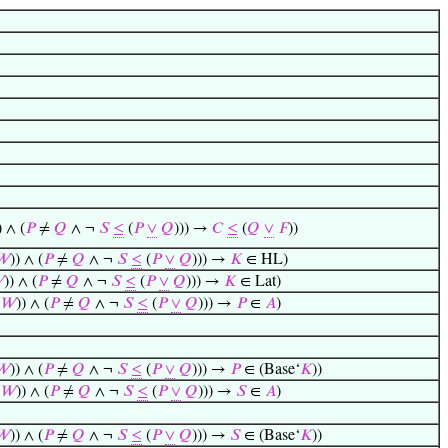
) ∧ (
𝑃
≠
𝑄
∧ ¬
𝑆
≤
(
𝑃
∨
𝑄
))) →
𝐶
≤
(
𝑄
∨
𝐹
))
𝑊
)) ∧ (
𝑃
≠
𝑄
∧ ¬
𝑆
≤
(
𝑃
∨
𝑄
))) →
𝐾
∈ HL)

)) ∧ (
𝑃
≠
𝑄
∧ ¬
𝑆
≤
(
𝑃
∨
𝑄
))) →
𝐾
∈ Lat)
𝑊
)) ∧ (
𝑃
≠
𝑄
∧ ¬
𝑆
≤
(
𝑃
∨
𝑄
))) →
𝑃
∈
𝐴
)
𝑊
)) ∧ (
𝑃
≠
𝑄
∧ ¬
𝑆
≤
(
𝑃
∨
𝑄
))) →
𝑃
∈ (Base‘
𝐾
))
𝑊
)) ∧ (
𝑃
≠
𝑄
∧ ¬
𝑆
≤
(
𝑃
∨
𝑄
))) →
𝑆
∈
𝐴
)
𝑊
)) ∧ (
𝑃
≠
𝑄
∧ ¬
𝑆
≤
(
𝑃
∨
𝑄
))) →
𝑆
∈ (Base‘
𝐾
))