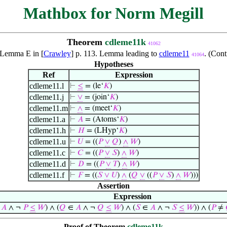
Mathbox for Norm Megill
Theorem
cdleme11k
41062
f Lemma E in [
Crawley
] p. 113. Lemma leading to
cdleme11
. (Con
41064
Hypotheses
Ref
Expression
cdleme11.l
⊢
≤
= (le‘
𝐾
)
cdleme11.j
⊢
∨
= (join‘
𝐾
)
cdleme11.m
⊢
∧
= (meet‘
𝐾
)
cdleme11.a
⊢
𝐴
= (Atoms‘
𝐾
)
cdleme11.h
⊢
𝐻
= (LHyp‘
𝐾
)
cdleme11.u
⊢
𝑈
= ((
𝑃
∨
𝑄
)
∧
𝑊
)
cdleme11.c
⊢
𝐶
= ((
𝑃
∨
𝑆
)
∧
𝑊
)
cdleme11.d
⊢
𝐷
= ((
𝑃
∨
𝑇
)
∧
𝑊
)
cdleme11.f
⊢
𝐹
= ((
𝑆
∨
𝑈
)
∧
(
𝑄
∨
((
𝑃
∨
𝑆
)
∧
𝑊
)))
Assertion
Expression
∈
𝐴
∧ ¬
𝑃
≤
𝑊
) ∧ (
𝑄
∈
𝐴
∧ ¬
𝑄
≤
𝑊
) ∧ (
𝑆
∈
𝐴
∧ ¬
𝑆
≤
𝑊
)) ∧ (
𝑃
≠
Proof of Theorem
cdleme11k