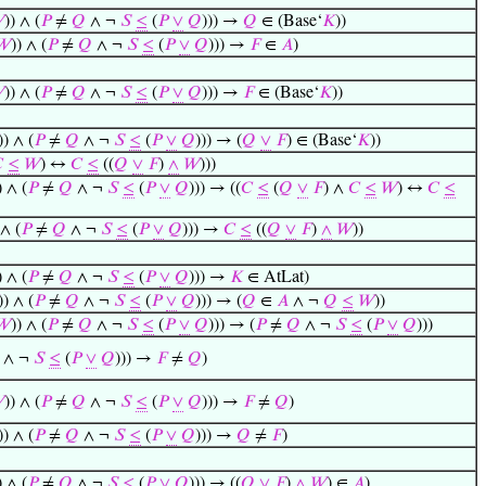

)) ∧ (
𝑃
≠
𝑄
∧ ¬
𝑆
≤
(
𝑃
∨
𝑄
))) →
𝑄
∈ (Base‘
𝐾
))
𝑊
)) ∧ (
𝑃
≠
𝑄
∧ ¬
𝑆
≤
(
𝑃
∨
𝑄
))) →
𝐹
∈
𝐴
)

)) ∧ (
𝑃
≠
𝑄
∧ ¬
𝑆
≤
(
𝑃
∨
𝑄
))) →
𝐹
∈ (Base‘
𝐾
))
)) ∧ (
𝑃
≠
𝑄
∧ ¬
𝑆
≤
(
𝑃
∨
𝑄
))) → (
𝑄
∨
𝐹
) ∈ (Base‘
𝐾
))

≤
𝑊
) ↔
𝐶
≤
((
𝑄
∨
𝐹
)
∧
𝑊
)))
) ∧ (
𝑃
≠
𝑄
∧ ¬
𝑆
≤
(
𝑃
∨
𝑄
))) → ((
𝐶
≤
(
𝑄
∨
𝐹
) ∧
𝐶
≤
𝑊
) ↔
𝐶
≤
 ∧ (
𝑃
≠
𝑄
∧ ¬
𝑆
≤
(
𝑃
∨
𝑄
))) →
𝐶
≤
((
𝑄
∨
𝐹
)
∧
𝑊
))
) ∧ (
𝑃
≠
𝑄
∧ ¬
𝑆
≤
(
𝑃
∨
𝑄
))) →
𝐾
∈ AtLat)
)) ∧ (
𝑃
≠
𝑄
∧ ¬
𝑆
≤
(
𝑃
∨
𝑄
))) → (
𝑄
∈
𝐴
∧ ¬
𝑄
≤
𝑊
))
𝑊
)) ∧ (
𝑃
≠
𝑄
∧ ¬
𝑆
≤
(
𝑃
∨
𝑄
))) → (
𝑃
≠
𝑄
∧ ¬
𝑆
≤
(
𝑃
∨
𝑄
)))
∧ ¬
𝑆
≤
(
𝑃
∨
𝑄
))) →
𝐹
≠
𝑄
)

)) ∧ (
𝑃
≠
𝑄
∧ ¬
𝑆
≤
(
𝑃
∨
𝑄
))) →
𝐹
≠
𝑄
)
)) ∧ (
𝑃
≠
𝑄
∧ ¬
𝑆
≤
(
𝑃
∨
𝑄
))) →
𝑄
≠
𝐹
)
) ∧ (
𝑃
≠
𝑄
∧ ¬
𝑆
≤
(
𝑃
∨
𝑄
))) → ((
𝑄
∨
𝐹
)
∧
𝑊
) ∈
𝐴
)