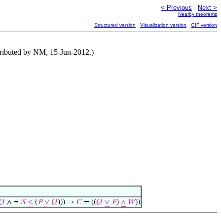
< Previous
Next >
Nearby theorems
Structured version
Visualization version
GIF version
tributed by NM, 15-Jun-2012.)
𝑄
∧ ¬
𝑆
≤
(
𝑃
∨
𝑄
))) →
𝐶
= ((
𝑄
∨
𝐹
)
∧
𝑊
))