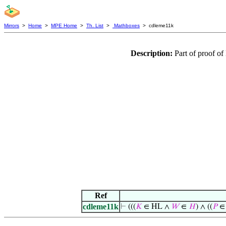
Mirrors
>
Home
>
MPE Home
>
Th. List
>
Mathboxes
> cdleme11k
Description:
Part of proof o
Ref
cdleme11k
⊢
(((
𝐾
∈ HL ∧
𝑊
∈
𝐻
) ∧ ((
𝑃