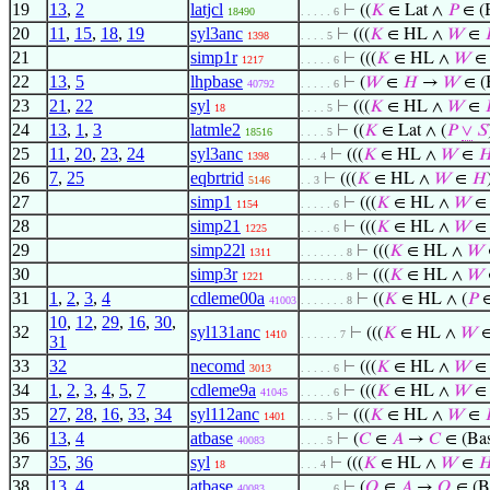
19
13
,
2
latjcl
⊢
((
𝐾
∈ Lat ∧
𝑃
∈ (
18490
. . . . . 6
20
11
,
15
,
18
,
19
syl3anc
⊢
(((
𝐾
∈ HL ∧
𝑊
∈
1398
. . . . 5
21
simp1r
⊢
(((
𝐾
∈ HL ∧
𝑊
1217
. . . . . 6
22
13
,
5
lhpbase
⊢
(
𝑊
∈
𝐻
→
𝑊
∈ (
40792
. . . . . 6
23
21
,
22
syl
⊢
(((
𝐾
∈ HL ∧
𝑊
∈
18
. . . . 5
24
13
,
1
,
3
latmle2
⊢
((
𝐾
∈ Lat ∧ (
𝑃
∨
𝑆
18516
. . . . 5
25
11
,
20
,
23
,
24
syl3anc
⊢
(((
𝐾
∈ HL ∧
𝑊
∈

1398
. . . 4
26
7
,
25
eqbrtrid
⊢
(((
𝐾
∈ HL ∧
𝑊
∈
𝐻
5146
. . 3
27
simp1
⊢
(((
𝐾
∈ HL ∧
𝑊
1154
. . . . . 6
28
simp21
⊢
(((
𝐾
∈ HL ∧
𝑊
1225
. . . . . 6
29
simp22l
⊢
(((
𝐾
∈ HL ∧
𝑊
1311
. . . . . . . 8
30
simp3r
⊢
(((
𝐾
∈ HL ∧
𝑊
1221
. . . . . . . 8
31
1
,
2
,
3
,
4
cdleme00a
⊢
((
𝐾
∈ HL ∧ (
𝑃
41003
. . . . . . . 8
10
,
12
,
29
,
16
,
30
,
32
syl131anc
⊢
(((
𝐾
∈ HL ∧
𝑊
1410
. . . . . . 7
31
33
32
necomd
⊢
(((
𝐾
∈ HL ∧
𝑊
3013
. . . . . 6
34
1
,
2
,
3
,
4
,
5
,
7
cdleme9a
⊢
(((
𝐾
∈ HL ∧
𝑊
41045
. . . . . 6
35
27
,
28
,
16
,
33
,
34
syl112anc
⊢
(((
𝐾
∈ HL ∧
𝑊
∈
1401
. . . . 5
36
13
,
4
atbase
⊢
(
𝐶
∈
𝐴
→
𝐶
∈ (Bas
40083
. . . . 5
37
35
,
36
syl
⊢
(((
𝐾
∈ HL ∧
𝑊
∈

18
. . . 4
38
13
,
4
atbase
⊢
(
𝑄
∈
𝐴
→
𝑄
∈ (B
40083
. . . . . 6