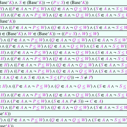
Base‘
𝐾
) ∧
𝑆
∈ (Base‘
𝐾
)) → (
𝑃
∨
𝑆
) ∈ (Base‘
𝐾
))
𝐻
) ∧ ((
𝑃
∈
𝐴
∧ ¬
𝑃
≤
𝑊
) ∧ (
𝑄
∈
𝐴
∧ ¬
𝑄
≤
𝑊
) ∧ (
𝑆
∈
𝐴
∧ ¬
𝑆
≤

∈
𝐻
) ∧ ((
𝑃
∈
𝐴
∧ ¬
𝑃
≤
𝑊
) ∧ (
𝑄
∈
𝐴
∧ ¬
𝑄
≤
𝑊
) ∧ (
𝑆
∈
𝐴
∧ ¬
𝑆
≤
Base‘
𝐾
))
𝐻
) ∧ ((
𝑃
∈
𝐴
∧ ¬
𝑃
≤
𝑊
) ∧ (
𝑄
∈
𝐴
∧ ¬
𝑄
≤
𝑊
) ∧ (
𝑆
∈
𝐴
∧ ¬
𝑆
≤

) ∈ (Base‘
𝐾
) ∧
𝑊
∈ (Base‘
𝐾
)) → ((
𝑃
∨
𝑆
)
∧
𝑊
)
≤
𝑊
)

) ∧ ((
𝑃
∈
𝐴
∧ ¬
𝑃
≤
𝑊
) ∧ (
𝑄
∈
𝐴
∧ ¬
𝑄
≤
𝑊
) ∧ (
𝑆
∈
𝐴
∧ ¬
𝑆
≤
𝑊
) ∧ ((
𝑃
∈
𝐴
∧ ¬
𝑃
≤
𝑊
) ∧ (
𝑄
∈
𝐴
∧ ¬
𝑄
≤
𝑊
) ∧ (
𝑆
∈
𝐴
∧ ¬
𝑆
≤
𝑊
)
∈
𝐻
) ∧ ((
𝑃
∈
𝐴
∧ ¬
𝑃
≤
𝑊
) ∧ (
𝑄
∈
𝐴
∧ ¬
𝑄
≤
𝑊
) ∧ (
𝑆
∈
𝐴
∧ ¬
𝑆
≤
∈
𝐻
) ∧ ((
𝑃
∈
𝐴
∧ ¬
𝑃
≤
𝑊
) ∧ (
𝑄
∈
𝐴
∧ ¬
𝑄
≤
𝑊
) ∧ (
𝑆
∈
𝐴
∧ ¬
𝑆
≤
∈
𝐻
) ∧ ((
𝑃
∈
𝐴
∧ ¬
𝑃
≤
𝑊
) ∧ (
𝑄
∈
𝐴
∧ ¬
𝑄
≤
𝑊
) ∧ (
𝑆
∈
𝐴
∧ ¬
𝑆
∈
𝐻
) ∧ ((
𝑃
∈
𝐴
∧ ¬
𝑃
≤
𝑊
) ∧ (
𝑄
∈
𝐴
∧ ¬
𝑄
≤
𝑊
) ∧ (
𝑆
∈
𝐴
∧ ¬
𝑆
∈
𝐴
∧
𝑄
∈
𝐴
∧
𝑆
∈
𝐴
) ∧ ¬
𝑆
≤
(
𝑃
∨
𝑄
)) →
𝑆
≠
𝑃
)
∈
𝐻
) ∧ ((
𝑃
∈
𝐴
∧ ¬
𝑃
≤
𝑊
) ∧ (
𝑄
∈
𝐴
∧ ¬
𝑄
≤
𝑊
) ∧ (
𝑆
∈
𝐴
∧ ¬
𝑆
≤
∈
𝐻
) ∧ ((
𝑃
∈
𝐴
∧ ¬
𝑃
≤
𝑊
) ∧ (
𝑄
∈
𝐴
∧ ¬
𝑄
≤
𝑊
) ∧ (
𝑆
∈
𝐴
∧ ¬
𝑆
≤
∈
𝐻
) ∧ (
𝑃
∈
𝐴
∧ ¬
𝑃
≤
𝑊
) ∧ (
𝑆
∈
𝐴
∧
𝑃
≠
𝑆
)) →
𝐶
∈
𝐴
)
𝐻
) ∧ ((
𝑃
∈
𝐴
∧ ¬
𝑃
≤
𝑊
) ∧ (
𝑄
∈
𝐴
∧ ¬
𝑄
≤
𝑊
) ∧ (
𝑆
∈
𝐴
∧ ¬
𝑆
≤

e‘
𝐾
))

) ∧ ((
𝑃
∈
𝐴
∧ ¬
𝑃
≤
𝑊
) ∧ (
𝑄
∈
𝐴
∧ ¬
𝑄
≤
𝑊
) ∧ (
𝑆
∈
𝐴
∧ ¬
𝑆
≤
𝑊
ase‘
𝐾
))