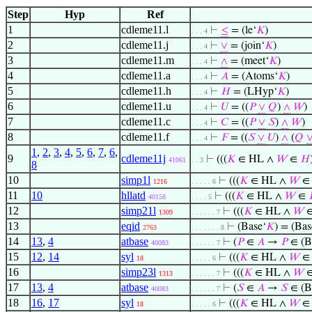
Step
Hyp
Ref
1
cdleme11.l
⊢
≤
= (le‘
𝐾
)
. . . 4
2
cdleme11.j
⊢
∨
= (join‘
𝐾
)
. . . 4
3
cdleme11.m
⊢
∧
= (meet‘
𝐾
)
. . . 4
4
cdleme11.a
⊢
𝐴
= (Atoms‘
𝐾
)
. . . 4
5
cdleme11.h
⊢
𝐻
= (LHyp‘
𝐾
)
. . . 4
6
cdleme11.u
⊢
𝑈
= ((
𝑃
∨
𝑄
)
∧
𝑊
)
. . . 4
7
cdleme11.c
⊢
𝐶
= ((
𝑃
∨
𝑆
)
∧
𝑊
)
. . . 4
8
cdleme11.f
⊢
𝐹
= ((
𝑆
∨
𝑈
)
∧
(
𝑄
. . . 4
1
,
2
,
3
,
4
,
5
,
6
,
7
,
6
,
9
cdleme11j
⊢
(((
𝐾
∈ HL ∧
𝑊
∈
𝐻
41061
. . 3
8
10
simp1l
⊢
(((
𝐾
∈ HL ∧
𝑊
1216
. . . . . 6
11
10
hllatd
⊢
(((
𝐾
∈ HL ∧
𝑊
∈
40158
. . . . 5
12
simp21l
⊢
(((
𝐾
∈ HL ∧
𝑊
1309
. . . . . . 7
13
eqid
⊢
(Base‘
𝐾
) = (Bas
2763
. . . . . . . 8
14
13
,
4
atbase
⊢
(
𝑃
∈
𝐴
→
𝑃
∈ (B
40083
. . . . . . 7
15
12
,
14
syl
⊢
(((
𝐾
∈ HL ∧
𝑊
18
. . . . . 6
16
simp23l
⊢
(((
𝐾
∈ HL ∧
𝑊
1313
. . . . . . 7
17
13
,
4
atbase
⊢
(
𝑆
∈
𝐴
→
𝑆
∈ (B
40083
. . . . . . 7
18
16
,
17
syl
⊢
(((
𝐾
∈ HL ∧
𝑊
18
. . . . . 6