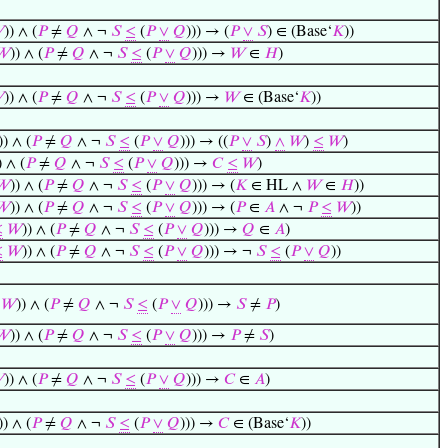

)) ∧ (
𝑃
≠
𝑄
∧ ¬
𝑆
≤
(
𝑃
∨
𝑄
))) → (
𝑃
∨
𝑆
) ∈ (Base‘
𝐾
))
𝑊
)) ∧ (
𝑃
≠
𝑄
∧ ¬
𝑆
≤
(
𝑃
∨
𝑄
))) →
𝑊
∈
𝐻
)

)) ∧ (
𝑃
≠
𝑄
∧ ¬
𝑆
≤
(
𝑃
∨
𝑄
))) →
𝑊
∈ (Base‘
𝐾
))
)) ∧ (
𝑃
≠
𝑄
∧ ¬
𝑆
≤
(
𝑃
∨
𝑄
))) → ((
𝑃
∨
𝑆
)
∧
𝑊
)
≤
𝑊
)
) ∧ (
𝑃
≠
𝑄
∧ ¬
𝑆
≤
(
𝑃
∨
𝑄
))) →
𝐶
≤
𝑊
)
𝑊
)) ∧ (
𝑃
≠
𝑄
∧ ¬
𝑆
≤
(
𝑃
∨
𝑄
))) → (
𝐾
∈ HL ∧
𝑊
∈
𝐻
))
𝑊
)) ∧ (
𝑃
≠
𝑄
∧ ¬
𝑆
≤
(
𝑃
∨
𝑄
))) → (
𝑃
∈
𝐴
∧ ¬
𝑃
≤
𝑊
))
≤
𝑊
)) ∧ (
𝑃
≠
𝑄
∧ ¬
𝑆
≤
(
𝑃
∨
𝑄
))) →
𝑄
∈
𝐴
)
≤
𝑊
)) ∧ (
𝑃
≠
𝑄
∧ ¬
𝑆
≤
(
𝑃
∨
𝑄
))) → ¬
𝑆
≤
(
𝑃
∨
𝑄
))
𝑊
)) ∧ (
𝑃
≠
𝑄
∧ ¬
𝑆
≤
(
𝑃
∨
𝑄
))) →
𝑆
≠
𝑃
)
𝑊
)) ∧ (
𝑃
≠
𝑄
∧ ¬
𝑆
≤
(
𝑃
∨
𝑄
))) →
𝑃
≠
𝑆
)

)) ∧ (
𝑃
≠
𝑄
∧ ¬
𝑆
≤
(
𝑃
∨
𝑄
))) →
𝐶
∈
𝐴
)
)) ∧ (
𝑃
≠
𝑄
∧ ¬
𝑆
≤
(
𝑃
∨
𝑄
))) →
𝐶
∈ (Base‘
𝐾
))