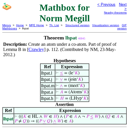
Mathbox for
< Previous
Next
>
Nearby theorems
Norm Megill
Mirrors
>
Home
>
MPE Home
>
Th. List
>
Structured version
Visualization version
GIF
Mathboxes
> lhpat
version
Theorem
lhpat
40845
Description:
Create an atom under a co-atom. Part of proof of
Lemma B in [
Crawley
] p. 112. (Contributed by NM, 23-May-
2012.)
Hypotheses
Ref
Expression
lhpat.l
⊢
≤
= (le‘
𝐾
)
lhpat.j
⊢
∨
= (join‘
𝐾
)
lhpat.m
⊢
∧
= (meet‘
𝐾
)
lhpat.a
⊢
𝐴
= (Atoms‘
𝐾
)
lhpat.h
⊢
𝐻
= (LHyp‘
𝐾
)
Assertion
Ref
Expression
⊢
(((
𝐾
∈ HL ∧
𝑊
∈
𝐻
) ∧ (
𝑃
∈
𝐴
∧ ¬
𝑃
≤
𝑊
) ∧ (
𝑄
∈
𝐴
∧
lhpat
𝑃
≠
𝑄
)) → ((
𝑃
∨
𝑄
)
∧
𝑊
) ∈
𝐴
)