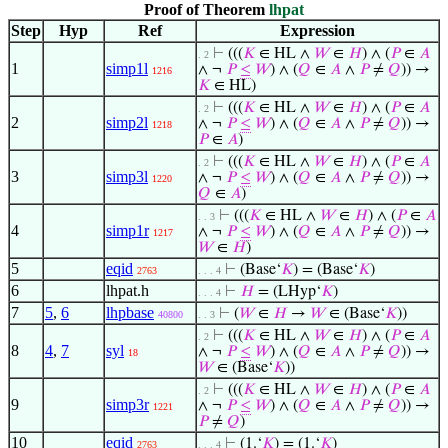
Proof of Theorem
lhpat
Step
Hyp
Ref
Expression
⊢
(((
𝐾
∈ HL ∧
𝑊
∈
𝐻
) ∧ (
𝑃
∈
𝐴
. 2
1
simp1l
∧ ¬
𝑃
≤
𝑊
) ∧ (
𝑄
∈
𝐴
∧
𝑃
≠
𝑄
)) →
1216
𝐾
∈ HL)
⊢
(((
𝐾
∈ HL ∧
𝑊
∈
𝐻
) ∧ (
𝑃
∈
𝐴
. 2
2
simp2l
∧ ¬
𝑃
≤
𝑊
) ∧ (
𝑄
∈
𝐴
∧
𝑃
≠
𝑄
)) →
1218
𝑃
∈
𝐴
)
⊢
(((
𝐾
∈ HL ∧
𝑊
∈
𝐻
) ∧ (
𝑃
∈
𝐴
. 2
3
simp3l
∧ ¬
𝑃
≤
𝑊
) ∧ (
𝑄
∈
𝐴
∧
𝑃
≠
𝑄
)) →
1220
𝑄
∈
𝐴
)
⊢
(((
𝐾
∈ HL ∧
𝑊
∈
𝐻
) ∧ (
𝑃
∈
𝐴
. . 3
4
simp1r
∧ ¬
𝑃
≤
𝑊
) ∧ (
𝑄
∈
𝐴
∧
𝑃
≠
𝑄
)) →
1217
𝑊
∈
𝐻
)
5
eqid
⊢
(Base‘
𝐾
) = (Base‘
𝐾
)
2763
. . . 4
6
lhpat.h
⊢
𝐻
= (LHyp‘
𝐾
)
. . . 4
7
5
,
6
lhpbase
⊢
(
𝑊
∈
𝐻
→
𝑊
∈ (Base‘
𝐾
))
40800
. . 3
⊢
(((
𝐾
∈ HL ∧
𝑊
∈
𝐻
) ∧ (
𝑃
∈
𝐴
. 2
8
4
,
7
syl
∧ ¬
𝑃
≤
𝑊
) ∧ (
𝑄
∈
𝐴
∧
𝑃
≠
𝑄
)) →
18
𝑊
∈ (Base‘
𝐾
))
⊢
(((
𝐾
∈ HL ∧
𝑊
∈
𝐻
) ∧ (
𝑃
∈
𝐴
. 2
9
simp3r
∧ ¬
𝑃
≤
𝑊
) ∧ (
𝑄
∈
𝐴
∧
𝑃
≠
𝑄
)) →
1221
𝑃
≠
𝑄
)
10
eqid
⊢
(1.‘
𝐾
) = (1.‘
𝐾
)
2763
. . . 4