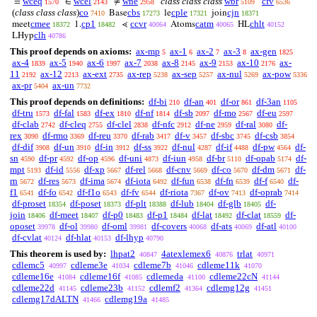
wceq
wcel
wne
class class class
wbr
cfv
=
∈
≠
‘
1570
2143
2958
5109
6536
(
class class class
)
co
cbs
cple
cjn
Base
le
join
7410
17273
17321
18371
cmee
cp1
ccvr
catm
chlt
meet
1.
⋖
Atoms
HL
18372
18482
40064
40065
40152
clh
LHyp
40786
This proof depends on axioms:
ax-mp
ax-1
ax-2
ax-3
ax-gen
5
6
7
8
1825
ax-4
ax-5
ax-6
ax-7
ax-8
ax-9
ax-10
ax-
1839
1940
1997
2038
2145
2153
2176
11
ax-12
ax-ext
ax-rep
ax-sep
ax-nul
ax-pow
2192
2213
2735
5238
5257
5269
5336
ax-pr
ax-un
5404
7732
This proof depends on definitions:
df-bi
df-an
df-or
df-3an
210
401
861
1105
df-tru
df-fal
df-ex
df-nf
df-sb
df-mo
df-eu
1573
1583
1810
1814
2097
2567
2597
df-clab
df-cleq
df-clel
df-nfc
df-ne
df-ral
df-
2742
2755
2838
2912
2959
3080
rex
df-rmo
df-reu
df-rab
df-v
df-sbc
df-csb
3090
3369
3370
3417
3457
3745
3854
df-dif
df-un
df-in
df-ss
df-nul
df-if
df-pw
df-
3908
3910
3912
3922
4287
4488
4564
sn
df-pr
df-op
df-uni
df-iun
df-br
df-opab
df-
4590
4592
4596
4873
4958
5110
5174
mpt
df-id
df-xp
df-rel
df-cnv
df-co
df-dm
df-
5193
5556
5667
5668
5669
5670
5671
rn
df-res
df-ima
df-iota
df-fun
df-fn
df-f
df-
5672
5673
5674
6492
6538
6539
6540
f1
df-fo
df-f1o
df-fv
df-riota
df-ov
df-oprab
6541
6542
6543
6544
7367
7413
7414
df-proset
df-poset
df-plt
df-lub
df-glb
df-
18354
18373
18388
18404
18405
join
df-meet
df-p0
df-p1
df-lat
df-clat
df-
18406
18407
18483
18484
18492
18559
oposet
df-ol
df-oml
df-covers
df-ats
df-atl
39978
39980
39981
40068
40069
40100
df-cvlat
df-hlat
df-lhyp
40124
40153
40790
This theorem is used by:
lhpat2
4atexlemex6
trlat
40847
40876
40971
cdlemc5
cdleme3e
cdleme7b
cdleme11k
40997
41034
41046
41070
cdleme16e
cdleme16f
cdlemeda
cdleme22cN
41084
41085
41100
41144
cdleme22d
cdleme23b
cdlemf2
cdlemg12g
41145
41152
41364
41451
cdlemg17dALTN
cdlemg19a
41466
41485