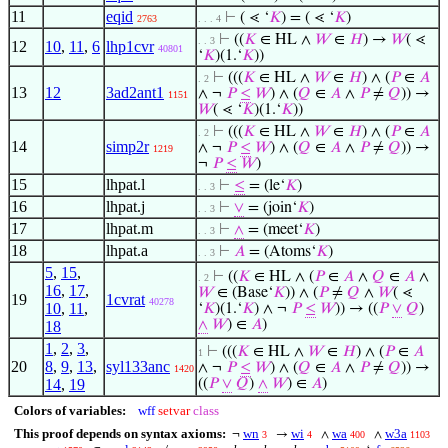
11
eqid
⊢
( ⋖ ‘
𝐾
) = ( ⋖ ‘
𝐾
)
2763
. . . 4
⊢
((
𝐾
∈ HL ∧
𝑊
∈
𝐻
) →
𝑊
( ⋖
. . 3
12
10
,
11
,
6
lhp1cvr
40801
‘
𝐾
)(1.‘
𝐾
))
⊢
(((
𝐾
∈ HL ∧
𝑊
∈
𝐻
) ∧ (
𝑃
∈
𝐴
. 2
13
12
3ad2ant1
∧ ¬
𝑃
≤
𝑊
) ∧ (
𝑄
∈
𝐴
∧
𝑃
≠
𝑄
)) →
1151
𝑊
( ⋖ ‘
𝐾
)(1.‘
𝐾
))
⊢
(((
𝐾
∈ HL ∧
𝑊
∈
𝐻
) ∧ (
𝑃
∈
𝐴
. 2
14
simp2r
∧ ¬
𝑃
≤
𝑊
) ∧ (
𝑄
∈
𝐴
∧
𝑃
≠
𝑄
)) →
1219
¬
𝑃
≤
𝑊
)
15
lhpat.l
⊢
≤
= (le‘
𝐾
)
. . 3
16
lhpat.j
⊢
∨
= (join‘
𝐾
)
. . 3
17
lhpat.m
⊢
∧
= (meet‘
𝐾
)
. . 3
18
lhpat.a
⊢
𝐴
= (Atoms‘
𝐾
)
. . 3
5
,
15
,
⊢
((
𝐾
∈ HL ∧ (
𝑃
∈
𝐴
∧
𝑄
∈
𝐴
∧
. 2
16
,
17
,
𝑊
∈ (Base‘
𝐾
)) ∧ (
𝑃
≠
𝑄
∧
𝑊
( ⋖
19
1cvrat
40278
10
,
11
,
‘
𝐾
)(1.‘
𝐾
) ∧ ¬
𝑃
≤
𝑊
)) → ((
𝑃
∨
𝑄
)
∧
𝑊
) ∈
𝐴
)
18
1
,
2
,
3
,
⊢
(((
𝐾
∈ HL ∧
𝑊
∈
𝐻
) ∧ (
𝑃
∈
𝐴
1
20
8
,
9
,
13
,
syl133anc
∧ ¬
𝑃
≤
𝑊
) ∧ (
𝑄
∈
𝐴
∧
𝑃
≠
𝑄
)) →
1420
14
,
19
((
𝑃
∨
𝑄
)
∧
𝑊
) ∈
𝐴
)
Colors of variables:
wff
setvar
class
This proof depends on syntax axioms:
wn
wi
wa
w3a
¬
→
∧
∧
3
4
400
1103