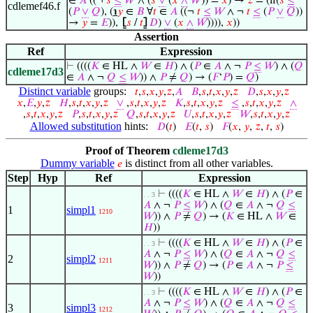
∈
𝐴
((¬
𝑠
≤
𝑊
∧ (
𝑠
∨
(
𝑥
∧
𝑊
)) =
𝑥
) →
𝑧
= (if(
𝑠
≤
cdlemef46.f
(
𝑃
∨
𝑄
), (
℩
𝑦
∈
𝐵
∀
𝑡
∈
𝐴
((¬
𝑡
≤
𝑊
∧ ¬
𝑡
≤
(
𝑃
∨
𝑄
))
→
𝑦
=
𝐸
)),
⦋
𝑠
/
𝑡
⦌
𝐷
)
∨
(
𝑥
∧
𝑊
)))),
𝑥
))
Assertion
Ref
Expression
⊢
((((
𝐾
∈ HL ∧
𝑊
∈
𝐻
) ∧ (
𝑃
∈
𝐴
∧ ¬
𝑃
≤
𝑊
) ∧ (
𝑄
cdleme17d3
∈
𝐴
∧ ¬
𝑄
≤
𝑊
)) ∧
𝑃
≠
𝑄
) → (
𝐹
‘
𝑃
) =
𝑄
)
Distinct variable
groups:
𝑡
,
𝑠
,
𝑥
,
𝑦
,
𝑧
,
𝐴
𝐵
,
𝑠
,
𝑡
,
𝑥
,
𝑦
,
𝑧
𝐷
,
𝑠
,
𝑥
,
𝑦
,
𝑧
𝑥
,
𝐸
,
𝑦
,
𝑧
𝐻
,
𝑠
,
𝑡
,
𝑥
,
𝑦
,
𝑧
∨
,
𝑠
,
𝑡
,
𝑥
,
𝑦
,
𝑧
𝐾
,
𝑠
,
𝑡
,
𝑥
,
𝑦
,
𝑧
≤
,
𝑠
,
𝑡
,
𝑥
,
𝑦
,
𝑧
∧
,
𝑠
,
𝑡
,
𝑥
,
𝑦
,
𝑧
𝑃
,
𝑠
,
𝑡
,
𝑥
,
𝑦
,
𝑧
𝑄
,
𝑠
,
𝑡
,
𝑥
,
𝑦
,
𝑧
𝑈
,
𝑠
,
𝑡
,
𝑥
,
𝑦
,
𝑧
𝑊
,
𝑠
,
𝑡
,
𝑥
,
𝑦
,
𝑧
Allowed substitution
hints:
𝐷
(
𝑡
)
𝐸
(
𝑡
,
𝑠
)
𝐹
(
𝑥
,
𝑦
,
𝑧
,
𝑡
,
𝑠
)
Proof of Theorem
cdleme17d3
Dummy variable
is distinct from all other variables.
𝑒
Step
Hyp
Ref
Expression
⊢
((((
𝐾
∈ HL ∧
𝑊
∈
𝐻
) ∧ (
𝑃
∈
. . 3
𝐴
∧ ¬
𝑃
≤
𝑊
) ∧ (
𝑄
∈
𝐴
∧ ¬
𝑄
≤
1
simpl1
1210
𝑊
)) ∧
𝑃
≠
𝑄
) → (
𝐾
∈ HL ∧
𝑊
∈
𝐻
))
⊢
((((
𝐾
∈ HL ∧
𝑊
∈
𝐻
) ∧ (
𝑃
∈
. . 3
𝐴
∧ ¬
𝑃
≤
𝑊
) ∧ (
𝑄
∈
𝐴
∧ ¬
𝑄
≤
2
simpl2
1211
𝑊
)) ∧
𝑃
≠
𝑄
) → (
𝑃
∈
𝐴
∧ ¬
𝑃
≤
𝑊
))
⊢
((((
𝐾
∈ HL ∧
𝑊
∈
𝐻
) ∧ (
𝑃
∈
. . 3
𝐴
∧ ¬
𝑃
≤
𝑊
) ∧ (
𝑄
∈
𝐴
∧ ¬
𝑄
≤
3
simpl3
1212