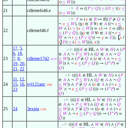
𝑡
)
∧
𝑊
)))
⊢
𝐸
= ((
𝑃
∨
𝑄
)
∧
(
𝐷
∨
((
𝑠
∨
. . . . . . 7
21
cdlemefs46.e
𝑡
)
∧
𝑊
)))
⊢
𝐹
= (
𝑥
∈
𝐵
↦ if((
𝑃
≠
𝑄
∧
. . . . . . 7
¬
𝑥
≤
𝑊
), (
℩
𝑧
∈
𝐵
∀
𝑠
∈
𝐴
((¬
𝑠
≤
𝑊
∧ (
𝑠
∨
(
𝑥
∧
𝑊
)) =
𝑥
) →
𝑧
= (if(
𝑠
22
cdlemef46.f
≤
(
𝑃
∨
𝑄
), (
℩
𝑦
∈
𝐵
∀
𝑡
∈
𝐴
((¬
𝑡
≤
𝑊
∧ ¬
𝑡
≤
(
𝑃
∨
𝑄
)) →
𝑦
=
𝐸
)),
⦋
𝑠
/
𝑡
⦌
𝐷
)
∨
(
𝑥
∧
𝑊
)))),
𝑥
))
17
,
5
,
⊢
((((
𝐾
∈ HL ∧
𝑊
∈
𝐻
) ∧ (
𝑃
. . . . . 6
6
,
18
,
∈
𝐴
∧ ¬
𝑃
≤
𝑊
) ∧ (
𝑄
∈
𝐴
∧ ¬
𝑄
23
7
,
8
,
cdleme17d2
≤
𝑊
)) ∧ (
𝑃
≠
𝑄
∧ (
𝑒
∈
𝐴
∧ ¬
𝑒
≤
41297
19
,
20
,
𝑊
)) ∧ ¬
𝑒
≤
(
𝑃
∨
𝑄
)) → (
𝐹
‘
𝑃
) =
𝑄
)
21
,
22
⊢
((((
𝐾
∈ HL ∧
𝑊
∈
𝐻
) ∧ (
𝑃
. . . . 5
11
,
12
,
∈
𝐴
∧ ¬
𝑃
≤
𝑊
) ∧ (
𝑄
∈
𝐴
∧ ¬
𝑄
24
15
,
16
,
syl121anc
≤
𝑊
)) ∧
𝑃
≠
𝑄
∧ (
𝑒
∈
𝐴
∧ (¬
𝑒
≤
1402
23
𝑊
∧ ¬
𝑒
≤
(
𝑃
∨
𝑄
)))) → (
𝐹
‘
𝑃
) =
𝑄
)
⊢
((((
𝐾
∈ HL ∧
𝑊
∈
𝐻
) ∧ (
𝑃
. . . 4
∈
𝐴
∧ ¬
𝑃
≤
𝑊
) ∧ (
𝑄
∈
𝐴
∧ ¬
𝑄
25
24
3expia
≤
𝑊
)) ∧
𝑃
≠
𝑄
) → ((
𝑒
∈
𝐴
∧ (¬
𝑒
1139
≤
𝑊
∧ ¬
𝑒
≤
(
𝑃
∨
𝑄
))) → (
𝐹
‘
𝑃
) =
𝑄
))
⊢
((((
𝐾
∈ HL ∧
𝑊
∈
𝐻
) ∧ (
𝑃
∈
. . 3