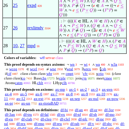
𝐴
∧ ¬
𝑃
≤
𝑊
) ∧ (
𝑄
∈
𝐴
∧ ¬
𝑄
≤
26
25
expd
𝑊
)) ∧
𝑃
≠
𝑄
) → (
𝑒
∈
𝐴
→ ((¬
𝑒
≤
420
𝑊
∧ ¬
𝑒
≤
(
𝑃
∨
𝑄
)) → (
𝐹
‘
𝑃
) =
𝑄
)))
⊢
((((
𝐾
∈ HL ∧
𝑊
∈
𝐻
) ∧ (
𝑃
∈
. 2
𝐴
∧ ¬
𝑃
≤
𝑊
) ∧ (
𝑄
∈
𝐴
∧ ¬
𝑄
≤
27
26
rexlimdv
3164
𝑊
)) ∧
𝑃
≠
𝑄
) → (∃
𝑒
∈
𝐴
(¬
𝑒
≤
𝑊
∧ ¬
𝑒
≤
(
𝑃
∨
𝑄
)) → (
𝐹
‘
𝑃
) =
𝑄
))
⊢
((((
𝐾
∈ HL ∧
𝑊
∈
𝐻
) ∧ (
𝑃
∈
𝐴
1
28
10
,
27
mpd
∧ ¬
𝑃
≤
𝑊
) ∧ (
𝑄
∈
𝐴
∧ ¬
𝑄
≤
𝑊
))
16
∧
𝑃
≠
𝑄
) → (
𝐹
‘
𝑃
) =
𝑄
)
Colors of variables:
wff
setvar
class
This proof depends on syntax axioms:
wn
wi
wa
w3a
¬
→
∧
∧
3
4
400
1103
wceq
wcel
wne
wral
wrex
csb
=
∈
≠
∀
∃
⦋
1570
2143
2958
3079
3089
3853
cif
class class class
wbr
cmpt
cfv
crio
(
class
if
↦
‘
℩
4487
5109
5192
6536
7366
class class
)
co
cbs
cple
cjn
cmee
Base
le
join
meet
7410
17273
17321
18371
18372
catm
chlt
clh
Atoms
HL
LHyp
40065
40152
40786
This proof depends on axioms:
ax-mp
ax-1
ax-2
ax-3
ax-gen
5
6
7
8
1825
ax-4
ax-5
ax-6
ax-7
ax-8
ax-9
ax-10
ax-
1839
1940
1997
2038
2145
2153
2176
11
ax-12
ax-ext
ax-rep
ax-sep
ax-nul
ax-pow
2192
2213
2735
5238
5257
5269
5336
ax-pr
ax-un
ax-riotaBAD
5404
7732
39755
This proof depends on definitions:
df-bi
df-an
df-or
df-3or
210
401
861
1104
df-3an
df-tru
df-fal
df-ex
df-nf
df-sb
df-mo
1105
1573
1583
1810
1814
2097
2567
df-eu
df-clab
df-cleq
df-clel
df-nfc
df-ne
df-
2597
2742
2755
2838
2912
2959
ral
df-rex
df-rmo
df-reu
df-rab
df-v
df-sbc
df-
3080
3090
3369
3370
3417
3457
3745
csb
df-dif
df-un
df-in
df-ss
df-nul
df-if
df-
3854
3908
3910
3912
3922
4287
4488