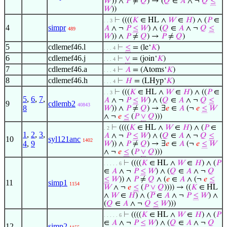
𝑊
)) ∧
𝑃
≠
𝑄
) → (
𝑄
∈
𝐴
∧ ¬
𝑄
≤
𝑊
))
⊢
((((
𝐾
∈ HL ∧
𝑊
∈
𝐻
) ∧ (
𝑃
∈
. . 3
4
simpr
𝐴
∧ ¬
𝑃
≤
𝑊
) ∧ (
𝑄
∈
𝐴
∧ ¬
𝑄
≤
489
𝑊
)) ∧
𝑃
≠
𝑄
) →
𝑃
≠
𝑄
)
5
cdlemef46.l
⊢
≤
= (le‘
𝐾
)
. . . 4
6
cdlemef46.j
⊢
∨
= (join‘
𝐾
)
. . . 4
7
cdlemef46.a
⊢
𝐴
= (Atoms‘
𝐾
)
. . . 4
8
cdlemef46.h
⊢
𝐻
= (LHyp‘
𝐾
)
. . . 4
⊢
(((
𝐾
∈ HL ∧
𝑊
∈
𝐻
) ∧ ((
𝑃
∈
. . 3
5
,
6
,
7
,
𝐴
∧ ¬
𝑃
≤
𝑊
) ∧ (
𝑄
∈
𝐴
∧ ¬
𝑄
≤
9
cdlemb2
40843
8
𝑊
)) ∧
𝑃
≠
𝑄
) → ∃
𝑒
∈
𝐴
(¬
𝑒
≤
𝑊
∧ ¬
𝑒
≤
(
𝑃
∨
𝑄
)))
⊢
((((
𝐾
∈ HL ∧
𝑊
∈
𝐻
) ∧ (
𝑃
∈
. 2
1
,
2
,
3
,
𝐴
∧ ¬
𝑃
≤
𝑊
) ∧ (
𝑄
∈
𝐴
∧ ¬
𝑄
≤
10
syl121anc
1402
4
,
9
𝑊
)) ∧
𝑃
≠
𝑄
) → ∃
𝑒
∈
𝐴
(¬
𝑒
≤
𝑊
∧ ¬
𝑒
≤
(
𝑃
∨
𝑄
)))
⊢
((((
𝐾
∈ HL ∧
𝑊
∈
𝐻
) ∧ (
𝑃
. . . . . 6
∈
𝐴
∧ ¬
𝑃
≤
𝑊
) ∧ (
𝑄
∈
𝐴
∧ ¬
𝑄
≤
𝑊
)) ∧
𝑃
≠
𝑄
∧ (
𝑒
∈
𝐴
∧ (¬
𝑒
≤
11
simp1
1154
𝑊
∧ ¬
𝑒
≤
(
𝑃
∨
𝑄
)))) → ((
𝐾
∈ HL
∧
𝑊
∈
𝐻
) ∧ (
𝑃
∈
𝐴
∧ ¬
𝑃
≤
𝑊
) ∧
(
𝑄
∈
𝐴
∧ ¬
𝑄
≤
𝑊
)))
⊢
((((
𝐾
∈ HL ∧
𝑊
∈
𝐻
) ∧ (
𝑃
. . . . . 6
∈
𝐴
∧ ¬
𝑃
≤
𝑊
) ∧ (
𝑄
∈
𝐴
∧ ¬
𝑄
12
simp2