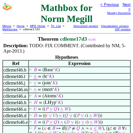
Mathbox for
< Previous
Next
>
Nearby theorems
Norm Megill
Mirrors
>
Home
>
MPE Home
>
Th. List
>
Structured version
Visualization version
Mathboxes
> cdleme17d3
GIF version
Theorem
cdleme17d3
41298
Description:
TODO: FIX COMMENT. (Contributed by NM, 5-
Apr-2013.)
Hypotheses
Ref
Expression
cdlemef46.b
⊢
𝐵
= (Base‘
𝐾
)
cdlemef46.l
⊢
≤
= (le‘
𝐾
)
cdlemef46.j
⊢
∨
= (join‘
𝐾
)
cdlemef46.m
⊢
∧
= (meet‘
𝐾
)
cdlemef46.a
⊢
𝐴
= (Atoms‘
𝐾
)
cdlemef46.h
⊢
𝐻
= (LHyp‘
𝐾
)
cdlemef46.u
⊢
𝑈
= ((
𝑃
∨
𝑄
)
∧
𝑊
)
cdlemef46.d
⊢
𝐷
= ((
𝑡
∨
𝑈
)
∧
(
𝑄
∨
((
𝑃
∨
𝑡
)
∧
𝑊
)))
cdlemefs46.e
⊢
𝐸
= ((
𝑃
∨
𝑄
)
∧
(
𝐷
∨
((
𝑠
∨
𝑡
)
∧
𝑊
)))
⊢
𝐹
= (
𝑥
∈
𝐵
↦ if((
𝑃
≠
𝑄
∧ ¬
𝑥
≤
𝑊
), (
℩
𝑧
∈
𝐵
∀
𝑠