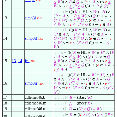
1155
≤
𝑊
)) ∧
𝑃
≠
𝑄
∧ (
𝑒
∈
𝐴
∧ (¬
𝑒
≤
𝑊
∧ ¬
𝑒
≤
(
𝑃
∨
𝑄
)))) →
𝑃
≠
𝑄
)
⊢
((((
𝐾
∈ HL ∧
𝑊
∈
𝐻
) ∧
. . . . . . 7
(
𝑃
∈
𝐴
∧ ¬
𝑃
≤
𝑊
) ∧ (
𝑄
∈
𝐴
∧ ¬
13
simp3l
1220
𝑄
≤
𝑊
)) ∧
𝑃
≠
𝑄
∧ (
𝑒
∈
𝐴
∧ (¬
𝑒
≤
𝑊
∧ ¬
𝑒
≤
(
𝑃
∨
𝑄
)))) →
𝑒
∈
𝐴
)
⊢
((((
𝐾
∈ HL ∧
𝑊
∈
𝐻
) ∧
. . . . . . 7
(
𝑃
∈
𝐴
∧ ¬
𝑃
≤
𝑊
) ∧ (
𝑄
∈
𝐴
∧ ¬
14
simp3rl
𝑄
≤
𝑊
)) ∧
𝑃
≠
𝑄
∧ (
𝑒
∈
𝐴
∧ (¬
𝑒
1265
≤
𝑊
∧ ¬
𝑒
≤
(
𝑃
∨
𝑄
)))) → ¬
𝑒
≤
𝑊
)
⊢
((((
𝐾
∈ HL ∧
𝑊
∈
𝐻
) ∧ (
𝑃
. . . . . 6
∈
𝐴
∧ ¬
𝑃
≤
𝑊
) ∧ (
𝑄
∈
𝐴
∧ ¬
𝑄
15
13
,
14
jca
≤
𝑊
)) ∧
𝑃
≠
𝑄
∧ (
𝑒
∈
𝐴
∧ (¬
𝑒
≤
520
𝑊
∧ ¬
𝑒
≤
(
𝑃
∨
𝑄
)))) → (
𝑒
∈
𝐴
∧ ¬
𝑒
≤
𝑊
))
⊢
((((
𝐾
∈ HL ∧
𝑊
∈
𝐻
) ∧ (
𝑃
. . . . . 6
∈
𝐴
∧ ¬
𝑃
≤
𝑊
) ∧ (
𝑄
∈
𝐴
∧ ¬
𝑄
16
simp3rr
≤
𝑊
)) ∧
𝑃
≠
𝑄
∧ (
𝑒
∈
𝐴
∧ (¬
𝑒
≤
1266
𝑊
∧ ¬
𝑒
≤
(
𝑃
∨
𝑄
)))) → ¬
𝑒
≤
(
𝑃
∨
𝑄
))
17
cdlemef46.b
⊢
𝐵
= (Base‘
𝐾
)
. . . . . . 7
18
cdlemef46.m
⊢
∧
= (meet‘
𝐾
)
. . . . . . 7
19
cdlemef46.u
⊢
𝑈
= ((
𝑃
∨
𝑄
)
∧
𝑊
)
. . . . . . 7
⊢
𝐷
= ((
𝑡
∨
𝑈
)
∧
(
𝑄
∨
((
𝑃
∨
. . . . . . 7
20
cdlemef46.d