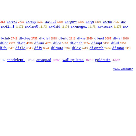
ax-ext
ax-sep
ax-nul
ax-pow
ax-pr
ax-un
ax-
2213
2735
5257
5269
5336
5404
7732
ax-i2m1
ax-1ne0
ax-1rid
ax-rnegex
ax-rrecex
ax-
11172
11173
11174
11175
11176
df-clab
df-cleq
df-clel
df-nfc
df-ne
df-nel
df-ral
2742
2755
2838
2912
2959
3065
3080
df-pr
df-op
df-uni
df-br
df-opab
df-mpt
df-id
4592
4596
4873
5110
5174
5193
5556
df-fo
df-f1o
df-fv
df-riota
df-ov
df-oprab
df-mpo
6542
6543
6544
7367
7413
7414
7415
cnndvlem1
areaquad
wallispilem4
goldrasin
4185
37154
43971
46810
47647
W3C validator