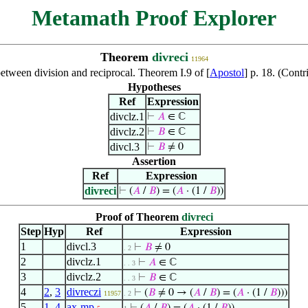
Metamath Proof Explorer
Theorem
divreci
11964
etween division and reciprocal. Theorem I.9 of [
Apostol
] p. 18. (Cont
Hypotheses
Ref
Expression
divclz.1
⊢
𝐴
∈ ℂ
divclz.2
⊢
𝐵
∈ ℂ
divcl.3
⊢
𝐵
≠ 0
Assertion
Ref
Expression
divreci
⊢
(
𝐴
/
𝐵
) = (
𝐴
· (1 /
𝐵
))
Proof of Theorem
divreci
Step
Hyp
Ref
Expression
1
divcl.3
⊢
𝐵
≠ 0
. 2
2
divclz.1
⊢
𝐴
∈ ℂ
. . 3
3
divclz.2
⊢
𝐵
∈ ℂ
. . 3
4
2
,
3
divreczi
⊢
(
𝐵
≠ 0 → (
𝐴
/
𝐵
) = (
𝐴
· (1 /
𝐵
)))
11957
. 2
5
1
,
4
ax-mp