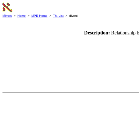
Mirrors
>
Home
>
MPE Home
>
Th. List
> divreci
Description:
Relationship b