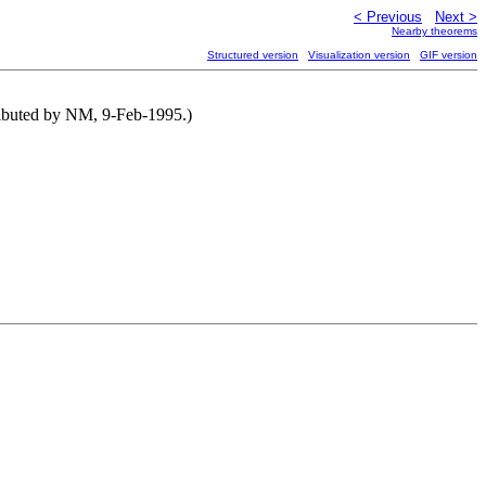
< Previous
Next >
Nearby theorems
Structured version
Visualization version
GIF version
ributed by NM, 9-Feb-1995.)