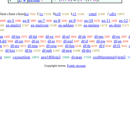
⊢
(
𝐴
/
𝐵
) = (
𝐴
· (1 /
𝐵
))
5
1
class class class
)
co
cc
cc0
c1
cmul
cdiv
ℂ
0
1
·
/
7410
11102
11104
11105
11109
11875
ax-5
ax-6
ax-7
ax-8
ax-9
ax-10
ax-11
ax-12
1839
1940
1997
2038
2145
2153
2176
2192
ax-mulrcl
ax-mulcom
ax-addass
ax-mulass
ax-distr
166
11167
11168
11169
11170
11171
181
an
df-tru
df-fal
df-ex
df-nf
df-sb
df-mo
df-eu
1105
1573
1583
1810
1814
2097
2567
2597
f-dif
df-un
df-in
df-ss
df-nul
df-if
df-pw
df-sn
3908
3910
3912
3922
4287
4488
4564
4590
rn
df-res
df-ima
df-iota
df-fun
df-fn
df-f
df-f1
5672
5673
5674
6492
6538
6539
6540
6541
df-ltxr
df-le
df-sub
df-neg
df-div
251
11252
11253
11447
11448
11876
pi
cxpsqrtlem
ang180lem3
dvatan
cos9thpiminplylem5
26691
26876
26985
27109
3
Copyright terms:
Public domain