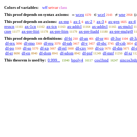
Colors of variables:
wff
setvar
class
This proof depends on syntax axioms:
wceq
wcel
wne
(
=
∈
≠
1570
2143
2958
This proof depends on axioms:
ax-mp
ax-1
ax-2
ax-3
ax-gen
ax-4
5
6
7
8
1825
resscn
ax-1cn
ax-icn
ax-addcl
ax-addrcl
ax-mulcl
11161
11162
11163
11164
11165
11
cnre
ax-pre-lttri
ax-pre-lttrn
ax-pre-ltadd
ax-pre-mulgt0
11177
11178
11179
11180
11
This proof depends on definitions:
df-bi
df-an
df-or
df-3or
df-3
210
401
861
1104
df-rex
df-rmo
df-reu
df-rab
df-v
df-sbc
df-csb
d
3090
3369
3370
3417
3457
3745
3854
df-po
df-so
df-xp
df-rel
df-cnv
df-co
df-dm
df-
5569
5570
5667
5668
5669
5670
5671
df-er
df-en
df-dom
df-sdom
df-pnf
df-mnf
df-xr
8690
8940
8941
8942
11249
11250
11
This theorem is used by:
0.999...
bpoly4
cos1bnd
sincos3rd
15940
16117
16247