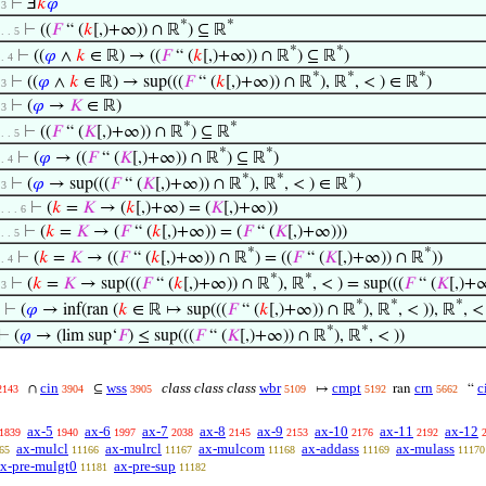
⊢
Ⅎ
𝑘
𝜑
 3
*
*
⊢
((
𝐹
“ (
𝑘
[,)+∞)) ∩ ℝ
) ⊆ ℝ
 . . 5
*
*
⊢
((
𝜑
∧
𝑘
∈ ℝ) → ((
𝐹
“ (
𝑘
[,)+∞)) ∩ ℝ
) ⊆ ℝ
)
 . 4
*
*
*
⊢
((
𝜑
∧
𝑘
∈ ℝ) → sup(((
𝐹
“ (
𝑘
[,)+∞)) ∩ ℝ
), ℝ
, < ) ∈ ℝ
)
 3
⊢
(
𝜑
→
𝐾
∈ ℝ)
 3
*
*
⊢
((
𝐹
“ (
𝐾
[,)+∞)) ∩ ℝ
) ⊆ ℝ
 . . 5
*
*
⊢
(
𝜑
→ ((
𝐹
“ (
𝐾
[,)+∞)) ∩ ℝ
) ⊆ ℝ
)
 . 4
*
*
*
⊢
(
𝜑
→ sup(((
𝐹
“ (
𝐾
[,)+∞)) ∩ ℝ
), ℝ
, < ) ∈ ℝ
)
 3
⊢
(
𝑘
=
𝐾
→ (
𝑘
[,)+∞) = (
𝐾
[,)+∞))
 . . . 6
⊢
(
𝑘
=
𝐾
→ (
𝐹
“ (
𝑘
[,)+∞)) = (
𝐹
“ (
𝐾
[,)+∞)))
 . . 5
*
*
⊢
(
𝑘
=
𝐾
→ ((
𝐹
“ (
𝑘
[,)+∞)) ∩ ℝ
) = ((
𝐹
“ (
𝐾
[,)+∞)) ∩ ℝ
))
 . 4
*
*
⊢
(
𝑘
=
𝐾
→ sup(((
𝐹
“ (
𝑘
[,)+∞)) ∩ ℝ
), ℝ
, < ) = sup(((
𝐹
“ (
𝐾
[,)+
 3
*
*
*
⊢
(
𝜑
→ inf(ran (
𝑘
∈ ℝ ↦ sup(((
𝐹
“ (
𝑘
[,)+∞)) ∩ ℝ
), ℝ
, < )), ℝ
, <
*
*
⊢
(
𝜑
→ (lim sup‘
𝐹
) ≤ sup(((
𝐹
“ (
𝐾
[,)+∞)) ∩ ℝ
), ℝ
, < ))
cin
wss
class class class
wbr
cmpt
crn
c
∩
⊆
↦
ran
“
2143
3904
3905
5109
5192
5662
ax-5
ax-6
ax-7
ax-8
ax-9
ax-10
ax-11
ax-12
1839
1940
1997
2038
2145
2153
2176
2192
ax-mulcl
ax-mulrcl
ax-mulcom
ax-addass
ax-mulass
65
11166
11167
11168
11169
11170
x-pre-mulgt0
ax-pre-sup
11181
11182