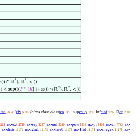
*
*
∞)) ∩ ℝ
), ℝ
, < ))
*
*
 ) ≤ sup(((
𝐹
“ (
𝐾
[,)+∞)) ∩ ℝ
), ℝ
, < ))
ima
cfv
(
class class class
)
co
csup
cinf
cr
‘
sup
inf
ℝ
5664
6536
7410
9396
9397
11103
ax-ext
ax-sep
ax-nul
ax-pow
ax-pr
ax-un
ax-
2213
2735
5257
5269
5336
5404
7732
ax-distr
ax-i2m1
ax-1ne0
ax-1rid
ax-rnegex
ax-
11171
11172
11173
11174
11175