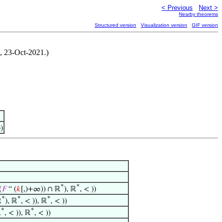
< Previous
Next >
Nearby theorems
Structured version
Visualization version
GIF version
i, 23-Oct-2021.)
)
*
*
(
𝐹
“ (
𝑘
[,)+∞)) ∩ ℝ
), ℝ
, < ))
*
*
*
ℝ
), ℝ
, < )), ℝ
, < ))
*
*
ℝ
, < )), ℝ
, < ))