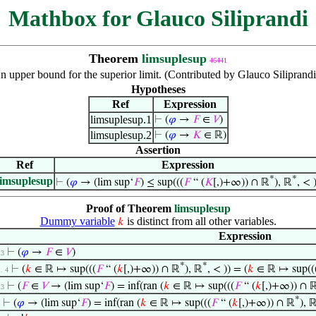
Mathbox for Glauco Siliprandi
Theorem
limsuplesup
46441
n upper bound for the superior limit. (Contributed by Glauco Siliprand
Hypotheses
Ref
Expression
limsuplesup.1
⊢
(
𝜑
→
𝐹
∈
𝑉
)
limsuplesup.2
⊢
(
𝜑
→
𝐾
∈ ℝ)
Assertion
Ref
Expression
*
*
limsuplesup
⊢
(
𝜑
→ (lim sup‘
𝐹
) ≤ sup(((
𝐹
“ (
𝐾
[,)+∞)) ∩ ℝ
), ℝ
, < )
Proof of Theorem
limsuplesup
Dummy variable
is distinct from all other variables.
𝑘
Expression
⊢
(
𝜑
→
𝐹
∈
𝑉
)
 3
*
*
⊢
(
𝑘
∈ ℝ ↦ sup(((
𝐹
“ (
𝑘
[,)+∞)) ∩ ℝ
), ℝ
, < )) = (
𝑘
∈ ℝ ↦ sup((
 . 4
⊢
(
𝐹
∈
𝑉
→ (lim sup‘
𝐹
) = inf(ran (
𝑘
∈ ℝ ↦ sup(((
𝐹
“ (
𝑘
[,)+∞)) ∩ 
 3
*
⊢
(
𝜑
→ (lim sup‘
𝐹
) = inf(ran (
𝑘
∈ ℝ ↦ sup(((
𝐹
“ (
𝑘
[,)+∞)) ∩ ℝ
), 