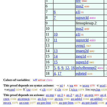
5
nfv
1944
. .
6
inss2
4190
. .
7
6
a1i
11
. .
8
7
supxrcld
45853
. .
9
limsuplesup.2
. .
10
inss2
4190
. .
11
10
a1i
11
. .
12
11
supxrcld
45853
. .
13
oveq1
7417
. .
14
13
imaeq2d
6062
. .
15
14
ineq1d
4172
. .
16
15
supeq1d
9402
. .
17
5
,
8
,
9
,
12
,
16
infxrlbrnmpt2
46152
. 2
18
4
,
17
eqbrtrd
5133
1
Colors of variables:
wff
setvar
class
This proof depends on syntax axioms:
wi
wa
wceq
wcel
→
∧
=
∈
4
400
1570
*
cpnf
cxr
clt
cle
cico
clsp
+∞
ℝ
<
≤
[,)
lim sup
11244
11246
11247
11248
13378
15526
This proof depends on axioms:
ax-mp
ax-1
ax-2
ax-3
ax-gen
ax-4
5
6
7
8
1825
cnex
ax-resscn
ax-1cn
ax-icn
ax-addcl
ax-addrcl
11160
11161
11162
11163
11164
111
rrecex
ax-cnre
ax-pre-lttri
ax-pre-lttrn
ax-pre-ltadd
a
11176
11177
11178
11179
11180