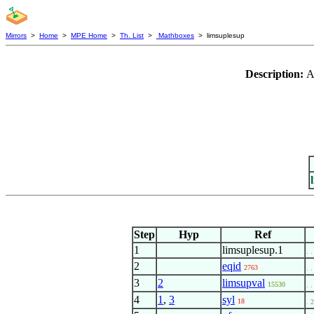
Mirrors
>
Home
>
MPE Home
>
Th. List
>
Mathboxes
> limsuplesup
Description:
A
Step
Hyp
Ref
1
limsuplesup.1
. .
2
eqid
2763
. .
3
2
limsupval
15530
. .
4
1
,
3
syl
18
. 2