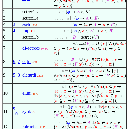
∀
𝑧
(∀
𝑤
(
𝑤
⊆
𝑦
→ (
𝑤
⊆
𝑧
→ (
𝐹
‘
𝑤
) ⊆
𝑧
))
→
𝑦
⊆
𝑧
)}
2
setrec1.v
⊢
(
𝜑
→
𝐴
∈ V)
. . . 4
3
setrec1.a
⊢
(
𝜑
→
𝐴
⊆
𝐵
)
. . . . . . . . 9
4
3
sseld
⊢
(
𝜑
→ (
𝑎
∈
𝐴
→
𝑎
∈
𝐵
))
3936
. . . . . . . 8
5
4
imp
⊢
((
𝜑
∧
𝑎
∈
𝐴
) →
𝑎
∈
𝐵
)
411
. . . . . . 7
6
setrec1.b
⊢
𝐵
= setrecs(
𝐹
)
. . . . . . . 8
∪
⊢
setrecs(
𝐹
) =
{
𝑦
∣ ∀
𝑧
(∀
𝑤
(
𝑤
. . . . . . . 8
7
df-setrecs
⊆
𝑦
→ (
𝑤
⊆
𝑧
→ (
𝐹
‘
𝑤
) ⊆
𝑧
)) →
𝑦
⊆
50490
𝑧
)}
∪
⊢
𝐵
=
{
𝑦
∣ ∀
𝑧
(∀
𝑤
(
𝑤
⊆
𝑦
→
. . . . . . 7
8
6
,
7
eqtri
2786
(
𝑤
⊆
𝑧
→ (
𝐹
‘
𝑤
) ⊆
𝑧
)) →
𝑦
⊆
𝑧
)}
∪
⊢
((
𝜑
∧
𝑎
∈
𝐴
) →
𝑎
∈
{
𝑦
∣
. . . . . 6
9
5
,
8
eleqtrdi
∀
𝑧
(∀
𝑤
(
𝑤
⊆
𝑦
→ (
𝑤
⊆
𝑧
→ (
𝐹
‘
𝑤
) ⊆
𝑧
))
2873
→
𝑦
⊆
𝑧
)})
∪
⊢
(
𝑎
∈
{
𝑦
∣ ∀
𝑧
(∀
𝑤
(
𝑤
⊆
𝑦
→
. . . . . 6
(
𝑤
⊆
𝑧
→ (
𝐹
‘
𝑤
) ⊆
𝑧
)) →
𝑦
⊆
𝑧
)} ↔
10
eluni
4875
∃
𝑥
(
𝑎
∈
𝑥
∧
𝑥
∈ {
𝑦
∣ ∀
𝑧
(∀
𝑤
(
𝑤
⊆
𝑦
→
(
𝑤
⊆
𝑧
→ (
𝐹
‘
𝑤
) ⊆
𝑧
)) →
𝑦
⊆
𝑧
)}))
⊢
((
𝜑
∧
𝑎
∈
𝐴
) → ∃
𝑥
(
𝑎
∈
𝑥
∧
𝑥
. . . . 5
9
,
11
sylib
∈ {
𝑦
∣ ∀
𝑧
(∀
𝑤
(
𝑤
⊆
𝑦
→ (
𝑤
⊆
𝑧
→
221
10
(
𝐹
‘
𝑤
) ⊆
𝑧
)) →
𝑦
⊆
𝑧
)}))
⊢
(
𝜑
→ ∀
𝑎
∈
𝐴
∃
𝑥
(
𝑎
∈
𝑥
∧
𝑥
∈
. . . 4
12
11
ralrimiva
{
𝑦
∣ ∀
𝑧
(∀
𝑤
(
𝑤
⊆
𝑦
→ (
𝑤
⊆
𝑧
→ (
𝐹
‘
𝑤
)
3157