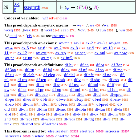
28
,
29
sseqtrrdi
⊢
(
𝜑
→ (
𝐹
‘
𝐴
) ⊆
𝐵
)
3978
1
8
Colors of variables:
wff
setvar
class
This proof depends on syntax axioms:
wi
wa
wal
→
∧
∀
=
4
400
1568
wceq
wex
wcel
cab
cvv
cun
wss
∃
∈
{
V
∪
⊆
1570
1809
2143
2741
3455
3903
3905
∪
cuni
cfv
csetrecs
‘
setrecs
4872
6536
50489
This proof depends on axioms:
ax-mp
ax-1
ax-2
ax-3
ax-gen
5
6
7
8
1825
ax-4
ax-5
ax-6
ax-7
ax-8
ax-9
ax-10
ax-
1839
1940
1997
2038
2145
2153
2176
11
ax-12
ax-ext
ax-rep
ax-sep
ax-nul
ax-pow
2192
2213
2735
5238
5257
5269
5336
ax-pr
ax-un
ax-reg
ax-inf2
5404
7732
9550
9606
This proof depends on definitions:
df-bi
df-an
df-or
df-3or
210
401
861
1104
df-3an
df-tru
df-fal
df-ex
df-nf
df-sb
df-mo
1105
1573
1583
1810
1814
2097
2567
df-eu
df-clab
df-cleq
df-clel
df-nfc
df-ne
df-
2597
2742
2755
2838
2912
2959
ral
df-rex
df-reu
df-rab
df-v
df-sbc
df-csb
df-
3080
3090
3370
3417
3457
3745
3854
dif
df-un
df-in
df-ss
df-pss
df-nul
df-if
df-
3908
3910
3912
3922
3925
4287
4488
pw
df-sn
df-pr
df-op
df-uni
df-int
df-iun
df-
4564
4590
4592
4596
4873
4913
4958
iin
df-br
df-opab
df-mpt
df-tr
df-id
df-eprel
4959
5110
5174
5193
5219
5556
5561
df-po
df-so
df-fr
df-we
df-xp
df-rel
df-cnv
5569
5570
5614
5616
5667
5668
5669
df-co
df-dm
df-rn
df-res
df-ima
df-pred
df-
5670
5671
5672
5673
5674
6302
ord
df-on
df-lim
df-suc
df-iota
df-fun
df-fn
6363
6364
6365
6366
6492
6538
6539
df-f
df-f1
df-fo
df-f1o
df-fv
df-ov
df-om
df-
6540
6541
6542
6543
6544
7413
7859
2nd
df-frecs
df-wrecs
df-recs
df-rdg
df-r1
df-
7983
8274
8305
8354
8393
9732
rank
df-scott
df-setrecs
9733
9854
50490
This theorem is used by:
elsetrecslem
elsetrecs
setrecsss
50505
50506
50507
setrecsres
vsetrec
onsetrec
50508
50509
50514