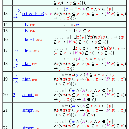
⊆
𝑧
)) →
𝑦
⊆
𝑧
)}))
⊢
(
𝜑
→ ∃
𝑥
(
𝐴
⊆
𝑥
∧
𝑥
∈ {
𝑦
∣
. . 3
1
,
2
,
13
setrec1lem3
∀
𝑧
(∀
𝑤
(
𝑤
⊆
𝑦
→ (
𝑤
⊆
𝑧
→ (
𝐹
‘
𝑤
) ⊆
𝑧
))
50495
12
→
𝑦
⊆
𝑧
)}))
14
nfv
⊢
Ⅎ
𝑧
𝜑
1944
. . . . . . 7
15
nfv
⊢
Ⅎ
𝑧
𝐴
⊆
𝑥
1944
. . . . . . . 8
⊢
Ⅎ
𝑧
{
𝑦
∣ ∀
𝑧
(∀
𝑤
(
𝑤
⊆
𝑦
→ (
𝑤
. . . . . . . . 9
16
nfaba1
2933
⊆
𝑧
→ (
𝐹
‘
𝑤
) ⊆
𝑧
)) →
𝑦
⊆
𝑧
)}
⊢
Ⅎ
𝑧
𝑥
∈ {
𝑦
∣ ∀
𝑧
(∀
𝑤
(
𝑤
⊆
𝑦
→
. . . . . . . 8
17
16
nfel2
2943
(
𝑤
⊆
𝑧
→ (
𝐹
‘
𝑤
) ⊆
𝑧
)) →
𝑦
⊆
𝑧
)}
⊢
Ⅎ
𝑧
(
𝐴
⊆
𝑥
∧
𝑥
∈ {
𝑦
∣
. . . . . . 7
15
,
18
nfan
∀
𝑧
(∀
𝑤
(
𝑤
⊆
𝑦
→ (
𝑤
⊆
𝑧
→ (
𝐹
‘
𝑤
) ⊆
𝑧
))
1929
17
→
𝑦
⊆
𝑧
)})
⊢
Ⅎ
𝑧
(
𝜑
∧ (
𝐴
⊆
𝑥
∧
𝑥
∈ {
𝑦
∣
. . . . . 6
14
,
19
nfan
∀
𝑧
(∀
𝑤
(
𝑤
⊆
𝑦
→ (
𝑤
⊆
𝑧
→ (
𝐹
‘
𝑤
) ⊆
𝑧
))
1929
18
→
𝑦
⊆
𝑧
)}))
⊢
((
𝜑
∧ (
𝐴
⊆
𝑥
∧
𝑥
∈ {
𝑦
∣
. . . . . 6
20
2
adantr
∀
𝑧
(∀
𝑤
(
𝑤
⊆
𝑦
→ (
𝑤
⊆
𝑧
→ (
𝐹
‘
𝑤
) ⊆
𝑧
))
485
→
𝑦
⊆
𝑧
)})) →
𝐴
∈ V)
⊢
((
𝜑
∧ (
𝐴
⊆
𝑥
∧
𝑥
∈ {
𝑦
∣
. . . . . 6
21
simprl
∀
𝑧
(∀
𝑤
(
𝑤
⊆
𝑦
→ (
𝑤
⊆
𝑧
→ (
𝐹
‘
𝑤
) ⊆
𝑧
))
782
→
𝑦
⊆
𝑧
)})) →
𝐴
⊆
𝑥
)
⊢
((
𝜑
∧ (
𝐴
⊆
𝑥
∧
𝑥
∈ {
𝑦
∣
. . . . . 6
∀
𝑧
(∀
𝑤
(
𝑤
⊆
𝑦
→ (
𝑤
⊆
𝑧
→ (
𝐹
‘
𝑤
) ⊆
𝑧
))
22
simprr
784