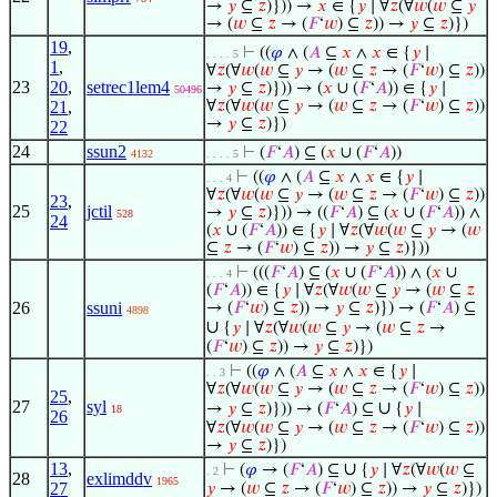
→
𝑦
⊆
𝑧
)})) →
𝑥
∈ {
𝑦
∣ ∀
𝑧
(∀
𝑤
(
𝑤
⊆
𝑦
→ (
𝑤
⊆
𝑧
→ (
𝐹
‘
𝑤
) ⊆
𝑧
)) →
𝑦
⊆
𝑧
)})
19
,
⊢
((
𝜑
∧ (
𝐴
⊆
𝑥
∧
𝑥
∈ {
𝑦
∣
. . . . 5
1
,
∀
𝑧
(∀
𝑤
(
𝑤
⊆
𝑦
→ (
𝑤
⊆
𝑧
→ (
𝐹
‘
𝑤
) ⊆
𝑧
))
23
20
,
setrec1lem4
→
𝑦
⊆
𝑧
)})) → (
𝑥
∪ (
𝐹
‘
𝐴
)) ∈ {
𝑦
∣
50496
21
,
∀
𝑧
(∀
𝑤
(
𝑤
⊆
𝑦
→ (
𝑤
⊆
𝑧
→ (
𝐹
‘
𝑤
) ⊆
𝑧
))
→
𝑦
⊆
𝑧
)})
22
24
ssun2
⊢
(
𝐹
‘
𝐴
) ⊆ (
𝑥
∪ (
𝐹
‘
𝐴
))
4132
. . . . 5
⊢
((
𝜑
∧ (
𝐴
⊆
𝑥
∧
𝑥
∈ {
𝑦
∣
. . . 4
∀
𝑧
(∀
𝑤
(
𝑤
⊆
𝑦
→ (
𝑤
⊆
𝑧
→ (
𝐹
‘
𝑤
) ⊆
𝑧
))
23
,
25
jctil
→
𝑦
⊆
𝑧
)})) → ((
𝐹
‘
𝐴
) ⊆ (
𝑥
∪ (
𝐹
‘
𝐴
)) ∧
528
24
(
𝑥
∪ (
𝐹
‘
𝐴
)) ∈ {
𝑦
∣ ∀
𝑧
(∀
𝑤
(
𝑤
⊆
𝑦
→ (
𝑤
⊆
𝑧
→ (
𝐹
‘
𝑤
) ⊆
𝑧
)) →
𝑦
⊆
𝑧
)}))
⊢
(((
𝐹
‘
𝐴
) ⊆ (
𝑥
∪ (
𝐹
‘
𝐴
)) ∧ (
𝑥
∪
. . . 4
(
𝐹
‘
𝐴
)) ∈ {
𝑦
∣ ∀
𝑧
(∀
𝑤
(
𝑤
⊆
𝑦
→ (
𝑤
⊆
𝑧
26
ssuni
→ (
𝐹
‘
𝑤
) ⊆
𝑧
)) →
𝑦
⊆
𝑧
)}) → (
𝐹
‘
𝐴
) ⊆
4898
∪
{
𝑦
∣ ∀
𝑧
(∀
𝑤
(
𝑤
⊆
𝑦
→ (
𝑤
⊆
𝑧
→
(
𝐹
‘
𝑤
) ⊆
𝑧
)) →
𝑦
⊆
𝑧
)})
⊢
((
𝜑
∧ (
𝐴
⊆
𝑥
∧
𝑥
∈ {
𝑦
∣
. . 3
∀
𝑧
(∀
𝑤
(
𝑤
⊆
𝑦
→ (
𝑤
⊆
𝑧
→ (
𝐹
‘
𝑤
) ⊆
𝑧
))
25
,
27
syl
∪
→
𝑦
⊆
𝑧
)})) → (
𝐹
‘
𝐴
) ⊆
{
𝑦
∣
18
26
∀
𝑧
(∀
𝑤
(
𝑤
⊆
𝑦
→ (
𝑤
⊆
𝑧
→ (
𝐹
‘
𝑤
) ⊆
𝑧
))
→
𝑦
⊆
𝑧
)})
13
,
∪
⊢
(
𝜑
→ (
𝐹
‘
𝐴
) ⊆
{
𝑦
∣ ∀
𝑧
(∀
𝑤
(
𝑤
⊆
. 2
28
exlimddv
1965
27
𝑦
→ (
𝑤
⊆
𝑧
→ (
𝐹
‘
𝑤
) ⊆
𝑧
)) →
𝑦
⊆
𝑧
)})