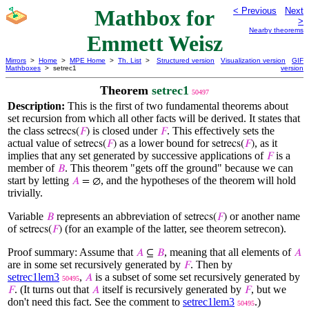
Mathbox for
< Previous
Next
>
Nearby theorems
Emmett Weisz
Mirrors
>
Home
>
MPE Home
>
Th. List
>
Structured version
Visualization version
GIF
Mathboxes
> setrec1
version
Theorem
setrec1
50497
Description:
This is the first of two fundamental theorems about
set recursion from which all other facts will be derived. It states that
the class
is closed under
. This effectively sets the
setrecs(
𝐹
)
𝐹
actual value of
as a lower bound for
, as it
setrecs(
𝐹
)
setrecs(
𝐹
)
implies that any set generated by successive applications of
is a
𝐹
member of
. This theorem "gets off the ground" because we can
𝐵
start by letting
, and the hypotheses of the theorem will hold
𝐴
= ∅
trivially.
Variable
represents an abbreviation of
or another name
𝐵
setrecs(
𝐹
)
of
(for an example of the latter, see theorem setrecon).
setrecs(
𝐹
)
Proof summary: Assume that
, meaning that all elements of
𝐴
⊆
𝐵
𝐴
are in some set recursively generated by
. Then by
𝐹
setrec1lem3
,
is a subset of some set recursively generated by
𝐴
50495
. (It turns out that
itself is recursively generated by
, but we
𝐹
𝐴
𝐹
don't need this fact. See the comment to
setrec1lem3
.)
50495