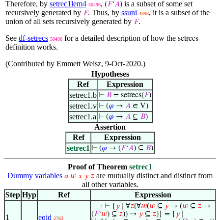
Therefore, by
setrec1lem4
,
is a subset of some set
(
𝐹
‘
𝐴
)
50496
recursively generated by
. Thus, by
ssuni
, it is a subset of the
𝐹
4898
union of all sets recursively generated by
.
𝐹
See
df-setrecs
for a detailed description of how the
setrecs
50490
definition works.
(Contributed by Emmett Weisz, 9-Oct-2020.)
Hypotheses
Ref
Expression
setrec1.b
⊢
𝐵
= setrecs(
𝐹
)
setrec1.v
⊢
(
𝜑
→
𝐴
∈ V)
setrec1.a
⊢
(
𝜑
→
𝐴
⊆
𝐵
)
Assertion
Ref
Expression
setrec1
⊢
(
𝜑
→ (
𝐹
‘
𝐴
) ⊆
𝐵
)
Proof of Theorem
setrec1
Dummy variables
are mutually distinct and distinct from
𝑎
𝑤
𝑥
𝑦
𝑧
all other variables.
Step
Hyp
Ref
Expression
⊢
{
𝑦
∣ ∀
𝑧
(∀
𝑤
(
𝑤
⊆
𝑦
→ (
𝑤
⊆
𝑧
→
. . . 4
(
𝐹
‘
𝑤
) ⊆
𝑧
)) →
𝑦
⊆
𝑧
)} = {
𝑦
∣
1
eqid
2763