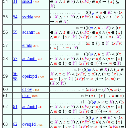
54
31
snssd
∈
𝑋
∧
𝑧
∈
𝑌
) ∧ (
𝑥
𝐹
𝑧
) ∈
𝑢
)) → {
𝑥
} ⊆
4752
𝑋
)
⊢
((((
𝜑
∧
𝑢
∈
𝐾
) ∧ ((
𝑥
. . . . . . . . . . . . . . . . 17
55
54
sselda
∈
𝑋
∧
𝑧
∈
𝑌
) ∧ (
𝑥
𝐹
𝑧
) ∈
𝑢
)) ∧
𝑛
∈ {
𝑥
})
3937
→
𝑛
∈
𝑋
)
⊢
((((
𝜑
∧
𝑢
∈
𝐾
) ∧ ((
𝑥
. . . . . . . . . . . . . . . 16
56
55
adantrr
∈
𝑋
∧
𝑧
∈
𝑌
) ∧ (
𝑥
𝐹
𝑧
) ∈
𝑢
)) ∧ (
𝑛
∈ {
𝑥
}
729
∧
𝑚
∈ {
𝑦
∈
𝑌
∣ (
𝑥
𝐹
𝑦
) ∈
𝑢
})) →
𝑛
∈
𝑋
)
⊢
(
𝑚
∈ {
𝑦
∈
𝑌
∣ (
𝑥
𝐹
𝑦
)
. . . . . . . . . . . . . . . . 17
57
elrabi
3646
∈
𝑢
} →
𝑚
∈
𝑌
)
⊢
((((
𝜑
∧
𝑢
∈
𝐾
) ∧ ((
𝑥
. . . . . . . . . . . . . . . 16
58
57
ad2antll
∈
𝑋
∧
𝑧
∈
𝑌
) ∧ (
𝑥
𝐹
𝑧
) ∈
𝑢
)) ∧ (
𝑛
∈ {
𝑥
}
741
∧
𝑚
∈ {
𝑦
∈
𝑌
∣ (
𝑥
𝐹
𝑦
) ∈
𝑢
})) →
𝑚
∈
𝑌
)
⊢
((((
𝜑
∧
𝑢
∈
𝐾
) ∧ ((
𝑥
∈
. . . . . . . . . . . . . . 15
56
,
𝑋
∧
𝑧
∈
𝑌
) ∧ (
𝑥
𝐹
𝑧
) ∈
𝑢
)) ∧ (
𝑛
∈ {
𝑥
} ∧
59
opelxpd
5700
58
𝑚
∈ {
𝑦
∈
𝑌
∣ (
𝑥
𝐹
𝑦
) ∈
𝑢
})) → ⟨
𝑛
,
𝑚
⟩ ∈
(
𝑋
×
𝑌
))
60
df-ov
⊢
(
𝑛
𝐹
𝑚
) = (
𝐹
‘⟨
𝑛
,
𝑚
⟩)
7413
. . . . . . . . . . . . . . . . 17
61
elsni
⊢
(
𝑛
∈ {
𝑥
} →
𝑛
=
𝑥
)
4606
. . . . . . . . . . . . . . . . . . 19
⊢
((((
𝜑
∧
𝑢
∈
𝐾
) ∧ ((
𝑥
. . . . . . . . . . . . . . . . . 18
62
61
ad2antrl
∈
𝑋
∧
𝑧
∈
𝑌
) ∧ (
𝑥
𝐹
𝑧
) ∈
𝑢
)) ∧ (
𝑛
∈ {
𝑥
}
740
∧
𝑚
∈ {
𝑦
∈
𝑌
∣ (
𝑥
𝐹
𝑦
) ∈
𝑢
})) →
𝑛
=
𝑥
)
⊢
((((
𝜑
∧
𝑢
∈
𝐾
) ∧ ((
𝑥
. . . . . . . . . . . . . . . . 17
∈
𝑋
∧
𝑧
∈
𝑌
) ∧ (
𝑥
𝐹
𝑧
) ∈
𝑢
)) ∧ (
𝑛
∈ {
𝑥
}
63
62
oveq1d
7425
∧
𝑚
∈ {
𝑦
∈
𝑌
∣ (
𝑥
𝐹
𝑦
) ∈
𝑢
})) → (
𝑛
𝐹
𝑚
) =