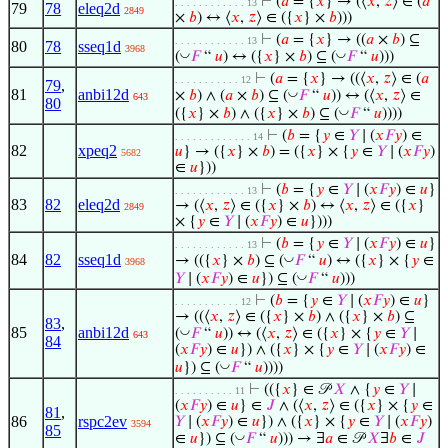
⊢
(
𝑎
= {
𝑥
} → (⟨
𝑥
,
𝑧
⟩ ∈ (
𝑎
. . . . . . . . . . . . 13
79
78
eleq2d
2849
×
𝑏
) ↔ ⟨
𝑥
,
𝑧
⟩ ∈ ({
𝑥
} ×
𝑏
)))
⊢
(
𝑎
= {
𝑥
} → ((
𝑎
×
𝑏
) ⊆
. . . . . . . . . . . . 13
80
78
sseq1d
3968
◡
◡
(
𝐹
“
𝑢
) ↔ ({
𝑥
} ×
𝑏
) ⊆ (
𝐹
“
𝑢
)))
⊢
(
𝑎
= {
𝑥
} → ((⟨
𝑥
,
𝑧
⟩ ∈ (
𝑎
. . . . . . . . . . . 12
79
,
81
anbi12d
◡
×
𝑏
) ∧ (
𝑎
×
𝑏
) ⊆ (
𝐹
“
𝑢
)) ↔ (⟨
𝑥
,
𝑧
⟩ ∈
643
80
◡
({
𝑥
} ×
𝑏
) ∧ ({
𝑥
} ×
𝑏
) ⊆ (
𝐹
“
𝑢
))))
⊢
(
𝑏
= {
𝑦
∈
𝑌
∣ (
𝑥
𝐹
𝑦
) ∈
. . . . . . . . . . . . . 14
82
xpeq2
𝑢
} → ({
𝑥
} ×
𝑏
) = ({
𝑥
} × {
𝑦
∈
𝑌
∣ (
𝑥
𝐹
𝑦
)
5682
∈
𝑢
}))
⊢
(
𝑏
= {
𝑦
∈
𝑌
∣ (
𝑥
𝐹
𝑦
) ∈
𝑢
}
. . . . . . . . . . . . 13
83
82
eleq2d
→ (⟨
𝑥
,
𝑧
⟩ ∈ ({
𝑥
} ×
𝑏
) ↔ ⟨
𝑥
,
𝑧
⟩ ∈ ({
𝑥
}
2849
× {
𝑦
∈
𝑌
∣ (
𝑥
𝐹
𝑦
) ∈
𝑢
})))
⊢
(
𝑏
= {
𝑦
∈
𝑌
∣ (
𝑥
𝐹
𝑦
) ∈
𝑢
}
. . . . . . . . . . . . 13
84
82
sseq1d
◡
→ (({
𝑥
} ×
𝑏
) ⊆ (
𝐹
“
𝑢
) ↔ ({
𝑥
} × {
𝑦
∈
3968
◡
𝑌
∣ (
𝑥
𝐹
𝑦
) ∈
𝑢
}) ⊆ (
𝐹
“
𝑢
)))
⊢
(
𝑏
= {
𝑦
∈
𝑌
∣ (
𝑥
𝐹
𝑦
) ∈
𝑢
}
. . . . . . . . . . . 12
→ ((⟨
𝑥
,
𝑧
⟩ ∈ ({
𝑥
} ×
𝑏
) ∧ ({
𝑥
} ×
𝑏
) ⊆
83
,
85
anbi12d
◡
(
𝐹
“
𝑢
)) ↔ (⟨
𝑥
,
𝑧
⟩ ∈ ({
𝑥
} × {
𝑦
∈
𝑌
∣
643
84
(
𝑥
𝐹
𝑦
) ∈
𝑢
}) ∧ ({
𝑥
} × {
𝑦
∈
𝑌
∣ (
𝑥
𝐹
𝑦
) ∈
◡
𝑢
}) ⊆ (
𝐹
“
𝑢
))))
⊢
(({
𝑥
} ∈ 𝒫
𝑋
∧ {
𝑦
∈
𝑌
∣
. . . . . . . . . . 11
(
𝑥
𝐹
𝑦
) ∈
𝑢
} ∈
𝐽
∧ (⟨
𝑥
,
𝑧
⟩ ∈ ({
𝑥
} × {
𝑦
∈
81
,
86
rspc2ev
𝑌
∣ (
𝑥
𝐹
𝑦
) ∈
𝑢
}) ∧ ({
𝑥
} × {
𝑦
∈
𝑌
∣ (
𝑥
𝐹
𝑦
)
3594
85
◡
∈
𝑢
}) ⊆ (
𝐹
“
𝑢
))) → ∃
𝑎
∈ 𝒫
𝑋
∃
𝑏
∈
𝐽