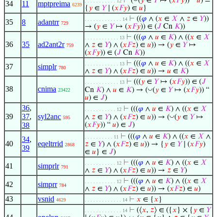
⊢
(
(
𝑦
∈
𝑌
↦ (
𝑥
𝐹
𝑦
)) “
𝑢
) =
. . . . . . . . . . . 12
34
11
mptpreima
6239
{
𝑦
∈
𝑌
∣ (
𝑥
𝐹
𝑦
) ∈
𝑢
}
⊢
((
𝜑
∧ (
𝑥
∈
𝑋
∧
𝑧
∈
𝑌
))
. . . . . . . . . . . . . 14
35
8
adantrr
729
→ (
𝑦
∈
𝑌
↦ (
𝑥
𝐹
𝑦
)) ∈ (
𝐽
Cn
𝐾
))
⊢
(((
𝜑
∧
𝑢
∈
𝐾
) ∧ ((
𝑥
∈
𝑋
. . . . . . . . . . . . 13
36
35
ad2ant2r
∧
𝑧
∈
𝑌
) ∧ (
𝑥
𝐹
𝑧
) ∈
𝑢
)) → (
𝑦
∈
𝑌
↦
759
(
𝑥
𝐹
𝑦
)) ∈ (
𝐽
Cn
𝐾
))
⊢
(((
𝜑
∧
𝑢
∈
𝐾
) ∧ ((
𝑥
∈
𝑋
. . . . . . . . . . . . 13
37
simplr
780
∧
𝑧
∈
𝑌
) ∧ (
𝑥
𝐹
𝑧
) ∈
𝑢
)) →
𝑢
∈
𝐾
)
⊢
(((
𝑦
∈
𝑌
↦ (
𝑥
𝐹
𝑦
)) ∈ (
𝐽
. . . . . . . . . . . . 13
38
cnima
◡
Cn
𝐾
) ∧
𝑢
∈
𝐾
) → (
(
𝑦
∈
𝑌
↦ (
𝑥
𝐹
𝑦
)) “
23422
𝑢
) ∈
𝐽
)
36
,
⊢
(((
𝜑
∧
𝑢
∈
𝐾
) ∧ ((
𝑥
∈
𝑋
. . . . . . . . . . . 12
39
37
,
syl2anc
◡
∧
𝑧
∈
𝑌
) ∧ (
𝑥
𝐹
𝑧
) ∈
𝑢
)) → (
(
𝑦
∈
𝑌
↦
595
38
(
𝑥
𝐹
𝑦
)) “
𝑢
) ∈
𝐽
)
⊢
(((
𝜑
∧
𝑢
∈
𝐾
) ∧ ((
𝑥
∈
𝑋
∧
. . . . . . . . . . 11
34
,
40
eqeltrrid
𝑧
∈
𝑌
) ∧ (
𝑥
𝐹
𝑧
) ∈
𝑢
)) → {
𝑦
∈
𝑌
∣ (
𝑥
𝐹
𝑦
)
2868
39
∈
𝑢
} ∈
𝐽
)
⊢
(((
𝜑
∧
𝑢
∈
𝐾
) ∧ ((
𝑥
∈
𝑋
. . . . . . . . . . . 12
41
simprlr
791
∧
𝑧
∈
𝑌
) ∧ (
𝑥
𝐹
𝑧
) ∈
𝑢
)) →
𝑧
∈
𝑌
)
⊢
(((
𝜑
∧
𝑢
∈
𝐾
) ∧ ((
𝑥
∈
𝑋
. . . . . . . . . . . 12
42
simprr
784
∧
𝑧
∈
𝑌
) ∧ (
𝑥
𝐹
𝑧
) ∈
𝑢
)) → (
𝑥
𝐹
𝑧
) ∈
𝑢
)
43
vsnid
⊢
𝑥
∈ {
𝑥
}
4629
. . . . . . . . . . . . . 14
⊢
(⟨
𝑥
,
𝑧
⟩ ∈ ({
𝑥
} × {
𝑦
∈
𝑌
. . . . . . . . . . . . . 14