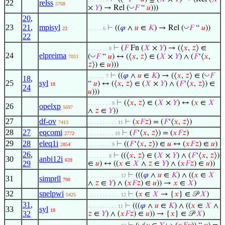
22
relss
5768
◡
×
𝑌
) → Rel (
𝐹
“
𝑢
)))
20
,
23
21
,
mpisyl
◡
⊢
((
𝜑
∧
𝑢
∈
𝐾
) → Rel (
𝐹
“
𝑢
))
22
. . . . . 6
22
⊢
(
𝐹
Fn (
𝑋
×
𝑌
) → (⟨
𝑥
,
𝑧
⟩ ∈
. . . . . . . 8
24
elpreima
◡
(
𝐹
“
𝑢
) ↔ (⟨
𝑥
,
𝑧
⟩ ∈ (
𝑋
×
𝑌
) ∧ (
𝐹
‘⟨
𝑥
,
7053
𝑧
⟩) ∈
𝑢
)))
◡
⊢
((
𝜑
∧
𝑢
∈
𝐾
) → (⟨
𝑥
,
𝑧
⟩ ∈ (
𝐹
. . . . . . 7
18
,
25
syl
“
𝑢
) ↔ (⟨
𝑥
,
𝑧
⟩ ∈ (
𝑋
×
𝑌
) ∧ (
𝐹
‘⟨
𝑥
,
𝑧
⟩) ∈
18
24
𝑢
)))
⊢
(⟨
𝑥
,
𝑧
⟩ ∈ (
𝑋
×
𝑌
) ↔ (
𝑥
∈
𝑋
. . . . . . . . 9
26
opelxp
5697
∧
𝑧
∈
𝑌
))
27
df-ov
⊢
(
𝑥
𝐹
𝑧
) = (
𝐹
‘⟨
𝑥
,
𝑧
⟩)
7413
. . . . . . . . . . 11
28
27
eqcomi
⊢
(
𝐹
‘⟨
𝑥
,
𝑧
⟩) = (
𝑥
𝐹
𝑧
)
2772
. . . . . . . . . 10
29
28
eleq1i
⊢
((
𝐹
‘⟨
𝑥
,
𝑧
⟩) ∈
𝑢
↔ (
𝑥
𝐹
𝑧
) ∈
𝑢
)
2854
. . . . . . . . 9
26
,
⊢
((⟨
𝑥
,
𝑧
⟩ ∈ (
𝑋
×
𝑌
) ∧ (
𝐹
‘⟨
𝑥
,
𝑧
⟩)
. . . . . . . 8
30
anbi12i
639
29
∈
𝑢
) ↔ ((
𝑥
∈
𝑋
∧
𝑧
∈
𝑌
) ∧ (
𝑥
𝐹
𝑧
) ∈
𝑢
))
⊢
(((
𝜑
∧
𝑢
∈
𝐾
) ∧ ((
𝑥
∈
𝑋
. . . . . . . . . . . 12
31
simprll
790
∧
𝑧
∈
𝑌
) ∧ (
𝑥
𝐹
𝑧
) ∈
𝑢
)) →
𝑥
∈
𝑋
)
32
snelpwi
⊢
(
𝑥
∈
𝑋
→ {
𝑥
} ∈ 𝒫
𝑋
)
5425
. . . . . . . . . . . 12
31
,
⊢
(((
𝜑
∧
𝑢
∈
𝐾
) ∧ ((
𝑥
∈
𝑋
∧
. . . . . . . . . . 11
33
syl
18
32
𝑧
∈
𝑌
) ∧ (
𝑥
𝐹
𝑧
) ∈
𝑢
)) → {
𝑥
} ∈ 𝒫
𝑋
)
◡