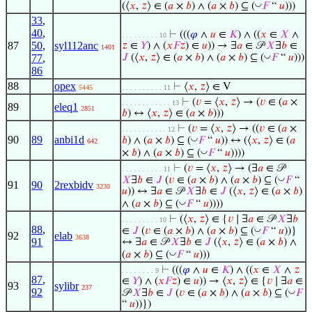
◡
(⟨
𝑥
,
𝑧
⟩ ∈ (
𝑎
×
𝑏
) ∧ (
𝑎
×
𝑏
) ⊆ (
𝐹
“
𝑢
)))
33
,
40
,
⊢
(((
𝜑
∧
𝑢
∈
𝐾
) ∧ ((
𝑥
∈
𝑋
∧
. . . . . . . . . 10
87
50
,
syl112anc
𝑧
∈
𝑌
) ∧ (
𝑥
𝐹
𝑧
) ∈
𝑢
)) → ∃
𝑎
∈ 𝒫
𝑋
∃
𝑏
∈
1401
◡
77
,
𝐽
(⟨
𝑥
,
𝑧
⟩ ∈ (
𝑎
×
𝑏
) ∧ (
𝑎
×
𝑏
) ⊆ (
𝐹
“
𝑢
)))
86
88
opex
⊢
⟨
𝑥
,
𝑧
⟩ ∈ V
5445
. . . . . . . . . . 11
⊢
(
𝑣
= ⟨
𝑥
,
𝑧
⟩ → (
𝑣
∈ (
𝑎
×
. . . . . . . . . . . . 13
89
eleq1
2851
𝑏
) ↔ ⟨
𝑥
,
𝑧
⟩ ∈ (
𝑎
×
𝑏
)))
⊢
(
𝑣
= ⟨
𝑥
,
𝑧
⟩ → ((
𝑣
∈ (
𝑎
×
. . . . . . . . . . . 12
90
89
anbi1d
◡
𝑏
) ∧ (
𝑎
×
𝑏
) ⊆ (
𝐹
“
𝑢
)) ↔ (⟨
𝑥
,
𝑧
⟩ ∈ (
𝑎
642
◡
×
𝑏
) ∧ (
𝑎
×
𝑏
) ⊆ (
𝐹
“
𝑢
))))
⊢
(
𝑣
= ⟨
𝑥
,
𝑧
⟩ → (∃
𝑎
∈ 𝒫
. . . . . . . . . . 11
◡
𝑋
∃
𝑏
∈
𝐽
(
𝑣
∈ (
𝑎
×
𝑏
) ∧ (
𝑎
×
𝑏
) ⊆ (
𝐹
“
91
90
2rexbidv
3230
𝑢
)) ↔ ∃
𝑎
∈ 𝒫
𝑋
∃
𝑏
∈
𝐽
(⟨
𝑥
,
𝑧
⟩ ∈ (
𝑎
×
𝑏
)
◡
∧ (
𝑎
×
𝑏
) ⊆ (
𝐹
“
𝑢
))))
⊢
(⟨
𝑥
,
𝑧
⟩ ∈ {
𝑣
∣ ∃
𝑎
∈ 𝒫
𝑋
∃
𝑏
. . . . . . . . . 10
88
,
◡
∈
𝐽
(
𝑣
∈ (
𝑎
×
𝑏
) ∧ (
𝑎
×
𝑏
) ⊆ (
𝐹
“
𝑢
))}
92
elab
3638
91
↔ ∃
𝑎
∈ 𝒫
𝑋
∃
𝑏
∈
𝐽
(⟨
𝑥
,
𝑧
⟩ ∈ (
𝑎
×
𝑏
) ∧
◡
(
𝑎
×
𝑏
) ⊆ (
𝐹
“
𝑢
)))
⊢
(((
𝜑
∧
𝑢
∈
𝐾
) ∧ ((
𝑥
∈
𝑋
∧
𝑧
. . . . . . . . 9
87
,
∈
𝑌
) ∧ (
𝑥
𝐹
𝑧
) ∈
𝑢
)) → ⟨
𝑥
,
𝑧
⟩ ∈ {
𝑣
∣ ∃
𝑎
∈
93
sylibr
237
92
◡
𝒫
𝑋
∃
𝑏
∈
𝐽
(
𝑣
∈ (
𝑎
×
𝑏
) ∧ (
𝑎
×
𝑏
) ⊆ (
𝐹
“
𝑢
))})