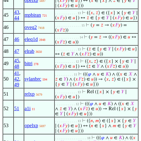
44
opelxp
∣ (
𝑥
𝐹
𝑦
) ∈
𝑢
}) ↔ (
𝑥
∈ {
𝑥
} ∧
𝑧
∈ {
𝑦
∈
𝑌
5697
∣ (
𝑥
𝐹
𝑦
) ∈
𝑢
}))
43
,
⊢
(⟨
𝑥
,
𝑧
⟩ ∈ ({
𝑥
} × {
𝑦
∈
𝑌
∣
. . . . . . . . . . . . 13
45
mpbiran
721
44
(
𝑥
𝐹
𝑦
) ∈
𝑢
}) ↔
𝑧
∈ {
𝑦
∈
𝑌
∣ (
𝑥
𝐹
𝑦
) ∈
𝑢
})
⊢
(
𝑦
=
𝑧
→ (
𝑥
𝐹
𝑦
) =
. . . . . . . . . . . . . . 15
46
oveq2
7418
(
𝑥
𝐹
𝑧
))
⊢
(
𝑦
=
𝑧
→ ((
𝑥
𝐹
𝑦
) ∈
𝑢
↔
. . . . . . . . . . . . . 14
47
46
eleq1d
2848
(
𝑥
𝐹
𝑧
) ∈
𝑢
))
⊢
(
𝑧
∈ {
𝑦
∈
𝑌
∣ (
𝑥
𝐹
𝑦
) ∈
𝑢
}
. . . . . . . . . . . . 13
48
47
elrab
3650
↔ (
𝑧
∈
𝑌
∧ (
𝑥
𝐹
𝑧
) ∈
𝑢
))
45
,
⊢
(⟨
𝑥
,
𝑧
⟩ ∈ ({
𝑥
} × {
𝑦
∈
𝑌
∣
. . . . . . . . . . . 12
49
bitri
278
48
(
𝑥
𝐹
𝑦
) ∈
𝑢
}) ↔ (
𝑧
∈
𝑌
∧ (
𝑥
𝐹
𝑧
) ∈
𝑢
))
41
,
⊢
(((
𝜑
∧
𝑢
∈
𝐾
) ∧ ((
𝑥
∈
𝑋
∧
. . . . . . . . . . 11
50
42
,
sylanbrc
𝑧
∈
𝑌
) ∧ (
𝑥
𝐹
𝑧
) ∈
𝑢
)) → ⟨
𝑥
,
𝑧
⟩ ∈ ({
𝑥
} ×
594
49
{
𝑦
∈
𝑌
∣ (
𝑥
𝐹
𝑦
) ∈
𝑢
}))
⊢
Rel ({
𝑥
} × {
𝑦
∈
𝑌
∣
. . . . . . . . . . . . 13
51
relxp
5679
(
𝑥
𝐹
𝑦
) ∈
𝑢
})
⊢
(((
𝜑
∧
𝑢
∈
𝐾
) ∧ ((
𝑥
∈
𝑋
. . . . . . . . . . . 12
52
51
a1i
∧
𝑧
∈
𝑌
) ∧ (
𝑥
𝐹
𝑧
) ∈
𝑢
)) → Rel ({
𝑥
} × {
𝑦
11
∈
𝑌
∣ (
𝑥
𝐹
𝑦
) ∈
𝑢
}))
⊢
(⟨
𝑛
,
𝑚
⟩ ∈ ({
𝑥
} × {
𝑦
∈
𝑌
. . . . . . . . . . . . 13
53
opelxp
∣ (
𝑥
𝐹
𝑦
) ∈
𝑢
}) ↔ (
𝑛
∈ {
𝑥
} ∧
𝑚
∈ {
𝑦
∈
𝑌
5697
∣ (
𝑥
𝐹
𝑦
) ∈
𝑢
}))
⊢
(((
𝜑
∧
𝑢
∈
𝐾
) ∧ ((
𝑥
. . . . . . . . . . . . . . . . . 18