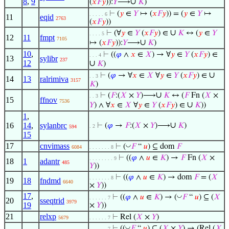
8
,
9
∪
(
𝑥
𝐹
𝑦
)):
𝑌
⟶
𝐾
)
⊢
(
𝑦
∈
𝑌
↦ (
𝑥
𝐹
𝑦
)) = (
𝑦
∈
𝑌
↦
. . . . . 6
11
eqid
2763
(
𝑥
𝐹
𝑦
))
∪
⊢
(∀
𝑦
∈
𝑌
(
𝑥
𝐹
𝑦
) ∈
𝐾
↔ (
𝑦
∈
𝑌
. . . . 5
12
11
fmpt
7105
∪
↦ (
𝑥
𝐹
𝑦
)):
𝑌
⟶
𝐾
)
10
,
⊢
((
𝜑
∧
𝑥
∈
𝑋
) → ∀
𝑦
∈
𝑌
(
𝑥
𝐹
𝑦
) ∈
. . . 4
13
sylibr
237
12
∪
𝐾
)
∪
⊢
(
𝜑
→ ∀
𝑥
∈
𝑋
∀
𝑦
∈
𝑌
(
𝑥
𝐹
𝑦
) ∈
. . 3
14
13
ralrimiva
3157
𝐾
)
∪
⊢
(
𝐹
:(
𝑋
×
𝑌
)⟶
𝐾
↔ (
𝐹
Fn (
𝑋
×
. . 3
15
ffnov
7536
∪
𝑌
) ∧ ∀
𝑥
∈
𝑋
∀
𝑦
∈
𝑌
(
𝑥
𝐹
𝑦
) ∈
𝐾
))
1
,
∪
16
14
,
sylanbrc
⊢
(
𝜑
→
𝐹
:(
𝑋
×
𝑌
)⟶
𝐾
)
. 2
594
15
17
cnvimass
◡
⊢
(
𝐹
“
𝑢
) ⊆ dom
𝐹
6084
. . . . . . . 8
⊢
((
𝜑
∧
𝑢
∈
𝐾
) →
𝐹
Fn (
𝑋
×
. . . . . . . . 9
18
1
adantr
485
𝑌
))
⊢
((
𝜑
∧
𝑢
∈
𝐾
) → dom
𝐹
= (
𝑋
. . . . . . . 8
19
18
fndmd
6640
×
𝑌
))
17
,
◡
⊢
((
𝜑
∧
𝑢
∈
𝐾
) → (
𝐹
“
𝑢
) ⊆ (
𝑋
. . . . . . 7
20
sseqtrid
3979
19
×
𝑌
))
21
relxp
⊢
Rel (
𝑋
×
𝑌
)
5679
. . . . . . 7
◡
⊢
((
𝐹
“
𝑢
) ⊆ (
𝑋
×
𝑌
) → (Rel (
𝑋
. . . . . . 7