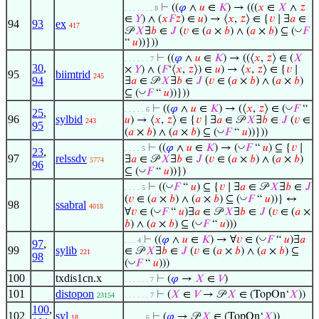
⊢
((
𝜑
∧
𝑢
∈
𝐾
) → (((
𝑥
∈
𝑋
∧
𝑧
. . . . . . . 8
∈
𝑌
) ∧ (
𝑥
𝐹
𝑧
) ∈
𝑢
) → ⟨
𝑥
,
𝑧
⟩ ∈ {
𝑣
∣ ∃
𝑎
∈
94
93
ex
417
◡
𝒫
𝑋
∃
𝑏
∈
𝐽
(
𝑣
∈ (
𝑎
×
𝑏
) ∧ (
𝑎
×
𝑏
) ⊆ (
𝐹
“
𝑢
))}))
⊢
((
𝜑
∧
𝑢
∈
𝐾
) → ((⟨
𝑥
,
𝑧
⟩ ∈ (
𝑋
. . . . . . 7
30
,
×
𝑌
) ∧ (
𝐹
‘⟨
𝑥
,
𝑧
⟩) ∈
𝑢
) → ⟨
𝑥
,
𝑧
⟩ ∈ {
𝑣
∣
95
biimtrid
245
94
∃
𝑎
∈ 𝒫
𝑋
∃
𝑏
∈
𝐽
(
𝑣
∈ (
𝑎
×
𝑏
) ∧ (
𝑎
×
𝑏
)
◡
⊆ (
𝐹
“
𝑢
))}))
◡
⊢
((
𝜑
∧
𝑢
∈
𝐾
) → (⟨
𝑥
,
𝑧
⟩ ∈ (
𝐹
“
. . . . . 6
25
,
96
sylbid
𝑢
) → ⟨
𝑥
,
𝑧
⟩ ∈ {
𝑣
∣ ∃
𝑎
∈ 𝒫
𝑋
∃
𝑏
∈
𝐽
(
𝑣
∈
243
95
◡
(
𝑎
×
𝑏
) ∧ (
𝑎
×
𝑏
) ⊆ (
𝐹
“
𝑢
))}))
◡
⊢
((
𝜑
∧
𝑢
∈
𝐾
) → (
𝐹
“
𝑢
) ⊆ {
𝑣
∣
. . . . 5
23
,
97
relssdv
∃
𝑎
∈ 𝒫
𝑋
∃
𝑏
∈
𝐽
(
𝑣
∈ (
𝑎
×
𝑏
) ∧ (
𝑎
×
𝑏
)
5774
96
◡
⊆ (
𝐹
“
𝑢
))})
◡
⊢
((
𝐹
“
𝑢
) ⊆ {
𝑣
∣ ∃
𝑎
∈ 𝒫
𝑋
∃
𝑏
∈
𝐽
. . . . 5
◡
(
𝑣
∈ (
𝑎
×
𝑏
) ∧ (
𝑎
×
𝑏
) ⊆ (
𝐹
“
𝑢
))} ↔
98
ssabral
4018
◡
∀
𝑣
∈ (
𝐹
“
𝑢
)∃
𝑎
∈ 𝒫
𝑋
∃
𝑏
∈
𝐽
(
𝑣
∈ (
𝑎
×
◡
𝑏
) ∧ (
𝑎
×
𝑏
) ⊆ (
𝐹
“
𝑢
)))
◡
⊢
((
𝜑
∧
𝑢
∈
𝐾
) → ∀
𝑣
∈ (
𝐹
“
𝑢
)∃
𝑎
. . . 4
97
,
99
sylib
∈ 𝒫
𝑋
∃
𝑏
∈
𝐽
(
𝑣
∈ (
𝑎
×
𝑏
) ∧ (
𝑎
×
𝑏
) ⊆
221
98
◡
(
𝐹
“
𝑢
)))
100
txdis1cn.x
⊢
(
𝜑
→
𝑋
∈
𝑉
)
. . . . . . 7
101
distopon
⊢
(
𝑋
∈
𝑉
→ 𝒫
𝑋
∈ (TopOn‘
𝑋
))
23154
. . . . . . 7
100
,
102
syl
⊢
(
𝜑
→ 𝒫
𝑋
∈ (TopOn‘
𝑋
))
18
. . . . . 6