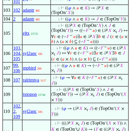
101
⊢
((
𝜑
∧
𝑢
∈
𝐾
) → 𝒫
𝑋
∈
. . . . 5
103
102
adantr
485
(TopOn‘
𝑋
))
104
2
adantr
⊢
((
𝜑
∧
𝑢
∈
𝐾
) →
𝐽
∈ (TopOn‘
𝑌
))
485
. . . . 5
⊢
((𝒫
𝑋
∈ (TopOn‘
𝑋
) ∧
𝐽
∈
. . . . 5
◡
(TopOn‘
𝑌
)) → ((
𝐹
“
𝑢
) ∈ (𝒫
𝑋
×
𝐽
) ↔
t
105
eltx
23725
◡
∀
𝑣
∈ (
𝐹
“
𝑢
)∃
𝑎
∈ 𝒫
𝑋
∃
𝑏
∈
𝐽
(
𝑣
∈ (
𝑎
×
◡
𝑏
) ∧ (
𝑎
×
𝑏
) ⊆ (
𝐹
“
𝑢
))))
◡
103
,
⊢
((
𝜑
∧
𝑢
∈
𝐾
) → ((
𝐹
“
𝑢
) ∈ (𝒫
𝑋
. . . 4
◡
106
104
,
syl2anc
×
𝐽
) ↔ ∀
𝑣
∈ (
𝐹
“
𝑢
)∃
𝑎
∈ 𝒫
𝑋
∃
𝑏
∈
𝐽
595
t
105
◡
(
𝑣
∈ (
𝑎
×
𝑏
) ∧ (
𝑎
×
𝑏
) ⊆ (
𝐹
“
𝑢
))))
99
,
◡
⊢
((
𝜑
∧
𝑢
∈
𝐾
) → (
𝐹
“
𝑢
) ∈ (𝒫
𝑋
. . 3
107
mpbird
260
106
×
𝐽
))
t
◡
⊢
(
𝜑
→ ∀
𝑢
∈
𝐾
(
𝐹
“
𝑢
) ∈ (𝒫
𝑋
×
. 2
t
108
107
ralrimiva
3157
𝐽
))
⊢
((𝒫
𝑋
∈ (TopOn‘
𝑋
) ∧
𝐽
∈
. . . 4
109
txtopon
(TopOn‘
𝑌
)) → (𝒫
𝑋
×
𝐽
) ∈ (TopOn‘(
𝑋
23748
t
×
𝑌
)))
102
,
⊢
(
𝜑
→ (𝒫
𝑋
×
𝐽
) ∈ (TopOn‘(
𝑋
×
. . 3
t
110
2
,
syl2anc
595
𝑌
)))
109
⊢
(((𝒫
𝑋
×
𝐽
) ∈ (TopOn‘(
𝑋
×
𝑌
)) ∧
. . 3
t
∪
𝐾
∈ (TopOn‘
𝐾
)) → (
𝐹
∈ ((𝒫
𝑋
×
𝐽
)
t