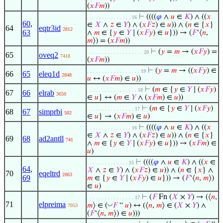
(
𝑥
𝐹
𝑚
))
⊢
((((
𝜑
∧
𝑢
∈
𝐾
) ∧ ((
𝑥
. . . . . . . . . . . . . . . 16
60
,
∈
𝑋
∧
𝑧
∈
𝑌
) ∧ (
𝑥
𝐹
𝑧
) ∈
𝑢
)) ∧ (
𝑛
∈ {
𝑥
}
64
eqtr3id
2812
63
∧
𝑚
∈ {
𝑦
∈
𝑌
∣ (
𝑥
𝐹
𝑦
) ∈
𝑢
})) → (
𝐹
‘⟨
𝑛
,
𝑚
⟩) = (
𝑥
𝐹
𝑚
))
⊢
(
𝑦
=
𝑚
→ (
𝑥
𝐹
𝑦
) =
. . . . . . . . . . . . . . . . . . . 20
65
oveq2
7418
(
𝑥
𝐹
𝑚
))
⊢
(
𝑦
=
𝑚
→ ((
𝑥
𝐹
𝑦
) ∈
. . . . . . . . . . . . . . . . . . 19
66
65
eleq1d
2848
𝑢
↔ (
𝑥
𝐹
𝑚
) ∈
𝑢
))
⊢
(
𝑚
∈ {
𝑦
∈
𝑌
∣ (
𝑥
𝐹
𝑦
)
. . . . . . . . . . . . . . . . . 18
67
66
elrab
3650
∈
𝑢
} ↔ (
𝑚
∈
𝑌
∧ (
𝑥
𝐹
𝑚
) ∈
𝑢
))
⊢
(
𝑚
∈ {
𝑦
∈
𝑌
∣ (
𝑥
𝐹
𝑦
)
. . . . . . . . . . . . . . . . 17
68
67
simprbi
502
∈
𝑢
} → (
𝑥
𝐹
𝑚
) ∈
𝑢
)
⊢
((((
𝜑
∧
𝑢
∈
𝐾
) ∧ ((
𝑥
. . . . . . . . . . . . . . . 16
∈
𝑋
∧
𝑧
∈
𝑌
) ∧ (
𝑥
𝐹
𝑧
) ∈
𝑢
)) ∧ (
𝑛
∈ {
𝑥
}
69
68
ad2antll
741
∧
𝑚
∈ {
𝑦
∈
𝑌
∣ (
𝑥
𝐹
𝑦
) ∈
𝑢
})) → (
𝑥
𝐹
𝑚
) ∈
𝑢
)
⊢
((((
𝜑
∧
𝑢
∈
𝐾
) ∧ ((
𝑥
∈
. . . . . . . . . . . . . . 15
64
,
𝑋
∧
𝑧
∈
𝑌
) ∧ (
𝑥
𝐹
𝑧
) ∈
𝑢
)) ∧ (
𝑛
∈ {
𝑥
} ∧
70
eqeltrd
2863
69
𝑚
∈ {
𝑦
∈
𝑌
∣ (
𝑥
𝐹
𝑦
) ∈
𝑢
})) → (
𝐹
‘⟨
𝑛
,
𝑚
⟩)
∈
𝑢
)
⊢
(
𝐹
Fn (
𝑋
×
𝑌
) → (⟨
𝑛
,
. . . . . . . . . . . . . . . . 17
71
elpreima
◡
𝑚
⟩ ∈ (
𝐹
“
𝑢
) ↔ (⟨
𝑛
,
𝑚
⟩ ∈ (
𝑋
×
𝑌
) ∧
7053
(
𝐹
‘⟨
𝑛
,
𝑚
⟩) ∈
𝑢
)))
◡