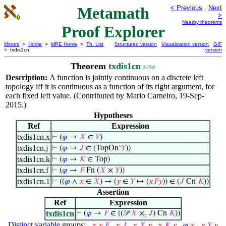
Metamath
< Previous
Next
>
Nearby theorems
Proof Explorer
Mirrors
>
Home
>
MPE Home
>
Th. List
Structured version
Visualization version
GIF
> txdis1cn
version
Theorem
txdis1cn
23792
Description:
A function is jointly continuous on a discrete left
topology iff it is continuous as a function of its right argument, for
each fixed left value. (Contributed by Mario Carneiro, 19-Sep-
2015.)
Hypotheses
Ref
Expression
txdis1cn.x
⊢
(
𝜑
→
𝑋
∈
𝑉
)
txdis1cn.j
⊢
(
𝜑
→
𝐽
∈ (TopOn‘
𝑌
))
txdis1cn.k
⊢
(
𝜑
→
𝐾
∈ Top)
txdis1cn.f
⊢
(
𝜑
→
𝐹
Fn (
𝑋
×
𝑌
))
txdis1cn.1
⊢
((
𝜑
∧
𝑥
∈
𝑋
) → (
𝑦
∈
𝑌
↦ (
𝑥
𝐹
𝑦
)) ∈ (
𝐽
Cn
𝐾
))
Assertion
Ref
Expression
txdis1cn
⊢
(
𝜑
→
𝐹
∈ ((𝒫
𝑋
×
𝐽
) Cn
𝐾
))
t
Distinct variable
groups:
𝑥
,
𝑦
,
𝐹
𝑥
,
𝐽
𝑥
,
𝑋
,
𝑦
𝑥
,
𝐾
,
𝑦
𝜑
,
𝑥
𝑥
,
𝑌
,
𝑦