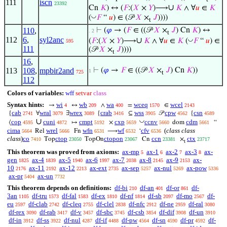
111
iscn
23392
∪
Cn
𝐾
) ↔ (
𝐹
:(
𝑋
×
𝑌
)⟶
𝐾
∧ ∀
𝑢
∈
𝐾
◡
(
𝐹
“
𝑢
) ∈ (𝒫
𝑋
×
𝐽
))))
t
110
,
⊢
(
𝜑
→ (
𝐹
∈ ((𝒫
𝑋
×
𝐽
) Cn
𝐾
) ↔
. 2
t
112
6
,
syl2anc
∪
◡
(
𝐹
:(
𝑋
×
𝑌
)⟶
𝐾
∧ ∀
𝑢
∈
𝐾
(
𝐹
“
𝑢
) ∈
595
111
(𝒫
𝑋
×
𝐽
))))
t
16
,
113
108
,
mpbir2and
⊢
(
𝜑
→
𝐹
∈ ((𝒫
𝑋
×
𝐽
) Cn
𝐾
))
1
725
t
112
Colors of variables:
wff
setvar
class
Syntax hints:
wi
wb
wa
wceq
wcel
→
↔
∧
=
∈
4
209
400
1570
2143
cab
wral
wrex
crab
wss
cpw
csn
{
∀
∃
{
⊆
𝒫
{
2741
3079
3089
3416
3905
4562
4589
∪
◡
cop
cuni
cmpt
cxp
ccnv
cdm
⟨
↦
×
dom
“
4595
4872
5192
5659
5660
5661
cima
wrel
wfn
wf
cfv
(
class class
Rel
Fn
⟶
‘
5664
5666
6531
6532
6536
class
)
co
ctop
ctopon
ccn
ctx
Top
TopOn
Cn
×
7410
23050
23067
23381
23717
t
This theorem was proved from axioms:
ax-mp
ax-1
ax-2
ax-3
ax-
5
6
7
8
gen
ax-4
ax-5
ax-6
ax-7
ax-8
ax-9
ax-
1825
1839
1940
1997
2038
2145
2153
10
ax-11
ax-12
ax-ext
ax-sep
ax-nul
ax-pow
2176
2192
2213
2735
5257
5269
5336
ax-pr
ax-un
5404
7732
This theorem depends on definitions:
df-bi
df-an
df-or
df-
210
401
861
3an
df-tru
df-fal
df-ex
df-nf
df-sb
df-mo
df-
1105
1573
1583
1810
1814
2097
2567
eu
df-clab
df-cleq
df-clel
df-nfc
df-ne
df-ral
2597
2742
2755
2838
2912
2959
3080
df-rex
df-rab
df-v
df-sbc
df-csb
df-dif
df-un
3090
3417
3457
3745
3854
3908
3910
df-in
df-ss
df-nul
df-if
df-pw
df-sn
df-pr
df-
3912
3922
4287
4488
4564
4590
4592