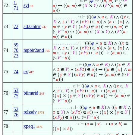
⊢
(
𝜑
→ (⟨
𝑛
,
𝑚
⟩ ∈ (
𝐹
“
. . . . . . . . . . . . . . . 16
1
,
72
syl
𝑢
) ↔ (⟨
𝑛
,
𝑚
⟩ ∈ (
𝑋
×
𝑌
) ∧ (
𝐹
‘⟨
𝑛
,
𝑚
⟩) ∈
18
71
𝑢
)))
⊢
((((
𝜑
∧
𝑢
∈
𝐾
) ∧ ((
𝑥
∈
. . . . . . . . . . . . . . 15
𝑋
∧
𝑧
∈
𝑌
) ∧ (
𝑥
𝐹
𝑧
) ∈
𝑢
)) ∧ (
𝑛
∈ {
𝑥
} ∧
73
72
ad3antrrr
𝑚
∈ {
𝑦
∈
𝑌
∣ (
𝑥
𝐹
𝑦
) ∈
𝑢
})) → (⟨
𝑛
,
𝑚
⟩ ∈
742
◡
(
𝐹
“
𝑢
) ↔ (⟨
𝑛
,
𝑚
⟩ ∈ (
𝑋
×
𝑌
) ∧ (
𝐹
‘⟨
𝑛
,
𝑚
⟩) ∈
𝑢
)))
⊢
((((
𝜑
∧
𝑢
∈
𝐾
) ∧ ((
𝑥
∈
. . . . . . . . . . . . . 14
59
,
𝑋
∧
𝑧
∈
𝑌
) ∧ (
𝑥
𝐹
𝑧
) ∈
𝑢
)) ∧ (
𝑛
∈ {
𝑥
} ∧
74
70
,
mpbir2and
725
𝑚
∈ {
𝑦
∈
𝑌
∣ (
𝑥
𝐹
𝑦
) ∈
𝑢
})) → ⟨
𝑛
,
𝑚
⟩ ∈
73
◡
(
𝐹
“
𝑢
))
⊢
(((
𝜑
∧
𝑢
∈
𝐾
) ∧ ((
𝑥
∈
𝑋
. . . . . . . . . . . . 13
∧
𝑧
∈
𝑌
) ∧ (
𝑥
𝐹
𝑧
) ∈
𝑢
)) → ((
𝑛
∈ {
𝑥
} ∧
𝑚
75
74
ex
417
◡
∈ {
𝑦
∈
𝑌
∣ (
𝑥
𝐹
𝑦
) ∈
𝑢
}) → ⟨
𝑛
,
𝑚
⟩ ∈ (
𝐹
“
𝑢
)))
⊢
(((
𝜑
∧
𝑢
∈
𝐾
) ∧ ((
𝑥
∈
𝑋
. . . . . . . . . . . 12
53
,
∧
𝑧
∈
𝑌
) ∧ (
𝑥
𝐹
𝑧
) ∈
𝑢
)) → (⟨
𝑛
,
𝑚
⟩ ∈
76
biimtrid
245
75
({
𝑥
} × {
𝑦
∈
𝑌
∣ (
𝑥
𝐹
𝑦
) ∈
𝑢
}) → ⟨
𝑛
,
𝑚
⟩ ∈
◡
(
𝐹
“
𝑢
)))
⊢
(((
𝜑
∧
𝑢
∈
𝐾
) ∧ ((
𝑥
∈
𝑋
∧
. . . . . . . . . . 11
52
,
77
relssdv
𝑧
∈
𝑌
) ∧ (
𝑥
𝐹
𝑧
) ∈
𝑢
)) → ({
𝑥
} × {
𝑦
∈
𝑌
∣
5774
76
◡
(
𝑥
𝐹
𝑦
) ∈
𝑢
}) ⊆ (
𝐹
“
𝑢
))
⊢
(
𝑎
= {
𝑥
} → (
𝑎
×
𝑏
) =
. . . . . . . . . . . . . 14
78
xpeq1
5675
({
𝑥
} ×
𝑏
))