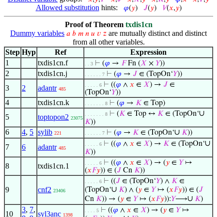
Allowed substitution
hints:
𝜑
(
𝑦
)
𝐽
(
𝑦
)
𝑉
(
𝑥
,
𝑦
)
Proof of Theorem
txdis1cn
Dummy variables
are mutually distinct and distinct
𝑎
𝑏
𝑚
𝑛
𝑢
𝑣
𝑧
from all other variables.
Step
Hyp
Ref
Expression
1
txdis1cn.f
⊢
(
𝜑
→
𝐹
Fn (
𝑋
×
𝑌
))
. . 3
2
txdis1cn.j
⊢
(
𝜑
→
𝐽
∈ (TopOn‘
𝑌
))
. . . . . . 7
⊢
((
𝜑
∧
𝑥
∈
𝑋
) →
𝐽
∈
. . . . . 6
3
2
adantr
485
(TopOn‘
𝑌
))
4
txdis1cn.k
⊢
(
𝜑
→
𝐾
∈ Top)
. . . . . . . 8
∪
⊢
(
𝐾
∈ Top ↔
𝐾
∈ (TopOn‘
. . . . . . . 8
5
toptopon2
23075
𝐾
))
6
4
,
5
sylib
∪
⊢
(
𝜑
→
𝐾
∈ (TopOn‘
𝐾
))
221
. . . . . . 7
∪
⊢
((
𝜑
∧
𝑥
∈
𝑋
) →
𝐾
∈ (TopOn‘
. . . . . 6
7
6
adantr
485
𝐾
))
⊢
((
𝜑
∧
𝑥
∈
𝑋
) → (
𝑦
∈
𝑌
↦
. . . . . 6
8
txdis1cn.1
(
𝑥
𝐹
𝑦
)) ∈ (
𝐽
Cn
𝐾
))
⊢
((
𝐽
∈ (TopOn‘
𝑌
) ∧
𝐾
∈
. . . . . 6
∪
9
cnf2
(TopOn‘
𝐾
) ∧ (
𝑦
∈
𝑌
↦ (
𝑥
𝐹
𝑦
)) ∈ (
𝐽
23406
∪
Cn
𝐾
)) → (
𝑦
∈
𝑌
↦ (
𝑥
𝐹
𝑦
)):
𝑌
⟶
𝐾
)
3
,
7
,
⊢
((
𝜑
∧
𝑥
∈
𝑋
) → (
𝑦
∈
𝑌
↦
. . . . 5
10
syl3anc
1398