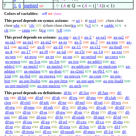
7
1
,
6
mpbird
⊢
(
𝐴
∈ ℚ → (
𝐴
− (⌊‘
𝐴
)) < 1)
167
1
Colors of variables:
wff
set
class
This proof depends on syntax axioms:
wi
wcel
class class
→
∈
4
2209
class
wbr
cfv
(
class class class
)
co
c1
caddc
‘
1
+
<
4128
5375
6079
8174
8176
clt
cmin
cq
cfl
−
ℚ
⌊
8354
8491
10002
10686
This proof depends on axioms:
ax-mp
ax-1
ax-2
ax-ia1
ax-ia2
5
6
7
106
107
ax-ia3
ax-in1
ax-in2
ax-io
ax-5
ax-7
ax-gen
ax-
108
623
624
721
1500
1501
1502
ie1
ax-ie2
ax-8
ax-10
ax-11
ax-i12
ax-bndl
1546
1547
1557
1558
1559
1560
1562
ax-4
ax-17
ax-i9
ax-ial
ax-i5r
ax-14
ax-ext
1563
1579
1583
1587
1588
2212
2220
ax-sep
ax-pow
ax-pr
ax-un
ax-setind
ax-cnex
4247
4309
4344
4576
4682
8264
ax-resscn
ax-1cn
ax-1re
ax-icn
ax-addcl
ax-
8265
8266
8267
8268
8269
addrcl
ax-mulcl
ax-mulrcl
ax-addcom
ax-mulcom
ax-
8270
8271
8272
8273
8274
addass
ax-mulass
ax-distr
ax-i2m1
ax-0lt1
ax-
8275
8276
8277
8278
8279
1rid
ax-0id
ax-rnegex
ax-precex
ax-cnre
ax-pre-
8280
8281
8282
8283
8284
ltirr
ax-pre-ltwlin
ax-pre-lttrn
ax-pre-apti
ax-pre-ltadd
8285
8286
8287
8288
8289
ax-pre-mulgt0
ax-pre-mulext
ax-arch
8290
8291
8292
This proof depends on definitions:
df-bi
df-3or
df-3an
df-
117
1010
1011
tru
df-fal
df-nf
df-sb
df-eu
df-mo
df-clab
df-
1405
1408
1514
1816
2089
2090
2225
cleq
df-clel
df-nfc
df-ne
df-nel
df-ral
df-rex
2231
2234
2381
2421
2516
2533
2534
df-reu
df-rmo
df-rab
df-v
df-sbc
df-csb
df-dif
2535
2536
2537
2823
3052
3148
3222
df-un
df-in
df-ss
df-pw
df-sn
df-pr
df-op
df-
3224
3226
3233
3690
3714
3715
3717
uni
df-int
df-iun
df-br
df-opab
df-mpt
df-id
3934
3969
4012
4129
4191
4192
4436
df-po
df-iso
df-xp
df-rel
df-cnv
df-co
df-dm
4439
4440
4778
4779
4780
4781
4782
df-rn
df-res
df-ima
df-iota
df-fun
df-fn
df-f
4783
4784
4785
5335
5377
5378
5379
df-fv
df-riota
df-ov
df-oprab
df-mpo
df-1st
df-
5383
6032
6082
6083
6084
6368