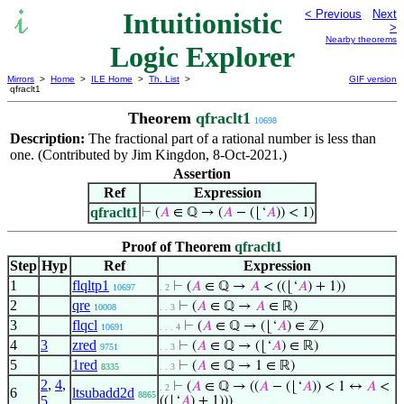
Intuitionistic
< Previous
Next
>
Nearby theorems
Logic Explorer
Mirrors
>
Home
>
ILE Home
>
Th. List
>
GIF version
qfraclt1
Theorem
qfraclt1
10698
Description:
The fractional part of a rational number is less than
one. (Contributed by Jim Kingdon, 8-Oct-2021.)
Assertion
Ref
Expression
qfraclt1
⊢
(
𝐴
∈ ℚ → (
𝐴
− (⌊‘
𝐴
)) < 1)
Proof of Theorem
qfraclt1
Step
Hyp
Ref
Expression
1
flqltp1
⊢
(
𝐴
∈ ℚ →
𝐴
< ((⌊‘
𝐴
) + 1))
10697
. 2
2
qre
⊢
(
𝐴
∈ ℚ →
𝐴
∈ ℝ)
10008
. . 3
3
flqcl
⊢
(
𝐴
∈ ℚ → (⌊‘
𝐴
) ∈ ℤ)
10691
. . . 4
4
3
zred
⊢
(
𝐴
∈ ℚ → (⌊‘
𝐴
) ∈ ℝ)
9751
. . 3
5
1red
⊢
(
𝐴
∈ ℚ → 1 ∈ ℝ)
8335
. . 3
2
,
4
,
⊢
(
𝐴
∈ ℚ → ((
𝐴
− (⌊‘
𝐴
)) < 1 ↔
𝐴
<
. 2
6
ltsubadd2d
8865
5
((⌊‘
𝐴
) + 1)))