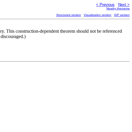
< Previous
Next >
Nearby theorems
Structured version
Visualization version
GIF version
ry. This construction-dependent theorem should not be referenced
discouraged.)