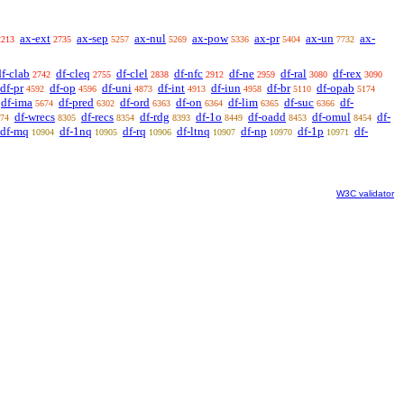
ax-ext
ax-sep
ax-nul
ax-pow
ax-pr
ax-un
ax-
2213
2735
5257
5269
5336
5404
7732
df-clab
df-cleq
df-clel
df-nfc
df-ne
df-ral
df-rex
2742
2755
2838
2912
2959
3080
3090
df-pr
df-op
df-uni
df-int
df-iun
df-br
df-opab
4592
4596
4873
4913
4958
5110
5174
df-ima
df-pred
df-ord
df-on
df-lim
df-suc
df-
5674
6302
6363
6364
6365
6366
df-wrecs
df-recs
df-rdg
df-1o
df-oadd
df-omul
df-
74
8305
8354
8393
8449
8453
8454
df-mq
df-1nq
df-rq
df-ltnq
df-np
df-1p
df-
10904
10905
10906
10907
10970
10971
W3C validator