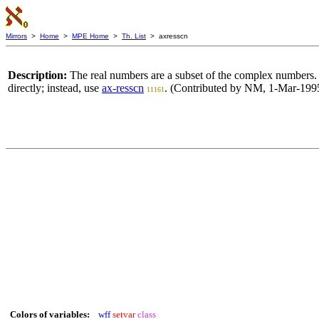
Mirrors
>
Home
>
MPE Home
>
Th. List
> axresscn
Description:
The real numbers are a subset of the complex numbers.
directly; instead, use
ax-resscn
. (Contributed by NM, 1-Mar-1995
11161
Colors of variables:
wff
setvar
class