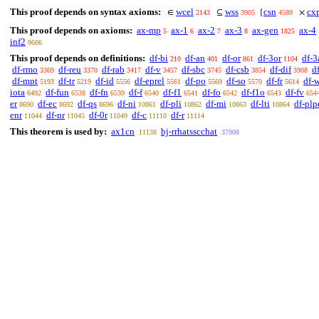
This proof depends on syntax axioms:
wcel
wss
csn
cx
∈
⊆
{
×
2143
3905
4589
This proof depends on axioms:
ax-mp
ax-1
ax-2
ax-3
ax-gen
ax-4
5
6
7
8
1825
inf2
9606
This proof depends on definitions:
df-bi
df-an
df-or
df-3or
df-3
210
401
861
1104
df-rmo
df-reu
df-rab
df-v
df-sbc
df-csb
df-dif
d
3369
3370
3417
3457
3745
3854
3908
df-mpt
df-tr
df-id
df-eprel
df-po
df-so
df-fr
df-
5193
5219
5556
5561
5569
5570
5614
iota
df-fun
df-fn
df-f
df-f1
df-fo
df-f1o
df-fv
6492
6538
6539
6540
6541
6542
6543
654
er
df-ec
df-qs
df-ni
df-pli
df-mi
df-lti
df-plp
8690
8692
8696
10861
10862
10863
10864
enr
df-nr
df-0r
df-c
df-r
11044
11045
11049
11110
11114
This theorem is used by:
ax1cn
bj-rrhatsscchat
11138
37908