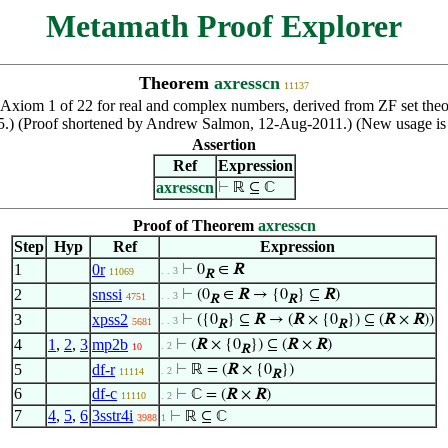
Metamath Proof Explorer
Theorem
axresscn
11137
 Axiom 1 of 22 for real and complex numbers, derived from ZF set theo
.) (Proof shortened by Andrew Salmon, 12-Aug-2011.) (New usage is 
Assertion
Ref
Expression
axresscn
⊢
ℝ ⊆ ℂ
Proof of Theorem
axresscn
Step
Hyp
Ref
Expression
1
0r
⊢
0
∈
R
. . 3
11069
R
2
snssi
⊢
(0
∈
R
→ {0
} ⊆
R
)
. . 3
4751
R
R
3
xpss2
⊢
({0
} ⊆
R
→ (
R
× {0
}) ⊆ (
R
×
R
))
. . 3
5681
R
R
4
1
,
2
,
3
mp2b
⊢
(
R
× {0
}) ⊆ (
R
×
R
)
. 2
10
R
5
df-r
⊢
ℝ = (
R
× {0
})
. 2
11114
R
6
df-c
⊢
ℂ = (
R
×
R
)
11110
. 2
7
4
,
5
,
6
3sstr4i
⊢
ℝ ⊆ ℂ
3988
1