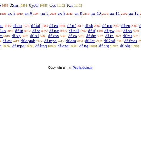
p
cnr
c0r
cc
cr
R
0
ℂ
ℝ
5659
10854
10855
11102
11103
R
ax-5
ax-6
ax-7
ax-8
ax-9
ax-10
ax-11
ax-12
1839
1940
1997
2038
2145
2153
2176
2192
an
df-tru
df-fal
df-ex
df-nf
df-sb
df-mo
df-eu
1105
1573
1583
1810
1814
2097
2567
2597
f-un
df-in
df-ss
df-pss
df-nul
df-if
df-pw
df-sn
3910
3912
3922
3925
4287
4488
4564
4590
we
df-xp
df-rel
df-cnv
df-co
df-dm
df-rn
df-res
5616
5667
5668
5669
5670
5671
5672
5673
df-ov
df-oprab
df-mpo
df-om
df-1st
df-2nd
df-frecs
4
7413
7414
7415
7859
7982
7983
82
q
df-mpq
df-ltpq
df-enq
df-nq
df-erq
df-plq
10897
10898
10899
10900
10901
10902
10903
Copyright terms:
Public domain