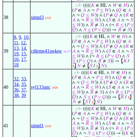
⊢
(((((
𝐾
∈ HL ∧
𝑊
∈
𝐻
) ∧
. . 3
(
𝑃
∈
𝐴
∧ ¬
𝑃
≤
𝑊
) ∧ (
𝑄
∈
𝐴
∧ ¬
𝑄
≤
𝑊
)) ∧ (
𝑃
≠
𝑄
∧ (
𝑅
∈
38
simpl3
1212
𝐴
∧ ¬
𝑅
≤
𝑊
) ∧ (
𝑆
∈
𝐴
∧ ¬
𝑆
≤
𝑊
)) ∧
𝑅
≠
𝑆
) ∧ (¬
𝑅
≤
(
𝑃
∨
𝑄
) ∧
𝑆
≤
(
𝑃
∨
𝑄
))) →
𝑅
≠
𝑆
)
⊢
((((
𝐾
∈ HL ∧
𝑊
∈
𝐻
) ∧
8
,
9
,
10
,
. . 3
(
𝑃
∈
𝐴
∧ ¬
𝑃
≤
𝑊
) ∧ (
𝑄
∈
𝐴
11
,
12
,
∧ ¬
𝑄
≤
𝑊
)) ∧ (
𝑃
≠
𝑄
∧ (
𝑅
∈
13
,
14
,
39
cdleme41sn4aw
𝐴
∧ ¬
𝑅
≤
𝑊
) ∧ (
𝑆
∈
𝐴
∧ ¬
𝑆
41277
19
,
15
,
≤
𝑊
)) ∧ (¬
𝑅
≤
(
𝑃
∨
𝑄
) ∧
𝑆
16
,
17
,
≤
(
𝑃
∨
𝑄
) ∧
𝑅
≠
𝑆
)) →
⦋
𝑅
/
18
𝑠
⦌
𝑁
≠
⦋
𝑆
/
𝑠
⦌
𝑁
)
⊢
(((((
𝐾
∈ HL ∧
𝑊
∈
𝐻
) ∧
. 2
(
𝑃
∈
𝐴
∧ ¬
𝑃
≤
𝑊
) ∧ (
𝑄
∈
𝐴
32
,
33
,
∧ ¬
𝑄
≤
𝑊
)) ∧ (
𝑃
≠
𝑄
∧ (
𝑅
∈
34
,
35
,
40
syl133anc
𝐴
∧ ¬
𝑅
≤
𝑊
) ∧ (
𝑆
∈
𝐴
∧ ¬
𝑆
1420
36
,
37
,
≤
𝑊
)) ∧
𝑅
≠
𝑆
) ∧ (¬
𝑅
≤
(
𝑃
∨
38
,
39
𝑄
) ∧
𝑆
≤
(
𝑃
∨
𝑄
))) →
⦋
𝑅
/
𝑠
⦌
𝑁
≠
⦋
𝑆
/
𝑠
⦌
𝑁
)
⊢
(((((
𝐾
∈ HL ∧
𝑊
∈
𝐻
) ∧
. . 3
(
𝑃
∈
𝐴
∧ ¬
𝑃
≤
𝑊
) ∧ (
𝑄
∈
𝐴
∧ ¬
𝑄
≤
𝑊
)) ∧ (
𝑃
≠
𝑄
∧ (
𝑅
∈
𝐴
∧ ¬
𝑅
≤
𝑊
) ∧ (
𝑆
∈
𝐴
∧ ¬
𝑆
41
simpl1
1210
≤
𝑊
)) ∧
𝑅
≠
𝑆
) ∧ (¬
𝑅
≤
(
𝑃
∨
𝑄
) ∧ ¬
𝑆
≤
(
𝑃
∨
𝑄
))) → ((
𝐾
∈