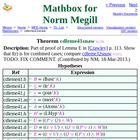
Mathbox for
< Previous
Next
>
Nearby theorems
Norm Megill
Mirrors
>
Home
>
MPE Home
>
Th. List
>
Structured version
Visualization version
Mathboxes
> cdleme41snaw
GIF version
Theorem
cdleme41snaw
41278
Description:
Part of proof of Lemma E in [
Crawley
] p. 113. Show
that f(r) is for combined cases; compare
cdleme32snaw
.
41237
TODO: FIX COMMENT. (Contributed by NM, 18-Mar-2013.)
Hypotheses
Ref
Expression
cdleme41.b
⊢
𝐵
= (Base‘
𝐾
)
cdleme41.l
⊢
≤
= (le‘
𝐾
)
cdleme41.j
⊢
∨
= (join‘
𝐾
)
cdleme41.m
⊢
∧
= (meet‘
𝐾
)
cdleme41.a
⊢
𝐴
= (Atoms‘
𝐾
)
cdleme41.h
⊢
𝐻
= (LHyp‘
𝐾
)
cdleme41.u
⊢
𝑈
= ((
𝑃
∨
𝑄
)
∧
𝑊
)
cdleme41.d
⊢
𝐷
= ((
𝑠
∨
𝑈
)
∧
(
𝑄
∨
((
𝑃
∨
𝑠
)
∧
𝑊
)))
cdleme41.e
⊢
𝐸
= ((
𝑡
∨
𝑈
)
∧
(
𝑄
∨
((
𝑃
∨
𝑡
)
∧
𝑊
)))