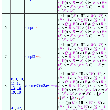
≤
𝑊
)) ∧
𝑅
≠
𝑆
) ∧ (¬
𝑅
≤
(
𝑃
∨
𝑄
) ∧ ¬
𝑆
≤
(
𝑃
∨
𝑄
))) → ¬
𝑅
≤
(
𝑃
∨
𝑄
))
⊢
(((((
𝐾
∈ HL ∧
𝑊
∈
𝐻
) ∧
. . 3
(
𝑃
∈
𝐴
∧ ¬
𝑃
≤
𝑊
) ∧ (
𝑄
∈
𝐴
∧ ¬
𝑄
≤
𝑊
)) ∧ (
𝑃
≠
𝑄
∧ (
𝑅
∈
46
simprr
𝐴
∧ ¬
𝑅
≤
𝑊
) ∧ (
𝑆
∈
𝐴
∧ ¬
𝑆
784
≤
𝑊
)) ∧
𝑅
≠
𝑆
) ∧ (¬
𝑅
≤
(
𝑃
∨
𝑄
) ∧ ¬
𝑆
≤
(
𝑃
∨
𝑄
))) → ¬
𝑆
≤
(
𝑃
∨
𝑄
))
⊢
(((((
𝐾
∈ HL ∧
𝑊
∈
𝐻
) ∧
. . 3
(
𝑃
∈
𝐴
∧ ¬
𝑃
≤
𝑊
) ∧ (
𝑄
∈
𝐴
∧ ¬
𝑄
≤
𝑊
)) ∧ (
𝑃
≠
𝑄
∧ (
𝑅
∈
47
simpl3
𝐴
∧ ¬
𝑅
≤
𝑊
) ∧ (
𝑆
∈
𝐴
∧ ¬
𝑆
1212
≤
𝑊
)) ∧
𝑅
≠
𝑆
) ∧ (¬
𝑅
≤
(
𝑃
∨
𝑄
) ∧ ¬
𝑆
≤
(
𝑃
∨
𝑄
))) →
𝑅
≠
𝑆
)
⊢
((((
𝐾
∈ HL ∧
𝑊
∈
𝐻
) ∧
. . 3
(
𝑃
∈
𝐴
∧ ¬
𝑃
≤
𝑊
) ∧ (
𝑄
∈
𝐴
8
,
9
,
10
,
∧ ¬
𝑄
≤
𝑊
)) ∧ (
𝑃
≠
𝑄
∧ (
𝑅
∈
11
,
12
,
48
cdleme35sn2aw
𝐴
∧ ¬
𝑅
≤
𝑊
) ∧ (
𝑆
∈
𝐴
∧ ¬
𝑆
41260
13
,
14
,
≤
𝑊
)) ∧ (¬
𝑅
≤
(
𝑃
∨
𝑄
) ∧ ¬
𝑆
19
,
18
≤
(
𝑃
∨
𝑄
) ∧
𝑅
≠
𝑆
)) →
⦋
𝑅
/
𝑠
⦌
𝑁
≠
⦋
𝑆
/
𝑠
⦌
𝑁
)
⊢
(((((
𝐾
∈ HL ∧
𝑊
∈
𝐻
) ∧
. 2
(
𝑃
∈
𝐴
∧ ¬
𝑃
≤
𝑊
) ∧ (
𝑄
∈
𝐴
41
,
42
,