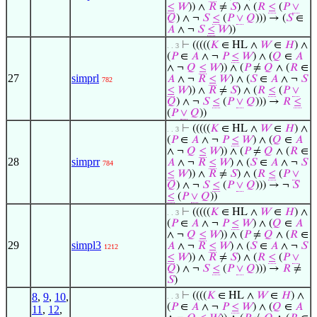
≤
𝑊
)) ∧
𝑅
≠
𝑆
) ∧ (
𝑅
≤
(
𝑃
∨
𝑄
) ∧ ¬
𝑆
≤
(
𝑃
∨
𝑄
))) → (
𝑆
∈
𝐴
∧ ¬
𝑆
≤
𝑊
))
⊢
(((((
𝐾
∈ HL ∧
𝑊
∈
𝐻
) ∧
. . 3
(
𝑃
∈
𝐴
∧ ¬
𝑃
≤
𝑊
) ∧ (
𝑄
∈
𝐴
∧ ¬
𝑄
≤
𝑊
)) ∧ (
𝑃
≠
𝑄
∧ (
𝑅
∈
27
simprl
𝐴
∧ ¬
𝑅
≤
𝑊
) ∧ (
𝑆
∈
𝐴
∧ ¬
𝑆
782
≤
𝑊
)) ∧
𝑅
≠
𝑆
) ∧ (
𝑅
≤
(
𝑃
∨
𝑄
) ∧ ¬
𝑆
≤
(
𝑃
∨
𝑄
))) →
𝑅
≤
(
𝑃
∨
𝑄
))
⊢
(((((
𝐾
∈ HL ∧
𝑊
∈
𝐻
) ∧
. . 3
(
𝑃
∈
𝐴
∧ ¬
𝑃
≤
𝑊
) ∧ (
𝑄
∈
𝐴
∧ ¬
𝑄
≤
𝑊
)) ∧ (
𝑃
≠
𝑄
∧ (
𝑅
∈
28
simprr
𝐴
∧ ¬
𝑅
≤
𝑊
) ∧ (
𝑆
∈
𝐴
∧ ¬
𝑆
784
≤
𝑊
)) ∧
𝑅
≠
𝑆
) ∧ (
𝑅
≤
(
𝑃
∨
𝑄
) ∧ ¬
𝑆
≤
(
𝑃
∨
𝑄
))) → ¬
𝑆
≤
(
𝑃
∨
𝑄
))
⊢
(((((
𝐾
∈ HL ∧
𝑊
∈
𝐻
) ∧
. . 3
(
𝑃
∈
𝐴
∧ ¬
𝑃
≤
𝑊
) ∧ (
𝑄
∈
𝐴
∧ ¬
𝑄
≤
𝑊
)) ∧ (
𝑃
≠
𝑄
∧ (
𝑅
∈
29
simpl3
𝐴
∧ ¬
𝑅
≤
𝑊
) ∧ (
𝑆
∈
𝐴
∧ ¬
𝑆
1212
≤
𝑊
)) ∧
𝑅
≠
𝑆
) ∧ (
𝑅
≤
(
𝑃
∨
𝑄
) ∧ ¬
𝑆
≤
(
𝑃
∨
𝑄
))) →
𝑅
≠
𝑆
)
⊢
((((
𝐾
∈ HL ∧
𝑊
∈
𝐻
) ∧
8
,
9
,
10
,
. . 3
(
𝑃
∈
𝐴
∧ ¬
𝑃
≤
𝑊
) ∧ (
𝑄
∈
𝐴
11
,
12
,