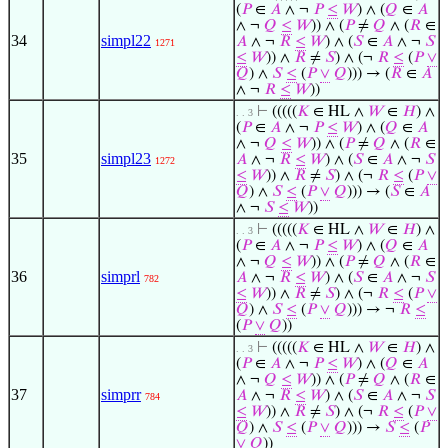
(
𝑃
∈
𝐴
∧ ¬
𝑃
≤
𝑊
) ∧ (
𝑄
∈
𝐴
∧ ¬
𝑄
≤
𝑊
)) ∧ (
𝑃
≠
𝑄
∧ (
𝑅
∈
34
simpl22
𝐴
∧ ¬
𝑅
≤
𝑊
) ∧ (
𝑆
∈
𝐴
∧ ¬
𝑆
1271
≤
𝑊
)) ∧
𝑅
≠
𝑆
) ∧ (¬
𝑅
≤
(
𝑃
∨
𝑄
) ∧
𝑆
≤
(
𝑃
∨
𝑄
))) → (
𝑅
∈
𝐴
∧ ¬
𝑅
≤
𝑊
))
⊢
(((((
𝐾
∈ HL ∧
𝑊
∈
𝐻
) ∧
. . 3
(
𝑃
∈
𝐴
∧ ¬
𝑃
≤
𝑊
) ∧ (
𝑄
∈
𝐴
∧ ¬
𝑄
≤
𝑊
)) ∧ (
𝑃
≠
𝑄
∧ (
𝑅
∈
35
simpl23
𝐴
∧ ¬
𝑅
≤
𝑊
) ∧ (
𝑆
∈
𝐴
∧ ¬
𝑆
1272
≤
𝑊
)) ∧
𝑅
≠
𝑆
) ∧ (¬
𝑅
≤
(
𝑃
∨
𝑄
) ∧
𝑆
≤
(
𝑃
∨
𝑄
))) → (
𝑆
∈
𝐴
∧ ¬
𝑆
≤
𝑊
))
⊢
(((((
𝐾
∈ HL ∧
𝑊
∈
𝐻
) ∧
. . 3
(
𝑃
∈
𝐴
∧ ¬
𝑃
≤
𝑊
) ∧ (
𝑄
∈
𝐴
∧ ¬
𝑄
≤
𝑊
)) ∧ (
𝑃
≠
𝑄
∧ (
𝑅
∈
36
simprl
𝐴
∧ ¬
𝑅
≤
𝑊
) ∧ (
𝑆
∈
𝐴
∧ ¬
𝑆
782
≤
𝑊
)) ∧
𝑅
≠
𝑆
) ∧ (¬
𝑅
≤
(
𝑃
∨
𝑄
) ∧
𝑆
≤
(
𝑃
∨
𝑄
))) → ¬
𝑅
≤
(
𝑃
∨
𝑄
))
⊢
(((((
𝐾
∈ HL ∧
𝑊
∈
𝐻
) ∧
. . 3
(
𝑃
∈
𝐴
∧ ¬
𝑃
≤
𝑊
) ∧ (
𝑄
∈
𝐴
∧ ¬
𝑄
≤
𝑊
)) ∧ (
𝑃
≠
𝑄
∧ (
𝑅
∈
37
simprr
𝐴
∧ ¬
𝑅
≤
𝑊
) ∧ (
𝑆
∈
𝐴
∧ ¬
𝑆
784
≤
𝑊
)) ∧
𝑅
≠
𝑆
) ∧ (¬
𝑅
≤
(
𝑃
∨
𝑄
) ∧
𝑆
≤
(
𝑃
∨
𝑄
))) →
𝑆
≤
(
𝑃
∨
𝑄
))