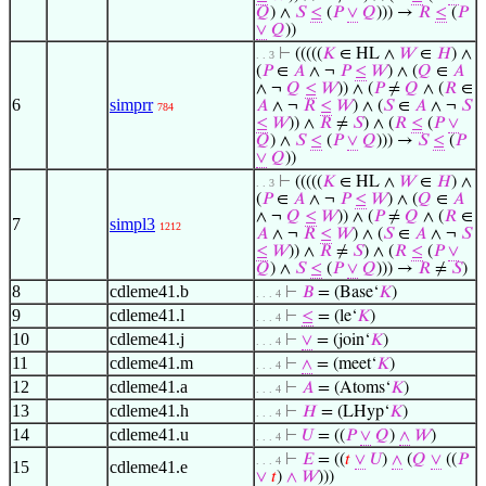
𝑄
) ∧
𝑆
≤
(
𝑃
∨
𝑄
))) →
𝑅
≤
(
𝑃
∨
𝑄
))
⊢
(((((
𝐾
∈ HL ∧
𝑊
∈
𝐻
) ∧
. . 3
(
𝑃
∈
𝐴
∧ ¬
𝑃
≤
𝑊
) ∧ (
𝑄
∈
𝐴
∧ ¬
𝑄
≤
𝑊
)) ∧ (
𝑃
≠
𝑄
∧ (
𝑅
∈
6
simprr
𝐴
∧ ¬
𝑅
≤
𝑊
) ∧ (
𝑆
∈
𝐴
∧ ¬
𝑆
784
≤
𝑊
)) ∧
𝑅
≠
𝑆
) ∧ (
𝑅
≤
(
𝑃
∨
𝑄
) ∧
𝑆
≤
(
𝑃
∨
𝑄
))) →
𝑆
≤
(
𝑃
∨
𝑄
))
⊢
(((((
𝐾
∈ HL ∧
𝑊
∈
𝐻
) ∧
. . 3
(
𝑃
∈
𝐴
∧ ¬
𝑃
≤
𝑊
) ∧ (
𝑄
∈
𝐴
∧ ¬
𝑄
≤
𝑊
)) ∧ (
𝑃
≠
𝑄
∧ (
𝑅
∈
7
simpl3
1212
𝐴
∧ ¬
𝑅
≤
𝑊
) ∧ (
𝑆
∈
𝐴
∧ ¬
𝑆
≤
𝑊
)) ∧
𝑅
≠
𝑆
) ∧ (
𝑅
≤
(
𝑃
∨
𝑄
) ∧
𝑆
≤
(
𝑃
∨
𝑄
))) →
𝑅
≠
𝑆
)
8
cdleme41.b
⊢
𝐵
= (Base‘
𝐾
)
. . . 4
9
cdleme41.l
⊢
≤
= (le‘
𝐾
)
. . . 4
10
cdleme41.j
⊢
∨
= (join‘
𝐾
)
. . . 4
11
cdleme41.m
⊢
∧
= (meet‘
𝐾
)
. . . 4
12
cdleme41.a
⊢
𝐴
= (Atoms‘
𝐾
)
. . . 4
13
cdleme41.h
⊢
𝐻
= (LHyp‘
𝐾
)
. . . 4
14
cdleme41.u
⊢
𝑈
= ((
𝑃
∨
𝑄
)
∧
𝑊
)
. . . 4
⊢
𝐸
= ((
𝑡
∨
𝑈
)
∧
(
𝑄
∨
((
𝑃
. . . 4
15
cdleme41.e
∨
𝑡
)
∧
𝑊
)))