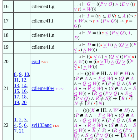
⊢
𝐺
= ((
𝑃
∨
𝑄
)
∧
(
𝐸
∨
((
𝑠
. . . 4
16
cdleme41.g
∨
𝑡
)
∧
𝑊
)))
⊢
𝐼
= (
℩
𝑦
∈
𝐵
∀
𝑡
∈
𝐴
((¬
𝑡
. . . 4
17
cdleme41.i
≤
𝑊
∧ ¬
𝑡
≤
(
𝑃
∨
𝑄
)) →
𝑦
=
𝐺
))
⊢
𝑁
= if(
𝑠
≤
(
𝑃
∨
𝑄
),
𝐼
,
. . . 4
18
cdleme41.n
𝐷
)
⊢
𝐷
= ((
𝑠
∨
𝑈
)
∧
(
𝑄
∨
((
𝑃
. . . 4
19
cdleme41.d
∨
𝑠
)
∧
𝑊
)))
⊢
((
𝑢
∨
𝑈
)
∧
(
𝑄
∨
((
𝑃
∨
𝑢
)
. . . 4
20
eqid
∧
𝑊
))) = ((
𝑢
∨
𝑈
)
∧
(
𝑄
∨
((
𝑃
2763
∨
𝑢
)
∧
𝑊
)))
⊢
((((
𝐾
∈ HL ∧
𝑊
∈
𝐻
) ∧
8
,
9
,
10
,
. . 3
(
𝑃
∈
𝐴
∧ ¬
𝑃
≤
𝑊
) ∧ (
𝑄
∈
𝐴
11
,
12
,
∧ ¬
𝑄
≤
𝑊
)) ∧ (
𝑃
≠
𝑄
∧ (
𝑅
∈
13
,
14
,
21
cdleme40w
𝐴
∧ ¬
𝑅
≤
𝑊
) ∧ (
𝑆
∈
𝐴
∧ ¬
𝑆
41272
15
,
16
,
≤
𝑊
)) ∧ (
𝑅
≤
(
𝑃
∨
𝑄
) ∧
𝑆
≤
17
,
18
,
(
𝑃
∨
𝑄
) ∧
𝑅
≠
𝑆
)) →
⦋
𝑅
/
𝑠
⦌
19
,
20
𝑁
≠
⦋
𝑆
/
𝑠
⦌
𝑁
)
⊢
(((((
𝐾
∈ HL ∧
𝑊
∈
𝐻
) ∧
. 2
(
𝑃
∈
𝐴
∧ ¬
𝑃
≤
𝑊
) ∧ (
𝑄
∈
𝐴
1
,
2
,
3
,
∧ ¬
𝑄
≤
𝑊
)) ∧ (
𝑃
≠
𝑄
∧ (
𝑅
∈
22
4
,
5
,
6
,
syl133anc
𝐴
∧ ¬
𝑅
≤
𝑊
) ∧ (
𝑆
∈
𝐴
∧ ¬
𝑆
1420
7
,
21
≤
𝑊
)) ∧
𝑅
≠
𝑆
) ∧ (
𝑅
≤
(
𝑃
∨
𝑄
) ∧
𝑆
≤
(
𝑃
∨
𝑄
))) →
⦋
𝑅
/
𝑠
⦌