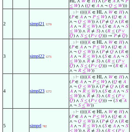
HL ∧
𝑊
∈
𝐻
) ∧ (
𝑃
∈
𝐴
∧ ¬
𝑃
≤
𝑊
) ∧ (
𝑄
∈
𝐴
∧ ¬
𝑄
≤
𝑊
)))
⊢
(((((
𝐾
∈ HL ∧
𝑊
∈
𝐻
) ∧
. . 3
(
𝑃
∈
𝐴
∧ ¬
𝑃
≤
𝑊
) ∧ (
𝑄
∈
𝐴
∧ ¬
𝑄
≤
𝑊
)) ∧ (
𝑃
≠
𝑄
∧ (
𝑅
∈
2
simpl21
1270
𝐴
∧ ¬
𝑅
≤
𝑊
) ∧ (
𝑆
∈
𝐴
∧ ¬
𝑆
≤
𝑊
)) ∧
𝑅
≠
𝑆
) ∧ (
𝑅
≤
(
𝑃
∨
𝑄
) ∧
𝑆
≤
(
𝑃
∨
𝑄
))) →
𝑃
≠
𝑄
)
⊢
(((((
𝐾
∈ HL ∧
𝑊
∈
𝐻
) ∧
. . 3
(
𝑃
∈
𝐴
∧ ¬
𝑃
≤
𝑊
) ∧ (
𝑄
∈
𝐴
∧ ¬
𝑄
≤
𝑊
)) ∧ (
𝑃
≠
𝑄
∧ (
𝑅
∈
3
simpl22
𝐴
∧ ¬
𝑅
≤
𝑊
) ∧ (
𝑆
∈
𝐴
∧ ¬
𝑆
1271
≤
𝑊
)) ∧
𝑅
≠
𝑆
) ∧ (
𝑅
≤
(
𝑃
∨
𝑄
) ∧
𝑆
≤
(
𝑃
∨
𝑄
))) → (
𝑅
∈
𝐴
∧ ¬
𝑅
≤
𝑊
))
⊢
(((((
𝐾
∈ HL ∧
𝑊
∈
𝐻
) ∧
. . 3
(
𝑃
∈
𝐴
∧ ¬
𝑃
≤
𝑊
) ∧ (
𝑄
∈
𝐴
∧ ¬
𝑄
≤
𝑊
)) ∧ (
𝑃
≠
𝑄
∧ (
𝑅
∈
4
simpl23
𝐴
∧ ¬
𝑅
≤
𝑊
) ∧ (
𝑆
∈
𝐴
∧ ¬
𝑆
1272
≤
𝑊
)) ∧
𝑅
≠
𝑆
) ∧ (
𝑅
≤
(
𝑃
∨
𝑄
) ∧
𝑆
≤
(
𝑃
∨
𝑄
))) → (
𝑆
∈
𝐴
∧ ¬
𝑆
≤
𝑊
))
⊢
(((((
𝐾
∈ HL ∧
𝑊
∈
𝐻
) ∧
. . 3
(
𝑃
∈
𝐴
∧ ¬
𝑃
≤
𝑊
) ∧ (
𝑄
∈
𝐴
∧ ¬
𝑄
≤
𝑊
)) ∧ (
𝑃
≠
𝑄
∧ (
𝑅
∈
5
simprl
𝐴
∧ ¬
𝑅
≤
𝑊
) ∧ (
𝑆
∈
𝐴
∧ ¬
𝑆
782
≤
𝑊
)) ∧
𝑅
≠
𝑆
) ∧ (
𝑅
≤
(
𝑃
∨