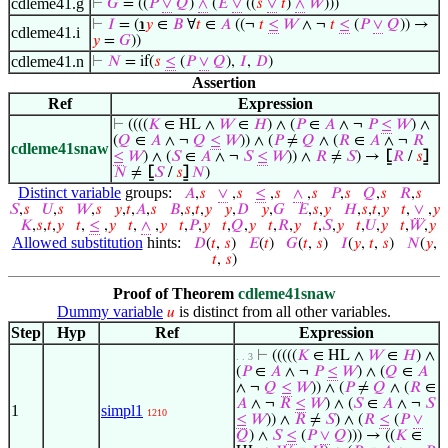
cdleme41.g
⊢
𝐺
= ((
𝑃
∨
𝑄
)
∧
(
𝐸
∨
((
𝑠
∨
𝑡
)
∧
𝑊
)))
⊢
𝐼
= (
℩
𝑦
∈
𝐵
∀
𝑡
∈
𝐴
((¬
𝑡
≤
𝑊
∧ ¬
𝑡
≤
(
𝑃
∨
𝑄
)) →
cdleme41.i
𝑦
=
𝐺
))
cdleme41.n
⊢
𝑁
= if(
𝑠
≤
(
𝑃
∨
𝑄
),
𝐼
,
𝐷
)
Assertion
Ref
Expression
⊢
((((
𝐾
∈ HL ∧
𝑊
∈
𝐻
) ∧ (
𝑃
∈
𝐴
∧ ¬
𝑃
≤
𝑊
) ∧
(
𝑄
∈
𝐴
∧ ¬
𝑄
≤
𝑊
)) ∧ (
𝑃
≠
𝑄
∧ (
𝑅
∈
𝐴
∧ ¬
𝑅
cdleme41snaw
≤
𝑊
) ∧ (
𝑆
∈
𝐴
∧ ¬
𝑆
≤
𝑊
)) ∧
𝑅
≠
𝑆
) →
⦋
𝑅
/
𝑠
⦌
𝑁
≠
⦋
𝑆
/
𝑠
⦌
𝑁
)
Distinct variable
groups:
𝐴
,
𝑠
∨
,
𝑠
≤
,
𝑠
∧
,
𝑠
𝑃
,
𝑠
𝑄
,
𝑠
𝑅
,
𝑠
𝑆
,
𝑠
𝑈
,
𝑠
𝑊
,
𝑠
𝑦
,
𝑡
,
𝐴
,
𝑠
𝐵
,
𝑠
,
𝑡
,
𝑦
𝑦
,
𝐷
𝑦
,
𝐺
𝐸
,
𝑠
,
𝑦
𝐻
,
𝑠
,
𝑡
,
𝑦
𝑡
,
∨
,
𝑦
𝐾
,
𝑠
,
𝑡
,
𝑦
𝑡
,
≤
,
𝑦
𝑡
,
∧
,
𝑦
𝑡
,
𝑃
,
𝑦
𝑡
,
𝑄
,
𝑦
𝑡
,
𝑅
,
𝑦
𝑡
,
𝑆
,
𝑦
𝑡
,
𝑈
,
𝑦
𝑡
,
𝑊
,
𝑦
Allowed substitution
hints:
𝐷
(
𝑡
,
𝑠
)
𝐸
(
𝑡
)
𝐺
(
𝑡
,
𝑠
)
𝐼
(
𝑦
,
𝑡
,
𝑠
)
𝑁
(
𝑦
,
𝑡
,
𝑠
)
Proof of Theorem
cdleme41snaw
Dummy variable
is distinct from all other variables.
𝑢
Step
Hyp
Ref
Expression
⊢
(((((
𝐾
∈ HL ∧
𝑊
∈
𝐻
) ∧
. . 3
(
𝑃
∈
𝐴
∧ ¬
𝑃
≤
𝑊
) ∧ (
𝑄
∈
𝐴
∧ ¬
𝑄
≤
𝑊
)) ∧ (
𝑃
≠
𝑄
∧ (
𝑅
∈
𝐴
∧ ¬
𝑅
≤
𝑊
) ∧ (
𝑆
∈
𝐴
∧ ¬
𝑆
1
simpl1
1210
≤
𝑊
)) ∧
𝑅
≠
𝑆
) ∧ (
𝑅
≤
(
𝑃
∨
𝑄
) ∧
𝑆
≤
(
𝑃
∨
𝑄
))) → ((
𝐾
∈