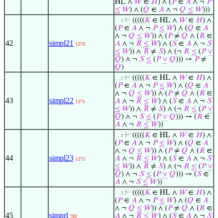
HL ∧
𝑊
∈
𝐻
) ∧ (
𝑃
∈
𝐴
∧ ¬
𝑃
≤
𝑊
) ∧ (
𝑄
∈
𝐴
∧ ¬
𝑄
≤
𝑊
)))
⊢
(((((
𝐾
∈ HL ∧
𝑊
∈
𝐻
) ∧
. . 3
(
𝑃
∈
𝐴
∧ ¬
𝑃
≤
𝑊
) ∧ (
𝑄
∈
𝐴
∧ ¬
𝑄
≤
𝑊
)) ∧ (
𝑃
≠
𝑄
∧ (
𝑅
∈
42
simpl21
𝐴
∧ ¬
𝑅
≤
𝑊
) ∧ (
𝑆
∈
𝐴
∧ ¬
𝑆
1270
≤
𝑊
)) ∧
𝑅
≠
𝑆
) ∧ (¬
𝑅
≤
(
𝑃
∨
𝑄
) ∧ ¬
𝑆
≤
(
𝑃
∨
𝑄
))) →
𝑃
≠
𝑄
)
⊢
(((((
𝐾
∈ HL ∧
𝑊
∈
𝐻
) ∧
. . 3
(
𝑃
∈
𝐴
∧ ¬
𝑃
≤
𝑊
) ∧ (
𝑄
∈
𝐴
∧ ¬
𝑄
≤
𝑊
)) ∧ (
𝑃
≠
𝑄
∧ (
𝑅
∈
43
simpl22
𝐴
∧ ¬
𝑅
≤
𝑊
) ∧ (
𝑆
∈
𝐴
∧ ¬
𝑆
1271
≤
𝑊
)) ∧
𝑅
≠
𝑆
) ∧ (¬
𝑅
≤
(
𝑃
∨
𝑄
) ∧ ¬
𝑆
≤
(
𝑃
∨
𝑄
))) → (
𝑅
∈
𝐴
∧ ¬
𝑅
≤
𝑊
))
⊢
(((((
𝐾
∈ HL ∧
𝑊
∈
𝐻
) ∧
. . 3
(
𝑃
∈
𝐴
∧ ¬
𝑃
≤
𝑊
) ∧ (
𝑄
∈
𝐴
∧ ¬
𝑄
≤
𝑊
)) ∧ (
𝑃
≠
𝑄
∧ (
𝑅
∈
44
simpl23
𝐴
∧ ¬
𝑅
≤
𝑊
) ∧ (
𝑆
∈
𝐴
∧ ¬
𝑆
1272
≤
𝑊
)) ∧
𝑅
≠
𝑆
) ∧ (¬
𝑅
≤
(
𝑃
∨
𝑄
) ∧ ¬
𝑆
≤
(
𝑃
∨
𝑄
))) → (
𝑆
∈
𝐴
∧ ¬
𝑆
≤
𝑊
))
⊢
(((((
𝐾
∈ HL ∧
𝑊
∈
𝐻
) ∧
. . 3
(
𝑃
∈
𝐴
∧ ¬
𝑃
≤
𝑊
) ∧ (
𝑄
∈
𝐴
∧ ¬
𝑄
≤
𝑊
)) ∧ (
𝑃
≠
𝑄
∧ (
𝑅
∈
45
simprl
𝐴
∧ ¬
𝑅
≤
𝑊
) ∧ (
𝑆
∈
𝐴
∧ ¬
𝑆
782