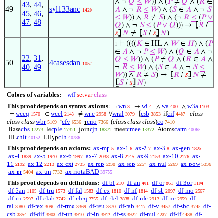
∧ ¬
𝑄
≤
𝑊
)) ∧ (
𝑃
≠
𝑄
∧ (
𝑅
∈
43
,
44
,
49
syl133anc
𝐴
∧ ¬
𝑅
≤
𝑊
) ∧ (
𝑆
∈
𝐴
∧ ¬
𝑆
1420
45
,
46
,
≤
𝑊
)) ∧
𝑅
≠
𝑆
) ∧ (¬
𝑅
≤
(
𝑃
∨
47
,
48
𝑄
) ∧ ¬
𝑆
≤
(
𝑃
∨
𝑄
))) →
⦋
𝑅
/
𝑠
⦌
𝑁
≠
⦋
𝑆
/
𝑠
⦌
𝑁
)
⊢
((((
𝐾
∈ HL ∧
𝑊
∈
𝐻
) ∧ (
𝑃
1
∈
𝐴
∧ ¬
𝑃
≤
𝑊
) ∧ (
𝑄
∈
𝐴
∧ ¬
22
,
31
,
𝑄
≤
𝑊
)) ∧ (
𝑃
≠
𝑄
∧ (
𝑅
∈
𝐴
∧
50
4casesdan
1057
40
,
49
¬
𝑅
≤
𝑊
) ∧ (
𝑆
∈
𝐴
∧ ¬
𝑆
≤
𝑊
)) ∧
𝑅
≠
𝑆
) →
⦋
𝑅
/
𝑠
⦌
𝑁
≠
⦋
𝑆
/
𝑠
⦌
𝑁
)
Colors of variables:
wff
setvar
class
This proof depends on syntax axioms:
wn
wi
wa
w3a
¬
→
∧
∧
3
4
400
1103
wceq
wcel
wne
wral
csb
cif
class
=
∈
≠
∀
⦋
if
1570
2143
2958
3079
3853
4487
class class
wbr
cfv
crio
(
class class class
)
co
‘
℩
5109
6536
7366
7410
cbs
cple
cjn
cmee
catm
Base
le
join
meet
Atoms
17273
17321
18371
18372
40065
chlt
clh
HL
LHyp
40152
40786
This proof depends on axioms:
ax-mp
ax-1
ax-2
ax-3
ax-gen
5
6
7
8
1825
ax-4
ax-5
ax-6
ax-7
ax-8
ax-9
ax-10
ax-
1839
1940
1997
2038
2145
2153
2176
11
ax-12
ax-ext
ax-rep
ax-sep
ax-nul
ax-pow
2192
2213
2735
5238
5257
5269
5336
ax-pr
ax-un
ax-riotaBAD
5404
7732
39755
This proof depends on definitions:
df-bi
df-an
df-or
df-3or
210
401
861
1104
df-3an
df-tru
df-fal
df-ex
df-nf
df-sb
df-mo
1105
1573
1583
1810
1814
2097
2567
df-eu
df-clab
df-cleq
df-clel
df-nfc
df-ne
df-
2597
2742
2755
2838
2912
2959
ral
df-rex
df-rmo
df-reu
df-rab
df-v
df-sbc
df-
3080
3090
3369
3370
3417
3457
3745
csb
df-dif
df-un
df-in
df-ss
df-nul
df-if
df-
3854
3908
3910
3912
3922
4287
4488