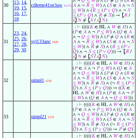
∧ ¬
𝑄
≤
𝑊
)) ∧ (
𝑃
≠
𝑄
∧ (
𝑅
∈
13
,
14
,
30
cdleme41sn3aw
𝐴
∧ ¬
𝑅
≤
𝑊
) ∧ (
𝑆
∈
𝐴
∧ ¬
𝑆
41276
19
,
15
,
≤
𝑊
)) ∧ (
𝑅
≤
(
𝑃
∨
𝑄
) ∧ ¬
𝑆
16
,
17
,
≤
(
𝑃
∨
𝑄
) ∧
𝑅
≠
𝑆
)) →
⦋
𝑅
/
18
𝑠
⦌
𝑁
≠
⦋
𝑆
/
𝑠
⦌
𝑁
)
⊢
(((((
𝐾
∈ HL ∧
𝑊
∈
𝐻
) ∧
. 2
(
𝑃
∈
𝐴
∧ ¬
𝑃
≤
𝑊
) ∧ (
𝑄
∈
𝐴
23
,
24
,
∧ ¬
𝑄
≤
𝑊
)) ∧ (
𝑃
≠
𝑄
∧ (
𝑅
∈
25
,
26
,
31
syl133anc
𝐴
∧ ¬
𝑅
≤
𝑊
) ∧ (
𝑆
∈
𝐴
∧ ¬
𝑆
1420
27
,
28
,
≤
𝑊
)) ∧
𝑅
≠
𝑆
) ∧ (
𝑅
≤
(
𝑃
∨
29
,
30
𝑄
) ∧ ¬
𝑆
≤
(
𝑃
∨
𝑄
))) →
⦋
𝑅
/
𝑠
⦌
𝑁
≠
⦋
𝑆
/
𝑠
⦌
𝑁
)
⊢
(((((
𝐾
∈ HL ∧
𝑊
∈
𝐻
) ∧
. . 3
(
𝑃
∈
𝐴
∧ ¬
𝑃
≤
𝑊
) ∧ (
𝑄
∈
𝐴
∧ ¬
𝑄
≤
𝑊
)) ∧ (
𝑃
≠
𝑄
∧ (
𝑅
∈
𝐴
∧ ¬
𝑅
≤
𝑊
) ∧ (
𝑆
∈
𝐴
∧ ¬
𝑆
32
simpl1
1210
≤
𝑊
)) ∧
𝑅
≠
𝑆
) ∧ (¬
𝑅
≤
(
𝑃
∨
𝑄
) ∧
𝑆
≤
(
𝑃
∨
𝑄
))) → ((
𝐾
∈
HL ∧
𝑊
∈
𝐻
) ∧ (
𝑃
∈
𝐴
∧ ¬
𝑃
≤
𝑊
) ∧ (
𝑄
∈
𝐴
∧ ¬
𝑄
≤
𝑊
)))
⊢
(((((
𝐾
∈ HL ∧
𝑊
∈
𝐻
) ∧
. . 3
(
𝑃
∈
𝐴
∧ ¬
𝑃
≤
𝑊
) ∧ (
𝑄
∈
𝐴
∧ ¬
𝑄
≤
𝑊
)) ∧ (
𝑃
≠
𝑄
∧ (
𝑅
∈
33
simpl21
1270
𝐴
∧ ¬
𝑅
≤
𝑊
) ∧ (
𝑆
∈
𝐴
∧ ¬
𝑆
≤
𝑊
)) ∧
𝑅
≠
𝑆
) ∧ (¬
𝑅
≤
(
𝑃
∨
𝑄
) ∧
𝑆
≤
(
𝑃
∨
𝑄
))) →
𝑃
≠
𝑄
)
⊢
(((((
𝐾
∈ HL ∧
𝑊
∈
𝐻
) ∧
. . 3