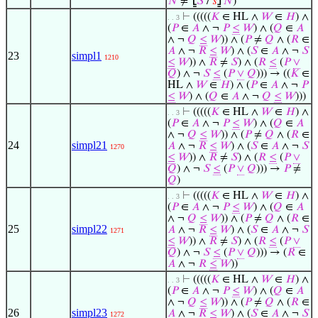
𝑁
≠
⦋
𝑆
/
𝑠
⦌
𝑁
)
⊢
(((((
𝐾
∈ HL ∧
𝑊
∈
𝐻
) ∧
. . 3
(
𝑃
∈
𝐴
∧ ¬
𝑃
≤
𝑊
) ∧ (
𝑄
∈
𝐴
∧ ¬
𝑄
≤
𝑊
)) ∧ (
𝑃
≠
𝑄
∧ (
𝑅
∈
𝐴
∧ ¬
𝑅
≤
𝑊
) ∧ (
𝑆
∈
𝐴
∧ ¬
𝑆
23
simpl1
1210
≤
𝑊
)) ∧
𝑅
≠
𝑆
) ∧ (
𝑅
≤
(
𝑃
∨
𝑄
) ∧ ¬
𝑆
≤
(
𝑃
∨
𝑄
))) → ((
𝐾
∈
HL ∧
𝑊
∈
𝐻
) ∧ (
𝑃
∈
𝐴
∧ ¬
𝑃
≤
𝑊
) ∧ (
𝑄
∈
𝐴
∧ ¬
𝑄
≤
𝑊
)))
⊢
(((((
𝐾
∈ HL ∧
𝑊
∈
𝐻
) ∧
. . 3
(
𝑃
∈
𝐴
∧ ¬
𝑃
≤
𝑊
) ∧ (
𝑄
∈
𝐴
∧ ¬
𝑄
≤
𝑊
)) ∧ (
𝑃
≠
𝑄
∧ (
𝑅
∈
24
simpl21
𝐴
∧ ¬
𝑅
≤
𝑊
) ∧ (
𝑆
∈
𝐴
∧ ¬
𝑆
1270
≤
𝑊
)) ∧
𝑅
≠
𝑆
) ∧ (
𝑅
≤
(
𝑃
∨
𝑄
) ∧ ¬
𝑆
≤
(
𝑃
∨
𝑄
))) →
𝑃
≠
𝑄
)
⊢
(((((
𝐾
∈ HL ∧
𝑊
∈
𝐻
) ∧
. . 3
(
𝑃
∈
𝐴
∧ ¬
𝑃
≤
𝑊
) ∧ (
𝑄
∈
𝐴
∧ ¬
𝑄
≤
𝑊
)) ∧ (
𝑃
≠
𝑄
∧ (
𝑅
∈
25
simpl22
𝐴
∧ ¬
𝑅
≤
𝑊
) ∧ (
𝑆
∈
𝐴
∧ ¬
𝑆
1271
≤
𝑊
)) ∧
𝑅
≠
𝑆
) ∧ (
𝑅
≤
(
𝑃
∨
𝑄
) ∧ ¬
𝑆
≤
(
𝑃
∨
𝑄
))) → (
𝑅
∈
𝐴
∧ ¬
𝑅
≤
𝑊
))
⊢
(((((
𝐾
∈ HL ∧
𝑊
∈
𝐻
) ∧
. . 3
(
𝑃
∈
𝐴
∧ ¬
𝑃
≤
𝑊
) ∧ (
𝑄
∈
𝐴
∧ ¬
𝑄
≤
𝑊
)) ∧ (
𝑃
≠
𝑄
∧ (
𝑅
∈
26
simpl23
𝐴
∧ ¬
𝑅
≤
𝑊
) ∧ (
𝑆
∈
𝐴
∧ ¬
𝑆
1272