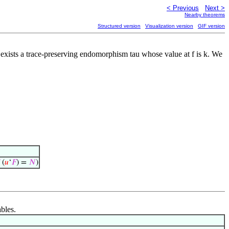
< Previous
Next >
Nearby theorems
Structured version
Visualization version
GIF version
re exists a trace-preserving endomorphism tau whose value at f is k. We
(
𝑢
‘
𝐹
) =
𝑁
)
ables.