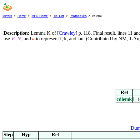
Mirrors
>
Home
>
MPE Home
>
Th. List
>
Mathboxes
> cdlemk
Description:
Lemma K of [
Crawley
] p. 118. Final result, lines 11 
use
,
, and
to represent f, k, and tau. (Contributed by NM, 1-A
𝐹
𝑁
𝑢
Ref
cdlemk
⊢
(
Dumm
Step
Hyp
Ref