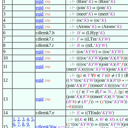
1
eqid
⊢
(Base‘
𝐾
) = (Base‘
𝐾
)
2763
. . 3
2
eqid
⊢
(join‘
𝐾
) = (join‘
𝐾
)
2763
. . 3
3
eqid
⊢
(meet‘
𝐾
) = (meet‘
𝐾
)
2763
. . 3
4
eqid
⊢
(oc‘
𝐾
) = (oc‘
𝐾
)
2763
. . 3
5
eqid
⊢
(Atoms‘
𝐾
) = (Atoms‘
𝐾
)
2763
. . 3
6
cdlemk7.h
⊢
𝐻
= (LHyp‘
𝐾
)
. . 3
7
cdlemk7.t
⊢
𝑇
= ((LTrn‘
𝐾
)‘
𝑊
)
. . 3
8
cdlemk7.r
⊢
𝑅
= ((trL‘
𝐾
)‘
𝑊
)
. . 3
9
eqid
⊢
((oc‘
𝐾
)‘
𝑊
) = ((oc‘
𝐾
)‘
𝑊
)
2763
. . 3
10
eqid
⊢
((((oc‘
𝐾
)‘
𝑊
)(join‘
𝐾
)(
𝑅
‘
𝑏
))
2763
. . 3
⊢
((((oc‘
𝐾
)‘
𝑊
)(join‘
𝐾
)(
𝑅
‘
𝑓
))
. . 3
11
eqid
2763
(meet‘
𝐾
)(((((oc‘
𝐾
)‘
𝑊
)(join‘
𝐾
)(
𝑅
⊢
(
℩
𝑧
∈
𝑇
∀
𝑏
∈
𝑇
((
𝑏
≠ ( I ↾ (
. . 3
12
eqid
◡
((
𝑁
‘((oc‘
𝐾
)‘
𝑊
))(join‘
𝐾
)(
𝑅
‘(
𝑏
∘
2763
(join‘
𝐾
)(
𝑅
‘
𝑓
))(meet‘
𝐾
)(((((oc‘
𝐾
)‘
⊢
(
𝑓
∈
𝑇
↦ if(
𝐹
=
𝑁
,
𝑓
, (
℩
𝑧
. . 3
(join‘
𝐾
)(
𝑅
‘
𝑏
))(meet‘
𝐾
)((
𝑁
‘((oc‘

13
eqid
2763
(
𝑅
‘
𝑏
) ≠ (
𝑅
‘
𝑓
)) → (
𝑧
‘((oc‘
𝐾
)‘
𝑊
))
◡
𝑏
))))))))
14
cdlemk7.e
⊢
𝐸
= ((TEndo‘
𝐾
)‘
𝑊
)
. . 3
1
,
2
,
3
,
4
,
5
,
⊢
(((
𝐾
∈ HL ∧
𝑊
∈
𝐻
) ∧ (
𝐹
. 2
6
,
7
,
8
,
9
,
(
𝑧
‘((oc‘
𝐾
)‘
𝑊
)) = ((((oc‘
𝐾
)‘
𝑊
)(jo
15
cdlemk56w
41775