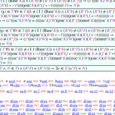
( I ↾ (Base‘
𝐾
)) ∧ (
𝑅
‘
𝑏
) ≠ (
𝑅
‘
𝐹
) ∧ (
𝑅
‘
𝑏
) ≠ (
𝑅
‘
𝑓
)) → (
𝑧
‘((oc‘
𝐾
)‘
𝑊
)) 
◡
◡
(
𝑅
‘(
𝑏
∘
𝐹
))))(join‘
𝐾
)(
𝑅
‘(
𝑓
∘
𝑏
))))))))‘
𝐹
) =
𝑁
))
, (
℩
𝑧
∈
𝑇
∀
𝑏
∈
𝑇
((
𝑏
≠ ( I ↾ (Base‘
𝐾
)) ∧ (
𝑅
‘
𝑏
) ≠ (
𝑅
‘
𝐹
) ∧ (
𝑅
‘
𝑏
) ≠ (
𝑅
‘
𝑓
◡
◡
‘
𝐾
)((
𝑁
‘((oc‘
𝐾
)‘
𝑊
))(join‘
𝐾
)(
𝑅
‘(
𝑏
∘
𝐹
))))(join‘
𝐾
)(
𝑅
‘(
𝑓
∘
𝑏
)))))))) → 
) → (
𝑧
‘((oc‘
𝐾
)‘
𝑊
)) = ((((oc‘
𝐾
)‘
𝑊
)(join‘
𝐾
)(
𝑅
‘
𝑓
))(meet‘
𝐾
)(((((oc‘
𝐾
)‘

(
℩
𝑧
∈
𝑇
∀
𝑏
∈
𝑇
((
𝑏
≠ ( I ↾ (Base‘
𝐾
)) ∧ (
𝑅
‘
𝑏
) ≠ (
𝑅
‘
𝐹
) ∧ (
𝑅
‘
𝑏
) ≠ (
𝑅
‘
𝑓
)
◡
◡
‘
𝐾
)((
𝑁
‘((oc‘
𝐾
)‘
𝑊
))(join‘
𝐾
)(
𝑅
‘(
𝑏
∘
𝐹
))))(join‘
𝐾
)(
𝑅
‘(
𝑓
∘
𝑏
)))))))) → 

) ≠ (
𝑅
‘
𝑓
)) → (
𝑧
‘((oc‘
𝐾
)‘
𝑊
)) = ((((oc‘
𝐾
)‘
𝑊
)(join‘
𝐾
)(
𝑅
‘
𝑓
))(meet‘
𝐾
)(
) =
𝑁
))
∈
𝑇
∀
𝑏
∈
𝑇
((
𝑏
≠ ( I ↾ (Base‘
𝐾
)) ∧ (
𝑅
‘
𝑏
) ≠ (
𝑅
‘
𝐹
) ∧ (
𝑅
‘
𝑏
) ≠ (
𝑅
‘
𝑓
)) → 
◡
◡

)‘
𝑊
))(join‘
𝐾
)(
𝑅
‘(
𝑏
∘
𝐹
))))(join‘
𝐾
)(
𝑅
‘(
𝑓
∘
𝑏
)))))))) ∈
𝐸
∧ ((
𝑓
∈
𝑇
↦ 

)) = ((((oc‘
𝐾
)‘
𝑊
)(join‘
𝐾
)(
𝑅
‘
𝑓
))(meet‘
𝐾
)(((((oc‘
𝐾
)‘
𝑊
)(join‘
𝐾
)(
𝑅
‘
𝑏
))(

) =
𝑁
)
𝑇
∧
𝑁
∈
𝑇
) ∧ (
𝑅
‘
𝐹
) = (
𝑅
‘
𝑁
)) → ∃
𝑢
∈
𝐸
(
𝑢
‘
𝐹
) =
𝑁
)
wcel
wne
wral
wrex
cif
cmpt
cid
∈
≠
∀
∃
if
↦
I
570
2143
2958
3079
3089
4487
5192
555
m
chlt
clh
cltrn
ctrl
ctendo
HL
LHyp
LTrn
trL
TEndo
40065
40152
40786
40903
40960
41554
ax-5
ax-6
ax-7
ax-8
ax-9
ax-10
ax-11
ax-12
1839
1940
1997
2038
2145
2153
2176
2192
an
df-tru
df-fal
df-ex
df-nf
df-sb
df-mo
df-eu
1105
1573
1583
1810
1814
2097
2567
2597
f-un
df-in
df-ss
df-nul
df-if
df-pw
df-sn
df-pr
d
3910
3912
3922
4287
4488
4564
4590
4592
es
df-ima
df-iota
df-fun
df-fn
df-f
df-f1
df-fo
d
5673
5674
6492
6538
6539
6540
6541
6542
df-lub
df-glb
df-join
df-meet
df-p0
df-p1
df-lat
18404
18405
18406
18407
18483
18484
18