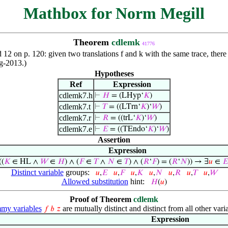
Mathbox for Norm Megill
Theorem
cdlemk
41776
and 12 on p. 120: given two translations f and k with the same trace, the
ug-2013.)
Hypotheses
Ref
Expression
cdlemk7.h
⊢
𝐻
= (LHyp‘
𝐾
)
cdlemk7.t
⊢
𝑇
= ((LTrn‘
𝐾
)‘
𝑊
)
cdlemk7.r
⊢
𝑅
= ((trL‘
𝐾
)‘
𝑊
)
cdlemk7.e
⊢
𝐸
= ((TEndo‘
𝐾
)‘
𝑊
)
Assertion
Expression
((
𝐾
∈ HL ∧
𝑊
∈
𝐻
) ∧ (
𝐹
∈
𝑇
∧
𝑁
∈
𝑇
) ∧ (
𝑅
‘
𝐹
) = (
𝑅
‘
𝑁
)) → ∃
𝑢
∈
𝐸
Distinct variable
groups:
𝑢
,
𝐸
𝑢
,
𝐹
𝑢
,
𝐾
𝑢
,
𝑁
𝑢
,
𝑅
𝑢
,
𝑇
𝑢
,
𝑊
Allowed substitution
hint:
𝐻
(
𝑢
)
Proof of Theorem
cdlemk
y variables
are mutually distinct and distinct from all other vari
𝑓
𝑏
𝑧
Expression