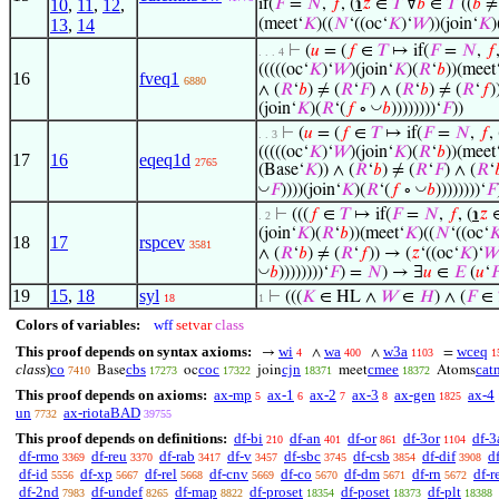
10
,
11
,
12
,
if(
𝐹
=
𝑁
,
𝑓
, (
℩
𝑧
∈
𝑇
∀
𝑏
∈
𝑇
((
𝑏
≠ 
(meet‘
𝐾
)((
𝑁
‘((oc‘
𝐾
)‘
𝑊
))(join‘
𝐾
)
13
,
14
⊢
(
𝑢
= (
𝑓
∈
𝑇
↦ if(
𝐹
=
𝑁
,
𝑓
. . . 4
(((((oc‘
𝐾
)‘
𝑊
)(join‘
𝐾
)(
𝑅
‘
𝑏
))(meet
16
fveq1
6880
∧ (
𝑅
‘
𝑏
) ≠ (
𝑅
‘
𝐹
) ∧ (
𝑅
‘
𝑏
) ≠ (
𝑅
‘
𝑓
)
◡
(join‘
𝐾
)(
𝑅
‘(
𝑓
∘
𝑏
))))))))‘
𝐹
))
⊢
(
𝑢
= (
𝑓
∈
𝑇
↦ if(
𝐹
=
𝑁
,
𝑓
, 
. . 3
(((((oc‘
𝐾
)‘
𝑊
)(join‘
𝐾
)(
𝑅
‘
𝑏
))(meet
17
16
eqeq1d
2765
(Base‘
𝐾
)) ∧ (
𝑅
‘
𝑏
) ≠ (
𝑅
‘
𝐹
) ∧ (
𝑅
‘

◡
◡
𝐹
))))(join‘
𝐾
)(
𝑅
‘(
𝑓
∘
𝑏
))))))))‘
𝐹
⊢
(((
𝑓
∈
𝑇
↦ if(
𝐹
=
𝑁
,
𝑓
, (
℩
𝑧
. 2
(join‘
𝐾
)(
𝑅
‘
𝑏
))(meet‘
𝐾
)((
𝑁
‘((oc‘

18
17
rspcev
3581
∧ (
𝑅
‘
𝑏
) ≠ (
𝑅
‘
𝑓
)) → (
𝑧
‘((oc‘
𝐾
)‘

◡
𝑏
))))))))‘
𝐹
) =
𝑁
) → ∃
𝑢
∈
𝐸
(
𝑢
‘

19
15
,
18
syl
⊢
(((
𝐾
∈ HL ∧
𝑊
∈
𝐻
) ∧ (
𝐹
∈
18
1
Colors of variables:
wff
setvar
class
This proof depends on syntax axioms:
wi
wa
w3a
wceq
→
∧
∧
=
4
400
1103
1
class
)
co
cbs
coc
cjn
cmee
cat
Base
oc
join
meet
Atoms
7410
17273
17322
18371
18372
This proof depends on axioms:
ax-mp
ax-1
ax-2
ax-3
ax-gen
ax-4
5
6
7
8
1825
un
ax-riotaBAD
7732
39755
This proof depends on definitions:
df-bi
df-an
df-or
df-3or
df-3
210
401
861
1104
df-rmo
df-reu
df-rab
df-v
df-sbc
df-csb
df-dif
d
3369
3370
3417
3457
3745
3854
3908
df-id
df-xp
df-rel
df-cnv
df-co
df-dm
df-rn
df-r
5556
5667
5668
5669
5670
5671
5672
df-2nd
df-undef
df-map
df-proset
df-poset
df-plt
7983
8265
8822
18354
18373
18388