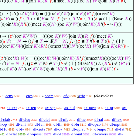
= ((((oc‘
𝐾
)‘
𝑊
)(join‘
𝐾
)(
𝑅
‘
𝑓
))(meet‘
𝐾
)(((((oc‘
𝐾
)‘
𝑊
)(join‘
𝐾
)(
𝑅
‘
𝑏
))
)) → (
𝑧
‘((oc‘
𝐾
)‘
𝑊
)) = ((((oc‘
𝐾
)‘
𝑊
)(join‘
𝐾
)(
𝑅
‘
𝑓
))(meet‘
𝐾
)
(
𝑢
‘
𝐹
) = ((
𝑓
∈
𝑇
↦ if(
𝐹
=
𝑁
,
𝑓
, (
℩
𝑧
∈
𝑇
∀
𝑏
∈
𝑇
((
𝑏
≠ ( I ↾ (Base‘
𝐾
))
◡

)(join‘
𝐾
)(
𝑅
‘
𝑏
))(meet‘
𝐾
)((
𝑁
‘((oc‘
𝐾
)‘
𝑊
))(join‘
𝐾
)(
𝑅
‘(
𝑏
∘
𝐹
))))
) → (
𝑧
‘((oc‘
𝐾
)‘
𝑊
)) = ((((oc‘
𝐾
)‘
𝑊
)(join‘
𝐾
)(
𝑅
‘
𝑓
))(meet‘
𝐾
)
((
𝑢
‘
𝐹
) =
𝑁
↔ ((
𝑓
∈
𝑇
↦ if(
𝐹
=
𝑁
,
𝑓
, (
℩
𝑧
∈
𝑇
∀
𝑏
∈
𝑇
((
𝑏
≠ ( I ↾
((((oc‘
𝐾
)‘
𝑊
)(join‘
𝐾
)(
𝑅
‘
𝑏
))(meet‘
𝐾
)((
𝑁
‘((oc‘
𝐾
)‘
𝑊
))(join‘
𝐾
)(
𝑅
‘(
𝑏
∘
(
𝑧
‘((oc‘
𝐾
)‘
𝑊
)) = ((((oc‘
𝐾
)‘
𝑊
)(join‘
𝐾
)(
𝑅
‘
𝑓
))(meet‘
𝐾
)(((((oc‘
𝐾
)‘
𝑊
)
if(
𝐹
=
𝑁
,
𝑓
, (
℩
𝑧
∈
𝑇
∀
𝑏
∈
𝑇
((
𝑏
≠ ( I ↾ (Base‘
𝐾
)) ∧ (
𝑅
‘
𝑏
) ≠ (
𝑅
‘
𝐹
)
◡
meet‘
𝐾
)((
𝑁
‘((oc‘
𝐾
)‘
𝑊
))(join‘
𝐾
)(
𝑅
‘(
𝑏
∘
𝐹
))))(join‘
𝐾
)(
𝑅
‘(
𝑓
∘
◡
ccnv
cres
ccom
cfv
crio
(
class class
↾
∘
‘
℩
5
5660
5663
5665
6536
7366
ax-ext
ax-rep
ax-sep
ax-nul
ax-pow
ax-pr
ax-
2213
2735
5238
5257
5269
5336
5404
df-clab
df-cleq
df-clel
df-nfc
df-ne
df-ral
df-rex
2742
2755
2838
2912
2959
3080
3090
f-op
df-uni
df-iun
df-iin
df-br
df-opab
df-mpt
4596
4873
4958
4959
5110
5174
5193
f-f1o
df-fv
df-riota
df-ov
df-oprab
df-mpo
df-1st
6543
6544
7367
7413
7414
7415
7982
df-clat
df-oposet
df-ol
df-oml
df-covers
df-
492
18559
39978
39980
39981
40068