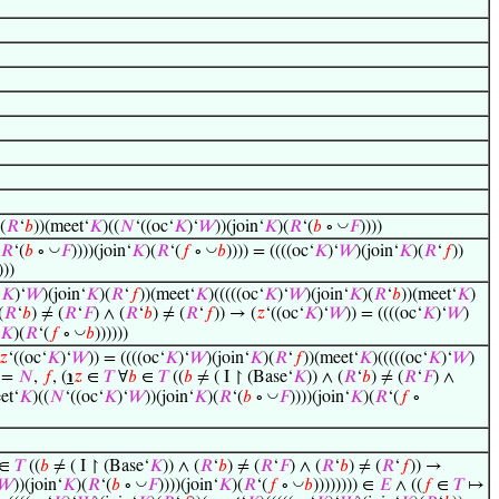
◡
(
𝑅
‘
𝑏
))(meet‘
𝐾
)((
𝑁
‘((oc‘
𝐾
)‘
𝑊
))(join‘
𝐾
)(
𝑅
‘(
𝑏
∘
𝐹
))))
◡
◡
𝑅
‘(
𝑏
∘
𝐹
))))(join‘
𝐾
)(
𝑅
‘(
𝑓
∘
𝑏
)))) = ((((oc‘
𝐾
)‘
𝑊
)(join‘
𝐾
)(
𝑅
‘
𝑓
))
)))
‘
𝐾
)‘
𝑊
)(join‘
𝐾
)(
𝑅
‘
𝑓
))(meet‘
𝐾
)(((((oc‘
𝐾
)‘
𝑊
)(join‘
𝐾
)(
𝑅
‘
𝑏
))(meet‘
𝐾
)
(
𝑅
‘
𝑏
) ≠ (
𝑅
‘
𝐹
) ∧ (
𝑅
‘
𝑏
) ≠ (
𝑅
‘
𝑓
)) → (
𝑧
‘((oc‘
𝐾
)‘
𝑊
)) = ((((oc‘
𝐾
)‘
𝑊
)
◡
𝐾
)(
𝑅
‘(
𝑓
∘
𝑏
))))))
𝑧
‘((oc‘
𝐾
)‘
𝑊
)) = ((((oc‘
𝐾
)‘
𝑊
)(join‘
𝐾
)(
𝑅
‘
𝑓
))(meet‘
𝐾
)(((((oc‘
𝐾
)‘
𝑊
)
=
𝑁
,
𝑓
, (
℩
𝑧
∈
𝑇
∀
𝑏
∈
𝑇
((
𝑏
≠ ( I ↾ (Base‘
𝐾
)) ∧ (
𝑅
‘
𝑏
) ≠ (
𝑅
‘
𝐹
) ∧
◡
et‘
𝐾
)((
𝑁
‘((oc‘
𝐾
)‘
𝑊
))(join‘
𝐾
)(
𝑅
‘(
𝑏
∘
𝐹
))))(join‘
𝐾
)(
𝑅
‘(
𝑓
∘
∈
𝑇
((
𝑏
≠ ( I ↾ (Base‘
𝐾
)) ∧ (
𝑅
‘
𝑏
) ≠ (
𝑅
‘
𝐹
) ∧ (
𝑅
‘
𝑏
) ≠ (
𝑅
‘
𝑓
)) →
◡
◡
𝑊
))(join‘
𝐾
)(
𝑅
‘(
𝑏
∘
𝐹
))))(join‘
𝐾
)(
𝑅
‘(
𝑓
∘
𝑏
)))))))) ∈
𝐸
∧ ((
𝑓
∈
𝑇
↦