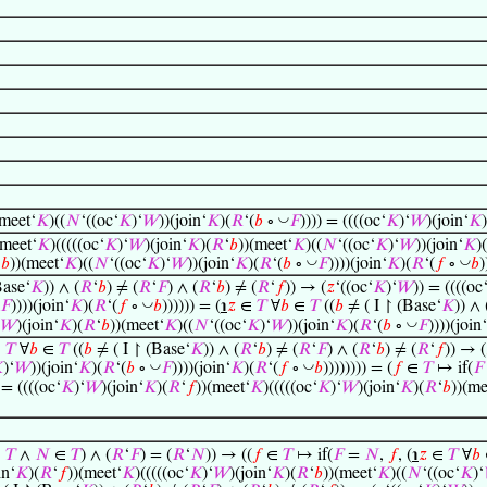
◡
(meet‘
𝐾
)((
𝑁
‘((oc‘
𝐾
)‘
𝑊
))(join‘
𝐾
)(
𝑅
‘(
𝑏
∘
𝐹
)))) = ((((oc‘
𝐾
)‘
𝑊
)(join‘
𝐾
)
(meet‘
𝐾
)(((((oc‘
𝐾
)‘
𝑊
)(join‘
𝐾
)(
𝑅
‘
𝑏
))(meet‘
𝐾
)((
𝑁
‘((oc‘
𝐾
)‘
𝑊
))(join‘
𝐾
)(
◡
◡
‘
𝑏
))(meet‘
𝐾
)((
𝑁
‘((oc‘
𝐾
)‘
𝑊
))(join‘
𝐾
)(
𝑅
‘(
𝑏
∘
𝐹
))))(join‘
𝐾
)(
𝑅
‘(
𝑓
∘
𝑏
)
Base‘
𝐾
)) ∧ (
𝑅
‘
𝑏
) ≠ (
𝑅
‘
𝐹
) ∧ (
𝑅
‘
𝑏
) ≠ (
𝑅
‘
𝑓
)) → (
𝑧
‘((oc‘
𝐾
)‘
𝑊
)) = ((((oc
◡
𝐹
))))(join‘
𝐾
)(
𝑅
‘(
𝑓
∘
𝑏
)))))) = (
℩
𝑧
∈
𝑇
∀
𝑏
∈
𝑇
((
𝑏
≠ ( I ↾ (Base‘
𝐾
)) ∧ 
◡
𝑊
)(join‘
𝐾
)(
𝑅
‘
𝑏
))(meet‘
𝐾
)((
𝑁
‘((oc‘
𝐾
)‘
𝑊
))(join‘
𝐾
)(
𝑅
‘(
𝑏
∘
𝐹
))))(join‘
∈
𝑇
∀
𝑏
∈
𝑇
((
𝑏
≠ ( I ↾ (Base‘
𝐾
)) ∧ (
𝑅
‘
𝑏
) ≠ (
𝑅
‘
𝐹
) ∧ (
𝑅
‘
𝑏
) ≠ (
𝑅
‘
𝑓
)) → (
◡
◡

)‘
𝑊
))(join‘
𝐾
)(
𝑅
‘(
𝑏
∘
𝐹
))))(join‘
𝐾
)(
𝑅
‘(
𝑓
∘
𝑏
)))))))) = (
𝑓
∈
𝑇
↦ if(
𝐹
 = ((((oc‘
𝐾
)‘
𝑊
)(join‘
𝐾
)(
𝑅
‘
𝑓
))(meet‘
𝐾
)(((((oc‘
𝐾
)‘
𝑊
)(join‘
𝐾
)(
𝑅
‘
𝑏
))(me
∈
𝑇
∧
𝑁
∈
𝑇
) ∧ (
𝑅
‘
𝐹
) = (
𝑅
‘
𝑁
)) → ((
𝑓
∈
𝑇
↦ if(
𝐹
=
𝑁
,
𝑓
, (
℩
𝑧
∈
𝑇
∀
𝑏
in‘
𝐾
)(
𝑅
‘
𝑓
))(meet‘
𝐾
)(((((oc‘
𝐾
)‘
𝑊
)(join‘
𝐾
)(
𝑅
‘
𝑏
))(meet‘
𝐾
)((
𝑁
‘((oc‘
𝐾
)‘