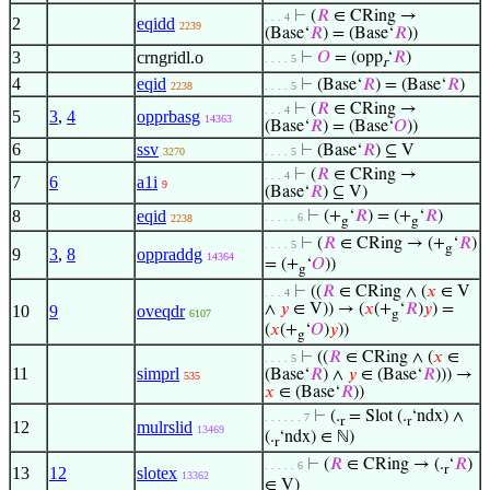
⊢
(
𝑅
∈ CRing →
. . . 4
2
eqidd
2239
(Base‘
𝑅
) = (Base‘
𝑅
))
3
crngridl.o
⊢
𝑂
= (opp
‘
𝑅
)
. . . . 5
r
4
eqid
⊢
(Base‘
𝑅
) = (Base‘
𝑅
)
2238
. . . . 5
⊢
(
𝑅
∈ CRing →
. . . 4
5
3
,
4
opprbasg
14363
(Base‘
𝑅
) = (Base‘
𝑂
))
6
ssv
⊢
(Base‘
𝑅
) ⊆ V
3270
. . . . 5
⊢
(
𝑅
∈ CRing →
. . . 4
7
6
a1i
9
(Base‘
𝑅
) ⊆ V)
8
eqid
⊢
(+
‘
𝑅
) = (+
‘
𝑅
)
. . . . . 6
2238
g
g
⊢
(
𝑅
∈ CRing → (+
‘
𝑅
)
. . . . 5
g
9
3
,
8
oppraddg
14364
= (+
‘
𝑂
))
g
⊢
((
𝑅
∈ CRing ∧ (
𝑥
∈ V
. . . 4
∧
𝑦
∈ V)) → (
𝑥
(+
‘
𝑅
)
𝑦
) =
10
9
oveqdr
6107
g
(
𝑥
(+
‘
𝑂
)
𝑦
))
g
⊢
((
𝑅
∈ CRing ∧ (
𝑥
∈
. . . . 5
11
simprl
(Base‘
𝑅
) ∧
𝑦
∈ (Base‘
𝑅
))) →
535
𝑥
∈ (Base‘
𝑅
))
⊢
(.
= Slot (.
‘ndx) ∧
. . . . . . 7
r
r
12
mulrslid
13469
(.
‘ndx) ∈ ℕ)
r
⊢
(
𝑅
∈ CRing → (.
‘
𝑅
)
. . . . . 6
r
13
12
slotex
13362
∈ V)