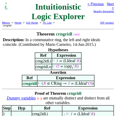
Intuitionistic
< Previous
Next
>
Nearby theorems
Logic Explorer
Mirrors
>
Home
>
ILE Home
>
Th. List
>
GIF version
crngridl
Theorem
crngridl
14850
Description:
In a commutative ring, the left and right ideals
coincide. (Contributed by Mario Carneiro, 14-Jun-2015.)
Hypotheses
Ref
Expression
crng2idl.i
⊢
𝐼
= (LIdeal‘
𝑅
)
crngridl.o
⊢
𝑂
= (opp
‘
𝑅
)
r
Assertion
Ref
Expression
crngridl
⊢
(
𝑅
∈ CRing →
𝐼
= (LIdeal‘
𝑂
))
Proof of Theorem
crngridl
Dummy variables
are mutually distinct and distinct from all
𝑥
𝑦
other variables.
Step
Hyp
Ref
Expression
1
crng2idl.i
⊢
𝐼
= (LIdeal‘
𝑅
)
. 2