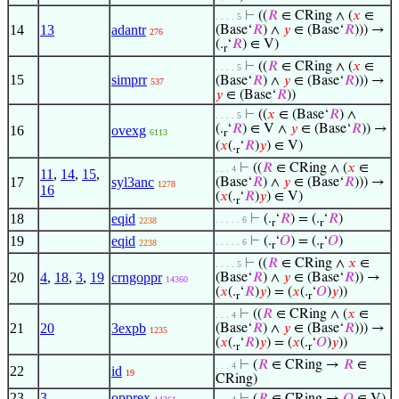
⊢
((
𝑅
∈ CRing ∧ (
𝑥
∈
. . . . 5
14
13
adantr
(Base‘
𝑅
) ∧
𝑦
∈ (Base‘
𝑅
))) →
276
(.
‘
𝑅
) ∈ V)
r
⊢
((
𝑅
∈ CRing ∧ (
𝑥
∈
. . . . 5
15
simprr
(Base‘
𝑅
) ∧
𝑦
∈ (Base‘
𝑅
))) →
537
𝑦
∈ (Base‘
𝑅
))
⊢
((
𝑥
∈ (Base‘
𝑅
) ∧
. . . . 5
(.
‘
𝑅
) ∈ V ∧
𝑦
∈ (Base‘
𝑅
)) →
16
ovexg
6113
r
(
𝑥
(.
‘
𝑅
)
𝑦
) ∈ V)
r
⊢
((
𝑅
∈ CRing ∧ (
𝑥
∈
. . . 4
11
,
14
,
15
,
17
syl3anc
(Base‘
𝑅
) ∧
𝑦
∈ (Base‘
𝑅
))) →
1278
16
(
𝑥
(.
‘
𝑅
)
𝑦
) ∈ V)
r
18
eqid
⊢
(.
‘
𝑅
) = (.
‘
𝑅
)
. . . . . 6
2238
r
r
19
eqid
⊢
(.
‘
𝑂
) = (.
‘
𝑂
)
. . . . . 6
2238
r
r
⊢
((
𝑅
∈ CRing ∧
𝑥
∈
. . . . 5
20
4
,
18
,
3
,
19
crngoppr
(Base‘
𝑅
) ∧
𝑦
∈ (Base‘
𝑅
)) →
14360
(
𝑥
(.
‘
𝑅
)
𝑦
) = (
𝑥
(.
‘
𝑂
)
𝑦
))
r
r
⊢
((
𝑅
∈ CRing ∧ (
𝑥
∈
. . . 4
21
20
3expb
(Base‘
𝑅
) ∧
𝑦
∈ (Base‘
𝑅
))) →
1235
(
𝑥
(.
‘
𝑅
)
𝑦
) = (
𝑥
(.
‘
𝑂
)
𝑦
))
r
r
⊢
(
𝑅
∈ CRing →
𝑅
∈
. . . 4
22
id
19
CRing)
23
3
opprex