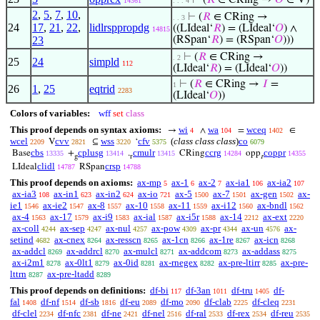
⊢
(
𝑅
∈ CRing →
𝑂
∈ V)
14361
. . . 4
2
,
5
,
7
,
10
,
⊢
(
𝑅
∈ CRing →
. . 3
24
17
,
21
,
22
,
lidlrsppropdg
((LIdeal‘
𝑅
) = (LIdeal‘
𝑂
) ∧
14815
23
(RSpan‘
𝑅
) = (RSpan‘
𝑂
)))
⊢
(
𝑅
∈ CRing →
. 2
25
24
simpld
112
(LIdeal‘
𝑅
) = (LIdeal‘
𝑂
))
⊢
(
𝑅
∈ CRing →
𝐼
=
1
26
1
,
25
eqtrid
2283
(LIdeal‘
𝑂
))
Colors of variables:
wff
set
class
This proof depends on syntax axioms:
wi
wa
wceq
→
∧
=
∈
4
104
1402
wcel
cvv
wss
cfv
(
class class class
)
co
V
⊆
‘
2209
2821
3220
5375
6079
cbs
cplusg
cmulr
ccrg
coppr
Base
+
.
CRing
opp
13335
13414
13415
14284
14355
g
r
r
clidl
crsp
LIdeal
RSpan
14787
14788
This proof depends on axioms:
ax-mp
ax-1
ax-2
ax-ia1
ax-ia2
5
6
7
106
107
ax-ia3
ax-in1
ax-in2
ax-io
ax-5
ax-7
ax-gen
ax-
108
623
624
721
1500
1501
1502
ie1
ax-ie2
ax-8
ax-10
ax-11
ax-i12
ax-bndl
1546
1547
1557
1558
1559
1560
1562
ax-4
ax-17
ax-i9
ax-ial
ax-i5r
ax-14
ax-ext
1563
1579
1583
1587
1588
2212
2220
ax-coll
ax-sep
ax-nul
ax-pow
ax-pr
ax-un
ax-
4244
4247
4257
4309
4344
4576
setind
ax-cnex
ax-resscn
ax-1cn
ax-1re
ax-icn
4682
8264
8265
8266
8267
8268
ax-addcl
ax-addrcl
ax-mulcl
ax-addcom
ax-addass
8269
8270
8271
8273
8275
ax-i2m1
ax-0lt1
ax-0id
ax-rnegex
ax-pre-ltirr
ax-pre-
8278
8279
8281
8282
8285
lttrn
ax-pre-ltadd
8287
8289
This proof depends on definitions:
df-bi
df-3an
df-tru
df-
117
1011
1405
fal
df-nf
df-sb
df-eu
df-mo
df-clab
df-cleq
1408
1514
1816
2089
2090
2225
2231
df-clel
df-nfc
df-ne
df-nel
df-ral
df-rex
df-reu
2234
2381
2421
2516
2533
2534
2535