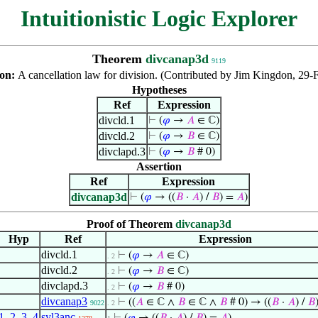
Intuitionistic Logic Explorer
Theorem
divcanap3d
9119
ion:
A cancellation law for division. (Contributed by Jim Kingdon, 29-
Hypotheses
Ref
Expression
divcld.1
⊢
(
𝜑
→
𝐴
∈ ℂ)
divcld.2
⊢
(
𝜑
→
𝐵
∈ ℂ)
divclapd.3
⊢
(
𝜑
→
𝐵
# 0)
Assertion
Ref
Expression
divcanap3d
⊢
(
𝜑
→ ((
𝐵
·
𝐴
) /
𝐵
) =
𝐴
)
Proof of Theorem
divcanap3d
Hyp
Ref
Expression
divcld.1
⊢
(
𝜑
→
𝐴
∈ ℂ)
. 2
divcld.2
⊢
(
𝜑
→
𝐵
∈ ℂ)
. 2
divclapd.3
⊢
(
𝜑
→
𝐵
# 0)
. 2
divcanap3
⊢
((
𝐴
∈ ℂ ∧
𝐵
∈ ℂ ∧
𝐵
# 0) → ((
𝐵
·
𝐴
) /
𝐵
9022
. 2
1
,
2
,
3
,
4
syl3anc