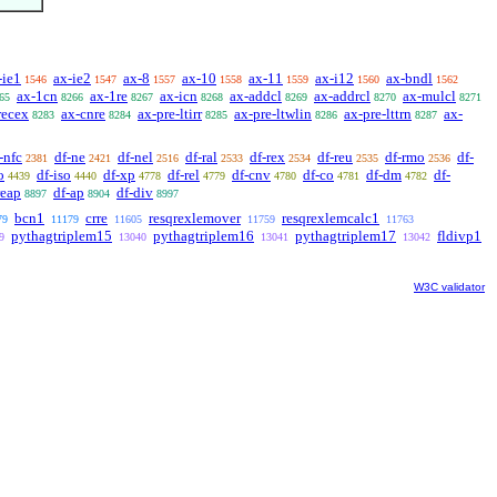
-ie1
ax-ie2
ax-8
ax-10
ax-11
ax-i12
ax-bndl
1546
1547
1557
1558
1559
1560
1562
ax-1cn
ax-1re
ax-icn
ax-addcl
ax-addrcl
ax-mulcl
65
8266
8267
8268
8269
8270
8271
recex
ax-cnre
ax-pre-ltirr
ax-pre-ltwlin
ax-pre-lttrn
ax-
8283
8284
8285
8286
8287
-nfc
df-ne
df-nel
df-ral
df-rex
df-reu
df-rmo
df-
2381
2421
2516
2533
2534
2535
2536
o
df-iso
df-xp
df-rel
df-cnv
df-co
df-dm
df-
4439
4440
4778
4779
4780
4781
4782
reap
df-ap
df-div
8897
8904
8997
bcn1
crre
resqrexlemover
resqrexlemcalc1
79
11179
11605
11759
11763
pythagtriplem15
pythagtriplem16
pythagtriplem17
fldivp1
9
13040
13041
13042
W3C validator