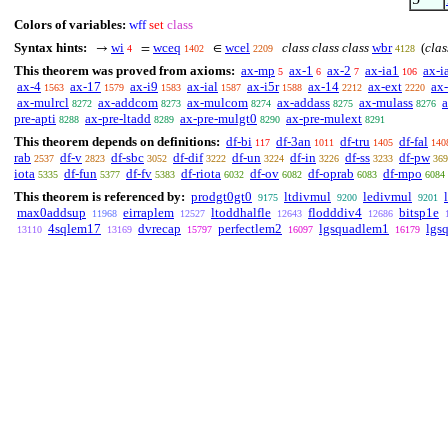
Colors of variables:
wff
set
class
Syntax hints:
wi
wceq
wcel
class class class
wbr
(
clas
→
=
∈
4
1402
2209
4128
This theorem was proved from axioms:
ax-mp
ax-1
ax-2
ax-ia1
ax-i
5
6
7
106
ax-4
ax-17
ax-i9
ax-ial
ax-i5r
ax-14
ax-ext
ax
1563
1579
1583
1587
1588
2212
2220
ax-mulrcl
ax-addcom
ax-mulcom
ax-addass
ax-mulass
a
8272
8273
8274
8275
8276
pre-apti
ax-pre-ltadd
ax-pre-mulgt0
ax-pre-mulext
8288
8289
8290
8291
This theorem depends on definitions:
df-bi
df-3an
df-tru
df-fal
117
1011
1405
140
rab
df-v
df-sbc
df-dif
df-un
df-in
df-ss
df-pw
2537
2823
3052
3222
3224
3226
3233
369
iota
df-fun
df-fv
df-riota
df-ov
df-oprab
df-mpo
5335
5377
5383
6032
6082
6083
6084
This theorem is referenced by:
prodgt0gt0
ltdivmul
ledivmul
9175
9200
9201
max0addsup
eirraplem
ltoddhalfle
flodddiv4
bitsp1e
11968
12527
12643
12686
4sqlem17
dvrecap
perfectlem2
lgsquadlem1
lgs
13110
13169
15797
16097
16179