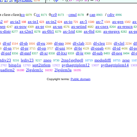
⊢
(
𝜑
→ ((
𝐵
·
𝐴
) /
𝐵
) =
𝐴
)
1278
1
s class class
)
co
cc
cc0
cmul
cap
cdiv
ℂ
0
·
#
/
6079
8171
8173
8178
8903
8996
a2
ax-ia3
ax-in1
ax-in2
ax-io
ax-5
ax-7
ax-gen
ax
107
108
623
624
721
1500
1501
1502
-sep
ax-pow
ax-pr
ax-un
ax-setind
ax-cnex
ax-resscn
4247
4309
4344
4576
4682
8264
82
x-distr
ax-i2m1
ax-0lt1
ax-1rid
ax-0id
ax-rnegex
ax-p
8277
8278
8279
8280
8281
8282
df-nf
df-sb
df-eu
df-mo
df-clab
df-cleq
df-clel
df
8
1514
1816
2089
2090
2225
2231
2234
df-sn
df-pr
df-op
df-uni
df-br
df-opab
df-id
df-p
0
3714
3715
3717
3934
4129
4191
4436
df-pnf
df-mnf
df-xr
df-ltxr
df-le
df-sub
df-neg
df-
8356
8357
8358
8359
8360
8493
8494
ltdiv23
lediv23
zneo
2tnp1ge0ge0
modqdiffl
zesq
9216
9217
9730
10719
10755
110
bitsp1o
sqrt2irrlem
pythagtriplem12
pythagtriplem14
12702
12703
12922
13037
1303
quadlem2
2lgslem1c
2lgslem3a
16180
16192
16195
Copyright terms:
Public domain