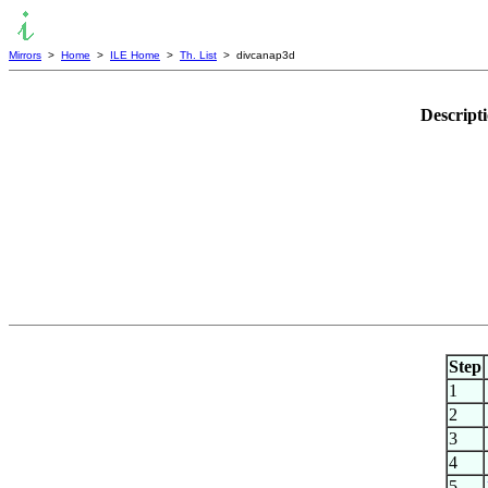
Mirrors
>
Home
>
ILE Home
>
Th. List
> divcanap3d
Descript
Step
1
2
3
4
5