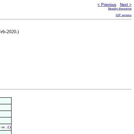
< Previous
Next >
Nearby theorems
GIF version
Feb-2020.)
) =
𝐴
)