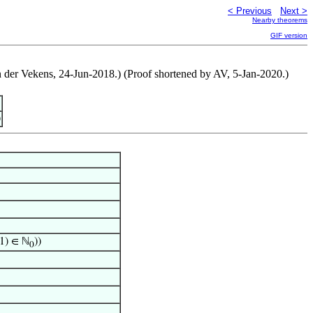
< Previous
Next >
Nearby theorems
GIF version
n der Vekens, 24-Jun-2018.) (Proof shortened by AV, 5-Jan-2020.)
)
1) ∈ ℕ
))
0