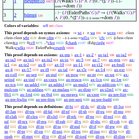
2
1
iseupthf1o
(
𝐹
(Walks‘
𝐺
)
𝑃
∧
𝐹
:(0..^(♯‘
𝐹
))–
-
16672
1-1
→dom
𝐼
))
onto
⊢
(
𝐹
(EulerPaths‘
𝐺
)
𝑃
→ (
𝐹
(Walks‘
𝐺
)
𝑃
1
3
2
biimpi
120
∧
𝐹
:(0..^(♯‘
𝐹
))–
-
→dom
𝐼
))
1-1
onto
Colors of variables:
wff
set
class
This proof depends on syntax axioms:
wi
wa
wceq
class
→
∧
=
4
104
1402
class class
wbr
cdm
wf1o
cfv
(
class class
dom
–
-
→
‘
4128
4772
1-1
onto
5374
5375
class
)
co
cc0
cfzo
chash
ciedg
0
..^
♯
iEdg
6079
8173
10532
11197
16237
cwlks
ceupth
Walks
EulerPaths
16541
16666
This proof depends on axioms:
ax-mp
ax-1
ax-2
ax-ia1
ax-ia2
5
6
7
106
107
ax-ia3
ax-in1
ax-in2
ax-io
ax-5
ax-7
ax-gen
ax-
108
623
624
721
1500
1501
1502
ie1
ax-ie2
ax-8
ax-10
ax-11
ax-i12
ax-bndl
1546
1547
1557
1558
1559
1560
1562
ax-4
ax-17
ax-i9
ax-ial
ax-i5r
ax-14
ax-ext
1563
1579
1583
1587
1588
2212
2220
ax-coll
ax-sep
ax-nul
ax-pow
ax-pr
ax-un
ax-
4244
4247
4257
4309
4344
4576
setind
ax-iinf
ax-cnex
ax-resscn
ax-1cn
ax-1re
4682
4733
8264
8265
8266
8267
ax-icn
ax-addcl
ax-addrcl
ax-mulcl
ax-addcom
ax-
8268
8269
8270
8271
8273
mulcom
ax-addass
ax-mulass
ax-distr
ax-i2m1
ax-
8274
8275
8276
8277
8278
0lt1
ax-1rid
ax-0id
ax-rnegex
ax-cnre
ax-pre-ltirr
8279
8280
8281
8282
8284
8285
ax-pre-ltwlin
ax-pre-lttrn
ax-pre-apti
ax-pre-ltadd
8286
8287
8288
8289
This proof depends on definitions:
df-bi
df-dc
df-ifp
df-3or
117
847
991
1010
df-3an
df-tru
df-fal
df-nf
df-sb
df-eu
df-mo
1011
1405
1408
1514
1816
2089
2090
df-clab
df-cleq
df-clel
df-nfc
df-ne
df-nel
df-
2225
2231
2234
2381
2421
2516
ral
df-rex
df-reu
df-rab
df-v
df-sbc
df-csb
df-
2533
2534
2535
2537
2823
3052
3148
dif
df-un
df-in
df-ss
df-nul
df-if
df-pw
df-
3222
3224
3226
3233
3521
3639
3690
sn
df-pr
df-op
df-uni
df-int
df-iun
df-br
df-
3714
3715
3717
3934
3969
4012
4129
opab
df-mpt
df-tr
df-id
df-iord
df-on
df-ilim
4191
4192
4228
4436
4509
4511
4512