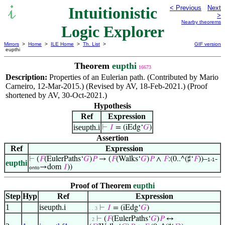
Intuitionistic
< Previous
Next
>
Nearby theorems
Logic Explorer
Mirrors
>
Home
>
ILE Home
>
Th. List
>
GIF version
eupthi
Theorem
eupthi
16673
Description:
Properties of an Eulerian path. (Contributed by Mario
Carneiro, 12-Mar-2015.) (Revised by AV, 18-Feb-2021.) (Proof
shortened by AV, 30-Oct-2021.)
Hypothesis
Ref
Expression
iseupth.i
⊢
𝐼
= (iEdg‘
𝐺
)
Assertion
Ref
Expression
⊢
(
𝐹
(EulerPaths‘
𝐺
)
𝑃
→ (
𝐹
(Walks‘
𝐺
)
𝑃
∧
𝐹
:(0..^(♯‘
𝐹
))–
-
1-1
eupthi
→dom
𝐼
))
onto
Proof of Theorem
eupthi
Step
Hyp
Ref
Expression
1
iseupth.i
⊢
𝐼
= (iEdg‘
𝐺
)
. . 3
⊢
(
𝐹
(EulerPaths‘
𝐺
)
𝑃
↔
. 2