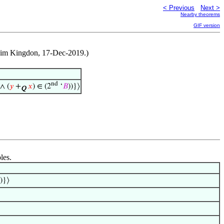
< Previous
Next >
Nearby theorems
GIF version
 Jim Kingdon, 17-Dec-2019.)
nd
 ∧ (
𝑦
+
𝑥
) ∈ (2
‘
𝐵
))}⟩
Q
les.
))}⟩