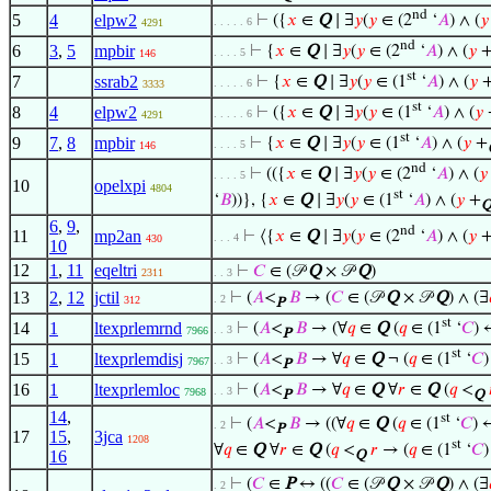
nd
5
4
elpw2
⊢
({
𝑥
∈
Q
∣ ∃
𝑦
(
𝑦
∈ (2
‘
𝐴
) ∧ (
𝑦
. . . . . 6
4291
nd
6
3
,
5
mpbir
⊢
{
𝑥
∈
Q
∣ ∃
𝑦
(
𝑦
∈ (2
‘
𝐴
) ∧ (
𝑦
. . . . 5
146
st
7
ssrab2
⊢
{
𝑥
∈
Q
∣ ∃
𝑦
(
𝑦
∈ (1
‘
𝐴
) ∧ (
𝑦
. . . . . 6
3333
st
8
4
elpw2
⊢
({
𝑥
∈
Q
∣ ∃
𝑦
(
𝑦
∈ (1
‘
𝐴
) ∧ (
𝑦
. . . . . 6
4291
st
9
7
,
8
mpbir
⊢
{
𝑥
∈
Q
∣ ∃
𝑦
(
𝑦
∈ (1
‘
𝐴
) ∧ (
𝑦
+
. . . . 5
146
nd
⊢
(({
𝑥
∈
Q
∣ ∃
𝑦
(
𝑦
∈ (2
‘
𝐴
) ∧ (
𝑦
. . . . 5
10
opelxpi
4804
st
‘
𝐵
))}, {
𝑥
∈
Q
∣ ∃
𝑦
(
𝑦
∈ (1
‘
𝐴
) ∧ (
𝑦
+
6
,
9
,
nd
11
mp2an
⊢
⟨{
𝑥
∈
Q
∣ ∃
𝑦
(
𝑦
∈ (2
‘
𝐴
) ∧ (
𝑦
. . . 4
430
10
12
1
,
11
eqeltri
⊢
𝐶
∈ (𝒫
Q
× 𝒫
Q
)
2311
. . 3
13
2
,
12
jctil
⊢
(
𝐴
<
𝐵
→ (
𝐶
∈ (𝒫
Q
× 𝒫
Q
) ∧ (∃
. 2
312
P
st
14
1
ltexprlemrnd
⊢
(
𝐴
<
𝐵
→ (∀
𝑞
∈
Q
(
𝑞
∈ (1
‘
𝐶
) 
. . 3
7966
P
st
15
1
ltexprlemdisj
⊢
(
𝐴
<
𝐵
→ ∀
𝑞
∈
Q
¬ (
𝑞
∈ (1
‘
𝐶
. . 3
7967
P
16
1
ltexprlemloc
⊢
(
𝐴
<
𝐵
→ ∀
𝑞
∈
Q
∀
𝑟
∈
Q
(
𝑞
<
. . 3
7968
P
Q
14
,
st
⊢
(
𝐴
<
𝐵
→ ((∀
𝑞
∈
Q
(
𝑞
∈ (1
‘
𝐶
) 
. 2
P
17
15
,
3jca
1208
st
∀
𝑞
∈
Q
∀
𝑟
∈
Q
(
𝑞
<
𝑟
→ (
𝑞
∈ (1
‘
𝐶
16
Q
⊢
(
𝐶
∈
P
↔ ((
𝐶
∈ (𝒫
Q
× 𝒫
Q
) ∧ (∃
. 2