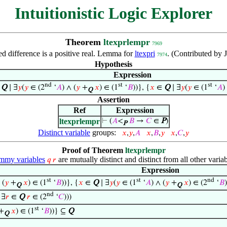
Intuitionistic Logic Explorer
Theorem
ltexprlempr
7969
d difference is a positive real. Lemma for
ltexpri
. (Contributed by
7974
Hypothesis
Expression
nd
st
st
∈
Q
∣ ∃
𝑦
(
𝑦
∈ (2
‘
𝐴
) ∧ (
𝑦
+
𝑥
) ∈ (1
‘
𝐵
))}, {
𝑥
∈
Q
∣ ∃
𝑦
(
𝑦
∈ (1
‘
𝐴
)
Q
Assertion
Ref
Expression
ltexprlempr
⊢
(
𝐴
<
𝐵
→
𝐶
∈
P
)
P
Distinct variable
groups:
𝑥
,
𝑦
,
𝐴
𝑥
,
𝐵
,
𝑦
𝑥
,
𝐶
,
𝑦
Proof of Theorem
ltexprlempr
my variables
are mutually distinct and distinct from all other variab
𝑞
𝑟
Expression
st
st
nd
 (
𝑦
+
𝑥
) ∈ (1
‘
𝐵
))}, {
𝑥
∈
Q
∣ ∃
𝑦
(
𝑦
∈ (1
‘
𝐴
) ∧ (
𝑦
+
𝑥
) ∈ (2
‘
𝐵
Q
Q
nd
 ∃
𝑟
∈
Q
𝑟
∈ (2
‘
𝐶
)))
st
+
𝑥
) ∈ (1
‘
𝐵
))} ⊆
Q
Q