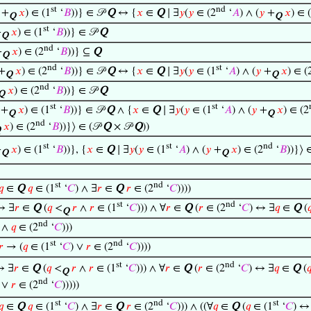
st
nd
+
𝑥
) ∈ (1
‘
𝐵
))} ∈ 𝒫
Q
↔ {
𝑥
∈
Q
∣ ∃
𝑦
(
𝑦
∈ (2
‘
𝐴
) ∧ (
𝑦
+
𝑥
) ∈ 
Q
Q
st
+
𝑥
) ∈ (1
‘
𝐵
))} ∈ 𝒫
Q
Q
nd
+
𝑥
) ∈ (2
‘
𝐵
))} ⊆
Q
Q
nd
st
+
𝑥
) ∈ (2
‘
𝐵
))} ∈ 𝒫
Q
↔ {
𝑥
∈
Q
∣ ∃
𝑦
(
𝑦
∈ (1
‘
𝐴
) ∧ (
𝑦
+
𝑥
) ∈ (
Q
Q
nd
𝑥
) ∈ (2
‘
𝐵
))} ∈ 𝒫
Q
Q
st
st
+
𝑥
) ∈ (1
‘
𝐵
))} ∈ 𝒫
Q
∧ {
𝑥
∈
Q
∣ ∃
𝑦
(
𝑦
∈ (1
‘
𝐴
) ∧ (
𝑦
+
𝑥
) ∈ (2
Q
Q
nd
𝑥
) ∈ (2
‘
𝐵
))}⟩ ∈ (𝒫
Q
× 𝒫
Q
))
Q
st
st
nd
+
𝑥
) ∈ (1
‘
𝐵
))}, {
𝑥
∈
Q
∣ ∃
𝑦
(
𝑦
∈ (1
‘
𝐴
) ∧ (
𝑦
+
𝑥
) ∈ (2
‘
𝐵
))}⟩ 
Q
Q
st
nd
𝑞
∈
Q
𝑞
∈ (1
‘
𝐶
) ∧ ∃
𝑟
∈
Q
𝑟
∈ (2
‘
𝐶
))))
st
nd
↔ ∃
𝑟
∈
Q
(
𝑞
<
𝑟
∧
𝑟
∈ (1
‘
𝐶
))) ∧ ∀
𝑟
∈
Q
(
𝑟
∈ (2
‘
𝐶
) ↔ ∃
𝑞
∈
Q
(

Q
nd
) ∧
𝑞
∈ (2
‘
𝐶
)))
st
nd
𝑟
→ (
𝑞
∈ (1
‘
𝐶
) ∨
𝑟
∈ (2
‘
𝐶
))))
st
nd
↔ ∃
𝑟
∈
Q
(
𝑞
<
𝑟
∧
𝑟
∈ (1
‘
𝐶
))) ∧ ∀
𝑟
∈
Q
(
𝑟
∈ (2
‘
𝐶
) ↔ ∃
𝑞
∈
Q
(

Q
nd
) ∨
𝑟
∈ (2
‘
𝐶
)))))
st
nd
st
𝑞
∈
Q
𝑞
∈ (1
‘
𝐶
) ∧ ∃
𝑟
∈
Q
𝑟
∈ (2
‘
𝐶
))) ∧ ((∀
𝑞
∈
Q
(
𝑞
∈ (1
‘
𝐶
) ↔