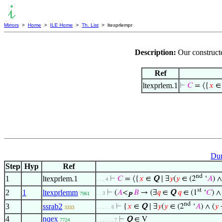
Mirrors
>
Home
>
ILE Home
>
Th. List
> ltexprlempr
Description:
Our constructe
Ref
ltexprlem.1
⊢
𝐶
= ⟨{
𝑥
Dum
Step
Hyp
Ref
nd
1
ltexprlem.1
⊢
𝐶
= ⟨{
𝑥
∈
Q
∣ ∃
𝑦
(
𝑦
∈ (2
‘
𝐴
) ∧
. . . 4
st
2
1
ltexprlemm
⊢
(
𝐴
<
𝐵
→ (∃
𝑞
∈
Q
𝑞
∈ (1
‘
𝐶
) ∧
. . 3
7961
P
nd
3
ssrab2
⊢
{
𝑥
∈
Q
∣ ∃
𝑦
(
𝑦
∈ (2
‘
𝐴
) ∧ (
𝑦
. . . . . 6
3333
4
nqex
⊢
Q
∈ V
7724
. . . . . . 7