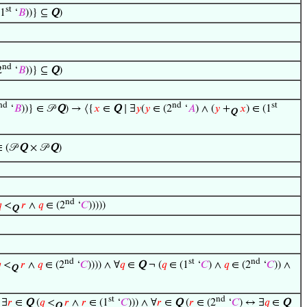
st
(1
‘
𝐵
))} ⊆
Q
)
nd
2
‘
𝐵
))} ⊆
Q
)
nd
nd
st
‘
𝐵
))} ∈ 𝒫
Q
) → ⟨{
𝑥
∈
Q
∣ ∃
𝑦
(
𝑦
∈ (2
‘
𝐴
) ∧ (
𝑦
+
𝑥
) ∈ (1
Q
∈ (𝒫
Q
× 𝒫
Q
)
nd

<
𝑟
∧
𝑞
∈ (2
‘
𝐶
)))))
Q
nd
st
nd

<
𝑟
∧
𝑞
∈ (2
‘
𝐶
)))) ∧ ∀
𝑞
∈
Q
¬ (
𝑞
∈ (1
‘
𝐶
) ∧
𝑞
∈ (2
‘
𝐶
)) ∧
Q
st
nd
 ∃
𝑟
∈
Q
(
𝑞
<
𝑟
∧
𝑟
∈ (1
‘
𝐶
))) ∧ ∀
𝑟
∈
Q
(
𝑟
∈ (2
‘
𝐶
) ↔ ∃
𝑞
∈
Q
Q