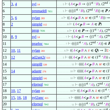
st
nd
5
3
,
4
syl
⊢
(
𝐴
<
𝐵
→ ⟨(1
‘
𝐵
), (2
. . . . 5
14
P
st
nd
6
prnmaddl
⊢
((⟨(1
‘
𝐵
), (2
‘
𝐵
)⟩ ∈
P
. . . . 5
7851
st
7
5
,
6
sylan
⊢
((
𝐴
<
𝐵
∧
𝑤
∈ (1
‘
𝐵
)) →
. . . 4
283
P
8
2
simpld
⊢
(
𝐴
<
𝐵
→
𝐴
∈
P
)
. . . . . . . 8
112
P
st
n
9
prop
⊢
(
𝐴
∈
P
→ ⟨(1
‘
𝐴
), (2
7836
. . . . . . . 8
st
n
10
8
,
9
syl
⊢
(
𝐴
<
𝐵
→ ⟨(1
‘
𝐴
), (2
. . . . . . 7
14
P
st
nd
11
prarloc
⊢
((⟨(1
‘
𝐴
), (2
‘
𝐴
)⟩ ∈
. . . . . . 7
7864
12
10
,
11
sylan
⊢
((
𝐴
<
𝐵
∧
𝑣
∈
Q
) → ∃
𝑧
. . . . . 6
283
P
st
13
12
ad2ant2r
⊢
(((
𝐴
<
𝐵
∧
𝑤
∈ (1
‘
𝐵
)) 
. . . . 5
513
P
14
simplll
⊢
((((
𝐴
<
𝐵
∧
𝑤
∈ (1
. . . . . . . . . . 11
539
P
15
14
adantr
⊢
(((((
𝐴
<
𝐵
∧
𝑤
∈ (1
. . . . . . . . . 10
276
P
16
simplrl
⊢
(((((
𝐴
<
𝐵
∧
𝑤
∈ (1
. . . . . . . . . 10
541
P
st
nd
17
elprnql
⊢
((⟨(1
‘
𝐴
), (2
‘
𝐴
)
7842
. . . . . . . . . . 11
st
18
10
,
17
sylan
⊢
((
𝐴
<
𝐵
∧
𝑧
∈ (1
‘
. . . . . . . . . 10
283
P
st
19
15
,
16
,
18
syl2anc
⊢
(((((
𝐴
<
𝐵
∧
𝑤
∈ (1
. . . . . . . . 9
415
P
st
nd
20
elprnql
⊢
((⟨(1
‘
𝐵
), (2
‘
𝐵
)
7842
. . . . . . . . . . 11
st