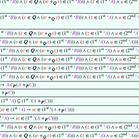
st
st
st
nd
 (1
‘
𝐵
)) ∧ (
𝑣
∈
Q
∧ (
𝑤
+
𝑣
) ∈ (1
‘
𝐵
))) ∧ (
𝑧
∈ (1
‘
𝐴
) ∧
𝑢
∈ (2
Q
st
st
st
nd
(1
‘
𝐵
)) ∧ (
𝑣
∈
Q
∧ (
𝑤
+
𝑣
) ∈ (1
‘
𝐵
))) ∧ (
𝑧
∈ (1
‘
𝐴
) ∧
𝑢
∈ (2
‘
Q
st
st
st
nd
1
‘
𝐵
)) ∧ (
𝑣
∈
Q
∧ (
𝑤
+
𝑣
) ∈ (1
‘
𝐵
))) ∧ (
𝑧
∈ (1
‘
𝐴
) ∧
𝑢
∈ (2
‘
𝐴
Q
st
st
nd
‘
𝐵
)) ∧ (
𝑣
∈
Q
∧ (
𝑤
+
𝑣
) ∈ (1
‘
𝐵
))) ∧ (
𝑧
∈ (1
‘
𝐴
) ∧
𝑢
∈ (2
‘
𝐴
))
Q
st
st
st
nd
(1
‘
𝐵
)) ∧ (
𝑣
∈
Q
∧ (
𝑤
+
𝑣
) ∈ (1
‘
𝐵
))) ∧ (
𝑧
∈ (1
‘
𝐴
) ∧
𝑢
∈ (2
‘

Q
st
st
st
nd
(1
‘
𝐵
)) ∧ (
𝑣
∈
Q
∧ (
𝑤
+
𝑣
) ∈ (1
‘
𝐵
))) ∧ (
𝑧
∈ (1
‘
𝐴
) ∧
𝑢
∈ (2
‘
Q
st
st
st
nd
(1
‘
𝐵
)) ∧ (
𝑣
∈
Q
∧ (
𝑤
+
𝑣
) ∈ (1
‘
𝐵
))) ∧ (
𝑧
∈ (1
‘
𝐴
) ∧
𝑢
∈ (2
‘
Q
st
st
st
nd
(1
‘
𝐵
)) ∧ (
𝑣
∈
Q
∧ (
𝑤
+
𝑣
) ∈ (1
‘
𝐵
))) ∧ (
𝑧
∈ (1
‘
𝐴
) ∧
𝑢
∈ (2
‘

Q
) →
𝐴
<
(
𝐴
+
𝐶
))
P
P
+
𝐶
))
P
st
st
 (1
‘
𝐴
) ⊆ (1
‘(
𝐴
+
𝐶
)))
P
st
st
(
𝑤
∈ (1
‘
𝐴
) →
𝑤
∈ (1
‘(
𝐴
+
𝐶
))))
P
t
st
‘
𝐴
) →
𝑤
∈ (1
‘(
𝐴
+
𝐶
))))
P
st
st
st
nd
1
‘
𝐵
)) ∧ (
𝑣
∈
Q
∧ (
𝑤
+
𝑣
) ∈ (1
‘
𝐵
))) ∧ (
𝑧
∈ (1
‘
𝐴
) ∧
𝑢
∈ (2
‘
𝐴
Q
st
st
nd
‘
𝐵
)) ∧ (
𝑣
∈
Q
∧ (
𝑤
+
𝑣
) ∈ (1
‘
𝐵
))) ∧ (
𝑧
∈ (1
‘
𝐴
) ∧
𝑢
∈ (2
‘
𝐴
))
Q