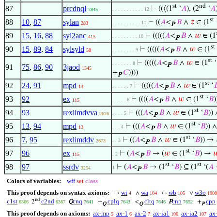
st
nd
87
prcdnql
⊢
((⟨(1
‘
𝐴
), (2
‘
𝐴
. . . . . . . . . . . 12
7845
st
88
10
,
87
sylan
⊢
((
𝐴
<
𝐵
∧
𝑧
∈ (1
. . . . . . . . . . 11
283
P
89
15
,
16
,
88
syl2anc
⊢
(((((
𝐴
<
𝐵
∧
𝑤
∈ (1
. . . . . . . . . 10
415
P
st
90
15
,
89
,
84
sylsyld
⊢
(((((
𝐴
<
𝐵
∧
𝑤
∈ (1
. . . . . . . . 9
58
P
st
⊢
(((((
𝐴
<
𝐵
∧
𝑤
∈ (1
‘
. . . . . . . 8
P
91
75
,
86
,
90
3jaod
1345
+
𝐶
))))
P
st
92
24
,
91
mpd
⊢
(((((
𝐴
<
𝐵
∧
𝑤
∈ (1
‘

. . . . . . 7
13
P
st
93
92
ex
⊢
((((
𝐴
<
𝐵
∧
𝑤
∈ (1
‘
𝐵
)
. . . . . 6
115
P
st
94
93
rexlimdvva
⊢
(((
𝐴
<
𝐵
∧
𝑤
∈ (1
‘
𝐵
)) 
. . . . 5
2676
P
st
95
13
,
94
mpd
⊢
(((
𝐴
<
𝐵
∧
𝑤
∈ (1
‘
𝐵
)) ∧
. . . 4
13
P
st
96
7
,
95
rexlimddv
⊢
((
𝐴
<
𝐵
∧
𝑤
∈ (1
‘
𝐵
)) →
. . 3
2673
P
st
97
96
ex
⊢
(
𝐴
<
𝐵
→ (
𝑤
∈ (1
‘
𝐵
) →

. 2
115
P
st
st
98
97
ssrdv
⊢
(
𝐴
<
𝐵
→ (1
‘
𝐵
) ⊆ (1
‘(
𝐴
1
3254
P
Colors of variables:
wff
set
class
This proof depends on syntax axioms:
wi
wa
wb
w3o
→
∧
↔
∨
4
104
105
1008
nd
c1st
c2nd
cnq
cplq
cltq
cnp
cpp
2
Q
+
<
P
+
6366
6367
7641
7643
7646
7652
Q
Q
P
This proof depends on axioms:
ax-mp
ax-1
ax-2
ax-ia1
ax-ia2
ax
5
6
7
106
107