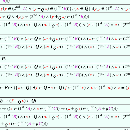
‘
𝐵
)))
nd
st
st
∃
𝑦
(
𝑦
∈ (2
‘
𝐴
) ∧ (
𝑦
+
𝑥
) ∈ (1
‘
𝐵
))}, {
𝑥
∈
Q
∣ ∃
𝑦
(
𝑦
∈ (1
‘
𝐴
) ∧ (
𝑦
Q
nd
st
𝑠
∈
Q
∧ ∃
𝑦
(
𝑦
∈ (2
‘
𝐴
) ∧ (
𝑦
+
𝑠
) ∈ (1
‘
𝐵
))))
Q
st
st
st
n
∈ (1
‘
𝐵
)) ∧ (
𝑣
∈
Q
∧ (
𝑤
+
𝑣
) ∈ (1
‘
𝐵
))) ∧ (
𝑧
∈ (1
‘
𝐴
) ∧
𝑢
∈ (2
Q
st
st
st
n
∈ (1
‘
𝐵
)) ∧ (
𝑣
∈
Q
∧ (
𝑤
+
𝑣
) ∈ (1
‘
𝐵
))) ∧ (
𝑧
∈ (1
‘
𝐴
) ∧
𝑢
∈ (2
Q
st
st
st
n
∈ (1
‘
𝐵
)) ∧ (
𝑣
∈
Q
∧ (
𝑤
+
𝑣
) ∈ (1
‘
𝐵
))) ∧ (
𝑧
∈ (1
‘
𝐴
) ∧
𝑢
∈ (2
Q
∈
P
)
st
st
st
n
∈ (1
‘
𝐵
)) ∧ (
𝑣
∈
Q
∧ (
𝑤
+
𝑣
) ∈ (1
‘
𝐵
))) ∧ (
𝑧
∈ (1
‘
𝐴
) ∧
𝑢
∈ (2
Q
st
st
st
n
∈ (1
‘
𝐵
)) ∧ (
𝑣
∈
Q
∧ (
𝑤
+
𝑣
) ∈ (1
‘
𝐵
))) ∧ (
𝑧
∈ (1
‘
𝐴
) ∧
𝑢
∈ (2
Q
st
st
∈
P
↦ ⟨{
𝑧
∈
Q
∣ ∃
𝑓
∈
Q
∃
𝑣
∈
Q
(
𝑓
∈ (1
‘
𝑥
) ∧
𝑣
∈ (1
‘
𝑤
) ∧
𝑧
= (
𝑓
Q
) → (
𝑓
+
𝑣
) ∈
Q
)
Q
st
st
st
) → ((
𝑧
∈ (1
‘
𝐴
) ∧
𝑠
∈ (1
‘
𝐶
)) → (
𝑧
+
𝑠
) ∈ (1
‘(
𝐴
+
𝐶
))))
Q
P
st
st
st
n
∈ (1
‘
𝐵
)) ∧ (
𝑣
∈
Q
∧ (
𝑤
+
𝑣
) ∈ (1
‘
𝐵
))) ∧ (
𝑧
∈ (1
‘
𝐴
) ∧
𝑢
∈ (2
Q
st
+
𝑠
) ∈ (1
‘(
𝐴
+
𝐶
))))
Q
P