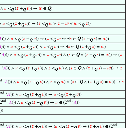
) ∧
𝑢
<
(
𝑧
+
𝑣
)) →
𝑤
∈
Q
)
Q
Q
 ∧
𝑢
<
(
𝑧
+
𝑣
)) → (
𝑧
<
𝑤
∨
𝑧
=
𝑤
∨
𝑤
<
𝑧
))
Q
Q
Q
Q

))) ∧
𝑢
<
(
𝑧
+
𝑣
)) → (
𝑧
<
𝑤
↔ ∃
𝑠
∈
Q
(
𝑧
+
𝑠
) =
𝑤
))
Q
Q
Q
Q

))) ∧
𝑢
<
(
𝑧
+
𝑣
)) ∧
𝑧
<
𝑤
) → ∃
𝑠
∈
Q
(
𝑧
+
𝑠
) =
𝑤
)
Q
Q
Q
Q
‘
𝐴
))) ∧
𝑢
<
(
𝑧
+
𝑣
)) ∧
𝑧
<
𝑤
) ∧ (
𝑠
∈
Q
∧ (
𝑧
+
𝑠
) =
𝑤
)) → (
𝑧
Q
Q
Q
Q
d
‘
𝐴
))) ∧
𝑢
<
(
𝑧
+
𝑣
)) ∧
𝑧
<
𝑤
) ∧ (
𝑠
∈
Q
∧ (
𝑧
+
𝑠
) =
𝑤
)) →
𝑧
Q
Q
Q
Q
d
‘
𝐴
))) ∧
𝑢
<
(
𝑧
+
𝑣
)) ∧
𝑧
<
𝑤
) ∧ (
𝑠
∈
Q
∧ (
𝑧
+
𝑠
) =
𝑤
)) →
𝑠
Q
Q
Q
Q
nd
2
‘
𝐴
))) ∧
𝑢
<
(
𝑧
+
𝑣
)) →
𝑢
<
(
𝑧
+
𝑣
))
Q
Q
Q
Q
nd
nd
2
‘
𝐴
))) ∧
𝑢
<
(
𝑧
+
𝑣
)) →
𝑢
∈ (2
‘
𝐴
))
Q
Q
)))
nd
nd
2
‘
𝐴
))) ∧
𝑢
<
(
𝑧
+
𝑣
)) → (
𝑢
<
(
𝑧
+
𝑣
) → (
𝑧
+
𝑣
) ∈ (2