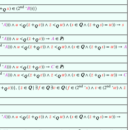
nd
+
𝑥
) ∈ (2
‘
𝐵
))}⟩
Q
d
‘
𝐴
))) ∧
𝑢
<
(
𝑧
+
𝑣
)) ∧
𝑧
<
𝑤
) ∧ (
𝑠
∈
Q
∧ (
𝑧
+
𝑠
) =
𝑤
)) →
𝑠
Q
Q
Q
Q
d
‘
𝐴
))) ∧
𝑢
<
(
𝑧
+
𝑣
)) →
𝐴
∈
P
)
Q
Q
d
‘
𝐴
))) ∧
𝑢
<
(
𝑧
+
𝑣
)) ∧
𝑧
<
𝑤
) ∧ (
𝑠
∈
Q
∧ (
𝑧
+
𝑠
) =
𝑤
)) →
𝐴
Q
Q
Q
Q
d
‘
𝐴
))) ∧
𝑢
<
(
𝑧
+
𝑣
)) →
𝐶
∈
P
)
Q
Q
d
‘
𝐴
))) ∧
𝑢
<
(
𝑧
+
𝑣
)) ∧
𝑧
<
𝑤
) ∧ (
𝑠
∈
Q
∧ (
𝑧
+
𝑠
) =
𝑤
)) →
𝐶
Q
Q
Q
Q
nd
nd
+
𝑣
))}, {
𝑧
∈
Q
∣ ∃
𝑓
∈
Q
∃
𝑣
∈
Q
(
𝑓
∈ (2
‘
𝑥
) ∧
𝑣
∈ (2
‘
𝑤
) ∧
𝑧
Q
d
‘
𝐴
))) ∧
𝑢
<
(
𝑧
+
𝑣
)) ∧
𝑧
<
𝑤
) ∧ (
𝑠
∈
Q
∧ (
𝑧
+
𝑠
) =
𝑤
)) →
Q
Q
Q
Q