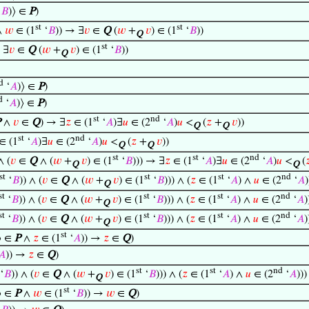
‘
𝐵
)⟩ ∈
P
)
st
st
∧
𝑤
∈ (1
‘
𝐵
)) → ∃
𝑣
∈
Q
(
𝑤
+
𝑣
) ∈ (1
‘
𝐵
))
Q
st
 ∃
𝑣
∈
Q
(
𝑤
+
𝑣
) ∈ (1
‘
𝐵
))
Q
d
‘
𝐴
)⟩ ∈
P
)
d
‘
𝐴
)⟩ ∈
P
)
st
nd
P
∧
𝑣
∈
Q
) → ∃
𝑧
∈ (1
‘
𝐴
)∃
𝑢
∈ (2
‘
𝐴
)
𝑢
<
(
𝑧
+
𝑣
))
Q
Q
st
nd
∈ (1
‘
𝐴
)∃
𝑢
∈ (2
‘
𝐴
)
𝑢
<
(
𝑧
+
𝑣
))
Q
Q
st
st
nd
∧ (
𝑣
∈
Q
∧ (
𝑤
+
𝑣
) ∈ (1
‘
𝐵
))) → ∃
𝑧
∈ (1
‘
𝐴
)∃
𝑢
∈ (2
‘
𝐴
)
𝑢
<
(

Q
Q
st
st
st
nd
‘
𝐵
)) ∧ (
𝑣
∈
Q
∧ (
𝑤
+
𝑣
) ∈ (1
‘
𝐵
))) ∧ (
𝑧
∈ (1
‘
𝐴
) ∧
𝑢
∈ (2
‘
𝐴
Q
st
st
st
nd
‘
𝐵
)) ∧ (
𝑣
∈
Q
∧ (
𝑤
+
𝑣
) ∈ (1
‘
𝐵
))) ∧ (
𝑧
∈ (1
‘
𝐴
) ∧
𝑢
∈ (2
‘
𝐴
)
Q
st
st
st
nd
‘
𝐵
)) ∧ (
𝑣
∈
Q
∧ (
𝑤
+
𝑣
) ∈ (1
‘
𝐵
))) ∧ (
𝑧
∈ (1
‘
𝐴
) ∧
𝑢
∈ (2
‘
𝐴
)
Q
st
⟩ ∈
P
∧
𝑧
∈ (1
‘
𝐴
)) →
𝑧
∈
Q
)
𝐴
)) →
𝑧
∈
Q
)
st
st
nd
‘
𝐵
)) ∧ (
𝑣
∈
Q
∧ (
𝑤
+
𝑣
) ∈ (1
‘
𝐵
))) ∧ (
𝑧
∈ (1
‘
𝐴
) ∧
𝑢
∈ (2
‘
𝐴
))
Q
st
⟩ ∈
P
∧
𝑤
∈ (1
‘
𝐵
)) →
𝑤
∈
Q
)