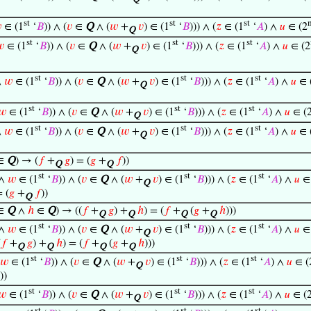
Q
st
st
st

∈ (1
‘
𝐵
)) ∧ (
𝑣
∈
Q
∧ (
𝑤
+
𝑣
) ∈ (1
‘
𝐵
))) ∧ (
𝑧
∈ (1
‘
𝐴
) ∧
𝑢
∈ (2
Q
st
st
st

∈ (1
‘
𝐵
)) ∧ (
𝑣
∈
Q
∧ (
𝑤
+
𝑣
) ∈ (1
‘
𝐵
))) ∧ (
𝑧
∈ (1
‘
𝐴
) ∧
𝑢
∈ (2
Q
st
st
st
∧
𝑤
∈ (1
‘
𝐵
)) ∧ (
𝑣
∈
Q
∧ (
𝑤
+
𝑣
) ∈ (1
‘
𝐵
))) ∧ (
𝑧
∈ (1
‘
𝐴
) ∧
𝑢
∈ 
Q
st
st
st
𝑤
∈ (1
‘
𝐵
)) ∧ (
𝑣
∈
Q
∧ (
𝑤
+
𝑣
) ∈ (1
‘
𝐵
))) ∧ (
𝑧
∈ (1
‘
𝐴
) ∧
𝑢
∈ (
Q
st
st
st
∧
𝑤
∈ (1
‘
𝐵
)) ∧ (
𝑣
∈
Q
∧ (
𝑤
+
𝑣
) ∈ (1
‘
𝐵
))) ∧ (
𝑧
∈ (1
‘
𝐴
) ∧
𝑢
∈ 
Q
∈
Q
) → (
𝑓
+
𝑔
) = (
𝑔
+
𝑓
))
Q
Q
st
st
st
∧
𝑤
∈ (1
‘
𝐵
)) ∧ (
𝑣
∈
Q
∧ (
𝑤
+
𝑣
) ∈ (1
‘
𝐵
))) ∧ (
𝑧
∈ (1
‘
𝐴
) ∧
𝑢
∈ 
Q
= (
𝑔
+
𝑓
))
Q
∈
Q
∧
ℎ
∈
Q
) → ((
𝑓
+
𝑔
) +
ℎ
) = (
𝑓
+
(
𝑔
+
ℎ
)))
Q
Q
Q
Q
st
st
st
∧
𝑤
∈ (1
‘
𝐵
)) ∧ (
𝑣
∈
Q
∧ (
𝑤
+
𝑣
) ∈ (1
‘
𝐵
))) ∧ (
𝑧
∈ (1
‘
𝐴
) ∧
𝑢
∈ 
Q
(
𝑓
+
𝑔
) +
ℎ
) = (
𝑓
+
(
𝑔
+
ℎ
)))
Q
Q
Q
Q
st
st
st
𝑤
∈ (1
‘
𝐵
)) ∧ (
𝑣
∈
Q
∧ (
𝑤
+
𝑣
) ∈ (1
‘
𝐵
))) ∧ (
𝑧
∈ (1
‘
𝐴
) ∧
𝑢
∈ (
Q
))
st
st
st
𝑤
∈ (1
‘
𝐵
)) ∧ (
𝑣
∈
Q
∧ (
𝑤
+
𝑣
) ∈ (1
‘
𝐵
))) ∧ (
𝑧
∈ (1
‘
𝐴
) ∧
𝑢
∈ (
Q
st
st
st