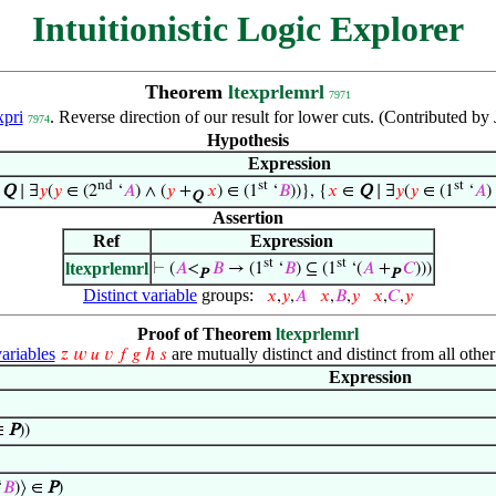
Intuitionistic Logic Explorer
Theorem
ltexprlemrl
7971
xpri
. Reverse direction of our result for lower cuts. (Contributed 
7974
Hypothesis
Expression
nd
st
st
∈
Q
∣ ∃
𝑦
(
𝑦
∈ (2
‘
𝐴
) ∧ (
𝑦
+
𝑥
) ∈ (1
‘
𝐵
))}, {
𝑥
∈
Q
∣ ∃
𝑦
(
𝑦
∈ (1
‘
𝐴
)
Q
Assertion
Ref
Expression
st
st
ltexprlemrl
⊢
(
𝐴
<
𝐵
→ (1
‘
𝐵
) ⊆ (1
‘(
𝐴
+
𝐶
)))
P
P
Distinct variable
groups:
𝑥
,
𝑦
,
𝐴
𝑥
,
𝐵
,
𝑦
𝑥
,
𝐶
,
𝑦
Proof of Theorem
ltexprlemrl
riables
are mutually distinct and distinct from all other
𝑧
𝑤
𝑢
𝑣
𝑓
𝑔
ℎ
𝑠
Expression
∈
P
))
‘
𝐵
)⟩ ∈
P
)