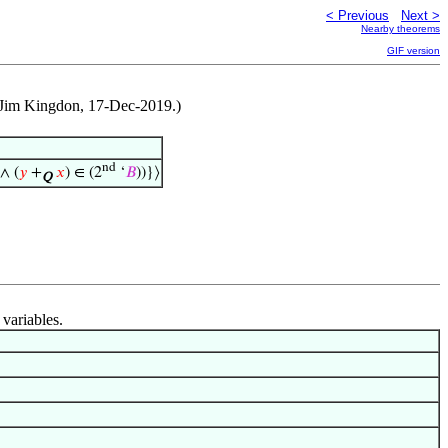
< Previous
Next >
Nearby theorems
GIF version
by Jim Kingdon, 17-Dec-2019.)
nd
 ∧ (
𝑦
+
𝑥
) ∈ (2
‘
𝐵
))}⟩
Q
 variables.