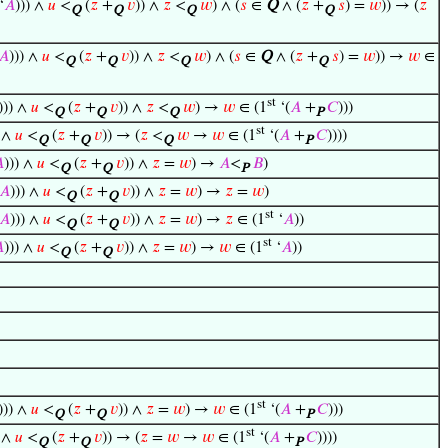
‘
𝐴
))) ∧
𝑢
<
(
𝑧
+
𝑣
)) ∧
𝑧
<
𝑤
) ∧ (
𝑠
∈
Q
∧ (
𝑧
+
𝑠
) =
𝑤
)) → (
𝑧
Q
Q
Q
Q
𝐴
))) ∧
𝑢
<
(
𝑧
+
𝑣
)) ∧
𝑧
<
𝑤
) ∧ (
𝑠
∈
Q
∧ (
𝑧
+
𝑠
) =
𝑤
)) →
𝑤
∈
Q
Q
Q
Q
st
))) ∧
𝑢
<
(
𝑧
+
𝑣
)) ∧
𝑧
<
𝑤
) →
𝑤
∈ (1
‘(
𝐴
+
𝐶
)))
Q
Q
Q
P
st
) ∧
𝑢
<
(
𝑧
+
𝑣
)) → (
𝑧
<
𝑤
→
𝑤
∈ (1
‘(
𝐴
+
𝐶
))))
Q
Q
Q
P

))) ∧
𝑢
<
(
𝑧
+
𝑣
)) ∧
𝑧
=
𝑤
) →
𝐴
<
𝐵
)
Q
Q
P
𝐴
))) ∧
𝑢
<
(
𝑧
+
𝑣
)) ∧
𝑧
=
𝑤
) →
𝑧
=
𝑤
)
Q
Q
st
𝐴
))) ∧
𝑢
<
(
𝑧
+
𝑣
)) ∧
𝑧
=
𝑤
) →
𝑧
∈ (1
‘
𝐴
))
Q
Q
st

))) ∧
𝑢
<
(
𝑧
+
𝑣
)) ∧
𝑧
=
𝑤
) →
𝑤
∈ (1
‘
𝐴
))
Q
Q
st
))) ∧
𝑢
<
(
𝑧
+
𝑣
)) ∧
𝑧
=
𝑤
) →
𝑤
∈ (1
‘(
𝐴
+
𝐶
)))
Q
Q
P
st
) ∧
𝑢
<
(
𝑧
+
𝑣
)) → (
𝑧
=
𝑤
→
𝑤
∈ (1
‘(
𝐴
+
𝐶
))))
Q
Q
P