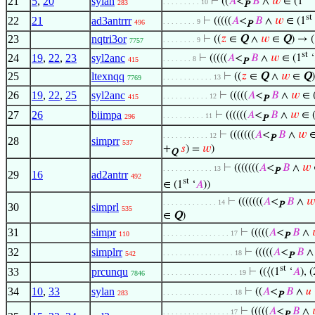
21
5
,
20
sylan
⊢
((
𝐴
<
𝐵
∧
𝑤
∈ (1
. . . . . . . . . 10
283
P
st
22
21
ad3antrrr
⊢
(((((
𝐴
<
𝐵
∧
𝑤
∈ (1
. . . . . . . . 9
496
P
23
nqtri3or
⊢
((
𝑧
∈
Q
∧
𝑤
∈
Q
) → (
. . . . . . . . 9
7757
st
24
19
,
22
,
23
syl2anc
⊢
(((((
𝐴
<
𝐵
∧
𝑤
∈ (1
‘
. . . . . . . 8
415
P
25
ltexnqq
⊢
((
𝑧
∈
Q
∧
𝑤
∈
Q
. . . . . . . . . . . . 13
7769
26
19
,
22
,
25
syl2anc
⊢
(((((
𝐴
<
𝐵
∧
𝑤
∈ 
. . . . . . . . . . . 12
415
P
27
26
biimpa
⊢
((((((
𝐴
<
𝐵
∧
𝑤
∈ 
. . . . . . . . . . 11
296
P
⊢
(((((((
𝐴
<
𝐵
∧
𝑤
∈
. . . . . . . . . . . 12
P
28
simprr
537
+
𝑠
) =
𝑤
)
Q
⊢
(((((((
𝐴
<
𝐵
∧
𝑤
. . . . . . . . . . . . 13
P
29
16
ad2antrr
492
st
∈ (1
‘
𝐴
))
⊢
(((((((
𝐴
<
𝐵
∧
𝑤
. . . . . . . . . . . . . 14
P
30
simprl
535
∈
Q
)
31
simpr
⊢
(((((
𝐴
<
𝐵
∧
. . . . . . . . . . . . . . . . 17
110
P
32
simplrr
⊢
(((((
𝐴
<
𝐵
. . . . . . . . . . . . . . . . . 18
542
P
st
33
prcunqu
⊢
((⟨(1
‘
𝐴
), (
. . . . . . . . . . . . . . . . . . 19
7846
34
10
,
33
sylan
⊢
((
𝐴
<
𝐵
∧
𝑢
. . . . . . . . . . . . . . . . . 18
283
P
⊢
(((((
𝐴
<
𝐵
∧
. . . . . . . . . . . . . . . . 17