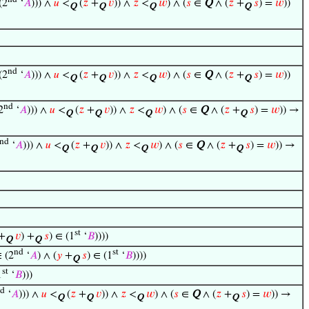
(2
‘
𝐴
))) ∧
𝑢
<
(
𝑧
+
𝑣
)) ∧
𝑧
<
𝑤
) ∧ (
𝑠
∈
Q
∧ (
𝑧
+
𝑠
) =
𝑤
))
Q
Q
Q
Q
nd
(2
‘
𝐴
))) ∧
𝑢
<
(
𝑧
+
𝑣
)) ∧
𝑧
<
𝑤
) ∧ (
𝑠
∈
Q
∧ (
𝑧
+
𝑠
) =
𝑤
))
Q
Q
Q
Q
nd
2
‘
𝐴
))) ∧
𝑢
<
(
𝑧
+
𝑣
)) ∧
𝑧
<
𝑤
) ∧ (
𝑠
∈
Q
∧ (
𝑧
+
𝑠
) =
𝑤
)) →
Q
Q
Q
Q
nd
‘
𝐴
))) ∧
𝑢
<
(
𝑧
+
𝑣
)) ∧
𝑧
<
𝑤
) ∧ (
𝑠
∈
Q
∧ (
𝑧
+
𝑠
) =
𝑤
)) →
Q
Q
Q
Q
st
+
𝑣
) +
𝑠
) ∈ (1
‘
𝐵
))))
Q
Q
nd
st
 (2
‘
𝐴
) ∧ (
𝑦
+
𝑠
) ∈ (1
‘
𝐵
))))
Q
st
1
‘
𝐵
)))
d
‘
𝐴
))) ∧
𝑢
<
(
𝑧
+
𝑣
)) ∧
𝑧
<
𝑤
) ∧ (
𝑠
∈
Q
∧ (
𝑧
+
𝑠
) =
𝑤
)) →
Q
Q
Q
Q