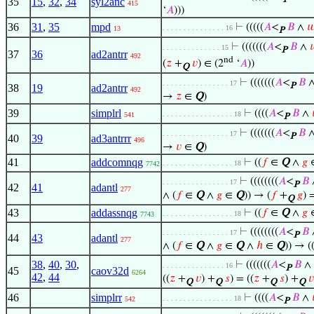
P
35
15
,
32
,
34
syl2anc
415
‘
𝐴
)))
36
31
,
35
mpd
⊢
(((((
𝐴
<
𝐵
∧

. . . . . . . . . . . . . . . 16
13
P
⊢
(((((((
𝐴
<
𝐵
∧

. . . . . . . . . . . . . . 15
P
37
36
ad2antrr
492
nd
(
𝑧
+
𝑣
) ∈ (2
‘
𝐴
))
Q
⊢
(((((((
𝐴
<
𝐵
. . . . . . . . . . . . . . . . 17
P
38
19
ad2antrr
492
→
𝑧
∈
Q
)
39
simplrl
⊢
((((
𝐴
<
𝐵
∧
. . . . . . . . . . . . . . . . . 18
541
P
⊢
(((((((
𝐴
<
𝐵
. . . . . . . . . . . . . . . . 17
P
40
39
ad3antrrr
496
→
𝑣
∈
Q
)
41
addcomnqg
⊢
((
𝑓
∈
Q
∧
𝑔
. . . . . . . . . . . . . . . . . 18
7742
⊢
((((((((
𝐴
<
𝐵
. . . . . . . . . . . . . . . . 17
P
42
41
adantl
277
∧ (
𝑓
∈
Q
∧
𝑔
∈
Q
)) → (
𝑓
+
𝑔
) 
Q
43
addassnqg
⊢
((
𝑓
∈
Q
∧
𝑔
. . . . . . . . . . . . . . . . . 18
7743
⊢
((((((((
𝐴
<
𝐵
. . . . . . . . . . . . . . . . 17
P
44
43
adantl
277
∧ (
𝑓
∈
Q
∧
𝑔
∈
Q
∧
ℎ
∈
Q
)) → (
38
,
40
,
30
,
⊢
(((((((
𝐴
<
𝐵
∧
. . . . . . . . . . . . . . . 16
P
45
caov32d
6264
42
,
44
((
𝑧
+
𝑣
) +
𝑠
) = ((
𝑧
+
𝑠
) +
𝑣
Q
Q
Q
Q
46
simplrr
⊢
((((
𝐴
<
𝐵
∧
. . . . . . . . . . . . . . . . . 18
542
P