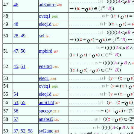
⊢
(((((((
𝐴
<
𝐵
. . . . . . . . . . . . . . . . 17
P
47
46
ad3antrrr
496
st
→ (
𝑤
+
𝑣
) ∈ (1
‘
𝐵
))
Q
48
oveq1
⊢
((
𝑧
+
𝑠
) =
. . . . . . . . . . . . . . . . . . 19
6086
Q
49
48
eleq1d
⊢
((
𝑧
+
𝑠
) =

. . . . . . . . . . . . . . . . . 18
2307
Q
⊢
(((((((
𝐴
<
𝐵
. . . . . . . . . . . . . . . . 17
P
50
28
,
49
syl
14
st
→ (((
𝑧
+
𝑠
) +
𝑣
) ∈ (1
‘
𝐵
) ↔ 
Q
Q
⊢
(((((((
𝐴
<
𝐵
∧
. . . . . . . . . . . . . . . 16
P
51
47
,
50
mpbird
167
st
((
𝑧
+
𝑠
) +
𝑣
) ∈ (1
‘
𝐵
))
Q
Q
⊢
(((((((
𝐴
<
𝐵
∧

. . . . . . . . . . . . . . 15
P
52
45
,
51
eqeltrd
2315
st
((
𝑧
+
𝑣
) +
𝑠
) ∈ (1
‘
𝐵
))
Q
Q
53
eleq1
⊢
(
𝑦
= (
𝑧
+
𝑣
. . . . . . . . . . . . . . . . . 18
2301
Q
54
oveq1
⊢
(
𝑦
= (
𝑧
+

. . . . . . . . . . . . . . . . . . 19
6086
Q
55
54
eleq1d
⊢
(
𝑦
= (
𝑧
+
𝑣
. . . . . . . . . . . . . . . . . 18
2307
Q
56
53
,
55
anbi12d
⊢
(
𝑦
= (
𝑧
+
𝑣
)
. . . . . . . . . . . . . . . . 17
477
Q
57
56
spcegv
⊢
((
𝑧
+
𝑣
) ∈ (2
. . . . . . . . . . . . . . . 16
2913
Q
58
57
anabsi5
⊢
(((
𝑧
+
𝑣
) ∈ (2
. . . . . . . . . . . . . . 15
585
Q
⊢
(((((((
𝐴
<
𝐵
∧
𝑤
. . . . . . . . . . . . . 14
P
59
37
,
52
,
58
syl2anc
415
nd
st