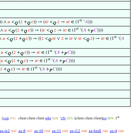
st
)) ∧
𝑢
<
(
𝑧
+
𝑣
)) → (
𝑤
<
𝑧
→
𝑤
∈ (1
‘
𝐴
)))
Q
Q
Q
st
) ∧
𝑢
<
(
𝑧
+
𝑣
)) → (
𝑤
<
𝑧
→
𝑤
∈ (1
‘(
𝐴
+
𝐶
))))
Q
Q
Q
P
st
 ∧
𝑢
<
(
𝑧
+
𝑣
)) → ((
𝑧
<
𝑤
∨
𝑧
=
𝑤
∨
𝑤
<
𝑧
) →
𝑤
∈ (1
‘(
𝐴
Q
Q
Q
Q
st
∧
𝑢
<
(
𝑧
+
𝑣
)) →
𝑤
∈ (1
‘(
𝐴
+
𝐶
)))
Q
Q
P
st
(
𝑢
<
(
𝑧
+
𝑣
) →
𝑤
∈ (1
‘(
𝐴
+
𝐶
))))
Q
Q
P
st
𝑧
+
𝑣
) →
𝑤
∈ (1
‘(
𝐴
+
𝐶
))))
Q
P
st
cop
class class class
wbr
cfv
(
class class class
)
co
⟨
‘
1
3711
4128
5375
6079
ax-ie2
ax-8
ax-10
ax-11
ax-i12
ax-bndl
ax-4
1547
1557
1558
1559
1560
1562
1563