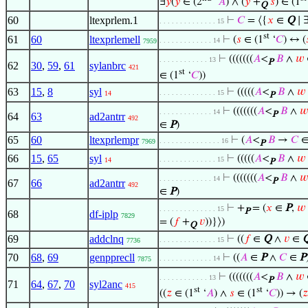
∃
𝑦
(
𝑦
∈ (2
‘
𝐴
) ∧ (
𝑦
+
𝑠
) ∈ (1
Q
60
ltexprlem.1
⊢
𝐶
= ⟨{
𝑥
∈
Q
∣ 
. . . . . . . . . . . . . . 15
st
61
60
ltexprlemell
⊢
(
𝑠
∈ (1
‘
𝐶
) ↔ (
. . . . . . . . . . . . . 14
7959
⊢
(((((((
𝐴
<
𝐵
∧
𝑤
. . . . . . . . . . . . 13
P
62
30
,
59
,
61
sylanbrc
421
st
∈ (1
‘
𝐶
))
63
15
,
8
syl
⊢
(((((
𝐴
<
𝐵
∧
𝑤
. . . . . . . . . . . . . . 15
14
P
⊢
(((((((
𝐴
<
𝐵
∧
𝑤
. . . . . . . . . . . . . 14
P
64
63
ad2antrr
492
∈
P
)
65
60
ltexprlempr
⊢
(
𝐴
<
𝐵
→
𝐶
. . . . . . . . . . . . . . . 16
7969
P
66
15
,
65
syl
⊢
(((((
𝐴
<
𝐵
∧
𝑤
. . . . . . . . . . . . . . 15
14
P
⊢
(((((((
𝐴
<
𝐵
∧
𝑤
. . . . . . . . . . . . . 14
P
67
66
ad2antrr
492
∈
P
)
⊢
+
= (
𝑥
∈
P
,
𝑤
. . . . . . . . . . . . . . 15
P
68
df-iplp
7829
= (
𝑓
+
𝑣
))}⟩)
Q
69
addclnq
⊢
((
𝑓
∈
Q
∧
𝑣
∈
. . . . . . . . . . . . . . 15
7736
70
68
,
69
genpprecll
⊢
((
𝐴
∈
P
∧
𝐶
∈
P
. . . . . . . . . . . . . 14
7875
⊢
(((((((
𝐴
<
𝐵
∧
𝑤
. . . . . . . . . . . . 13
P
71
64
,
67
,
70
syl2anc
415
st
st
((
𝑧
∈ (1
‘
𝐴
) ∧
𝑠
∈ (1
‘
𝐶
)) → (
𝑧