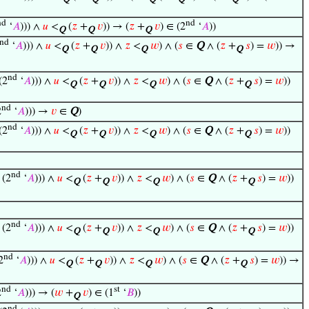
Q
Q
Q
Q
Q
nd
nd
‘
𝐴
))) ∧
𝑢
<
(
𝑧
+
𝑣
)) → (
𝑧
+
𝑣
) ∈ (2
‘
𝐴
))
Q
Q
Q
nd
‘
𝐴
))) ∧
𝑢
<
(
𝑧
+
𝑣
)) ∧
𝑧
<
𝑤
) ∧ (
𝑠
∈
Q
∧ (
𝑧
+
𝑠
) =
𝑤
)) →
Q
Q
Q
Q
nd
(2
‘
𝐴
))) ∧
𝑢
<
(
𝑧
+
𝑣
)) ∧
𝑧
<
𝑤
) ∧ (
𝑠
∈
Q
∧ (
𝑧
+
𝑠
) =
𝑤
))
Q
Q
Q
Q
nd
2
‘
𝐴
))) →
𝑣
∈
Q
)
nd
(2
‘
𝐴
))) ∧
𝑢
<
(
𝑧
+
𝑣
)) ∧
𝑧
<
𝑤
) ∧ (
𝑠
∈
Q
∧ (
𝑧
+
𝑠
) =
𝑤
))
Q
Q
Q
Q
nd
(2
‘
𝐴
))) ∧
𝑢
<
(
𝑧
+
𝑣
)) ∧
𝑧
<
𝑤
) ∧ (
𝑠
∈
Q
∧ (
𝑧
+
𝑠
) =
𝑤
))
Q
Q
Q
Q
nd
(2
‘
𝐴
))) ∧
𝑢
<
(
𝑧
+
𝑣
)) ∧
𝑧
<
𝑤
) ∧ (
𝑠
∈
Q
∧ (
𝑧
+
𝑠
) =
𝑤
))
Q
Q
Q
Q
nd
2
‘
𝐴
))) ∧
𝑢
<
(
𝑧
+
𝑣
)) ∧
𝑧
<
𝑤
) ∧ (
𝑠
∈
Q
∧ (
𝑧
+
𝑠
) =
𝑤
)) →
Q
Q
Q
Q
nd
st
2
‘
𝐴
))) → (
𝑤
+
𝑣
) ∈ (1
‘
𝐵
))
Q
nd