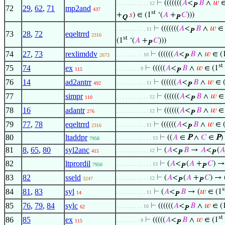
⊢
(((((((
𝐴
<
𝐵
∧
𝑤
∈
. . . . . . . . . . . 12
P
72
29
,
62
,
71
mp2and
437
st
+
𝑠
) ∈ (1
‘(
𝐴
+
𝐶
)))
Q
P
⊢
(((((((
𝐴
<
𝐵
∧
𝑤
∈ 
. . . . . . . . . . 11
P
73
28
,
72
eqeltrrd
2316
st
(1
‘(
𝐴
+
𝐶
)))
P
74
27
,
73
rexlimddv
⊢
((((((
𝐴
<
𝐵
∧
𝑤
∈ (
. . . . . . . . . 10
2673
P
st
75
74
ex
⊢
(((((
𝐴
<
𝐵
∧
𝑤
∈ (1
. . . . . . . . 9
115
P
76
14
ad2antrr
⊢
((((((
𝐴
<
𝐵
∧
𝑤
∈ 
. . . . . . . . . . 11
492
P
77
simpr
⊢
((((((
𝐴
<
𝐵
∧
𝑤
∈ 
. . . . . . . . . . . 12
110
P
78
16
adantr
⊢
((((((
𝐴
<
𝐵
∧
𝑤
∈ 
. . . . . . . . . . . 12
276
P
79
77
,
78
eqeltrrd
⊢
((((((
𝐴
<
𝐵
∧
𝑤
∈ 
. . . . . . . . . . 11
2316
P
80
ltaddpr
⊢
((
𝐴
∈
P
∧
𝐶
∈
P
. . . . . . . . . . . . 13
7958
81
8
,
65
,
80
syl2anc
⊢
(
𝐴
<
𝐵
→
𝐴
<
(
𝐴
. . . . . . . . . . . 12
415
P
P
82
ltprordil
⊢
(
𝐴
<
(
𝐴
+
𝐶
) →
. . . . . . . . . . . . 13
7950
P
P
83
82
sseld
⊢
(
𝐴
<
(
𝐴
+
𝐶
) → 
. . . . . . . . . . . 12
3247
P
P
s
84
81
,
83
syl
⊢
(
𝐴
<
𝐵
→ (
𝑤
∈ (1
. . . . . . . . . . 11
14
P
85
76
,
79
,
84
sylc
⊢
((((((
𝐴
<
𝐵
∧
𝑤
∈ (
. . . . . . . . . 10
62
P
st
86
85
ex
⊢
(((((
𝐴
<
𝐵
∧
𝑤
∈ (1
. . . . . . . . 9
115
P