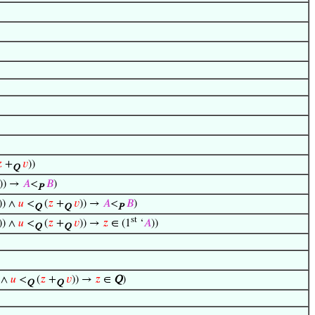

+
𝑣
))
Q
))) →
𝐴
<
𝐵
)
P
)) ∧
𝑢
<
(
𝑧
+
𝑣
)) →
𝐴
<
𝐵
)
Q
Q
P
st
)) ∧
𝑢
<
(
𝑧
+
𝑣
)) →
𝑧
∈ (1
‘
𝐴
))
Q
Q
) ∧
𝑢
<
(
𝑧
+
𝑣
)) →
𝑧
∈
Q
)
Q
Q