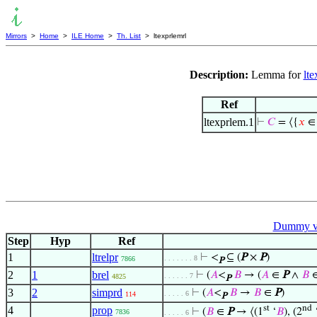
Mirrors
>
Home
>
ILE Home
>
Th. List
> ltexprlemrl
Description:
Lemma for
lte
Ref
ltexprlem.1
⊢
𝐶
= ⟨{
𝑥
Dummy va
Step
Hyp
Ref
1
ltrelpr
⊢
<
⊆ (
P
×
P
)
. . . . . . . 8
7866
P
2
1
brel
⊢
(
𝐴
<
𝐵
→ (
𝐴
∈
P
∧
𝐵
. . . . . . 7
4825
P
3
2
simprd
⊢
(
𝐴
<
𝐵
→
𝐵
∈
P
)
. . . . . 6
114
P
st
nd
4
prop
⊢
(
𝐵
∈
P
→ ⟨(1
‘
𝐵
), (2
7836
. . . . . 6