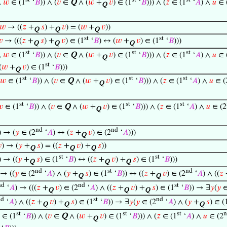
∧
𝑤
∈ (1
‘
𝐵
)) ∧ (
𝑣
∈
Q
∧ (
𝑤
+
𝑣
) ∈ (1
‘
𝐵
))) ∧ (
𝑧
∈ (1
‘
𝐴
) ∧
𝑢
∈ 
Q
𝑤
→ ((
𝑧
+
𝑠
) +
𝑣
) = (
𝑤
+
𝑣
))
Q
Q
Q
st
st

→ (((
𝑧
+
𝑠
) +
𝑣
) ∈ (1
‘
𝐵
) ↔ (
𝑤
+
𝑣
) ∈ (1
‘
𝐵
)))
Q
Q
Q
st
st
st
∧
𝑤
∈ (1
‘
𝐵
)) ∧ (
𝑣
∈
Q
∧ (
𝑤
+
𝑣
) ∈ (1
‘
𝐵
))) ∧ (
𝑧
∈ (1
‘
𝐴
) ∧
𝑢
∈ 
Q
st
(
𝑤
+
𝑣
) ∈ (1
‘
𝐵
)))
Q
st
st
st
𝑤
∈ (1
‘
𝐵
)) ∧ (
𝑣
∈
Q
∧ (
𝑤
+
𝑣
) ∈ (1
‘
𝐵
))) ∧ (
𝑧
∈ (1
‘
𝐴
) ∧
𝑢
∈ (
Q
st
st
st

∈ (1
‘
𝐵
)) ∧ (
𝑣
∈
Q
∧ (
𝑤
+
𝑣
) ∈ (1
‘
𝐵
))) ∧ (
𝑧
∈ (1
‘
𝐴
) ∧
𝑢
∈ (2
Q
nd
nd
) → (
𝑦
∈ (2
‘
𝐴
) ↔ (
𝑧
+
𝑣
) ∈ (2
‘
𝐴
)))
Q

) → (
𝑦
+
𝑠
) = ((
𝑧
+
𝑣
) +
𝑠
))
Q
Q
Q
st
st
) → ((
𝑦
+
𝑠
) ∈ (1
‘
𝐵
) ↔ ((
𝑧
+
𝑣
) +
𝑠
) ∈ (1
‘
𝐵
)))
Q
Q
Q
nd
st
nd
 → ((
𝑦
∈ (2
‘
𝐴
) ∧ (
𝑦
+
𝑠
) ∈ (1
‘
𝐵
)) ↔ ((
𝑧
+
𝑣
) ∈ (2
‘
𝐴
) ∧ ((
𝑧
Q
Q
nd
nd
st
‘
𝐴
) → (((
𝑧
+
𝑣
) ∈ (2
‘
𝐴
) ∧ ((
𝑧
+
𝑣
) +
𝑠
) ∈ (1
‘
𝐵
)) → ∃
𝑦
(
𝑦
∈
Q
Q
Q
nd
st
nd
‘
𝐴
) ∧ ((
𝑧
+
𝑣
) +
𝑠
) ∈ (1
‘
𝐵
)) → ∃
𝑦
(
𝑦
∈ (2
‘
𝐴
) ∧ (
𝑦
+
𝑠
) ∈ (
Q
Q
Q
st
st
st
n
∈ (1
‘
𝐵
)) ∧ (
𝑣
∈
Q
∧ (
𝑤
+
𝑣
) ∈ (1
‘
𝐵
))) ∧ (
𝑧
∈ (1
‘
𝐴
) ∧
𝑢
∈ (2
Q