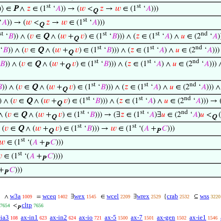
st
st
)⟩ ∈
P
∧
𝑧
∈ (1
‘
𝐴
)) → (
𝑤
<
𝑧
→
𝑤
∈ (1
‘
𝐴
)))
Q
st
‘
𝐴
)) → (
𝑤
<
𝑧
→
𝑤
∈ (1
‘
𝐴
)))
Q
st
st
st
nd
‘
𝐵
)) ∧ (
𝑣
∈
Q
∧ (
𝑤
+
𝑣
) ∈ (1
‘
𝐵
))) ∧ (
𝑧
∈ (1
‘
𝐴
) ∧
𝑢
∈ (2
‘
𝐴
)
Q
st
st
nd
‘
𝐵
)) ∧ (
𝑣
∈
Q
∧ (
𝑤
+
𝑣
) ∈ (1
‘
𝐵
))) ∧ (
𝑧
∈ (1
‘
𝐴
) ∧
𝑢
∈ (2
‘
𝐴
))
Q
st
st
nd
𝐵
)) ∧ (
𝑣
∈
Q
∧ (
𝑤
+
𝑣
) ∈ (1
‘
𝐵
))) ∧ (
𝑧
∈ (1
‘
𝐴
) ∧
𝑢
∈ (2
‘
𝐴
)))
Q
st
st
nd

)) ∧ (
𝑣
∈
Q
∧ (
𝑤
+
𝑣
) ∈ (1
‘
𝐵
))) ∧ (
𝑧
∈ (1
‘
𝐴
) ∧
𝑢
∈ (2
‘
𝐴
))) 
Q
st
st
nd
) ∧ (
𝑣
∈
Q
∧ (
𝑤
+
𝑣
) ∈ (1
‘
𝐵
))) ∧ (
𝑧
∈ (1
‘
𝐴
) ∧
𝑢
∈ (2
‘
𝐴
))) → 
Q
st
st
nd
∧ (
𝑣
∈
Q
∧ (
𝑤
+
𝑣
) ∈ (1
‘
𝐵
))) → (∃
𝑧
∈ (1
‘
𝐴
)∃
𝑢
∈ (2
‘
𝐴
)
𝑢
<
(
Q
Q
st
st
 (
𝑣
∈
Q
∧ (
𝑤
+
𝑣
) ∈ (1
‘
𝐵
))) →
𝑤
∈ (1
‘(
𝐴
+
𝐶
)))
Q
P
st
𝑤
∈ (1
‘(
𝐴
+
𝐶
)))
P
st

∈ (1
‘(
𝐴
+
𝐶
))))
P
+
𝐶
)))
P
w3a
wceq
wex
wcel
wrex
crab
wss
∧
=
∃
∈
∃
{
⊆
1009
1402
1545
2209
2529
2532
3220
cltp
<
7654
7656
P
-ia3
ax-in1
ax-in2
ax-io
ax-5
ax-7
ax-gen
ax-ie1
108
623
624
721
1500
1501
1502
1546