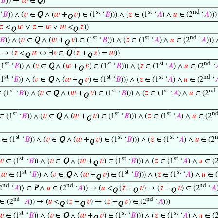
‘
𝐵
)) →
𝑤
∈
Q
)
st
st
nd
‘
𝐵
)) ∧ (
𝑣
∈
Q
∧ (
𝑤
+
𝑣
) ∈ (1
‘
𝐵
))) ∧ (
𝑧
∈ (1
‘
𝐴
) ∧
𝑢
∈ (2
‘
𝐴
))
Q
𝑧
<
𝑤
∨
𝑧
=
𝑤
∨
𝑤
<
𝑧
))
Q
Q
st
st
nd
𝐵
)) ∧ (
𝑣
∈
Q
∧ (
𝑤
+
𝑣
) ∈ (1
‘
𝐵
))) ∧ (
𝑧
∈ (1
‘
𝐴
) ∧
𝑢
∈ (2
‘
𝐴
)))
Q
) → (
𝑧
<
𝑤
↔ ∃
𝑠
∈
Q
(
𝑧
+
𝑠
) =
𝑤
))
Q
Q
st
st
st
nd
(1
‘
𝐵
)) ∧ (
𝑣
∈
Q
∧ (
𝑤
+
𝑣
) ∈ (1
‘
𝐵
))) ∧ (
𝑧
∈ (1
‘
𝐴
) ∧
𝑢
∈ (2
‘

Q
st
st
st
nd
(1
‘
𝐵
)) ∧ (
𝑣
∈
Q
∧ (
𝑤
+
𝑣
) ∈ (1
‘
𝐵
))) ∧ (
𝑧
∈ (1
‘
𝐴
) ∧
𝑢
∈ (2
‘

Q
st
st
st
nd
 (1
‘
𝐵
)) ∧ (
𝑣
∈
Q
∧ (
𝑤
+
𝑣
) ∈ (1
‘
𝐵
))) ∧ (
𝑧
∈ (1
‘
𝐴
) ∧
𝑢
∈ (2
Q
st
st
st
n
∈ (1
‘
𝐵
)) ∧ (
𝑣
∈
Q
∧ (
𝑤
+
𝑣
) ∈ (1
‘
𝐵
))) ∧ (
𝑧
∈ (1
‘
𝐴
) ∧
𝑢
∈ (2
Q
st
st
st
n
∈ (1
‘
𝐵
)) ∧ (
𝑣
∈
Q
∧ (
𝑤
+
𝑣
) ∈ (1
‘
𝐵
))) ∧ (
𝑧
∈ (1
‘
𝐴
) ∧
𝑢
∈ (2
Q
st
st
st
𝑤
∈ (1
‘
𝐵
)) ∧ (
𝑣
∈
Q
∧ (
𝑤
+
𝑣
) ∈ (1
‘
𝐵
))) ∧ (
𝑧
∈ (1
‘
𝐴
) ∧
𝑢
∈ (
Q
st
st
st
∧
𝑤
∈ (1
‘
𝐵
)) ∧ (
𝑣
∈
Q
∧ (
𝑤
+
𝑣
) ∈ (1
‘
𝐵
))) ∧ (
𝑧
∈ (1
‘
𝐴
) ∧
𝑢
∈ (
Q
nd
nd
nd
2
‘
𝐴
)⟩ ∈
P
∧
𝑢
∈ (2
‘
𝐴
)) → (
𝑢
<
(
𝑧
+
𝑣
) → (
𝑧
+
𝑣
) ∈ (2
‘
𝐴
Q
Q
Q
nd
nd
∈ (2
‘
𝐴
)) → (
𝑢
<
(
𝑧
+
𝑣
) → (
𝑧
+
𝑣
) ∈ (2
‘
𝐴
)))
Q
Q
Q
st
st
st
𝑤
∈ (1
‘
𝐵
)) ∧ (
𝑣
∈
Q
∧ (
𝑤
+
𝑣
) ∈ (1
‘
𝐵
))) ∧ (
𝑧
∈ (1
‘
𝐴
) ∧
𝑢
∈ (