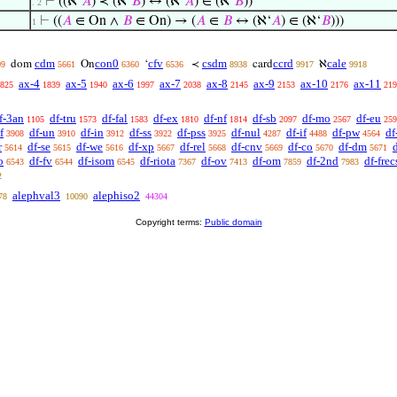
⊢
((ℵ‘
𝐴
) ≺ (ℵ‘
𝐵
) ↔ (ℵ‘
𝐴
) ∈ (ℵ‘
𝐵
))
. 2
⊢
((
𝐴
∈ On ∧
𝐵
∈ On) → (
𝐴
∈
𝐵
↔ (ℵ‘
𝐴
) ∈ (ℵ‘
𝐵
)))
1
cdm
con0
cfv
csdm
ccrd
cale
dom
On
‘
≺
card
ℵ
09
5661
6360
6536
8938
9917
9918
ax-4
ax-5
ax-6
ax-7
ax-8
ax-9
ax-10
ax-11
825
1839
1940
1997
2038
2145
2153
2176
219
f-3an
df-tru
df-fal
df-ex
df-nf
df-sb
df-mo
df-eu
1105
1573
1583
1810
1814
2097
2567
259
f
df-un
df-in
df-ss
df-pss
df-nul
df-if
df-pw
df
3908
3910
3912
3922
3925
4287
4488
4564
r
df-se
df-we
df-xp
df-rel
df-cnv
df-co
df-dm
5614
5615
5616
5667
5668
5669
5670
5671
o
df-fv
df-isom
df-riota
df-ov
df-om
df-2nd
df-frec
6543
6544
6545
7367
7413
7859
7983
2
alephval3
alephiso2
78
10090
44304
Copyright terms:
Public domain