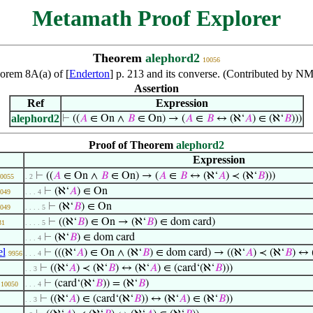
Metamath Proof Explorer
Theorem
alephord2
10056
eorem 8A(a) of [
Enderton
] p. 213 and its converse. (Contributed by N
Assertion
Ref
Expression
alephord2
⊢
((
𝐴
∈ On ∧
𝐵
∈ On) → (
𝐴
∈
𝐵
↔ (ℵ‘
𝐴
) ∈ (ℵ‘
𝐵
)))
Proof of Theorem
alephord2
Expression
⊢
((
𝐴
∈ On ∧
𝐵
∈ On) → (
𝐴
∈
𝐵
↔ (ℵ‘
𝐴
) ≺ (ℵ‘
𝐵
)))
0055
. 2
⊢
(ℵ‘
𝐴
) ∈ On
049
. . . 4
⊢
(ℵ‘
𝐵
) ∈ On
049
. . . . 5
⊢
((ℵ‘
𝐵
) ∈ On → (ℵ‘
𝐵
) ∈ dom card)
31
. . . . 5
⊢
(ℵ‘
𝐵
) ∈ dom card
. . . 4
el
⊢
(((ℵ‘
𝐴
) ∈ On ∧ (ℵ‘
𝐵
) ∈ dom card) → ((ℵ‘
𝐴
) ≺ (ℵ‘
𝐵
) ↔ 
9956
. . . 4
⊢
((ℵ‘
𝐴
) ≺ (ℵ‘
𝐵
) ↔ (ℵ‘
𝐴
) ∈ (card‘(ℵ‘
𝐵
)))
. . 3
⊢
(card‘(ℵ‘
𝐵
)) = (ℵ‘
𝐵
)
10050
. . . 4
⊢
((ℵ‘
𝐴
) ∈ (card‘(ℵ‘
𝐵
)) ↔ (ℵ‘
𝐴
) ∈ (ℵ‘
𝐵
))
. . 3