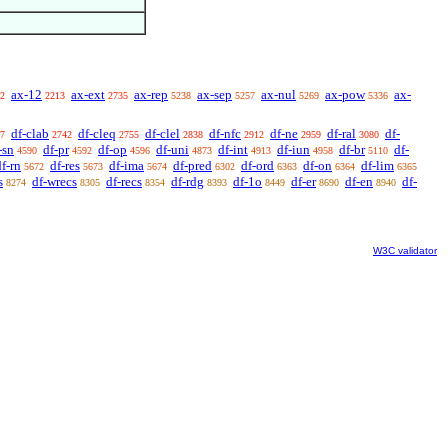
ax-12
ax-ext
ax-rep
ax-sep
ax-nul
ax-pow
ax-
2
2213
2735
5238
5257
5269
5336
df-clab
df-cleq
df-clel
df-nfc
df-ne
df-ral
df-
7
2742
2755
2838
2912
2959
3080
-sn
df-pr
df-op
df-uni
df-int
df-iun
df-br
df-
4590
4592
4596
4873
4913
4958
5110
df-rn
df-res
df-ima
df-pred
df-ord
df-on
df-lim
5672
5673
5674
6302
6363
6364
6365
s
df-wrecs
df-recs
df-rdg
df-1o
df-er
df-en
df-
8274
8305
8354
8393
8449
8690
8940
W3C validator