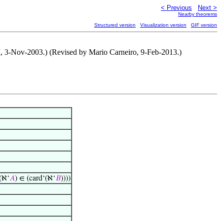
< Previous
Next >
Nearby theorems
Structured version
Visualization version
GIF version
M, 3-Nov-2003.) (Revised by Mario Carneiro, 9-Feb-2013.)
(ℵ‘
𝐴
) ∈ (card‘(ℵ‘
𝐵
))))