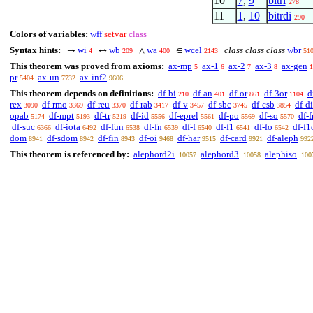
10
7
,
9
bitri
278
11
1
,
10
bitrdi
290
Colors of variables:
wff
setvar
class
Syntax hints:
wi
wb
wa
wcel
class class class
wbr
→
↔
∧
∈
4
209
400
2143
51
This theorem was proved from axioms:
ax-mp
ax-1
ax-2
ax-3
ax-gen
5
6
7
8
1
pr
ax-un
ax-inf2
5404
7732
9606
This theorem depends on definitions:
df-bi
df-an
df-or
df-3or
d
210
401
861
1104
rex
df-rmo
df-reu
df-rab
df-v
df-sbc
df-csb
df-di
3090
3369
3370
3417
3457
3745
3854
opab
df-mpt
df-tr
df-id
df-eprel
df-po
df-so
df-f
5174
5193
5219
5556
5561
5569
5570
df-suc
df-iota
df-fun
df-fn
df-f
df-f1
df-fo
df-f1
6366
6492
6538
6539
6540
6541
6542
dom
df-sdom
df-fin
df-oi
df-har
df-card
df-aleph
8941
8942
8943
9468
9515
9921
992
This theorem is referenced by:
alephord2i
alephord3
alephiso
10057
10058
100