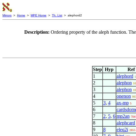
Mirrors
>
Home
>
MPE Home
>
Th. List
> alephord2
Description:
Ordering property of the aleph function. Th
Step
Hyp
Ref
1
alephord
1
2
alephon
10
3
alephon
10
4
onenon
99
5
3
,
4
ax-mp
5
6
cardsdom
7
2
,
5
,
6
mp2an
704
8
alephcard
9
8
eleq2i
2855