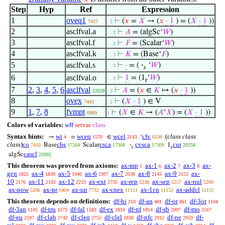
Step
Hyp
Ref
Expression
1
oveq1
⊢
(
𝑥
=
𝑋
→ (
𝑥
·
1
) = (
𝑋
·
1
))
7417
. 2
2
asclfval.a
⊢
𝐴
= (algSc‘
𝑊
)
. . 3
3
asclfval.f
⊢
𝐹
= (Scalar‘
𝑊
)
. . 3
4
asclfval.k
⊢
𝐾
= (Base‘
𝐹
)
. . 3
5
asclfval.s
⊢
·
= (
·
‘
𝑊
)
. . 3
𝑠
6
asclfval.o
⊢
1
= (1
‘
𝑊
)
. . 3
r
7
2
,
3
,
4
,
5
,
6
asclfval
⊢
𝐴
= (
𝑥
∈
𝐾
↦ (
𝑥
·
1
))
22028
. 2
8
ovex
⊢
(
𝑋
·
1
) ∈ V
7443
. 2
9
1
,
7
,
8
fvmpt
⊢
(
𝑋
∈
𝐾
→ (
𝐴
‘
𝑋
) = (
𝑋
·
1
))
6989
1
Colors of variables:
wff
setvar
class
Syntax hints:
wi
wceq
wcel
cfv
(
class class
→
=
∈
‘
4
1570
2143
6536
class
)
co
cbs
csca
cvsca
cur
Base
Scalar
·
1
7410
17264
17308
17309
20258
𝑠
r
cascl
algSc
22002
This theorem was proved from axioms:
ax-mp
ax-1
ax-2
ax-3
ax-
5
6
7
8
gen
ax-4
ax-5
ax-6
ax-7
ax-8
ax-9
ax-
1825
1839
1940
1997
2038
2145
2153
10
ax-11
ax-12
ax-ext
ax-rep
ax-sep
ax-nul
2176
2192
2213
2735
5238
5257
5269
ax-pow
ax-pr
ax-un
ax-cnex
ax-1cn
ax-addcl
5336
5404
7732
11151
11153
11155
This theorem depends on definitions:
df-bi
df-an
df-or
df-3or
210
401
861
1104
df-3an
df-tru
df-fal
df-ex
df-nf
df-sb
df-mo
1105
1573
1583
1810
1814
2097
2567
df-eu
df-clab
df-cleq
df-clel
df-nfc
df-ne
df-
2597
2742
2755
2838
2912
2959