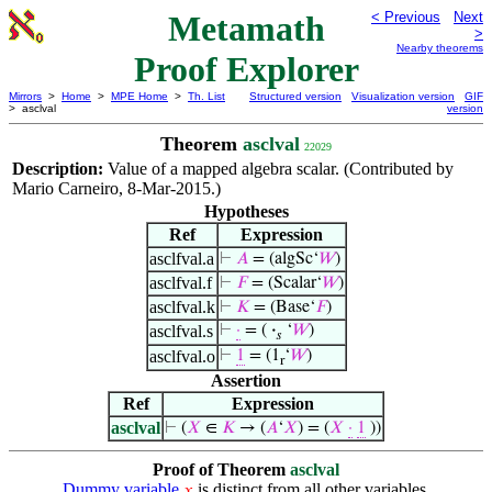
Metamath
< Previous
Next
>
Nearby theorems
Proof Explorer
Mirrors
>
Home
>
MPE Home
>
Th. List
Structured version
Visualization version
GIF
> asclval
version
Theorem
asclval
22029
Description:
Value of a mapped algebra scalar. (Contributed by
Mario Carneiro, 8-Mar-2015.)
Hypotheses
Ref
Expression
asclfval.a
⊢
𝐴
= (algSc‘
𝑊
)
asclfval.f
⊢
𝐹
= (Scalar‘
𝑊
)
asclfval.k
⊢
𝐾
= (Base‘
𝐹
)
asclfval.s
⊢
·
= (
·
‘
𝑊
)
𝑠
asclfval.o
⊢
1
= (1
‘
𝑊
)
r
Assertion
Ref
Expression
asclval
⊢
(
𝑋
∈
𝐾
→ (
𝐴
‘
𝑋
) = (
𝑋
·
1
))
Proof of Theorem
asclval
Dummy variable
is distinct from all other variables.
𝑥