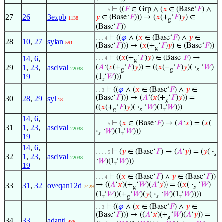
⊢
((
𝐹
∈ Grp ∧ (
𝑥
∈ (Base‘
𝐹
) ∧
. . . . 5
27
26
3expb
𝑦
∈ (Base‘
𝐹
))) → (
𝑥
(+
‘
𝐹
)
𝑦
) ∈
1138
g
(Base‘
𝐹
))
⊢
((
𝜑
∧ (
𝑥
∈ (Base‘
𝐹
) ∧
𝑦
∈
. . . 4
28
10
,
27
sylan
591
(Base‘
𝐹
))) → (
𝑥
(+
‘
𝐹
)
𝑦
) ∈ (Base‘
𝐹
))
g
⊢
((
𝑥
(+
‘
𝐹
)
𝑦
) ∈ (Base‘
𝐹
) →
14
,
6
,
. . . 4
g
29
1
,
23
,
asclval
(
𝐴
‘(
𝑥
(+
‘
𝐹
)
𝑦
)) = ((
𝑥
(+
‘
𝐹
)
𝑦
)(
·
‘
𝑊
)
22038
g
g
𝑠
19
(1
‘
𝑊
)))
r
⊢
((
𝜑
∧ (
𝑥
∈ (Base‘
𝐹
) ∧
𝑦
∈
. . 3
(Base‘
𝐹
))) → (
𝐴
‘(
𝑥
(+
‘
𝐹
)
𝑦
)) =
30
28
,
29
syl
18
g
((
𝑥
(+
‘
𝐹
)
𝑦
)(
·
‘
𝑊
)(1
‘
𝑊
)))
g
𝑠
r
14
,
6
,
⊢
(
𝑥
∈ (Base‘
𝐹
) → (
𝐴
‘
𝑥
) = (
𝑥
(
. . . . 5
31
1
,
23
,
asclval
22038
·
‘
𝑊
)(1
‘
𝑊
)))
𝑠
r
19
14
,
6
,
⊢
(
𝑦
∈ (Base‘
𝐹
) → (
𝐴
‘
𝑦
) = (
𝑦
(
·
. . . . 5
𝑠
32
1
,
23
,
asclval
22038
‘
𝑊
)(1
‘
𝑊
)))
r
19
⊢
((
𝑥
∈ (Base‘
𝐹
) ∧
𝑦
∈ (Base‘
𝐹
))
. . . 4
→ ((
𝐴
‘
𝑥
)(+
‘
𝑊
)(
𝐴
‘
𝑦
)) = ((
𝑥
(
·
‘
𝑊
)
33
31
,
32
oveqan12d
7429
g
𝑠
(1
‘
𝑊
))(+
‘
𝑊
)(
𝑦
(
·
‘
𝑊
)(1
‘
𝑊
))))
r
g
𝑠
r
⊢
((
𝜑
∧ (
𝑥
∈ (Base‘
𝐹
) ∧
𝑦
∈
. . 3
(Base‘
𝐹
))) → ((
𝐴
‘
𝑥
)(+
‘
𝑊
)(
𝐴
‘
𝑦
)) =
g
34
33
adantl
486