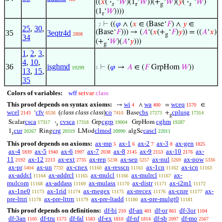
((
𝑥
(
·
‘
𝑊
)(1
‘
𝑊
))(+
‘
𝑊
)(
𝑦
(
·
‘
𝑊
)
𝑠
r
g
𝑠
(1
‘
𝑊
))))
r
⊢
((
𝜑
∧ (
𝑥
∈ (Base‘
𝐹
) ∧
𝑦
∈
. 2
25
,
30
,
(Base‘
𝐹
))) → (
𝐴
‘(
𝑥
(+
‘
𝐹
)
𝑦
)) = ((
𝐴
‘
𝑥
)
35
3eqtr4d
2808
g
34
(+
‘
𝑊
)(
𝐴
‘
𝑦
)))
g
1
,
2
,
3
,
4
,
10
,
36
isghmd
⊢
(
𝜑
→
𝐴
∈ (
𝐹
GrpHom
𝑊
))
19299
1
13
,
15
,
35
Colors of variables:
wff
setvar
class
This proof depends on syntax axioms:
wi
wa
wceq
→
∧
=
∈
4
400
1570
wcel
cfv
(
class class class
)
co
cbs
cplusg
‘
Base
+
2143
6536
7410
17273
17314
g
csca
cvsca
cgrp
cghm
Scalar
·
Grp
GrpHom
17317
17318
19004
19287
𝑠
cur
crg
clmod
cascl
1
Ring
LMod
algSc
20267
20319
20990
22011
r
This proof depends on axioms:
ax-mp
ax-1
ax-2
ax-3
ax-gen
5
6
7
8
1825
ax-4
ax-5
ax-6
ax-7
ax-8
ax-9
ax-10
ax-
1839
1940
1997
2038
2145
2153
2176
11
ax-12
ax-ext
ax-rep
ax-sep
ax-nul
ax-pow
2192
2213
2735
5238
5257
5269
5336
ax-pr
ax-un
ax-cnex
ax-resscn
ax-1cn
ax-icn
5404
7732
11160
11161
11162
11163
ax-addcl
ax-addrcl
ax-mulcl
ax-mulrcl
ax-
11164
11165
11166
11167
mulcom
ax-addass
ax-mulass
ax-distr
ax-i2m1
11168
11169
11170
11171
11172
ax-1ne0
ax-1rid
ax-rnegex
ax-rrecex
ax-cnre
ax-
11173
11174
11175
11176
11177
pre-lttri
ax-pre-lttrn
ax-pre-ltadd
ax-pre-mulgt0
11178
11179
11180
11181
This proof depends on definitions:
df-bi
df-an
df-or
df-3or
210
401
861
1104
df-3an
df-tru
df-fal
df-ex
df-nf
df-sb
df-mo
1105
1573
1583
1810
1814
2097
2567