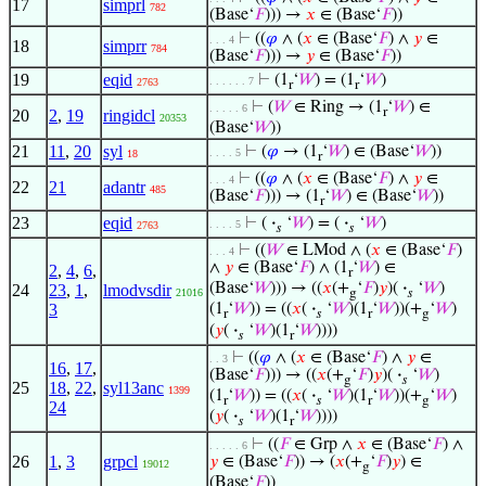
17
simprl
782
(Base‘
𝐹
))) →
𝑥
∈ (Base‘
𝐹
))
⊢
((
𝜑
∧ (
𝑥
∈ (Base‘
𝐹
) ∧
𝑦
∈
. . . 4
18
simprr
784
(Base‘
𝐹
))) →
𝑦
∈ (Base‘
𝐹
))
19
eqid
⊢
(1
‘
𝑊
) = (1
‘
𝑊
)
. . . . . . 7
2763
r
r
⊢
(
𝑊
∈ Ring → (1
‘
𝑊
) ∈
. . . . . 6
r
20
2
,
19
ringidcl
20353
(Base‘
𝑊
))
21
11
,
20
syl
⊢
(
𝜑
→ (1
‘
𝑊
) ∈ (Base‘
𝑊
))
. . . . 5
18
r
⊢
((
𝜑
∧ (
𝑥
∈ (Base‘
𝐹
) ∧
𝑦
∈
. . . 4
22
21
adantr
485
(Base‘
𝐹
))) → (1
‘
𝑊
) ∈ (Base‘
𝑊
))
r
23
eqid
⊢
(
·
‘
𝑊
) = (
·
‘
𝑊
)
. . . . 5
2763
𝑠
𝑠
⊢
((
𝑊
∈ LMod ∧ (
𝑥
∈ (Base‘
𝐹
)
. . . 4
∧
𝑦
∈ (Base‘
𝐹
) ∧ (1
‘
𝑊
) ∈
2
,
4
,
6
,
r
(Base‘
𝑊
))) → ((
𝑥
(+
‘
𝐹
)
𝑦
)(
·
‘
𝑊
)
24
23
,
1
,
lmodvsdir
21016
g
𝑠
3
(1
‘
𝑊
)) = ((
𝑥
(
·
‘
𝑊
)(1
‘
𝑊
))(+
‘
𝑊
)
r
𝑠
r
g
(
𝑦
(
·
‘
𝑊
)(1
‘
𝑊
))))
𝑠
r
⊢
((
𝜑
∧ (
𝑥
∈ (Base‘
𝐹
) ∧
𝑦
∈
. . 3
16
,
17
,
(Base‘
𝐹
))) → ((
𝑥
(+
‘
𝐹
)
𝑦
)(
·
‘
𝑊
)
g
𝑠
25
18
,
22
,
syl13anc
1399
(1
‘
𝑊
)) = ((
𝑥
(
·
‘
𝑊
)(1
‘
𝑊
))(+
‘
𝑊
)
r
𝑠
r
g
24
(
𝑦
(
·
‘
𝑊
)(1
‘
𝑊
))))
𝑠
r
⊢
((
𝐹
∈ Grp ∧
𝑥
∈ (Base‘
𝐹
) ∧
. . . . . 6
26
1
,
3
grpcl
𝑦
∈ (Base‘
𝐹
)) → (
𝑥
(+
‘
𝐹
)
𝑦
) ∈
19012
g
(Base‘
𝐹
))