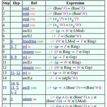
Step
Hyp
Ref
Expression
1
eqid
⊢
(Base‘
𝐹
) = (Base‘
𝐹
)
2763
. 2
2
eqid
⊢
(Base‘
𝑊
) = (Base‘
𝑊
)
2763
. 2
3
eqid
⊢
(+
‘
𝐹
) = (+
‘
𝐹
)
. 2
2763
g
g
4
eqid
⊢
(+
‘
𝑊
) = (+
‘
𝑊
)
. 2
2763
g
g
5
asclf.l
⊢
(
𝜑
→
𝑊
∈ LMod)
. . . 4
6
asclf.f
⊢
𝐹
= (Scalar‘
𝑊
)
. . . . 5
7
6
lmodring
⊢
(
𝑊
∈ LMod →
𝐹
∈ Ring)
20998
. . . 4
8
5
,
7
syl
⊢
(
𝜑
→
𝐹
∈ Ring)
18
. . 3
9
ringgrp
⊢
(
𝐹
∈ Ring →
𝐹
∈ Grp)
20324
. . 3
10
8
,
9
syl
⊢
(
𝜑
→
𝐹
∈ Grp)
18
. 2
11
asclf.r
⊢
(
𝜑
→
𝑊
∈ Ring)
. . 3
12
ringgrp
⊢
(
𝑊
∈ Ring →
𝑊
∈ Grp)
20324
. . 3
13
11
,
12
syl
⊢
(
𝜑
→
𝑊
∈ Grp)
18
. 2
14
asclf.a
⊢
𝐴
= (algSc‘
𝑊
)
. . 3
14
,
6
,
15
11
,
5
,
asclf
⊢
(
𝜑
→
𝐴
:(Base‘
𝐹
)⟶(Base‘
𝑊
))
22040
. 2
1
,
2
⊢
((
𝜑
∧ (
𝑥
∈ (Base‘
𝐹
) ∧
𝑦
∈
. . . 4
16
5
adantr
485
(Base‘
𝐹
))) →
𝑊
∈ LMod)
⊢
((
𝜑
∧ (
𝑥
∈ (Base‘
𝐹
) ∧
𝑦
∈
. . . 4