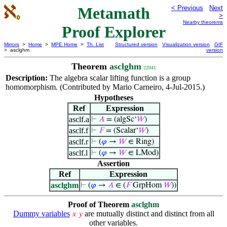
Metamath
< Previous
Next
>
Nearby theorems
Proof Explorer
Mirrors
>
Home
>
MPE Home
>
Th. List
Structured version
Visualization version
GIF
> asclghm
version
Theorem
asclghm
22041
Description:
The algebra scalar lifting function is a group
homomorphism. (Contributed by Mario Carneiro, 4-Jul-2015.)
Hypotheses
Ref
Expression
asclf.a
⊢
𝐴
= (algSc‘
𝑊
)
asclf.f
⊢
𝐹
= (Scalar‘
𝑊
)
asclf.r
⊢
(
𝜑
→
𝑊
∈ Ring)
asclf.l
⊢
(
𝜑
→
𝑊
∈ LMod)
Assertion
Ref
Expression
asclghm
⊢
(
𝜑
→
𝐴
∈ (
𝐹
GrpHom
𝑊
))
Proof of Theorem
asclghm
Dummy variables
are mutually distinct and distinct from all
𝑥
𝑦
other variables.