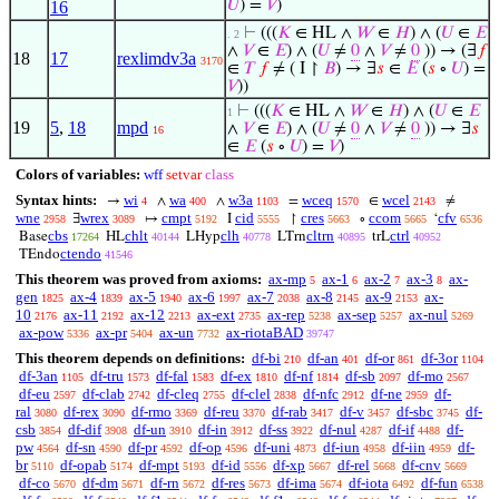
𝑈
) =
𝑉
)
16
⊢
(((
𝐾
∈ HL ∧
𝑊
∈
𝐻
) ∧ (
𝑈
∈
𝐸
. 2
∧
𝑉
∈
𝐸
) ∧ (
𝑈
≠
0
∧
𝑉
≠
0
)) → (∃
𝑓
18
17
rexlimdv3a
3170
∈
𝑇
𝑓
≠ ( I ↾
𝐵
) → ∃
𝑠
∈
𝐸
(
𝑠
∘
𝑈
) =
𝑉
))
⊢
(((
𝐾
∈ HL ∧
𝑊
∈
𝐻
) ∧ (
𝑈
∈
𝐸
1
19
5
,
18
mpd
∧
𝑉
∈
𝐸
) ∧ (
𝑈
≠
0
∧
𝑉
≠
0
)) → ∃
𝑠
16
∈
𝐸
(
𝑠
∘
𝑈
) =
𝑉
)
Colors of variables:
wff
setvar
class
Syntax hints:
wi
wa
w3a
wceq
wcel
→
∧
∧
=
∈
≠
4
400
1103
1570
2143
wne
wrex
cmpt
cid
cres
ccom
cfv
∃
↦
I
↾
∘
‘
2958
3089
5192
5555
5663
5665
6536
cbs
chlt
clh
cltrn
ctrl
Base
HL
LHyp
LTrn
trL
17264
40144
40778
40895
40952
ctendo
TEndo
41546
This theorem was proved from axioms:
ax-mp
ax-1
ax-2
ax-3
ax-
5
6
7
8
gen
ax-4
ax-5
ax-6
ax-7
ax-8
ax-9
ax-
1825
1839
1940
1997
2038
2145
2153
10
ax-11
ax-12
ax-ext
ax-rep
ax-sep
ax-nul
2176
2192
2213
2735
5238
5257
5269
ax-pow
ax-pr
ax-un
ax-riotaBAD
5336
5404
7732
39747
This theorem depends on definitions:
df-bi
df-an
df-or
df-3or
210
401
861
1104
df-3an
df-tru
df-fal
df-ex
df-nf
df-sb
df-mo
1105
1573
1583
1810
1814
2097
2567
df-eu
df-clab
df-cleq
df-clel
df-nfc
df-ne
df-
2597
2742
2755
2838
2912
2959
ral
df-rex
df-rmo
df-reu
df-rab
df-v
df-sbc
df-
3080
3090
3369
3370
3417
3457
3745
csb
df-dif
df-un
df-in
df-ss
df-nul
df-if
df-
3854
3908
3910
3912
3922
4287
4488
pw
df-sn
df-pr
df-op
df-uni
df-iun
df-iin
df-
4564
4590
4592
4596
4873
4958
4959
br
df-opab
df-mpt
df-id
df-xp
df-rel
df-cnv
5110
5174
5193
5556
5667
5668
5669
df-co
df-dm
df-rn
df-res
df-ima
df-iota
df-fun
5670
5671
5672
5673
5674
6492
6538