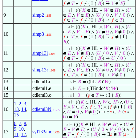
𝑓
∈
𝑇
∧
𝑓
≠ ( I ↾
𝐵
)) →
𝑉
∈
𝐸
)
⊢
((((
𝐾
∈ HL ∧
𝑊
∈
𝐻
) ∧ (
𝑈
. . . 4
9
simp2
∈
𝐸
∧
𝑉
∈
𝐸
) ∧ (
𝑈
≠
0
∧
𝑉
≠
0
)) ∧
1155
𝑓
∈
𝑇
∧
𝑓
≠ ( I ↾
𝐵
)) →
𝑓
∈
𝑇
)
⊢
((((
𝐾
∈ HL ∧
𝑊
∈
𝐻
) ∧ (
𝑈
. . . 4
∈
𝐸
∧
𝑉
∈
𝐸
) ∧ (
𝑈
≠
0
∧
𝑉
≠
0
)) ∧
10
simp3
1156
𝑓
∈
𝑇
∧
𝑓
≠ ( I ↾
𝐵
)) →
𝑓
≠ ( I ↾
𝐵
))
⊢
((((
𝐾
∈ HL ∧
𝑊
∈
𝐻
) ∧ (
𝑈
. . . 4
11
simp13l
∈
𝐸
∧
𝑉
∈
𝐸
) ∧ (
𝑈
≠
0
∧
𝑉
≠
0
)) ∧
1307
𝑓
∈
𝑇
∧
𝑓
≠ ( I ↾
𝐵
)) →
𝑈
≠
0
)
⊢
((((
𝐾
∈ HL ∧
𝑊
∈
𝐻
) ∧ (
𝑈
. . . 4
12
simp13r
∈
𝐸
∧
𝑉
∈
𝐸
) ∧ (
𝑈
≠
0
∧
𝑉
≠
0
)) ∧
1308
𝑓
∈
𝑇
∧
𝑓
≠ ( I ↾
𝐵
)) →
𝑉
≠
0
)
13
cdleml1.r
⊢
𝑅
= ((trL‘
𝐾
)‘
𝑊
)
. . . . 5
14
cdleml1.e
⊢
𝐸
= ((TEndo‘
𝐾
)‘
𝑊
)
. . . . 5
15
cdleml3.o
⊢
0
= (
𝑔
∈
𝑇
↦ ( I ↾
𝐵
))
. . . . 5
⊢
(((
𝐾
∈ HL ∧
𝑊
∈
𝐻
) ∧ (
𝑈
∈
. . . 4
1
,
2
,
3
,
𝐸
∧
𝑉
∈
𝐸
∧
𝑓
∈
𝑇
) ∧ (
𝑓
≠ ( I ↾
𝐵
)
16
13
,
14
,
cdleml3N
41772
∧
𝑈
≠
0
∧
𝑉
≠
0
)) → ∃
𝑠
∈
𝐸
(
𝑠
∘
15
𝑈
) =
𝑉
)
6
,
7
,
8
,
⊢
((((
𝐾
∈ HL ∧
𝑊
∈
𝐻
) ∧ (
𝑈
∈
. . 3
9
,
10
,
𝐸
∧
𝑉
∈
𝐸
) ∧ (
𝑈
≠
0
∧
𝑉
≠
0
)) ∧
𝑓
17
syl133anc
1420
11
,
12
,
∈
𝑇
∧
𝑓
≠ ( I ↾
𝐵
)) → ∃
𝑠
∈
𝐸
(
𝑠
∘