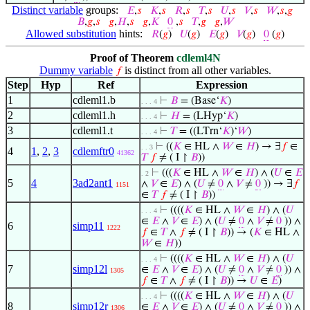
Distinct variable
groups:
𝐸
,
𝑠
𝐾
,
𝑠
𝑅
,
𝑠
𝑇
,
𝑠
𝑈
,
𝑠
𝑉
,
𝑠
𝑊
,
𝑠
,
𝑔
𝐵
,
𝑔
,
𝑠
𝑔
,
𝐻
,
𝑠
𝑔
,
𝐾
0
,
𝑠
𝑇
,
𝑔
𝑔
,
𝑊
Allowed substitution
hints:
𝑅
(
𝑔
)
𝑈
(
𝑔
)
𝐸
(
𝑔
)
𝑉
(
𝑔
)
0
(
𝑔
)
Proof of Theorem
cdleml4N
Dummy variable
is distinct from all other variables.
𝑓
Step
Hyp
Ref
Expression
1
cdleml1.b
⊢
𝐵
= (Base‘
𝐾
)
. . . 4
2
cdleml1.h
⊢
𝐻
= (LHyp‘
𝐾
)
. . . 4
3
cdleml1.t
⊢
𝑇
= ((LTrn‘
𝐾
)‘
𝑊
)
. . . 4
⊢
((
𝐾
∈ HL ∧
𝑊
∈
𝐻
) → ∃
𝑓
∈
. . 3
4
1
,
2
,
3
cdlemftr0
41362
𝑇
𝑓
≠ ( I ↾
𝐵
))
⊢
(((
𝐾
∈ HL ∧
𝑊
∈
𝐻
) ∧ (
𝑈
∈
𝐸
. 2
5
4
3ad2ant1
∧
𝑉
∈
𝐸
) ∧ (
𝑈
≠
0
∧
𝑉
≠
0
)) → ∃
𝑓
1151
∈
𝑇
𝑓
≠ ( I ↾
𝐵
))
⊢
((((
𝐾
∈ HL ∧
𝑊
∈
𝐻
) ∧ (
𝑈
. . . 4
∈
𝐸
∧
𝑉
∈
𝐸
) ∧ (
𝑈
≠
0
∧
𝑉
≠
0
)) ∧
6
simp11
1222
𝑓
∈
𝑇
∧
𝑓
≠ ( I ↾
𝐵
)) → (
𝐾
∈ HL ∧
𝑊
∈
𝐻
))
⊢
((((
𝐾
∈ HL ∧
𝑊
∈
𝐻
) ∧ (
𝑈
. . . 4
7
simp12l
∈
𝐸
∧
𝑉
∈
𝐸
) ∧ (
𝑈
≠
0
∧
𝑉
≠
0
)) ∧
1305
𝑓
∈
𝑇
∧
𝑓
≠ ( I ↾
𝐵
)) →
𝑈
∈
𝐸
)
⊢
((((
𝐾
∈ HL ∧
𝑊
∈
𝐻
) ∧ (
𝑈
. . . 4
8
simp12r
∈
𝐸
∧
𝑉
∈
𝐸
) ∧ (
𝑈
≠
0
∧
𝑉
≠
0
)) ∧
1306