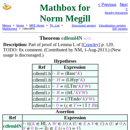
Mathbox for
< Previous
Next
>
Nearby theorems
Norm Megill
Mirrors
>
Home
>
MPE Home
>
Th. List
>
Structured version
Visualization version
Mathboxes
> cdleml4N
GIF version
Theorem
cdleml4N
41773
Description:
Part of proof of Lemma L of [
Crawley
] p. 120.
TODO: fix comment. (Contributed by NM, 1-Aug-2013.) (New
usage is discouraged.)
Hypotheses
Ref
Expression
cdleml1.b
⊢
𝐵
= (Base‘
𝐾
)
cdleml1.h
⊢
𝐻
= (LHyp‘
𝐾
)
cdleml1.t
⊢
𝑇
= ((LTrn‘
𝐾
)‘
𝑊
)
cdleml1.r
⊢
𝑅
= ((trL‘
𝐾
)‘
𝑊
)
cdleml1.e
⊢
𝐸
= ((TEndo‘
𝐾
)‘
𝑊
)
cdleml3.o
⊢
0
= (
𝑔
∈
𝑇
↦ ( I ↾
𝐵
))
Assertion
Ref
Expression
⊢
(((
𝐾
∈ HL ∧
𝑊
∈
𝐻
) ∧ (
𝑈
∈
𝐸
∧
𝑉
∈
𝐸
) ∧ (
𝑈
≠
0
∧
cdleml4N
𝑉
≠
0
)) → ∃
𝑠
∈
𝐸
(
𝑠
∘
𝑈
) =
𝑉
)