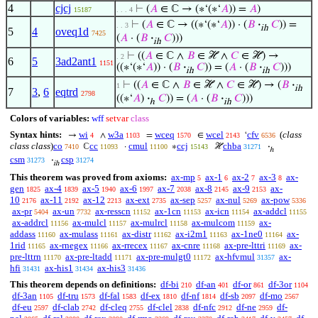
4
cjcj
⊢
(
𝐴
∈ ℂ → (∗‘(∗‘
𝐴
)) =
𝐴
)
15187
. . . 4
⊢
(
𝐴
∈ ℂ → ((∗‘(∗‘
𝐴
)) · (
𝐵
·
𝐶
)) =
. . 3
ih
5
4
oveq1d
7425
(
𝐴
· (
𝐵
·
𝐶
)))
ih
⊢
((
𝐴
∈ ℂ ∧
𝐵
∈ ℋ ∧
𝐶
∈ ℋ) →
. 2
6
5
3ad2ant1
1151
((∗‘(∗‘
𝐴
)) · (
𝐵
·
𝐶
)) = (
𝐴
· (
𝐵
·
𝐶
)))
ih
ih
⊢
((
𝐴
∈ ℂ ∧
𝐵
∈ ℋ ∧
𝐶
∈ ℋ) → (
𝐵
·
1
ih
7
3
,
6
eqtrd
2798
((∗‘
𝐴
)
·
𝐶
)) = (
𝐴
· (
𝐵
·
𝐶
)))
ℎ
ih
Colors of variables:
wff
setvar
class
Syntax hints:
wi
w3a
wceq
wcel
cfv
(
class
→
∧
=
∈
‘
4
1103
1570
2143
6536
class class
)
co
cc
cmul
ccj
chba
ℂ
·
∗
ℋ
·
7410
11093
11100
15143
31271
ℎ
csm
csp
·
31273
31274
ih
This theorem was proved from axioms:
ax-mp
ax-1
ax-2
ax-3
ax-
5
6
7
8
gen
ax-4
ax-5
ax-6
ax-7
ax-8
ax-9
ax-
1825
1839
1940
1997
2038
2145
2153
10
ax-11
ax-12
ax-ext
ax-sep
ax-nul
ax-pow
2176
2192
2213
2735
5257
5269
5336
ax-pr
ax-un
ax-resscn
ax-1cn
ax-icn
ax-addcl
5404
7732
11152
11153
11154
11155
ax-addrcl
ax-mulcl
ax-mulrcl
ax-mulcom
ax-
11156
11157
11158
11159
addass
ax-mulass
ax-distr
ax-i2m1
ax-1ne0
ax-
11160
11161
11162
11163
11164
1rid
ax-rnegex
ax-rrecex
ax-cnre
ax-pre-lttri
ax-
11165
11166
11167
11168
11169
pre-lttrn
ax-pre-ltadd
ax-pre-mulgt0
ax-hfvmul
ax-
11170
11171
11172
31357
hfi
ax-his1
ax-his3
31431
31434
31436
This theorem depends on definitions:
df-bi
df-an
df-or
df-3or
210
401
861
1104
df-3an
df-tru
df-fal
df-ex
df-nf
df-sb
df-mo
1105
1573
1583
1810
1814
2097
2567
df-eu
df-clab
df-cleq
df-clel
df-nfc
df-ne
df-
2597
2742
2755
2838
2912
2959