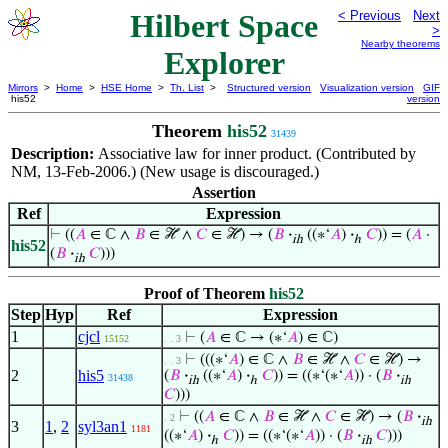
Hilbert Space
< Previous
Next
>
Nearby theorems
Explorer
Mirrors
>
Home
>
HSE Home
>
Th. List
>
Structured version
Visualization version
GIF
his52
version
Theorem
his52
31439
Description:
Associative law for inner product. (Contributed by
NM, 13-Feb-2006.) (New usage is discouraged.)
Assertion
Ref
Expression
⊢
((
𝐴
∈ ℂ ∧
𝐵
∈ ℋ ∧
𝐶
∈ ℋ) → (
𝐵
·
((∗‘
𝐴
)
·
𝐶
)) = (
𝐴
·
ih
ℎ
his52
(
𝐵
·
𝐶
)))
ih
Proof of Theorem
his52
Step
Hyp
Ref
Expression
1
cjcl
⊢
(
𝐴
∈ ℂ → (∗‘
𝐴
) ∈ ℂ)
15152
. . 3
⊢
(((∗‘
𝐴
) ∈ ℂ ∧
𝐵
∈ ℋ ∧
𝐶
∈ ℋ) →
. . 3
2
his5
(
𝐵
·
((∗‘
𝐴
)
·
𝐶
)) = ((∗‘(∗‘
𝐴
)) · (
𝐵
·
31438
ih
ℎ
ih
𝐶
)))
⊢
((
𝐴
∈ ℂ ∧
𝐵
∈ ℋ ∧
𝐶
∈ ℋ) → (
𝐵
·
. 2
ih
3
1
,
2
syl3an1
1181
((∗‘
𝐴
)
·
𝐶
)) = ((∗‘(∗‘
𝐴
)) · (
𝐵
·
𝐶
)))
ℎ
ih