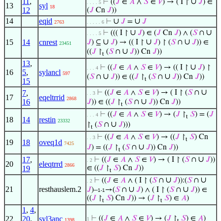
11
,
∪
⊢
((
𝐽
∈
𝐴
∧
𝑆
∈
𝑉
) → ( I ↾
𝐽
) ∈
. . . . 5
13
syl
18
12
(
𝐽
Cn
𝐽
))
14
eqid
∪
∪
⊢
𝐽
=
𝐽
2763
. . . . . 6
∪
∪
⊢
((( I ↾
𝐽
) ∈ (
𝐽
Cn
𝐽
) ∧ (
𝑆
∩
. . . . 5
∪
∪
∪
15
14
cnrest
𝐽
) ⊆
𝐽
) → (( I ↾
𝐽
) ↾ (
𝑆
∩
𝐽
)) ∈
23451
∪
((
𝐽
↾
(
𝑆
∩
𝐽
)) Cn
𝐽
))
t
13
,
∪
⊢
((
𝐽
∈
𝐴
∧
𝑆
∈
𝑉
) → (( I ↾
𝐽
) ↾
. . . 4
16
5
,
sylancl
597
∪
∪
(
𝑆
∩
𝐽
)) ∈ ((
𝐽
↾
(
𝑆
∩
𝐽
)) Cn
𝐽
))
t
15
∪
7
,
⊢
((
𝐽
∈
𝐴
∧
𝑆
∈
𝑉
) → ( I ↾ (
𝑆
∩
. . 3
17
eqeltrrid
2868
∪
16
𝐽
)) ∈ ((
𝐽
↾
(
𝑆
∩
𝐽
)) Cn
𝐽
))
t
⊢
((
𝐽
∈
𝐴
∧
𝑆
∈
𝑉
) → (
𝐽
↾
𝑆
) = (
𝐽
. . . 4
t
18
14
restin
23332
∪
↾
(
𝑆
∩
𝐽
)))
t
⊢
((
𝐽
∈
𝐴
∧
𝑆
∈
𝑉
) → ((
𝐽
↾
𝑆
) Cn
. . 3
t
19
18
oveq1d
7425
∪
𝐽
) = ((
𝐽
↾
(
𝑆
∩
𝐽
)) Cn
𝐽
))
t
∪
17
,
⊢
((
𝐽
∈
𝐴
∧
𝑆
∈
𝑉
) → ( I ↾ (
𝑆
∩
𝐽
))
. 2
20
eleqtrrd
2866
19
∈ ((
𝐽
↾
𝑆
) Cn
𝐽
))
t
∪
∪
⊢
((
𝐽
∈
𝐴
∧ ( I ↾ (
𝑆
∩
𝐽
)):(
𝑆
∩
. 2
21
resthauslem.2
∪
∪
𝐽
)–
→(
𝑆
∩
𝐽
) ∧ ( I ↾ (
𝑆
∩
𝐽
)) ∈
1-1
((
𝐽
↾
𝑆
) Cn
𝐽
)) → (
𝐽
↾
𝑆
) ∈
𝐴
)
t
t
1
,
4
,
22
20
,
syl3anc
⊢
((
𝐽
∈
𝐴
∧
𝑆
∈
𝑉
) → (
𝐽
↾
𝑆
) ∈
𝐴
)
1
1398
t