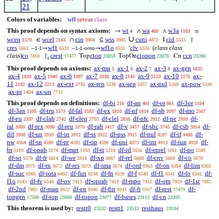
21
Colors of variables:
wff
setvar
class
This proof depends on syntax axioms:
wi
wa
w3a
→
∧
∧
=
4
400
1103
∪
wceq
wcel
cin
wss
cuni
cid
∈
∩
⊆
I
↾
1570
2143
3904
3905
4872
5555
cres
wf1
wf1o
cfv
(
class class
–
→
–
-
→
‘
5663
1-1
6533
1-1
onto
6535
6536
class
)
co
crest
ctop
ctopon
ccn
↾
Top
TopOn
Cn
7410
17477
23059
23076
23390
t
This proof depends on axioms:
ax-mp
ax-1
ax-2
ax-3
ax-gen
5
6
7
8
1825
ax-4
ax-5
ax-6
ax-7
ax-8
ax-9
ax-10
ax-
1839
1940
1997
2038
2145
2153
2176
11
ax-12
ax-ext
ax-rep
ax-sep
ax-nul
ax-pow
2192
2213
2735
5238
5257
5269
5336
ax-pr
ax-un
5404
7732
This proof depends on definitions:
df-bi
df-an
df-or
df-3or
210
401
861
1104
df-3an
df-tru
df-fal
df-ex
df-nf
df-sb
df-mo
1105
1573
1583
1810
1814
2097
2567
df-eu
df-clab
df-cleq
df-clel
df-nfc
df-ne
df-
2597
2742
2755
2838
2912
2959
ral
df-rex
df-reu
df-rab
df-v
df-sbc
df-csb
df-
3080
3090
3370
3417
3457
3745
3854
dif
df-un
df-in
df-ss
df-pss
df-nul
df-if
df-
3908
3910
3912
3922
3925
4287
4488
pw
df-sn
df-pr
df-op
df-uni
df-int
df-iun
df-
4564
4590
4592
4596
4873
4913
4958
br
df-opab
df-mpt
df-tr
df-id
df-eprel
df-po
5110
5174
5193
5219
5556
5561
5569
df-so
df-fr
df-we
df-xp
df-rel
df-cnv
df-co
5570
5614
5616
5667
5668
5669
5670
df-dm
df-rn
df-res
df-ima
df-ord
df-on
df-lim
5671
5672
5673
5674
6363
6364
6365
df-suc
df-iota
df-fun
df-fn
df-f
df-f1
df-fo
df-
6366
6492
6538
6539
6540
6541
6542
f1o
df-fv
df-ov
df-oprab
df-mpo
df-om
df-1st
6543
6544
7413
7414
7415
7859
7982
df-2nd
df-map
df-en
df-fin
df-fi
df-rest
df-
7983
8822
8940
8943
9367
17479
topgen
df-top
df-topon
df-bases
df-cn
17500
23060
23077
23112
23393
This theorem is used by:
restt0
restt1
resthaus
23532
23533
23534