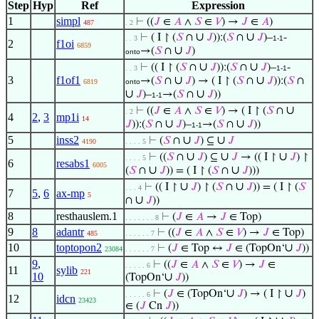
Step
Hyp
Ref
Expression
1
simpl
⊢
((
𝐽
∈
𝐴
∧
𝑆
∈
𝑉
) →
𝐽
∈
𝐴
)
487
. 2
∪
∪
⊢
( I ↾ (
𝑆
∩
𝐽
)):(
𝑆
∩
𝐽
)–
-
. . 3
1-1
2
f1oi
6859
∪
→(
𝑆
∩
𝐽
)
onto
∪
∪
⊢
(( I ↾ (
𝑆
∩
𝐽
)):(
𝑆
∩
𝐽
)–
-
. . 3
1-1
3
f1of1
∪
∪
→(
𝑆
∩
𝐽
) → ( I ↾ (
𝑆
∩
𝐽
)):(
𝑆
∩
6819
onto
∪
∪
𝐽
)–
→(
𝑆
∩
𝐽
))
1-1
∪
⊢
((
𝐽
∈
𝐴
∧
𝑆
∈
𝑉
) → ( I ↾ (
𝑆
∩
. 2
4
2
,
3
mp1i
14
∪
∪
𝐽
)):(
𝑆
∩
𝐽
)–
→(
𝑆
∩
𝐽
))
1-1
5
inss2
∪
∪
⊢
(
𝑆
∩
𝐽
) ⊆
𝐽
4190
. . . . 5
∪
∪
∪
⊢
((
𝑆
∩
𝐽
) ⊆
𝐽
→ (( I ↾
𝐽
) ↾
. . . . 5
6
resabs1
6005
∪
∪
(
𝑆
∩
𝐽
)) = ( I ↾ (
𝑆
∩
𝐽
)))
∪
∪
⊢
(( I ↾
𝐽
) ↾ (
𝑆
∩
𝐽
)) = ( I ↾ (
𝑆
. . . 4
7
5
,
6
ax-mp
5
∪
∩
𝐽
))
8
resthauslem.1
⊢
(
𝐽
∈
𝐴
→
𝐽
∈ Top)
. . . . . . . 8
9
8
adantr
⊢
((
𝐽
∈
𝐴
∧
𝑆
∈
𝑉
) →
𝐽
∈ Top)
485
. . . . . . 7
10
toptopon2
∪
⊢
(
𝐽
∈ Top ↔
𝐽
∈ (TopOn‘
𝐽
))
23084
. . . . . . 7
9
,
⊢
((
𝐽
∈
𝐴
∧
𝑆
∈
𝑉
) →
𝐽
∈
. . . . . 6
11
sylib
221
10
∪
(TopOn‘
𝐽
))
∪
∪
⊢
(
𝐽
∈ (TopOn‘
𝐽
) → ( I ↾
𝐽
)
. . . . . 6
12
idcn
23423
∈ (
𝐽
Cn
𝐽
))