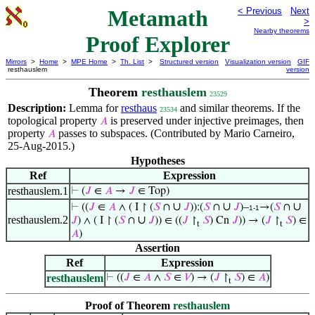
Metamath
< Previous
Next
>
Nearby theorems
Proof Explorer
Mirrors
>
Home
>
MPE Home
>
Th. List
>
Structured version
Visualization version
GIF
resthauslem
version
Theorem
resthauslem
23529
Description:
Lemma for
resthaus
and similar theorems. If the
23534
topological property
is preserved under injective preimages, then
𝐴
property
passes to subspaces. (Contributed by Mario Carneiro,
𝐴
25-Aug-2015.)
Hypotheses
Ref
Expression
resthauslem.1
⊢
(
𝐽
∈
𝐴
→
𝐽
∈ Top)
∪
∪
∪
⊢
((
𝐽
∈
𝐴
∧ ( I ↾ (
𝑆
∩
𝐽
)):(
𝑆
∩
𝐽
)–
→(
𝑆
∩
1-1
resthauslem.2
∪
𝐽
) ∧ ( I ↾ (
𝑆
∩
𝐽
)) ∈ ((
𝐽
↾
𝑆
) Cn
𝐽
)) → (
𝐽
↾
𝑆
) ∈
t
t
𝐴
)
Assertion
Ref
Expression
resthauslem
⊢
((
𝐽
∈
𝐴
∧
𝑆
∈
𝑉
) → (
𝐽
↾
𝑆
) ∈
𝐴
)
t
Proof of Theorem
resthauslem