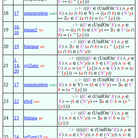
𝑈
↦ (
𝑣
“ {
𝑝
})))
⊢
(((
𝑈
∈ (UnifOn‘
𝑋
) ∧
𝑝
∈
. . . . . . . . . 10
18
17
ustuqtoplem
𝑋
) ∧ (
𝑎
∩
𝑏
) ∈ V) → ((
𝑎
∩
𝑏
) ∈ (
𝑁
‘
𝑝
)
24405
↔ ∃
𝑥
∈
𝑈
(
𝑎
∩
𝑏
) = (
𝑥
“ {
𝑝
})))
⊢
((
𝑈
∈ (UnifOn‘
𝑋
) ∧
𝑝
∈
. . . . . . . . 9
16
,
19
mpan2
𝑋
) → ((
𝑎
∩
𝑏
) ∈ (
𝑁
‘
𝑝
) ↔ ∃
𝑥
∈
𝑈
(
𝑎
∩
703
18
𝑏
) = (
𝑥
“ {
𝑝
})))
⊢
(((
𝑈
∈ (UnifOn‘
𝑋
) ∧
𝑝
∈
. . . . . . . 8
20
19
biimpar
𝑋
) ∧ ∃
𝑥
∈
𝑈
(
𝑎
∩
𝑏
) = (
𝑥
“ {
𝑝
})) →
482
(
𝑎
∩
𝑏
) ∈ (
𝑁
‘
𝑝
))
⊢
((((((((
𝑈
∈ (UnifOn‘
𝑋
) ∧
𝑝
∈
. . . . . . 7
1
,
𝑋
) ∧
𝑎
∈ (
𝑁
‘
𝑝
)) ∧
𝑏
∈ (
𝑁
‘
𝑝
)) ∧
𝑤
∈
21
14
,
syl2anc
595
𝑈
) ∧
𝑎
= (
𝑤
“ {
𝑝
})) ∧
𝑢
∈
𝑈
) ∧
𝑏
= (
𝑢
20
“ {
𝑝
})) → (
𝑎
∩
𝑏
) ∈ (
𝑁
‘
𝑝
))
⊢
(((
𝑈
∈ (UnifOn‘
𝑋
) ∧
𝑝
∈
. . . . . . . . . 10
22
17
ustuqtoplem
𝑋
) ∧
𝑏
∈ V) → (
𝑏
∈ (
𝑁
‘
𝑝
) ↔ ∃
𝑢
∈
𝑈
24405
𝑏
= (
𝑢
“ {
𝑝
})))
⊢
((
𝑈
∈ (UnifOn‘
𝑋
) ∧
𝑝
∈
. . . . . . . . 9
23
22
elvd
𝑋
) → (
𝑏
∈ (
𝑁
‘
𝑝
) ↔ ∃
𝑢
∈
𝑈
𝑏
= (
𝑢
“
3461
{
𝑝
})))
⊢
(((
𝑈
∈ (UnifOn‘
𝑋
) ∧
𝑝
∈
. . . . . . . 8
24
23
biimpa
𝑋
) ∧
𝑏
∈ (
𝑁
‘
𝑝
)) → ∃
𝑢
∈
𝑈
𝑏
= (
𝑢
“
481
{
𝑝
}))
⊢
((((((
𝑈
∈ (UnifOn‘
𝑋
) ∧
𝑝
∈
. . . . . . 7
𝑋
) ∧
𝑎
∈ (
𝑁
‘
𝑝
)) ∧
𝑏
∈ (
𝑁
‘
𝑝
)) ∧
𝑤
∈
25
24
ad5ant13
768