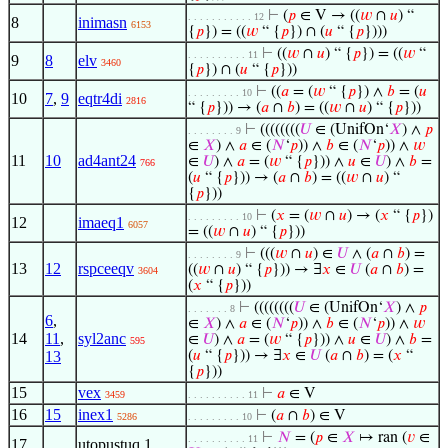
⊢
(
𝑝
∈ V → ((
𝑤
∩
𝑢
) “
. . . . . . . . . . . 12
8
inimasn
6153
{
𝑝
}) = ((
𝑤
“ {
𝑝
}) ∩ (
𝑢
“ {
𝑝
})))
⊢
((
𝑤
∩
𝑢
) “ {
𝑝
}) = ((
𝑤
“
. . . . . . . . . . 11
9
8
elv
3460
{
𝑝
}) ∩ (
𝑢
“ {
𝑝
}))
⊢
((
𝑎
= (
𝑤
“ {
𝑝
}) ∧
𝑏
= (
𝑢
. . . . . . . . . 10
10
7
,
9
eqtr4di
2816
“ {
𝑝
})) → (
𝑎
∩
𝑏
) = ((
𝑤
∩
𝑢
) “ {
𝑝
}))
⊢
((((((((
𝑈
∈ (UnifOn‘
𝑋
) ∧
𝑝
. . . . . . . . 9
∈
𝑋
) ∧
𝑎
∈ (
𝑁
‘
𝑝
)) ∧
𝑏
∈ (
𝑁
‘
𝑝
)) ∧
𝑤
11
10
ad4ant24
∈
𝑈
) ∧
𝑎
= (
𝑤
“ {
𝑝
})) ∧
𝑢
∈
𝑈
) ∧
𝑏
=
766
(
𝑢
“ {
𝑝
})) → (
𝑎
∩
𝑏
) = ((
𝑤
∩
𝑢
) “
{
𝑝
}))
⊢
(
𝑥
= (
𝑤
∩
𝑢
) → (
𝑥
“ {
𝑝
})
. . . . . . . . . 10
12
imaeq1
6057
= ((
𝑤
∩
𝑢
) “ {
𝑝
}))
⊢
(((
𝑤
∩
𝑢
) ∈
𝑈
∧ (
𝑎
∩
𝑏
) =
. . . . . . . . 9
13
12
rspceeqv
((
𝑤
∩
𝑢
) “ {
𝑝
})) → ∃
𝑥
∈
𝑈
(
𝑎
∩
𝑏
) =
3604
(
𝑥
“ {
𝑝
}))
⊢
((((((((
𝑈
∈ (UnifOn‘
𝑋
) ∧
𝑝
. . . . . . . 8
6
,
∈
𝑋
) ∧
𝑎
∈ (
𝑁
‘
𝑝
)) ∧
𝑏
∈ (
𝑁
‘
𝑝
)) ∧
𝑤
14
11
,
syl2anc
∈
𝑈
) ∧
𝑎
= (
𝑤
“ {
𝑝
})) ∧
𝑢
∈
𝑈
) ∧
𝑏
=
595
13
(
𝑢
“ {
𝑝
})) → ∃
𝑥
∈
𝑈
(
𝑎
∩
𝑏
) = (
𝑥
“
{
𝑝
}))
15
vex
⊢
𝑎
∈ V
3459
. . . . . . . . . . 11
16
15
inex1
⊢
(
𝑎
∩
𝑏
) ∈ V
5286
. . . . . . . . . 10
⊢
𝑁
= (
𝑝
∈
𝑋
↦ ran (
𝑣
∈
. . . . . . . . . . 11
17
utopustuq.1