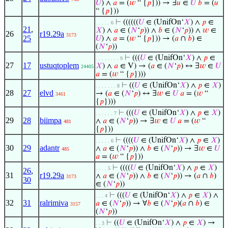
𝑈
) ∧
𝑎
= (
𝑤
“ {
𝑝
})) → ∃
𝑢
∈
𝑈
𝑏
= (
𝑢
“ {
𝑝
}))
⊢
((((((
𝑈
∈ (UnifOn‘
𝑋
) ∧
𝑝
∈
. . . . . 6
21
,
𝑋
) ∧
𝑎
∈ (
𝑁
‘
𝑝
)) ∧
𝑏
∈ (
𝑁
‘
𝑝
)) ∧
𝑤
∈
26
r19.29a
3173
25
𝑈
) ∧
𝑎
= (
𝑤
“ {
𝑝
})) → (
𝑎
∩
𝑏
) ∈
(
𝑁
‘
𝑝
))
⊢
(((
𝑈
∈ (UnifOn‘
𝑋
) ∧
𝑝
∈
. . . . . . . . 9
27
17
ustuqtoplem
𝑋
) ∧
𝑎
∈ V) → (
𝑎
∈ (
𝑁
‘
𝑝
) ↔ ∃
𝑤
∈
𝑈
24405
𝑎
= (
𝑤
“ {
𝑝
})))
⊢
((
𝑈
∈ (UnifOn‘
𝑋
) ∧
𝑝
∈
𝑋
)
. . . . . . . 8
28
27
elvd
→ (
𝑎
∈ (
𝑁
‘
𝑝
) ↔ ∃
𝑤
∈
𝑈
𝑎
= (
𝑤
“
3461
{
𝑝
})))
⊢
(((
𝑈
∈ (UnifOn‘
𝑋
) ∧
𝑝
∈
𝑋
)
. . . . . . 7
29
28
biimpa
∧
𝑎
∈ (
𝑁
‘
𝑝
)) → ∃
𝑤
∈
𝑈
𝑎
= (
𝑤
“
481
{
𝑝
}))
⊢
((((
𝑈
∈ (UnifOn‘
𝑋
) ∧
𝑝
∈
𝑋
)
. . . . . 6
30
29
adantr
∧
𝑎
∈ (
𝑁
‘
𝑝
)) ∧
𝑏
∈ (
𝑁
‘
𝑝
)) → ∃
𝑤
∈
𝑈
485
𝑎
= (
𝑤
“ {
𝑝
}))
⊢
((((
𝑈
∈ (UnifOn‘
𝑋
) ∧
𝑝
∈
𝑋
)
. . . . 5
26
,
31
r19.29a
∧
𝑎
∈ (
𝑁
‘
𝑝
)) ∧
𝑏
∈ (
𝑁
‘
𝑝
)) → (
𝑎
∩
𝑏
)
3173
30
∈ (
𝑁
‘
𝑝
))
⊢
(((
𝑈
∈ (UnifOn‘
𝑋
) ∧
𝑝
∈
𝑋
) ∧
. . . 4
32
31
ralrimiva
𝑎
∈ (
𝑁
‘
𝑝
)) → ∀
𝑏
∈ (
𝑁
‘
𝑝
)(
𝑎
∩
𝑏
) ∈
3157
(
𝑁
‘
𝑝
))
⊢
((
𝑈
∈ (UnifOn‘
𝑋
) ∧
𝑝
∈
𝑋
) →
. . 3