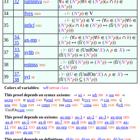
33
32
ralrimiva
∀
𝑎
∈ (
𝑁
‘
𝑝
)∀
𝑏
∈ (
𝑁
‘
𝑝
)(
𝑎
∩
𝑏
) ∈
3157
(
𝑁
‘
𝑝
))
34
fvex
⊢
(
𝑁
‘
𝑝
) ∈ V
6894
. . . 4
⊢
((
𝑁
‘
𝑝
) ∈ V → (∀
𝑎
∈ (
𝑁
‘
𝑝
)∀
𝑏
∈
. . . 4
35
inficl
(
𝑁
‘
𝑝
)(
𝑎
∩
𝑏
) ∈ (
𝑁
‘
𝑝
) ↔ (fi‘(
𝑁
‘
𝑝
)) =
9381
(
𝑁
‘
𝑝
)))
34
,
⊢
(∀
𝑎
∈ (
𝑁
‘
𝑝
)∀
𝑏
∈ (
𝑁
‘
𝑝
)(
𝑎
∩
𝑏
) ∈
. . 3
36
ax-mp
5
35
(
𝑁
‘
𝑝
) ↔ (fi‘(
𝑁
‘
𝑝
)) = (
𝑁
‘
𝑝
))
33
,
⊢
((
𝑈
∈ (UnifOn‘
𝑋
) ∧
𝑝
∈
𝑋
) →
. 2
37
sylib
221
36
(fi‘(
𝑁
‘
𝑝
)) = (
𝑁
‘
𝑝
))
⊢
((fi‘(
𝑁
‘
𝑝
)) = (
𝑁
‘
𝑝
) → (fi‘(
𝑁
‘
𝑝
))
. 2
38
eqimss
3995
⊆ (
𝑁
‘
𝑝
))
37
,
⊢
((
𝑈
∈ (UnifOn‘
𝑋
) ∧
𝑝
∈
𝑋
) →
1
39
syl
18
38
(fi‘(
𝑁
‘
𝑝
)) ⊆ (
𝑁
‘
𝑝
))
Colors of variables:
wff
setvar
class
This proof depends on syntax axioms:
wi
wb
wa
→
↔
∧
=
4
209
400
wceq
wcel
wral
wrex
cvv
cin
∈
∀
∃
V
∩
⊆
1570
2143
3079
3089
3455
3904
wss
csn
cmpt
crn
cima
cfv
cfi
{
↦
ran
“
‘
fi
3905
4589
5192
5662
5664
6536
9366
cust
UnifOn
24366
This proof depends on axioms:
ax-mp
ax-1
ax-2
ax-3
ax-gen
5
6
7
8
1825
ax-4
ax-5
ax-6
ax-7
ax-8
ax-9
ax-10
ax-
1839
1940
1997
2038
2145
2153
2176
11
ax-12
ax-ext
ax-rep
ax-sep
ax-nul
ax-pow
2192
2213
2735
5238
5257
5269
5336
ax-pr
ax-un
5404
7732
This proof depends on definitions:
df-bi
df-an
df-or
df-3or
210
401
861
1104