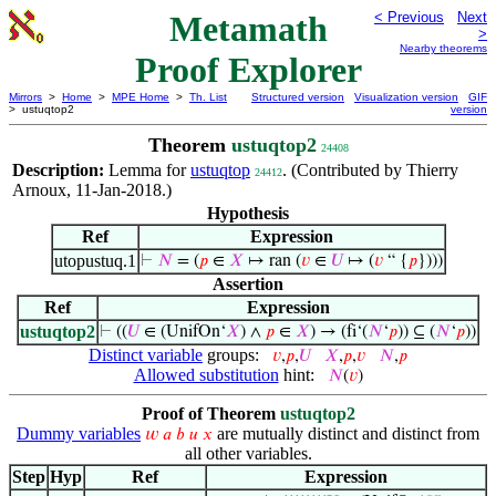
Metamath
< Previous
Next
>
Nearby theorems
Proof Explorer
Mirrors
>
Home
>
MPE Home
>
Th. List
Structured version
Visualization version
GIF
> ustuqtop2
version
Theorem
ustuqtop2
24408
Description:
Lemma for
ustuqtop
. (Contributed by Thierry
24412
Arnoux, 11-Jan-2018.)
Hypothesis
Ref
Expression
utopustuq.1
⊢
𝑁
= (
𝑝
∈
𝑋
↦ ran (
𝑣
∈
𝑈
↦ (
𝑣
“ {
𝑝
})))
Assertion
Ref
Expression
ustuqtop2
⊢
((
𝑈
∈ (UnifOn‘
𝑋
) ∧
𝑝
∈
𝑋
) → (fi‘(
𝑁
‘
𝑝
)) ⊆ (
𝑁
‘
𝑝
))
Distinct variable
groups:
𝑣
,
𝑝
,
𝑈
𝑋
,
𝑝
,
𝑣
𝑁
,
𝑝
Allowed substitution
hint:
𝑁
(
𝑣
)
Proof of Theorem
ustuqtop2
Dummy variables
are mutually distinct and distinct from
𝑤
𝑎
𝑏
𝑢
𝑥
all other variables.
Step
Hyp
Ref
Expression