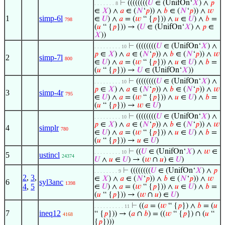
⊢
((((((((
𝑈
∈ (UnifOn‘
𝑋
) ∧
𝑝
. . . . . . . 8
∈
𝑋
) ∧
𝑎
∈ (
𝑁
‘
𝑝
)) ∧
𝑏
∈ (
𝑁
‘
𝑝
)) ∧
𝑤
1
simp-6l
∈
𝑈
) ∧
𝑎
= (
𝑤
“ {
𝑝
})) ∧
𝑢
∈
𝑈
) ∧
𝑏
=
798
(
𝑢
“ {
𝑝
})) → (
𝑈
∈ (UnifOn‘
𝑋
) ∧
𝑝
∈
𝑋
))
⊢
((((((((
𝑈
∈ (UnifOn‘
𝑋
) ∧
. . . . . . . . . 10
𝑝
∈
𝑋
) ∧
𝑎
∈ (
𝑁
‘
𝑝
)) ∧
𝑏
∈ (
𝑁
‘
𝑝
)) ∧
𝑤
2
simp-7l
800
∈
𝑈
) ∧
𝑎
= (
𝑤
“ {
𝑝
})) ∧
𝑢
∈
𝑈
) ∧
𝑏
=
(
𝑢
“ {
𝑝
})) →
𝑈
∈ (UnifOn‘
𝑋
))
⊢
((((((((
𝑈
∈ (UnifOn‘
𝑋
) ∧
. . . . . . . . . 10
𝑝
∈
𝑋
) ∧
𝑎
∈ (
𝑁
‘
𝑝
)) ∧
𝑏
∈ (
𝑁
‘
𝑝
)) ∧
𝑤
3
simp-4r
795
∈
𝑈
) ∧
𝑎
= (
𝑤
“ {
𝑝
})) ∧
𝑢
∈
𝑈
) ∧
𝑏
=
(
𝑢
“ {
𝑝
})) →
𝑤
∈
𝑈
)
⊢
((((((((
𝑈
∈ (UnifOn‘
𝑋
) ∧
. . . . . . . . . 10
𝑝
∈
𝑋
) ∧
𝑎
∈ (
𝑁
‘
𝑝
)) ∧
𝑏
∈ (
𝑁
‘
𝑝
)) ∧
𝑤
4
simplr
780
∈
𝑈
) ∧
𝑎
= (
𝑤
“ {
𝑝
})) ∧
𝑢
∈
𝑈
) ∧
𝑏
=
(
𝑢
“ {
𝑝
})) →
𝑢
∈
𝑈
)
⊢
((
𝑈
∈ (UnifOn‘
𝑋
) ∧
𝑤
∈
. . . . . . . . . 10
5
ustincl
24374
𝑈
∧
𝑢
∈
𝑈
) → (
𝑤
∩
𝑢
) ∈
𝑈
)
⊢
((((((((
𝑈
∈ (UnifOn‘
𝑋
) ∧
𝑝
. . . . . . . . 9
2
,
3
,
∈
𝑋
) ∧
𝑎
∈ (
𝑁
‘
𝑝
)) ∧
𝑏
∈ (
𝑁
‘
𝑝
)) ∧
𝑤
6
syl3anc
1398
4
,
5
∈
𝑈
) ∧
𝑎
= (
𝑤
“ {
𝑝
})) ∧
𝑢
∈
𝑈
) ∧
𝑏
=
(
𝑢
“ {
𝑝
})) → (
𝑤
∩
𝑢
) ∈
𝑈
)
⊢
((
𝑎
= (
𝑤
“ {
𝑝
}) ∧
𝑏
= (
𝑢
. . . . . . . . . . 11
7
ineq12
“ {
𝑝
})) → (
𝑎
∩
𝑏
) = ((
𝑤
“ {
𝑝
}) ∩ (
𝑢
“
4168
{
𝑝
})))