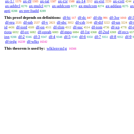
ax-17
ax-i9
ax-ial
ax-i5r
ax-14
ax-ext
ax-coll
1579
1583
1587
1588
2212
2220
4244
ax-addrcl
ax-mulcl
ax-addcom
ax-mulcom
ax-addass
ax
8270
8271
8273
8274
8275
apti
ax-pre-ltadd
8288
8289
This proof depends on definitions:
df-bi
df-dc
df-ifp
df-3or
df-
117
847
991
1010
df-reu
df-rab
df-v
df-sbc
df-csb
df-dif
df-un
df-
2535
2537
2823
3052
3148
3222
3224
id
df-iord
df-on
df-ilim
df-suc
df-iom
df-xp
df-
4436
4509
4511
4512
4514
4736
4778
riota
df-ov
df-oprab
df-mpo
df-1st
df-2nd
df-recs
6032
6082
6083
6084
6368
6369
657
inn
df-2
df-3
df-4
df-5
df-6
df-7
df-8
df-9
9288
9346
9347
9348
9349
9350
9351
9352
9
df-iedg
df-wlks
16239
16542
This theorem is used by:
wlklenvm1g
16566