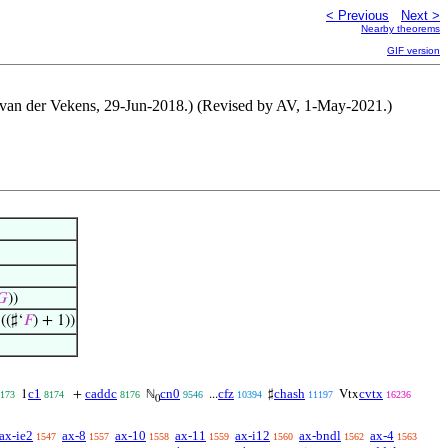
< Previous
Next >
Nearby theorems
GIF version
er van der Vekens, 29-Jun-2018.) (Revised by AV, 1-May-2021.)
𝐺
))
((♯‘
𝐹
) + 1))
c1
caddc
cn0
cfz
chash
cvtx
1
+
ℕ
...
♯
Vtx
173
8174
8176
9546
10394
11197
16236
0
ax-ie2
ax-8
ax-10
ax-11
ax-i12
ax-bndl
ax-4
1547
1557
1558
1559
1560
1562
1563