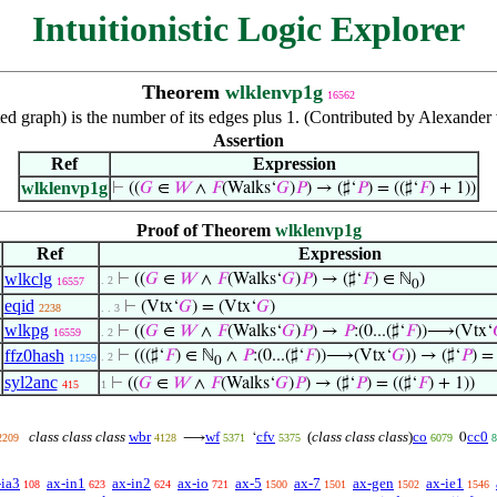
Intuitionistic Logic Explorer
Theorem
wlklenvp1g
16562
ted graph) is the number of its edges plus 1. (Contributed by Alexand
Assertion
Ref
Expression
wlklenvp1g
⊢
((
𝐺
∈
𝑊
∧
𝐹
(Walks‘
𝐺
)
𝑃
) → (♯‘
𝑃
) = ((♯‘
𝐹
) + 1))
Proof of Theorem
wlklenvp1g
Ref
Expression
wlkclg
⊢
((
𝐺
∈
𝑊
∧
𝐹
(Walks‘
𝐺
)
𝑃
) → (♯‘
𝐹
) ∈ ℕ
)
. 2
16557
0
eqid
⊢
(Vtx‘
𝐺
) = (Vtx‘
𝐺
)
2238
. . 3
wlkpg
⊢
((
𝐺
∈
𝑊
∧
𝐹
(Walks‘
𝐺
)
𝑃
) →
𝑃
:(0...(♯‘
𝐹
))⟶(Vtx‘
16559
. 2
ffz0hash
⊢
(((♯‘
𝐹
) ∈ ℕ
∧
𝑃
:(0...(♯‘
𝐹
))⟶(Vtx‘
𝐺
)) → (♯‘
𝑃
) = 
. 2
11259
0
syl2anc
⊢
((
𝐺
∈
𝑊
∧
𝐹
(Walks‘
𝐺
)
𝑃
) → (♯‘
𝑃
) = ((♯‘
𝐹
) + 1))
415
1
class class class
wbr
wf
cfv
(
class class class
)
co
cc0
⟶
‘
0
2209
4128
5371
5375
6079
8
-ia3
ax-in1
ax-in2
ax-io
ax-5
ax-7
ax-gen
ax-ie1
108
623
624
721
1500
1501
1502
1546