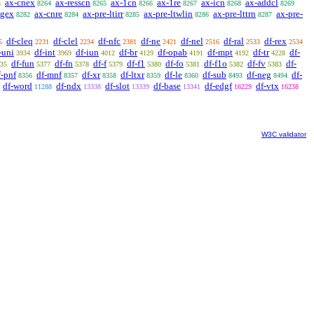
ax-cnex
ax-resscn
ax-1cn
ax-1re
ax-icn
ax-addcl
3
8264
8265
8266
8267
8268
8269
egex
ax-cnre
ax-pre-ltirr
ax-pre-ltwlin
ax-pre-lttrn
ax-pre-
8282
8284
8285
8286
8287
df-cleq
df-clel
df-nfc
df-ne
df-nel
df-ral
df-rex
5
2231
2234
2381
2421
2516
2533
2534
-uni
df-int
df-iun
df-br
df-opab
df-mpt
df-tr
df-
3934
3969
4012
4129
4191
4192
4228
df-fun
df-fn
df-f
df-f1
df-fo
df-f1o
df-fv
df-
35
5377
5378
5379
5380
5381
5382
5383
f-pnf
df-mnf
df-xr
df-ltxr
df-le
df-sub
df-neg
df-
8356
8357
8358
8359
8360
8493
8494
df-word
df-ndx
df-slot
df-base
df-edgf
df-vtx
11288
13338
13339
13341
16229
16238
W3C validator