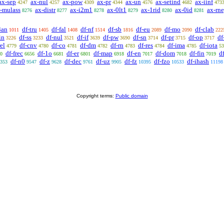
ax-sep
ax-nul
ax-pow
ax-pr
ax-un
ax-setind
ax-iinf
4247
4257
4309
4344
4576
4682
473
-mulass
ax-distr
ax-i2m1
ax-0lt1
ax-1rid
ax-0id
ax-rn
8276
8277
8278
8279
8280
8281
3an
df-tru
df-fal
df-nf
df-sb
df-eu
df-mo
df-clab
1011
1405
1408
1514
1816
2089
2090
222
in
df-ss
df-nul
df-if
df-pw
df-sn
df-pr
df-op
df
3226
3233
3521
3639
3690
3714
3715
3717
rel
df-cnv
df-co
df-dm
df-rn
df-res
df-ima
df-iota
4779
4780
4781
4782
4783
4784
4785
53
df-frec
df-1o
df-er
df-map
df-en
df-dom
df-fin
d
0
6656
6681
6801
6918
7017
7018
7019
df-n0
df-z
df-dec
df-uz
df-fz
df-fzo
df-ihash
353
9547
9628
9761
9905
10395
10533
11198
Copyright terms:
Public domain