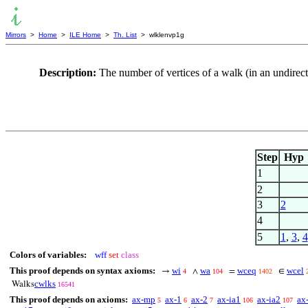
Mirrors
>
Home
>
ILE Home
>
Th. List
> wlklenvp1g
Description:
The number of vertices of a walk (in an undirec
Step
Hyp
1
2
3
2
4
5
1
,
3
,
4
Colors of variables:
wff
set
class
This proof depends on syntax axioms:
wi
wa
wceq
wcel
→
∧
=
∈
4
104
1402
cwlks
Walks
16541
This proof depends on axioms:
ax-mp
ax-1
ax-2
ax-ia1
ax-ia2
ax
5
6
7
106
107