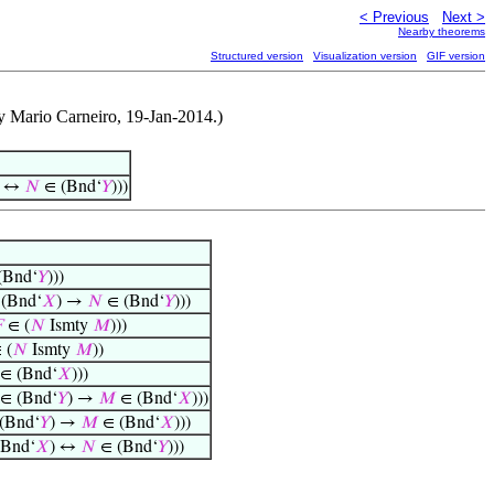
< Previous
Next >
Nearby theorems
Structured version
Visualization version
GIF version
y Mario Carneiro, 19-Jan-2014.)
) ↔
𝑁
∈ (Bnd‘
𝑌
)))
(Bnd‘
𝑌
)))
(Bnd‘
𝑋
) →
𝑁
∈ (Bnd‘
𝑌
)))

∈ (
𝑁
Ismty
𝑀
)))
 (
𝑁
Ismty
𝑀
))
∈ (Bnd‘
𝑋
)))
∈ (Bnd‘
𝑌
) →
𝑀
∈ (Bnd‘
𝑋
)))
(Bnd‘
𝑌
) →
𝑀
∈ (Bnd‘
𝑋
)))
Bnd‘
𝑋
) ↔
𝑁
∈ (Bnd‘
𝑌
)))