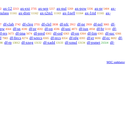
ax-12
ax-ext
ax-sep
ax-nul
ax-pow
ax-pr
ax-
2
2213
2735
5257
5269
5336
5404
mulass
ax-distr
ax-i2m1
ax-1ne0
ax-1rid
ax-
11161
11162
11163
11164
11165
df-clab
df-cleq
df-clel
df-nfc
df-ne
df-nel
df-
7
2742
2755
2838
2912
2959
3065
-pw
df-sn
df-pr
df-op
df-uni
df-iun
df-br
df-
4564
4590
4592
4596
4873
4958
5110
f-res
df-ima
df-pred
df-ord
df-on
df-lim
df-suc
5673
5674
6302
6363
6364
6365
6366
d
df-frecs
df-wrecs
df-recs
df-rdg
df-er
df-ec
df-
7983
8274
8305
8354
8393
8690
8692
df-rp
df-xneg
df-xadd
df-xmul
df-psmet
df-
98
13012
13132
13133
13134
21514
W3C validator