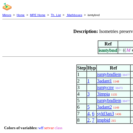
Mirrors
>
Home
>
MPE Home
>
Th. List
>
Mathboxes
> ismtybnd
Description:
Isometries preser
Ref
ismtybnd
⊢
((
𝑀
Step
Hyp
Ref
1
ismtybndlem
38477
. 
2
1
3adant1
1148
. 
3
ismtycnv
38473
. 
4
3
3impia
1135
. 
5
ismtybndlem
38477
. 
6
5
3adant2
1149
. 
7
4
,
6
syld3an3
1436
. 
8
2
,
7
impbid
215
1
Colors of variables:
wff
setvar
class