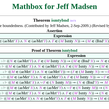
Mathbox for Jeff Madsen
Theorem
ismtybnd
38478
ve boundedness. (Contributed by Jeff Madsen, 2-Sep-2009.) (Revised b
Assertion
Expression
∈ (∞Met‘
𝑋
) ∧
𝑁
∈ (∞Met‘
𝑌
) ∧
𝐹
∈ (
𝑀
Ismty
𝑁
)) → (
𝑀
∈ (Bnd‘
𝑋
Proof of Theorem
ismtybnd
Expression
⊢
((
𝑁
∈ (∞Met‘
𝑌
) ∧
𝐹
∈ (
𝑀
Ismty
𝑁
)) → (
𝑀
∈ (Bnd‘
𝑋
) →
𝑁
∈ 
. 3
⊢
((
𝑀
∈ (∞Met‘
𝑋
) ∧
𝑁
∈ (∞Met‘
𝑌
) ∧
𝐹
∈ (
𝑀
Ismty
𝑁
)) → (
𝑀
∈ 
2
◡
⊢
((
𝑀
∈ (∞Met‘
𝑋
) ∧
𝑁
∈ (∞Met‘
𝑌
)) → (
𝐹
∈ (
𝑀
Ismty
𝑁
) →

. . 4
◡
⊢
((
𝑀
∈ (∞Met‘
𝑋
) ∧
𝑁
∈ (∞Met‘
𝑌
) ∧
𝐹
∈ (
𝑀
Ismty
𝑁
)) →
𝐹
∈
. 3
◡
⊢
((
𝑀
∈ (∞Met‘
𝑋
) ∧
𝐹
∈ (
𝑁
Ismty
𝑀
)) → (
𝑁
∈ (Bnd‘
𝑌
) →
𝑀
. . 4
◡
⊢
((
𝑀
∈ (∞Met‘
𝑋
) ∧
𝑁
∈ (∞Met‘
𝑌
) ∧
𝐹
∈ (
𝑁
Ismty
𝑀
)) → (
𝑁
. 3
⊢
((
𝑀
∈ (∞Met‘
𝑋
) ∧
𝑁
∈ (∞Met‘
𝑌
) ∧
𝐹
∈ (
𝑀
Ismty
𝑁
)) → (
𝑁
∈ 
2
⊢
((
𝑀
∈ (∞Met‘
𝑋
) ∧
𝑁
∈ (∞Met‘
𝑌
) ∧
𝐹
∈ (
𝑀
Ismty
𝑁
)) → (
𝑀
∈ (