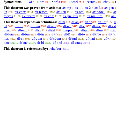
◡
Syntax hints:
wi
wb
w3a
wcel
ccnv
cfv
→
↔
∧
∈
‘
4
209
1103
2143
5660
6536
This theorem was proved from axioms:
ax-mp
ax-1
ax-2
ax-3
ax-gen
5
6
7
8
1
un
ax-cnex
ax-resscn
ax-1cn
ax-icn
ax-addcl
a
7732
11151
11152
11153
11154
11155
rnegex
ax-rrecex
ax-cnre
ax-pre-lttri
ax-pre-lttrn
ax-
11166
11167
11168
11169
11170
This theorem depends on definitions:
df-bi
df-an
df-or
df-3or
d
210
401
861
1104
ral
df-rex
df-rmo
df-reu
df-rab
df-v
df-sbc
df-cs
3080
3090
3369
3370
3417
3457
3745
opab
df-mpt
df-tr
df-id
df-eprel
df-po
df-so
df-f
5174
5193
5219
5556
5561
5569
5570
df-iota
df-fun
df-fn
df-f
df-f1
df-fo
df-f1o
df-fv
6492
6538
6539
6540
6541
6542
6543
map
df-en
df-dom
df-sdom
df-pnf
df-mnf
df-xr
8822
8940
8941
8942
11240
11241
112
xmet
df-met
df-bl
df-bnd
df-ismty
21515
21516
21517
38450
38470
This theorem is referenced by:
reheibor
38510