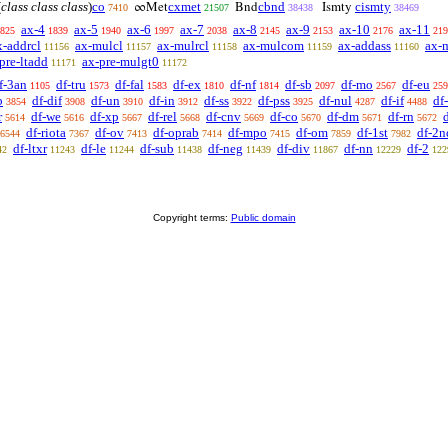
(
class class class
)
co
cxmet
cbnd
cismty
∞Met
Bnd
Ismty
7410
21507
38438
38469
ax-4
ax-5
ax-6
ax-7
ax-8
ax-9
ax-10
ax-11
825
1839
1940
1997
2038
2145
2153
2176
219
x-addrcl
ax-mulcl
ax-mulrcl
ax-mulcom
ax-addass
ax-
11156
11157
11158
11159
11160
pre-ltadd
ax-pre-mulgt0
11171
11172
f-3an
df-tru
df-fal
df-ex
df-nf
df-sb
df-mo
df-eu
1105
1573
1583
1810
1814
2097
2567
259
b
df-dif
df-un
df-in
df-ss
df-pss
df-nul
df-if
df
3854
3908
3910
3912
3922
3925
4287
4488
r
df-we
df-xp
df-rel
df-cnv
df-co
df-dm
df-rn
d
5614
5616
5667
5668
5669
5670
5671
5672
df-riota
df-ov
df-oprab
df-mpo
df-om
df-1st
df-2n
6544
7367
7413
7414
7415
7859
7982
df-ltxr
df-le
df-sub
df-neg
df-div
df-nn
df-2
42
11243
11244
11438
11439
11867
12229
122
Copyright terms:
Public domain